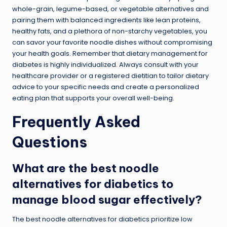
whole-grain, legume-based, or vegetable alternatives and
pairing them with balanced ingredients like lean proteins,
healthy fats, and a plethora of non-starchy vegetables, you
can savor your favorite noodle dishes without compromising
your health goals. Remember that dietary management for
diabetes is highly individualized. Always consult with your
healthcare provider or a registered dietitian to tailor dietary
advice to your specific needs and create a personalized
eating plan that supports your overall well-being.
Frequently Asked
Questions
What are the best noodle
alternatives for diabetics to
manage blood sugar effectively?
The best noodle alternatives for diabetics prioritize low