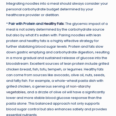
Integrating noodles into a meal should always consider your
personal carbohydrate budget determined by your
healthcare provider or dietitian.
*
Pair with Protein and
Healthy Fats
:
The glycemic impact of a
meal is not solely determined by the carbohydrate source
but also by what it’s eaten with. Pairing noodles with lean
protein and healthy fats is a highly effective strategy for
further stabilizing blood sugar levels. Protein and fats slow
down gastric emptying and carbohydrate digestion, resulting
in a more gradual and sustained release of glucose into the
bloodstream. Excellent sources of lean protein include grilled
chicken breast, fish, tofu, tempeh, or legumes. Healthy fats
can come from sources like avocado, olive oil, nuts, seeds,
and fatty fish. For example, a whole-wheat pasta dish with
grilled chicken, a generous serving of
non-starchy
vegetables
, and a drizzle of olive oil will have a significantly
lower and more stable blood glucose response than the
pasta alone. This balanced approach not only supports
blood sugar control but also enhances satiety and provides
essential nutrients.