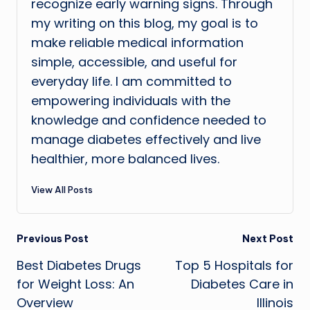
recognize early warning signs. Through
my writing on this blog, my goal is to
make reliable medical information
simple, accessible, and useful for
everyday life. I am committed to
empowering individuals with the
knowledge and confidence needed to
manage diabetes effectively and live
healthier, more balanced lives.
View All Posts
Post
Previous Post
Next Post
Best Diabetes Drugs
Top 5 Hospitals for
navigation
for Weight Loss: An
Diabetes Care in
Overview
Illinois