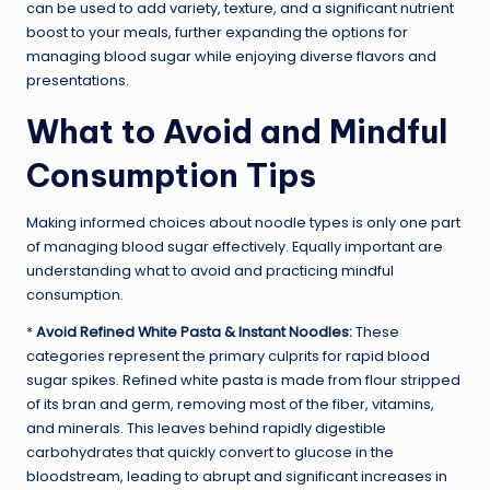
can be used to add variety, texture, and a significant nutrient
boost to your meals, further expanding the options for
managing blood sugar while enjoying diverse flavors and
presentations.
What to Avoid and Mindful
Consumption Tips
Making informed choices about noodle types is only one part
of managing blood sugar effectively. Equally important are
understanding what to avoid and practicing mindful
consumption.
*
Avoid Refined White Pasta & Instant Noodles:
These
categories represent the primary culprits for rapid blood
sugar spikes. Refined white pasta is made from flour stripped
of its bran and germ, removing most of the fiber, vitamins,
and minerals. This leaves behind rapidly digestible
carbohydrates that quickly convert to glucose in the
bloodstream, leading to abrupt and significant increases in