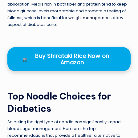
absorption. Meals rich in both fiber and protein tend to keep
blood glucose levels more stable and promote a feeling of
fullness, which is beneficial for
weight management
, a key
aspect of diabetes care.
Buy Shirataki Rice Now on
Amazon
Top Noodle Choices for
Diabetics
Selecting the right type of noodle can significantly impact
blood sugar management. Here are the top
recommendations that provide a healthier alternative to