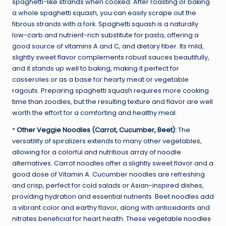
spaghetti-like strands when cooked. After roasting or baking
a whole spaghetti squash, you can easily scrape out the
fibrous strands with a fork. Spaghetti squash is a naturally
low-carb and nutrient-rich substitute for pasta, offering a
good source of vitamins A and C, and dietary fiber. Its mild,
slightly sweet flavor complements robust sauces beautifully,
and it stands up well to baking, making it perfect for
casseroles or as a base for hearty meat or vegetable
ragouts. Preparing spaghetti squash requires more cooking
time than zoodles, but the resulting texture and flavor are well
worth the effort for a comforting and healthy meal.
*
Other Veggie Noodles (Carrot, Cucumber, Beet):
The
versatility of spiralizers extends to many other vegetables,
allowing for a colorful and nutritious array of noodle
alternatives. Carrot noodles offer a slightly sweet flavor and a
good dose of Vitamin A. Cucumber noodles are refreshing
and crisp, perfect for cold salads or Asian-inspired dishes,
providing hydration and essential nutrients. Beet noodles add
a vibrant color and earthy flavor, along with antioxidants and
nitrates beneficial for heart health. These
vegetable noodles