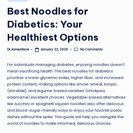
in
Best Noodles for
Diabetics: Your
Healthiest Options
No Comments
Dr.JamesKane
January 22, 2026
Posted
by
For individuals managing diabetes, enjoying noodles doesn’t
mean sacrificing health. The best noodles for diabetics
prioritize a lower
glycemic index
, higher fiber, and increased
protein content, making options like whole-wheat, konjac
(shirataki), and legume-based varieties (chickpea,
edamame) excellent choices. Vegetable-based alternatives
like zucchini or spaghetti squash noodles also offer delicious
and blood-sugar-friendly ways to enjoy your favorite pasta
dishes without the spike. This guide will help you navigate the
world of noodles to make informed, delicious choices.