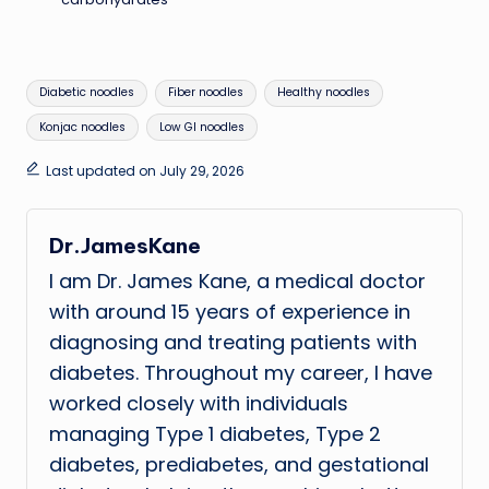
Tags:
Diabetic noodles
Fiber noodles
Healthy noodles
Konjac noodles
Low GI noodles
Last updated on July 29, 2026
Dr.JamesKane
I am Dr. James Kane, a medical doctor
with around 15 years of experience in
diagnosing and treating patients with
diabetes. Throughout my career, I have
worked closely with individuals
managing Type 1 diabetes, Type 2
diabetes, prediabetes, and gestational