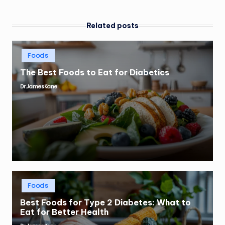
Related posts
Posted
Foods
in
The Best Foods to Eat for Diabetics
Dr.JamesKane
Posted
by
Posted
Foods
in
Best Foods for Type 2 Diabetes: What to
Eat for Better Health