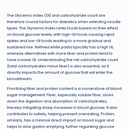
The Glycemic Index (GI) and carbohydrate count are
therefore crucial factors for diabetics when selecting noodle
types. The Glycemic Index ranks foods based on their effect
on blood glucose levels, with high-GI foods causing rapid
spikes and low-GI foods leading to a more gradual and
sustained rise. Refined white pasta typically has a high GI,
whereas alternatives with more fiber and protein tend to
have a lower GI. Understanding the net carbohydrate count
(total carbohydrates minus fiber) is also essential, as it
directly impacts the amount of glucose that will enter the
bloodstream.
Prioritizing fiber and protein content is a cornerstone of
blood
sugar management
. Fiber, especially soluble fiber, slows
down the digestion and absorption of carbohydrates,
thereby mitigating sharp increases in blood glucose. It also
contributes to satiety, helping prevent overeating. Protein,
similarly, has a minimal direct impact on blood sugar and
helps to slow gastric emptying, further regulating glucose