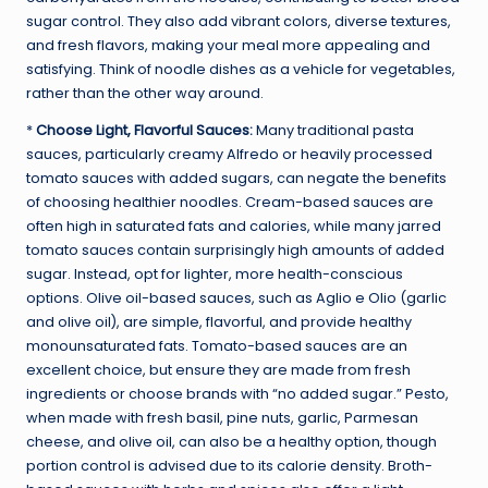
sugar control. They also add vibrant colors, diverse textures,
and fresh flavors, making your meal more appealing and
satisfying. Think of noodle dishes as a vehicle for vegetables,
rather than the other way around.
*
Choose Light, Flavorful Sauces:
Many traditional pasta
sauces, particularly creamy Alfredo or heavily processed
tomato sauces with added sugars, can negate the benefits
of choosing healthier noodles. Cream-based sauces are
often high in saturated fats and calories, while many jarred
tomato sauces contain surprisingly high amounts of added
sugar. Instead, opt for lighter, more health-conscious
options. Olive oil-based sauces, such as Aglio e Olio (garlic
and olive oil), are simple, flavorful, and provide healthy
monounsaturated fats. Tomato-based sauces are an
excellent choice, but ensure they are made from fresh
ingredients or choose brands with “no added sugar.” Pesto,
when made with fresh basil, pine nuts, garlic, Parmesan
cheese, and olive oil, can also be a healthy option, though
portion control is advised due to its calorie density. Broth-