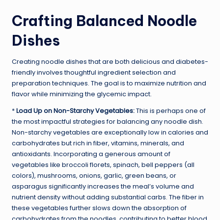
Crafting Balanced Noodle
Dishes
Creating noodle dishes that are both delicious and diabetes-
friendly involves thoughtful ingredient selection and
preparation techniques. The goal is to maximize nutrition and
flavor while minimizing the glycemic impact.
*
Load Up on Non-Starchy Vegetables:
This is perhaps one of
the most impactful strategies for balancing any noodle dish.
Non-starchy vegetables are exceptionally low in calories and
carbohydrates but rich in fiber, vitamins, minerals, and
antioxidants. Incorporating a generous amount of
vegetables like broccoli florets, spinach, bell peppers (all
colors), mushrooms, onions, garlic, green beans, or
asparagus significantly increases the meal’s volume and
nutrient density without adding substantial carbs. The fiber in
these vegetables further slows down the absorption of
carbohydrates from the noodles, contributing to better blood