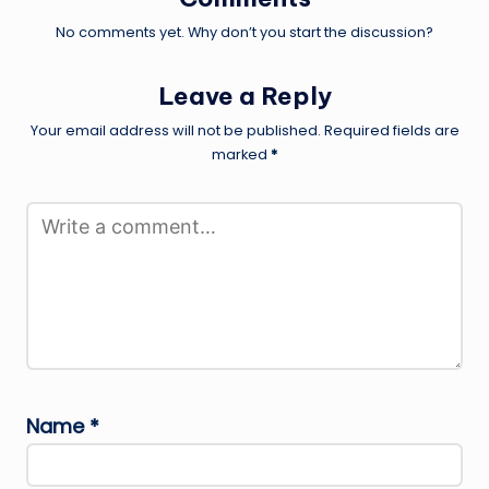
No comments yet. Why don’t you start the discussion?
Leave a Reply
Your email address will not be published.
Required fields are
marked
*
Name
*