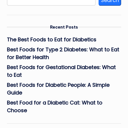
Search
Recent Posts
The Best Foods to Eat for Diabetics
Best Foods for Type 2 Diabetes: What to Eat
for Better Health
Best Foods for Gestational Diabetes: What
to Eat
Best Foods for Diabetic People: A Simple
Guide
Best Food for a Diabetic Cat: What to
Choose