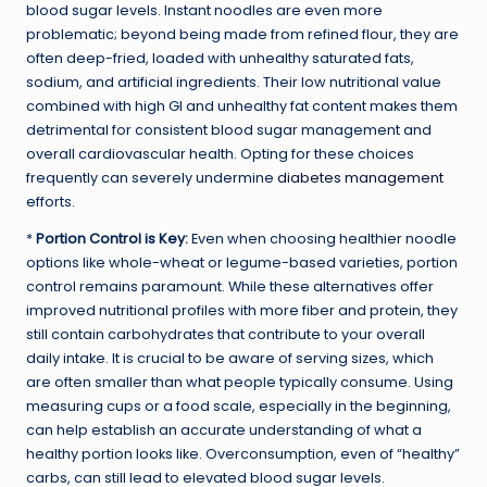
blood sugar levels. Instant noodles are even more
problematic; beyond being made from refined flour, they are
often deep-fried, loaded with unhealthy saturated fats,
sodium, and artificial ingredients. Their low nutritional value
combined with high GI and unhealthy fat content makes them
detrimental for consistent blood sugar management and
overall cardiovascular health. Opting for these choices
frequently can severely undermine
diabetes management
efforts.
*
Portion Control is Key:
Even when choosing healthier noodle
options like whole-wheat or legume-based varieties, portion
control remains paramount. While these alternatives offer
improved nutritional profiles with more fiber and protein, they
still contain carbohydrates that contribute to your overall
daily intake. It is crucial to be aware of serving sizes, which
are often smaller than what people typically consume. Using
measuring cups or a food scale, especially in the beginning,
can help establish an accurate understanding of what a
healthy portion looks like. Overconsumption, even of “healthy”
carbs, can still lead to elevated blood sugar levels.