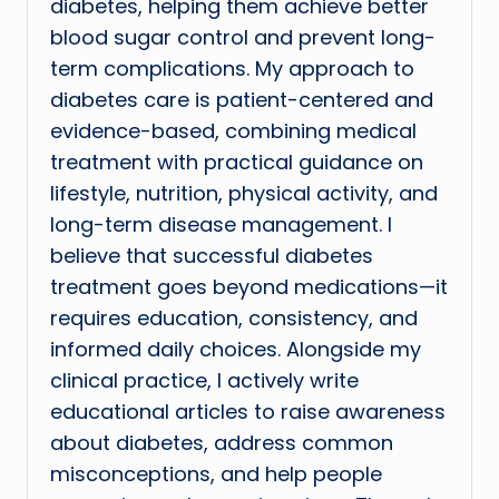
diabetes, helping them achieve better
blood sugar control and prevent long-
term complications. My approach to
diabetes care is patient-centered and
evidence-based, combining medical
treatment with practical guidance on
lifestyle, nutrition, physical activity, and
long-term disease management. I
believe that successful diabetes
treatment goes beyond medications—it
requires education, consistency, and
informed daily choices. Alongside my
clinical practice, I actively write
educational articles to raise awareness
about diabetes, address common
misconceptions, and help people