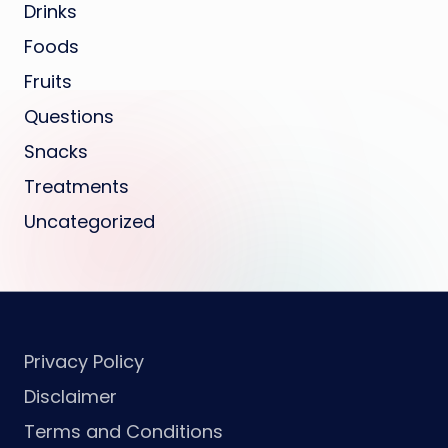
Drinks
Foods
Fruits
Questions
Snacks
Treatments
Uncategorized
Privacy Policy
Disclaimer
Terms and Conditions