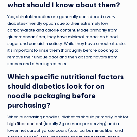
what should I know about them?
Yes, shirataki noodles are generally considered a very
diabetes-friendly option due to their extremely low
carbohydrate and calorie content. Made primarily from
glucomannan fiber, they have minimal impact on blood
sugar and can aid in satiety. While they have a neutral taste,
it’s important to rinse them thoroughly before cooking to
remove their unique odor and then absorb flavors from
sauces and other ingredients.
Which specific nutritional factors
should diabetics look for on
noodle packaging before
purchasing?
When purchasing noodles, diabetics should primarily look for
high fiber content
(ideally 3g or more per serving) and a
lower net carbohydrate count (total carbs minus fiber and