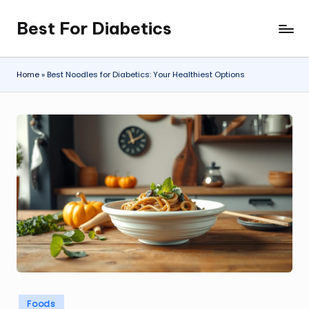
Best For Diabetics
Skip
to
content
Home
»
Best Noodles for Diabetics: Your Healthiest Options
Posted
Foods