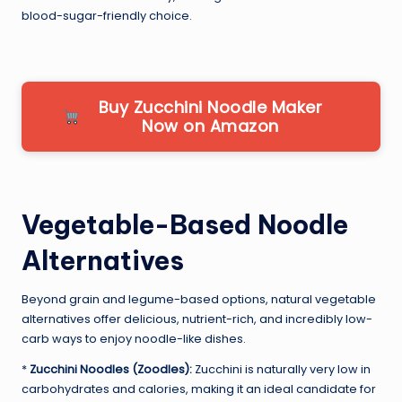
blood-sugar-friendly choice.
Buy Zucchini Noodle Maker
Now on Amazon
Vegetable-Based Noodle
Alternatives
Beyond grain and legume-based options, natural vegetable
alternatives offer delicious, nutrient-rich, and incredibly low-
carb ways to enjoy noodle-like dishes.
*
Zucchini Noodles (Zoodles):
Zucchini is naturally very low in
carbohydrates and calories, making it an ideal candidate for