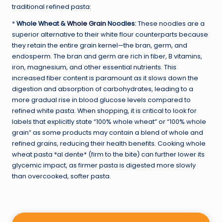
traditional refined pasta:
*
Whole Wheat &
Whole Grain
Noodles:
These noodles are a
superior alternative to their white flour counterparts because
they retain the entire grain kernel—the bran, germ, and
endosperm. The bran and germ are rich in fiber, B vitamins,
iron, magnesium, and other essential nutrients. This
increased fiber content is paramount as it slows down the
digestion and absorption of carbohydrates, leading to a
more gradual rise in blood glucose levels compared to
refined white pasta. When shopping, it is critical to look for
labels that explicitly state “100% whole wheat” or “100% whole
grain” as some products may contain a blend of whole and
refined grains, reducing their health benefits. Cooking whole
wheat pasta *al dente* (firm to the bite) can further lower its
glycemic impact, as firmer pasta is digested more slowly
than overcooked, softer pasta.