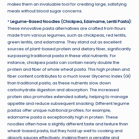
makes them an invaluable tool for creating large, satisfying
meals without blood sugar concerns.
*
Legume-Based Noodles (Chickpea, Edamame, Lentil Pasta):
These innovative pasta alternatives are crafted from flours
made from various legumes, such as chickpeas, red lentils,
green lentils, and edamame. They stand out as excellent
sources of plant-based protein and dietary fiber, significantly
surpassing traditional pasta in these vital nutrients. For
instance, chickpea pasta can contain nearly double the
protein and fiber of whole wheat pasta. This high protein and
fiber content contributes to a much lower Glycemic Index (GI)
than traditional pasta, as these nutrients slow down
carbohydrate digestion and absorption. The increased
protein also promotes extended satiety, helping to manage
appetite and reduce subsequent snacking. Different legume
pastas offer unique nutritional profiles; for example,
edamame pasta is exceptionally high in protein. These
noodles often have a slightly different taste and texture than
wheat-based pasta, but they hold up well to cooking and
absorb sauces effectively, making them a versatile and