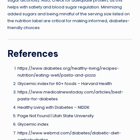
sugar alcohols). Also, check for adequate protein, as this
helps with satiety and blood sugar regulation. Minimizing
added sugars and being mindful of the serving size listed on
the nutrition label are critical for making informed, diabetes-
friendly choices.
References
https://www.diabetes.org/healthy-living/recipes-
nutrition/eating-well/pasta-and-pizza
Glycemic index for 60+ foods – Harvard Health
https://www.medicalnewstoday.com/articles/best-
pasta-for-diabetes
Healthy Living with Diabetes – NIDDK
Page Not Found | Utah State University
Glycemic index
https://www.webmd.com/diabetes/diabetic-diet-
carbohydrates