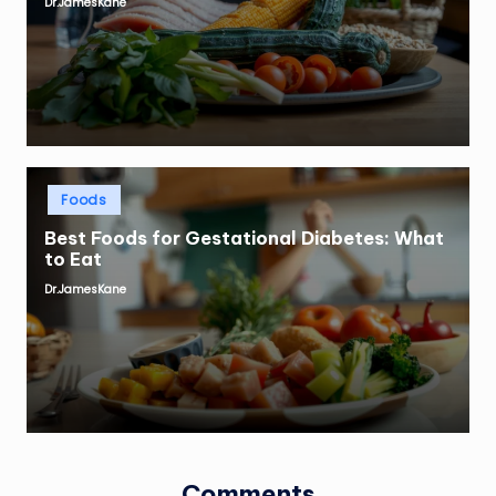
Dr.JamesKane
Posted
by
Posted
Foods
in
Best Foods for Gestational Diabetes: What
to Eat
Dr.JamesKane
Posted
by
Comments