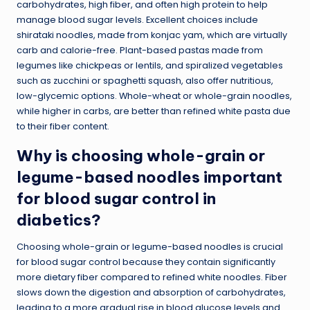
carbohydrates, high fiber, and often high protein to help
manage blood sugar levels. Excellent choices include
shirataki noodles, made from konjac yam, which are virtually
carb and calorie-free. Plant-based pastas made from
legumes like chickpeas or lentils, and spiralized vegetables
such as zucchini or spaghetti squash, also offer nutritious,
low-glycemic options. Whole-wheat or whole-grain noodles,
while higher in carbs, are better than refined white pasta due
to their fiber content.
Why is choosing whole-grain or
legume-based noodles important
for blood sugar control in
diabetics?
Choosing whole-grain or legume-based noodles is crucial
for blood sugar control because they contain significantly
more dietary fiber compared to refined white noodles. Fiber
slows down the digestion and absorption of carbohydrates,
leading to a more gradual rise in blood glucose levels and