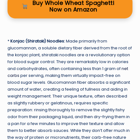
Buy Whole Wheat Spaghetti
Now on Amazon
*
Konjac (Shirataki) Noodles:
Made primarily from
glucomannan, a soluble dietary fiber derived from the root of
the konjac plant, shirataki noodles are a revolutionary option
for blood sugar control. They are remarkably low in calories
and carbohydrates, often containing less than 1 gram of
net
carbs
per serving, making them virtually impact-free on
blood sugar levels. Glucomannan fiber absorbs a significant
amount of water, creating a feeling of fullness and aiding in
weight management. Their unique texture, often described
as slightly rubbery or gelatinous, requires specific
preparation: rinsing thoroughly to remove the slightly fishy
odor from their packaging liquid, and then dry-frying them in
a pan for a few minutes to improve their texture and allow
them to better absorb sauces. While they don’t offer much in
the way of protein or micronutrients, their carb-free nature