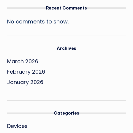
Recent Comments
No comments to show.
Archives
March 2026
February 2026
January 2026
Categories
Devices