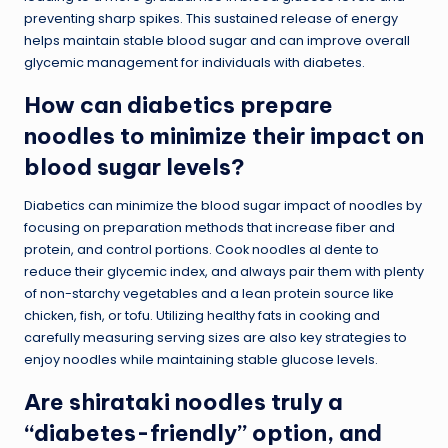
preventing sharp spikes. This sustained release of energy
helps maintain stable blood sugar and can improve overall
glycemic management for individuals with diabetes.
How can diabetics prepare
noodles to minimize their impact on
blood sugar levels?
Diabetics can minimize the blood sugar impact of noodles by
focusing on preparation methods that increase fiber and
protein, and control portions. Cook noodles al dente to
reduce their glycemic index, and always pair them with plenty
of non-starchy vegetables and a lean protein source like
chicken, fish, or tofu. Utilizing healthy fats in cooking and
carefully measuring serving sizes are also key strategies to
enjoy noodles while maintaining stable glucose levels.
Are shirataki noodles truly a
“diabetes-friendly” option, and