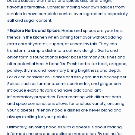
based sauces with herbs and spices also offer a light,
flavorful alternative. Consider making your own sauces from
scratch to have complete control over ingredients, especially
salt and sugar content.
*
Explore Herbs and Spices:
Herbs and spices are your best
friends in the kitchen when aiming for flavor without adding
extra carbohydrates, sugars, or unhealthy fats. They can
transform a simple dish into a culinary delight. Garlic and
onion form a foundational flavor base for many cuisines and
offer potential health benefits. Fresh herbs like basil, oregano,
parsley, thyme, and rosemary bring brightness and depth.
For a kick, consider chili flakes or freshly ground black pepper.
Spices such as turmeric, cumin, coriander, and ginger can
introduce exotic flavors and have additional anti-
inflammatory properties. Experimenting with different herb
and spice combinations allows for endless variety, ensuring
your diabetes-friendly noodle dishes are never bland and
always exciting for your palate.
Ultimately, enjoying noodles with diabetes is about making
informed choices and practicing moderation. By opting for