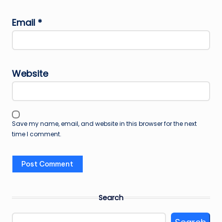
Email
*
Website
Save my name, email, and website in this browser for the next
time I comment.
Search