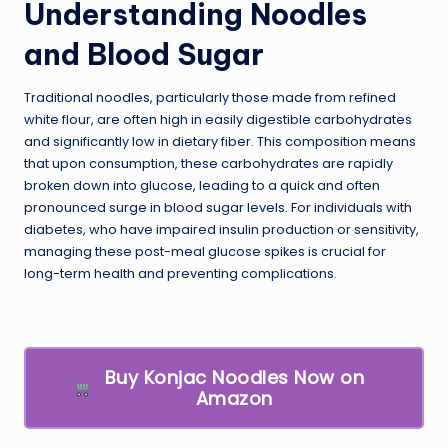
Understanding Noodles
and Blood Sugar
Traditional noodles, particularly those made from refined
white flour, are often high in easily digestible carbohydrates
and significantly low in dietary fiber. This composition means
that upon consumption, these carbohydrates are rapidly
broken down into glucose, leading to a quick and often
pronounced surge in blood sugar levels. For individuals with
diabetes, who have impaired insulin production or sensitivity,
managing these post-meal glucose spikes is crucial for
long-term health and preventing complications.
Buy Konjac Noodles Now on
Amazon