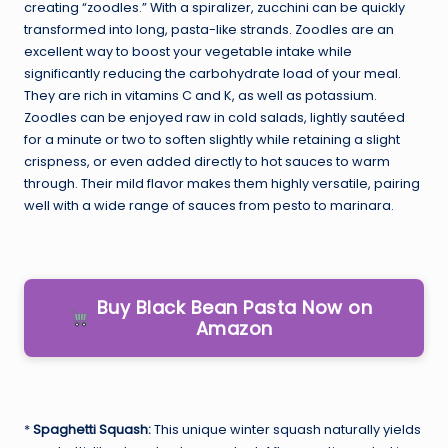
creating “zoodles.” With a spiralizer, zucchini can be quickly
transformed into long, pasta-like strands. Zoodles are an
excellent way to boost your vegetable intake while
significantly reducing the carbohydrate load of your meal.
They are rich in vitamins C and K, as well as potassium.
Zoodles can be enjoyed raw in cold salads, lightly sautéed
for a minute or two to soften slightly while retaining a slight
crispness, or even added directly to hot sauces to warm
through. Their mild flavor makes them highly versatile, pairing
well with a wide range of sauces from pesto to marinara.
Buy Black Bean Pasta Now on
Amazon
*
Spaghetti Squash:
This unique winter squash naturally yields