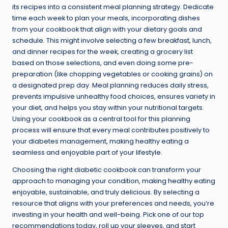
its recipes into a consistent meal planning strategy. Dedicate
time each week to plan your meals, incorporating dishes
from your cookbook that align with your dietary goals and
schedule. This might involve selecting a few breakfast, lunch,
and dinner recipes for the week, creating a grocery list
based on those selections, and even doing some pre-
preparation (like chopping vegetables or cooking grains) on
a designated prep day. Meal planning reduces daily stress,
prevents impulsive unhealthy food choices, ensures variety in
your diet, and helps you stay within your nutritional targets.
Using your cookbook as a central tool for this planning
process will ensure that every meal contributes positively to
your diabetes management, making healthy eating a
seamless and enjoyable part of your lifestyle.
Choosing the right diabetic cookbook can transform your
approach to managing your condition, making healthy eating
enjoyable, sustainable, and truly delicious. By selecting a
resource that aligns with your preferences and needs, you’re
investing in your health and well-being. Pick one of our top
recommendations today, roll up your sleeves, and start