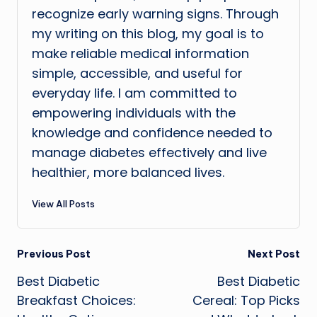
recognize early warning signs. Through
my writing on this blog, my goal is to
make reliable medical information
simple, accessible, and useful for
everyday life. I am committed to
empowering individuals with the
knowledge and confidence needed to
manage diabetes effectively and live
healthier, more balanced lives.
View All Posts
Post
Previous Post
Next Post
Best Diabetic
Best Diabetic
navigation
Breakfast Choices:
Cereal: Top Picks