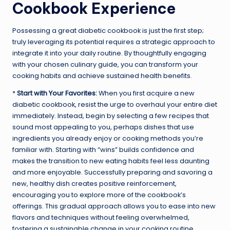
Cookbook Experience
Possessing a great diabetic cookbook is just the first step;
truly leveraging its potential requires a strategic approach to
integrate it into your daily routine. By thoughtfully engaging
with your chosen culinary guide, you can transform your
cooking habits and achieve sustained health benefits.
*
Start with Your Favorites:
When you first acquire a new
diabetic cookbook, resist the urge to overhaul your entire diet
immediately. Instead, begin by selecting a few recipes that
sound most appealing to you, perhaps dishes that use
ingredients you already enjoy or cooking methods you’re
familiar with. Starting with “wins” builds confidence and
makes the transition to new eating habits feel less daunting
and more enjoyable. Successfully preparing and savoring a
new, healthy dish creates positive reinforcement,
encouraging you to explore more of the cookbook’s
offerings. This gradual approach allows you to ease into new
flavors and techniques without feeling overwhelmed,
fostering a sustainable change in your cooking routine.