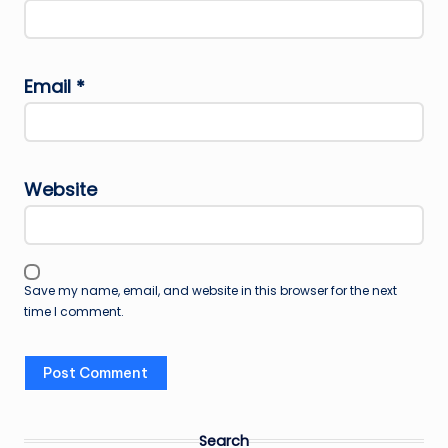
Email
*
Website
Save my name, email, and website in this browser for the next
time I comment.
Search