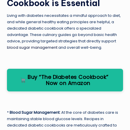
Cookbook is Essential
Living with diabetes necessitates a mindful approach to diet,
and while general healthy eating principles are helpful, a
dedicated diabetic cookbook offers a specialized
advantage. These culinary guides go beyond basic health
advice, providing targeted strategies that directly support
blood sugar management
and overall well-being.
Buy “The Diabetes Cookbook”
Now on Amazon
*
Blood Sugar Management:
At the core of diabetes care is
maintaining stable blood glucose levels. Recipes in
dedicated diabetic cookbooks are meticulously crafted to