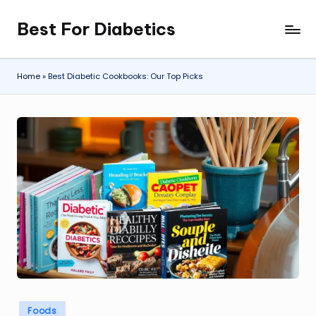
Best For Diabetics
Skip
to
content
Home
»
Best Diabetic Cookbooks: Our Top Picks
Posted
Foods