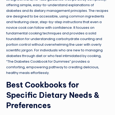
offering simple, easy-to-understand explanations of
diabetes and its dietary management principles. The recipes
are designed to be accessible, using common ingredients
and featuring clear, step-by-step instructions that even a
novice cook can follow with confidence. It focuses on
fundamental cooking techniques and provides a solid
foundation for understanding carbohydrate counting and
portion control without overwhelming the user with overly
scientific jargon. For individuals who are new to managing
diabetes through diet or who feel intimidated by cooking,
“The Diabetes Cookbook for Dummies” provides a
comforting, empowering pathway to creating delicious,
healthy meals effortlessly.
Best Cookbooks for
Specific Dietary Needs &
Preferences