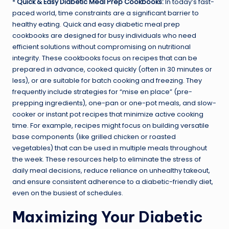
*
Quick & Easy Diabetic Meal Prep Cookbooks:
In today’s fast-
paced world, time constraints are a significant barrier to
healthy eating. Quick and easy diabetic meal prep
cookbooks are designed for busy individuals who need
efficient solutions without compromising on nutritional
integrity. These cookbooks focus on recipes that can be
prepared in advance, cooked quickly (often in 30 minutes or
less), or are suitable for batch cooking and freezing. They
frequently include strategies for “mise en place” (pre-
prepping ingredients), one-pan or one-pot meals, and slow-
cooker or instant pot recipes that minimize active cooking
time. For example, recipes might focus on building versatile
base components (like grilled chicken or roasted
vegetables) that can be used in multiple meals throughout
the week. These resources help to eliminate the stress of
daily meal decisions, reduce reliance on unhealthy takeout,
and ensure consistent adherence to a diabetic-friendly diet,
even on the busiest of schedules.
Maximizing Your Diabetic