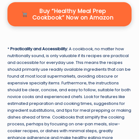
Buy “Healthy Meal Prep
Cookbook” Now on Amazon
*
Practicality and Accessibility:
A cookbook, no matter how
nutritionally sound, is only valuable if its recipes are practical
and accessible for everyday use. This means the recipes
should primarily use readily available ingredients that can be
found at most local supermarkets, avoiding obscure or
expensive specialty items. Furthermore, the instructions
should be clear, concise, and easy to follow, suitable for both
novice cooks and experienced chefs. Look for features like
estimated preparation and cooking times, suggestions for
ingredient substitutions, and tips for meal prepping or making
dishes ahead of time. Cookbooks that simplify the cooking
process, perhaps by focusing on one-pan meals, slow-
cooker recipes, or dishes with minimal steps, greatly
enhance adherence and make healthy eating more