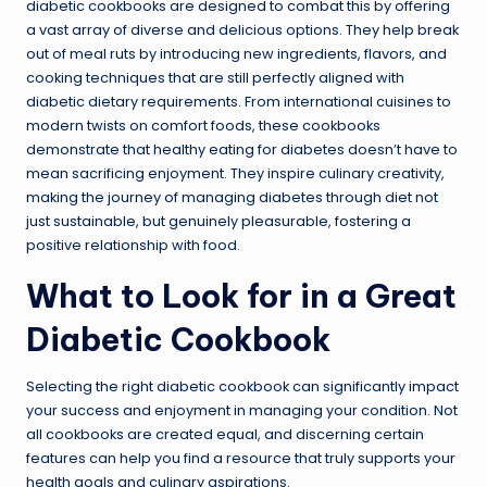
diabetic cookbooks are designed to combat this by offering
a vast array of diverse and delicious options. They help break
out of meal ruts by introducing new ingredients, flavors, and
cooking techniques that are still perfectly aligned with
diabetic dietary requirements. From international cuisines to
modern twists on comfort foods, these cookbooks
demonstrate that healthy eating for diabetes doesn’t have to
mean sacrificing enjoyment. They inspire culinary creativity,
making the journey of managing diabetes through diet not
just sustainable, but genuinely pleasurable, fostering a
positive relationship with food.
What to Look for in a Great
Diabetic Cookbook
Selecting the right diabetic cookbook can significantly impact
your success and enjoyment in managing your condition. Not
all cookbooks are created equal, and discerning certain
features can help you find a resource that truly supports your
health goals and culinary aspirations.