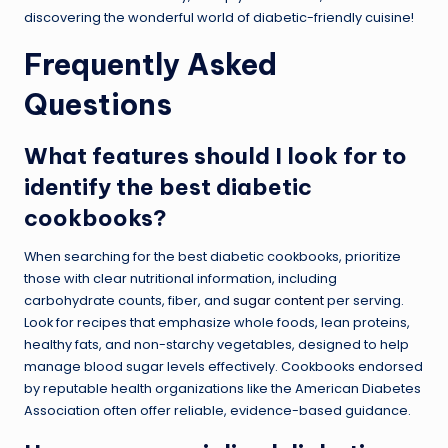
discovering the wonderful world of diabetic-friendly cuisine!
Frequently Asked
Questions
What features should I look for to
identify the best diabetic
cookbooks?
When searching for the best diabetic cookbooks, prioritize
those with clear nutritional information, including
carbohydrate counts, fiber, and
sugar content
per serving.
Look for recipes that emphasize whole foods, lean proteins,
healthy fats, and non-starchy vegetables, designed to help
manage blood sugar levels effectively. Cookbooks endorsed
by reputable health organizations like the American Diabetes
Association often offer reliable, evidence-based guidance.