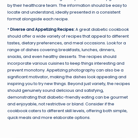
by their healthcare team. The information should be easy to
locate and understand, ideally presented in a consistent
format alongside each recipe.
*
Diverse and Appetizing Recipes:
A great diabetic cookbook
should offer a wide variety of recipes that appeal to different
tastes, dietary preferences, and meal occasions. Look for a
range of dishes covering breakfasts, lunches, dinners,
snacks, and even healthy desserts. The recipes should
incorporate various cuisines to keep things interesting and
prevent monotony. Appetizing photography can also be a
significant motivator, making the dishes look appealing and
inspiring you to try new things. Beyond just variety, the recipes
should genuinely sound delicious and satisfying,
demonstrating that diabetic-friendly eating can be gourmet
and enjoyable, not restrictive or bland. Consider if the
cookbook caters to different skill levels, offering both simple,
quick meals and more elaborate options.