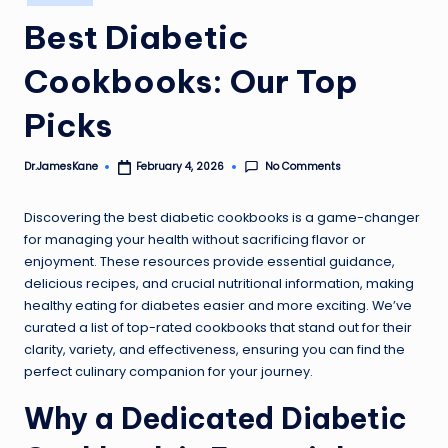
in
Best Diabetic
Cookbooks: Our Top
Picks
No Comments
Dr.JamesKane
February 4, 2026
Posted
by
Discovering the best diabetic cookbooks is a game-changer
for managing your health without sacrificing flavor or
enjoyment. These resources provide essential guidance,
delicious recipes, and crucial nutritional information, making
healthy eating for diabetes easier and more exciting. We’ve
curated a list of top-rated cookbooks that stand out for their
clarity, variety, and effectiveness, ensuring you can find the
perfect culinary companion for your journey.
Why a Dedicated Diabetic