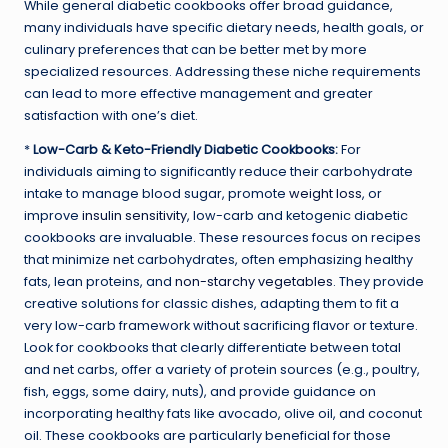
While general diabetic cookbooks offer broad guidance,
many individuals have specific dietary needs, health goals, or
culinary preferences that can be better met by more
specialized resources. Addressing these niche requirements
can lead to more effective management and greater
satisfaction with one’s diet.
*
Low-Carb & Keto-Friendly Diabetic Cookbooks:
For
individuals aiming to significantly reduce their carbohydrate
intake to manage blood sugar, promote
weight loss
, or
improve
insulin sensitivity
, low-carb and ketogenic diabetic
cookbooks are invaluable. These resources focus on recipes
that minimize net carbohydrates, often emphasizing healthy
fats, lean proteins, and
non-starchy vegetables
. They provide
creative solutions for classic dishes, adapting them to fit a
very low-carb framework without sacrificing flavor or texture.
Look for cookbooks that clearly differentiate between total
and net carbs, offer a variety of protein sources (e.g., poultry,
fish, eggs, some dairy, nuts), and provide guidance on
incorporating healthy fats like avocado, olive oil, and coconut
oil. These cookbooks are particularly beneficial for those