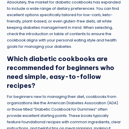
Absolutely, the market for diabetic cookbooks has expanded
to include a wide range of dietary preferences. You can find
excellent options specifically tailored for low-carb, keto-
friendly, plant-based, or even gluten-free diets, all while
keeping diabetes management in mind. When selecting,
check the introduction or table of contents to ensure the
cookbook aligns with your personal eating style and health
goals for managing your diabetes.
Which diabetic cookbooks are
recommended for beginners who
need simple, easy-to-follow
recipes?
For beginners new to managing their diet, cookbooks from
organizations like the American Diabetes Association (ADA)
or those titled “Diabetic Cookbook for Dummies” often
provide excellent starting points. These books typically
feature foundational recipes with common ingredients, clear
instructions, and helpful tips on meal planning, making it