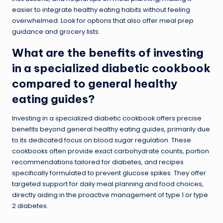
easier to integrate healthy eating habits without feeling
overwhelmed. Look for options that also offer meal prep
guidance and grocery lists.
What are the benefits of investing
in a specialized diabetic cookbook
compared to general healthy
eating guides?
Investing in a specialized diabetic cookbook offers precise
benefits beyond general healthy eating guides, primarily due
to its dedicated focus on blood sugar regulation. These
cookbooks often provide exact carbohydrate counts, portion
recommendations tailored for diabetes, and recipes
specifically formulated to prevent glucose spikes. They offer
targeted support for daily meal planning and food choices,
directly aiding in the proactive management of type 1 or type
2 diabetes.