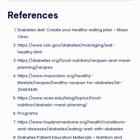
References
Diabetes diet: Create your healthy-eating plan – Mayo
Clinic
https://www.cdc.gov/diabetes/managing/eat-
healthy.html
https://diabetes.org/food-nutrition/recipes-and-meal-
planning/recipes
https://www.mayoclinic.org/healthy-
lifestyle/recipes/healthy-recipes-for-diabetes/lst-
20463445
https://www.aces.edu/blog/topics/food-
nutrition/diabetic-meal-planning/
Programs
https://www.hopkinsmedicine.org/health/conditions-
and-diseases/diabetes/eating-well-with-diabetes
Diabetes Patient Education Materials – Nutrition and