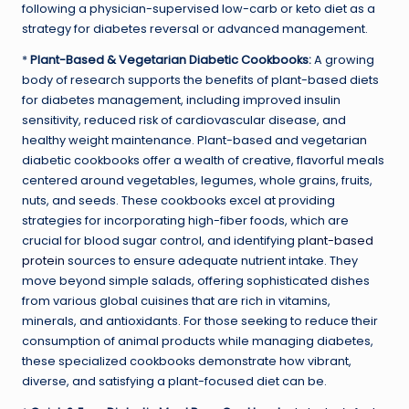
following a physician-supervised low-carb or keto diet as a
strategy for diabetes reversal or advanced management.
*
Plant-Based & Vegetarian Diabetic Cookbooks:
A growing
body of research supports the benefits of plant-based diets
for diabetes management, including improved insulin
sensitivity, reduced risk of cardiovascular disease, and
healthy weight maintenance. Plant-based and vegetarian
diabetic cookbooks offer a wealth of creative, flavorful meals
centered around vegetables, legumes, whole grains, fruits,
nuts, and seeds. These cookbooks excel at providing
strategies for incorporating high-fiber foods, which are
crucial for blood sugar control, and identifying
plant-based
protein
sources to ensure adequate nutrient intake. They
move beyond simple salads, offering sophisticated dishes
from various global cuisines that are rich in vitamins,
minerals, and antioxidants. For those seeking to reduce their
consumption of animal products while managing diabetes,
these specialized cookbooks demonstrate how vibrant,
diverse, and satisfying a plant-focused diet can be.