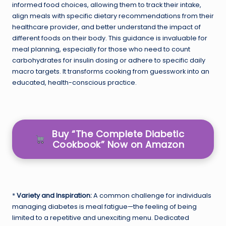
informed food choices, allowing them to track their intake,
align meals with specific dietary recommendations from their
healthcare provider, and better understand the impact of
different foods on their body. This guidance is invaluable for
meal planning, especially for those who need to count
carbohydrates for insulin dosing or adhere to specific daily
macro targets. It transforms cooking from guesswork into an
educated, health-conscious practice.
Buy “The Complete Diabetic
Cookbook” Now on Amazon
*
Variety and Inspiration:
A common challenge for individuals
managing diabetes is meal fatigue—the feeling of being
limited to a repetitive and unexciting menu. Dedicated