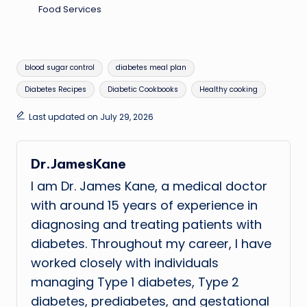
Food Services
Tags:
blood sugar control
diabetes meal plan
Diabetes Recipes
Diabetic Cookbooks
Healthy cooking
Last updated on July 29, 2026
Dr.JamesKane
I am Dr. James Kane, a medical doctor
with around 15 years of experience in
diagnosing and treating patients with
diabetes. Throughout my career, I have
worked closely with individuals
managing Type 1 diabetes, Type 2
diabetes, prediabetes, and gestational