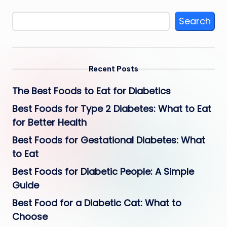
Search
Recent Posts
The Best Foods to Eat for Diabetics
Best Foods for Type 2 Diabetes: What to Eat
for Better Health
Best Foods for Gestational Diabetes: What
to Eat
Best Foods for Diabetic People: A Simple
Guide
Best Food for a Diabetic Cat: What to
Choose