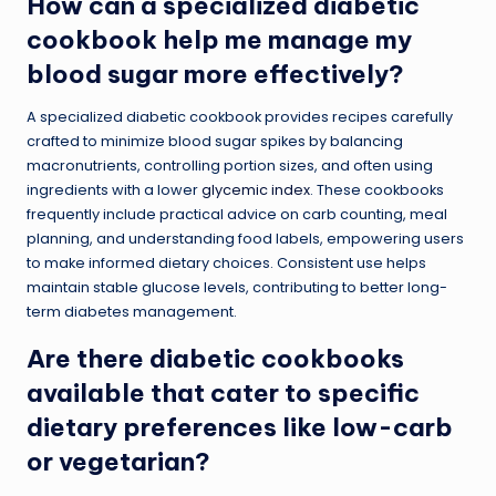
How can a specialized diabetic
cookbook help me manage my
blood sugar more effectively?
A specialized diabetic cookbook provides recipes carefully
crafted to minimize blood sugar spikes by balancing
macronutrients, controlling portion sizes, and often using
ingredients with a lower
glycemic index
. These cookbooks
frequently include practical advice on carb counting, meal
planning, and understanding food labels, empowering users
to make informed dietary choices. Consistent use helps
maintain stable glucose levels, contributing to better long-
term diabetes management.
Are there diabetic cookbooks
available that cater to specific
dietary preferences like low-carb
or vegetarian?