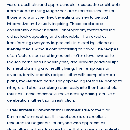
vibrant aesthetic and approachable recipes, the cookbooks
from *Diabetic Living Magazine* are a fantastic choice for
those who want their healthy eating journey to be both
informative and visually inspiring. These cookbooks
consistently deliver beautiful photography that makes the
dishes look appealing and achievable. They excel at
transforming everyday ingredients into exciting, diabetes-
friendly meals without compromising on flavor. The recipes
often feature seasonal ingredients, offer clever swaps to
reduce carbs and unhealthy fats, and provide practical tips
for meal planning and healthy living. Their emphasis on
diverse, family-friendly recipes, often with complete meal
plans, makes them particularly appealing for those looking to
integrate diabetic cooking seamlessly into their household
routines. These cookbooks make healthy eating feel like a
celebration rather than a restriction.
*
The Diabetes Cookbook for Dummies:
True to the “For
Dummies” series ethos, this cookbook is an excellent
resource for beginners, or anyone who appreciates
straightforward, no-fuss guidance. It strips away complexity,