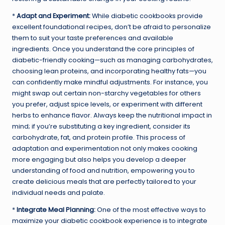
*
Adapt and Experiment:
While diabetic cookbooks provide
excellent foundational recipes, don’t be afraid to personalize
them to suit your taste preferences and available
ingredients. Once you understand the core principles of
diabetic-friendly cooking—such as managing carbohydrates,
choosing lean proteins, and incorporating healthy fats—you
can confidently make mindful adjustments. For instance, you
might swap out certain non-starchy vegetables for others
you prefer, adjust spice levels, or experiment with different
herbs to enhance flavor. Always keep the nutritional impact in
mind; if you’re substituting a key ingredient, consider its
carbohydrate, fat, and protein profile. This process of
adaptation and experimentation not only makes cooking
more engaging but also helps you develop a deeper
understanding of food and nutrition, empowering you to
create delicious meals that are perfectly tailored to your
individual needs and palate.
*
Integrate Meal Planning:
One of the most effective ways to
maximize your diabetic cookbook experience is to integrate