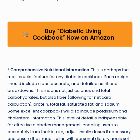
Buy “Diabetic Living
Cookbook” Now on Amazon
*
Comprehensive Nutritional Information:
This is perhaps the
most crucial feature for any diabetic cookbook. Each recipe
should include clear, accurate, and detailed nutritional
breakdowns. This means not just calories and total
carbohydrates, but also fiber (allowing for net carb
calculation), protein, total fat, saturated fat, and sodium.
Some excellent cookbooks will also include potassium and
cholesterol information. This level of detail is indispensable
for effective diabetes management, enabling users to
accurately track their intake, adjust insulin doses if necessary,
and ensure their meals align with personal dietary goals set