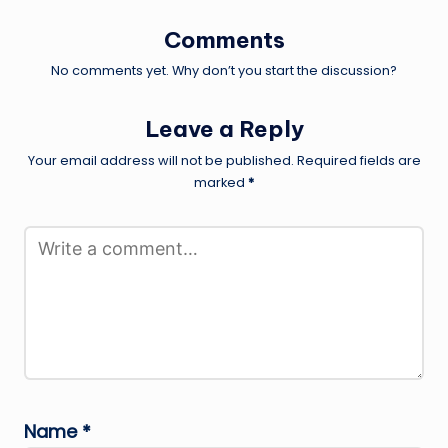
Comments
No comments yet. Why don’t you start the discussion?
Leave a Reply
Your email address will not be published.
Required fields are
marked
*
Name
*