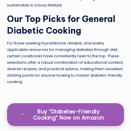
sustainable in a busy lifestyle.
Our Top Picks for General
Diabetic Cooking
For those seeking foundational, reliable, and widely
applicable resources for managing diabetes through diet,
certain cookbooks have consistently risen to the top. These
selections offer a robust combination of educational content,
diverse recipes, and practical advice, making them excellent
starting points for anyone looking to master diabetic-friendly
cooking.
Buy “Diabetes-Friendly
Cooking” Now on Amazon