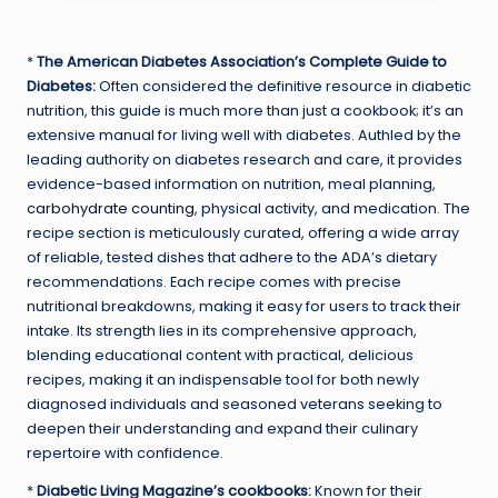
*
The American Diabetes Association’s Complete Guide to
Diabetes:
Often considered the definitive resource in diabetic
nutrition, this guide is much more than just a cookbook; it’s an
extensive manual for living well with diabetes. Authled by the
leading authority on diabetes research and care, it provides
evidence-based information on nutrition, meal planning,
carbohydrate counting
, physical activity, and medication. The
recipe section is meticulously curated, offering a wide array
of reliable, tested dishes that adhere to the ADA’s dietary
recommendations. Each recipe comes with precise
nutritional breakdowns, making it easy for users to track their
intake. Its strength lies in its comprehensive approach,
blending educational content with practical, delicious
recipes, making it an indispensable tool for both newly
diagnosed individuals and seasoned veterans seeking to
deepen their understanding and expand their culinary
repertoire with confidence.
*
Diabetic Living Magazine’s cookbooks:
Known for their