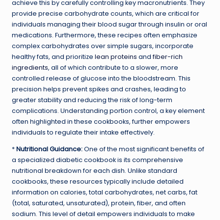
achieve this by carefully controlling key macronutrients. They
provide precise carbohydrate counts, which are critical for
individuals managing their blood sugar through insulin or oral
medications. Furthermore, these recipes often emphasize
complex carbohydrates over simple sugars, incorporate
healthy fats, and prioritize
lean proteins
and
fiber-rich
ingredients
, all of which contribute to a slower, more
controlled release of glucose into the bloodstream. This
precision helps prevent spikes and crashes, leading to
greater stability and reducing the risk of long-term
complications. Understanding portion control, a key element
often highlighted in these cookbooks, further empowers
individuals to regulate their intake effectively.
*
Nutritional Guidance:
One of the most significant benefits of
a specialized diabetic cookbook is its comprehensive
nutritional breakdown for each dish. Unlike standard
cookbooks, these resources typically include detailed
information on calories, total carbohydrates, net carbs, fat
(total, saturated, unsaturated), protein, fiber, and often
sodium. This level of detail empowers individuals to make