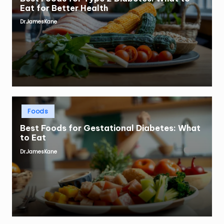
Eat for Better Health
Dr.JamesKane
Posted
by
Posted
Foods
in
Best Foods for Gestational Diabetes: What
to Eat
Dr.JamesKane
Posted
by