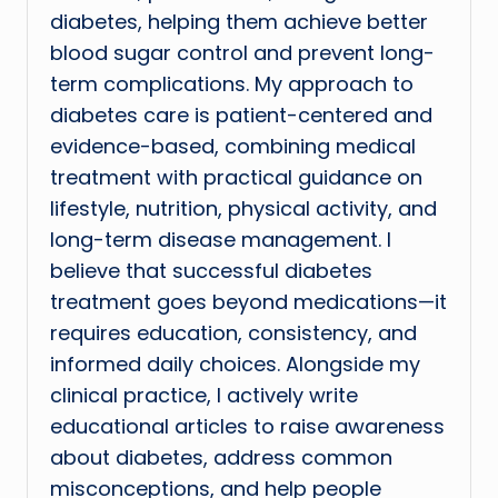
diabetes, helping them achieve better
blood sugar control and prevent long-
term complications. My approach to
diabetes care is patient-centered and
evidence-based, combining medical
treatment with practical guidance on
lifestyle, nutrition, physical activity, and
long-term disease management. I
believe that successful diabetes
treatment goes beyond medications—it
requires education, consistency, and
informed daily choices. Alongside my
clinical practice, I actively write
educational articles to raise awareness
about diabetes, address common
misconceptions, and help people