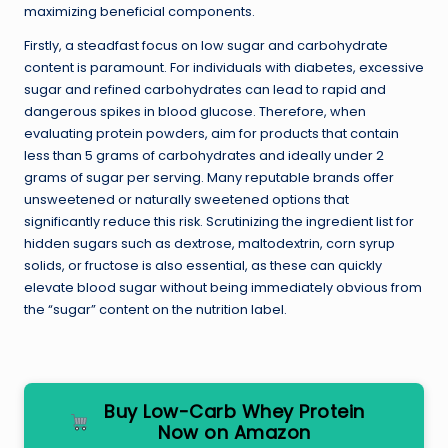
maximizing beneficial components.
Firstly, a steadfast focus on low sugar and carbohydrate
content is paramount. For individuals with diabetes, excessive
sugar and refined carbohydrates can lead to rapid and
dangerous spikes in blood glucose. Therefore, when
evaluating protein powders, aim for products that contain
less than 5 grams of carbohydrates and ideally under 2
grams of sugar per serving. Many reputable brands offer
unsweetened or naturally sweetened options that
significantly reduce this risk. Scrutinizing the ingredient list for
hidden sugars such as dextrose, maltodextrin, corn syrup
solids, or fructose is also essential, as these can quickly
elevate blood sugar without being immediately obvious from
the “sugar” content on the nutrition label.
Buy Low-Carb Whey Protein
Now on Amazon