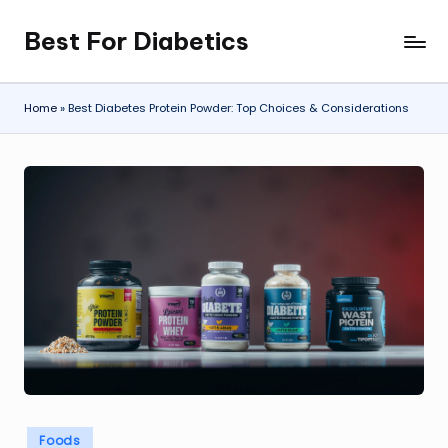
Best For Diabetics
Skip
to
content
Home
»
Best Diabetes Protein Powder: Top Choices & Considerations
Posted
Foods