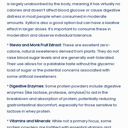
is largely unabsorbed by the body, meaning it has virtually no
calories and doesn’t affect blood glucose or cause digestive
distress in most people when consumed in moderate
amounts. Xylitol is also a good option but can have a laxative
effect in larger doses. It’s important to consume these in
moderation and observe individual tolerance.
*
Stevia and Monk Fruit Extract:
These are excellent zero-
calorie, natural sweeteners derived from plants. They do not
raise
blood sugar levels
and are generally well-tolerated.
Their use allows for a palatable taste without the glycemic
load of sugar or the potential concerns associated with
some artificial sweeteners.
*
Digestive Enzymes:
Some protein powders include digestive
enzymes (like lactase, protease, amylase) to aid in the
breakdown and absorption of protein, potentially reducing
gastrointestinal discomfort, especially for those sensitive to
lactose in whey protein.
*
Vitamins and Minerals:
While not a primary focus, some
protein powders are fortified with essential vitamins and