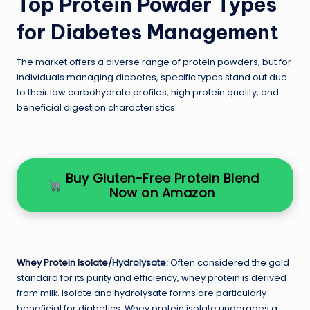
Top Protein Powder Types
for Diabetes Management
The market offers a diverse range of protein powders, but for
individuals managing diabetes, specific types stand out due
to their low carbohydrate profiles, high protein quality, and
beneficial digestion characteristics.
Buy Gluten-Free Protein Blend
Now on Amazon
Whey Protein Isolate
/Hydrolysate:
Often considered the gold
standard for its purity and efficiency, whey protein is derived
from milk. Isolate and hydrolysate forms are particularly
beneficial for diabetics. Whey protein isolate undergoes a