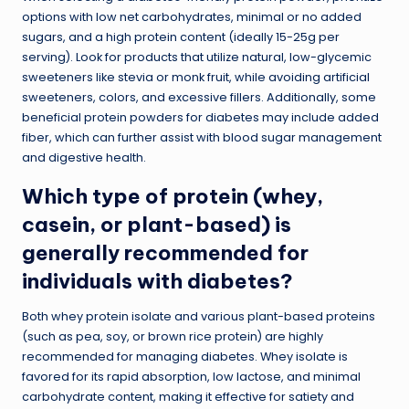
options with low net carbohydrates, minimal or no added
sugars, and a high protein content (ideally 15-25g per
serving). Look for products that utilize natural, low-glycemic
sweeteners like stevia or monk fruit, while avoiding artificial
sweeteners, colors, and excessive fillers. Additionally, some
beneficial protein powders for diabetes may include added
fiber, which can further assist with blood sugar management
and digestive health.
Which type of protein (whey,
casein, or plant-based) is
generally recommended for
individuals with diabetes?
Both whey protein isolate and various plant-based proteins
(such as pea, soy, or brown rice protein) are highly
recommended for managing diabetes. Whey isolate is
favored for its rapid absorption, low lactose, and minimal
carbohydrate content, making it effective for satiety and