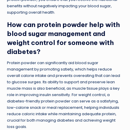
benefits without negatively impacting your blood sugar,
supporting overall health.
How can protein powder help with
blood sugar management and
weight control for someone with
diabetes?
Protein powder can significantly aid blood sugar
management by promoting satiety, which helps reduce
overall calorie intake and prevents overeating that can lead
to glucose surges. Its ability to support and preserve lean
muscle mass is also beneficial, as muscle tissue plays a key
role in improving insulin sensitivity. For weight control, a
diabetes-friendly protein powder can serve as a satisfying,
low-calorie snack or meal replacement, helping individuals
reduce caloric intake while maintaining adequate protein,
crucial for both managing diabetes and achieving weight
loss goals.