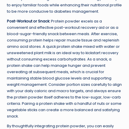
to enjoy familiar foods while enhancing their nutritional profile
to be more conducive to diabetes management.
Post-Workout or Snack:
Protein powder excels as a
convenient and effective post-workout recovery aid or as a
blood-sugar-friendly snack between meals. After exercise,
consuming protein helps repair muscle tissue and replenish
amino acid stores. A quick protein shake mixed with water or
unsweetened plant milk is an ideal way to kickstart recovery
without consuming excess carbohydrates. As a snack, a
protein shake can help manage hunger and prevent
overeating at subsequent meals, which is crucial for
maintaining stable blood glucose levels and supporting
weight management. Consider portion sizes carefully to align
with your daily caloric and macro targets, and always ensure
the protein powder itself adheres to the low-sugar, low-carb
criteria. Pairing a protein shake with a handful of nuts or some
vegetable sticks can create a more balanced and satisfying
snack.
By thoughtfully integrating protein powder, you can easily