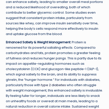
can enhance satiety, leading to smaller overall meal portions
and a reduced likelihood of overeating, both of which
contribute to better glycemic control. Some studies even
suggest that consistent protein intake, particularly from
sources like whey, can improve insulin sensitivity over time,
helping the body’s cells respond more effectively to insulin
and uptake glucose from the blood.
Enhanced Satiety & Weight Management:
Protein is
renowned for its powerful satiating effects. Compared to
carbohydrates and fats, protein promotes a greater feeling
of fullness and reduces hunger pangs. This is partly due to its
impact on appetite-regulating hormones such as
cholecystokinin (CCK) and glucagon-like peptide-1 (GLP-1),
which signal satiety to the brain, and its ability to suppress
ghrelin, the “hunger hormone.” For individuals with diabetes,
particularly those with
type 2 diabetes
who often struggle
with weight management, this enhanced satiety is invaluable.
By feeling fuller for longer, individuals are less likely to snack
on unhealthy foods or overeat at main meals, leading to a
natural reduction in overall calorie intake. Sustained weight