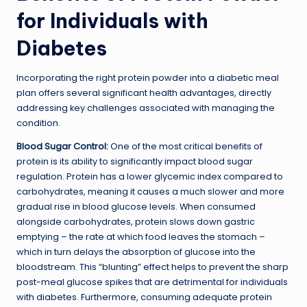
for Individuals with
Diabetes
Incorporating the right protein powder into a diabetic meal
plan offers several significant health advantages, directly
addressing key challenges associated with managing the
condition.
Blood Sugar Control:
One of the most critical benefits of
protein is its ability to significantly impact blood sugar
regulation. Protein has a lower glycemic index compared to
carbohydrates, meaning it causes a much slower and more
gradual rise in blood glucose levels. When consumed
alongside carbohydrates, protein slows down gastric
emptying – the rate at which food leaves the stomach –
which in turn delays the absorption of glucose into the
bloodstream. This “blunting” effect helps to prevent the sharp
post-meal glucose spikes that are detrimental for individuals
with diabetes. Furthermore, consuming adequate protein