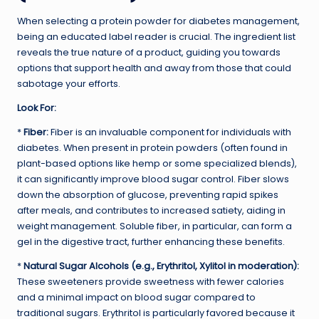
When selecting a protein powder for diabetes management,
being an educated label reader is crucial. The ingredient list
reveals the true nature of a product, guiding you towards
options that support health and away from those that could
sabotage your efforts.
Look For:
*
Fiber:
Fiber is an invaluable component for individuals with
diabetes. When present in protein powders (often found in
plant-based options like hemp or some specialized blends),
it can significantly improve blood sugar control. Fiber slows
down the absorption of glucose, preventing rapid spikes
after meals, and contributes to increased satiety, aiding in
weight management. Soluble fiber, in particular, can form a
gel in the digestive tract, further enhancing these benefits.
*
Natural Sugar Alcohols (e.g., Erythritol, Xylitol in moderation):
These sweeteners provide sweetness with fewer calories
and a minimal impact on blood sugar compared to
traditional sugars. Erythritol is particularly favored because it