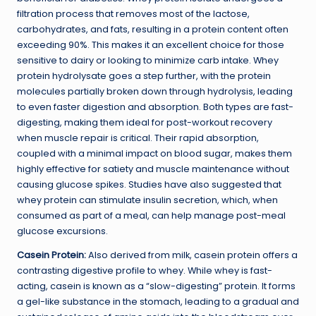
filtration process that removes most of the lactose,
carbohydrates, and fats, resulting in a protein content often
exceeding 90%. This makes it an excellent choice for those
sensitive to dairy or looking to minimize carb intake. Whey
protein hydrolysate goes a step further, with the protein
molecules partially broken down through hydrolysis, leading
to even faster digestion and absorption. Both types are fast-
digesting, making them ideal for post-workout recovery
when muscle repair is critical. Their rapid absorption,
coupled with a minimal impact on blood sugar, makes them
highly effective for satiety and muscle maintenance without
causing glucose spikes. Studies have also suggested that
whey protein can stimulate insulin secretion, which, when
consumed as part of a meal, can help manage post-meal
glucose excursions.
Casein Protein:
Also derived from milk, casein protein offers a
contrasting digestive profile to whey. While whey is fast-
acting, casein is known as a “slow-digesting” protein. It forms
a gel-like substance in the stomach, leading to a gradual and