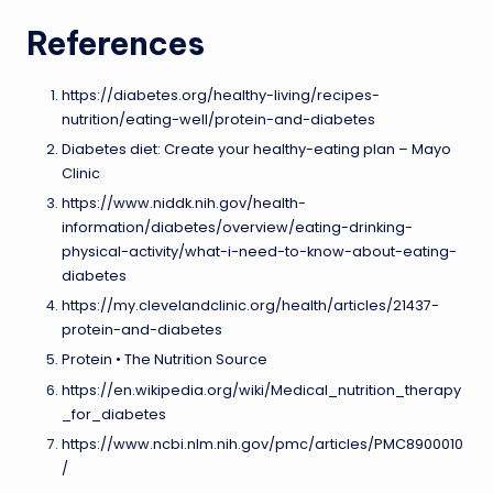
References
https://diabetes.org/healthy-living/recipes-
nutrition/eating-well/protein-and-diabetes
Diabetes diet: Create your healthy-eating plan – Mayo
Clinic
https://www.niddk.nih.gov/health-
information/diabetes/overview/eating-drinking-
physical-activity/what-i-need-to-know-about-eating-
diabetes
https://my.clevelandclinic.org/health/articles/21437-
protein-and-diabetes
Protein • The Nutrition Source
https://en.wikipedia.org/wiki/Medical_nutrition_therapy
_for_diabetes
https://www.ncbi.nlm.nih.gov/pmc/articles/PMC8900010
/