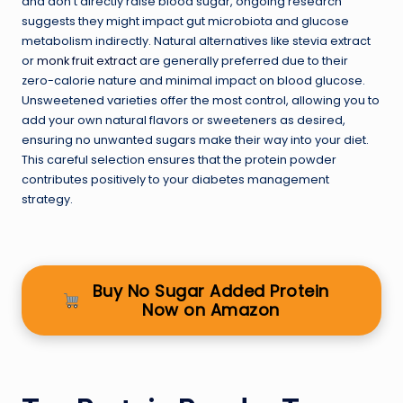
and don’t directly raise blood sugar, ongoing research
suggests they might impact gut microbiota and glucose
metabolism indirectly. Natural alternatives like stevia extract
or
monk fruit extract
are generally preferred due to their
zero-calorie nature and minimal impact on blood glucose.
Unsweetened varieties offer the most control, allowing you to
add your own natural flavors or sweeteners as desired,
ensuring no unwanted sugars make their way into your diet.
This careful selection ensures that the protein powder
contributes positively to your diabetes management
strategy.
Buy No Sugar Added Protein
Now on Amazon