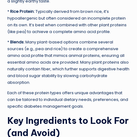
a slightly earthy taste.
*
Rice Protein:
Typically derived from brown rice, it’s
hypoallergenic but often considered an incomplete protein
on its own. It’s best when combined with other plant proteins
(like pea) to achieve a complete amino acid profile.
*
Blends:
Many plant-based options combine several
sources (e.g., pea and rice) to create a comprehensive
amino acid profile that mimics animal proteins, ensuring all
essential amino acids are provided. Many plant proteins also
naturally contain fiber, which further supports digestive health
and blood sugar stability by slowing carbohydrate
absorption.
Each of these protein types offers unique advantages that
can be tailored to individual dietary needs, preferences, and
specific diabetes management goals.
Key Ingredients to Look For
(and Avoid)