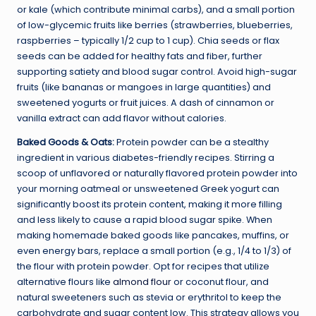
or kale (which contribute minimal carbs), and a small portion
of low-glycemic fruits like berries (strawberries, blueberries,
raspberries – typically 1/2 cup to 1 cup). Chia seeds or flax
seeds can be added for healthy fats and fiber, further
supporting satiety and blood sugar control. Avoid high-sugar
fruits (like bananas or mangoes in large quantities) and
sweetened yogurts or fruit juices. A dash of cinnamon or
vanilla extract can add flavor without calories.
Baked Goods & Oats:
Protein powder can be a stealthy
ingredient in various diabetes-friendly recipes. Stirring a
scoop of unflavored or naturally flavored protein powder into
your morning oatmeal or unsweetened Greek yogurt can
significantly boost its protein content, making it more filling
and less likely to cause a rapid blood sugar spike. When
making homemade baked goods like pancakes, muffins, or
even energy bars, replace a small portion (e.g., 1/4 to 1/3) of
the flour with protein powder. Opt for recipes that utilize
alternative flours like
almond flour
or coconut flour, and
natural sweeteners such as stevia or erythritol to keep the
carbohydrate and sugar content low. This strategy allows you