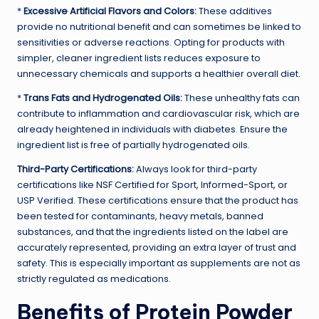
*
Excessive Artificial Flavors and Colors:
These additives
provide no nutritional benefit and can sometimes be linked to
sensitivities or adverse reactions. Opting for products with
simpler, cleaner ingredient lists reduces exposure to
unnecessary chemicals and supports a healthier overall diet.
*
Trans Fats and Hydrogenated Oils:
These unhealthy fats can
contribute to inflammation and cardiovascular risk, which are
already heightened in individuals with diabetes. Ensure the
ingredient list is free of partially hydrogenated oils.
Third-Party Certifications:
Always look for third-party
certifications like NSF Certified for Sport, Informed-Sport, or
USP Verified. These certifications ensure that the product has
been tested for contaminants, heavy metals, banned
substances, and that the ingredients listed on the label are
accurately represented, providing an extra layer of trust and
safety. This is especially important as supplements are not as
strictly regulated as medications.
Benefits of Protein Powder