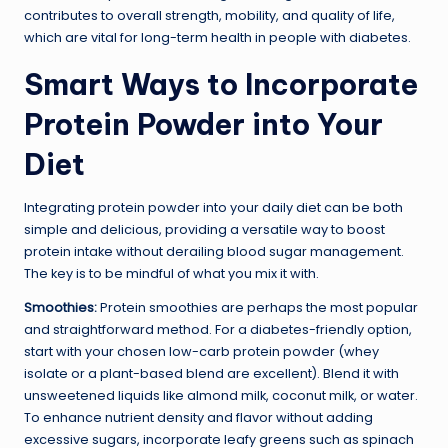
contributes to overall strength, mobility, and quality of life,
which are vital for long-term health in people with diabetes.
Smart Ways to Incorporate
Protein Powder into Your
Diet
Integrating protein powder into your daily diet can be both
simple and delicious, providing a versatile way to boost
protein intake without derailing blood sugar management.
The key is to be mindful of what you mix it with.
Smoothies:
Protein smoothies are perhaps the most popular
and straightforward method. For a diabetes-friendly option,
start with your chosen low-carb protein powder (whey
isolate or a plant-based blend are excellent). Blend it with
unsweetened liquids like almond milk, coconut milk, or water.
To enhance nutrient density and flavor without adding
excessive sugars, incorporate leafy greens such as spinach