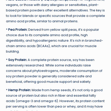
vegans, or those with dairy allergies or sensitivities, plant-
based protein powders offer excellent alternatives. The key is
to look for blends or specific sources that provide a complete
amino acid profile, similar to animal proteins.
*
Pea Protein:
Derived from yellow split peas, it’s a popular
choice due to its complete amino acid profile, high
digestibility, and hypoallergenic nature. It’s rich in branched-
chain amino acids (BCAAs), which are crucial for muscle
building.
*
Soy Protein:
A complete protein source, soy has been
extensively researched. While some individuals raise
concerns about phytoestrogens, moderate consumption of
soy protein powder is generally considered safe and
beneficial, offering good muscle support and satiety.
*
Hemp Protein:
Made from hemp seeds, it’s not only a good
source of protein but also rich in fiber and essential fatty
acids (omega-3 and omega-6). However, its protein content
per serving is often lower than pea or whey, and it may have