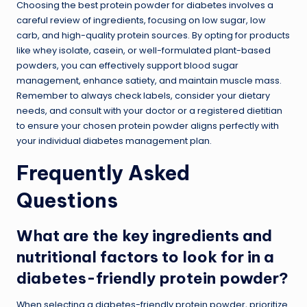
Choosing the best protein powder for diabetes involves a
careful review of ingredients, focusing on low sugar, low
carb, and high-quality protein sources. By opting for products
like whey isolate, casein, or well-formulated plant-based
powders, you can effectively support blood sugar
management, enhance satiety, and maintain muscle mass.
Remember to always check labels, consider your dietary
needs, and consult with your doctor or a registered dietitian
to ensure your chosen protein powder aligns perfectly with
your individual diabetes management plan.
Frequently Asked
Questions
What are the key ingredients and
nutritional factors to look for in a
diabetes-friendly protein powder?
When selecting a diabetes-friendly protein powder, prioritize