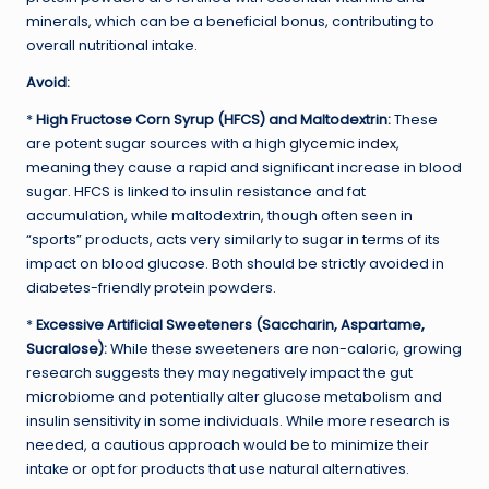
minerals, which can be a beneficial bonus, contributing to
overall nutritional intake.
Avoid:
*
High Fructose Corn Syrup (HFCS) and Maltodextrin:
These
are potent sugar sources with a high
glycemic index
,
meaning they cause a rapid and significant increase in blood
sugar. HFCS is linked to insulin resistance and fat
accumulation, while maltodextrin, though often seen in
“sports” products, acts very similarly to sugar in terms of its
impact on blood glucose. Both should be strictly avoided in
diabetes-friendly protein powders.
*
Excessive Artificial Sweeteners (Saccharin, Aspartame,
Sucralose):
While these sweeteners are non-caloric, growing
research suggests they may negatively impact the gut
microbiome and potentially alter glucose metabolism and
insulin sensitivity in some individuals. While more research is
needed, a cautious approach would be to minimize their
intake or opt for products that use natural alternatives.