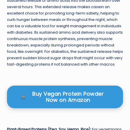
sustained release of amino acids into the bloodstream over
several hours. This extended release makes casein an
excellent choice for promoting long-term satiety, helping to
curb hunger between meals or throughout the night, which
can be a valuable tool for
weight management
in individuals
with diabetes. Its sustained amino acid delivery also supports
continuous muscle protein synthesis, preventing muscle
breakdown, especially during prolonged periods without
food, like overnight. For diabetics, the sustained release helps
prevent sudden blood sugar drops that might occur with very
fast-digesting proteins if not balanced with other macros.
Buy Vegan Protein Powder
Now on Amazon
Plant-Based Proteins (Pea, Soy, Hemp, Rice):
For vegetarians,