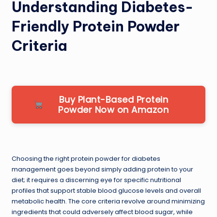
Understanding Diabetes-
Friendly Protein Powder
Criteria
Buy Plant-Based Protein
Powder Now on Amazon
Choosing the right protein powder for diabetes
management goes beyond simply adding protein to your
diet; it requires a discerning eye for specific nutritional
profiles that support stable blood glucose levels and overall
metabolic health. The core criteria revolve around minimizing
ingredients that could adversely affect blood sugar, while