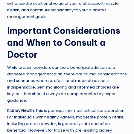
enhance the nutritional value of your diet, support muscle
health, and contribute significantly to your diabetes
management goals.
Important Considerations
and When to Consult a
Doctor
While protein powders can be a beneficial addition to a
diabetes management plan, there are crucial considerations
and scenarios where professional medical advice is
indispensable. Self-monitoring and informed choices are
key, but they should always be complemented by expert
guidance.
Kidney Health:
This is perhaps the most critical consideration.
For individuals with healthy kidneys, moderate protein intake,
including protein powder, is generally safe and often
beneficial. However, for those with pre-existing kidney