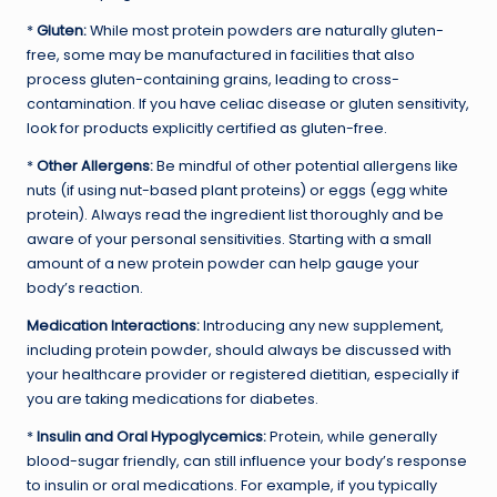
*
Gluten:
While most protein powders are naturally gluten-
free, some may be manufactured in facilities that also
process gluten-containing grains, leading to cross-
contamination. If you have celiac disease or gluten sensitivity,
look for products explicitly certified as gluten-free.
*
Other Allergens:
Be mindful of other potential allergens like
nuts (if using nut-based plant proteins) or eggs (egg white
protein). Always read the ingredient list thoroughly and be
aware of your personal sensitivities. Starting with a small
amount of a new protein powder can help gauge your
body’s reaction.
Medication Interactions:
Introducing any new supplement,
including protein powder, should always be discussed with
your healthcare provider or registered dietitian, especially if
you are taking medications for diabetes.
*
Insulin and Oral Hypoglycemics:
Protein, while generally
blood-sugar friendly, can still influence your body’s response
to insulin or oral medications. For example, if you typically