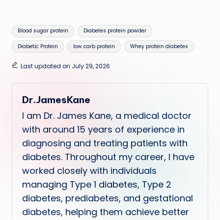
Tags:
Blood sugar protein
Diabetes protein powder
Diabetic Protein
low carb protein
Whey protein diabetes
Last updated on July 29, 2026
Dr.JamesKane
I am Dr. James Kane, a medical doctor
with around 15 years of experience in
diagnosing and treating patients with
diabetes. Throughout my career, I have
worked closely with individuals
managing Type 1 diabetes, Type 2
diabetes, prediabetes, and gestational
diabetes, helping them achieve better