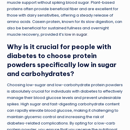
muscle support without spiking blood sugar. Plant-based
proteins often provide beneficial fiber and are excellent for
those with dairy sensitivities, offering a steady release of
amino acids. Casein protein, known for its slow digestion, can
also be beneficial for sustained fullness and overnight
muscle recovery, provided it’s
low in sugar
.
Why is it crucial for people with
diabetes to choose protein
powders specifically low in sugar
and carbohydrates?
Choosing low-sugar and low-carbohydrate protein powders
is absolutely crucial for individuals with diabetes to effectively
manage their blood glucose levels and prevent undesirable
spikes. High sugar and fast-digesting carbohydrate content
can rapidly elevate blood glucose, making it challenging to
maintain glycemic control and increasing the risk of
diabetes-related complications. By opting for a low-carb
protein powder, you ensure that you receive the nutritional