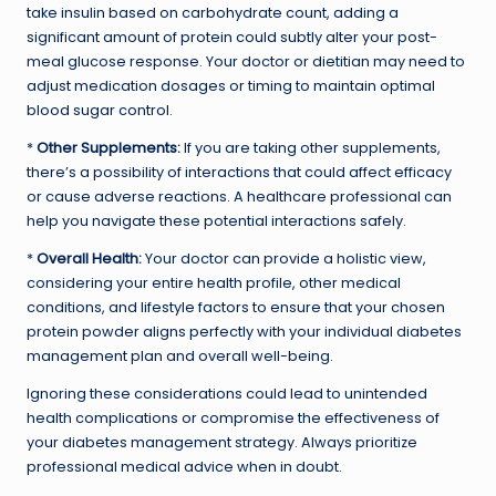
take insulin based on carbohydrate count, adding a
significant amount of protein could subtly alter your post-
meal glucose response. Your doctor or dietitian may need to
adjust medication dosages or timing to maintain optimal
blood sugar control.
*
Other Supplements:
If you are taking other supplements,
there’s a possibility of interactions that could affect efficacy
or cause adverse reactions. A healthcare professional can
help you navigate these potential interactions safely.
*
Overall Health:
Your doctor can provide a holistic view,
considering your entire health profile, other medical
conditions, and lifestyle factors to ensure that your chosen
protein powder aligns perfectly with your individual diabetes
management plan and overall well-being.
Ignoring these considerations could lead to unintended
health complications or compromise the effectiveness of
your diabetes management strategy. Always prioritize
professional medical advice when in doubt.