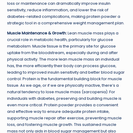
loss or maintenance can dramatically improve insulin
sensitivity, reduce inflammation, and lower the risk of
diabetes-related complications, making protein powder a
strategic tool in a comprehensive weight management plan.
Muscle Maintenance & Growth:
Lean muscle mass plays a
crucial role in metabolic health, particularly for glucose
metabolism. Muscle tissue is the primary site for glucose
uptake from the bloodstream, especially during and after
physical activity. The more lean muscle mass an individual
has, the more efficiently their body can process glucose,
leading to improved insulin sensitivity and better blood sugar
control. Protein is the fundamental building block for muscle
tissue. As we age, or if we are physically inactive, there’s a
natural tendency to lose muscle mass (sarcopenia). For
individuals with diabetes, preserving and building muscle is
even more critical. Protein powder provides a convenient
and effective way to ensure adequate protein intake,
supporting muscle repair after exercise, preventing muscle
loss, and fostering muscle growth. This sustained muscle
mass not only aids in blood sugar management but also