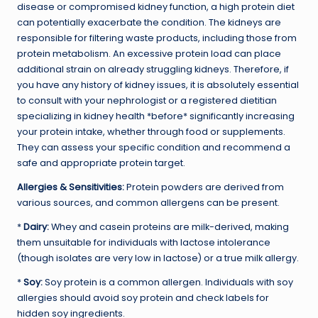
disease or compromised kidney function, a high protein diet
can potentially exacerbate the condition. The kidneys are
responsible for filtering waste products, including those from
protein metabolism. An excessive protein load can place
additional strain on already struggling kidneys. Therefore, if
you have any history of kidney issues, it is absolutely essential
to consult with your nephrologist or a registered dietitian
specializing in kidney health *before* significantly increasing
your protein intake, whether through food or supplements.
They can assess your specific condition and recommend a
safe and appropriate protein target.
Allergies & Sensitivities:
Protein powders are derived from
various sources, and common allergens can be present.
*
Dairy:
Whey and casein proteins are milk-derived, making
them unsuitable for individuals with lactose intolerance
(though isolates are very low in lactose) or a true milk allergy.
*
Soy:
Soy protein is a common allergen. Individuals with soy
allergies should avoid soy protein and check labels for
hidden soy ingredients.