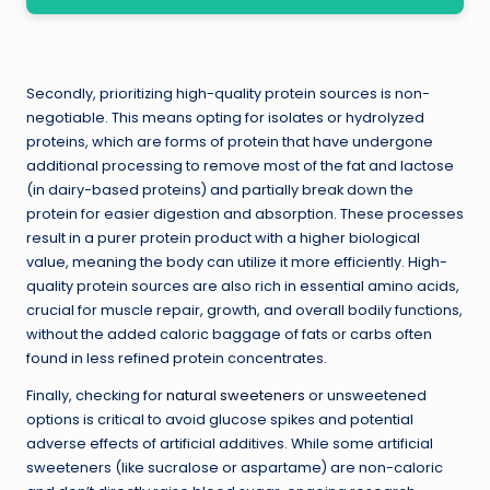
Secondly, prioritizing high-quality protein sources is non-
negotiable. This means opting for isolates or hydrolyzed
proteins, which are forms of protein that have undergone
additional processing to remove most of the fat and lactose
(in dairy-based proteins) and partially break down the
protein for easier digestion and absorption. These processes
result in a purer protein product with a higher biological
value, meaning the body can utilize it more efficiently. High-
quality protein sources are also rich in essential amino acids,
crucial for muscle repair, growth, and overall bodily functions,
without the added caloric baggage of fats or carbs often
found in less refined protein concentrates.
Finally, checking for
natural sweeteners
or unsweetened
options is critical to avoid glucose spikes and potential
adverse effects of artificial additives. While some artificial
sweeteners (like sucralose or aspartame) are non-caloric