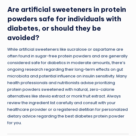
Are artificial sweeteners in protein
powders safe for individuals with
diabetes, or should they be
avoided?
While artificial sweeteners like sucralose or aspartame are
often found in sugar-free protein powders and are generally
considered safe for diabetics in moderate amounts, there’s
ongoing research regarding their long-term effects on gut
microbiota and potential influence on insulin sensitivity. Many
health professionals and nutritionists advise prioritizing
protein powders sweetened with natural, zero-calorie
alternatives like stevia extract or monk fruit extract. Always
review the ingredient list carefully and consult with your
healthcare provider or a registered dietitian for personalized
dietary advice regarding the best diabetes protein powder
for you.