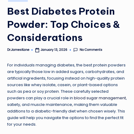
in
Best Diabetes Protein
Powder: Top Choices &
Considerations
No Comments
Dr.JamesKane
January 13, 2026
Posted
by
For individuals managing diabetes, the best protein powders
are typically those low in added sugars, carbohydrates, and
artificial ingredients, focusing instead on high-quality protein
sources like whey isolate, casein, or plant-based options
such as pea or soy protein. These carefully selected
powders can play a crucial role in
blood sugar management
,
satiety, and muscle maintenance, making them valuable
additions to a diabetic-friendly diet when chosen wisely. This
guide will help you navigate the options to find the perfect fit
for your needs.