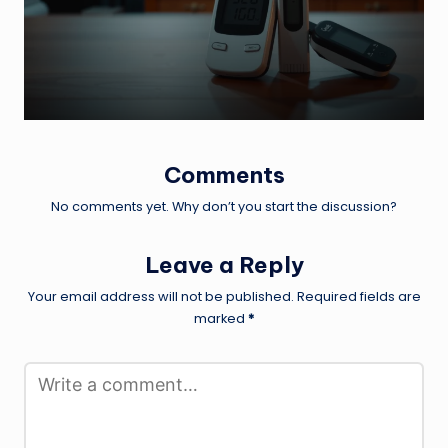
by
Comments
No comments yet. Why don’t you start the discussion?
Leave a Reply
Your email address will not be published.
Required fields are
marked
*