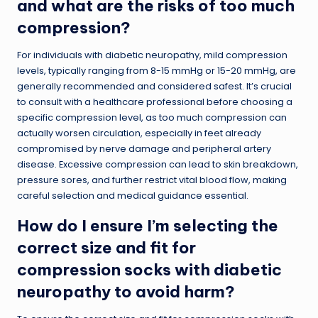
and what are the risks of too much
compression?
For individuals with diabetic neuropathy, mild compression
levels, typically ranging from 8-15 mmHg or 15-20 mmHg, are
generally recommended and considered safest. It’s crucial
to consult with a healthcare professional before choosing a
specific compression level, as too much compression can
actually worsen circulation, especially in feet already
compromised by nerve damage and peripheral artery
disease. Excessive compression can lead to skin breakdown,
pressure sores, and further restrict vital blood flow, making
careful selection and medical guidance essential.
How do I ensure I’m selecting the
correct size and fit for
compression socks with diabetic
neuropathy to avoid harm?