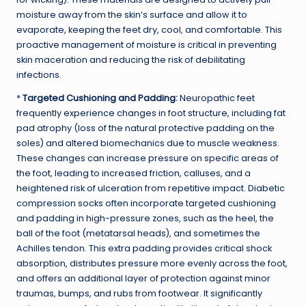
moisture away from the skin’s surface and allow it to
evaporate, keeping the feet dry, cool, and comfortable. This
proactive management of moisture is critical in preventing
skin maceration and reducing the risk of debilitating
infections.
*
Targeted Cushioning and Padding:
Neuropathic feet
frequently experience changes in foot structure, including fat
pad atrophy (loss of the natural protective padding on the
soles) and altered biomechanics due to muscle weakness.
These changes can increase pressure on specific areas of
the foot, leading to increased friction, calluses, and a
heightened risk of ulceration from repetitive impact. Diabetic
compression socks often incorporate targeted cushioning
and padding in high-pressure zones, such as the heel, the
ball of the foot (metatarsal heads), and sometimes the
Achilles tendon. This extra padding provides critical shock
absorption, distributes pressure more evenly across the foot,
and offers an additional layer of protection against minor
traumas, bumps, and rubs from footwear. It significantly