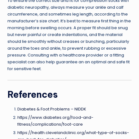
To ensure the correct size and fit for compression socks with
diabetic neuropathy, always measure your ankle and calf
circumference, and sometimes leg length, according to the
manufacturer’s size chart. It’s best to measure first thing in the
morning before swelling occurs. A proper fit should be snug
but never painful or create indentations, and the material
should lie smoothly without creases or bunching, particularly
around the toes and ankle, to prevent rubbing or excessive
pressure. Consulting with a healthcare provider or a fitting
specialist can also help guarantee an an optimal and safe fit
for sensitive feet.
References
Diabetes & Foot Problems – NIDDK
https://www.diabetes.org/food-and-
fitness/complications/foot-care
https://health.clevelandclinic.org/what-type-of-socks-