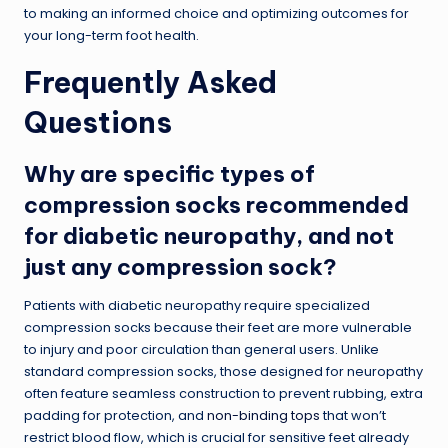
to making an informed choice and optimizing outcomes for
your long-term foot health.
Frequently Asked
Questions
Why are specific types of
compression socks recommended
for diabetic neuropathy, and not
just any compression sock?
Patients with diabetic neuropathy require specialized
compression socks because their feet are more vulnerable
to injury and poor circulation than general users. Unlike
standard compression socks, those designed for neuropathy
often feature seamless construction to prevent rubbing, extra
padding for protection, and
non-binding tops
that won’t
restrict blood flow, which is crucial for sensitive feet already