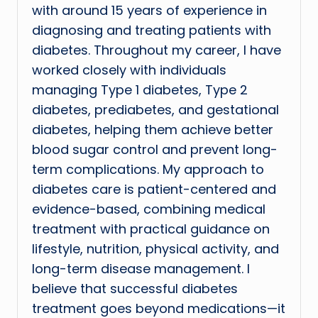
with around 15 years of experience in
diagnosing and treating patients with
diabetes. Throughout my career, I have
worked closely with individuals
managing Type 1 diabetes, Type 2
diabetes, prediabetes, and gestational
diabetes, helping them achieve better
blood sugar control and prevent long-
term complications. My approach to
diabetes care is patient-centered and
evidence-based, combining medical
treatment with practical guidance on
lifestyle, nutrition, physical activity, and
long-term disease management. I
believe that successful diabetes
treatment goes beyond medications—it