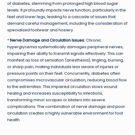
of diabetes, stemming from prolonged
high blood sugar
levels
. It profoundly impacts nerve function, particularly in the
feet and lower legs, leading to a cascade of issues that
demand careful management, including the consideration of
specialized footwear and hosiery.
*
Nerve Damage and Circulation Issues:
Chronic
hyperglycemia systematically damages peripheral nerves,
impairing their ability to transmit signals effectively. This can
manifest as loss of sensation (anesthesia), tingling, burning,
or sharp pain, making individuals less aware of injuries or
pressure points on their feet. Concurrently, diabetes often
compromises microvascular circulation, reducing blood flow
to the extremities. This impaired circulation slows wound
healing and increases susceptibility to infections,
transforming minor scrapes or blisters into severe
complications. The combination of nerve damage and
poor
circulation
creates a highly vulnerable environment for foot
health.