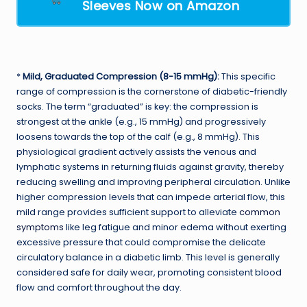
Sleeves Now on Amazon
*
Mild, Graduated Compression (8-15 mmHg):
This specific
range of compression is the cornerstone of diabetic-friendly
socks. The term “graduated” is key: the compression is
strongest at the ankle (e.g., 15 mmHg) and progressively
loosens towards the top of the calf (e.g., 8 mmHg). This
physiological gradient actively assists the venous and
lymphatic systems in returning fluids against gravity, thereby
reducing swelling and improving peripheral circulation. Unlike
higher compression levels that can impede arterial flow, this
mild range provides sufficient support to alleviate
common
symptoms
like leg fatigue and minor edema without exerting
excessive pressure that could compromise the delicate
circulatory balance in a diabetic limb. This level is generally
considered safe for daily wear, promoting consistent blood
flow and comfort throughout the day.