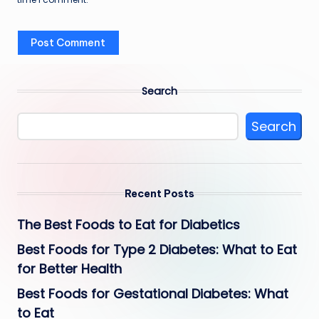
Search
Search
Recent Posts
The Best Foods to Eat for Diabetics
Best Foods for Type 2 Diabetes: What to Eat
for Better Health
Best Foods for Gestational Diabetes: What
to Eat