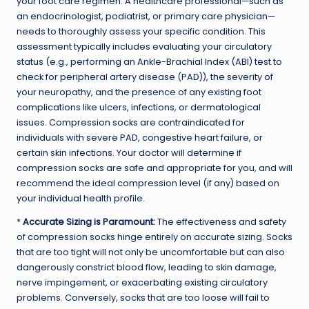
your foot care regimen. A healthcare professional—such as
an endocrinologist, podiatrist, or primary care physician—
needs to thoroughly assess your specific condition. This
assessment typically includes evaluating your circulatory
status (e.g., performing an Ankle-Brachial Index (ABI) test to
check for peripheral artery disease (PAD)), the severity of
your neuropathy, and the presence of any existing foot
complications like ulcers, infections, or dermatological
issues. Compression socks are contraindicated for
individuals with severe PAD, congestive heart failure, or
certain skin infections. Your doctor will determine if
compression socks are safe and appropriate for you, and will
recommend the ideal compression level (if any) based on
your individual health profile.
*
Accurate Sizing is Paramount:
The effectiveness and safety
of compression socks hinge entirely on accurate sizing. Socks
that are too tight will not only be uncomfortable but can also
dangerously constrict blood flow, leading to skin damage,
nerve impingement, or exacerbating existing circulatory
problems. Conversely, socks that are too loose will fail to