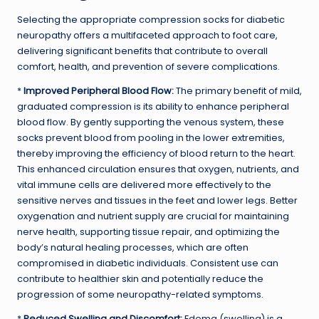
Selecting the appropriate compression socks for diabetic
neuropathy offers a multifaceted approach to foot care,
delivering significant benefits that contribute to overall
comfort, health, and prevention of severe complications.
*
Improved Peripheral Blood Flow:
The primary benefit of mild,
graduated compression is its ability to enhance peripheral
blood flow. By gently supporting the venous system, these
socks prevent blood from pooling in the lower extremities,
thereby improving the efficiency of blood return to the heart.
This enhanced circulation ensures that oxygen, nutrients, and
vital immune cells are delivered more effectively to the
sensitive nerves and tissues in the feet and lower legs. Better
oxygenation and nutrient supply are crucial for maintaining
nerve health, supporting tissue repair, and optimizing the
body’s natural healing processes, which are often
compromised in diabetic individuals. Consistent use can
contribute to healthier skin and potentially reduce the
progression of some neuropathy-related symptoms.
*
Reduced Swelling and Discomfort:
Edema (swelling) is a