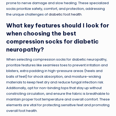
prone to nerve damage and slow healing. These specialized
socks prioritize safety, comfort, and protection, addressing
the unique challenges of
diabetic foot health
.
What key features should I look for
when choosing the best
compression socks for diabetic
neuropathy?
When selecting compression socks for diabetic neuropathy,
prioritize features like seamless toes to prevent irritation and
blisters, extra padding in high-pressure areas (heels and
balls of feet) for shock absorption, and moisture-wicking
materials to keep feet dry and reduce fungal infection risk.
Additionally, opt for non-binding tops that stay up without
constricting circulation, and ensure the fabric is breathable to
maintain proper foot temperature and overall comfort. These
elements are vital for protecting sensitive feet and promoting
overall foot health.