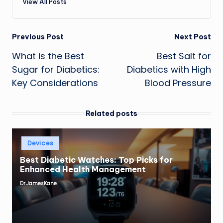
View All Posts
Post
Previous Post
Next Post
What is the Best
Best Salt for
navigation
Sugar for Diabetics:
Diabetics with High
Key Considerations
Blood Pressure
Related posts
Posted
Devices
in
Best Diabetic Watches: Top Picks for
Enhanced Health Management
Dr.JamesKane
Posted
by