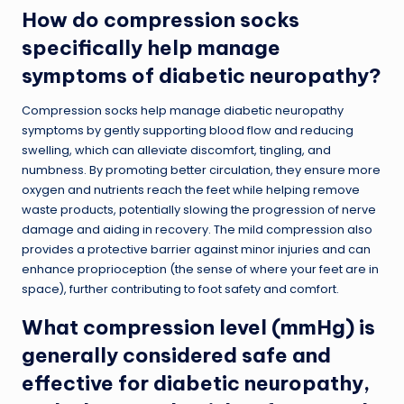
How do compression socks
specifically help manage
symptoms of diabetic neuropathy?
Compression socks help manage diabetic neuropathy
symptoms by gently supporting blood flow and reducing
swelling, which can alleviate discomfort, tingling, and
numbness. By promoting better circulation, they ensure more
oxygen and nutrients reach the feet while helping remove
waste products, potentially slowing the progression of nerve
damage and aiding in recovery. The mild compression also
provides a protective barrier against minor injuries and can
enhance proprioception (the sense of where your feet are in
space), further contributing to foot safety and comfort.
What compression level (mmHg) is
generally considered safe and
effective for diabetic neuropathy,