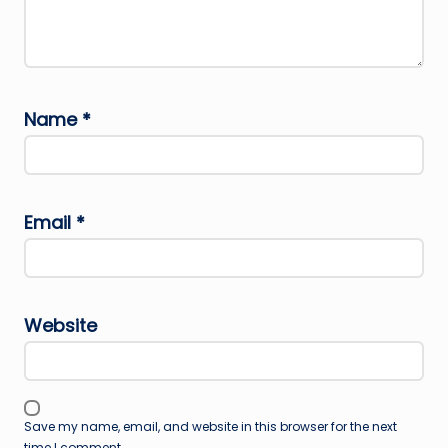
Name
*
Email
*
Website
Save my name, email, and website in this browser for the next
time I comment.