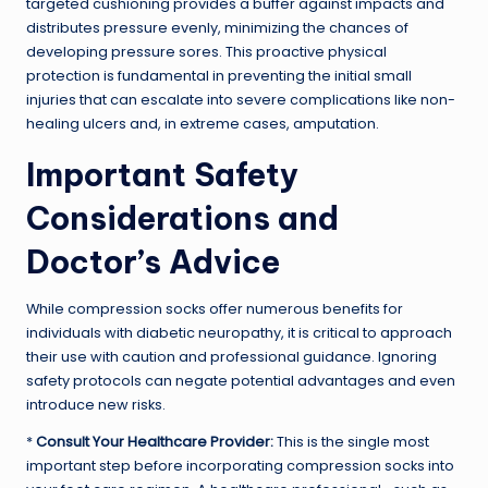
targeted cushioning provides a buffer against impacts and
distributes pressure evenly, minimizing the chances of
developing pressure sores. This proactive physical
protection is fundamental in preventing the initial small
injuries that can escalate into severe complications like non-
healing ulcers and, in extreme cases, amputation.
Important Safety
Considerations and
Doctor’s Advice
While compression socks offer numerous benefits for
individuals with diabetic neuropathy, it is critical to approach
their use with caution and professional guidance. Ignoring
safety protocols can negate potential advantages and even
introduce new risks.
*
Consult Your Healthcare Provider:
This is the single most
important step before incorporating compression socks into