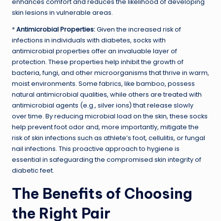
enhances comfort and reduces the likelihood of developing
skin lesions in vulnerable areas.
*
Antimicrobial Properties:
Given the increased risk of
infections in individuals with diabetes, socks with
antimicrobial properties offer an invaluable layer of
protection. These properties help inhibit the growth of
bacteria, fungi, and other microorganisms that thrive in warm,
moist environments. Some fabrics, like bamboo, possess
natural antimicrobial qualities, while others are treated with
antimicrobial agents (e.g., silver ions) that release slowly
over time. By reducing microbial load on the skin, these socks
help prevent foot odor and, more importantly, mitigate the
risk of skin infections such as athlete’s foot, cellulitis, or fungal
nail infections. This proactive approach to hygiene is
essential in safeguarding the compromised skin integrity of
diabetic feet.
The Benefits of Choosing
the Right Pair