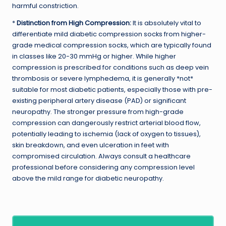
harmful constriction.
*
Distinction from High Compression:
It is absolutely vital to
differentiate mild diabetic compression socks from higher-
grade medical compression socks, which are typically found
in classes like 20-30 mmHg or higher. While higher
compression is prescribed for conditions such as deep vein
thrombosis or severe lymphedema, it is generally *not*
suitable for most diabetic patients, especially those with pre-
existing peripheral artery disease (PAD) or significant
neuropathy. The stronger pressure from high-grade
compression can dangerously restrict arterial blood flow,
potentially leading to ischemia (lack of oxygen to tissues),
skin breakdown, and even ulceration in feet with
compromised circulation. Always consult a healthcare
professional before considering any compression level
above the mild range for diabetic neuropathy.