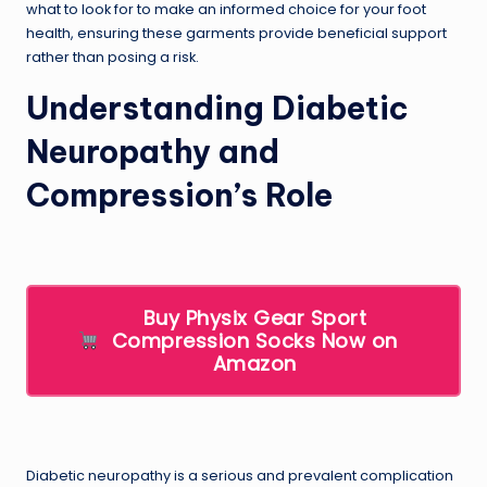
what to look for to make an informed choice for your foot
health, ensuring these garments provide beneficial support
rather than posing a risk.
Understanding Diabetic
Neuropathy and
Compression’s Role
Buy Physix Gear Sport
Compression Socks Now on
Amazon
Diabetic neuropathy is a serious and prevalent complication