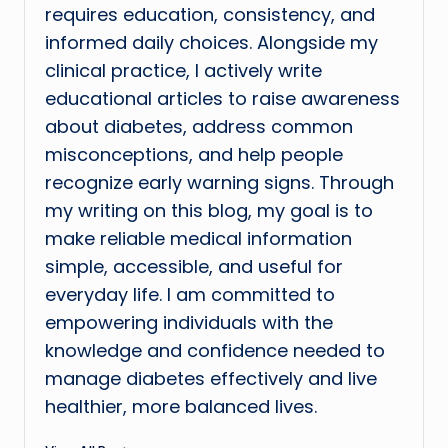
requires education, consistency, and
informed daily choices. Alongside my
clinical practice, I actively write
educational articles to raise awareness
about diabetes, address common
misconceptions, and help people
recognize early warning signs. Through
my writing on this blog, my goal is to
make reliable medical information
simple, accessible, and useful for
everyday life. I am committed to
empowering individuals with the
knowledge and confidence needed to
manage diabetes effectively and live
healthier, more balanced lives.