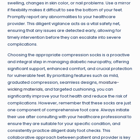
swelling, changes in skin color, or nail problems. Use a mirror
if flexibility makes it difficult to see the bottom of your feet.
Promptly report any abnormalities to your healthcare
provider. This diligent vigilance acts as a vital safety net,
ensuring that any issues are detected early, allowing for
timely intervention before they can escalate into severe
complications.
Choosing the appropriate compression socks is a proactive
and integral step in managing diabetic neuropathy, offering
significant support, enhanced comfort, and crucial protection
for vulnerable feet. By prioritizing features such as mild,
graduated compression, seamless designs,
moisture-
wicking materials
, and targeted cushioning, you can
significantly improve your foot health and reduce the risk of
complications. However, remember that these socks are just
one component of comprehensive foot care. Always initiate
their use after consulting with your healthcare professional to
ensure they are suitable for your specific condition, and
consistently practice diligent daily foot checks. This
collaborative approach between patient and provider is key