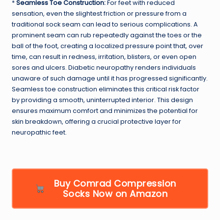
*
Seamless Toe Construction:
For feet with reduced
sensation, even the slightest friction or pressure from a
traditional sock seam can lead to serious complications. A
prominent seam can rub repeatedly against the toes or the
ball of the foot, creating a localized pressure point that, over
time, can result in redness, irritation, blisters, or even open
sores and ulcers. Diabetic neuropathy renders individuals
unaware of such damage until it has progressed significantly.
Seamless toe construction eliminates this critical risk factor
by providing a smooth, uninterrupted interior. This design
ensures maximum comfort and minimizes the potential for
skin breakdown, offering a crucial protective layer for
neuropathic feet.
Buy Comrad Compression
Socks Now on Amazon