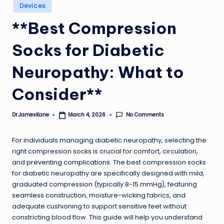
Posted
Devices
in
**Best Compression
Socks for Diabetic
Neuropathy: What to
Consider**
No Comments
Dr.JamesKane
March 4, 2026
Posted
by
For individuals managing diabetic neuropathy, selecting the
right compression socks is crucial for comfort, circulation,
and
preventing complications
. The best compression socks
for diabetic neuropathy are specifically designed with mild,
graduated compression (typically 8-15 mmHg), featuring
seamless construction
, moisture-wicking fabrics, and
adequate cushioning to support sensitive feet without
constricting blood flow. This guide will help you understand