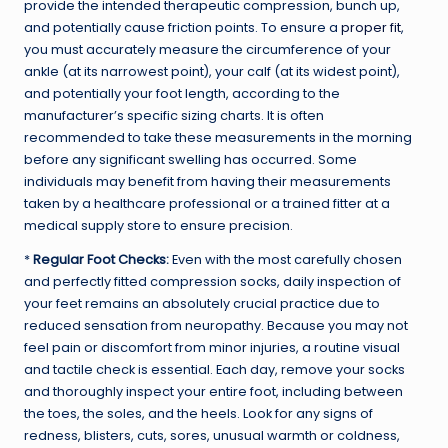
provide the intended therapeutic compression, bunch up,
and potentially cause friction points. To ensure a
proper fit
,
you must accurately measure the circumference of your
ankle (at its narrowest point), your calf (at its widest point),
and potentially your foot length, according to the
manufacturer’s specific sizing charts. It is often
recommended to take these measurements in the morning
before any significant swelling has occurred. Some
individuals may benefit from having their measurements
taken by a healthcare professional or a trained fitter at a
medical supply store to ensure precision.
*
Regular Foot Checks:
Even with the most carefully chosen
and perfectly fitted compression socks, daily inspection of
your feet remains an absolutely crucial practice due to
reduced sensation from neuropathy. Because you may not
feel pain or discomfort from minor injuries, a routine visual
and tactile check is essential. Each day, remove your socks
and thoroughly inspect your entire foot, including between
the toes, the soles, and the heels. Look for any signs of
redness, blisters, cuts, sores, unusual warmth or coldness,