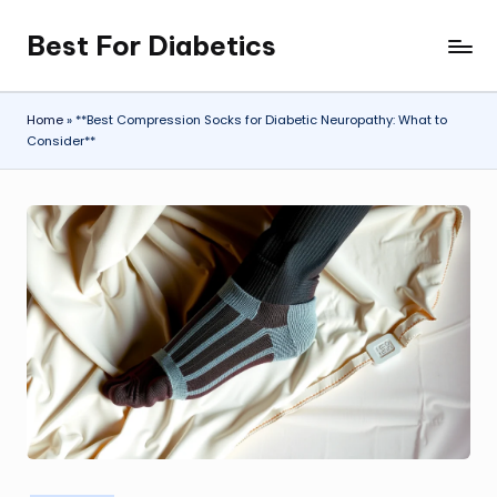
Best For Diabetics
Skip
to
content
Home
»
**Best Compression Socks for Diabetic Neuropathy: What to
Consider**