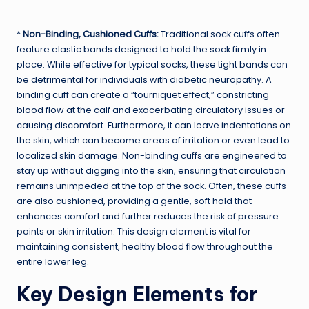
*
Non-Binding, Cushioned Cuffs:
Traditional sock cuffs often
feature elastic bands designed to hold the sock firmly in
place. While effective for typical socks, these tight bands can
be detrimental for individuals with diabetic neuropathy. A
binding cuff can create a “tourniquet effect,” constricting
blood flow at the calf and exacerbating circulatory issues or
causing discomfort. Furthermore, it can leave indentations on
the skin, which can become areas of irritation or even lead to
localized skin damage. Non-binding cuffs are engineered to
stay up without digging into the skin, ensuring that circulation
remains unimpeded at the top of the sock. Often, these cuffs
are also cushioned, providing a gentle, soft hold that
enhances comfort and further reduces the risk of pressure
points or skin irritation. This design element is vital for
maintaining consistent, healthy blood flow throughout the
entire lower leg.
Key Design Elements for