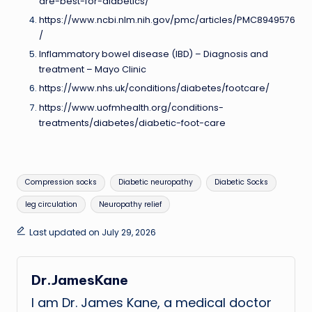
are-best-for-diabetics/
https://www.ncbi.nlm.nih.gov/pmc/articles/PMC8949576
/
Inflammatory bowel disease (IBD) – Diagnosis and
treatment – Mayo Clinic
https://www.nhs.uk/conditions/diabetes/footcare/
https://www.uofmhealth.org/conditions-
treatments/diabetes/diabetic-foot-care
Tags:
Compression socks
Diabetic neuropathy
Diabetic Socks
leg circulation
Neuropathy relief
Last updated on July 29, 2026
Dr.JamesKane
I am Dr. James Kane, a medical doctor