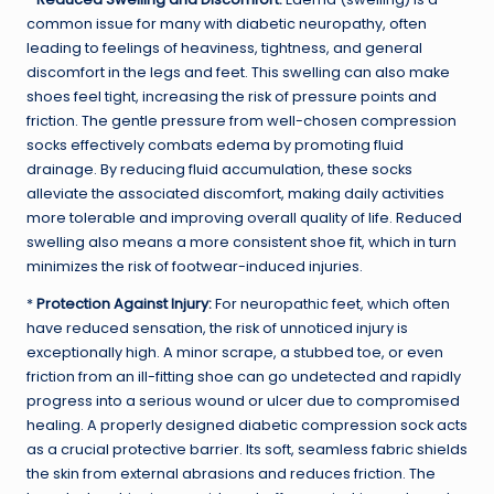
common issue for many with diabetic neuropathy, often
leading to feelings of heaviness, tightness, and general
discomfort in the legs and feet. This swelling can also make
shoes feel tight, increasing the risk of pressure points and
friction. The gentle pressure from well-chosen compression
socks effectively combats edema by promoting fluid
drainage. By reducing fluid accumulation, these socks
alleviate the associated discomfort, making daily activities
more tolerable and improving overall quality of life. Reduced
swelling also means a more consistent shoe fit, which in turn
minimizes the risk of footwear-induced injuries.
*
Protection Against Injury:
For neuropathic feet, which often
have reduced sensation, the risk of unnoticed injury is
exceptionally high. A minor scrape, a stubbed toe, or even
friction from an ill-fitting shoe can go undetected and rapidly
progress into a serious wound or ulcer due to compromised
healing. A properly designed diabetic compression sock acts
as a crucial protective barrier. Its soft, seamless fabric shields
the skin from external abrasions and reduces friction. The