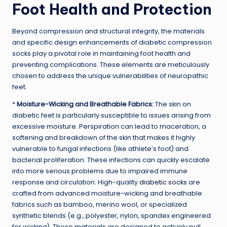
Foot Health and Protection
Beyond compression and structural integrity, the materials
and specific design enhancements of diabetic compression
socks play a pivotal role in maintaining foot health and
preventing complications. These elements are meticulously
chosen to address the unique vulnerabilities of neuropathic
feet.
*
Moisture-Wicking and Breathable Fabrics:
The skin on
diabetic feet is particularly susceptible to issues arising from
excessive moisture. Perspiration can lead to maceration, a
softening and breakdown of the skin that makes it highly
vulnerable to fungal infections (like athlete’s foot) and
bacterial proliferation. These infections can quickly escalate
into more serious problems due to impaired immune
response and circulation. High-quality
diabetic socks
are
crafted from advanced moisture-wicking and breathable
fabrics such as bamboo, merino wool, or specialized
synthetic blends (e.g., polyester, nylon, spandex engineered
for wicking). These materials are designed to actively pull