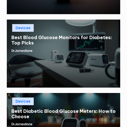
Posted
Devices
in
Best Blood Glucose Monitors for Diabetes:
Top Picks
Dr.JamesKane
Posted
by
Posted
Devices
in
Best Diabetic Blood Glucose Meters: How to
Choose
Dr.JamesKane
Posted