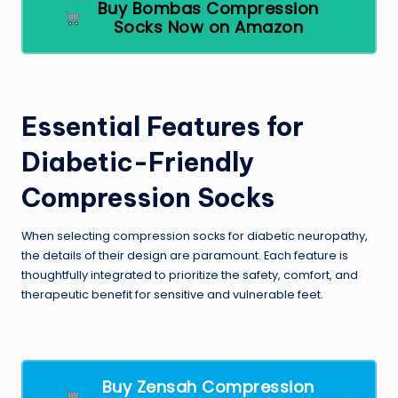
Buy Bombas Compression
Socks Now on Amazon
Essential Features for
Diabetic-Friendly
Compression Socks
When selecting compression socks for diabetic neuropathy,
the details of their design are paramount. Each feature is
thoughtfully integrated to prioritize the safety, comfort, and
therapeutic benefit for sensitive and vulnerable feet.
Buy Zensah Compression