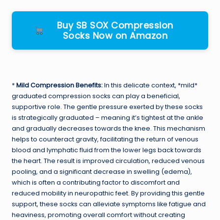
Buy SB SOX Compression
Socks Now on Amazon
*
Mild Compression Benefits:
In this delicate context, *mild*
graduated compression socks can play a beneficial,
supportive role. The gentle pressure exerted by these socks
is strategically graduated – meaning it’s tightest at the ankle
and gradually decreases towards the knee. This mechanism
helps to counteract gravity, facilitating the return of venous
blood and lymphatic fluid from the lower legs back towards
the heart. The result is improved circulation, reduced venous
pooling, and a significant decrease in swelling (edema),
which is often a contributing factor to discomfort and
reduced mobility in neuropathic feet. By providing this gentle
support, these socks can alleviate symptoms like fatigue and
heaviness, promoting overall comfort without creating