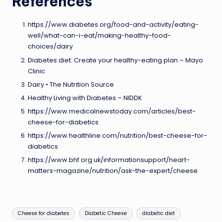
References
https://www.diabetes.org/food-and-activity/eating-
well/what-can-i-eat/making-healthy-food-
choices/dairy
Diabetes diet: Create your healthy-eating plan – Mayo
Clinic
Dairy • The Nutrition Source
Healthy Living with Diabetes – NIDDK
https://www.medicalnewstoday.com/articles/best-
cheese-for-diabetics
https://www.healthline.com/nutrition/best-cheese-for-
diabetics
https://www.bhf.org.uk/informationsupport/heart-
matters-magazine/nutrition/ask-the-expert/cheese
Tags:
Cheese for diabetes
Diabetic Cheese
diabetic diet