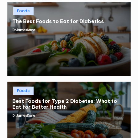
Posted
Foods
in
The Best Foods to Eat for Diabetics
Dr.JamesKane
Posted
by
Posted
Foods
in
Best Foods for Type 2 Diabetes: What to
Eat for Better Health
Dr.JamesKane
Posted
by