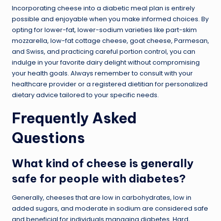
Incorporating cheese into a diabetic meal plan is entirely
possible and enjoyable when you make informed choices. By
opting for lower-fat, lower-sodium varieties like part-skim
mozzarella, low-fat cottage cheese, goat cheese, Parmesan,
and Swiss, and practicing careful portion control, you can
indulge in your favorite dairy delight without compromising
your health goals. Always remember to consult with your
healthcare provider or a registered dietitian for personalized
dietary advice tailored to your specific needs.
Frequently Asked
Questions
What kind of cheese is generally
safe for people with diabetes?
Generally, cheeses that are low in carbohydrates, low in
added sugars, and moderate in sodium are considered safe
and beneficial for individuals managing diabetes. Hard,