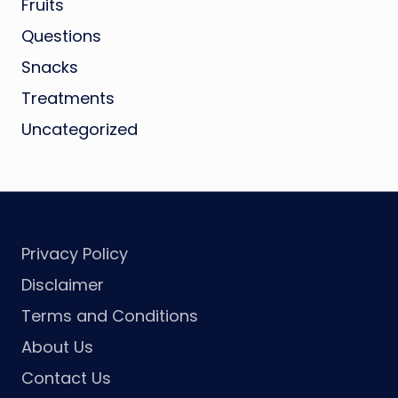
Fruits
Questions
Snacks
Treatments
Uncategorized
Privacy Policy
Disclaimer
Terms and Conditions
About Us
Contact Us