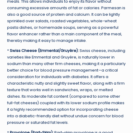
meals. This allows individuals to enjoy its flavor without
consuming excessive amounts of fat or calories. Parmesan is
also a good source of protein and calcium. It can be lightly
sprinkled over salads, roasted vegetables, whole-wheat
pasta dishes, or homemade soups, serving as a powerful
flavor enhancer rather than a main component of the meal,
thereby making it easy to manage intake.
*
Swiss Cheese (Emmental/Gruyère):
Swiss cheese, including
varieties like Emmental and Gruyère, is naturally lower in
sodium than many other firm cheeses, making it a particularly
better choice for blood pressure management—a critical
consideration for individuals with diabetes. It offers a
characteristic nutty and slightly sweet flavor, along with a firm
texture that works well in sandwiches, wraps, or melted
dishes. Its moderate fat content (compared to some other
full-fat cheeses) coupled with its lower sodium profile makes
it a highly recommended option for incorporating cheese
into a diabetic-friendly diet without undue concern for blood
pressure or saturated fat levels.
*
Provolone (Part-Skim):
Part-skim provolone is a good