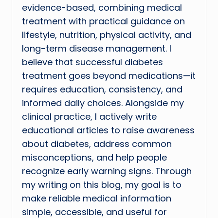
evidence-based, combining medical
treatment with practical guidance on
lifestyle, nutrition, physical activity, and
long-term disease management. I
believe that successful diabetes
treatment goes beyond medications—it
requires education, consistency, and
informed daily choices. Alongside my
clinical practice, I actively write
educational articles to raise awareness
about diabetes, address common
misconceptions, and help people
recognize early warning signs. Through
my writing on this blog, my goal is to
make reliable medical information
simple, accessible, and useful for