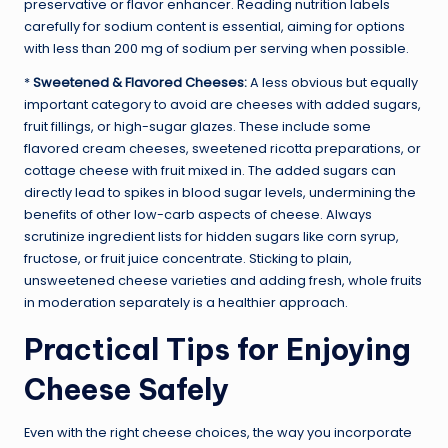
preservative or flavor enhancer. Reading nutrition labels
carefully for sodium content is essential, aiming for options
with less than 200 mg of sodium per serving when possible.
*
Sweetened & Flavored Cheeses:
A less obvious but equally
important category to avoid are cheeses with added sugars,
fruit fillings, or high-sugar glazes. These include some
flavored cream cheeses, sweetened ricotta preparations, or
cottage cheese with fruit mixed in. The added sugars can
directly lead to spikes in blood sugar levels, undermining the
benefits of other low-carb aspects of cheese. Always
scrutinize ingredient lists for hidden sugars like corn syrup,
fructose, or fruit juice concentrate. Sticking to plain,
unsweetened cheese varieties and adding fresh, whole fruits
in moderation separately is a healthier approach.
Practical Tips for Enjoying
Cheese Safely
Even with the right cheese choices, the way you incorporate