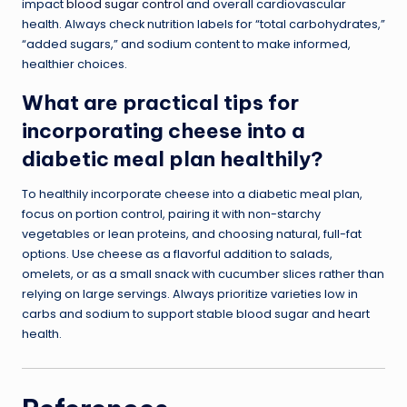
impact
blood sugar control
and overall cardiovascular
health. Always check nutrition labels for “total carbohydrates,”
“added sugars,” and sodium content to make informed,
healthier choices.
What are practical tips for
incorporating cheese into a
diabetic meal plan healthily?
To healthily incorporate cheese into a diabetic meal plan,
focus on portion control, pairing it with non-starchy
vegetables or lean proteins, and choosing natural, full-fat
options. Use cheese as a flavorful addition to salads,
omelets, or as a small snack with cucumber slices rather than
relying on large servings. Always prioritize varieties low in
carbs and sodium to support stable blood sugar and heart
health.