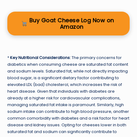
Buy Goat Cheese Log Now on
Amazon
*
Key Nutritional Considerations:
The primary concerns for
diabetics when consuming cheese are saturated fat content
and sodium levels. Saturated fat, while not directly impacting
blood sugar, is a significant dietary factor contributing to
elevated LDL (bad) cholesterol, which increases the risk of
heart disease. Given that individuals with diabetes are
already at a higher risk for cardiovascular complications,
managing saturated fat intake is paramount. Similarly, high
sodium intake can contribute to high blood pressure, another
common comorbidity with diabetes and a risk factor for heart
disease and kidney issues. Opting for cheeses lower in both
saturated fat and sodium can significantly contribute to