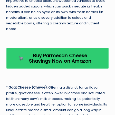
imperative to choose plain, unsweetened varieties to avoid
hidden added sugars, which can quickly negate its health
benefits. It can be enjoyed on its own, with fresh berries (in
moderation), or as a savory addition to salads and
vegetable bowls, offering a creamy texture and nutrient
boost.
Buy Parmesan Cheese
Shavings Now on Amazon
*
Goat Cheese (Chèvre):
Offering a distinct, tangy flavor
profile, goat cheese is often lower in lactose and saturated
fat than many cow’s milk cheeses, making it a potentially
more digestible and healthier option for some individuals. Its
unique taste means a small amount can go a long way in