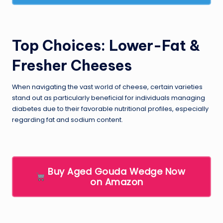
Top Choices: Lower-Fat &
Fresher Cheeses
When navigating the vast world of cheese, certain varieties
stand out as particularly beneficial for individuals managing
diabetes due to their favorable nutritional profiles, especially
regarding fat and sodium content.
Buy Aged Gouda Wedge Now
on Amazon