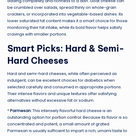
adding complexity and richness to a dish. Goat cheese can
be crumbled over salads, spread thinly on whole-grain
crackers, or incorporated into vegetable-based dishes. Its
lower saturated fat content makes it a smart choice for those
monitoring their fat intake, while its bold flavor helps satisfy
cravings with smaller portions.
Smart Picks: Hard & Semi-
Hard Cheeses
Hard and semi-hard cheeses, while often perceived as
indulgent, can be excellent choices for diabetics when
selected carefully and consumed in appropriate portions.
Their intense flavors and unique textures offer satisfying
alternatives without excessive fat or sodium.
*
Parmesan:
This intensely flavorful hard cheese is an
outstanding option for
portion control
. Because its flavor is so
concentrated and potent, a small amount of grated
Parmesan is usually sufficient to impart a rich, umami taste to