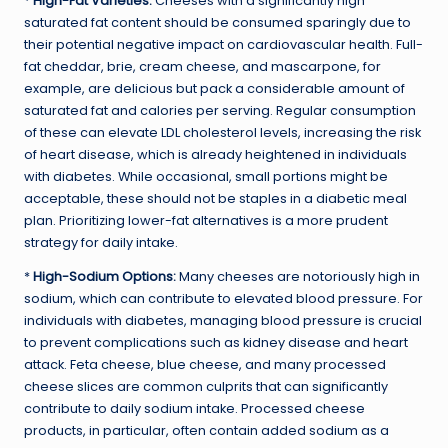
*
High-Fat Varieties:
Cheeses with a significantly high
saturated fat content should be consumed sparingly due to
their potential negative impact on cardiovascular health. Full-
fat cheddar, brie, cream cheese, and mascarpone, for
example, are delicious but pack a considerable amount of
saturated fat and calories per serving. Regular consumption
of these can elevate LDL cholesterol levels, increasing the risk
of heart disease, which is already heightened in individuals
with diabetes. While occasional, small portions might be
acceptable, these should not be staples in a diabetic meal
plan. Prioritizing lower-fat alternatives is a more prudent
strategy for daily intake.
*
High-Sodium Options:
Many cheeses are notoriously high in
sodium, which can contribute to elevated blood pressure. For
individuals with diabetes, managing blood pressure is crucial
to prevent complications such as kidney disease and heart
attack. Feta cheese, blue cheese, and many processed
cheese slices are common culprits that can significantly
contribute to daily sodium intake. Processed cheese
products, in particular, often contain added sodium as a