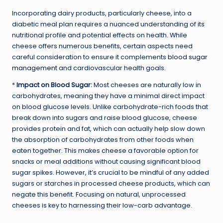
Incorporating dairy products, particularly cheese, into a
diabetic meal plan requires a nuanced understanding of its
nutritional profile and potential effects on health. While
cheese offers numerous benefits, certain aspects need
careful consideration to ensure it complements
blood sugar
management
and cardiovascular health goals.
*
Impact on Blood Sugar:
Most cheeses are naturally low in
carbohydrates, meaning they have a minimal direct impact
on blood glucose levels. Unlike carbohydrate-rich foods that
break down into sugars and raise blood glucose, cheese
provides protein and fat, which can actually help slow down
the absorption of carbohydrates from other foods when
eaten together. This makes cheese a favorable option for
snacks or meal additions without causing significant blood
sugar spikes. However, it’s crucial to be mindful of any added
sugars or starches in processed cheese products, which can
negate this benefit. Focusing on natural, unprocessed
cheeses is key to harnessing their low-carb advantage.