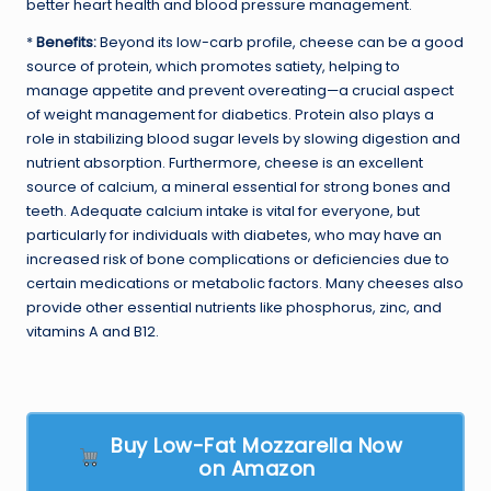
better heart health and blood pressure management.
*
Benefits:
Beyond its low-carb profile, cheese can be a good
source of protein, which promotes satiety, helping to
manage appetite and prevent overeating—a crucial aspect
of weight management for diabetics. Protein also plays a
role in stabilizing blood sugar levels by slowing digestion and
nutrient absorption. Furthermore, cheese is an excellent
source of calcium, a mineral essential for strong bones and
teeth. Adequate calcium intake is vital for everyone, but
particularly for individuals with diabetes, who may have an
increased risk of bone complications or deficiencies due to
certain medications or metabolic factors. Many cheeses also
provide other essential nutrients like phosphorus, zinc, and
vitamins A and B12.
Buy Low-Fat Mozzarella Now
on Amazon