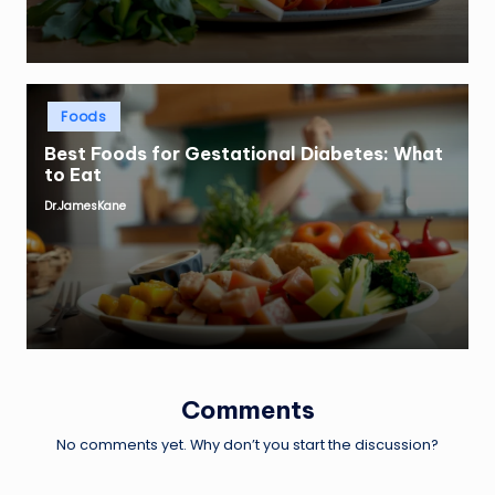
Posted
Foods
in
Best Foods for Gestational Diabetes: What
to Eat
Dr.JamesKane
Posted
by
Comments
No comments yet. Why don’t you start the discussion?