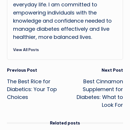
everyday life. I am committed to
empowering individuals with the
knowledge and confidence needed to
manage diabetes effectively and live
healthier, more balanced lives.
View All Posts
Post
Previous Post
Next Post
The Best Rice for
Best Cinnamon
navigation
Diabetics: Your Top
Supplement for
Choices
Diabetes: What to
Look For
Related posts