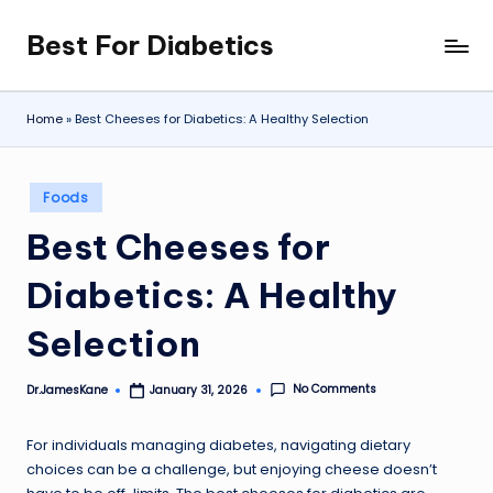
Best For Diabetics
Skip
to
content
Home
»
Best Cheeses for Diabetics: A Healthy Selection
Posted
Foods
in
Best Cheeses for
Diabetics: A Healthy
Selection
No Comments
Dr.JamesKane
January 31, 2026
Posted
by
For individuals managing diabetes, navigating dietary
choices can be a challenge, but enjoying cheese doesn’t