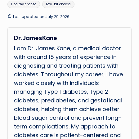
Healthy cheese
Low-fat cheese
Last updated on July 29, 2026
Dr.JamesKane
I am Dr. James Kane, a medical doctor
with around 15 years of experience in
diagnosing and treating patients with
diabetes. Throughout my career, I have
worked closely with individuals
managing Type 1 diabetes, Type 2
diabetes, prediabetes, and gestational
diabetes, helping them achieve better
blood sugar control and prevent long-
term complications. My approach to
diabetes care is patient-centered and