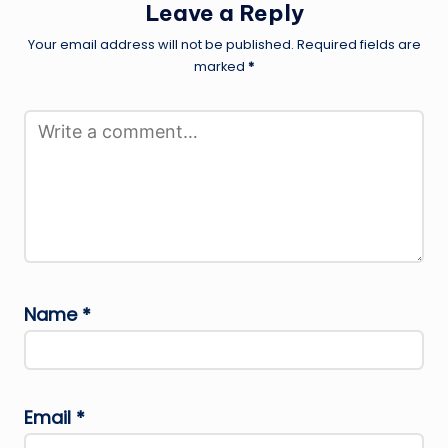
Leave a Reply
Your email address will not be published.
Required fields are
marked
*
Name
*
Email
*