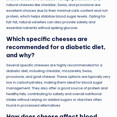
natural cheeses like cheddar, Swiss, and provolone are
excellent choices due to their minimal carb content and rich
protein, which helps stabilize blood sugar levels. Opting for
full-fat, natural varieties can also provide satiety and
essential nutrients without spiking glucose.
Which specific cheeses are
recommended for a diabetic diet,
and why?
Several specific cheeses are highly recommended for a
diabetic diet, including cheddar, mozzarella, Swiss,
provolone, and goat cheese. These options are typically very
low in carbohydrates, making them ideal for blood sugar
management. They also offer a good source of
protein and
healthy fats
, contributing to satiety and overall nutritional
intake without relying on added sugars or starches often
found in processed alternatives.
How does cheese affect blood