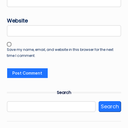
Website
Save my name, email, and website in this browser for the next
time I comment.
Search
Search