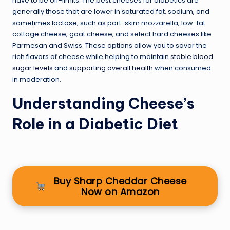
have to be off-limits. The best cheeses for diabetics are
generally those that are lower in saturated fat, sodium, and
sometimes lactose, such as part-skim mozzarella, low-fat
cottage cheese, goat cheese, and select hard cheeses like
Parmesan and Swiss. These options allow you to savor the
rich flavors of cheese while helping to maintain
stable blood
sugar levels
and
supporting overall health
when consumed
in moderation.
Understanding Cheese’s
Role in a Diabetic Diet
Buy Sharp Cheddar Cheese
Now on Amazon