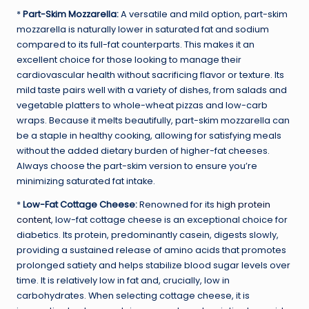
*
Part-Skim Mozzarella:
A versatile and mild option, part-skim
mozzarella is naturally lower in saturated fat and sodium
compared to its full-fat counterparts. This makes it an
excellent choice for those looking to manage their
cardiovascular health without sacrificing flavor or texture. Its
mild taste pairs well with a variety of dishes, from salads and
vegetable platters to whole-wheat pizzas and low-carb
wraps. Because it melts beautifully, part-skim mozzarella can
be a staple in healthy cooking, allowing for satisfying meals
without the added dietary burden of higher-fat cheeses.
Always choose the part-skim version to ensure you’re
minimizing saturated fat intake.
*
Low-Fat Cottage Cheese:
Renowned for its
high protein
content
, low-fat cottage cheese is an exceptional choice for
diabetics. Its protein, predominantly casein, digests slowly,
providing a sustained release of amino acids that promotes
prolonged satiety and helps stabilize blood sugar levels over
time. It is relatively low in fat and, crucially, low in
carbohydrates. When selecting cottage cheese, it is