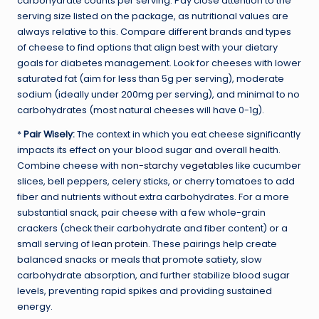
carbohydrate counts per serving. Pay close attention to the
serving size listed on the package, as nutritional values are
always relative to this. Compare different brands and types
of cheese to find options that align best with your dietary
goals for diabetes management. Look for cheeses with lower
saturated fat (aim for less than 5g per serving), moderate
sodium (ideally under 200mg per serving), and minimal to no
carbohydrates (most natural cheeses will have 0-1g).
*
Pair Wisely:
The context in which you eat cheese significantly
impacts its effect on your blood sugar and overall health.
Combine cheese with
non-starchy vegetables
like cucumber
slices, bell peppers, celery sticks, or cherry tomatoes to add
fiber and nutrients without extra carbohydrates. For a more
substantial snack, pair cheese with a few whole-grain
crackers (check their carbohydrate and fiber content) or a
small serving of
lean protein
. These pairings help create
balanced snacks or meals that promote satiety, slow
carbohydrate absorption, and further stabilize blood sugar
levels, preventing rapid spikes and providing sustained
energy.