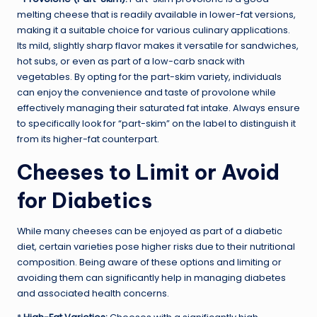
melting cheese that is readily available in lower-fat versions,
making it a suitable choice for various culinary applications.
Its mild, slightly sharp flavor makes it versatile for sandwiches,
hot subs, or even as part of a low-carb snack with
vegetables. By opting for the part-skim variety, individuals
can enjoy the convenience and taste of provolone while
effectively managing their saturated fat intake. Always ensure
to specifically look for “part-skim” on the label to distinguish it
from its higher-fat counterpart.
Cheeses to Limit or Avoid
for Diabetics
While many cheeses can be enjoyed as part of a diabetic
diet, certain varieties pose higher risks due to their nutritional
composition. Being aware of these options and limiting or
avoiding them can significantly help in managing diabetes
and associated health concerns.