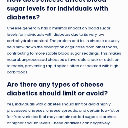
sugar levels for individuals with
diabetes?
Cheese generally has a minimal impact on blood sugar
levels for individuals with diabetes due to its very
low
carbohydrate content
. The protein and fat in cheese actually
help slow down the absorption of glucose from other foods,
contributing to more stable blood sugar readings. This makes
natural, unprocessed cheeses a favorable snack or addition
to meals, preventing rapid spikes often associated with high-
carb foods.
Are there any types of cheese
diabetics should limit or avoid?
Yes, individuals with diabetes should limit or avoid highly
processed cheeses, cheese spreads, and certain low-fat or
fat-free varieties that may contain added sugars, starches,
or higher sodium levels. These additives can negatively