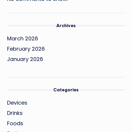
Archives
March 2026
February 2026
January 2026
Categories
Devices
Drinks
Foods