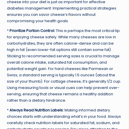
cheese into your diet is just as important for effective
diabetes management. Implementing practical strategies
ensures you can savor cheese’s flavors without
compromising your health goals.
*
Prioritize Portion Control:
This is perhaps the most critical tip
for enjoying cheese safely. While many cheeses are low in
carbohydrates, they are often calorie-dense and can be
high in fat (even lower-fat options still contain some fat).
Sticking to recommended serving sizes is crucial to manage
overall calorie intake, saturated fat consumption, and
potential weight gain. For hard cheeses like Parmesan or
Swiss, a standard serving is typically 1.5 ounces (about the
size of your thumb). For cottage cheese, it’s generally 1/2 cup.
Using measuring tools or visual cues can help prevent over-
serving, ensuring that cheese remains a healthy addition
rather than a dietary hindrance.
*
Always Read Nutrition Labels:
Making informed dietary
choices starts with understanding what’s in your food. Always
carefully check nutrition labels for saturated fat, sodium, and