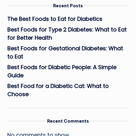
Recent Posts
The Best Foods to Eat for Diabetics
Best Foods for Type 2 Diabetes: What to Eat
for Better Health
Best Foods for Gestational Diabetes: What
to Eat
Best Foods for Diabetic People: A Simple
Guide
Best Food for a Diabetic Cat: What to
Choose
Recent Comments
No comments to show.