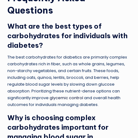
Questions
What are the best types of
carbohydrates for individuals with
diabetes?
The best carbohydrates for diabetics are primarily complex
carbohydrates rich in fiber, such as whole grains, legumes,
non-starchy vegetables, and certain fruits. These foods,
including oats, quinoa, lentils, broccoli, and berries, help
regulate blood sugar levels by slowing down glucose
absorption. Prioritizing these nutrient-dense options can
significantly improve
glycemic control
and overall health
outcomes for individuals managing diabetes.
Why is choosing complex
carbohydrates important for
managing blood sugar in