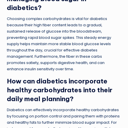
diabetics?
Choosing complex carbohydrates is vital for diabetics
because their high fiber content leads to a gradual,
sustained release of glucose into the bloodstream,
preventing rapid blood sugar spikes. This steady energy
supply helps maintain more stable blood glucose levels
throughout the day, crucial for effective diabetes
management. Furthermore, the fiber in these carbs
promotes satiety, supports digestive health, and can
enhance insulin sensitivity over time.
How can diabetics incorporate
healthy carbohydrates into their
daily meal planning?
Diabetics can effectively incorporate healthy carbohydrates
by focusing on portion control and pairing them with proteins
and healthy fats to further minimize blood sugar impact. For