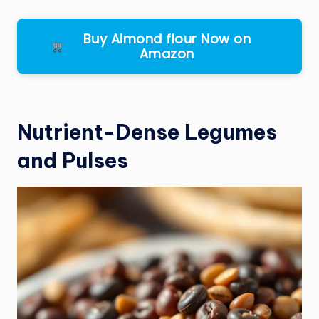
Buy Almond flour Now on
Amazon
Nutrient-Dense Legumes
and Pulses