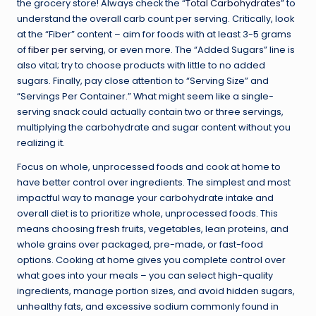
the grocery store! Always check the “
Total Carbohydrates
” to
understand the overall carb count per serving. Critically, look
at the “Fiber” content – aim for foods with at least 3-5 grams
of
fiber per serving
, or even more. The “Added Sugars” line is
also vital; try to choose products with little to no added
sugars. Finally, pay close attention to “Serving Size” and
“Servings Per Container.” What might seem like a single-
serving snack could actually contain two or three servings,
multiplying the carbohydrate and sugar content without you
realizing it.
Focus on whole, unprocessed foods and cook at home to
have better control over ingredients. The simplest and most
impactful way to manage your carbohydrate intake and
overall diet is to prioritize whole, unprocessed foods. This
means choosing fresh fruits, vegetables, lean proteins, and
whole grains over packaged, pre-made, or fast-food
options. Cooking at home gives you complete control over
what goes into your meals – you can select high-quality
ingredients, manage portion sizes, and avoid hidden sugars,
unhealthy fats, and excessive sodium commonly found in