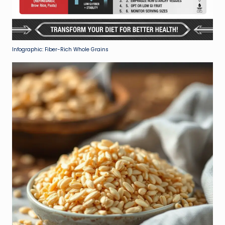
Infographic: Fiber-Rich Whole Grains