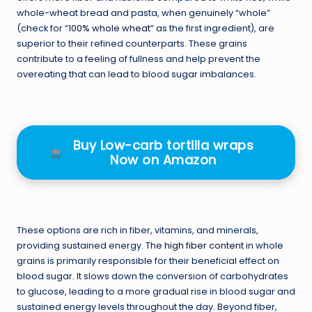
whole-wheat bread and pasta, when genuinely “whole”
(check for “
100% whole wheat
” as the first ingredient), are
superior to their refined counterparts. These grains
contribute to a feeling of fullness and help prevent the
overeating that can lead to blood sugar imbalances.
Buy Low-carb tortilla wraps
Now on Amazon
These options are rich in fiber, vitamins, and minerals,
providing sustained energy. The
high fiber content
in whole
grains is primarily responsible for their beneficial effect on
blood sugar. It slows down the conversion of carbohydrates
to glucose, leading to a more gradual rise in blood sugar and
sustained energy levels throughout the day. Beyond fiber,