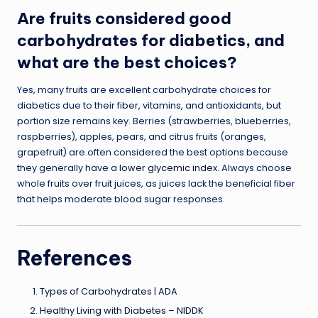
Are fruits considered good
carbohydrates for diabetics, and
what are the best choices?
Yes, many fruits are excellent carbohydrate choices for
diabetics due to their fiber, vitamins, and antioxidants, but
portion size remains key. Berries (strawberries, blueberries,
raspberries), apples, pears, and citrus fruits (oranges,
grapefruit) are often considered the best options because
they generally have a
lower glycemic index
. Always choose
whole fruits over fruit juices, as juices lack the beneficial fiber
that helps moderate blood sugar responses.
References
Types of Carbohydrates | ADA
Healthy Living with Diabetes – NIDDK