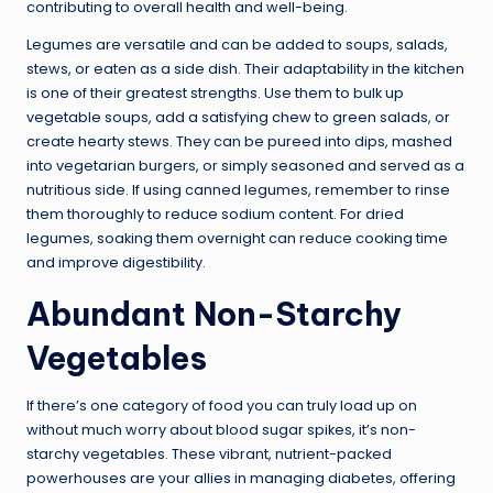
contributing to overall health and well-being.
Legumes are versatile and can be added to soups, salads,
stews, or eaten as a side dish. Their adaptability in the kitchen
is one of their greatest strengths. Use them to bulk up
vegetable soups, add a satisfying chew to green salads, or
create hearty stews. They can be pureed into dips, mashed
into vegetarian burgers, or simply seasoned and served as a
nutritious side. If using canned legumes, remember to rinse
them thoroughly to reduce sodium content. For dried
legumes, soaking them overnight can reduce cooking time
and improve digestibility.
Abundant Non-Starchy
Vegetables
If there’s one category of food you can truly load up on
without much worry about blood sugar spikes, it’s non-
starchy vegetables. These vibrant, nutrient-packed
powerhouses are your allies in managing diabetes, offering