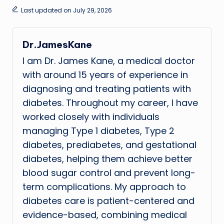
Last updated on July 29, 2026
Dr.JamesKane
I am Dr. James Kane, a medical doctor
with around 15 years of experience in
diagnosing and treating patients with
diabetes. Throughout my career, I have
worked closely with individuals
managing Type 1 diabetes, Type 2
diabetes, prediabetes, and gestational
diabetes, helping them achieve better
blood sugar control and prevent long-
term complications. My approach to
diabetes care is patient-centered and
evidence-based, combining medical