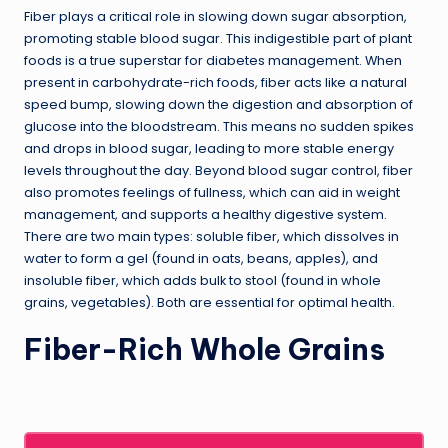
Fiber plays a critical role in slowing down sugar absorption,
promoting stable blood sugar. This indigestible part of plant
foods is a true superstar for diabetes management. When
present in carbohydrate-rich foods, fiber acts like a natural
speed bump, slowing down the digestion and absorption of
glucose into the bloodstream. This means no sudden spikes
and drops in blood sugar, leading to more stable energy
levels throughout the day. Beyond blood sugar control, fiber
also promotes feelings of fullness, which can aid in weight
management, and supports a healthy digestive system.
There are two main types: soluble fiber, which dissolves in
water to form a gel (found in oats, beans, apples), and
insoluble fiber, which adds bulk to stool (found in whole
grains, vegetables). Both are essential for optimal health.
Fiber-Rich Whole Grains