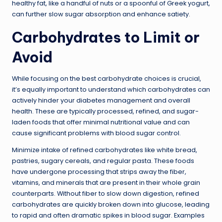
healthy fat, like a handful of nuts or a spoonful of Greek yogurt,
can further slow sugar absorption and enhance satiety.
Carbohydrates to Limit or
Avoid
While focusing on the best carbohydrate choices is crucial,
it’s equally important to understand which carbohydrates can
actively hinder your diabetes management and overall
health. These are typically processed, refined, and sugar-
laden foods that offer minimal nutritional value and can
cause significant problems with blood sugar control.
Minimize intake of refined carbohydrates like white bread,
pastries, sugary cereals, and regular pasta. These foods
have undergone processing that strips away the fiber,
vitamins, and minerals that are present in their whole grain
counterparts. Without fiber to slow down digestion, refined
carbohydrates are quickly broken down into glucose, leading
to rapid and often dramatic spikes in blood sugar. Examples