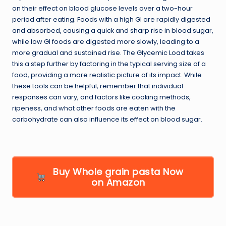
on their effect on blood glucose levels over a two-hour
period after eating. Foods with a high GI are rapidly digested
and absorbed, causing a quick and sharp rise in blood sugar,
while low GI foods are digested more slowly, leading to a
more gradual and sustained rise. The Glycemic Load takes
this a step further by factoring in the typical serving size of a
food, providing a more realistic picture of its impact. While
these tools can be helpful, remember that individual
responses can vary, and factors like cooking methods,
ripeness, and what other foods are eaten with the
carbohydrate can also influence its effect on blood sugar.
Buy Whole grain pasta Now
on Amazon