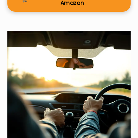
Amazon