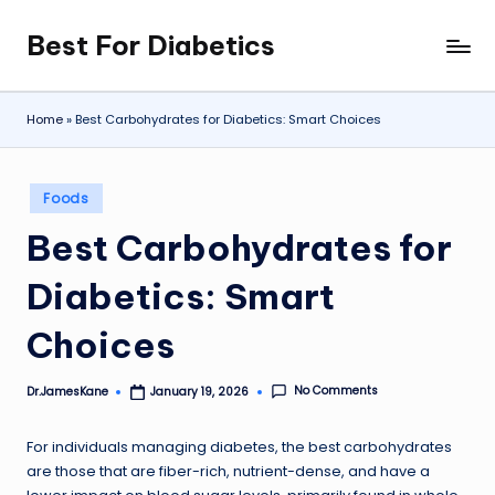
Best For Diabetics
Skip
to
content
Home
»
Best Carbohydrates for Diabetics: Smart Choices
Posted
Foods
in
Best Carbohydrates for
Diabetics: Smart
Choices
No Comments
Dr.JamesKane
January 19, 2026
Posted
by
For individuals managing diabetes, the best carbohydrates
are those that are fiber-rich, nutrient-dense, and have a