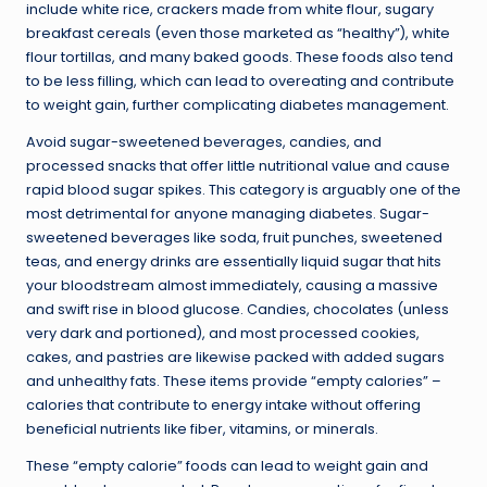
include white rice, crackers made from white flour, sugary
breakfast cereals (even those marketed as “healthy”), white
flour tortillas, and many baked goods. These foods also tend
to be less filling, which can lead to overeating and contribute
to weight gain, further complicating diabetes management.
Avoid sugar-sweetened beverages, candies, and
processed snacks that offer little nutritional value and cause
rapid blood sugar spikes. This category is arguably one of the
most detrimental for anyone managing diabetes. Sugar-
sweetened beverages like soda, fruit punches, sweetened
teas, and energy drinks are essentially liquid sugar that hits
your bloodstream almost immediately, causing a massive
and swift rise in blood glucose. Candies, chocolates (unless
very dark and portioned), and most processed cookies,
cakes, and pastries are likewise packed with added sugars
and unhealthy fats. These items provide “empty calories” –
calories that contribute to energy intake without offering
beneficial nutrients like fiber, vitamins, or minerals.
These “empty calorie” foods can lead to weight gain and