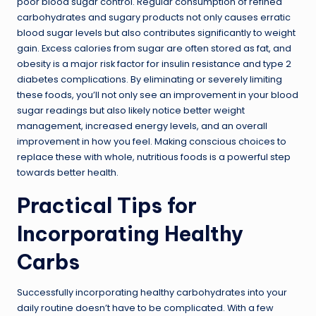
poor blood sugar control. Regular consumption of refined
carbohydrates and sugary products not only causes erratic
blood sugar levels but also contributes significantly to weight
gain. Excess calories from sugar are often stored as fat, and
obesity is a major risk factor for insulin resistance and type 2
diabetes complications. By eliminating or severely limiting
these foods, you’ll not only see an improvement in your blood
sugar readings but also likely notice better weight
management, increased energy levels, and an overall
improvement in how you feel. Making conscious choices to
replace these with whole, nutritious foods is a powerful step
towards better health.
Practical Tips for
Incorporating Healthy
Carbs
Successfully incorporating healthy carbohydrates into your
daily routine doesn’t have to be complicated. With a few