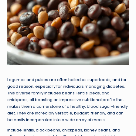
Legumes and pulses are often hailed as superfoods, and for
good reason, especially for individuals managing diabetes.
This diverse family includes beans, lentils, peas, and
chickpeas, all boasting an impressive nutritional profile that
makes them a cornerstone of a healthy, blood sugar-friendly
diet. They are incredibly versatile, budget-friendly, and can
be easily incorporated into a wide array of meals.
Include lentils, black beans, chickpeas, kidney beans, and