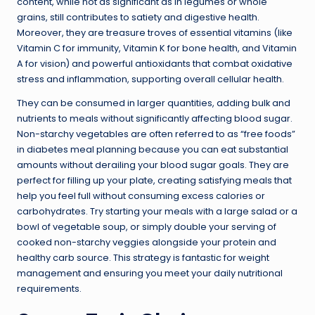
content, while not as significant as in legumes or whole
grains, still contributes to satiety and digestive health.
Moreover, they are treasure troves of essential vitamins (like
Vitamin C for immunity, Vitamin K for bone health, and Vitamin
A for vision) and powerful antioxidants that combat oxidative
stress and inflammation, supporting overall cellular health.
They can be consumed in larger quantities, adding bulk and
nutrients to meals without significantly affecting blood sugar.
Non-starchy vegetables are often referred to as “free foods”
in diabetes meal planning because you can eat substantial
amounts without derailing your blood sugar goals. They are
perfect for filling up your plate, creating satisfying meals that
help you feel full without consuming excess calories or
carbohydrates. Try starting your meals with a large salad or a
bowl of vegetable soup, or simply double your serving of
cooked non-starchy veggies alongside your protein and
healthy carb source. This strategy is fantastic for weight
management and ensuring you meet your daily nutritional
requirements.