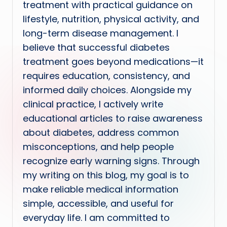
treatment with practical guidance on
lifestyle, nutrition, physical activity, and
long-term disease management. I
believe that successful diabetes
treatment goes beyond medications—it
requires education, consistency, and
informed daily choices. Alongside my
clinical practice, I actively write
educational articles to raise awareness
about diabetes, address common
misconceptions, and help people
recognize early warning signs. Through
my writing on this blog, my goal is to
make reliable medical information
simple, accessible, and useful for
everyday life. I am committed to