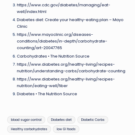
https://www.cdc.gov/diabetes/managing/eat-
well/index.html
Diabetes diet: Create your healthy-eating plan – Mayo
Clinic
https://www.mayoclinic.org/diseases-
conditions/diabetes/in-depth/carbohydrate-
counting/art-20047765
Carbohydrates • The Nutrition Source
https://www.diabetes.org/healthy-living/recipes-
nutrition/understanding-carbs/carbohydrate-counting
https://www.diabetes.org/healthy-living/recipes-
nutrition/eating-well/fiber
Diabetes • The Nutrition Source
Tags:
blood sugar control
Diabetes diet
Diabetic Carbs
Healthy carbohydrates
low GI foods