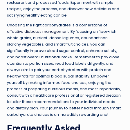
restaurant and processed foods. Experiment with simple
recipes, enjoy the process, and discover how delicious and
satisfying healthy eating can be.
Choosing the right carbohydrates is a cornerstone of
effective diabetes management
. By focusing on fiber-rich
whole grains, nutrient-dense legumes, abundant non-
starchy vegetables, and smart fruit choices, you can
significantly improve blood sugar control, enhance satiety,
and boost overall nutritional intake. Remember to pay close
attention to portion sizes, read food labels diligently, and
always aim to pair your carbohydrates with protein and
healthy fats for optimal blood sugar stability. Empower
yourself by making informed food choices, enjoying the
process of preparing nutritious meals, and most importantly,
consult with a healthcare professional or registered dietitian
to tailor these recommendations to your individual needs
and dietary plan. Your journey to better health through smart
carbohydrate choices is an incredibly rewarding one!
Frequently Asked