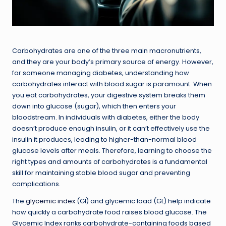
Carbohydrates are one of the three main macronutrients,
and they are your body’s primary source of energy. However,
for someone managing diabetes, understanding how
carbohydrates interact with blood sugar is paramount. When
you eat carbohydrates, your digestive system breaks them
down into glucose (sugar), which then enters your
bloodstream. In individuals with diabetes, either the body
doesn’t produce enough insulin, or it can’t effectively use the
insulin it produces, leading to higher-than-normal blood
glucose levels after meals. Therefore, learning to choose the
right types and amounts of carbohydrates is a fundamental
skill for maintaining stable blood sugar and preventing
complications.
The
glycemic index
(GI) and glycemic load (GL) help indicate
how quickly a carbohydrate food raises blood glucose. The
Glycemic Index ranks carbohydrate-containing foods based