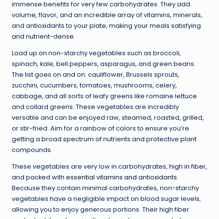
immense benefits for very few carbohydrates. They add
volume, flavor, and an incredible array of vitamins, minerals,
and antioxidants to your plate, making your meals satisfying
and nutrient-dense.
Load up on non-starchy vegetables such as broccoli,
spinach, kale, bell peppers, asparagus, and green beans.
The list goes on and on: cauliflower, Brussels sprouts,
zucchini, cucumbers, tomatoes, mushrooms, celery,
cabbage, and all sorts of leafy greens like romaine lettuce
and collard greens. These vegetables are incredibly
versatile and can be enjoyed raw, steamed, roasted, grilled,
or stir-fried. Aim for a rainbow of colors to ensure you’re
getting a broad spectrum of nutrients and protective plant
compounds.
These vegetables are very low in carbohydrates,
high in fiber
,
and packed with
essential vitamins and antioxidants
.
Because they contain minimal carbohydrates, non-starchy
vegetables have a negligible impact on blood sugar levels,
allowing you to enjoy generous portions. Their high fiber