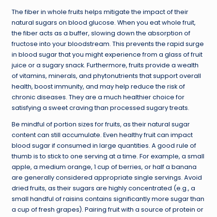
The fiber in whole fruits helps mitigate the impact of their
natural sugars on blood glucose. When you eat whole fruit,
the fiber acts as a buffer, slowing down the absorption of
fructose into your bloodstream. This prevents the rapid surge
in blood sugar that you might experience from a glass of fruit
juice or a sugary snack. Furthermore, fruits provide a wealth
of vitamins, minerals, and phytonutrients that support overall
health, boost immunity, and may help reduce the risk of
chronic diseases. They are a much healthier choice for
satisfying a sweet craving than processed sugary treats.
Be mindful of portion sizes for fruits, as their natural sugar
content can still accumulate. Even healthy fruit can impact
blood sugar if consumed in large quantities. A good rule of
thumb is to stick to one serving at a time. For example, a small
apple, a medium orange, 1 cup of berries, or half a banana
are generally considered appropriate single servings. Avoid
dried fruits, as their sugars are highly concentrated (e.g., a
small handful of raisins contains significantly more sugar than
a cup of fresh grapes). Pairing fruit with a source of protein or