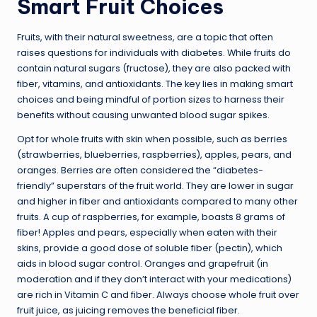
Smart Fruit Choices
Fruits, with their natural sweetness, are a topic that often
raises questions for individuals with diabetes. While fruits do
contain natural sugars (fructose), they are also packed with
fiber, vitamins, and antioxidants. The key lies in making smart
choices and being mindful of portion sizes to harness their
benefits without causing unwanted blood sugar spikes.
Opt for whole fruits with skin when possible, such as berries
(strawberries, blueberries, raspberries), apples, pears, and
oranges. Berries are often considered the “diabetes-
friendly” superstars of the fruit world. They are lower in sugar
and higher in fiber and antioxidants compared to many other
fruits. A cup of raspberries, for example, boasts 8 grams of
fiber! Apples and pears, especially when eaten with their
skins, provide a good dose of soluble fiber (pectin), which
aids in blood sugar control. Oranges and grapefruit (in
moderation and if they don’t interact with your medications)
are rich in Vitamin C and fiber. Always choose whole fruit over
fruit juice, as juicing removes the beneficial fiber.