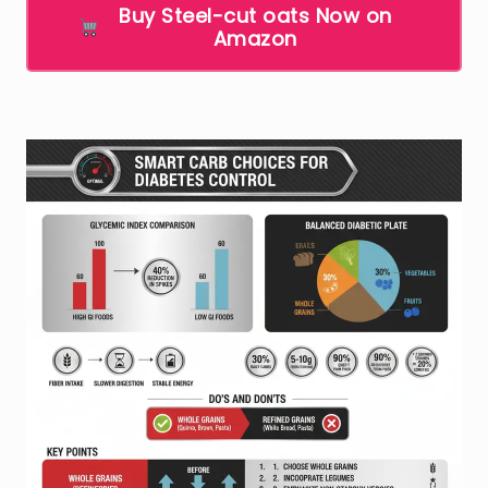
Buy Steel-cut oats Now on
Amazon