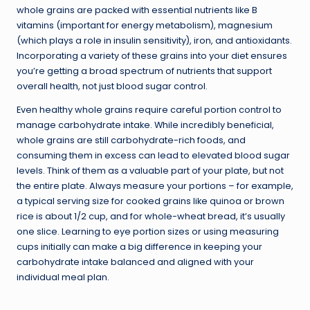
whole grains are packed with essential nutrients like B
vitamins (important for energy metabolism), magnesium
(which plays a role in insulin sensitivity), iron, and antioxidants.
Incorporating a variety of these grains into your diet ensures
you’re getting a broad spectrum of nutrients that support
overall health, not just blood sugar control.
Even healthy whole grains require careful portion control to
manage carbohydrate intake. While incredibly beneficial,
whole grains are still carbohydrate-rich foods, and
consuming them in excess can lead to elevated blood sugar
levels. Think of them as a valuable part of your plate, but not
the entire plate. Always measure your portions – for example,
a typical serving size for cooked grains like quinoa or brown
rice is about 1/2 cup, and for whole-wheat bread, it’s usually
one slice. Learning to eye portion sizes or using measuring
cups initially can make a big difference in keeping your
carbohydrate intake balanced and aligned with your
individual meal plan.