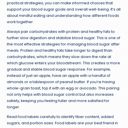
practical strategies, you can make informed choices that
support your blood sugar goals and overall well-being. It’s all
about mindful eating and understanding how different foods
work together.
Always pair carbohydrates with protein and healthy fats to
further slow digestion and stabilize blood sugar. This is one of
the most effective strategies for managing blood sugar after
meals. Protein and healthy fats take longer to digest than
carbohydrates, which means they slow down the rate at
which glucose enters your bloodstream. This creates a more
gradual and stable blood sugar response. For example,
instead of just an apple, have an apple with a handful of
almonds or a tablespoon of peanut butter. If you’re having
whole-grain toast, top it with an egg or avocado. This pairing
not only helps with blood sugar control but also increases
satiety, keeping you feeling fuller and more satisfied for
longer.
Read food labels carefully to identify fiber content, added
sugars, and portion sizes. Food labels are your best friend in