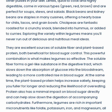
other pulses in your diet. Lentils, quick to cook and highly
digestible, come in various types (green, red, brown) and are
perfect for soups, stews, and salads. Black beans and kidney
beans are staples in many cuisines, offering a hearty base
for chilis, tacos, and grain bowls. Chickpeas are fantastic
roasted for a crunchy snack, blended into hummus, or added
to curries. Exploring the variety within legumes means you’ll
never run out of delicious and nutritious meal ideas.
They are excellent sources of soluble fiber and plant-based
protein, both beneficial for blood sugar control. This powerful
combination is what makes legumes so effective. The soluble
fiber forms a gel-like substance in the digestive tract, which
slows down the absorption of glucose into the bloodstream,
leading to a more controlled rise in blood sugar. At the same
time, the plant-based protein helps increase satiety, keeping
you fuller for longer and reducing the likelihood of overeating.
Protein also has a minimal impact on blood sugar directly
and can help slow down the digestion of accompanying
carbohydrates. Furthermore, legumes are rich in important
micronutrients like folate, potassium, iron, and magnesium, all