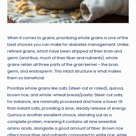
When it comes to grains, prioritizing whole grains is one of the
best choices you can make for diabetes management. Unlike
refined grains, which have been stripped of their bran and
germ (and thus, much of their fiber and nutrients), whole
grains retain all three parts of the grain kernel – the bran,
germ, and endosperm. This intact structure is what makes
them so beneficial.
Prioritize whole grains like oats (steel-cut or rolled), quinoa,
brown rice, and whole-wheat bread/pasta. Steel-cut oats,
for instance, are minimally processed and have a lower GI
than instant oats, providing a slow, steady release of energy.
Quinoa is another excellent choice, standing out as a
complete protein, meaning it contains all nine essential
amino acids, alongside a good amount of fiber. Brown rice
offers more fiber and nutrients compared to white rice, while