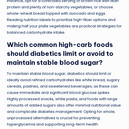
instance, opt for a controlled serving of brown rice with lean
protein and plenty of non-starchy vegetables, or choose
whole-wheat bread topped with avocado and eggs.
Reading nutrition labels to prioritize high-fiber options and
making half your plate vegetables are practical strategies for
balanced carbohydrate intake.
Which common high-carb foods
should diabetics limit or avoid to
maintain stable blood sugar?
To maintain stable blood sugar, diabetics should limit or
ideally avoid refined carbohydrates like white bread, sugary
cereals, pastries, and sweetened beverages, as these can
cause immediate and significant blood glucose spikes.
Highly processed snacks, white pasta, and foods with large
amounts of added sugars also offer minimal nutritional value
and complicate diabetes management. Opting for whole,
unprocessed alternatives is crucial for preventing
hyperglycemia and supporting long-term health.