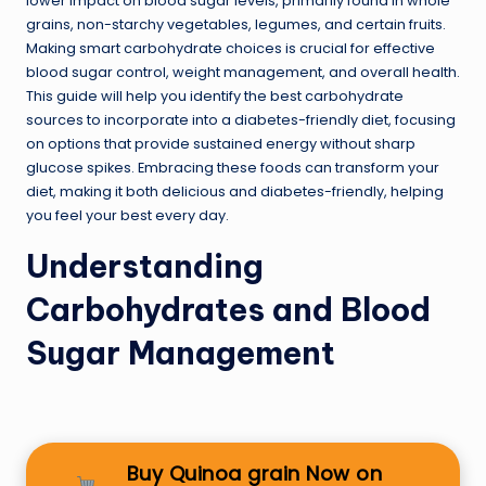
lower impact on blood sugar levels, primarily found in whole
grains, non-starchy vegetables, legumes, and certain fruits.
Making smart carbohydrate choices is crucial for effective
blood sugar control, weight management, and overall health.
This guide will help you identify the best carbohydrate
sources to incorporate into a diabetes-friendly diet, focusing
on options that provide sustained energy without sharp
glucose spikes. Embracing these foods can transform your
diet, making it both delicious and diabetes-friendly, helping
you feel your best every day.
Understanding
Carbohydrates and Blood
Sugar Management
Buy Quinoa grain Now on