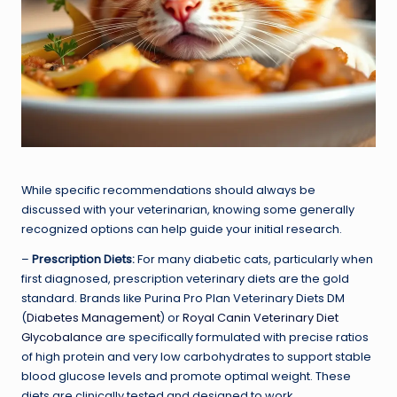
While specific recommendations should always be
discussed with your veterinarian, knowing some generally
recognized options can help guide your initial research.
–
Prescription Diets:
For many diabetic cats, particularly when
first diagnosed, prescription veterinary diets are the gold
standard. Brands like Purina Pro Plan Veterinary Diets DM
(
Diabetes Management
) or
Royal Canin Veterinary Diet
Glycobalance
are specifically formulated with precise ratios
of high protein and very low carbohydrates to support stable
blood glucose levels and promote optimal weight. These
diets are clinically tested and designed to work