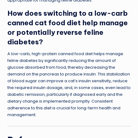
appropriate for managing feline diabetes.
How does switching to a low-carb
canned cat food diet help manage
or potentially reverse feline
diabetes?
A low-carb, high-protein canned food diet helps manage
feline diabetes by significantly reducing the amount of
glucose absorbed from food, thereby decreasing the
demand on the pancreas to produce insulin. This stabilization
of blood sugar can improve a cat’s insulin sensitivity, reduce
the required insulin dosage, and, in some cases, even lead to
diabetic remission, particularly if diagnosed early and the
dietary change is implemented promptly. Consistent
adherence to this diet is crucial for long-term health and
management.