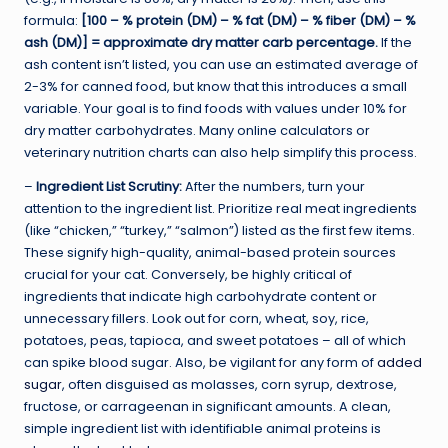
formula:
[100 – % protein (DM) – % fat (DM) – % fiber (DM) – %
ash (DM)] = approximate dry matter carb percentage.
If the
ash content isn’t listed, you can use an estimated average of
2-3% for canned food, but know that this introduces a small
variable. Your goal is to find foods with values under 10% for
dry matter carbohydrates. Many online calculators or
veterinary nutrition charts can also help simplify this process.
–
Ingredient List Scrutiny:
After the numbers, turn your
attention to the ingredient list. Prioritize real meat ingredients
(like “chicken,” “turkey,” “salmon”) listed as the first few items.
These signify high-quality, animal-based protein sources
crucial for your cat. Conversely, be highly critical of
ingredients that indicate high carbohydrate content or
unnecessary fillers. Look out for corn, wheat, soy, rice,
potatoes, peas, tapioca, and sweet potatoes – all of which
can spike blood sugar. Also, be vigilant for any form of
added
sugar
, often disguised as molasses, corn syrup, dextrose,
fructose, or carrageenan in significant amounts. A clean,
simple ingredient list with identifiable animal proteins is