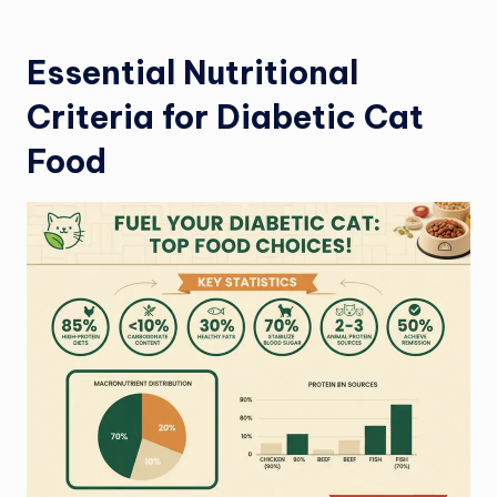
Essential Nutritional
Criteria for Diabetic Cat
Food