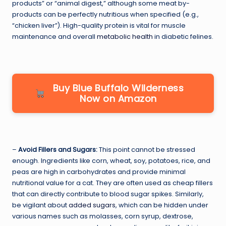
products” or “animal digest,” although some meat by-
products can be perfectly nutritious when specified (e.g.,
“chicken liver”). High-quality protein is vital for muscle
maintenance and overall
metabolic health
in diabetic felines.
Buy Blue Buffalo Wilderness
Now on Amazon
–
Avoid Fillers and Sugars:
This point cannot be stressed
enough. Ingredients like corn, wheat, soy, potatoes, rice, and
peas are high in carbohydrates and provide minimal
nutritional value for a cat. They are often used as cheap fillers
that can directly contribute to blood sugar spikes. Similarly,
be vigilant about
added sugars
, which can be hidden under
various names such as molasses, corn syrup, dextrose,