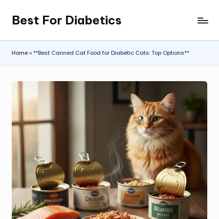
Best For Diabetics
Skip
to
content
Home
»
**Best Canned Cat Food for Diabetic Cats: Top Options**