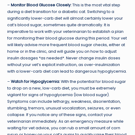
–
Monitor Blood Glucose Closely:
This is the most vital step
during a diet transition for a diabetic cat. Switching to a
significantly lower-carb diet will almost certainly lower your
cat’s blood sugar, sometimes quite dramatically. It is
imperative to work with your veterinarian to establish a plan
for monitoring their blood glucose during this period. Your vet
will likely advise more frequent blood sugar checks, either at
home or in the clinic, and will guide you on how to adjust
insulin dosages *as needed*. Never change insulin doses
without your vet’s explicit instruction, as over-insulinization
with a lower-carb diet can lead to dangerous hypoglycemia.
–
Watch for Hypoglycemia:
With the potential for blood sugar
to drop on a new, low-carb diet, you must be extremely
vigilant for signs of hypoglycemia (low blood sugar).
Symptoms can include lethargy, weakness, disorientation,
stumbling, tremors, unusual vocalization, seizures, or even
collapse. If you notice any of these signs, contact your
veterinarian immediately. As an emergency measure while
waiting for vet advice, you can rub a small amount of corn
syrup or honey on your cat’s gums to quickly raise their blood