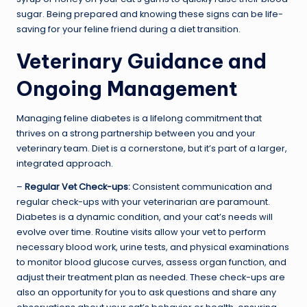
sugar. Being prepared and knowing these signs can be life-
saving for your feline friend during a diet transition.
Veterinary Guidance and
Ongoing Management
Managing feline diabetes is a lifelong commitment that
thrives on a strong partnership between you and your
veterinary team. Diet is a cornerstone, but it’s part of a larger,
integrated approach.
–
Regular Vet Check-ups:
Consistent communication and
regular check-ups with your veterinarian are paramount.
Diabetes is a dynamic condition, and your cat’s needs will
evolve over time. Routine visits allow your vet to perform
necessary blood work, urine tests, and physical examinations
to monitor blood glucose curves, assess organ function, and
adjust their treatment plan as needed. These check-ups are
also an opportunity for you to ask questions and share any