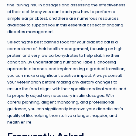
fine-tuning insulin dosages and assessing the effectiveness
of their diet. Many vets can teach you how to perform a
simple ear prick test, and there are numerous resources
available to support you in this essential aspect of ongoing
diabetes management.
Selecting the best canned food for your diabetic cat is a
cornerstone of their health management, focusing on high
protein and very low carbohydrates to help stabilize their
condition. By understanding nutritional labels, choosing
appropriate brands, and implementing a gradual transition,
you can make a significant positive impact. Always consult
your veterinarian before making any dietary changes to
ensure the food aligns with their specific medical needs and
to properly adjust any necessary insulin dosages. With
careful planning, diligent monitoring, and professional
guidance, you can significantly improve your diabetic cat’s
quality of life, helping them to live a longer, happier, and
healthier life.