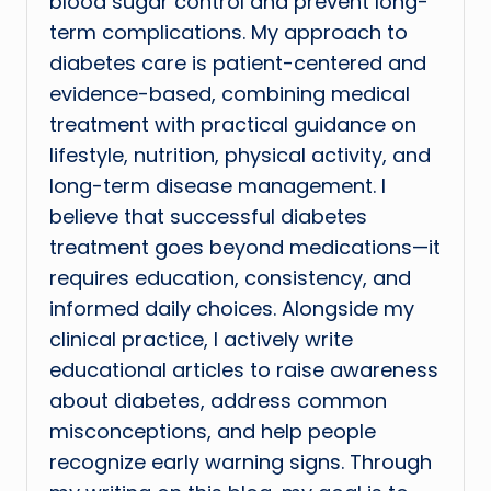
blood sugar control and prevent long-
term complications. My approach to
diabetes care is patient-centered and
evidence-based, combining medical
treatment with practical guidance on
lifestyle, nutrition, physical activity, and
long-term disease management. I
believe that successful diabetes
treatment goes beyond medications—it
requires education, consistency, and
informed daily choices. Alongside my
clinical practice, I actively write
educational articles to raise awareness
about diabetes, address common
misconceptions, and help people
recognize early warning signs. Through