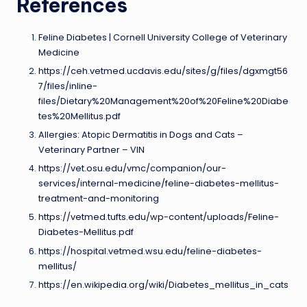
References
Feline Diabetes | Cornell University College of Veterinary
Medicine
https://ceh.vetmed.ucdavis.edu/sites/g/files/dgxmgt56
7/files/inline-
files/Dietary%20Management%20of%20Feline%20Diabe
tes%20Mellitus.pdf
Allergies: Atopic Dermatitis in Dogs and Cats –
Veterinary Partner – VIN
https://vet.osu.edu/vmc/companion/our-
services/internal-medicine/feline-diabetes-mellitus-
treatment-and-monitoring
https://vetmed.tufts.edu/wp-content/uploads/Feline-
Diabetes-Mellitus.pdf
https://hospital.vetmed.wsu.edu/feline-diabetes-
mellitus/
https://en.wikipedia.org/wiki/Diabetes_mellitus_in_cats