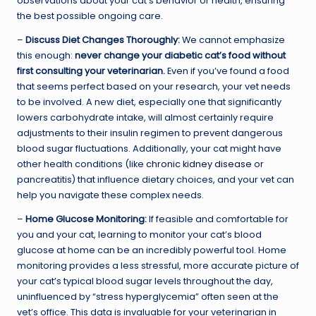
observations about your cat’s behavior or health, ensuring
the best possible ongoing care.
–
Discuss Diet Changes Thoroughly:
We cannot emphasize
this enough:
never change your diabetic cat’s food without
first consulting your veterinarian.
Even if you’ve found a food
that seems perfect based on your research, your vet needs
to be involved. A new diet, especially one that significantly
lowers carbohydrate intake, will almost certainly require
adjustments to their insulin regimen to prevent dangerous
blood sugar fluctuations. Additionally, your cat might have
other health conditions (like
chronic kidney disease
or
pancreatitis) that influence dietary choices, and your vet can
help you navigate these complex needs.
–
Home Glucose Monitoring:
If feasible and comfortable for
you and your cat, learning to monitor your cat’s blood
glucose at home can be an incredibly powerful tool. Home
monitoring provides a less stressful, more accurate picture of
your cat’s typical blood sugar levels throughout the day,
uninfluenced by “stress hyperglycemia” often seen at the
vet’s office. This data is invaluable for your veterinarian in