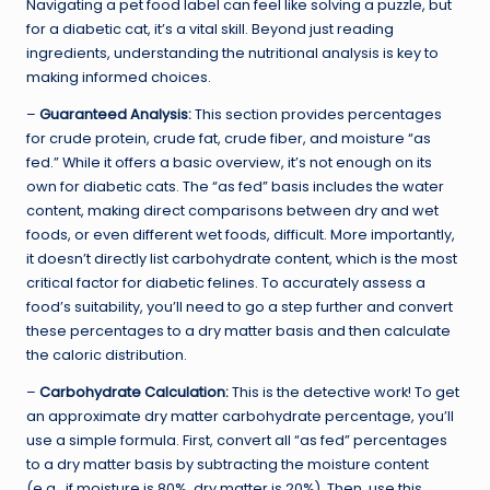
Navigating a pet food label can feel like solving a puzzle, but
for a diabetic cat, it’s a vital skill. Beyond just reading
ingredients, understanding the nutritional analysis is key to
making informed choices.
–
Guaranteed Analysis:
This section provides percentages
for crude protein, crude fat, crude fiber, and moisture “as
fed.” While it offers a basic overview, it’s not enough on its
own for diabetic cats. The “as fed” basis includes the water
content, making direct comparisons between dry and wet
foods, or even different wet foods, difficult. More importantly,
it doesn’t directly list carbohydrate content, which is the most
critical factor for diabetic felines. To accurately assess a
food’s suitability, you’ll need to go a step further and convert
these percentages to a dry matter basis and then calculate
the caloric distribution.
–
Carbohydrate Calculation:
This is the detective work! To get
an approximate dry matter carbohydrate percentage, you’ll
use a simple formula. First, convert all “as fed” percentages
to a dry matter basis by subtracting the moisture content
(e.g., if moisture is 80%, dry matter is 20%). Then, use this