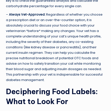
key is to check the guaranteed analysis and calculate the
carbohydrate percentage for every single can.
–
Always Vet-Approved:
Regardless of whether you choose
a prescription diet or an over-the-counter option, it is
absolutely crucial to discuss your food choice with your
veterinarian *before* making any changes. Your vet has a
complete understanding of your cat’s unique health profile,
including the severity of their diabetes, any co-existing
conditions (like kidney disease or pancreatitis), and their
current insulin regimen. They can help you calculate the
precise nutritional breakdown of potential OTC foods and
advise on how to safely transition your cat while monitoring
their blood sugar and adjusting insulin dosages as needed.
This partnership with your vet is indispensable for successful
diabetes management.
Deciphering Food Labels:
What to Look For