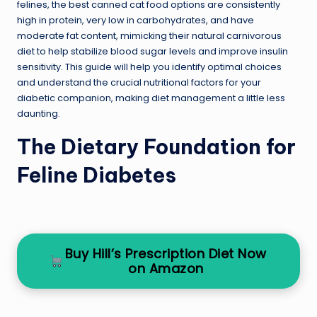
felines, the best canned cat food options are consistently
high in protein, very low in carbohydrates, and have
moderate fat content, mimicking their natural carnivorous
diet to help stabilize blood sugar levels and improve insulin
sensitivity. This guide will help you identify optimal choices
and understand the crucial nutritional factors for your
diabetic companion, making diet management a little less
daunting.
The Dietary Foundation for
Feline Diabetes
Buy Hill’s Prescription Diet Now
on Amazon