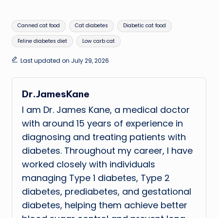
Tags:
Canned cat food
Cat diabetes
Diabetic cat food
Feline diabetes diet
Low carb cat
Last updated on July 29, 2026
Dr.JamesKane
I am Dr. James Kane, a medical doctor
with around 15 years of experience in
diagnosing and treating patients with
diabetes. Throughout my career, I have
worked closely with individuals
managing Type 1 diabetes, Type 2
diabetes, prediabetes, and gestational
diabetes, helping them achieve better