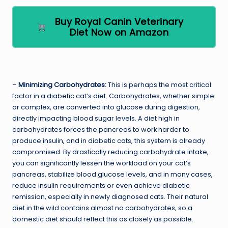
Buy Royal Canin Veterinary
Diet Now on Amazon
–
Minimizing Carbohydrates:
This is perhaps the most critical
factor in a diabetic cat’s diet. Carbohydrates, whether simple
or complex, are converted into glucose during digestion,
directly impacting blood sugar levels. A diet high in
carbohydrates forces the pancreas to work harder to
produce insulin, and in diabetic cats, this system is already
compromised. By drastically reducing carbohydrate intake,
you can significantly lessen the workload on your cat’s
pancreas, stabilize blood glucose levels, and in many cases,
reduce insulin requirements or even achieve diabetic
remission, especially in newly diagnosed cats. Their natural
diet in the wild contains almost no carbohydrates, so a
domestic diet should reflect this as closely as possible.