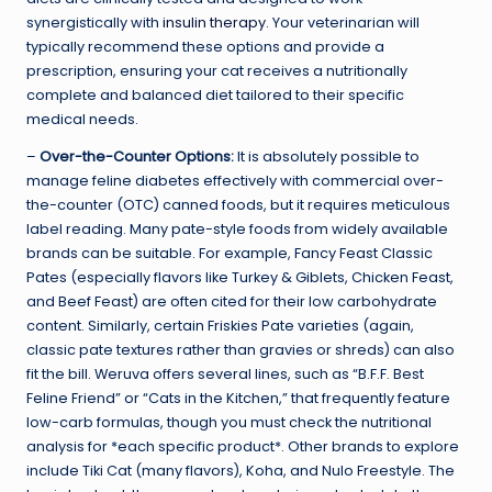
synergistically with
insulin therapy
. Your veterinarian will
typically recommend these options and provide a
prescription, ensuring your cat receives a nutritionally
complete and balanced diet tailored to their specific
medical needs.
–
Over-the-Counter Options:
It is absolutely possible to
manage feline diabetes effectively with commercial over-
the-counter (OTC) canned foods, but it requires meticulous
label reading. Many pate-style foods from widely available
brands can be suitable. For example, Fancy Feast Classic
Pates (especially flavors like Turkey & Giblets, Chicken Feast,
and Beef Feast) are often cited for their low carbohydrate
content. Similarly, certain Friskies Pate varieties (again,
classic pate textures rather than gravies or shreds) can also
fit the bill. Weruva offers several lines, such as “B.F.F. Best
Feline Friend” or “Cats in the Kitchen,” that frequently feature
low-carb formulas, though you must check the nutritional
analysis for *each specific product*. Other brands to explore
include Tiki Cat (many flavors), Koha, and Nulo Freestyle. The