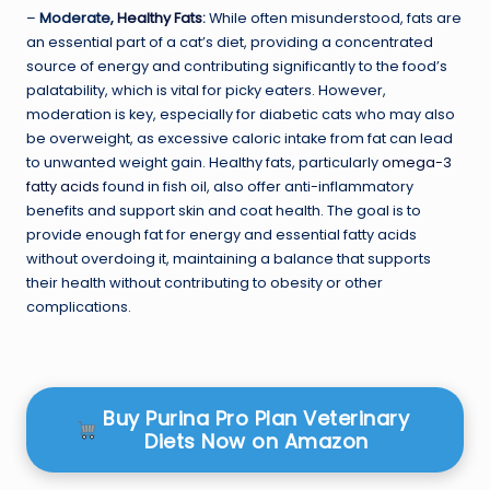
–
Moderate,
Healthy Fats
:
While often misunderstood, fats are
an essential part of a cat’s diet, providing a concentrated
source of energy and contributing significantly to the food’s
palatability, which is vital for picky eaters. However,
moderation is key, especially for diabetic cats who may also
be overweight, as excessive caloric intake from fat can lead
to unwanted weight gain. Healthy fats, particularly
omega-3
fatty acids
found in fish oil, also offer anti-inflammatory
benefits and support skin and coat health. The goal is to
provide enough fat for energy and essential fatty acids
without overdoing it, maintaining a balance that supports
their health without contributing to obesity or other
complications.
Buy Purina Pro Plan Veterinary
Diets Now on Amazon