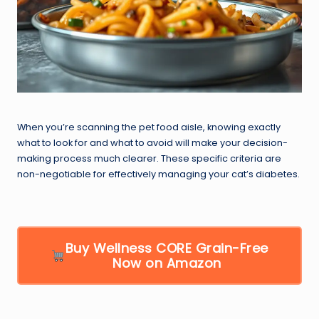
When you’re scanning the pet food aisle, knowing exactly
what to look for and what to avoid will make your decision-
making process much clearer. These specific criteria are
non-negotiable for effectively managing your cat’s diabetes.
Buy Wellness CORE Grain-Free
Now on Amazon