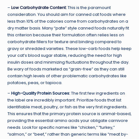
–
Low Carbohydrate Content
:
This is the paramount
consideration. You should aim for canned cat foods where
less than 10% of the calories come from carbohydrates on a
dry matter basis. Many “pate” style canned foods naturally fit
this criterion because their formulation often relies less on
carbohydrate fillers for texture and binding compared to
gravy or shredded varieties. These low-carb foods help keep
your cat’s blood sugar stable, reducing the need for high
insulin doses and minimizing fluctuations throughout the day.
Be wary of foods marketed as “grain-free” as they can still
contain high levels of other problematic carbohydrates like
potatoes, peas, or tapioca.
–
High-Quality Protein Sources:
The first few ingredients on
the label are incredibly important. Prioritize foods that list
identifiable meat, poultry, or fish as the very first ingredients.
This ensures that the primary protein source is animal-based,
providing the essential amino acids your obligate carnivore
needs. Look for specific names like “chicken,” “turkey,”
“salmon,” or “beef,” rather than generic terms like “meat by-