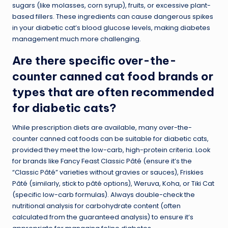
sugars (like molasses, corn syrup), fruits, or excessive plant-
based fillers. These ingredients can cause dangerous spikes
in your diabetic cat’s blood glucose levels, making diabetes
management much more challenging.
Are there specific over-the-
counter canned cat food brands or
types that are often recommended
for diabetic cats?
While prescription diets are available, many over-the-
counter canned cat foods can be suitable for diabetic cats,
provided they meet the low-carb, high-protein criteria. Look
for brands like Fancy Feast Classic Pâté (ensure it’s the
“Classic Pâté” varieties without gravies or sauces), Friskies
Pâté (similarly, stick to pâté options), Weruva, Koha, or Tiki Cat
(specific low-carb formulas). Always double-check the
nutritional analysis for carbohydrate content (often
calculated from the guaranteed analysis) to ensure it’s