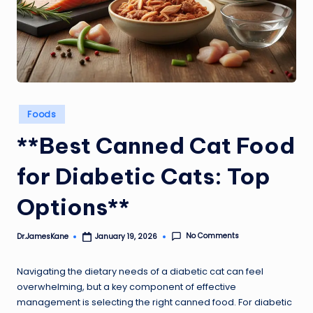
Posted
Foods
in
**Best Canned Cat Food
for Diabetic Cats: Top
Options**
No Comments
Dr.JamesKane
January 19, 2026
Posted
by
Navigating the dietary needs of a diabetic cat can feel
overwhelming, but a key component of effective
management is selecting the right canned food. For diabetic