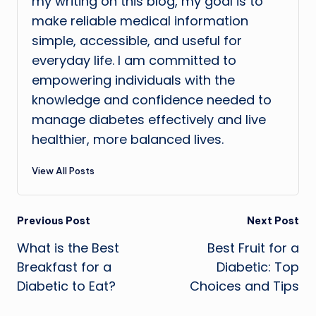
my writing on this blog, my goal is to
make reliable medical information
simple, accessible, and useful for
everyday life. I am committed to
empowering individuals with the
knowledge and confidence needed to
manage diabetes effectively and live
healthier, more balanced lives.
View All Posts
Post
Previous Post
Next Post
What is the Best
Best Fruit for a
navigation
Breakfast for a
Diabetic: Top
Diabetic to Eat?
Choices and Tips