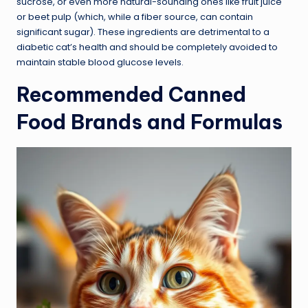
sucrose, or even more natural-sounding ones like fruit juice
or beet pulp (which, while a fiber source, can contain
significant sugar). These ingredients are detrimental to a
diabetic cat’s health and should be completely avoided to
maintain stable blood glucose levels.
Recommended Canned
Food Brands and Formulas