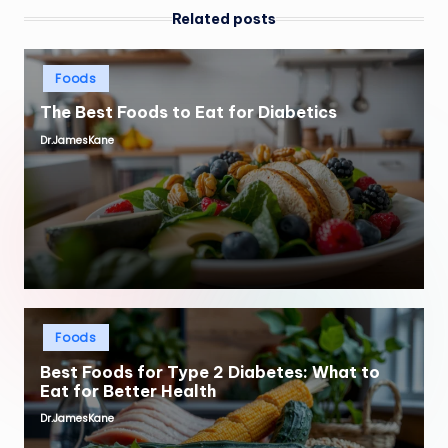
Related posts
Posted
Foods
in
The Best Foods to Eat for Diabetics
Dr.JamesKane
Posted
by
Posted
Foods
in
Best Foods for Type 2 Diabetes: What to
Eat for Better Health
Dr.JamesKane
Posted
by