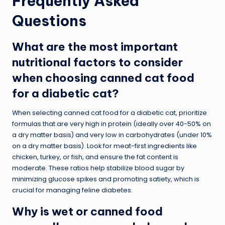
Frequently Asked
Questions
What are the most important
nutritional factors to consider
when choosing canned cat food
for a diabetic cat?
When selecting canned cat food for a diabetic cat, prioritize
formulas that are very high in protein (ideally over 40-50% on
a dry matter basis) and very low in carbohydrates (under 10%
on a dry matter basis). Look for meat-first ingredients like
chicken, turkey, or fish, and ensure the fat content is
moderate. These ratios help stabilize blood sugar by
minimizing glucose spikes and promoting satiety, which is
crucial for managing feline diabetes.
Why is wet or canned food