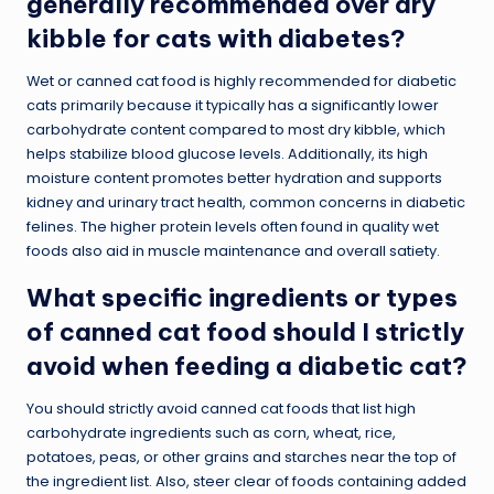
generally recommended over dry
kibble for cats with diabetes?
Wet or canned cat food is highly recommended for diabetic
cats primarily because it typically has a significantly lower
carbohydrate content compared to most dry kibble, which
helps stabilize blood glucose levels. Additionally, its high
moisture content promotes better hydration and supports
kidney and urinary tract health, common concerns in diabetic
felines. The higher protein levels often found in quality wet
foods also aid in muscle maintenance and overall satiety.
What specific ingredients or types
of canned cat food should I strictly
avoid when feeding a diabetic cat?
You should strictly avoid canned cat foods that list high
carbohydrate ingredients such as corn, wheat, rice,
potatoes, peas, or other grains and starches near the top of
the ingredient list. Also, steer clear of foods containing added