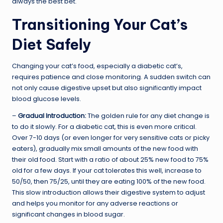
always the best bet.
Transitioning Your Cat’s
Diet Safely
Changing your cat’s food, especially a diabetic cat’s,
requires patience and close monitoring. A sudden switch can
not only cause digestive upset but also significantly impact
blood glucose levels.
–
Gradual Introduction:
The golden rule for any diet change is
to do it slowly. For a diabetic cat, this is even more critical.
Over 7-10 days (or even longer for very sensitive cats or picky
eaters), gradually mix small amounts of the new food with
their old food. Start with a ratio of about 25% new food to 75%
old for a few days. If your cat tolerates this well, increase to
50/50, then 75/25, until they are eating 100% of the new food.
This slow introduction allows their digestive system to adjust
and helps you monitor for any adverse reactions or
significant changes in blood sugar.