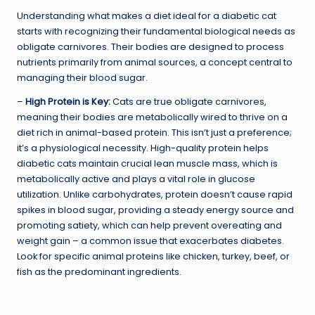
Understanding what makes a diet ideal for a diabetic cat
starts with recognizing their fundamental biological needs as
obligate carnivores. Their bodies are designed to process
nutrients primarily from animal sources, a concept central to
managing their blood sugar.
–
High Protein is Key:
Cats are true obligate carnivores,
meaning their bodies are metabolically wired to thrive on a
diet rich in animal-based protein. This isn’t just a preference;
it’s a physiological necessity. High-quality protein helps
diabetic cats maintain crucial lean muscle mass, which is
metabolically active and plays a vital role in glucose
utilization. Unlike carbohydrates, protein doesn’t cause rapid
spikes in blood sugar, providing a steady energy source and
promoting satiety, which can help prevent overeating and
weight gain – a common issue that exacerbates diabetes.
Look for specific animal proteins like chicken, turkey, beef, or
fish as the predominant ingredients.