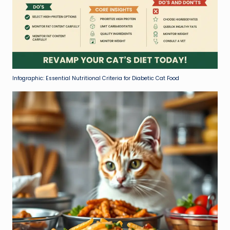
Infographic: Essential Nutritional Criteria for Diabetic Cat Food