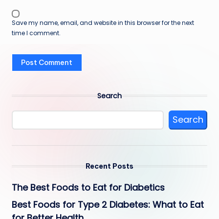
Save my name, email, and website in this browser for the next
time I comment.
Search
Search
Recent Posts
The Best Foods to Eat for Diabetics
Best Foods for Type 2 Diabetes: What to Eat
for Better Health