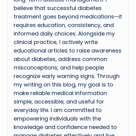
believe that successful diabetes
treatment goes beyond medications—it
requires education, consistency, and
informed daily choices. Alongside my
clinical practice, I actively write
educational articles to raise awareness
about diabetes, address common
misconceptions, and help people
recognize early warning signs. Through
my writing on this blog, my goal is to
make reliable medical information
simple, accessible, and useful for
everyday life. I am committed to
empowering individuals with the
knowledge and confidence needed to
manage diabetes effectively and live