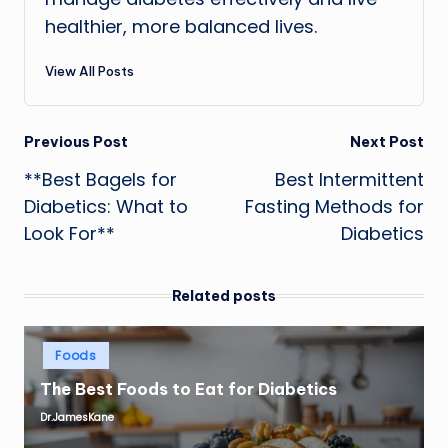
healthier, more balanced lives.
View All Posts
Post
Previous Post
Next Post
**Best Bagels for
Best Intermittent
navigation
Diabetics: What to
Fasting Methods for
Look For**
Diabetics
Related posts
Posted
Foods
in
The Best Foods to Eat for Diabetics
Dr.JamesKane
Posted
by