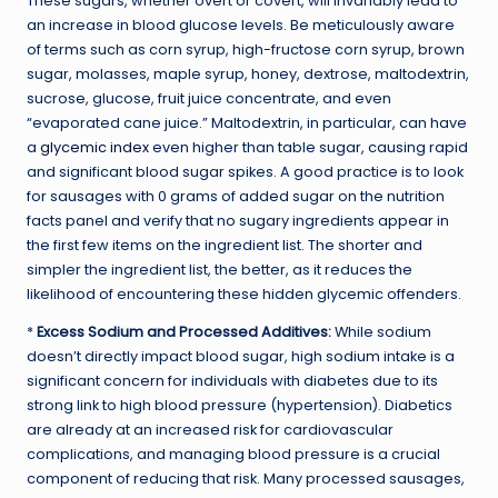
These sugars, whether overt or covert, will invariably lead to
an increase in blood glucose levels. Be meticulously aware
of terms such as corn syrup, high-fructose corn syrup, brown
sugar, molasses, maple syrup, honey, dextrose, maltodextrin,
sucrose, glucose, fruit juice concentrate, and even
“evaporated cane juice.” Maltodextrin, in particular, can have
a
glycemic index
even higher than table sugar, causing rapid
and significant blood sugar spikes. A good practice is to look
for sausages with 0 grams of added sugar on the nutrition
facts panel and verify that no sugary ingredients appear in
the first few items on the ingredient list. The shorter and
simpler the ingredient list, the better, as it reduces the
likelihood of encountering these hidden glycemic offenders.
*
Excess Sodium and Processed Additives:
While sodium
doesn’t directly impact blood sugar, high sodium intake is a
significant concern for individuals with diabetes due to its
strong link to high blood pressure (hypertension). Diabetics
are already at an increased risk for cardiovascular
complications, and managing blood pressure is a crucial
component of reducing that risk. Many processed sausages,