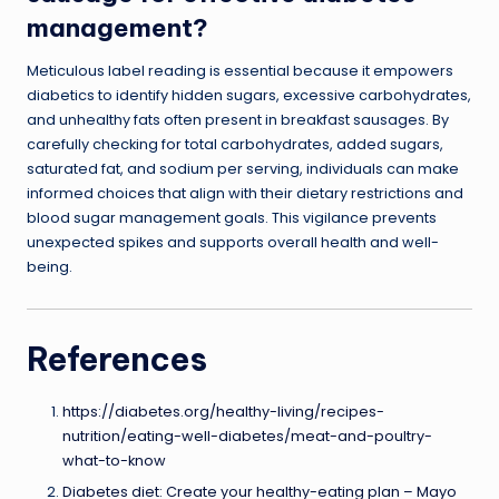
management?
Meticulous label reading is essential because it empowers
diabetics to identify hidden sugars, excessive carbohydrates,
and unhealthy fats often present in breakfast sausages. By
carefully checking for total carbohydrates, added sugars,
saturated fat, and sodium per serving, individuals can make
informed choices that align with their dietary restrictions and
blood sugar management goals. This vigilance prevents
unexpected spikes and supports overall health and well-
being.
References
https://diabetes.org/healthy-living/recipes-
nutrition/eating-well-diabetes/meat-and-poultry-
what-to-know
Diabetes diet: Create your healthy-eating plan – Mayo