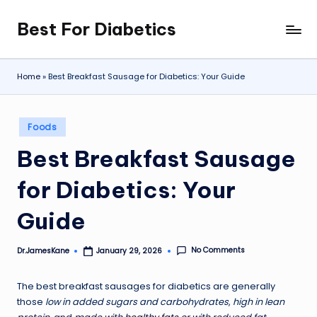
Best For Diabetics
Skip
to
content
Home
»
Best Breakfast Sausage for Diabetics: Your Guide
Posted
Foods
in
Best Breakfast Sausage
for Diabetics: Your
Guide
No Comments
Dr.JamesKane
January 29, 2026
Posted
by
The best breakfast sausages for diabetics are generally
those
low in added sugars and carbohydrates
,
high in lean