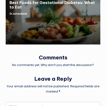
Best Foods for Gestational Diabetes: What
to Eat
Dr.JamesKane
Posted
by
Comments
No comments yet. Why don’t you start the discussion?
Leave a Reply
Your email address will not be published.
Required fields are
marked
*