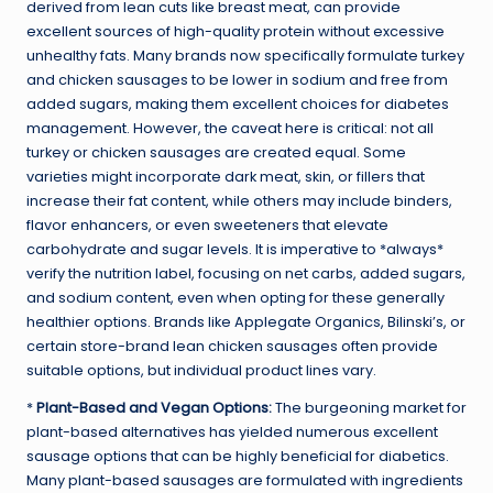
derived from lean cuts like breast meat, can provide
excellent sources of high-quality protein without excessive
unhealthy fats. Many brands now specifically formulate turkey
and chicken sausages to be lower in sodium and free from
added sugars, making them excellent choices for diabetes
management. However, the caveat here is critical: not all
turkey or chicken sausages are created equal. Some
varieties might incorporate dark meat, skin, or fillers that
increase their fat content, while others may include binders,
flavor enhancers, or even sweeteners that elevate
carbohydrate and sugar levels. It is imperative to *always*
verify the nutrition label, focusing on net carbs, added sugars,
and sodium content, even when opting for these generally
healthier options. Brands like Applegate Organics, Bilinski’s, or
certain store-brand lean chicken sausages often provide
suitable options, but individual product lines vary.
*
Plant-Based and Vegan Options:
The burgeoning market for
plant-based alternatives has yielded numerous excellent
sausage options that can be highly beneficial for diabetics.
Many plant-based sausages are formulated with ingredients