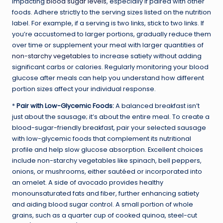
impacting
blood sugar levels
, especially if paired with other
foods. Adhere strictly to the serving sizes listed on the nutrition
label. For example, if a serving is two links, stick to two links. If
you’re accustomed to larger portions, gradually reduce them
over time or supplement your meal with larger quantities of
non-starchy vegetables
to increase satiety without adding
significant carbs or calories. Regularly monitoring your blood
glucose after meals can help you understand how different
portion sizes affect your individual response.
*
Pair with Low-Glycemic Foods:
A balanced breakfast isn’t
just about the sausage; it’s about the entire meal. To create a
blood-sugar-friendly breakfast, pair your selected sausage
with low-glycemic foods that complement its nutritional
profile and help slow glucose absorption. Excellent choices
include non-starchy vegetables like spinach, bell peppers,
onions, or mushrooms, either sautéed or incorporated into
an omelet. A side of avocado provides healthy
monounsaturated fats and fiber, further enhancing satiety
and aiding blood sugar control. A small portion of whole
grains, such as a quarter cup of cooked quinoa, steel-cut