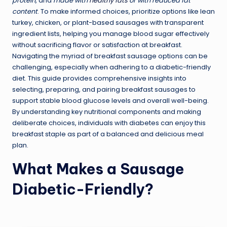
protein
, and
made with
healthy fats
or with reduced fat
content
. To make informed choices, prioritize options like lean
turkey, chicken, or plant-based sausages with transparent
ingredient lists, helping you manage blood sugar effectively
without sacrificing flavor or satisfaction at breakfast.
Navigating the myriad of breakfast sausage options can be
challenging, especially when adhering to a diabetic-friendly
diet. This guide provides comprehensive insights into
selecting, preparing, and pairing breakfast sausages to
support stable blood glucose levels and overall well-being.
By understanding key nutritional components and making
deliberate choices, individuals with diabetes can enjoy this
breakfast staple as part of a balanced and delicious meal
plan.
What Makes a Sausage
Diabetic-Friendly?