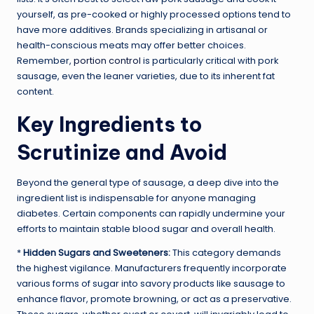
yourself, as pre-cooked or highly processed options tend to
have more additives. Brands specializing in artisanal or
health-conscious meats may offer better choices.
Remember,
portion control
is particularly critical with pork
sausage, even the leaner varieties, due to its inherent fat
content.
Key Ingredients to
Scrutinize and Avoid
Beyond the general type of sausage, a deep dive into the
ingredient list is indispensable for anyone managing
diabetes. Certain components can rapidly undermine your
efforts to maintain stable blood sugar and overall health.
*
Hidden Sugars and Sweeteners:
This category demands
the highest vigilance. Manufacturers frequently incorporate
various forms of sugar into savory products like sausage to
enhance flavor, promote browning, or act as a preservative.