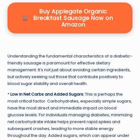
Buy Applegate Organic
Breakfast Sausage Now on
Amazon
Understanding the fundamental characteristics of a diabetic-
friendly sausage is paramount for effective dietary
management. It’s not just about avoiding certain ingredients,
but actively seeking out those that contribute positively to
blood sugar stability and overall health.
*
Low in Net Carbs and Added Sugars:
This is perhaps the
most critical factor. Carbohydrates, especially simple sugars,
have the most direct and immediate impact on blood
glucose levels. For individuals managing diabetes, minimizing
net carbohydrate intake helps prevent rapid spikes and
subsequent crashes, leading to more stable energy
throughout the day. Added sugars, which can appear under