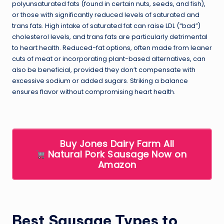
polyunsaturated fats (found in certain nuts, seeds, and fish),
or those with significantly reduced levels of saturated and
trans fats. High intake of saturated fat can raise LDL (“bad”)
cholesterol levels, and trans fats are particularly detrimental
to heart health. Reduced-fat options, often made from leaner
cuts of meat or incorporating plant-based alternatives, can
also be beneficial, provided they don’t compensate with
excessive sodium or added sugars. Striking a balance
ensures flavor without compromising heart health.
Buy Jones Dairy Farm All
Natural Pork Sausage Now on
Amazon
Best Sausage Types to