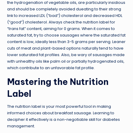
the hydrogenation of vegetable oils, are particularly insidious
and should be completely avoided dueating to their strong
link to increased LDL (“bad”) cholesterol and decreased HDL
(“good”) cholesterol. Always check the nutrition label for
“trans fat” content, aiming for 0 grams. When it comes to
saturated fat, try to choose sausages where the saturated fat
content is low, ideally less than 3-5 grams per serving. Leaner
cuts of meat and plant-based options naturally tend to have
lower saturated fat profiles. Also, be wary of sausages made
with unhealthy oils like palm oil or partially hydrogenated oils,
which contribute to an unfavorable fat profile.
Mastering the Nutrition
Label
The nutrition label is your most powerful tool in making
informed choices about breakfast sausage. Learning to
decipher it effectively is a non-negotiable skill for diabetes
management.