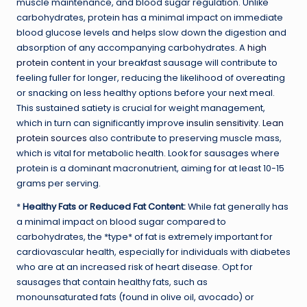
muscle maintenance, and blood sugar regulation. Unlike
carbohydrates, protein has a minimal impact on immediate
blood glucose levels and helps slow down the digestion and
absorption of any accompanying carbohydrates. A
high
protein content
in your breakfast sausage will contribute to
feeling fuller for longer, reducing the likelihood of overeating
or snacking on less healthy options before your next meal.
This sustained satiety is crucial for weight management,
which in turn can significantly improve
insulin sensitivity
.
Lean
protein sources
also contribute to preserving muscle mass,
which is vital for metabolic health. Look for sausages where
protein is a dominant macronutrient, aiming for at least 10-15
grams per serving.
*
Healthy Fats or Reduced Fat Content:
While fat generally has
a minimal impact on blood sugar compared to
carbohydrates, the *type* of fat is extremely important for
cardiovascular health, especially for individuals with diabetes
who are at an increased risk of heart disease. Opt for
sausages that contain healthy fats, such as
monounsaturated fats (found in olive oil, avocado) or