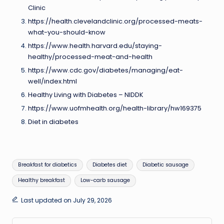
Clinic
https://health.clevelandclinic.org/processed-meats-
what-you-should-know
https://www.health.harvard.edu/staying-
healthy/processed-meat-and-health
https://www.cdc.gov/diabetes/managing/eat-
well/index.html
Healthy Living with Diabetes – NIDDK
https://www.uofmhealth.org/health-library/hw169375
Diet in diabetes
Tags:
Breakfast for diabetics
Diabetes diet
Diabetic sausage
Healthy breakfast
Low-carb sausage
Last updated on July 29, 2026