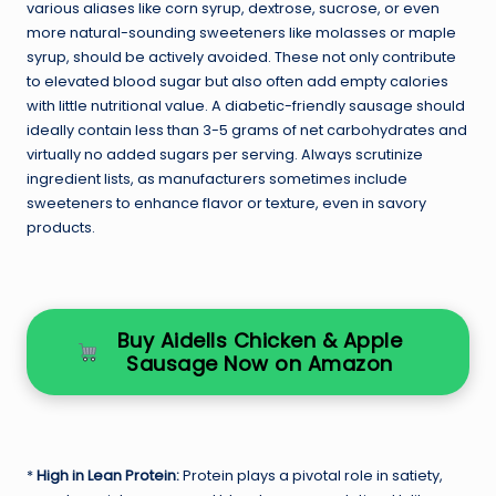
various aliases like corn syrup, dextrose, sucrose, or even
more natural-sounding sweeteners like molasses or maple
syrup, should be actively avoided. These not only contribute
to elevated blood sugar but also often add empty calories
with little nutritional value. A diabetic-friendly sausage should
ideally contain less than 3-5 grams of net carbohydrates and
virtually no added sugars per serving. Always scrutinize
ingredient lists, as manufacturers sometimes include
sweeteners to enhance flavor or texture, even in savory
products.
Buy Aidells Chicken & Apple
Sausage Now on Amazon
*
High in Lean Protein:
Protein plays a pivotal role in satiety,