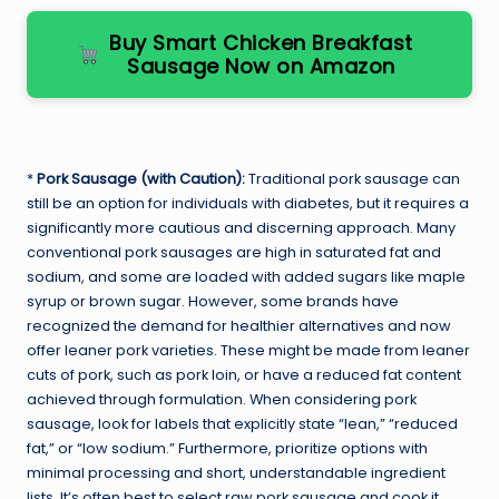
Buy Smart Chicken Breakfast
Sausage Now on Amazon
*
Pork Sausage (with Caution):
Traditional pork sausage can
still be an option for individuals with diabetes, but it requires a
significantly more cautious and discerning approach. Many
conventional pork sausages are high in saturated fat and
sodium, and some are loaded with added sugars like maple
syrup or brown sugar. However, some brands have
recognized the demand for healthier alternatives and now
offer leaner pork varieties. These might be made from leaner
cuts of pork, such as pork loin, or have a reduced fat content
achieved through formulation. When considering pork
sausage, look for labels that explicitly state “lean,” “reduced
fat,” or “low sodium.” Furthermore, prioritize options with
minimal processing and short, understandable ingredient
lists. It’s often best to select raw pork sausage and cook it