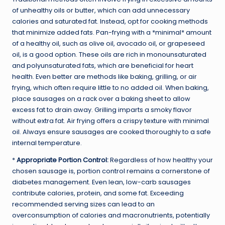
of unhealthy oils or butter, which can add unnecessary
calories and saturated fat. Instead, opt for cooking methods
that minimize added fats. Pan-frying with a *minimal* amount
of a healthy oil, such as olive oil, avocado oil, or grapeseed
oil, is a good option. These oils are rich in monounsaturated
and polyunsaturated fats, which are beneficial for heart
health. Even better are methods like baking, grilling, or air
frying, which often require little to no added oil. When baking,
place sausages on a rack over a baking sheet to allow
excess fat to drain away. Grilling imparts a smoky flavor
without extra fat. Air frying offers a crispy texture with minimal
oil. Always ensure sausages are cooked thoroughly to a safe
internal temperature.
*
Appropriate Portion Control:
Regardless of how healthy your
chosen sausage is, portion control remains a cornerstone of
diabetes management. Even lean, low-carb sausages
contribute calories, protein, and some fat. Exceeding
recommended serving sizes can lead to an
overconsumption of calories and macronutrients, potentially