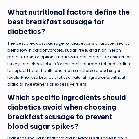
What nutritional factors define the
best breakfast sausage for
diabetics?
The best breakfast sausage for diabetics is characterized by
being low in carbohydrates, sugar-free, and high in lean
protein. Look for options made with lean meats like chicken or
turkey, and check labels for minimal saturated fat and sodium
to support heart health and maintain stable blood sugar
levels. Prioritize brands that use natural ingredients without
artificial sweeteners
or excessive fillers.
Which specific ingredients should
diabetics avoid when choosing
breakfast sausage to prevent
blood sugar spikes?
Diabetics should primarily avoid breakfast sausages high in