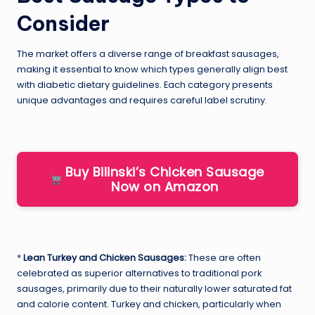
Consider
The market offers a diverse range of breakfast sausages,
making it essential to know which types generally align best
with diabetic dietary guidelines. Each category presents
unique advantages and requires careful label scrutiny.
Buy Bilinski’s Chicken Sausage
Now on Amazon
*
Lean Turkey and Chicken Sausages:
These are often
celebrated as superior alternatives to traditional pork
sausages, primarily due to their naturally lower saturated fat
and calorie content. Turkey and chicken, particularly when