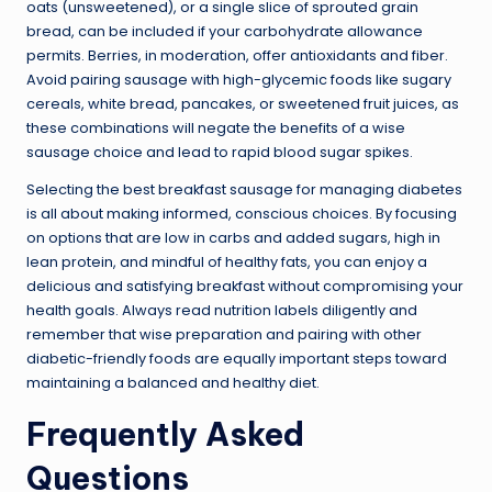
oats (unsweetened), or a single slice of sprouted grain
bread, can be included if your carbohydrate allowance
permits. Berries, in moderation, offer antioxidants and fiber.
Avoid pairing sausage with high-glycemic foods like sugary
cereals, white bread, pancakes, or sweetened fruit juices, as
these combinations will negate the benefits of a wise
sausage choice and lead to rapid blood sugar spikes.
Selecting the best breakfast sausage for managing diabetes
is all about making informed, conscious choices. By focusing
on options that are low in carbs and added sugars, high in
lean protein, and mindful of healthy fats, you can enjoy a
delicious and satisfying breakfast without compromising your
health goals. Always read nutrition labels diligently and
remember that wise preparation and pairing with other
diabetic-friendly foods are equally important steps toward
maintaining a balanced and healthy diet.
Frequently Asked
Questions