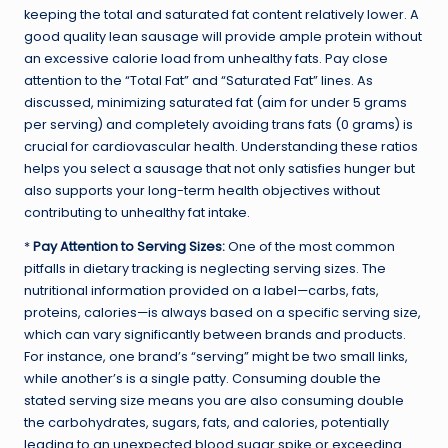
keeping the total and saturated fat content relatively lower. A
good quality lean sausage will provide ample protein without
an excessive calorie load from unhealthy fats. Pay close
attention to the “Total Fat” and “Saturated Fat” lines. As
discussed, minimizing saturated fat (aim for under 5 grams
per serving) and completely avoiding trans fats (0 grams) is
crucial for cardiovascular health. Understanding these ratios
helps you select a sausage that not only satisfies hunger but
also supports your long-term health objectives without
contributing to unhealthy fat intake.
*
Pay Attention to Serving Sizes:
One of the most common
pitfalls in dietary tracking is neglecting serving sizes. The
nutritional information provided on a label—carbs, fats,
proteins, calories—is always based on a specific serving size,
which can vary significantly between brands and products.
For instance, one brand’s “serving” might be two small links,
while another’s is a single patty. Consuming double the
stated serving size means you are also consuming double
the carbohydrates, sugars, fats, and calories, potentially
leading to an unexpected blood sugar spike or exceeding