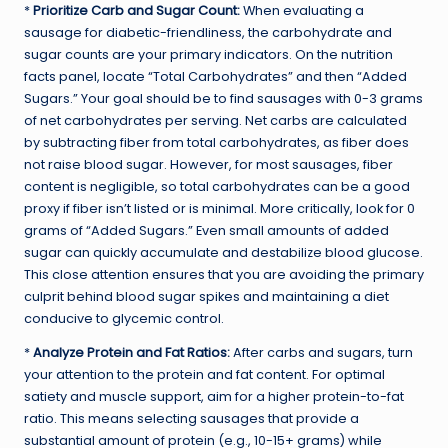
*
Prioritize Carb and Sugar Count:
When evaluating a
sausage for diabetic-friendliness, the carbohydrate and
sugar counts are your primary indicators. On the nutrition
facts panel, locate “Total Carbohydrates” and then “Added
Sugars.” Your goal should be to find sausages with 0-3 grams
of net carbohydrates per serving. Net carbs are calculated
by subtracting fiber from total carbohydrates, as fiber does
not raise blood sugar. However, for most sausages, fiber
content is negligible, so total carbohydrates can be a good
proxy if fiber isn’t listed or is minimal. More critically, look for 0
grams of “Added Sugars.” Even small amounts of added
sugar can quickly accumulate and destabilize blood glucose.
This close attention ensures that you are avoiding the primary
culprit behind blood sugar spikes and maintaining a diet
conducive to glycemic control.
*
Analyze Protein and Fat Ratios:
After carbs and sugars, turn
your attention to the protein and fat content. For optimal
satiety and muscle support, aim for a higher protein-to-fat
ratio. This means selecting sausages that provide a
substantial amount of protein (e.g., 10-15+ grams) while