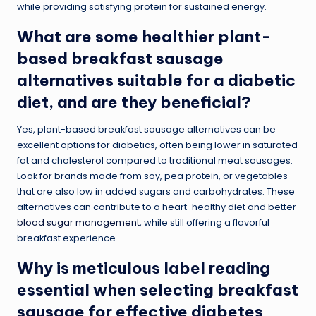
while providing satisfying protein for sustained energy.
What are some healthier plant-
based breakfast sausage
alternatives suitable for a diabetic
diet, and are they beneficial?
Yes, plant-based breakfast sausage alternatives can be
excellent options for diabetics, often being lower in saturated
fat and cholesterol compared to traditional meat sausages.
Look for brands made from soy, pea protein, or vegetables
that are also low in added sugars and carbohydrates. These
alternatives can contribute to a heart-healthy diet and better
blood sugar management
, while still offering a flavorful
breakfast experience.
Why is meticulous label reading
essential when selecting breakfast
sausage for effective diabetes