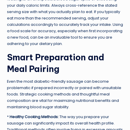
your daily caloric limits. Always cross-reference the stated
serving size with what you actually plan to eat. If you typically
eat more than the recommended serving, adjust your
calculations accordingly to accurately track your intake. Using
a food scale for accuracy, especially when first incorporating
a new food, can be an invaluable tool to ensure you are
adhering to your dietary plan.
Smart Preparation and
Meal Pairing
Even the most diabetic-friendly sausage can become
problematic if prepared incorrectly or paired with unsuitable
foods. Strategic cooking methods and thoughtful meal
composition are vital for maximizing nutritional benefits and
maintaining blood sugar stability.
*
Healthy Cooking Methods:
The way you prepare your
sausage can significantly impact its overall health profile.
Traditional methods often involve frying in excessive amounts