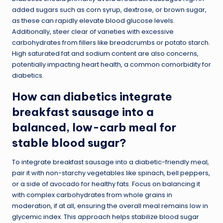
added sugars such as corn syrup, dextrose, or brown sugar,
as these can rapidly elevate blood glucose levels.
Additionally, steer clear of varieties with excessive
carbohydrates from fillers like breadcrumbs or potato starch.
High saturated fat and sodium content are also concerns,
potentially impacting heart health, a common comorbidity for
diabetics.
How can diabetics integrate
breakfast sausage into a
balanced, low-carb meal for
stable blood sugar?
To integrate breakfast sausage into a diabetic-friendly meal,
pair it with non-starchy vegetables like spinach, bell peppers,
or a side of avocado for healthy fats. Focus on balancing it
with complex carbohydrates from whole grains in
moderation, if at all, ensuring the overall meal remains low in
glycemic index. This approach helps stabilize blood sugar