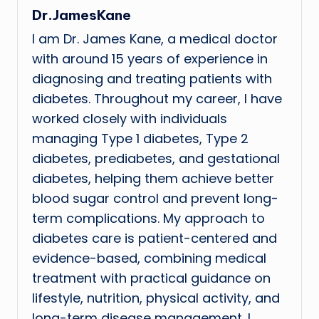
Dr.JamesKane
I am Dr. James Kane, a medical doctor
with around 15 years of experience in
diagnosing and treating patients with
diabetes. Throughout my career, I have
worked closely with individuals
managing Type 1 diabetes, Type 2
diabetes, prediabetes, and gestational
diabetes, helping them achieve better
blood sugar control and prevent long-
term complications. My approach to
diabetes care is patient-centered and
evidence-based, combining medical
treatment with practical guidance on
lifestyle, nutrition, physical activity, and
long-term disease management. I