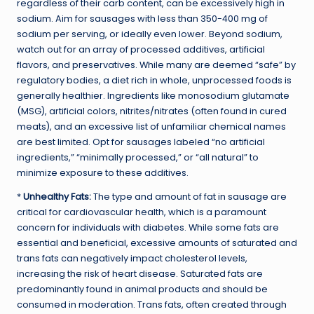
regardless of their carb content, can be excessively high in
sodium. Aim for sausages with less than 350-400 mg of
sodium per serving, or ideally even lower. Beyond sodium,
watch out for an array of processed additives, artificial
flavors, and preservatives. While many are deemed “safe” by
regulatory bodies, a diet rich in whole, unprocessed foods is
generally healthier. Ingredients like monosodium glutamate
(MSG), artificial colors, nitrites/nitrates (often found in cured
meats), and an excessive list of unfamiliar chemical names
are best limited. Opt for sausages labeled “no artificial
ingredients,” “minimally processed,” or “all natural” to
minimize exposure to these additives.
*
Unhealthy Fats:
The type and amount of fat in sausage are
critical for cardiovascular health, which is a paramount
concern for individuals with diabetes. While some fats are
essential and beneficial, excessive amounts of saturated and
trans fats can negatively impact cholesterol levels,
increasing the risk of heart disease. Saturated fats are
predominantly found in animal products and should be
consumed in moderation. Trans fats, often created through