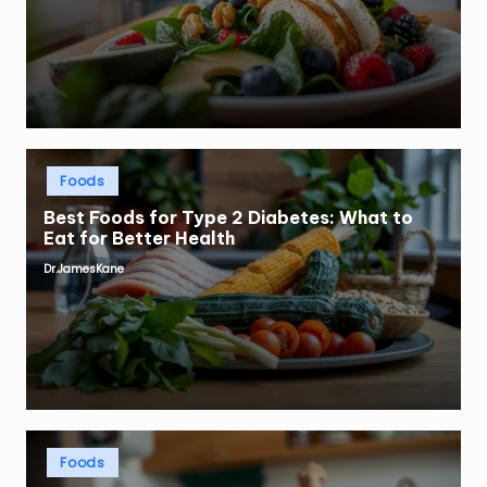
Posted
Foods
in
Best Foods for Type 2 Diabetes: What to
Eat for Better Health
Dr.JamesKane
Posted
by
Posted
Foods
in