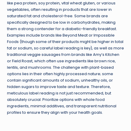
like pea protein, soy protein, vital wheat gluten, or various
vegetables, often resulting in products that are lower in
saturated fat and cholesterol-free. Some brands are
specifically designed to be low in carbohydrates, making
them a strong contender for a diabetic-friendly breakfast.
Examples include brands like Beyond Meat or Impossible
Foods (though some of their products might be higher in total
fat or sodium, so careful label reading is key), as well as more
traditional veggie sausages from brands like Amy’s Kitchen
or Field Roast, which often use ingredients like brown rice,
lentils, and mushrooms. The challenge with plant-based
options lies in their often highly processed nature; some
contain significant amounts of sodium, unhealthy oils, or
hidden sugars to improve taste and texture. Therefore,
meticulous label reading is not just recommended, but
absolutely crucial. Prioritize options with whole food
ingredients, minimal additives, and transparent nutritional
profiles to ensure they align with your health goals.