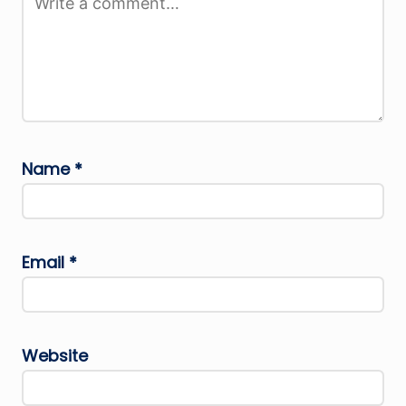
Name
*
Email
*
Website