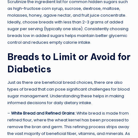
Scrutinize the ingredient list for common hidden sugars such
as high-fructose corn syrup, sucrose, dextrose, maltose,
molasses, honey, agave nectar, and fruit juice concentrate.
Ideally, choose breads with less than 2-3 grams of added
sugar per serving (typically one slice). Consistently choosing
breads low in added sugars helps maintain better glycemic
control and reduces empty calorie intake.
Breads to Limit or Avoid for
Diabetics
Just as there are beneficial bread choices, there are also
types of bread that can pose significant challenges for blood
sugar management. Understanding these helps in making
informed decisions for daily dietary intake.
–
White Bread and Refined Grains:
White bread is made from
refined flour, where the wheat kernel has been processed to
remove the bran and germ. This refining process strips away
the vast majority of beneficial fiber, vitamins, and minerals. As