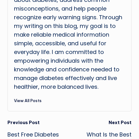
misconceptions, and help people
recognize early warning signs. Through
my writing on this blog, my goal is to
make reliable medical information
simple, accessible, and useful for
everyday life. I am committed to
empowering individuals with the
knowledge and confidence needed to
manage diabetes effectively and live
healthier, more balanced lives.
View All Posts
Post
Previous Post
Next Post
Best Free Diabetes
What Is the Best
navigation