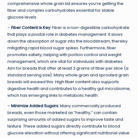
comprehensive whole grain list ensures you’re getting the
fiber and complex carbohydrates essential for stable
glucose levels.
–
Fiber Content is Key:
Fiber is a non-digestible carbohydrate
that plays a pivotal role in diabetes management. It slows
down the absorption of sugar into the bloodstream, thereby
mitigating rapid blood sugar spikes. Furthermore, fiber
promotes satiety, helping with portion control and weight
management, which are vital for individuals with diabetes.
Aim for breads that offer at least 3 grams of fiber per slice (a
standard serving size). Many whole grain and sprouted grain
breads will exceed this.
High fiber content
also supports
digestive health and contributes to a healthy gut microbiome,
which has emerging links to metabolic health.
–
Minimize Added Sugars:
Many commercially produced
breads, even those marketed as “healthy,” can contain
surprising amounts of added sugars to improve taste and
texture. These added sugars directly contribute to blood
glucose elevation without offering significant nutritional value.