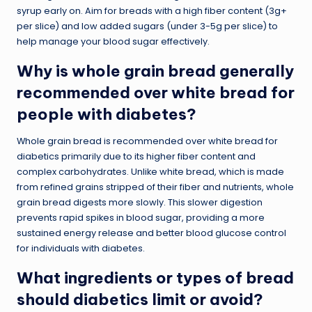
syrup early on. Aim for breads with a high fiber content (3g+
per slice) and low added sugars (under 3-5g per slice) to
help manage your blood sugar effectively.
Why is whole grain bread generally
recommended over white bread for
people with diabetes?
Whole grain bread is recommended over white bread for
diabetics primarily due to its higher fiber content and
complex carbohydrates. Unlike white bread, which is made
from refined grains stripped of their fiber and nutrients, whole
grain bread digests more slowly. This slower digestion
prevents rapid spikes in blood sugar, providing a more
sustained energy release and better blood glucose control
for individuals with diabetes.
What ingredients or types of bread
should diabetics limit or avoid?