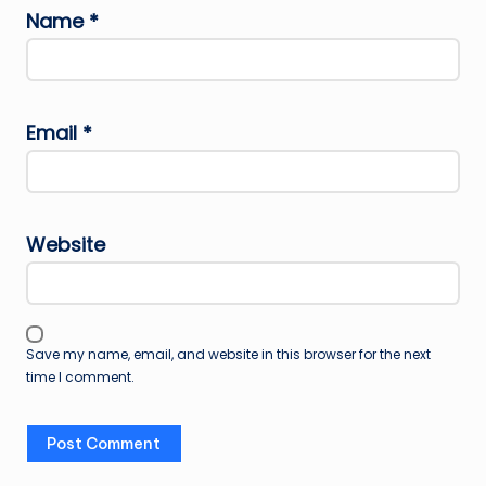
Name
*
Email
*
Website
Save my name, email, and website in this browser for the next
time I comment.