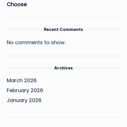
Choose
Recent Comments
No comments to show.
Archives
March 2026
February 2026
January 2026