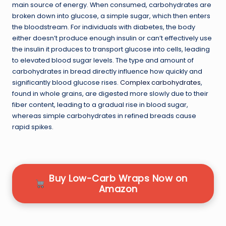
main source of energy. When consumed, carbohydrates are
broken down into glucose, a simple sugar, which then enters
the bloodstream. For individuals with diabetes, the body
either doesn’t produce enough insulin or can’t effectively use
the insulin it produces to transport glucose into cells, leading
to elevated blood sugar levels. The type and amount of
carbohydrates in bread directly influence how quickly and
significantly blood glucose rises.
Complex carbohydrates
,
found in whole grains, are digested more slowly due to their
fiber content, leading to a gradual rise in blood sugar,
whereas simple carbohydrates in refined breads cause
rapid spikes.
Buy Low-Carb Wraps Now on
Amazon