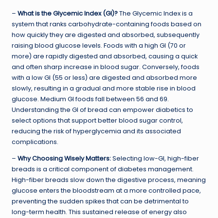
–
What is the Glycemic Index (GI)?
The Glycemic Index is a
system that ranks carbohydrate-containing foods based on
how quickly they are digested and absorbed, subsequently
raising blood glucose levels. Foods with a high GI (70 or
more) are rapidly digested and absorbed, causing a quick
and often sharp increase in blood sugar. Conversely, foods
with a low GI (55 or less) are digested and absorbed more
slowly, resulting in a gradual and more stable rise in blood
glucose. Medium GI foods fall between 56 and 69.
Understanding the GI of bread can empower diabetics to
select options that support better blood sugar control,
reducing the risk of hyperglycemia and its associated
complications.
–
Why Choosing Wisely Matters:
Selecting low-GI, high-fiber
breads is a critical component of diabetes management.
High-fiber breads slow down the digestive process, meaning
glucose enters the bloodstream at a more controlled pace,
preventing the sudden spikes that can be detrimental to
long-term health. This sustained release of energy also