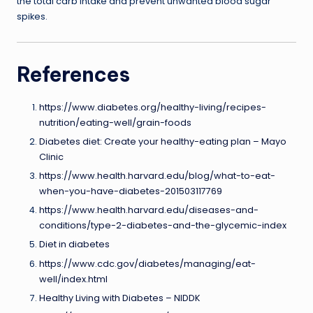
the total carb intake and prevent unwanted blood sugar
spikes.
References
https://www.diabetes.org/healthy-living/recipes-
nutrition/eating-well/grain-foods
Diabetes diet: Create your healthy-eating plan – Mayo
Clinic
https://www.health.harvard.edu/blog/what-to-eat-
when-you-have-diabetes-201503117769
https://www.health.harvard.edu/diseases-and-
conditions/type-2-diabetes-and-the-glycemic-index
Diet in diabetes
https://www.cdc.gov/diabetes/managing/eat-
well/index.html
Healthy Living with Diabetes – NIDDK