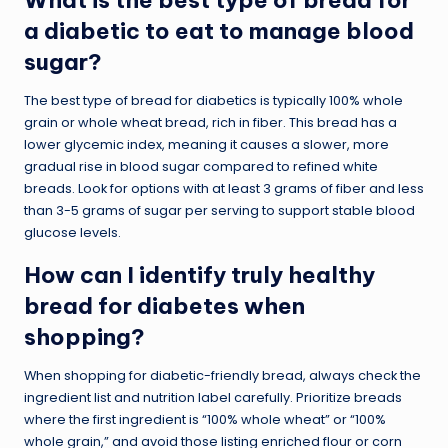
a diabetic to eat to manage blood
sugar?
The best type of bread for diabetics is typically 100% whole
grain or whole wheat bread, rich in fiber. This bread has a
lower glycemic index, meaning it causes a slower, more
gradual rise in blood sugar compared to refined white
breads. Look for options with at least 3 grams of fiber and less
than 3-5 grams of sugar per serving to support stable blood
glucose levels.
How can I identify truly healthy
bread for diabetes when
shopping?
When shopping for diabetic-friendly bread, always check the
ingredient list and nutrition label carefully. Prioritize breads
where the first ingredient is “100% whole wheat” or “100%
whole grain,” and avoid those listing enriched flour or corn