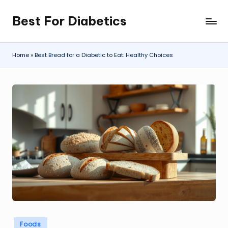
Best For Diabetics
Skip
to
content
Home
»
Best Bread for a Diabetic to Eat: Healthy Choices
Posted
Foods