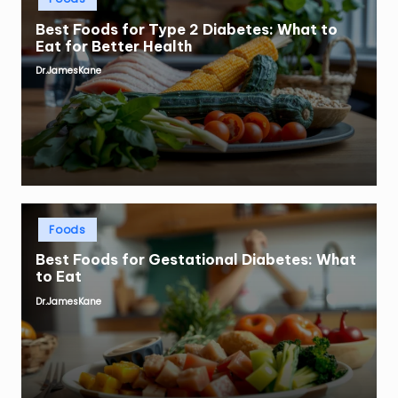
in
Best Foods for Type 2 Diabetes: What to
Eat for Better Health
Dr.JamesKane
Posted
by
Posted
Foods
in
Best Foods for Gestational Diabetes: What
to Eat
Dr.JamesKane
Posted
by