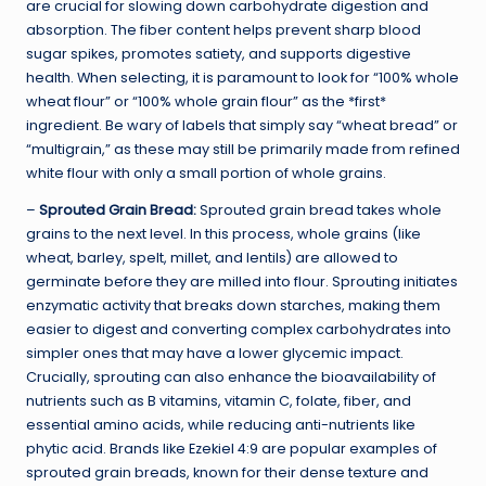
are crucial for slowing down carbohydrate digestion and
absorption. The fiber content helps prevent sharp blood
sugar spikes, promotes satiety, and supports digestive
health. When selecting, it is paramount to look for “100% whole
wheat flour” or “100% whole grain flour” as the *first*
ingredient. Be wary of labels that simply say “wheat bread” or
“multigrain,” as these may still be primarily made from refined
white flour with only a small portion of whole grains.
–
Sprouted Grain Bread:
Sprouted grain bread takes whole
grains to the next level. In this process, whole grains (like
wheat, barley, spelt, millet, and lentils) are allowed to
germinate before they are milled into flour. Sprouting initiates
enzymatic activity that breaks down starches, making them
easier to digest and converting complex carbohydrates into
simpler ones that may have a lower glycemic impact.
Crucially, sprouting can also enhance the bioavailability of
nutrients such as B vitamins, vitamin C, folate, fiber, and
essential amino acids, while reducing anti-nutrients like
phytic acid. Brands like Ezekiel 4:9 are popular examples of
sprouted grain breads, known for their dense texture and