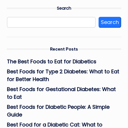
Search
Search
Recent Posts
The Best Foods to Eat for Diabetics
Best Foods for Type 2 Diabetes: What to Eat
for Better Health
Best Foods for Gestational Diabetes: What
to Eat
Best Foods for Diabetic People: A Simple
Guide
Best Food for a Diabetic Cat: What to