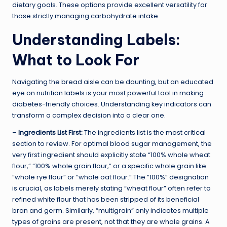
dietary goals. These options provide excellent versatility for
those strictly managing carbohydrate intake.
Understanding Labels:
What to Look For
Navigating the bread aisle can be daunting, but an educated
eye on nutrition labels is your most powerful tool in making
diabetes-friendly choices. Understanding key indicators can
transform a complex decision into a clear one.
–
Ingredients List First:
The ingredients list is the most critical
section to review. For optimal blood sugar management, the
very first ingredient should explicitly state “100% whole wheat
flour,” “100% whole grain flour,” or a specific whole grain like
“whole rye flour” or “whole oat flour.” The “100%” designation
is crucial, as labels merely stating “wheat flour” often refer to
refined white flour that has been stripped of its beneficial
bran and germ. Similarly, “multigrain” only indicates multiple
types of grains are present, not that they are whole grains. A