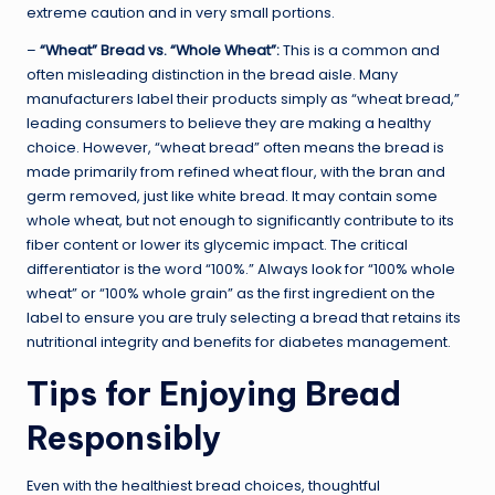
extreme caution and in very small portions.
–
“Wheat” Bread vs. “Whole Wheat”:
This is a common and
often misleading distinction in the bread aisle. Many
manufacturers label their products simply as “wheat bread,”
leading consumers to believe they are making a healthy
choice. However, “wheat bread” often means the bread is
made primarily from refined wheat flour, with the bran and
germ removed, just like white bread. It may contain some
whole wheat, but not enough to significantly contribute to its
fiber content or lower its glycemic impact. The critical
differentiator is the word “100%.” Always look for “100% whole
wheat” or “100% whole grain” as the first ingredient on the
label to ensure you are truly selecting a bread that retains its
nutritional integrity and benefits for diabetes management.
Tips for Enjoying Bread
Responsibly
Even with the healthiest bread choices, thoughtful