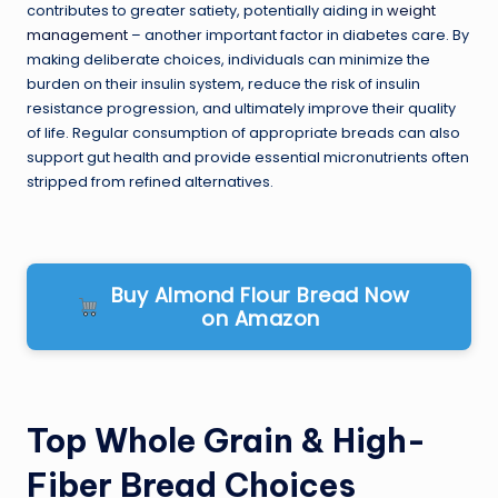
contributes to greater satiety, potentially aiding in
weight
management
– another important factor in diabetes care. By
making deliberate choices, individuals can minimize the
burden on their insulin system, reduce the risk of insulin
resistance progression, and ultimately improve their quality
of life. Regular consumption of appropriate breads can also
support gut health and provide essential micronutrients often
stripped from refined alternatives.
Buy Almond Flour Bread Now
on Amazon
Top Whole Grain & High-
Fiber Bread Choices