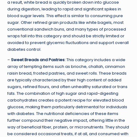
a result, white bread is quickly broken down into glucose
during digestion, leading to rapid and significant spikes in
blood sugar levels. This effect is similar to consuming pure
sugar. Other refined grain products like white bagels, most
conventional sandwich buns, and many types of processed
wraps fall into this category and should be strictly limited or
avoided to prevent glycemic fluctuations and support overall
diabetes control.
–
Sweet Breads and Pastries:
This category includes a wide
array of tempting items such as brioche, challah, cinnamon
raisin bread, frosted pastries, and sweet rolls. These breads
are typically characterized by their high content of added
sugars, refined flours, and often unhealthy saturated or trans
fats. The combination of high sugar and rapid-digesting
carbohydrates creates a potent recipe for elevated blood
glucose, making them particularly detrimental for individuals
with diabetes. The nutritional deficiencies of these items
further compound their negative impact, offering little in the
way of beneficial fiber, protein, or micronutrients. They should
be considered occasional treats, if at all, and consumed with