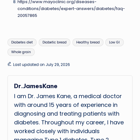
https://www.mayoclinic.org/diseases-
conditions/diabetes/expert-answers/diabetes/faq-
20057865
Tags:
Diabetes diet
Diabetic bread
Healthy bread
Low GI
Whole grain
Last updated on July 29, 2026
Dr.JamesKane
I am Dr. James Kane, a medical doctor
with around 15 years of experience in
diagnosing and treating patients with
diabetes. Throughout my career, I have
worked closely with individuals
managing Type 1 diabetes, Type 2