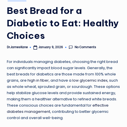
in
Best Bread for a
Diabetic to Eat: Healthy
Choices
No Comments
Dr.JamesKane
January 9, 2026
Posted
by
For individuals managing diabetes, choosing the right bread
can significantly impact blood sugar levels. Generally, the
best breads for diabetics are those made from 100% whole
grains, are
high in fiber
, and have a
low glycemic index
, such
as whole wheat, sprouted grain, or sourdough. These options
help stabilize glucose levels and provide sustained energy,
making them a healthier alternative to refined white breads.
These conscious choices are fundamental for
effective
diabetes management
, contributing to better glycemic
control and overall well-being.