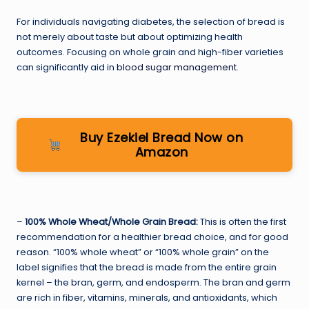
For individuals navigating diabetes, the selection of bread is
not merely about taste but about optimizing health
outcomes. Focusing on whole grain and high-fiber varieties
can significantly aid in
blood sugar management
.
Buy Ezekiel Bread Now on
Amazon
–
100% Whole Wheat/Whole Grain Bread:
This is often the first
recommendation for a healthier bread choice, and for good
reason. “100% whole wheat” or “100% whole grain” on the
label signifies that the bread is made from the entire grain
kernel – the bran, germ, and endosperm. The bran and germ
are rich in fiber, vitamins, minerals, and antioxidants, which