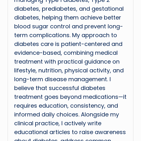
diabetes, prediabetes, and gestational
diabetes, helping them achieve better
blood sugar control and prevent long-
term complications. My approach to
diabetes care is patient-centered and
evidence-based, combining medical
treatment with practical guidance on
lifestyle, nutrition, physical activity, and
long-term disease management. I
believe that successful diabetes
treatment goes beyond medications—it
requires education, consistency, and
informed daily choices. Alongside my
clinical practice, I actively write
educational articles to raise awareness
about diabetes, address common