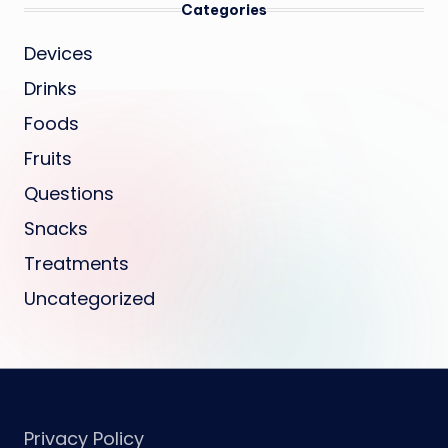
Categories
Devices
Drinks
Foods
Fruits
Questions
Snacks
Treatments
Uncategorized
Privacy Policy