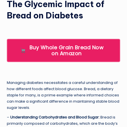
The Glycemic Impact of
Bread on Diabetes
Buy Whole Grain Bread Now
on Amazon
Managing diabetes necessitates a careful understanding of
how different foods affect blood glucose. Bread, a dietary
staple for many, is a prime example where informed choices
can make a significant difference in maintaining stable blood
sugar levels.
–
Understanding Carbohydrates and Blood Sugar:
Bread is
primarily composed of carbohydrates, which are the body’s