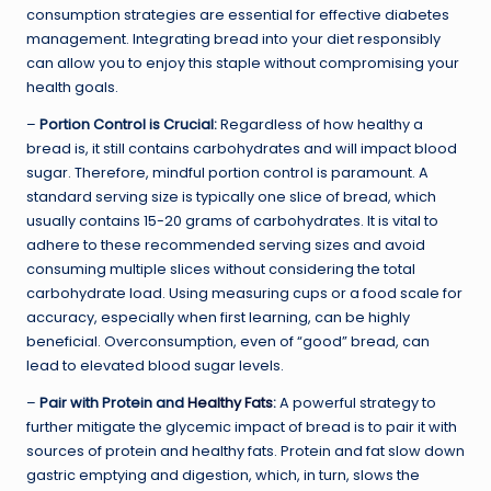
consumption strategies are essential for effective diabetes
management. Integrating bread into your diet responsibly
can allow you to enjoy this staple without compromising your
health goals.
–
Portion Control is Crucial:
Regardless of how healthy a
bread is, it still contains carbohydrates and will impact blood
sugar. Therefore, mindful portion control is paramount. A
standard serving size is typically one slice of bread, which
usually contains 15-20 grams of carbohydrates. It is vital to
adhere to these recommended serving sizes and avoid
consuming multiple slices without considering the total
carbohydrate load. Using measuring cups or a food scale for
accuracy, especially when first learning, can be highly
beneficial. Overconsumption, even of “good” bread, can
lead to elevated blood sugar levels.
–
Pair with Protein and
Healthy Fats
:
A powerful strategy to
further mitigate the glycemic impact of bread is to pair it with
sources of protein and healthy fats. Protein and fat slow down
gastric emptying and digestion, which, in turn, slows the