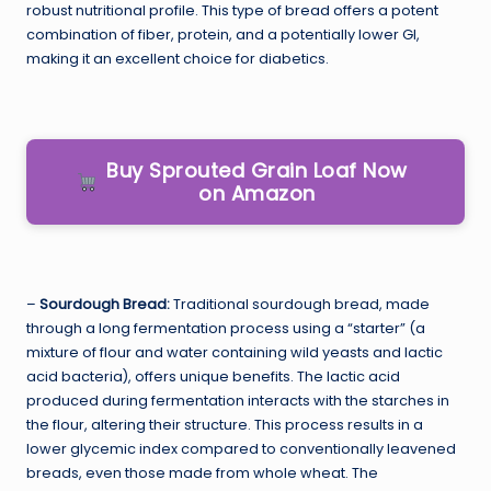
robust nutritional profile. This type of bread offers a potent
combination of fiber, protein, and a potentially lower GI,
making it an excellent choice for diabetics.
Buy Sprouted Grain Loaf Now
on Amazon
–
Sourdough Bread:
Traditional sourdough bread, made
through a long fermentation process using a “starter” (a
mixture of flour and water containing wild yeasts and lactic
acid bacteria), offers unique benefits. The lactic acid
produced during fermentation interacts with the starches in
the flour, altering their structure. This process results in a
lower glycemic index compared to conventionally leavened
breads, even those made from whole wheat. The