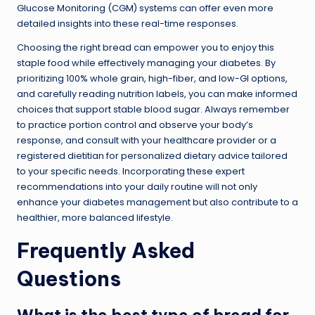
Glucose Monitoring (CGM) systems can offer even more
detailed insights into these real-time responses.
Choosing the right bread can empower you to enjoy this
staple food while effectively managing your diabetes. By
prioritizing 100% whole grain, high-fiber, and low-GI options,
and carefully reading nutrition labels, you can make informed
choices that support stable blood sugar. Always remember
to practice portion control and observe your body’s
response, and consult with your healthcare provider or a
registered dietitian for personalized dietary advice tailored
to your specific needs. Incorporating these expert
recommendations into your daily routine will not only
enhance your diabetes management but also contribute to a
healthier, more balanced lifestyle.
Frequently Asked
Questions
What is the best type of bread for