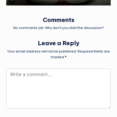
Comments
No comments yet. Why don’t you start the discussion?
Leave a Reply
Your email address will not be published.
Required fields are
marked
*