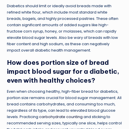
Diabetics should limit or ideally avoid breads made with
refined white flour, which include most standard white
breads, bagels, and highly processed pastries. These often
contain significant amounts of added sugars like high-
fructose corn syrup, honey, or molasses, which can rapidly
elevate blood sugar levels. Also be wary of breads with low
fiber content and high sodium, as these can negatively
impact overall diabetic health management.
How does portion size of bread
impact blood sugar for a diabetic,
even with healthy choices?
Even when choosing healthy, high-fiber bread for diabetics,
portion size remains crucial for blood sugar management. All
bread contains carbohydrates, and consuming too much,
regardless of its type, can lead to elevated blood glucose
levels. Practicing
carbohydrate counting
and sticking to
recommended serving sizes, typically one slice, helps control