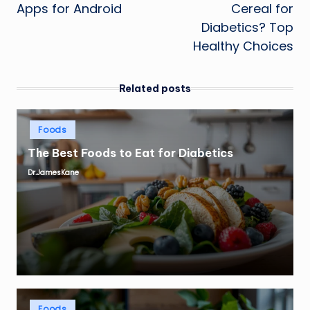
Apps for Android
Cereal for
Diabetics? Top
Healthy Choices
Related posts
Posted
Foods
in
The Best Foods to Eat for Diabetics
Dr.JamesKane
Posted
by
Posted
Foods