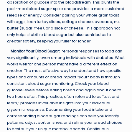
absorption of glucose into the bloodstream. This blunts the
post-meal blood sugar spike and provides a more sustained
release of energy. Consider pairing your whole grain toast
with eggs, lean turkey slices, cottage cheese, avocado, nut
butter (sugar-free), or a slice of cheese. This approach not
only helps stabilize blood sugar but also contributes to
greater satiety, keeping you fuller for longer.
–
Monitor Your Blood Sugar:
Personal responses to food can
vary significantly, even among individuals with diabetes. What
works well for one person might have a different effect on
another. The most effective way to understand how specific
types and amounts of bread impact *your* body is through
consistent blood sugar monitoring. Check your blood
glucose levels before eating bread and again about one to
two hours after. This practice, often referred to as “test and
learn,” provides invaluable insights into your individual
glycemic response. Documenting your food intake and
corresponding blood sugar readings can help you identify
patterns, adjust portion sizes, and refine your bread choices
to best suit your unique metabolic needs. Continuous