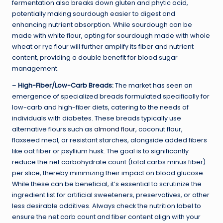
fermentation also breaks down gluten and phytic acid,
potentially making sourdough easier to digest and
enhancing nutrient absorption. While sourdough can be
made with white flour, opting for sourdough made with whole
wheat or rye flour will further amplify its fiber and nutrient
content, providing a double benefit for blood sugar
management.
–
High-Fiber/Low-Carb Breads:
The market has seen an
emergence of specialized breads formulated specifically for
low-carb and high-fiber diets, catering to the needs of
individuals with diabetes. These breads typically use
alternative flours such as
almond flour
, coconut flour,
flaxseed meal, or resistant starches, alongside added fibers
like oat fiber or psyllium husk. The goal is to significantly
reduce the net carbohydrate count (total carbs minus fiber)
per slice, thereby minimizing their impact on blood glucose.
While these can be beneficial, it’s essential to scrutinize the
ingredient list for artificial sweeteners, preservatives, or other
less desirable additives. Always check the nutrition label to
ensure the net carb count and fiber content align with your