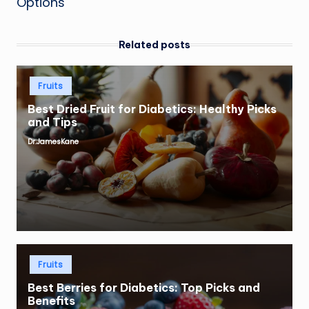
Options
Related posts
Posted
Fruits
in
Best Dried Fruit for Diabetics: Healthy Picks
and Tips
Dr.JamesKane
Posted
by
Posted
Fruits
in
Best Berries for Diabetics: Top Picks and
Benefits