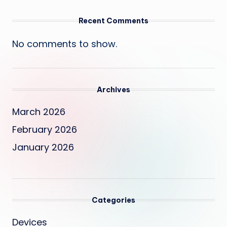
Recent Comments
No comments to show.
Archives
March 2026
February 2026
January 2026
Categories
Devices