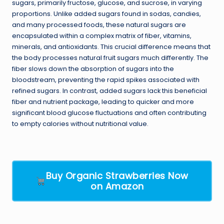
sugars, primarily fructose, glucose, and sucrose, in varying
proportions. Unlike added sugars found in sodas, candies,
and many processed foods, these natural sugars are
encapsulated within a complex matrix of fiber, vitamins,
minerals, and antioxidants. This crucial difference means that
the body processes natural fruit sugars much differently. The
fiber slows down the absorption of sugars into the
bloodstream, preventing the rapid spikes associated with
refined sugars. In contrast, added sugars lack this beneficial
fiber and nutrient package, leading to quicker and more
significant blood glucose fluctuations and often contributing
to empty calories without nutritional value.
Buy Organic Strawberries Now
on Amazon