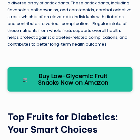
a diverse array of antioxidants. These antioxidants, including
flavonoids, anthocyanins, and carotenoids, combat oxidative
stress, which is often elevated in individuals with diabetes
and contributes to various complications. Regular intake of
these nutrients from whole fruits supports overall health,
helps protect against diabetes-related complications, and
contributes to better long-term health outcomes.
Buy Low-Glycemic Fruit
Snacks Now on Amazon
Top Fruits for Diabetics:
Your Smart Choices