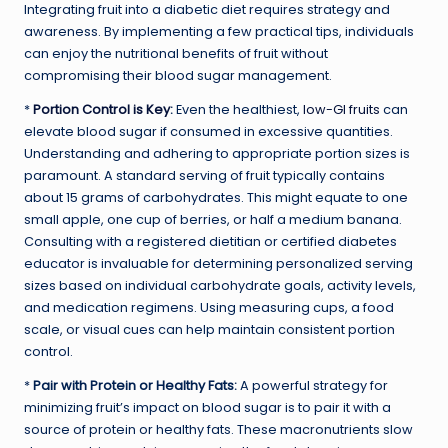
Integrating fruit into a diabetic diet requires strategy and
awareness. By implementing a few practical tips, individuals
can enjoy the nutritional benefits of fruit without
compromising their blood sugar management.
*
Portion Control is Key
:
Even the healthiest,
low-GI fruits
can
elevate blood sugar if consumed in excessive quantities.
Understanding and adhering to appropriate portion sizes is
paramount. A standard serving of fruit typically contains
about 15 grams of carbohydrates. This might equate to one
small apple, one cup of berries, or half a medium banana.
Consulting with a registered dietitian or certified diabetes
educator is invaluable for determining personalized serving
sizes based on individual carbohydrate goals, activity levels,
and medication regimens. Using measuring cups, a food
scale, or visual cues can help maintain consistent portion
control.
*
Pair with Protein or Healthy Fats:
A powerful strategy for
minimizing fruit’s impact on blood sugar is to pair it with a
source of protein or healthy fats. These macronutrients slow