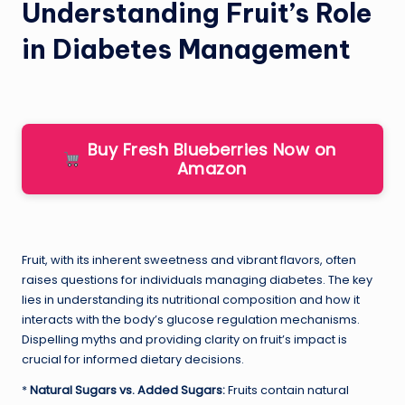
Understanding Fruit’s Role
in Diabetes Management
Buy Fresh Blueberries Now on
Amazon
Fruit, with its inherent sweetness and vibrant flavors, often
raises questions for individuals managing diabetes. The key
lies in understanding its nutritional composition and how it
interacts with the body’s glucose regulation mechanisms.
Dispelling myths and providing clarity on fruit’s impact is
crucial for informed dietary decisions.
*
Natural Sugars vs. Added Sugars:
Fruits contain natural