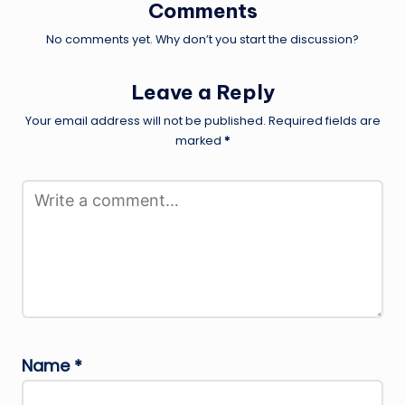
Comments
No comments yet. Why don’t you start the discussion?
Leave a Reply
Your email address will not be published.
Required fields are
marked
*
Name
*