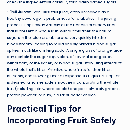
check the ingredient list carefully for hidden added sugars.
*
Fruit Juices:
Even 100% fruit juice, often perceived as a
healthy beverage, is problematic for diabetics. The juicing
process strips away virtually all the beneficial dietary fiber
that is present in whole fruit. Without this fiber, the natural
sugars in the juice are absorbed very quickly into the
bloodstream, leading to rapid and significant blood sugar
spikes, much like drinking soda. A single glass of orange juice
can contain the sugar equivalent of several oranges, but
without any of the satiety or blood sugar-stabilizing effects of
the whole fruit’s fiber. Prioritize whole fruits for their fiber,
nutrients, and slower glucose response. If a liquid fruit option
is desired, a homemade smoothie incorporating the whole
fruit (including skin where edible) and possibly leafy greens,
protein powder, or nuts, is a far superior choice.
Practical Tips for
Incorporating Fruit Safely