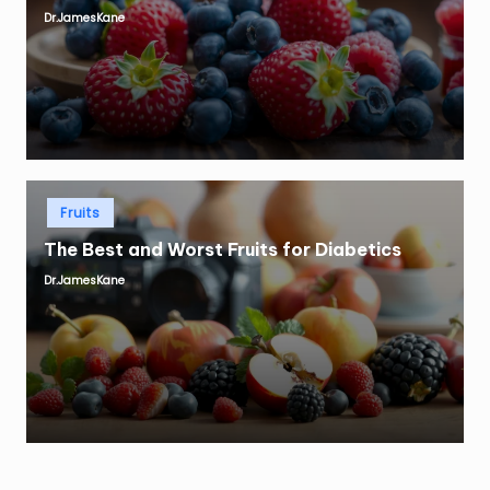
Dr.JamesKane
Posted
by
Posted
Fruits
in
The Best and Worst Fruits for Diabetics
Dr.JamesKane
Posted
by