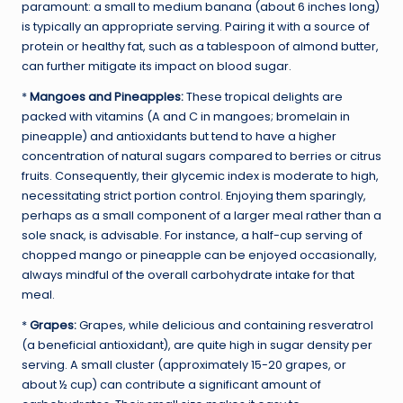
paramount: a small to medium banana (about 6 inches long)
is typically an appropriate serving. Pairing it with a source of
protein or healthy fat, such as a tablespoon of almond butter,
can further mitigate its impact on blood sugar.
*
Mangoes and Pineapples:
These tropical delights are
packed with vitamins (A and C in mangoes; bromelain in
pineapple) and antioxidants but tend to have a higher
concentration of natural sugars compared to berries or citrus
fruits. Consequently, their glycemic index is moderate to high,
necessitating strict portion control. Enjoying them sparingly,
perhaps as a small component of a larger meal rather than a
sole snack, is advisable. For instance, a half-cup serving of
chopped mango or pineapple can be enjoyed occasionally,
always mindful of the overall carbohydrate intake for that
meal.
*
Grapes:
Grapes, while delicious and containing resveratrol
(a beneficial antioxidant), are quite high in sugar density per
serving. A small cluster (approximately 15-20 grapes, or
about ½ cup) can contribute a significant amount of