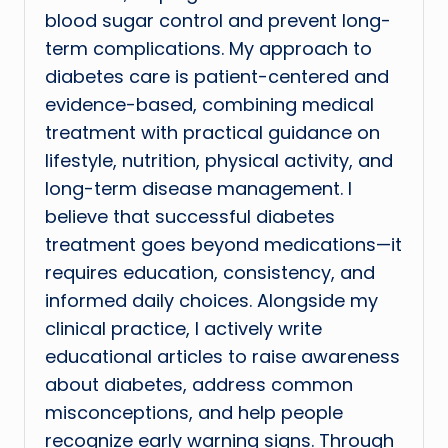
blood sugar control and prevent long-
term complications. My approach to
diabetes care is patient-centered and
evidence-based, combining medical
treatment with practical guidance on
lifestyle, nutrition, physical activity, and
long-term disease management. I
believe that successful diabetes
treatment goes beyond medications—it
requires education, consistency, and
informed daily choices. Alongside my
clinical practice, I actively write
educational articles to raise awareness
about diabetes, address common
misconceptions, and help people
recognize early warning signs. Through