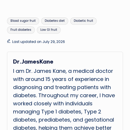
Tags:
Blood sugar fruit
Diabetes diet
Diabetic fruit
Fruit diabetes
Low GI fruit
Last updated on July 29, 2026
Dr.JamesKane
I am Dr. James Kane, a medical doctor
with around 15 years of experience in
diagnosing and treating patients with
diabetes. Throughout my career, I have
worked closely with individuals
managing Type 1 diabetes, Type 2
diabetes, prediabetes, and gestational
diabetes, helping them achieve better