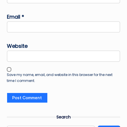
Email
*
Website
Save my name, email, and website in this browser for the next
time I comment.
Search