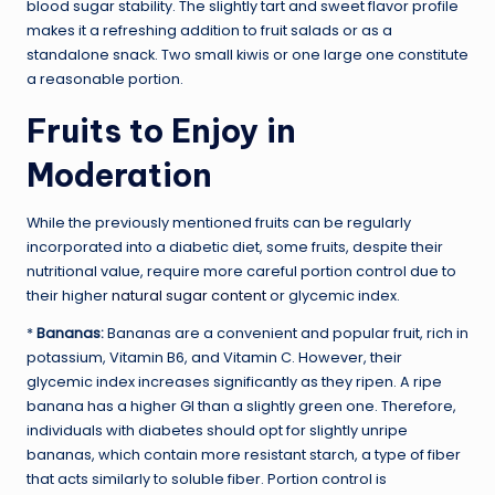
blood sugar stability. The slightly tart and sweet flavor profile
makes it a refreshing addition to fruit salads or as a
standalone snack. Two small kiwis or one large one constitute
a reasonable portion.
Fruits to Enjoy in
Moderation
While the previously mentioned fruits can be regularly
incorporated into a diabetic diet, some fruits, despite their
nutritional value, require more careful portion control due to
their higher
natural sugar content
or glycemic index.
*
Bananas:
Bananas are a convenient and popular fruit, rich in
potassium, Vitamin B6, and Vitamin C. However, their
glycemic index increases significantly as they ripen. A ripe
banana has a higher GI than a slightly green one. Therefore,
individuals with diabetes should opt for slightly unripe
bananas, which contain more resistant starch, a type of fiber
that acts similarly to soluble fiber. Portion control is