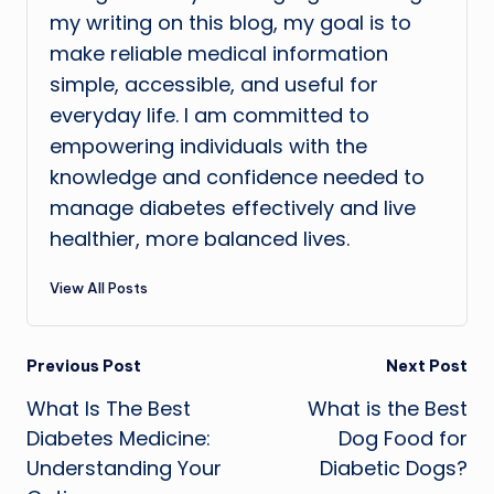
my writing on this blog, my goal is to
make reliable medical information
simple, accessible, and useful for
everyday life. I am committed to
empowering individuals with the
knowledge and confidence needed to
manage diabetes effectively and live
healthier, more balanced lives.
View All Posts
Post
Previous Post
Next Post
What Is The Best
What is the Best
navigation
Diabetes Medicine:
Dog Food for
Understanding Your
Diabetic Dogs?