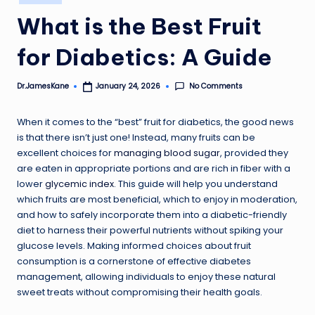
in
What is the Best Fruit
for Diabetics: A Guide
No Comments
Dr.JamesKane
January 24, 2026
Posted
by
When it comes to the “best” fruit for diabetics, the good news
is that there isn’t just one! Instead, many fruits can be
excellent choices for
managing blood sugar
, provided they
are eaten in appropriate portions and are rich in fiber with a
lower
glycemic index
. This guide will help you understand
which fruits are most beneficial, which to enjoy in moderation,
and how to safely incorporate them into a diabetic-friendly
diet to harness their powerful nutrients without spiking your
glucose levels. Making informed choices about fruit
consumption is a cornerstone of effective diabetes
management, allowing individuals to enjoy these natural
sweet treats without compromising their health goals.