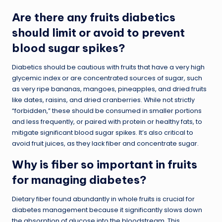
Are there any fruits diabetics
should limit or avoid to prevent
blood sugar spikes?
Diabetics should be cautious with fruits that have a very high
glycemic index or are concentrated sources of sugar, such
as very ripe bananas, mangoes, pineapples, and dried fruits
like dates, raisins, and dried cranberries. While not strictly
“forbidden,” these should be consumed in smaller portions
and less frequently, or paired with protein or healthy fats, to
mitigate significant blood sugar spikes. It’s also critical to
avoid fruit juices, as they lack fiber and concentrate sugar.
Why is fiber so important in fruits
for managing diabetes?
Dietary fiber found abundantly in whole fruits is crucial for
diabetes management because it significantly slows down
the absorption of glucose into the bloodstream. This