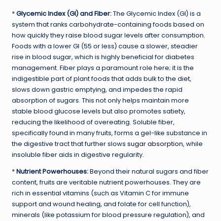
*
Glycemic Index (GI) and Fiber:
The Glycemic Index (GI) is a
system that ranks carbohydrate-containing foods based on
how quickly they raise blood sugar levels after consumption.
Foods with a lower GI (55 or less) cause a slower, steadier
rise in blood sugar, which is highly beneficial for diabetes
management. Fiber plays a paramount role here; it is the
indigestible part of plant foods that adds bulk to the diet,
slows down gastric emptying, and impedes the rapid
absorption of sugars. This not only helps maintain more
stable blood glucose levels but also promotes satiety,
reducing the likelihood of overeating. Soluble fiber,
specifically found in many fruits, forms a gel-like substance in
the digestive tract that further slows
sugar absorption
, while
insoluble fiber aids in digestive regularity.
*
Nutrient Powerhouses:
Beyond their natural sugars and fiber
content, fruits are veritable nutrient powerhouses. They are
rich in essential vitamins (such as Vitamin C for immune
support and wound healing, and folate for cell function),
minerals (like potassium for blood pressure regulation), and