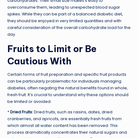
carbohydrates. Their small size makes it easy to
overconsume them, leading to unexpected blood sugar
spikes. While they can be part of a balanced diabetic diet,
they should be enjoyed in very limited quantities and with
careful consideration of the overall carbohydrate load for the
day.
Fruits to Limit or Be
Cautious With
Certain forms of fruit preparation and specific fruit products
can be particularly problematic for individuals managing
diabetes, often negating the natural benefits found in whole,
fresh fruit. It’s crucial to understand why these options should
be limited or avoided.
*
Dried Fruits:
Dried fruits, such as raisins, dates, dried
cranberries, and apricots, are essentially fresh fruits from
which almost all water content has been removed. This
process dramatically concentrates their natural sugars and