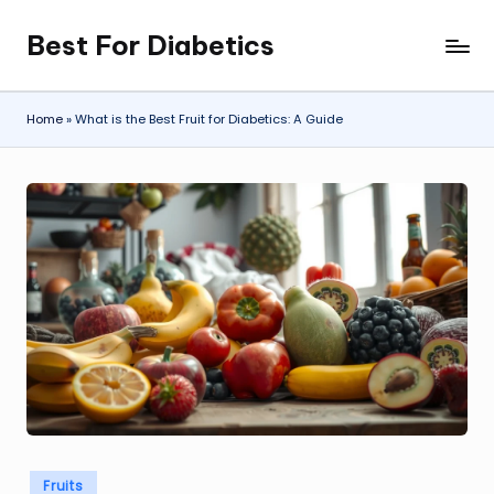
Best For Diabetics
Skip
to
content
Home
»
What is the Best Fruit for Diabetics: A Guide
Posted
Fruits