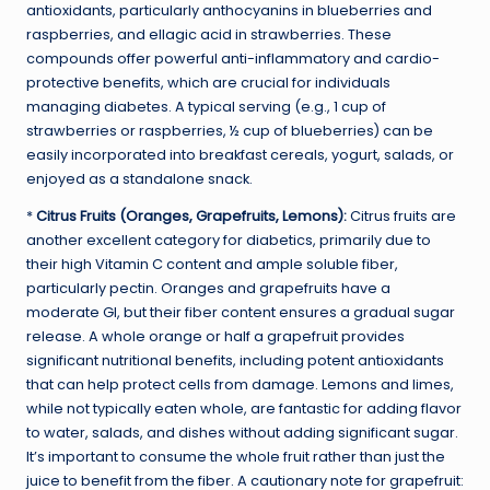
antioxidants, particularly anthocyanins in blueberries and
raspberries, and ellagic acid in strawberries. These
compounds offer powerful anti-inflammatory and cardio-
protective benefits, which are crucial for individuals
managing diabetes. A typical serving (e.g., 1 cup of
strawberries or raspberries, ½ cup of blueberries) can be
easily incorporated into breakfast cereals, yogurt, salads, or
enjoyed as a standalone snack.
*
Citrus Fruits (Oranges, Grapefruits, Lemons):
Citrus fruits are
another excellent category for diabetics, primarily due to
their high Vitamin C content and ample soluble fiber,
particularly pectin. Oranges and grapefruits have a
moderate GI, but their fiber content ensures a gradual sugar
release. A whole orange or half a grapefruit provides
significant nutritional benefits, including potent antioxidants
that can help protect cells from damage. Lemons and limes,
while not typically eaten whole, are fantastic for adding flavor
to water, salads, and dishes without adding significant sugar.
It’s important to consume the whole fruit rather than just the
juice to benefit from the fiber. A cautionary note for grapefruit: