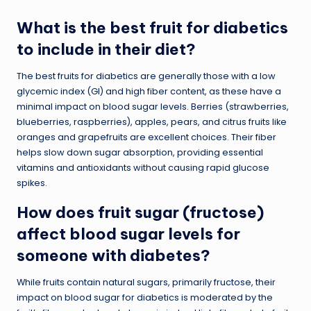
What is the best fruit for diabetics
to include in their diet?
The best fruits for diabetics are generally those with a low
glycemic index (GI) and high fiber content, as these have a
minimal impact on blood sugar levels. Berries (strawberries,
blueberries, raspberries), apples, pears, and citrus fruits like
oranges and grapefruits are excellent choices. Their fiber
helps slow down sugar absorption, providing essential
vitamins and antioxidants without causing rapid glucose
spikes.
How does fruit sugar (fructose)
affect blood sugar levels for
someone with diabetes?
While fruits contain natural sugars, primarily fructose, their
impact on blood sugar for diabetics is moderated by the