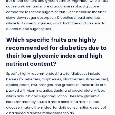
fruit’s fiber content and glycemic index. High-fiber whole fruits
cause a slower and more gradual rise in blood glucose
compared to refined sugars or fruit juices because the fiber
slows down sugar absorption. Diabetics should prioritize
whole fruits over fruit juices, which lack fiber and can lead to
quicker blood sugar spikes.
Which specific fruits are highly
recommended for diabetics due to
their low glycemic index and high
nutrient content?
Specific highly recommended fruits for diabetics include
berries (blueberries, raspberries, blackberries, strawberries),
apples, pears, kiwi, oranges, and grapefruit. These fruits are
packed with vitamins, antioxidants, and crucial dietary fiber,
which aids in blood sugar regulation. Their low glycemic
index means they cause a more controlled rise in blood
glucose, making them ideal for daily consumption as part of
a balanced diabetes management plan.