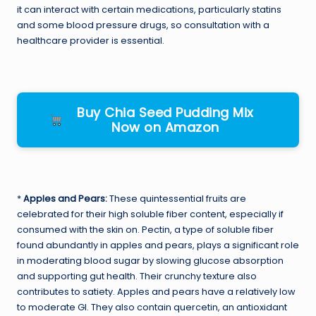
it can interact with certain medications, particularly statins
and some blood pressure drugs, so consultation with a
healthcare provider is essential.
Buy Chia Seed Pudding Mix
Now on Amazon
*
Apples and Pears:
These quintessential fruits are
celebrated for their high soluble fiber content, especially if
consumed with the skin on. Pectin, a type of soluble fiber
found abundantly in apples and pears, plays a significant role
in moderating blood sugar by slowing glucose absorption
and supporting gut health. Their crunchy texture also
contributes to satiety. Apples and pears have a relatively low
to moderate GI. They also contain quercetin, an antioxidant