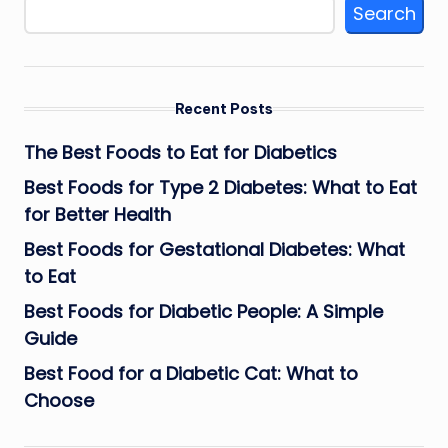
Search
Recent Posts
The Best Foods to Eat for Diabetics
Best Foods for Type 2 Diabetes: What to Eat
for Better Health
Best Foods for Gestational Diabetes: What
to Eat
Best Foods for Diabetic People: A Simple
Guide
Best Food for a Diabetic Cat: What to
Choose