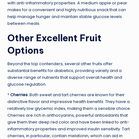
with anti-inflammatory properties. A medium apple or pear
makes for a convenient and highly nutritious snack that can
help manage hunger and maintain stable glucose levels
between meals.
Other Excellent Fruit
Options
Beyond the top contenders, several other fruits offer
substantial benefits for diabetics, providing variety and a
diverse range of nutrients that support overall health and
glucose regulation.
*
Cherries:
Both sweet and tart cherries are known for their
distinctive flavor and impressive health benefits. They have a
relatively low glycemic index, making them a sensible choice.
Cherries are rich in anthocyanins, powerful antioxidants that
give them their deep red color and have been linked to anti-
inflammatory properties and improved insulin sensitivity. Tart
cherries, in particular, contain melatonin, which can aid in