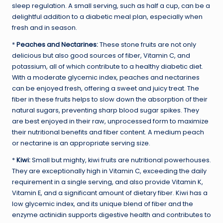
sleep regulation. A small serving, such as half a cup, can be a
delightful addition to a diabetic meal plan, especially when
fresh and in season.
*
Peaches and Nectarines:
These stone fruits are not only
delicious but also good sources of fiber, Vitamin C, and
potassium, all of which contribute to a healthy diabetic diet.
With a moderate glycemic index, peaches and nectarines
can be enjoyed fresh, offering a sweet and juicy treat. The
fiber in these fruits helps to slow down the absorption of their
natural sugars, preventing sharp blood sugar spikes. They
are best enjoyed in their raw, unprocessed form to maximize
their nutritional benefits and fiber content. A medium peach
or nectarine is an appropriate serving size.
*
Kiwi:
Small but mighty, kiwi fruits are nutritional powerhouses.
They are exceptionally high in Vitamin C, exceeding the daily
requirement in a single serving, and also provide Vitamin K,
Vitamin E, and a significant amount of dietary fiber. Kiwi has a
low glycemic index, and its unique blend of fiber and the
enzyme actinidin supports digestive health and contributes to