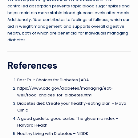
controlled absorption prevents rapid blood sugar spikes and
helps maintain more stable blood glucose levels after meals.
Additionally, fiber contributes to feelings of fullness, which can
aid in weight management, and supports overall digestive
health, both of which are beneficial for individuals managing
diabetes.
References
Best Fruit Choices for Diabetes | ADA
https://www.cdc.gov/diabetes/managing/eat-
well/food-choices-for-diabetes.html
Diabetes diet: Create your healthy-eating plan – Mayo
Clinic
A good guide to good carbs: The glycemic index –
Harvard Health
Healthy Living with Diabetes – NIDDK