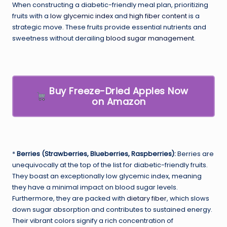
When constructing a diabetic-friendly meal plan, prioritizing
fruits with a
low glycemic index
and
high fiber content
is a
strategic move. These fruits provide essential nutrients and
sweetness without derailing
blood sugar management
.
Buy Freeze-Dried Apples Now
on Amazon
*
Berries (Strawberries, Blueberries, Raspberries):
Berries are
unequivocally at the top of the list for diabetic-friendly fruits.
They boast an exceptionally low glycemic index, meaning
they have a minimal impact on blood sugar levels.
Furthermore, they are packed with
dietary fiber
, which slows
down sugar absorption and contributes to sustained energy.
Their vibrant colors signify a rich concentration of