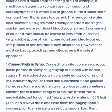
calories into a much smaller serving size. For example, a
small box of raisins can contain as much sugar and
carbohydrates as a whole cup of grapes, but in a much more
compact form that is easy to overeat. The removal of water
also makes their sugars more rapidly absorbed, leading to
quicker and more significant blood sugar spikes. If consumed
at all, dried fruits should be limited to very small quantities
(e.g., a tablespoon of raisins, one date) and ideally paired
with protein or healthy fats to slow absorption. However, for
most diabetics, avoiding them altogether is the safest
approach.
*
Canned Fruits in Syrup:
Canned fruits offer convenience, but
those packed in heavy or light syrup are laden with added
sugars. These added sugars contribute empty calories and
will undoubtedly cause rapid and substantial blood glucose
increases. Furthermore, the canning process can sometimes
diminish the nutritional integrity of the fruit. If fresh fruit is
unavailable, opt for canned fruits packed in water or 100% fruit
juice, and always drain and rinse them thoroughly before
consumption to minimize any residual sugars. Even then,