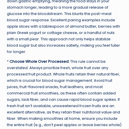
down gastric emptying, meaning the food stays in your
stomach longer, leading to a more gradual release of
glucose into the bloodstream. This blunts the post-meal
blood sugar response. Excellent pairing examples include
apple slices with a tablespoon of almond butter, berries with
plain Greek yogurt or cottage cheese, or a handful of nuts
with a small pear. This approach not only helps stabilize
blood sugar but also increases satiety, making you feel fuller
for longer.
*
Choose Whole Over Processed:
This rule cannot be
overstated. Always prioritize fresh, whole fruit over any
processed fruit product. Whole fruits retain their natural fiber,
which is crucial for blood sugar management. Avoid fruit
juices, fruit-flavored snacks, fruit leathers, and most
commercial fruit smoothies, as these often contain added
sugars, lack fiber, and can cause rapid blood sugar spikes. If
fresh fruit isn’t available, unsweetened frozen fruits are an
excellent alternative, as they retain their nutritional value and
fiber. When making smoothies at home, ensure you include
the entire fruit (e.g., don’t peel apples or leave berries whole)