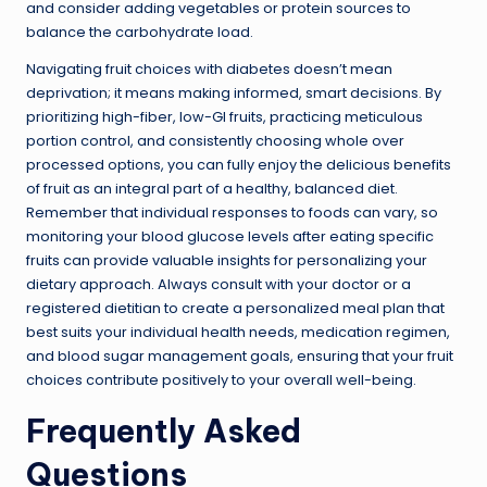
and consider adding vegetables or protein sources to
balance the carbohydrate load.
Navigating fruit choices with diabetes doesn’t mean
deprivation; it means making informed, smart decisions. By
prioritizing high-fiber, low-GI fruits, practicing meticulous
portion control, and consistently choosing whole over
processed options, you can fully enjoy the delicious benefits
of fruit as an integral part of a healthy, balanced diet.
Remember that individual responses to foods can vary, so
monitoring your blood glucose levels after eating specific
fruits can provide valuable insights for personalizing your
dietary approach. Always consult with your doctor or a
registered dietitian to create a personalized meal plan that
best suits your individual health needs, medication regimen,
and blood sugar management goals, ensuring that your fruit
choices contribute positively to your overall well-being.
Frequently Asked
Questions