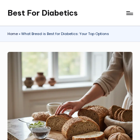
Best For Diabetics
Skip
to
content
Home
»
What Bread is Best for Diabetics: Your Top Options