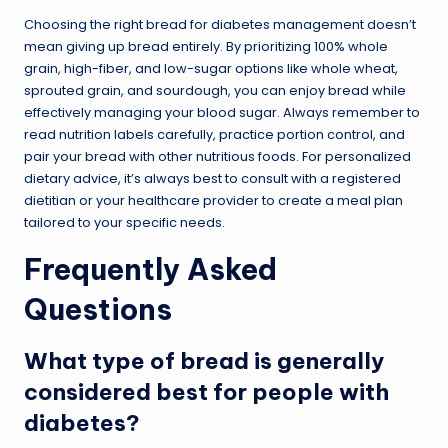
Choosing the right bread for diabetes management doesn’t
mean giving up bread entirely. By prioritizing 100% whole
grain, high-fiber, and low-sugar options like whole wheat,
sprouted grain, and sourdough, you can enjoy bread while
effectively managing your blood sugar. Always remember to
read nutrition labels carefully, practice portion control, and
pair your bread with other nutritious foods. For personalized
dietary advice, it’s always best to consult with a registered
dietitian or your healthcare provider to create a meal plan
tailored to your specific needs.
Frequently Asked
Questions
What type of bread is generally
considered best for people with
diabetes?