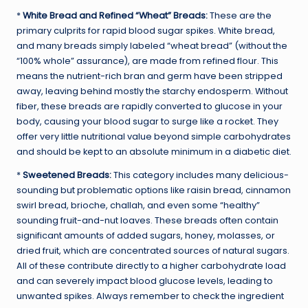
*
White Bread and Refined “Wheat” Breads:
These are the
primary culprits for rapid blood sugar spikes. White bread,
and many breads simply labeled “wheat bread” (without the
“100% whole” assurance), are made from refined flour. This
means the nutrient-rich bran and germ have been stripped
away, leaving behind mostly the starchy endosperm. Without
fiber, these breads are rapidly converted to glucose in your
body, causing your blood sugar to surge like a rocket. They
offer very little nutritional value beyond simple carbohydrates
and should be kept to an absolute minimum in a diabetic diet.
*
Sweetened Breads:
This category includes many delicious-
sounding but problematic options like raisin bread, cinnamon
swirl bread, brioche, challah, and even some “healthy”
sounding fruit-and-nut loaves. These breads often contain
significant amounts of added sugars, honey, molasses, or
dried fruit, which are concentrated sources of natural sugars.
All of these contribute directly to a higher carbohydrate load
and can severely impact blood glucose levels, leading to
unwanted spikes. Always remember to check the ingredient