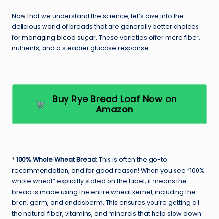
Now that we understand the science, let’s dive into the
delicious world of breads that are generally better choices
for
managing blood sugar
. These varieties offer more fiber,
nutrients, and a steadier glucose response.
Buy Rye Bread Loaf Now on
Amazon
*
100% Whole Wheat Bread:
This is often the go-to
recommendation, and for good reason! When you see “100%
whole wheat” explicitly stated on the label, it means the
bread is made using the entire wheat kernel, including the
bran, germ, and endosperm. This ensures you’re getting all
the natural fiber, vitamins, and minerals that help slow down