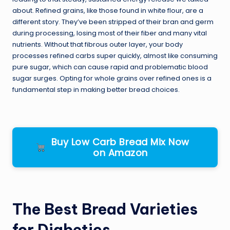
about. Refined grains, like those found in white flour, are a
different story. They’ve been stripped of their bran and germ
during processing, losing most of their fiber and many vital
nutrients. Without that fibrous outer layer, your body
processes refined carbs super quickly, almost like consuming
pure sugar, which can cause rapid and problematic blood
sugar surges. Opting for whole grains over refined ones is a
fundamental step in making better bread choices.
Buy Low Carb Bread Mix Now
on Amazon
The Best Bread Varieties
for Diabetics