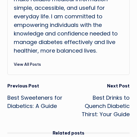
simple, accessible, and useful for
everyday life. I am committed to
empowering individuals with the
knowledge and confidence needed to
manage diabetes effectively and live
healthier, more balanced lives.
View All Posts
Post
Previous Post
Next Post
Best Sweeteners for
Best Drinks to
navigation
Diabetics: A Guide
Quench Diabetic
Thirst: Your Guide
Related posts