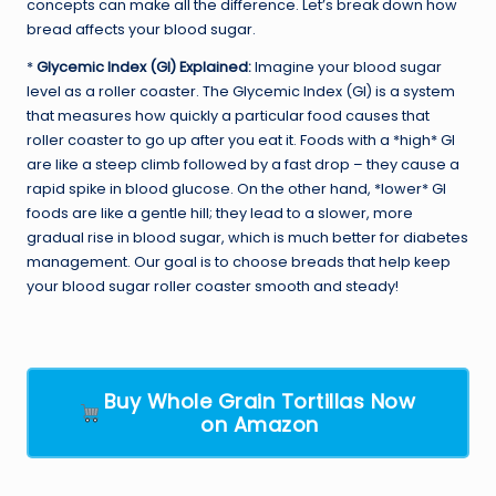
concepts can make all the difference. Let’s break down how
bread affects your blood sugar.
*
Glycemic Index (GI) Explained:
Imagine your blood sugar
level as a roller coaster. The Glycemic Index (GI) is a system
that measures how quickly a particular food causes that
roller coaster to go up after you eat it. Foods with a *high* GI
are like a steep climb followed by a fast drop – they cause a
rapid spike in blood glucose. On the other hand, *lower* GI
foods are like a gentle hill; they lead to a slower, more
gradual rise in blood sugar, which is much better for diabetes
management. Our goal is to choose breads that help keep
your blood sugar roller coaster smooth and steady!
Buy Whole Grain Tortillas Now
on Amazon