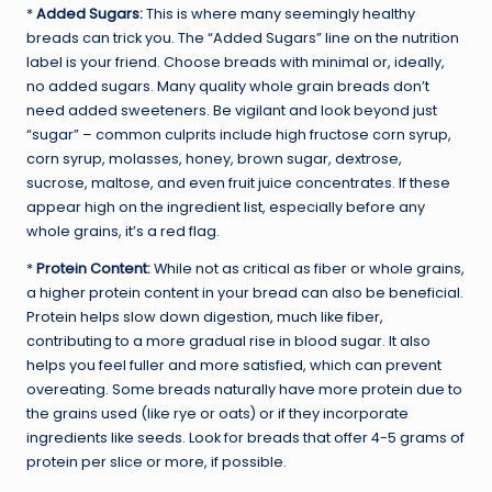
*
Added Sugars:
This is where many seemingly healthy
breads can trick you. The “Added Sugars” line on the nutrition
label is your friend. Choose breads with minimal or, ideally,
no added sugars. Many quality whole grain breads don’t
need added sweeteners. Be vigilant and look beyond just
“sugar” – common culprits include high fructose corn syrup,
corn syrup, molasses, honey, brown sugar, dextrose,
sucrose, maltose, and even fruit juice concentrates. If these
appear high on the ingredient list, especially before any
whole grains, it’s a red flag.
*
Protein Content:
While not as critical as fiber or whole grains,
a higher protein content in your bread can also be beneficial.
Protein helps slow down digestion, much like fiber,
contributing to a more gradual rise in blood sugar. It also
helps you feel fuller and more satisfied, which can prevent
overeating. Some breads naturally have more protein due to
the grains used (like rye or oats) or if they incorporate
ingredients like seeds. Look for breads that offer 4-5 grams of
protein per slice or more, if possible.