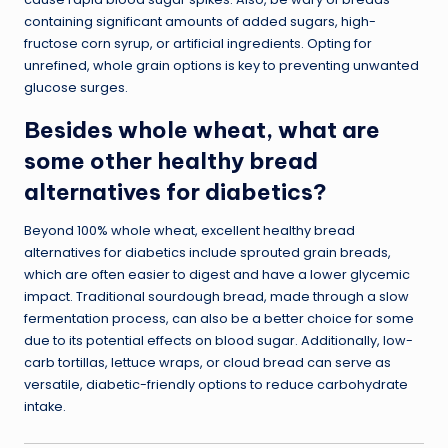
containing significant amounts of added sugars, high-
fructose corn syrup, or artificial ingredients. Opting for
unrefined, whole grain options is key to preventing unwanted
glucose surges.
Besides whole wheat, what are
some other healthy bread
alternatives for diabetics?
Beyond 100% whole wheat, excellent healthy bread
alternatives for diabetics include sprouted grain breads,
which are often easier to digest and have a lower glycemic
impact. Traditional sourdough bread, made through a slow
fermentation process, can also be a better choice for some
due to its potential effects on blood sugar. Additionally, low-
carb tortillas, lettuce wraps, or cloud bread can serve as
versatile, diabetic-friendly options to reduce carbohydrate
intake.