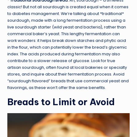
*
Traditional Sourdough Bread:
Ah, sourdough – a timeless
classic! But not all sourdough is created equal when it comes
to diabetes management. We’re talking about *traditional*
sourdough, made with a long fermentation process using a
live sourdough starter (wild yeast and bacteria), rather than
commercial baker’s yeast. This lengthy fermentation can
work wonders: it helps break down starches and phytic acid
in the flour, which can potentially lower the bread’s glycemic
index. The acids produced during fermentation may also
contribute to a slower release of glucose. Look for true
artisan sourdough, often found at local bakeries or specialty
stores, and inquire about their fermentation process. Avoid
“sourdough flavored” breads that use commercial yeast and
flavorings, as these won’t offer the same benefits.
Breads to Limit or Avoid