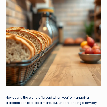
Navigating the world of bread when you’re managing
diabetes can feel like a maze, but understanding a few key