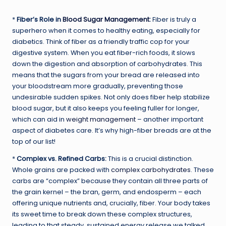
*
Fiber’s Role in
Blood Sugar Management
:
Fiber is truly a
superhero when it comes to healthy eating, especially for
diabetics. Think of fiber as a friendly traffic cop for your
digestive system. When you eat fiber-rich foods, it slows
down the digestion and absorption of carbohydrates. This
means that the sugars from your bread are released into
your bloodstream more gradually, preventing those
undesirable sudden spikes. Not only does fiber help stabilize
blood sugar, but it also keeps you feeling fuller for longer,
which can aid in
weight management
– another important
aspect of diabetes care. It’s why high-fiber breads are at the
top of our list!
*
Complex vs. Refined Carbs:
This is a crucial distinction.
Whole grains are packed with
complex carbohydrates
. These
carbs are “complex” because they contain all three parts of
the grain kernel – the bran, germ, and endosperm – each
offering unique nutrients and, crucially, fiber. Your body takes
its sweet time to break down these complex structures,
leading to that steady, sustained energy release we talked