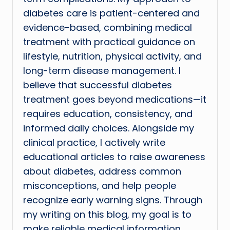
diabetes care is patient-centered and
evidence-based, combining medical
treatment with practical guidance on
lifestyle, nutrition, physical activity, and
long-term disease management. I
believe that successful diabetes
treatment goes beyond medications—it
requires education, consistency, and
informed daily choices. Alongside my
clinical practice, I actively write
educational articles to raise awareness
about diabetes, address common
misconceptions, and help people
recognize early warning signs. Through
my writing on this blog, my goal is to
make reliable medical information