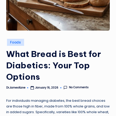
Posted
Foods
in
What Bread is Best for
Diabetics: Your Top
Options
No Comments
Dr.JamesKane
January 16, 2026
Posted
by
For individuals managing diabetes, the best bread choices
are those high in fiber, made from 100% whole grains, and low
in added sugars. Specifically, varieties like 100% whole wheat,