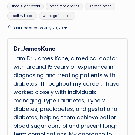
Tags:
Blood sugar bread
bread for diabetics
Diabetic bread
Healthy bread
whole grain bread
Last updated on July 29, 2026
Dr.JamesKane
I am Dr. James Kane, a medical doctor
with around 15 years of experience in
diagnosing and treating patients with
diabetes. Throughout my career, I have
worked closely with individuals
managing Type 1 diabetes, Type 2
diabetes, prediabetes, and gestational
diabetes, helping them achieve better
blood sugar control and prevent long-
term complications. My approach to