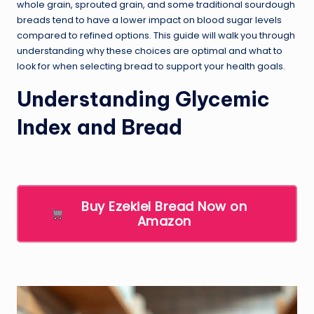
whole grain, sprouted grain, and some traditional sourdough
breads tend to have a lower impact on blood sugar levels
compared to refined options. This guide will walk you through
understanding why these choices are optimal and what to
look for when selecting bread to support your health goals.
Understanding Glycemic
Index and Bread
Buy Ezekiel Bread Now on
Amazon