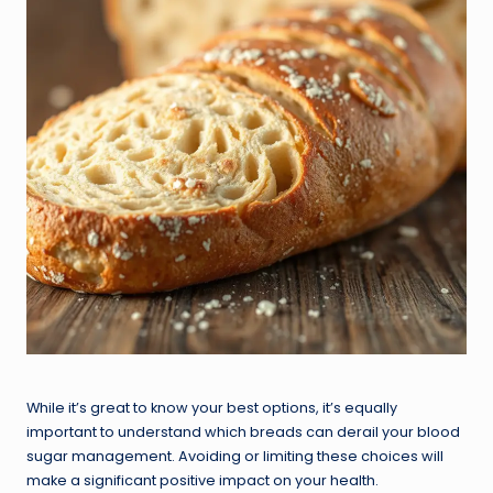
While it’s great to know your best options, it’s equally
important to understand which breads can derail your blood
sugar management. Avoiding or limiting these choices will
make a significant positive impact on your health.