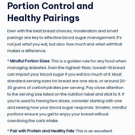
Portion Control and
Healthy Pairings
Even with the best bread choices, moderation and smart
pairings are key to effective blood sugar management. It’s
not just
what
you eat, but also
how much
and
what with
that
makes a difference.
*
Mindful Portion Sizes:
This is a golden rule for any food when
managing diabetes. Even the highest-fiber, lowest-GI bread
can impact your blood sugar if you eat too much of it. Most
standard serving sizes for bread are one slice, or around 20-
30 grams of carbohydrates per serving. Pay close attention
to the serving size listed on the nutrition label and stick to it. If
you’re used to having two slices, consider starting with one
and seeing how your blood sugar responds. Smaller, mindful
portions ensure you get to enjoy your bread without
overdoing the carb intake.
*
Pair with Protein and
Healthy Fats
:
This is an excellent