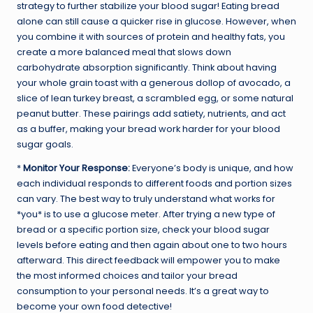
strategy to further stabilize your blood sugar! Eating bread
alone can still cause a quicker rise in glucose. However, when
you combine it with sources of protein and healthy fats, you
create a more balanced meal that slows down
carbohydrate absorption significantly. Think about having
your whole grain toast with a generous dollop of avocado, a
slice of lean turkey breast, a scrambled egg, or some natural
peanut butter. These pairings add satiety, nutrients, and act
as a buffer, making your bread work harder for your blood
sugar goals.
*
Monitor Your Response:
Everyone’s body is unique, and how
each individual responds to different foods and portion sizes
can vary. The best way to truly understand what works for
*you* is to use a glucose meter. After trying a new type of
bread or a specific portion size, check your blood sugar
levels before eating and then again about one to two hours
afterward. This direct feedback will empower you to make
the most informed choices and tailor your bread
consumption to your personal needs. It’s a great way to
become your own food detective!