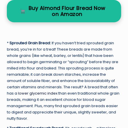
Buy Almond Flour Bread Now
on Amazon
*
Sprouted Grain Bread:
If you haven’t tried sprouted grain
bread, you’re in for a treat! These breads are made from
whole grains (like wheat, barley, or lentils) that have been
allowed to begin germinating or “sprouting” before they are
milled into flour and baked. This sprouting process is quite
remarkable; it can break down starches, increase the
amount of soluble fiber, and enhance the bioavailability of
certain vitamins and minerals. The result? A bread that often
has a
lower glycemic index
than even traditional whole grain
breads, making it an excellent choice for blood sugar
management. Plus, many find sprouted grain breads easier
to digest and appreciate their unique, slightly sweeter, and
nutty flavor.