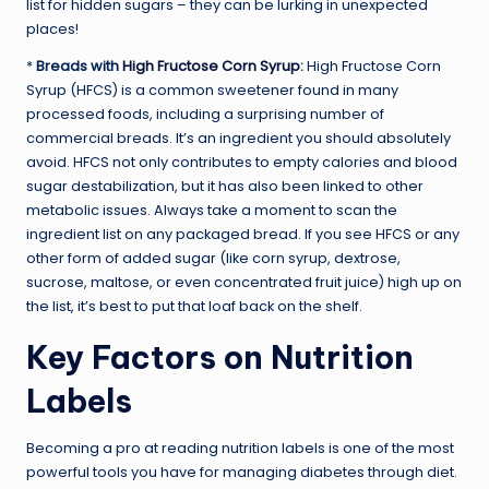
list for hidden sugars – they can be lurking in unexpected
places!
*
Breads with
High Fructose Corn Syrup
:
High Fructose Corn
Syrup (HFCS) is a common sweetener found in many
processed foods, including a surprising number of
commercial breads. It’s an ingredient you should absolutely
avoid. HFCS not only contributes to empty calories and blood
sugar destabilization, but it has also been linked to other
metabolic issues. Always take a moment to scan the
ingredient list on any packaged bread. If you see HFCS or any
other form of added sugar (like corn syrup, dextrose,
sucrose, maltose, or even concentrated fruit juice) high up on
the list, it’s best to put that loaf back on the shelf.
Key Factors on Nutrition
Labels
Becoming a pro at reading nutrition labels is one of the most
powerful tools you have for managing diabetes through diet.