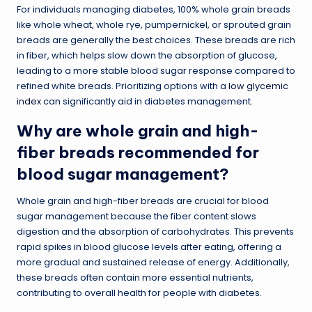
For individuals managing diabetes, 100% whole grain breads
like whole wheat, whole rye, pumpernickel, or sprouted grain
breads are generally the best choices. These breads are rich
in fiber, which helps slow down the absorption of glucose,
leading to a more stable blood sugar response compared to
refined white breads. Prioritizing options with a
low glycemic
index
can significantly aid in diabetes management.
Why are whole grain and high-
fiber breads recommended for
blood sugar management?
Whole grain and high-fiber breads are crucial for blood
sugar management because the fiber content slows
digestion and the absorption of carbohydrates. This prevents
rapid spikes in blood glucose levels after eating, offering a
more gradual and sustained release of energy. Additionally,
these breads often contain more essential nutrients,
contributing to overall health for people with diabetes.