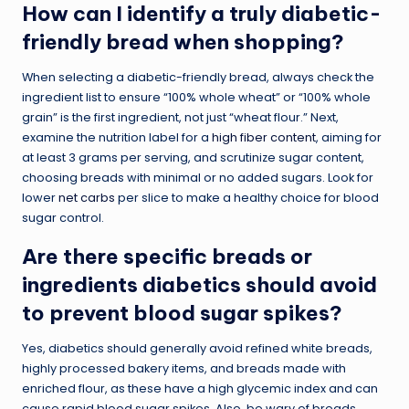
How can I identify a truly diabetic-
friendly bread when shopping?
When selecting a diabetic-friendly bread, always check the
ingredient list to ensure “100% whole wheat” or “100% whole
grain” is the first ingredient, not just “wheat flour.” Next,
examine the nutrition label for a
high fiber content
, aiming for
at least 3 grams per serving, and scrutinize sugar content,
choosing breads with minimal or no added sugars. Look for
lower
net carbs
per slice to make a healthy choice for blood
sugar control.
Are there specific breads or
ingredients diabetics should avoid
to prevent blood sugar spikes?
Yes, diabetics should generally avoid refined white breads,
highly processed bakery items, and breads made with
enriched flour, as these have a high glycemic index and can
cause rapid blood sugar spikes. Also, be wary of breads