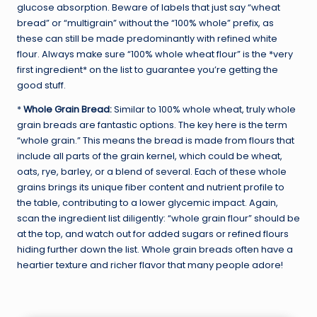
glucose absorption. Beware of labels that just say “wheat
bread” or “multigrain” without the “100% whole” prefix, as
these can still be made predominantly with refined white
flour. Always make sure “100% whole wheat flour” is the *very
first ingredient* on the list to guarantee you’re getting the
good stuff.
*
Whole Grain Bread:
Similar to 100% whole wheat, truly whole
grain breads are fantastic options. The key here is the term
“whole grain.” This means the bread is made from flours that
include all parts of the grain kernel, which could be wheat,
oats, rye, barley, or a blend of several. Each of these whole
grains brings its unique fiber content and nutrient profile to
the table, contributing to a lower glycemic impact. Again,
scan the ingredient list diligently: “whole grain flour” should be
at the top, and watch out for added sugars or refined flours
hiding further down the list. Whole grain breads often have a
heartier texture and richer flavor that many people adore!