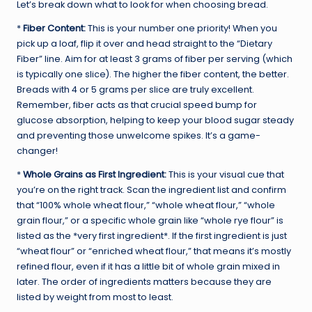
Let’s break down what to look for when choosing bread.
*
Fiber Content:
This is your number one priority! When you
pick up a loaf, flip it over and head straight to the “Dietary
Fiber” line. Aim for at least 3 grams of fiber per serving (which
is typically one slice). The higher the fiber content, the better.
Breads with 4 or 5 grams per slice are truly excellent.
Remember, fiber acts as that crucial speed bump for
glucose absorption, helping to keep your blood sugar steady
and preventing those unwelcome spikes. It’s a game-
changer!
*
Whole Grains as First Ingredient:
This is your visual cue that
you’re on the right track. Scan the ingredient list and confirm
that “100% whole wheat flour,” “whole wheat flour,” “whole
grain flour,” or a specific whole grain like “whole rye flour” is
listed as the *very first ingredient*. If the first ingredient is just
“wheat flour” or “enriched wheat flour,” that means it’s mostly
refined flour, even if it has a little bit of whole grain mixed in
later. The order of ingredients matters because they are
listed by weight from most to least.