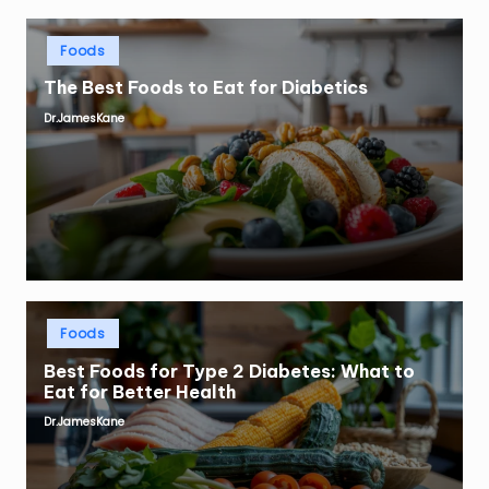
Posted
Foods
in
The Best Foods to Eat for Diabetics
Dr.JamesKane
Posted
by
Posted
Foods
in
Best Foods for Type 2 Diabetes: What to
Eat for Better Health
Dr.JamesKane
Posted
by