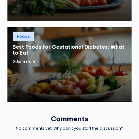
Posted
Foods
in
Best Foods for Gestational Diabetes: What
to Eat
Dr.JamesKane
Posted
by
Comments
No comments yet. Why don’t you start the discussion?