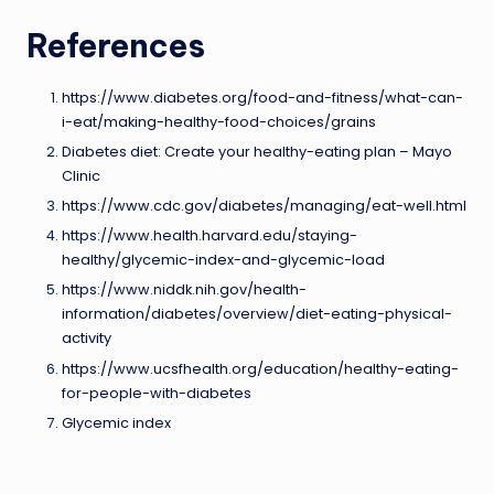
References
https://www.diabetes.org/food-and-fitness/what-can-
i-eat/making-healthy-food-choices/grains
Diabetes diet: Create your healthy-eating plan – Mayo
Clinic
https://www.cdc.gov/diabetes/managing/eat-well.html
https://www.health.harvard.edu/staying-
healthy/glycemic-index-and-glycemic-load
https://www.niddk.nih.gov/health-
information/diabetes/overview/diet-eating-physical-
activity
https://www.ucsfhealth.org/education/healthy-eating-
for-people-with-diabetes
Glycemic index