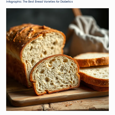
Infographic: The Best Bread Varieties for Diabetics