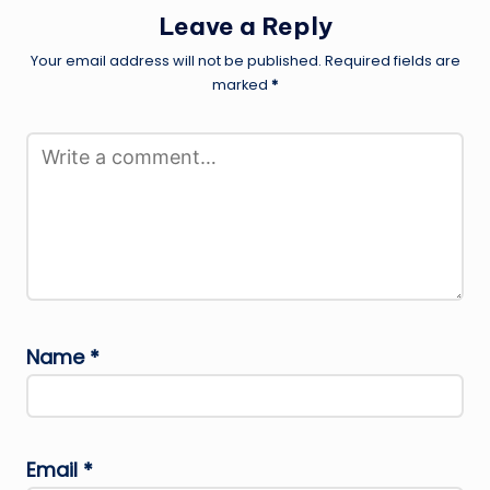
Leave a Reply
Your email address will not be published.
Required fields are
marked
*
Name
*
Email
*