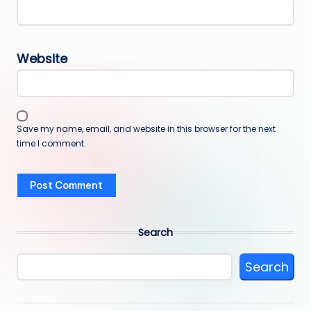
Website
Save my name, email, and website in this browser for the next
time I comment.
Search
Search