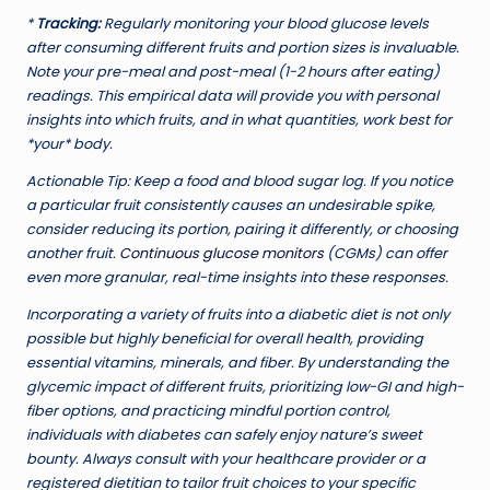
*
Tracking:
Regularly monitoring your blood glucose levels
after consuming different fruits and portion sizes is invaluable.
Note your pre-meal and post-meal (1-2 hours after eating)
readings. This empirical data will provide you with personal
insights into which fruits, and in what quantities, work best for
*your* body.
Actionable Tip:
Keep a food and blood sugar log. If you notice
a particular fruit consistently causes an undesirable spike,
consider reducing its portion, pairing it differently, or choosing
another fruit.
Continuous glucose monitors
(CGMs) can offer
even more granular, real-time insights into these responses.
Incorporating a variety of fruits into a diabetic diet is not only
possible but highly beneficial for overall health, providing
essential vitamins, minerals, and fiber. By understanding the
glycemic impact of different fruits, prioritizing low-GI and high-
fiber options, and practicing mindful portion control,
individuals with diabetes can safely enjoy nature’s sweet
bounty. Always consult with your healthcare provider or a
registered dietitian to tailor fruit choices to your specific