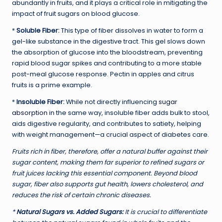
abundantly in fruits, and it plays a critical role in mitigating the
impact of fruit sugars on blood glucose.
*
Soluble Fiber:
This type of fiber dissolves in water to form a
gel-like substance in the digestive tract. This gel slows down
the absorption of glucose into the bloodstream, preventing
rapid blood sugar spikes and contributing to a more stable
post-meal glucose response. Pectin in apples and citrus
fruits is a prime example.
*
Insoluble Fiber:
While not directly influencing
sugar
absorption
in the same way, insoluble fiber adds bulk to stool,
aids digestive regularity, and contributes to satiety, helping
with weight management—a crucial aspect of diabetes care.
Fruits rich in fiber, therefore, offer a natural buffer against their
sugar content, making them far superior to refined sugars or
fruit juices lacking this essential component. Beyond blood
sugar, fiber also supports gut health, lowers cholesterol, and
reduces the risk of certain chronic diseases.
*
Natural Sugars vs. Added Sugars:
It is crucial to differentiate