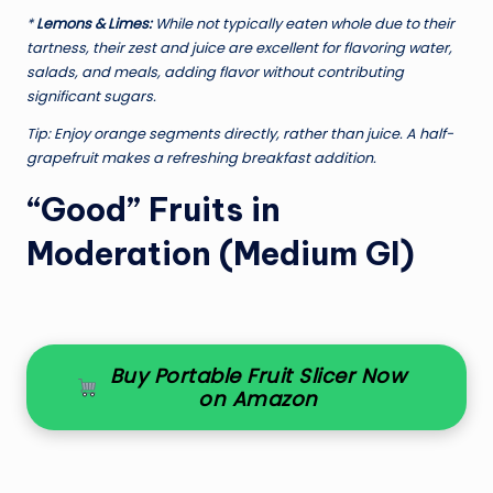
*
Lemons & Limes:
While not typically eaten whole due to their
tartness, their zest and juice are excellent for flavoring water,
salads, and meals, adding flavor without contributing
significant sugars.
Tip:
Enjoy orange segments directly, rather than juice. A half-
grapefruit makes a refreshing breakfast addition.
“Good” Fruits in
Moderation (Medium GI)
Buy Portable Fruit Slicer Now
on Amazon