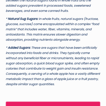
between the natural sugars found in whole fruits and the
added sugars prevalent in processed foods, sweetened
beverages, and even some canned fruits.
*
Natural Sug Sugars:
In whole fruits, natural sugars (fructose,
glucose, sucrose) come encapsulated within a complex “food
matrix” that includes water, fiber, vitamins, minerals, and
antioxidants. This matrix ensures slower digestion and
absorption, providing nutrients alongside energy.
*
Added Sugars:
These are sugars that have been artificially
incorporated into foods and drinks. They typically come
without any beneficial fiber or micronutrients, leading to rapid
sugar absorption, a quick blood sugar spike, and often empty
calories that contribute to weight gain and insulin resistance.
Consequently, a serving of a whole apple has a vastly different
metabolic impact than a glass of apple juice or a fruit pastry,
despite similar sugar quantities.