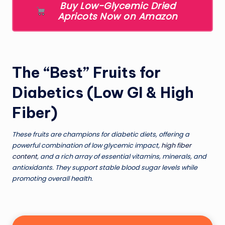
Buy Low-Glycemic Dried
Apricots Now on Amazon
The “Best” Fruits for
Diabetics (Low GI & High
Fiber)
These fruits are champions for diabetic diets, offering a
powerful combination of low glycemic impact,
high fiber
content
, and a rich array of essential vitamins, minerals, and
antioxidants. They support stable blood sugar levels while
promoting overall health.