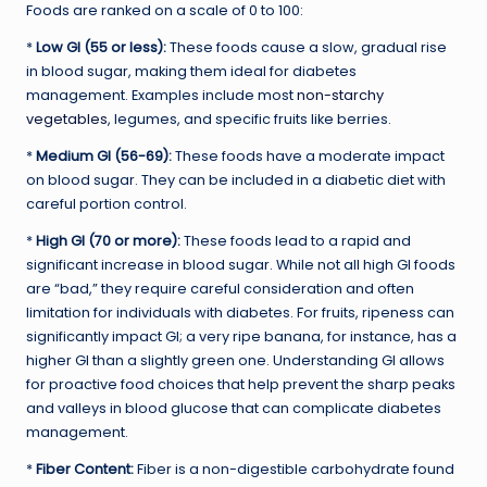
Foods are ranked on a scale of 0 to 100:
*
Low GI (55 or less):
These foods cause a slow, gradual rise
in blood sugar, making them ideal for diabetes
management. Examples include most
non-starchy
vegetables
, legumes, and specific fruits like berries.
*
Medium GI (56-69):
These foods have a moderate impact
on blood sugar. They can be included in a diabetic diet with
careful portion control.
*
High GI (70 or more):
These foods lead to a rapid and
significant increase in blood sugar. While not all high GI foods
are “bad,” they require careful consideration and often
limitation for individuals with diabetes. For fruits, ripeness can
significantly impact GI; a very ripe banana, for instance, has a
higher GI than a slightly green one. Understanding GI allows
for proactive food choices that help prevent the sharp peaks
and valleys in blood glucose that can complicate diabetes
management.
*
Fiber Content:
Fiber is a non-digestible carbohydrate found