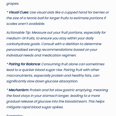
grapes.
*
Visual Cues:
Use visual aids like a cupped hand for berries or
the size of a tennis ball for larger fruits to estimate portions if
scales aren’t available.
Actionable Tip:
Measure out your fruit portions, especially for
medium-GI fruits, to ensure you stay within your daily
carbohydrate goals. Consult with a dietitian to determine
personalized serving recommendations based on your
individual needs and medication regimen.
*
Pairing for Balance:
Consuming fruit alone can sometimes
lead to a quicker blood sugar rise. Pairing fruit with other
macronutrients, especially protein and healthy fats, can
significantly slow down glucose absorption.
*
Mechanism:
Protein and fat slow gastric emptying, meaning
the food stays in your stomach longer, leading to a more
gradual release of glucose into the bloodstream. This helps
mitigate rapid blood sugar spikes.
Examples: