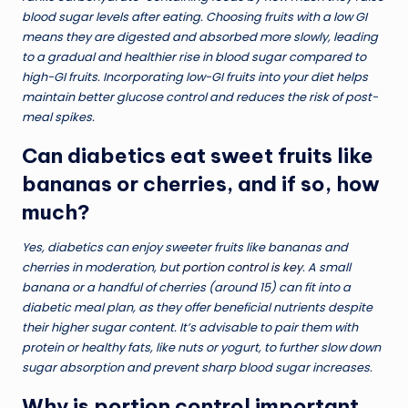
blood sugar levels after eating. Choosing fruits with a low GI
means they are digested and absorbed more slowly, leading
to a gradual and healthier rise in blood sugar compared to
high-GI fruits. Incorporating low-GI fruits into your diet helps
maintain better glucose control and reduces the risk of post-
meal spikes.
Can diabetics eat sweet fruits like
bananas or cherries, and if so, how
much?
Yes, diabetics can enjoy sweeter fruits like bananas and
cherries in moderation, but
portion control is key
. A small
banana or a handful of cherries (around 15) can fit into a
diabetic meal plan, as they offer beneficial nutrients despite
their higher sugar content. It’s advisable to pair them with
protein or healthy fats, like nuts or yogurt, to further slow down
sugar absorption and prevent sharp blood sugar increases.
Why is portion control important