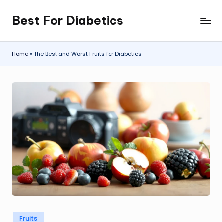
Best For Diabetics
Skip
to
content
Home
»
The Best and Worst Fruits for Diabetics
Posted
Fruits