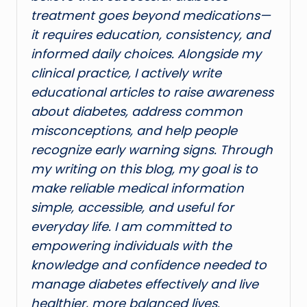
treatment goes beyond medications—
it requires education, consistency, and
informed daily choices. Alongside my
clinical practice, I actively write
educational articles to raise awareness
about diabetes, address common
misconceptions, and help people
recognize early warning signs. Through
my writing on this blog, my goal is to
make reliable medical information
simple, accessible, and useful for
everyday life. I am committed to
empowering individuals with the
knowledge and confidence needed to
manage diabetes effectively and live
healthier, more balanced lives.