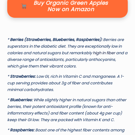
Buy Organic Green Apples
Now on Amazon
*
Berries (Strawberries, Blueberries, Raspberries):
Berries are
superstars in the diabetic diet. They are exceptionally low in
calories and natural sugars but remarkably
high in fiber
and a
diverse range of antioxidants, particularly anthocyanins,
which give them their vibrant colors.
*
Strawberries:
Low GI, rich in Vitamin C and manganese. A 1-
cup serving provides about 3g of fiber and contributes
minimal carbohydrates.
*
Blueberries:
While slightly higher in natural sugars than other
berries, their potent antioxidant profile (known for anti-
inflammatory effects) and fiber content (about 4g per cup)
keep their GI low. They are packed with Vitamin K and C.
*
Raspberries:
Boast one of the highest fiber contents among