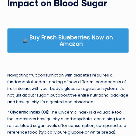
Impact on Blood Sugar
Buy Fresh Blueberries Now on
Amazon
Navigating fruit consumption with diabetes requires a
fundamental understanding of how different components of
fruit interact with your body’s glucose regulation system. It’s
not just about “sugar” but about the entire nutritional package
and how quickly it’s digested and absorbed.
*
Glycemic Index (GI):
The Glycemic Index is a valuable tool
that measures how quickly a carbohydrate-containing food
raises blood sugar levels after consumption, compared to a
reference food (typically pure glucose or white bread).