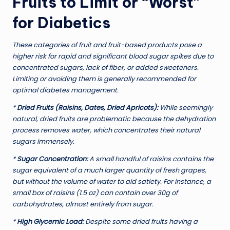
Fruits to Limit or “Worst”
for Diabetics
These categories of fruit and fruit-based products pose a
higher risk for rapid and significant blood sugar spikes due to
concentrated sugars, lack of fiber, or added sweeteners.
Limiting or avoiding them is generally recommended for
optimal diabetes management.
*
Dried Fruits (Raisins, Dates, Dried Apricots):
While seemingly
natural, dried fruits are problematic because the dehydration
process removes water, which concentrates their natural
sugars immensely.
*
Sugar Concentration:
A small handful of raisins contains the
sugar equivalent of a much larger quantity of fresh grapes,
but without the volume of water to aid satiety. For instance, a
small box of raisins (1.5 oz) can contain over 30g of
carbohydrates, almost entirely from sugar.
*
High Glycemic Load:
Despite some dried fruits having a