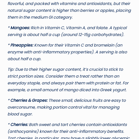
flavorful, and packed with vitamins and antioxidants, but their
natural sugar content is higher than berries or apples, placing
them in the medium GI category.
*
Mangoes:
Rich in Vitamin C, Vitamin A, and folate. A typical
serving is about half a cup (around 12-15g carbohydrates).
*
Pineapples:
Known for their Vitamin C and bromelain (an
enzyme with anti-inflammatory properties). A serving is also
about half a cup.
Tip:
Due to their higher sugar content, it’s crucial to stick to
strict portion sizes. Consider them a treat rather than an
everyday staple, and always pair them with protein or fat. For
example, a small amount of mango diced into Greek yogurt.
*
Cherries & Grapes:
These small, delicious fruits are easy to
overconsume, making portion control vital for managing
blood sugar.
*
Cherries:
Both sweet and tart cherries contain antioxidants
(anthocyanins) known for their anti-inflammatory benefits.
Tart cherries, in particular, may have a slightly lower glycemic