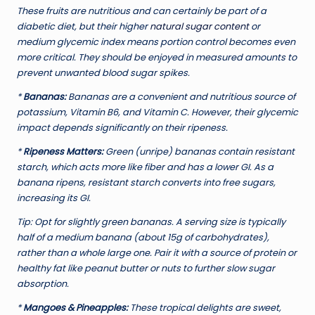
These fruits are nutritious and can certainly be part of a
diabetic diet, but their higher
natural sugar content
or
medium glycemic index means portion control becomes even
more critical. They should be enjoyed in measured amounts to
prevent unwanted blood sugar spikes.
*
Bananas:
Bananas are a convenient and nutritious source of
potassium, Vitamin B6, and Vitamin C. However, their glycemic
impact depends significantly on their ripeness.
*
Ripeness Matters:
Green (unripe) bananas contain resistant
starch, which acts more like fiber and has a lower GI. As a
banana ripens, resistant starch converts into free sugars,
increasing its GI.
Tip:
Opt for slightly green bananas. A serving size is typically
half of a medium banana (about 15g of carbohydrates),
rather than a whole large one. Pair it with a source of protein or
healthy fat like peanut butter or nuts to further slow sugar
absorption.
*
Mangoes & Pineapples:
These tropical delights are sweet,