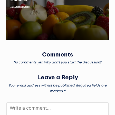
Dr.JamesKane
Posted
by
Comments
No comments yet. Why don’t you start the discussion?
Leave a Reply
Your email address will not be published.
Required fields are
marked
*