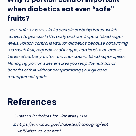
when diabetics eat even “safe”
fruits?
Even “safe” or low-GI fruits contain carbohydrates, which
convert to glucose in the body and can impact blood sugar
levels. Portion control is vital for diabetics because consuming
too much fruit, regardless of its type, can lead to an excess
intake of carbohydrates and subsequent blood sugar spikes.
Managing portion sizes ensures you reap the nutritional
benefits of fruit without compromising your glucose
management goals.
References
Best Fruit Choices for Diabetes | ADA
https://www.cdc.gov/diabetes/managing/eat-
well/what-to-eat.html