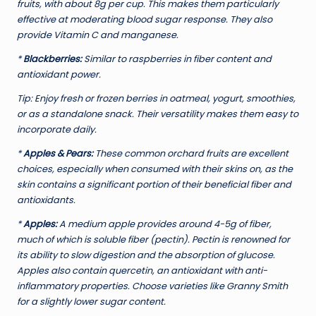
fruits, with about 8g per cup. This makes them particularly
effective at moderating blood sugar response. They also
provide Vitamin C and manganese.
*
Blackberries:
Similar to raspberries in fiber content and
antioxidant power.
Tip:
Enjoy fresh or frozen berries in oatmeal, yogurt, smoothies,
or as a standalone snack. Their versatility makes them easy to
incorporate daily.
*
Apples & Pears:
These common orchard fruits are excellent
choices, especially when consumed with their skins on, as the
skin contains a significant portion of their beneficial fiber and
antioxidants.
*
Apples:
A medium apple provides around 4-5g of fiber,
much of which is soluble fiber (pectin). Pectin is renowned for
its ability to slow digestion and the absorption of glucose.
Apples also contain quercetin, an antioxidant with anti-
inflammatory properties. Choose varieties like Granny Smith
for a slightly lower sugar content.