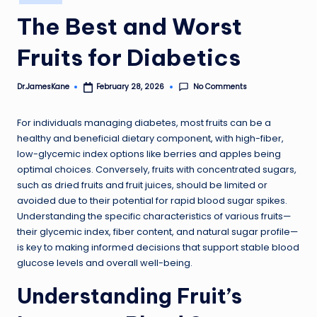
in
The Best and Worst
Fruits for Diabetics
No Comments
Dr.JamesKane
February 28, 2026
Posted
by
For individuals managing diabetes, most fruits can be a
healthy and beneficial dietary component, with high-fiber,
low-glycemic index options like berries and apples being
optimal choices. Conversely, fruits with concentrated sugars,
such as dried fruits and fruit juices, should be limited or
avoided due to their potential for rapid blood sugar spikes.
Understanding the specific characteristics of various fruits—
their glycemic index, fiber content, and natural sugar profile—
is key to making informed decisions that support stable blood
glucose levels and overall well-being.
Understanding Fruit’s