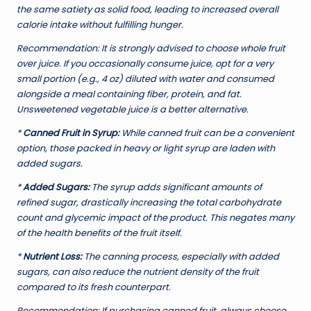
the same satiety as solid food, leading to increased overall
calorie intake without fulfilling hunger.
Recommendation:
It is strongly advised to choose whole fruit
over juice. If you occasionally consume juice, opt for a very
small portion (e.g., 4 oz) diluted with water and consumed
alongside a meal containing fiber, protein, and fat.
Unsweetened vegetable juice is a better alternative.
*
Canned Fruit in Syrup:
While canned fruit can be a convenient
option, those packed in heavy or light syrup are laden with
added sugars.
*
Added Sugars:
The syrup adds significant amounts of
refined sugar, drastically increasing the total carbohydrate
count and glycemic impact of the product. This negates many
of the health benefits of the fruit itself.
*
Nutrient Loss:
The canning process, especially with added
sugars, can also reduce the nutrient density of the fruit
compared to its fresh counterpart.
Recommendation:
If purchasing canned fruit, always choose