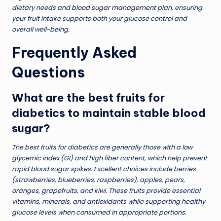
dietary needs and
blood sugar management
plan, ensuring
your fruit intake supports both your glucose control and
overall well-being.
Frequently Asked
Questions
What are the best fruits for
diabetics to maintain stable blood
sugar?
The best fruits for diabetics are generally those with a
low
glycemic index
(GI) and high fiber content, which help prevent
rapid blood sugar spikes. Excellent choices include berries
(strawberries, blueberries, raspberries), apples, pears,
oranges, grapefruits, and kiwi. These fruits provide essential
vitamins, minerals, and antioxidants while supporting healthy
glucose levels when consumed in appropriate portions.