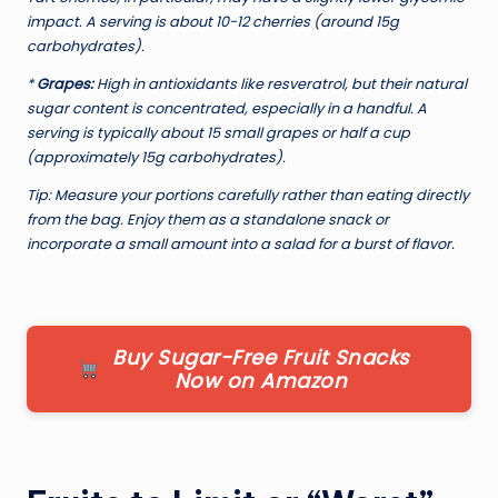
impact. A serving is about 10-12 cherries (around 15g
carbohydrates).
*
Grapes:
High in antioxidants like resveratrol, but their natural
sugar content is concentrated, especially in a handful. A
serving is typically about 15 small grapes or half a cup
(approximately 15g carbohydrates).
Tip:
Measure your portions carefully rather than eating directly
from the bag. Enjoy them as a standalone snack or
incorporate a small amount into a salad for a burst of flavor.
Buy Sugar-Free Fruit Snacks
Now on Amazon