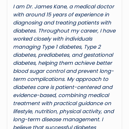
I am Dr. James Kane, a medical doctor
with around 15 years of experience in
diagnosing and treating patients with
diabetes. Throughout my career, I have
worked closely with individuals
managing Type 1 diabetes, Type 2
diabetes, prediabetes, and gestational
diabetes, helping them achieve better
blood sugar control and prevent long-
term complications. My approach to
diabetes care is patient-centered and
evidence-based, combining medical
treatment with practical guidance on
lifestyle, nutrition, physical activity, and
long-term disease management. I
believe that successful diabetes