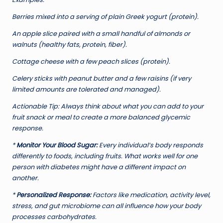
Berries mixed into a serving of plain Greek yogurt (protein).
An apple slice paired with a small handful of almonds or
walnuts (healthy fats, protein, fiber).
Cottage cheese with a few peach slices (protein).
Celery sticks with peanut butter and a few raisins (if very
limited amounts are tolerated and managed).
Actionable Tip:
Always think about what you can add to your
fruit snack or meal to create a more balanced glycemic
response.
*
Monitor Your Blood Sugar:
Every individual’s body responds
differently to foods, including fruits. What works well for one
person with diabetes might have a different impact on
another.
*
Personalized Response:
Factors like medication, activity level,
stress, and gut microbiome can all influence how your body
processes carbohydrates.