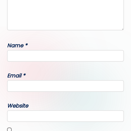
Name
*
Email
*
Website