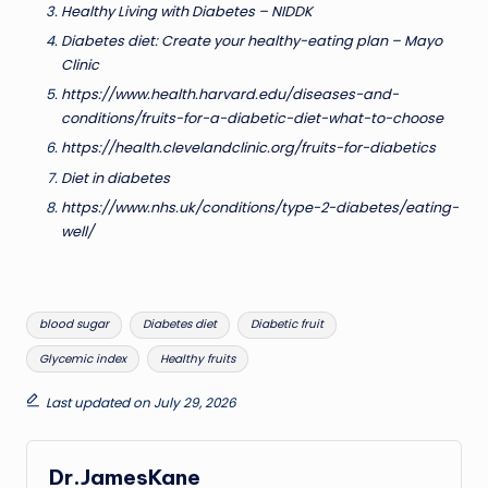
Healthy Living with Diabetes – NIDDK
Diabetes diet: Create your healthy-eating plan – Mayo
Clinic
https://www.health.harvard.edu/diseases-and-
conditions/fruits-for-a-diabetic-diet-what-to-choose
https://health.clevelandclinic.org/fruits-for-diabetics
Diet in diabetes
https://www.nhs.uk/conditions/type-2-diabetes/eating-
well/
Tags:
blood sugar
Diabetes diet
Diabetic fruit
Glycemic index
Healthy fruits
Last updated on July 29, 2026
Dr.JamesKane