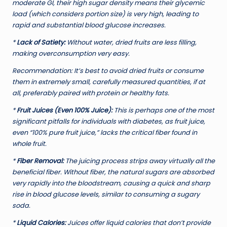
moderate GI, their high sugar density means their glycemic
load (which considers portion size) is very high, leading to
rapid and substantial blood glucose increases.
*
Lack of Satiety:
Without water, dried fruits are less filling,
making overconsumption very easy.
Recommendation:
It’s best to avoid dried fruits or consume
them in extremely small, carefully measured quantities, if at
all, preferably paired with protein or healthy fats.
*
Fruit Juices (Even 100% Juice):
This is perhaps one of the most
significant pitfalls for individuals with diabetes, as fruit juice,
even “100% pure fruit juice,” lacks the critical fiber found in
whole fruit.
*
Fiber Removal:
The juicing process strips away virtually all the
beneficial fiber. Without fiber, the natural sugars are absorbed
very rapidly into the bloodstream, causing a quick and sharp
rise in blood glucose levels, similar to consuming a sugary
soda.
*
Liquid Calories:
Juices offer liquid calories that don’t provide