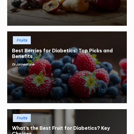
Posted
Fruits
in
Best Berries for Diabetics: Top Picks and
Benefits
Dr.JamesKane
Posted
by
Posted
Fruits
in
What’s the Best Fruit for Diabetics? Key
Choices