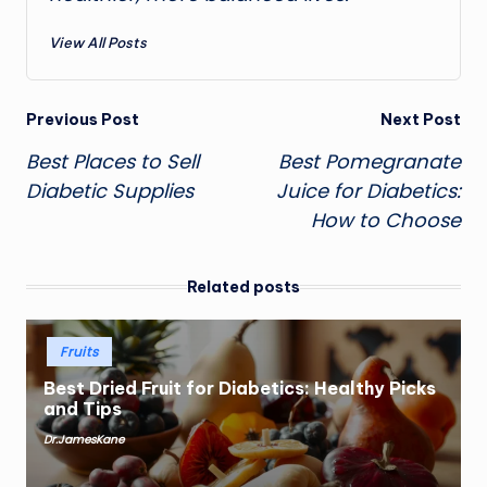
View All Posts
Post
Previous Post
Next Post
Best Places to Sell
Best Pomegranate
navigation
Diabetic Supplies
Juice for Diabetics:
How to Choose
Related posts
Posted
Fruits
in
Best Dried Fruit for Diabetics: Healthy Picks
and Tips
Dr.JamesKane
Posted
by