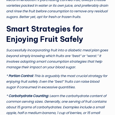
varieties packed in water or its own juice, and preferably drain
and rinse the fruit before consumption to remove any residual
sugars. Better yet, opt for fresh or frozen fruits.
Smart Strategies for
Enjoying Fruit Safely
Successfully incorporating fruit into a diabetic meal plan goes
beyond simply knowing which fruits are “best” or “worst.” It
involves adopting smart consumption strategies that help
manage their impact on your blood sugar.
*
Portion Control:
This is arguably the most crucial strategy for
enjoying fruit safely. Even the “best” fruits can raise blood
sugar if consumed in excessive quantities.
*
Carbohydrate Counting:
Learn the carbohydrate content of
common serving sizes. Generally, one serving of fruit contains
about 15 grams of carbohydrates. Examples include a small
apple, half a medium banana, 1 cup of berries, or 15 small