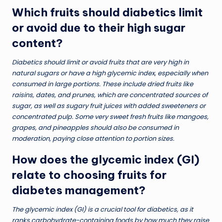
Which fruits should diabetics limit
or avoid due to their high sugar
content?
Diabetics should limit or avoid fruits that are very high in
natural sugars or have a high glycemic index, especially when
consumed in large portions. These include dried fruits like
raisins, dates, and prunes, which are concentrated sources of
sugar, as well as sugary fruit juices with added sweeteners or
concentrated pulp. Some very sweet fresh fruits like mangoes,
grapes, and pineapples should also be consumed in
moderation, paying close attention to portion sizes.
How does the glycemic index (GI)
relate to choosing fruits for
diabetes management?
The glycemic index (GI) is a crucial tool for diabetics, as it
ranks carbohydrate-containing foods by how much they raise