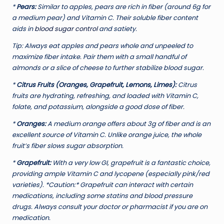
*
Pears:
Similar to apples, pears are rich in fiber (around 6g for
a medium pear) and Vitamin C. Their soluble fiber content
aids in
blood sugar control
and satiety.
Tip:
Always eat apples and pears whole and unpeeled to
maximize fiber intake. Pair them with a small handful of
almonds or a slice of cheese to further stabilize blood sugar.
*
Citrus Fruits (Oranges, Grapefruit, Lemons, Limes):
Citrus
fruits are hydrating, refreshing, and loaded with Vitamin C,
folate, and potassium, alongside a good dose of fiber.
*
Oranges:
A medium orange offers about 3g of fiber and is an
excellent source of Vitamin C. Unlike orange juice, the whole
fruit’s fiber slows sugar absorption.
*
Grapefruit:
With a very low GI, grapefruit is a fantastic choice,
providing ample Vitamin C and lycopene (especially pink/red
varieties). *Caution:* Grapefruit can interact with certain
medications, including some statins and blood pressure
drugs. Always consult your doctor or pharmacist if you are on
medication.