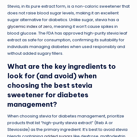
Stevia, in its pure extract form, is a non-caloric sweetener that
does not raise blood sugar levels, making it an excellent
sugar alternative for diabetics. Unlike sugar, stevia has a
glycemic index of zero
, meaning it won’t cause spikes in
blood glucose. The FDA has approved high-purity stevia leaf
extract as safe for consumption, confirming its suitability for
individuals managing diabetes when used responsibly and
without added sugary fillers.
What are the key ingredients to
look for (and avoid) when
choosing the best stevia
sweetener for diabetes
management?
When choosing stevia for diabetes management, prioritize
products that list “high-purity stevia extract” (Reb A or
Stevioside) as the primary ingredient. It’s best to avoid stevia
blends containing
added sugars
like dextrose, maltodextrin,