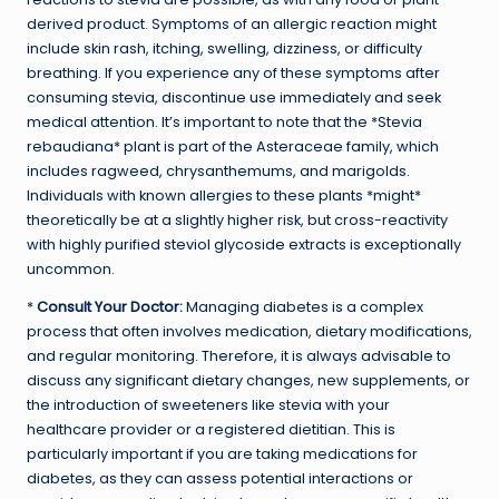
derived product. Symptoms of an allergic reaction might
include skin rash, itching, swelling, dizziness, or difficulty
breathing. If you experience any of these symptoms after
consuming stevia, discontinue use immediately and seek
medical attention. It’s important to note that the *Stevia
rebaudiana* plant is part of the Asteraceae family, which
includes ragweed, chrysanthemums, and marigolds.
Individuals with known allergies to these plants *might*
theoretically be at a slightly higher risk, but cross-reactivity
with highly purified steviol glycoside extracts is exceptionally
uncommon.
*
Consult Your Doctor:
Managing diabetes is a complex
process that often involves medication, dietary modifications,
and regular monitoring. Therefore, it is always advisable to
discuss any significant dietary changes, new supplements, or
the introduction of sweeteners like stevia with your
healthcare provider or a registered dietitian. This is
particularly important if you are taking medications for
diabetes, as they can assess potential interactions or