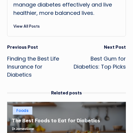
manage diabetes effectively and live
healthier, more balanced lives.
View All Posts
Post
Previous Post
Next Post
Finding the Best Life
Best Gum for
navigation
Insurance for
Diabetics: Top Picks
Diabetics
Related posts
Posted
Foods
in
The Best Foods to Eat for Diabetics
Dr.JamesKane
Posted