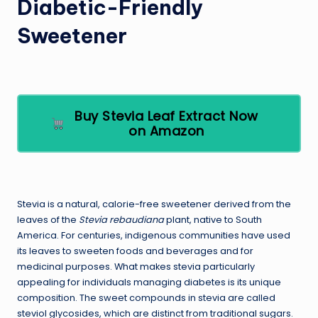
Diabetic-Friendly
Sweetener
Buy Stevia Leaf Extract Now
on Amazon
Stevia is a natural, calorie-free sweetener derived from the
leaves of the
Stevia rebaudiana
plant, native to South
America. For centuries, indigenous communities have used
its leaves to sweeten foods and beverages and for
medicinal purposes. What makes stevia particularly
appealing for individuals managing diabetes is its unique
composition. The sweet compounds in stevia are called
steviol glycosides, which are distinct from traditional sugars.