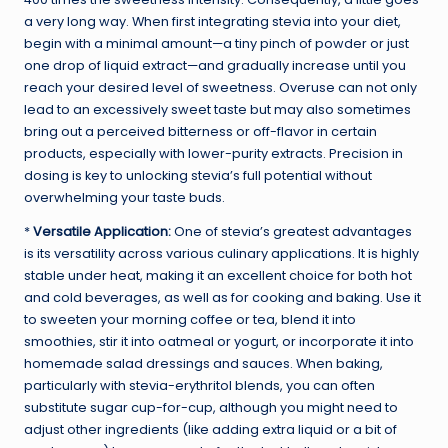
a very long way. When first integrating stevia into your diet,
begin with a minimal amount—a tiny pinch of powder or just
one drop of liquid extract—and gradually increase until you
reach your desired level of sweetness. Overuse can not only
lead to an excessively sweet taste but may also sometimes
bring out a perceived bitterness or off-flavor in certain
products, especially with lower-purity extracts. Precision in
dosing is key to unlocking stevia’s full potential without
overwhelming your taste buds.
*
Versatile Application:
One of stevia’s greatest advantages
is its versatility across various culinary applications. It is highly
stable under heat, making it an excellent choice for both hot
and cold beverages, as well as for cooking and baking. Use it
to sweeten your morning coffee or tea, blend it into
smoothies, stir it into oatmeal or yogurt, or incorporate it into
homemade salad dressings and sauces. When baking,
particularly with stevia-erythritol blends, you can often
substitute sugar cup-for-cup, although you might need to
adjust other ingredients (like adding extra liquid or a bit of