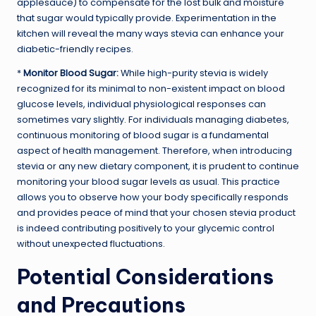
applesauce) to compensate for the lost bulk and moisture
that sugar would typically provide. Experimentation in the
kitchen will reveal the many ways stevia can enhance your
diabetic-friendly recipes.
*
Monitor Blood Sugar:
While high-purity stevia is widely
recognized for its minimal to non-existent impact on blood
glucose levels, individual physiological responses can
sometimes vary slightly. For individuals managing diabetes,
continuous monitoring of blood sugar is a fundamental
aspect of health management. Therefore, when introducing
stevia or any new dietary component, it is prudent to continue
monitoring your blood sugar levels as usual. This practice
allows you to observe how your body specifically responds
and provides peace of mind that your chosen stevia product
is indeed contributing positively to your glycemic control
without unexpected fluctuations.
Potential Considerations
and Precautions