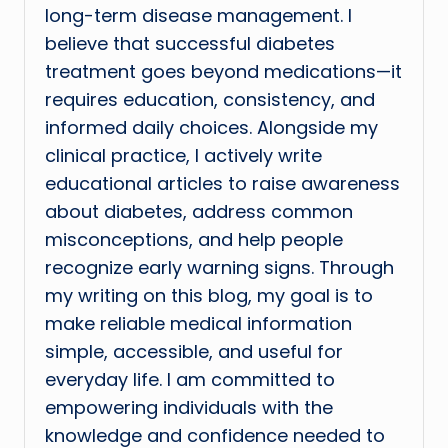
long-term disease management. I
believe that successful diabetes
treatment goes beyond medications—it
requires education, consistency, and
informed daily choices. Alongside my
clinical practice, I actively write
educational articles to raise awareness
about diabetes, address common
misconceptions, and help people
recognize early warning signs. Through
my writing on this blog, my goal is to
make reliable medical information
simple, accessible, and useful for
everyday life. I am committed to
empowering individuals with the
knowledge and confidence needed to