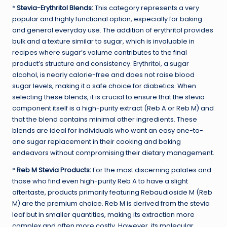
*
Stevia-Erythritol Blends:
This category represents a very
popular and highly functional option, especially for baking
and general everyday use. The addition of erythritol provides
bulk and a texture similar to sugar, which is invaluable in
recipes where sugar’s volume contributes to the final
product’s structure and consistency. Erythritol, a sugar
alcohol, is nearly calorie-free and does not raise blood
sugar levels, making it a safe choice for diabetics. When
selecting these blends, it is crucial to ensure that the stevia
component itself is a high-purity extract (Reb A or Reb M) and
that the blend contains minimal other ingredients. These
blends are ideal for individuals who want an easy one-to-
one sugar replacement in their cooking and baking
endeavors without compromising their dietary management.
*
Reb M Stevia Products:
For the most discerning palates and
those who find even high-purity Reb A to have a slight
aftertaste, products primarily featuring Rebaudioside M (Reb
M) are the premium choice. Reb M is derived from the stevia
leaf but in smaller quantities, making its extraction more
complex and often more costly. However, its molecular