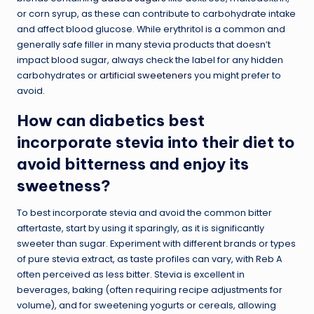
or corn syrup, as these can contribute to carbohydrate intake
and affect blood glucose. While erythritol is a common and
generally safe filler in many stevia products that doesn’t
impact blood sugar, always check the label for any hidden
carbohydrates or
artificial sweeteners
you might prefer to
avoid.
How can diabetics best
incorporate stevia into their diet to
avoid bitterness and enjoy its
sweetness?
To best incorporate stevia and avoid the common bitter
aftertaste, start by using it sparingly, as it is significantly
sweeter than sugar. Experiment with different brands or types
of pure stevia extract, as taste profiles can vary, with Reb A
often perceived as less bitter. Stevia is excellent in
beverages, baking (often requiring recipe adjustments for
volume), and for sweetening yogurts or cereals, allowing