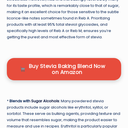
for its taste profile, which is remarkably close to that of sugar,
making it an excellent choice for those sensitive to the subtle
licorice-like notes sometimes found in Reb A. Prioritizing
products with at least 95% total steviol glycosides, and
specifically high levels of Reb A or Reb M, ensures you’re
getting the purest and most effective form of stevia.
Buy Stevia Baking Blend Now
on Amazon
*
Blends with
Sugar Alcohols
:
Many powdered stevia
products include sugar alcohols like erythritol, xylitol, or
sorbitol. These serve as bulking agents, providing texture and
volume that resembles sugar, making the product easier to
measure and use in recipes. Erythritol is particularly popular