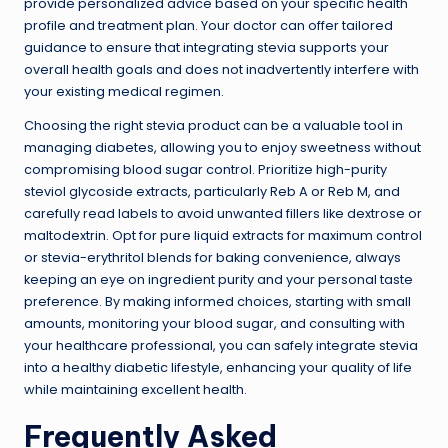
provide personalized advice based on your specific health
profile and treatment plan. Your doctor can offer tailored
guidance to ensure that integrating stevia supports your
overall health goals and does not inadvertently interfere with
your existing medical regimen.
Choosing the right stevia product can be a valuable tool in
managing diabetes, allowing you to enjoy sweetness without
compromising blood sugar control. Prioritize high-purity
steviol glycoside extracts, particularly Reb A or Reb M, and
carefully read labels to avoid unwanted fillers like dextrose or
maltodextrin. Opt for pure liquid extracts for maximum control
or stevia-erythritol blends for baking convenience, always
keeping an eye on ingredient purity and your personal taste
preference. By making informed choices, starting with small
amounts, monitoring your blood sugar, and consulting with
your healthcare professional, you can safely integrate stevia
into a healthy diabetic lifestyle, enhancing your quality of life
while maintaining excellent health.
Frequently Asked