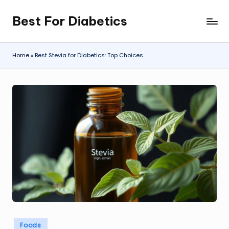
Best For Diabetics
Skip
to
content
Home
»
Best Stevia for Diabetics: Top Choices
Posted
Foods