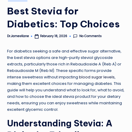
in
Best Stevia for
Diabetics: Top Choices
No Comments
Dr.JamesKane
February 18, 2026
Posted
by
For diabetics seeking a safe and effective sugar alternative,
the best stevia options are high-purity steviol glycoside
extracts, particularly those rich in Rebaudioside A (Reb A) or
Rebaudioside M (Reb M). These specific forms provide
intense sweetness without impacting
blood sugar levels
,
making them excellent choices for managing diabetes. This
guide will help you understand what to look for, what to avoid,
and how to choose the ideal stevia product for your dietary
needs, ensuring you can enjoy sweetness while maintaining
excellent glycemic control.
Understanding Stevia: A