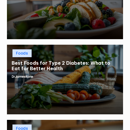
by
Posted
Foods
in
Best Foods for Type 2 Diabetes: What to
Eat for Better Health
Dr.JamesKane
Posted
by
Posted
Foods
in