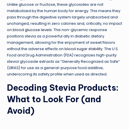
Unlike glucose or fructose, these glycosides are not
metabolized by the human body for energy. This means they
pass through the digestive system largely unabsorbed and
unchanged, resulting in zero calories and, critically, no impact
on
blood glucose levels
. This non-glycemic response
positions stevia as a powerful ally in diabetic dietary
management, allowing for the enjoyment of sweet flavors
without the adverse effects on
blood sugar stability
. The U.S.
Food and Drug Administration (FDA) recognizes high-purity
steviol glycoside extracts as “Generally Recognized as Safe”
(GRAS) for use as a general-purpose food additive,
underscoring its safety profile when used as directed.
Decoding Stevia Products:
What to Look For (and
Avoid)