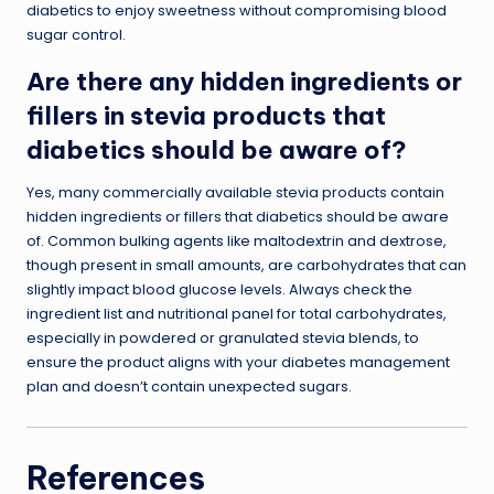
diabetics to enjoy sweetness without compromising blood
sugar control.
Are there any hidden ingredients or
fillers in stevia products that
diabetics should be aware of?
Yes, many commercially available stevia products contain
hidden ingredients or fillers that diabetics should be aware
of. Common bulking agents like maltodextrin and dextrose,
though present in small amounts, are carbohydrates that can
slightly impact blood glucose levels. Always check the
ingredient list and nutritional panel for total carbohydrates,
especially in powdered or granulated stevia blends, to
ensure the product aligns with your diabetes management
plan and doesn’t contain unexpected sugars.
References