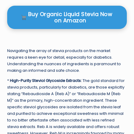
Buy Organic Liquid Stevia Now
on Amazon
Navigating the array of stevia products on the market
requires a keen eye for detail, especially for diabetics.
Understanding the nuances of ingredients is paramount to
making an informed and safe choice.
*
High-Purity Steviol Glycoside Extracts:
The gold standard for
stevia products, particularly for diabetics, are those explicitly
stating “Rebaudioside A (Reb A)” or “Rebaudioside M (Reb
M)” as the primary, high-concentration ingredient. These
specific steviol glycosides are isolated from the stevia leaf
and purified to achieve exceptional sweetness with minimal
to no bitter aftertaste often associated with less refined
stevia extracts. Reb A is widely available and offers robust
sweetness. However, Reb M is increasingly favored by many