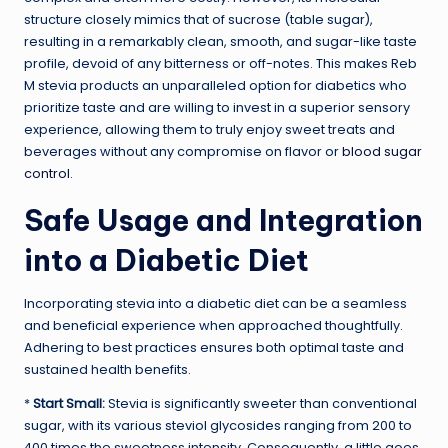
structure closely mimics that of sucrose (table sugar),
resulting in a remarkably clean, smooth, and sugar-like taste
profile, devoid of any bitterness or off-notes. This makes Reb
M stevia products an unparalleled option for diabetics who
prioritize taste and are willing to invest in a superior sensory
experience, allowing them to truly enjoy sweet treats and
beverages without any compromise on flavor or
blood sugar
control
.
Safe Usage and Integration
into a Diabetic Diet
Incorporating stevia into a diabetic diet can be a seamless
and beneficial experience when approached thoughtfully.
Adhering to best practices ensures both optimal taste and
sustained health benefits.
*
Start Small:
Stevia is significantly sweeter than conventional
sugar, with its various steviol glycosides ranging from 200 to
400 times the sweetness intensity. Consequently, a little goes