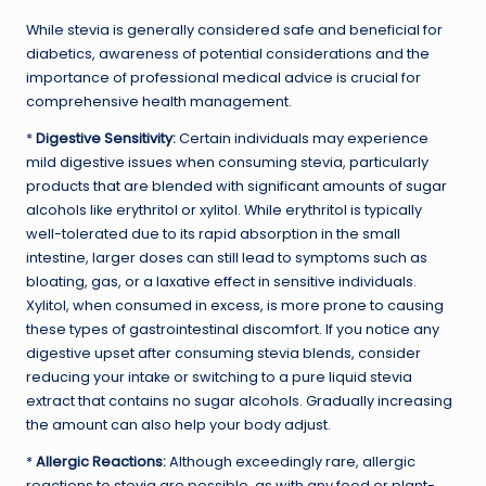
While stevia is generally considered safe and beneficial for
diabetics, awareness of potential considerations and the
importance of professional medical advice is crucial for
comprehensive health management.
*
Digestive Sensitivity:
Certain individuals may experience
mild digestive issues when consuming stevia, particularly
products that are blended with significant amounts of sugar
alcohols like erythritol or xylitol. While erythritol is typically
well-tolerated due to its rapid absorption in the small
intestine, larger doses can still lead to symptoms such as
bloating, gas, or a laxative effect in sensitive individuals.
Xylitol, when consumed in excess, is more prone to causing
these types of gastrointestinal discomfort. If you notice any
digestive upset after consuming stevia blends, consider
reducing your intake or switching to a pure liquid stevia
extract that contains no sugar alcohols. Gradually increasing
the amount can also help your body adjust.
*
Allergic Reactions:
Although exceedingly rare, allergic
reactions to stevia are possible, as with any food or plant-