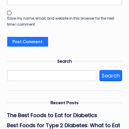
Save my name, email, and website in this browser for the next
time I comment.
Search
Search
Recent Posts
The Best Foods to Eat for Diabetics
Best Foods for Type 2 Diabetes: What to Eat