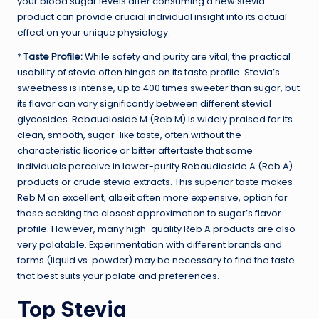
your blood sugar levels after consuming a new stevia
product can provide crucial individual insight into its actual
effect on your unique physiology.
*
Taste Profile:
While safety and purity are vital, the practical
usability of stevia often hinges on its taste profile. Stevia’s
sweetness is intense, up to 400 times sweeter than sugar, but
its flavor can vary significantly between different steviol
glycosides. Rebaudioside M (Reb M) is widely praised for its
clean, smooth, sugar-like taste, often without the
characteristic licorice or bitter aftertaste that some
individuals perceive in lower-purity Rebaudioside A (Reb A)
products or crude stevia extracts. This superior taste makes
Reb M an excellent, albeit often more expensive, option for
those seeking the closest approximation to sugar’s flavor
profile. However, many high-quality Reb A products are also
very palatable. Experimentation with different brands and
forms (liquid vs. powder) may be necessary to find the taste
that best suits your palate and preferences.
Top Stevia