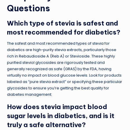
Questions
Which type of stevia is safest and
most recommended for diabetics?
The safest and most recommended types of stevia for
diabetics are high-purity stevia extracts, particularly those
rich in Rebaudioside A (Reb A) or Stevioside. These highly
purified steviol glycosides are rigorously tested and
generally recognized as safe (GRAS) by the FDA, having
virtually no impact on blood glucose levels. Look for products
labeled as “pure stevia extract” or specifying these particular
glycosides to ensure you’re getting the best quality for
diabetes management.
How does stevia impact blood
sugar levels in diabetics, and is it
truly a safe alternative?