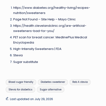
https://www.diabetes.org/healthy-living/recipes-
nutrition/sweeteners
Page Not Found – Site Help – Mayo Clinic
https://health.clevelandclinic.org/are-artificial-
sweeteners-bad-for-you/
PET scan for breast cancer: MedlinePlus Medical
Encyclopedia
High-Intensity Sweeteners | FDA
Stevia
Sugar substitute
Tags:
Blood sugar friendly
Diabetes sweetener
Reb A stevia
Stevia for diabetics
Sugar alternative
Last updated on July 29, 2026