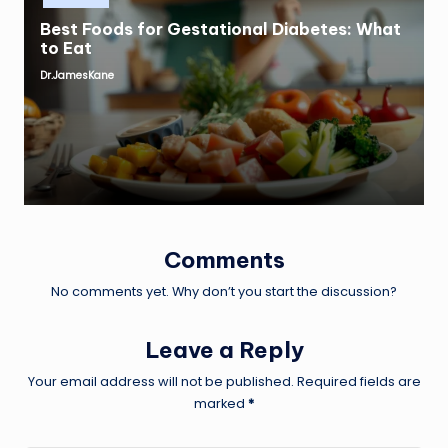
Best Foods for Gestational Diabetes: What
to Eat
Dr.JamesKane
Posted
by
Comments
No comments yet. Why don’t you start the discussion?
Leave a Reply
Your email address will not be published.
Required fields are
marked
*