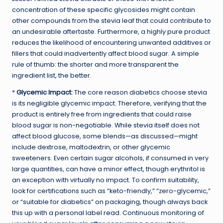
concentration of these specific glycosides might contain
other compounds from the stevia leaf that could contribute to
an undesirable aftertaste. Furthermore, a highly pure product
reduces the likelihood of encountering unwanted additives or
fillers that could inadvertently affect blood sugar. A simple
rule of thumb: the shorter and more transparent the
ingredient list, the better.
*
Glycemic Impact:
The core reason diabetics choose stevia
is its negligible glycemic impact. Therefore, verifying that the
product is entirely free from ingredients that could raise
blood sugar is non-negotiable. While stevia itself does not
affect blood glucose, some blends—as discussed—might
include dextrose, maltodextrin, or other glycemic
sweeteners. Even certain sugar alcohols, if consumed in very
large quantities, can have a minor effect, though erythritol is
an exception with virtually no impact. To confirm suitability,
look for certifications such as “keto-friendly,” “zero-glycemic,”
or “suitable for diabetics” on packaging, though always back
this up with a personal label read. Continuous monitoring of