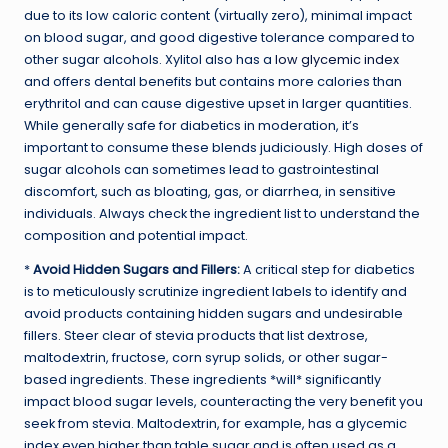
due to its low caloric content (virtually zero), minimal impact
on blood sugar, and good digestive tolerance compared to
other sugar alcohols. Xylitol also has a
low glycemic index
and offers dental benefits but contains more calories than
erythritol and can cause digestive upset in larger quantities.
While generally safe for diabetics in moderation, it’s
important to consume these blends judiciously. High doses of
sugar alcohols can sometimes lead to gastrointestinal
discomfort, such as bloating, gas, or diarrhea, in sensitive
individuals. Always check the ingredient list to understand the
composition and potential impact.
*
Avoid Hidden Sugars and Fillers:
A critical step for diabetics
is to meticulously scrutinize ingredient labels to identify and
avoid products containing hidden sugars and undesirable
fillers. Steer clear of stevia products that list dextrose,
maltodextrin, fructose, corn syrup solids, or other sugar-
based ingredients. These ingredients *will* significantly
impact blood sugar levels, counteracting the very benefit you
seek from stevia. Maltodextrin, for example, has a glycemic
index even higher than table sugar and is often used as a