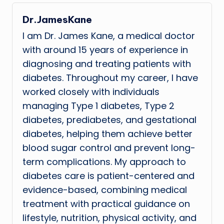
Dr.JamesKane
I am Dr. James Kane, a medical doctor
with around 15 years of experience in
diagnosing and treating patients with
diabetes. Throughout my career, I have
worked closely with individuals
managing Type 1 diabetes, Type 2
diabetes, prediabetes, and gestational
diabetes, helping them achieve better
blood sugar control and prevent long-
term complications. My approach to
diabetes care is patient-centered and
evidence-based, combining medical
treatment with practical guidance on
lifestyle, nutrition, physical activity, and