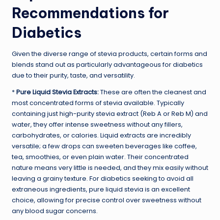
Recommendations for
Diabetics
Given the diverse range of stevia products, certain forms and
blends stand out as particularly advantageous for diabetics
due to their purity, taste, and versatility.
*
Pure Liquid Stevia Extracts:
These are often the cleanest and
most concentrated forms of stevia available. Typically
containing just high-purity stevia extract (Reb A or Reb M) and
water, they offer intense sweetness without any fillers,
carbohydrates, or calories. Liquid extracts are incredibly
versatile; a few drops can sweeten beverages like coffee,
tea, smoothies, or even plain water. Their concentrated
nature means very little is needed, and they mix easily without
leaving a grainy texture. For diabetics seeking to avoid all
extraneous ingredients, pure liquid stevia is an excellent
choice, allowing for precise control over sweetness without
any blood sugar concerns.