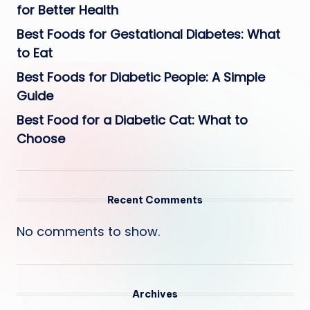
for Better Health
Best Foods for Gestational Diabetes: What
to Eat
Best Foods for Diabetic People: A Simple
Guide
Best Food for a Diabetic Cat: What to
Choose
Recent Comments
No comments to show.
Archives