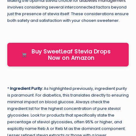
Making the optimal stevia choice for
diabetes management
involves considering several interconnected factors beyond
just the presence of stevia itself. These considerations ensure
both safety and satisfaction with your chosen sweetener.
Buy SweetLeaf Stevia Drops
Now on Amazon
*
Ingredient Purity:
As highlighted previously, ingredient purity
is paramount. For diabetics, this translates directly to ensuring
minimal impact on blood glucose. Always check the
ingredient list for the highest concentration of pure steviol
glycosides. Look for products that specifically state the
percentage of steviol glycosides, often 95% or higher, and
explicitly name Reb A or Reb M as the dominant component.
Lesser refined stevia extracts or those with a lower