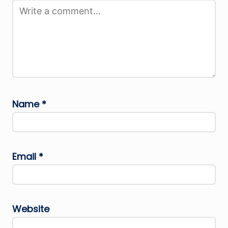
Name
*
Email
*
Website