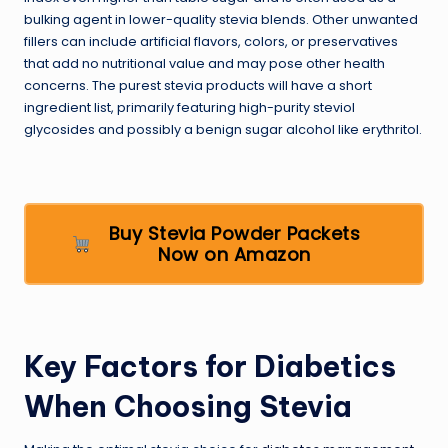
bulking agent in lower-quality stevia blends. Other unwanted
fillers can include artificial flavors, colors, or preservatives
that add no nutritional value and may pose other health
concerns. The purest stevia products will have a short
ingredient list, primarily featuring high-purity steviol
glycosides and possibly a benign sugar alcohol like erythritol.
Buy Stevia Powder Packets
Now on Amazon
Key Factors for Diabetics
When Choosing Stevia