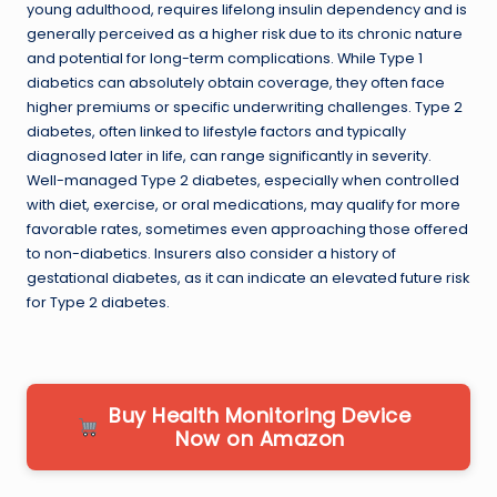
young adulthood, requires lifelong insulin dependency and is
generally perceived as a higher risk due to its chronic nature
and potential for long-term complications. While Type 1
diabetics can absolutely obtain coverage, they often face
higher premiums or specific underwriting challenges. Type 2
diabetes, often linked to lifestyle factors and typically
diagnosed later in life, can range significantly in severity.
Well-managed Type 2 diabetes, especially when controlled
with diet, exercise, or oral medications, may qualify for more
favorable rates, sometimes even approaching those offered
to non-diabetics. Insurers also consider a history of
gestational diabetes, as it can indicate an elevated future risk
for Type 2 diabetes.
Buy Health Monitoring Device
Now on Amazon