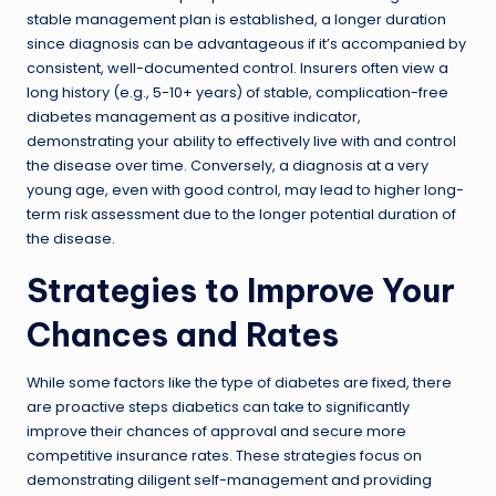
stable management plan is established, a longer duration
since diagnosis can be advantageous if it’s accompanied by
consistent, well-documented control. Insurers often view a
long history (e.g., 5-10+ years) of stable, complication-free
diabetes management as a positive indicator,
demonstrating your ability to effectively live with and control
the disease over time. Conversely, a diagnosis at a very
young age, even with good control, may lead to higher long-
term risk assessment due to the longer potential duration of
the disease.
Strategies to Improve Your
Chances and Rates
While some factors like the type of diabetes are fixed, there
are proactive steps diabetics can take to significantly
improve their chances of approval and secure more
competitive insurance rates. These strategies focus on
demonstrating diligent self-management and providing