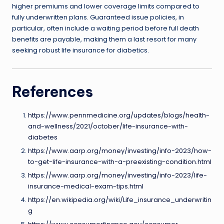
higher premiums and lower coverage limits compared to
fully underwritten plans. Guaranteed issue policies, in
particular, often include a waiting period before full death
benefits are payable, making them a last resort for many
seeking robust life insurance for diabetics.
References
https://www.pennmedicine.org/updates/blogs/health-
and-wellness/2021/october/life-insurance-with-
diabetes
https://www.aarp.org/money/investing/info-2023/how-
to-get-life-insurance-with-a-preexisting-condition.html
https://www.aarp.org/money/investing/info-2023/life-
insurance-medical-exam-tips.html
https://en.wikipedia.org/wiki/Life_insurance_underwritin
g