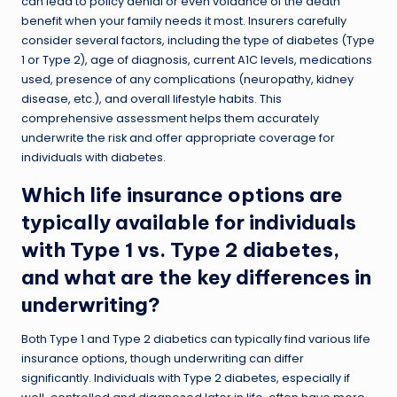
can lead to policy denial or even voidance of the death
benefit when your family needs it most. Insurers carefully
consider several factors, including the type of diabetes (Type
1 or Type 2), age of diagnosis, current A1C levels, medications
used, presence of any complications (neuropathy, kidney
disease, etc.), and overall lifestyle habits. This
comprehensive assessment helps them accurately
underwrite the risk and offer appropriate coverage for
individuals with diabetes.
Which life insurance options are
typically available for individuals
with Type 1 vs. Type 2 diabetes,
and what are the key differences in
underwriting?
Both Type 1 and Type 2 diabetics can typically find various life
insurance options, though underwriting can differ
significantly. Individuals with Type 2 diabetes, especially if