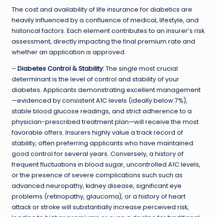
The cost and availability of life insurance for diabetics are
heavily influenced by a confluence of medical, lifestyle, and
historical factors. Each element contributes to an insurer’s risk
assessment, directly impacting the final premium rate and
whether an application is approved.
–
Diabetes Control & Stability:
The single most crucial
determinant is the level of control and stability of your
diabetes. Applicants demonstrating excellent management
—evidenced by consistent A1C levels (ideally below 7%),
stable blood glucose readings, and strict adherence to a
physician-prescribed treatment plan—will receive the most
favorable offers. Insurers highly value a track record of
stability, often preferring applicants who have maintained
good control for several years. Conversely, a history of
frequent fluctuations in blood sugar, uncontrolled A1C levels,
or the presence of severe complications such such as
advanced neuropathy, kidney disease, significant eye
problems (retinopathy, glaucoma), or a history of heart
attack or stroke will substantially increase perceived risk,