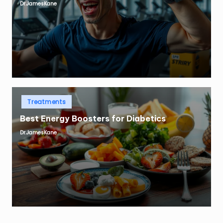
Dr.JamesKane
Posted
by
Posted
Treatments
in
Best Energy Boosters for Diabetics
Dr.JamesKane
Posted
by