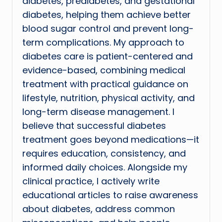
diabetes, prediabetes, and gestational
diabetes, helping them achieve better
blood sugar control and prevent long-
term complications. My approach to
diabetes care is patient-centered and
evidence-based, combining medical
treatment with practical guidance on
lifestyle, nutrition, physical activity, and
long-term disease management. I
believe that successful diabetes
treatment goes beyond medications—it
requires education, consistency, and
informed daily choices. Alongside my
clinical practice, I actively write
educational articles to raise awareness
about diabetes, address common