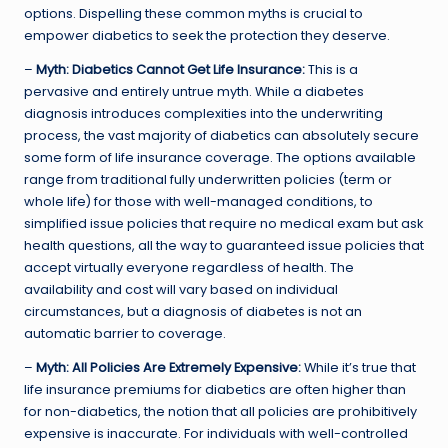
options. Dispelling these common myths is crucial to
empower diabetics to seek the protection they deserve.
–
Myth: Diabetics Cannot Get Life Insurance:
This is a
pervasive and entirely untrue myth. While a diabetes
diagnosis introduces complexities into the underwriting
process, the vast majority of diabetics can absolutely secure
some form of life insurance coverage. The options available
range from traditional fully underwritten policies (term or
whole life) for those with well-managed conditions, to
simplified issue policies that require no medical exam but ask
health questions, all the way to guaranteed issue policies that
accept virtually everyone regardless of health. The
availability and cost will vary based on individual
circumstances, but a diagnosis of diabetes is not an
automatic barrier to coverage.
–
Myth: All Policies Are Extremely Expensive:
While it’s true that
life insurance premiums for diabetics are often higher than
for non-diabetics, the notion that all policies are prohibitively
expensive is inaccurate. For individuals with well-controlled