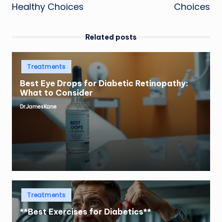
Healthy Choices
Choices
Related posts
Posted
Treatments
in
Best Eye Drops for Diabetic Retinopathy:
What to Consider
Dr.JamesKane
Posted
by
Posted
Treatments
in
**Best Exercises for Diabetics**