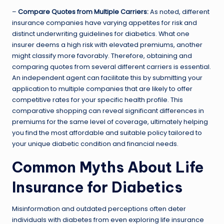
–
Compare Quotes from Multiple Carriers:
As noted, different
insurance companies have varying appetites for risk and
distinct underwriting guidelines for diabetics. What one
insurer deems a high risk with elevated premiums, another
might classify more favorably. Therefore, obtaining and
comparing quotes from several different carriers is essential.
An independent agent can facilitate this by submitting your
application to multiple companies that are likely to offer
competitive rates for your specific health profile. This
comparative shopping can reveal significant differences in
premiums for the same level of coverage, ultimately helping
you find the most affordable and suitable policy tailored to
your unique diabetic condition and financial needs.
Common Myths About Life
Insurance for Diabetics
Misinformation and outdated perceptions often deter
individuals with diabetes from even exploring life insurance