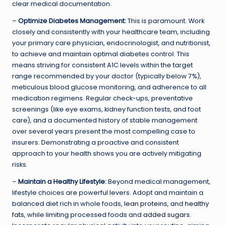
clear medical documentation.
–
Optimize Diabetes Management:
This is paramount. Work
closely and consistently with your healthcare team, including
your primary care physician, endocrinologist, and nutritionist,
to achieve and maintain optimal diabetes control. This
means striving for consistent A1C levels within the target
range recommended by your doctor (typically below 7%),
meticulous blood glucose monitoring, and adherence to all
medication regimens. Regular check-ups, preventative
screenings (like eye exams, kidney function tests, and foot
care), and a documented history of stable management
over several years present the most compelling case to
insurers. Demonstrating a proactive and consistent
approach to your health shows you are actively mitigating
risks.
–
Maintain a Healthy Lifestyle:
Beyond medical management,
lifestyle choices are powerful levers. Adopt and maintain a
balanced diet rich in whole foods,
lean proteins
, and
healthy
fats
, while limiting processed foods and
added sugars
.