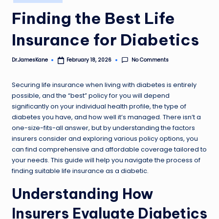
in
Finding the Best Life
Insurance for Diabetics
No Comments
Dr.JamesKane
February 18, 2026
Posted
by
Securing life insurance when living with diabetes is entirely
possible, and the “best” policy for you will depend
significantly on your individual health profile, the type of
diabetes you have, and how well it’s managed. There isn’t a
one-size-fits-all answer, but by understanding the factors
insurers consider and exploring various policy options, you
can find comprehensive and affordable coverage tailored to
your needs. This guide will help you navigate the process of
finding suitable life insurance as a diabetic.
Understanding How
Insurers Evaluate Diabetics