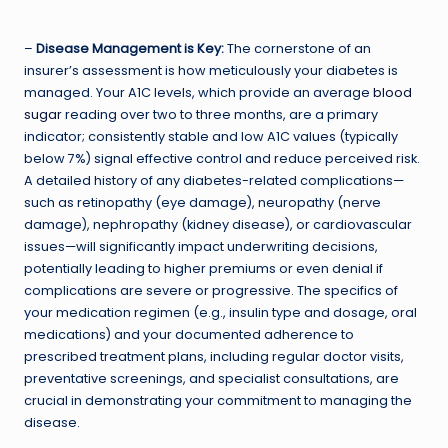
–
Disease Management is Key:
The cornerstone of an
insurer’s assessment is how meticulously your diabetes is
managed. Your A1C levels, which provide an average
blood
sugar
reading over two to three months, are a primary
indicator; consistently stable and low A1C values (typically
below 7%) signal effective control and reduce perceived risk.
A detailed history of any diabetes-related complications—
such as retinopathy (eye damage), neuropathy (nerve
damage), nephropathy (kidney disease), or cardiovascular
issues—will significantly impact underwriting decisions,
potentially leading to higher premiums or even denial if
complications are severe or progressive. The specifics of
your medication regimen (e.g., insulin type and dosage, oral
medications) and your documented adherence to
prescribed treatment plans, including regular doctor visits,
preventative screenings, and specialist consultations, are
crucial in demonstrating your commitment to managing the
disease.