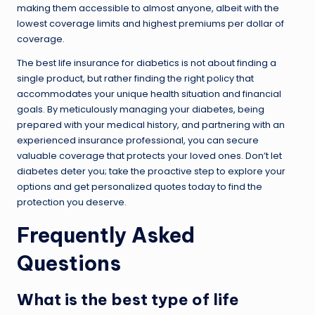
making them accessible to almost anyone, albeit with the
lowest coverage limits and highest premiums per dollar of
coverage.
The best life insurance for diabetics is not about finding a
single product, but rather finding the right policy that
accommodates your unique health situation and financial
goals. By meticulously managing your diabetes, being
prepared with your medical history, and partnering with an
experienced insurance professional, you can secure
valuable coverage that protects your loved ones. Don’t let
diabetes deter you; take the proactive step to explore your
options and get personalized quotes today to find the
protection you deserve.
Frequently Asked
Questions
What is the best type of life