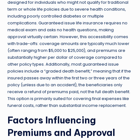
designed for individuals who might not qualify for traditional
term or whole life policies due to severe health conditions,
including poorly controlled diabetes or multiple
complications. Guaranteed issue life insurance requires no
medical exam and asks no health questions, making
approval virtually certain. However, this accessibility comes
with trade-offs: coverage amounts are typically much lower
(often ranging from $5,000 to $25,000), and premiums are
substantially higher per dollar of coverage compared to
other policy types. Additionally, most guaranteed issue
policies include a “graded death benefit,” meaning that if the
insured passes away within the first two or three years of the
policy (unless due to an accident), the beneficiaries only
receive a refund of premiums paid, not the full death benefit.
This option is primarily suited for covering final expenses like
funeral costs, rather than substantial income replacement.
Factors Influencing
Premiums and Approval