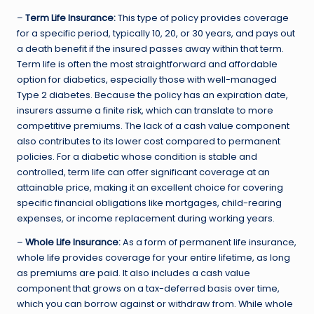
–
Term Life Insurance:
This type of policy provides coverage
for a specific period, typically 10, 20, or 30 years, and pays out
a death benefit if the insured passes away within that term.
Term life is often the most straightforward and affordable
option for diabetics, especially those with well-managed
Type 2 diabetes. Because the policy has an expiration date,
insurers assume a finite risk, which can translate to more
competitive premiums. The lack of a cash value component
also contributes to its lower cost compared to permanent
policies. For a diabetic whose condition is stable and
controlled, term life can offer significant coverage at an
attainable price, making it an excellent choice for covering
specific financial obligations like mortgages, child-rearing
expenses, or income replacement during working years.
–
Whole Life Insurance:
As a form of permanent life insurance,
whole life provides coverage for your entire lifetime, as long
as premiums are paid. It also includes a cash value
component that grows on a tax-deferred basis over time,
which you can borrow against or withdraw from. While whole