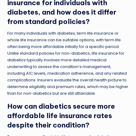
insurance for individuals with
diabetes, and how does it differ
from standard policies?
For many individuals with diabetes, term life insurance or
whole life insurance can be suitable options, with term life
often being more affordable initially for a specific period.
Unlike standard policies for non-diabetics, life insurance for
diabetics typically involves more detailed medical
underwriting to assess the condition’s management,
including A1C levels, medication adherence, and any related
complications. Insurers evaluate the overall health picture to
determine eligibility and premium rates, which may be higher
than for non-diabetics but are still attainable.
How can diabetics secure more
affordable life insurance rates
despite their condition?