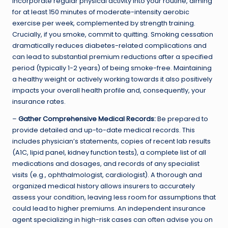
Incorporate regular physical activity into your routine, aiming
for at least 150 minutes of moderate-intensity aerobic
exercise per week, complemented by strength training.
Crucially, if you smoke, commit to quitting. Smoking cessation
dramatically reduces diabetes-related complications and
can lead to substantial premium reductions after a specified
period (typically 1-2 years) of being smoke-free. Maintaining
a healthy weight or actively working towards it also positively
impacts your overall health profile and, consequently, your
insurance rates.
–
Gather Comprehensive Medical Records:
Be prepared to
provide detailed and up-to-date medical records. This
includes physician’s statements, copies of recent lab results
(A1C, lipid panel, kidney function tests), a complete list of all
medications and dosages, and records of any specialist
visits (e.g., ophthalmologist, cardiologist). A thorough and
organized medical history allows insurers to accurately
assess your condition, leaving less room for assumptions that
could lead to higher premiums. An independent insurance
agent specializing in high-risk cases can often advise you on