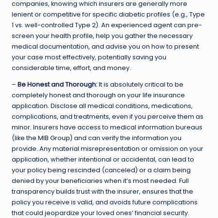
companies, knowing which insurers are generally more
lenient or competitive for specific diabetic profiles (e.g., Type
1 vs. well-controlled Type 2). An experienced agent can pre-
screen your health profile, help you gather the necessary
medical documentation, and advise you on how to present
your case most effectively, potentially saving you
considerable time, effort, and money.
–
Be Honest and Thorough:
It is absolutely critical to be
completely honest and thorough on your life insurance
application. Disclose all medical conditions, medications,
complications, and treatments, even if you perceive them as
minor. Insurers have access to medical information bureaus
(like the MIB Group) and can verify the information you
provide. Any material misrepresentation or omission on your
application, whether intentional or accidental, can lead to
your policy being rescinded (canceled) or a claim being
denied by your beneficiaries when it’s most needed. Full
transparency builds trust with the insurer, ensures that the
policy you receive is valid, and avoids future complications
that could jeopardize your loved ones’ financial security.