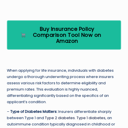
Buy Insurance Policy
Comparison Tool Now on
Amazon
When applying for life insurance, individuals with diabetes
undergo a thorough underwriting process where insurers
assess various risk factors to determine eligibility and
premium rates. This evaluation is highly nuanced,
differentiating significantly based on the specifics of an
applicant’s condition.
–
Type of Diabetes Matters:
Insurers differentiate sharply
between Type 1 and
Type 2 diabetes
.
Type 1 diabetes
, an
autoimmune condition typically diagnosed in childhood or