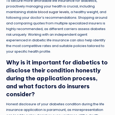
To secure more affordable life insurance for diabetics,
proactively managing your health is crucial, including
maintaining stable
blood sugar levels
, a healthy weight, and
following your doctor’s recommendations. Shopping around
and comparing quotes from multiple specialized insurers is
highly recommended, as different carriers assess diabetes
risk uniquely. Working with an independent agent
experienced in diabetic life insurance can also help identify
the most competitive rates and suitable policies tailored to
your specific health profile.
Why is it important for diabetics to
disclose their condition honestly
during the application process,
and what factors do insurers
consider?
Honest disclosure of your diabetes condition during the life
insurance application is paramount, as misrepresentation