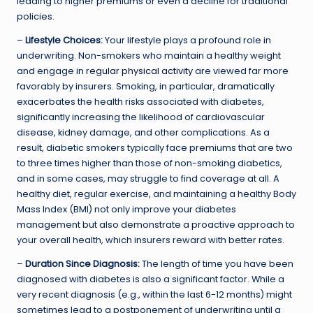
leading to higher premiums or even a decline for traditional
policies.
–
Lifestyle Choices:
Your lifestyle plays a profound role in
underwriting. Non-smokers who maintain a healthy weight
and engage in
regular physical activity
are viewed far more
favorably by insurers. Smoking, in particular, dramatically
exacerbates the health risks associated with diabetes,
significantly increasing the likelihood of cardiovascular
disease, kidney damage, and other complications. As a
result, diabetic smokers typically face premiums that are two
to three times higher than those of non-smoking diabetics,
and in some cases, may struggle to find coverage at all. A
healthy diet, regular exercise, and maintaining a healthy Body
Mass Index (BMI) not only improve your diabetes
management but also demonstrate a proactive approach to
your overall health, which insurers reward with better rates.
–
Duration Since Diagnosis:
The length of time you have been
diagnosed with diabetes is also a significant factor. While a
very recent diagnosis (e.g., within the last 6-12 months) might
sometimes lead to a postponement of underwriting until a