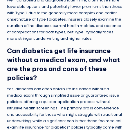
well-controlled and diagnosed later in life, often have more
favorable options and potentially lower premiums than those
with Type 1, due to the generally more complex and earlier
onset nature of Type 1 diabetes. Insurers closely examine the
duration of the disease, current health metrics, and absence
of complications for both types, but Type 1 typically faces
more stringent underwriting and higher rates.
Can diabetics get life insurance
without a medical exam, and what
are the pros and cons of these
policies?
Yes, diabetics can often obtain life insurance without a
medical exam through simplified issue or guaranteed issue
policies, offering a quicker application process without
intrusive health screenings. The primary pro is convenience
and accessibility for those who might struggle with traditional
underwriting, while a significant con is that these “no medical
exam life insurance for diabetics” policies typically come with