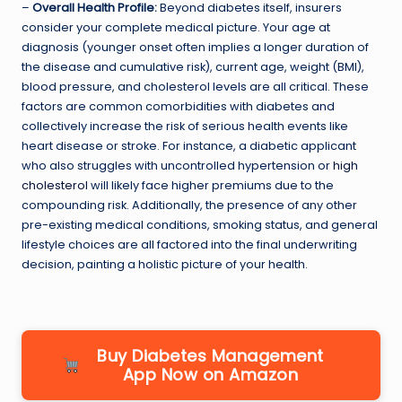
–
Overall Health Profile:
Beyond diabetes itself, insurers
consider your complete medical picture. Your age at
diagnosis (younger onset often implies a longer duration of
the disease and cumulative risk), current age, weight (BMI),
blood pressure, and cholesterol levels are all critical. These
factors are common comorbidities with diabetes and
collectively increase the risk of serious health events like
heart disease or stroke. For instance, a diabetic applicant
who also struggles with uncontrolled hypertension or
high
cholesterol
will likely face higher premiums due to the
compounding risk. Additionally, the presence of any other
pre-existing medical conditions, smoking status, and general
lifestyle choices are all factored into the final underwriting
decision, painting a holistic picture of your health.
Buy Diabetes Management
App Now on Amazon