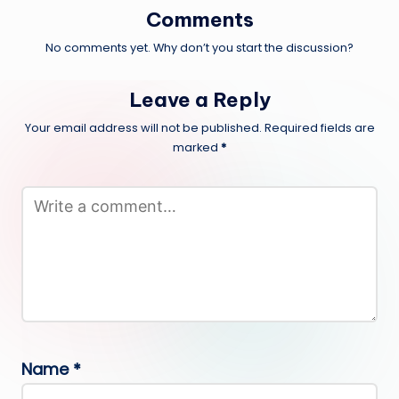
Comments
No comments yet. Why don’t you start the discussion?
Leave a Reply
Your email address will not be published.
Required fields are
marked
*
Name
*