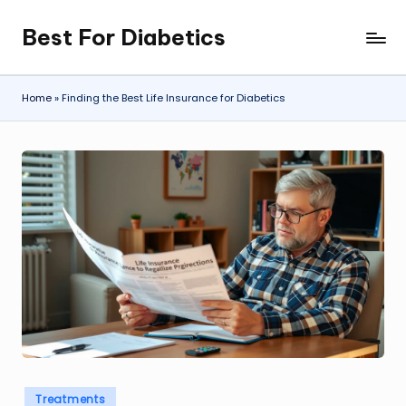
Best For Diabetics
Skip
to
content
Home
»
Finding the Best Life Insurance for Diabetics
Posted
Treatments