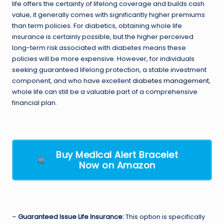
life offers the certainty of lifelong coverage and builds cash
value, it generally comes with significantly higher premiums
than term policies. For diabetics, obtaining whole life
insurance is certainly possible, but the higher perceived
long-term risk associated with diabetes means these
policies will be more expensive. However, for individuals
seeking guaranteed lifelong protection, a stable investment
component, and who have excellent
diabetes management
,
whole life can still be a valuable part of a comprehensive
financial plan.
Buy Medical Alert Bracelet
Now on Amazon
–
Guaranteed Issue Life Insurance:
This option is specifically