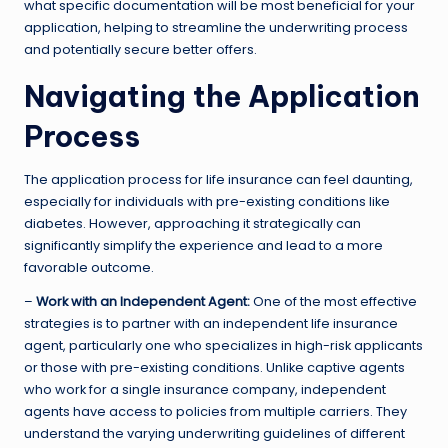
what specific documentation will be most beneficial for your
application, helping to streamline the underwriting process
and potentially secure better offers.
Navigating the Application
Process
The application process for life insurance can feel daunting,
especially for individuals with pre-existing conditions like
diabetes. However, approaching it strategically can
significantly simplify the experience and lead to a more
favorable outcome.
–
Work with an Independent Agent:
One of the most effective
strategies is to partner with an independent life insurance
agent, particularly one who specializes in high-risk applicants
or those with pre-existing conditions. Unlike captive agents
who work for a single insurance company, independent
agents have access to policies from multiple carriers. They
understand the varying underwriting guidelines of different