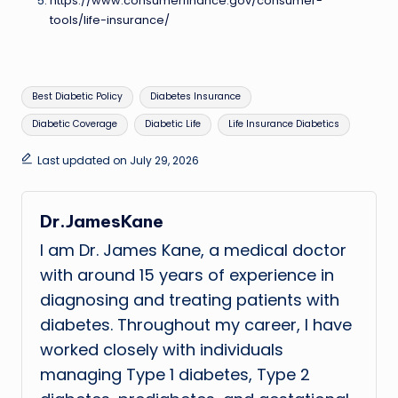
https://www.consumerfinance.gov/consumer-
tools/life-insurance/
Tags:
Best Diabetic Policy
Diabetes Insurance
Diabetic Coverage
Diabetic Life
Life Insurance Diabetics
Last updated on July 29, 2026
Dr.JamesKane
I am Dr. James Kane, a medical doctor
with around 15 years of experience in
diagnosing and treating patients with
diabetes. Throughout my career, I have
worked closely with individuals
managing Type 1 diabetes, Type 2