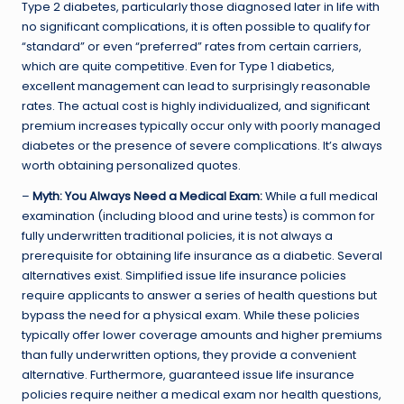
Type 2 diabetes, particularly those diagnosed later in life with
no significant complications, it is often possible to qualify for
“standard” or even “preferred” rates from certain carriers,
which are quite competitive. Even for Type 1 diabetics,
excellent management can lead to surprisingly reasonable
rates. The actual cost is highly individualized, and significant
premium increases typically occur only with poorly managed
diabetes or the presence of severe complications. It’s always
worth obtaining personalized quotes.
–
Myth: You Always Need a Medical Exam:
While a full medical
examination (including blood and urine tests) is common for
fully underwritten traditional policies, it is not always a
prerequisite for obtaining life insurance as a diabetic. Several
alternatives exist. Simplified issue life insurance policies
require applicants to answer a series of health questions but
bypass the need for a physical exam. While these policies
typically offer lower coverage amounts and higher premiums
than fully underwritten options, they provide a convenient
alternative. Furthermore, guaranteed issue life insurance
policies require neither a medical exam nor health questions,