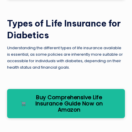
Types of Life Insurance for
Diabetics
Understanding the different types of life insurance available
is essential, as some policies are inherently more suitable or
accessible for individuals with diabetes, depending on their
health status and financial goals.
Buy Comprehensive Life
Insurance Guide Now on
Amazon