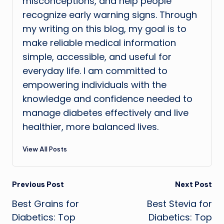
misconceptions, and help people
recognize early warning signs. Through
my writing on this blog, my goal is to
make reliable medical information
simple, accessible, and useful for
everyday life. I am committed to
empowering individuals with the
knowledge and confidence needed to
manage diabetes effectively and live
healthier, more balanced lives.
View All Posts
Post
Previous Post
Next Post
Best Grains for
Best Stevia for
navigation
Diabetics: Top
Diabetics: Top