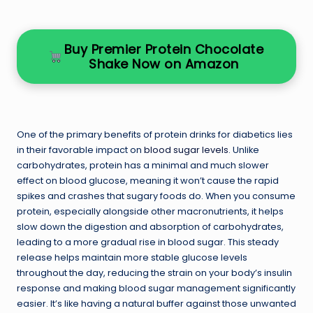
Buy Premier Protein Chocolate
Shake Now on Amazon
One of the primary benefits of protein drinks for diabetics lies
in their favorable impact on
blood sugar levels
. Unlike
carbohydrates, protein has a minimal and much slower
effect on blood glucose, meaning it won’t cause the rapid
spikes and crashes that sugary foods do. When you consume
protein, especially alongside other macronutrients, it helps
slow down the digestion and absorption of carbohydrates,
leading to a more gradual rise in blood sugar. This steady
release helps maintain more stable glucose levels
throughout the day, reducing the strain on your body’s insulin
response and making blood sugar management significantly
easier. It’s like having a natural buffer against those unwanted