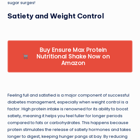
sugar surges!
Satiety and Weight Control
Buy Ensure Max Protein
Nutritional Shake Now on
Amazon
Feeling full and satisfied is a major component of successful
diabetes management, especially when weight control is a
factor. High protein intake is renowned for its ability to boost
satiety, meaning it helps you feel fuller for longer periods
compared to fats or carbohydrates. This happens because
protein stimulates the release of satiety hormones and takes
longer to digest, keeping hunger pangs at bay. By reducing