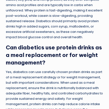
amino acid profiles and are typically low in carbs when
unflavored. Whey protein is fast-digesting, making it excellent
post-workout, while casein is slow-digesting, providing
sustained release. Diabetics should primarily avoid protein
drinks high in added sugars, corn syrup, maltodextrin, or
excessive artificial sweeteners, as these can negatively
impact blood glucose control and overall health.
Can diabetics use protein drinks as
a meal replacement or for weight
management?
Yes, diabetics can use carefully chosen protein drinks as part
of a meal replacement strategy or for weight management,
but with important considerations. When used as a meal
replacement, ensure the drink is nutritionally balanced with
adequate fiber, healthy fats, and controlled carbohydrates to
provide sustained energy and satiety. For weight
management, protein drinks can help reduce calorie intake