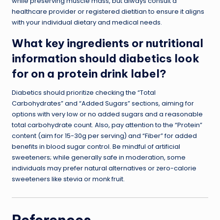
while preserving muscle mass, but always consult a
healthcare provider or registered dietitian to ensure it aligns
with your individual dietary and medical needs.
What key ingredients or nutritional
information should diabetics look
for on a protein drink label?
Diabetics should prioritize checking the “Total
Carbohydrates” and “Added Sugars” sections, aiming for
options with very low or no added sugars and a reasonable
total carbohydrate count. Also, pay attention to the “Protein”
content (aim for 15-30g per serving) and “Fiber” for added
benefits in blood sugar control. Be mindful of artificial
sweeteners; while generally safe in moderation, some
individuals may prefer natural alternatives or zero-calorie
sweeteners like stevia or monk fruit.