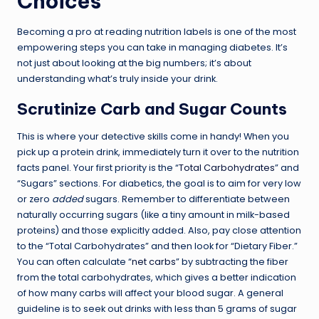
Choices
Becoming a pro at reading nutrition labels is one of the most
empowering steps you can take in managing diabetes. It’s
not just about looking at the big numbers; it’s about
understanding what’s truly inside your drink.
Scrutinize Carb and Sugar Counts
This is where your detective skills come in handy! When you
pick up a protein drink, immediately turn it over to the nutrition
facts panel. Your first priority is the “
Total Carbohydrates
” and
“Sugars” sections. For diabetics, the goal is to aim for very low
or zero
added
sugars. Remember to differentiate between
naturally occurring sugars (like a tiny amount in milk-based
proteins) and those explicitly added. Also, pay close attention
to the “Total Carbohydrates” and then look for “Dietary Fiber.”
You can often calculate “
net carbs
” by subtracting the fiber
from the total carbohydrates, which gives a better indication
of how many carbs will affect your blood sugar. A general
guideline is to seek out drinks with less than 5 grams of sugar