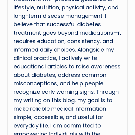
lifestyle, nutrition, physical activity, and
long-term disease management. I
believe that successful diabetes
treatment goes beyond medications—it
requires education, consistency, and
informed daily choices. Alongside my
clinical practice, I actively write
educational articles to raise awareness
about diabetes, address common
misconceptions, and help people
recognize early warning signs. Through
my writing on this blog, my goal is to
make reliable medical information
simple, accessible, and useful for
everyday life. I am committed to
empowering individuals with the