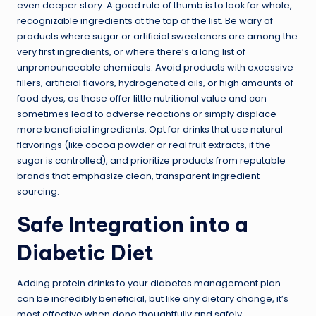
even deeper story. A good rule of thumb is to look for whole,
recognizable ingredients at the top of the list. Be wary of
products where sugar or artificial sweeteners are among the
very first ingredients, or where there’s a long list of
unpronounceable chemicals. Avoid products with excessive
fillers, artificial flavors, hydrogenated oils, or high amounts of
food dyes, as these offer little nutritional value and can
sometimes lead to adverse reactions or simply displace
more beneficial ingredients. Opt for drinks that use natural
flavorings (like cocoa powder or real fruit extracts, if the
sugar is controlled), and prioritize products from reputable
brands that emphasize clean, transparent ingredient
sourcing.
Safe Integration into a
Diabetic Diet
Adding protein drinks to your diabetes management plan
can be incredibly beneficial, but like any dietary change, it’s
most effective when done thoughtfully and safely.