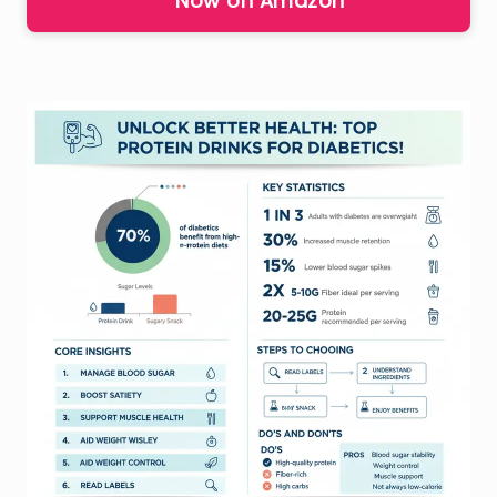
Now on Amazon