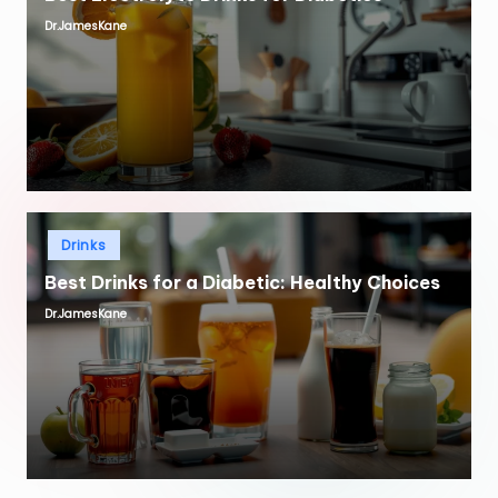
Dr.JamesKane
Posted
by
Posted
Drinks
in
Best Drinks for a Diabetic: Healthy Choices
Dr.JamesKane
Posted
by