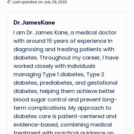
Last updated on July 29, 2026
Dr.JamesKane
I am Dr. James Kane, a medical doctor
with around 15 years of experience in
diagnosing and treating patients with
diabetes. Throughout my career, I have
worked closely with individuals
managing Type 1 diabetes, Type 2
diabetes, prediabetes, and gestational
diabetes, helping them achieve better
blood sugar control and prevent long-
term complications. My approach to
diabetes care is patient-centered and
evidence-based, combining medical
treatment with practical guidance on