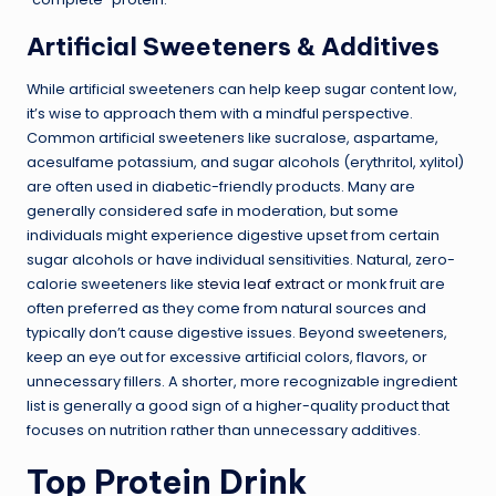
Artificial Sweeteners & Additives
While artificial sweeteners can help keep sugar content low,
it’s wise to approach them with a mindful perspective.
Common artificial sweeteners like sucralose, aspartame,
acesulfame potassium, and sugar alcohols (erythritol, xylitol)
are often used in diabetic-friendly products. Many are
generally considered safe in moderation, but some
individuals might experience digestive upset from certain
sugar alcohols or have individual sensitivities. Natural, zero-
calorie sweeteners like
stevia leaf extract
or monk fruit are
often preferred as they come from natural sources and
typically don’t cause digestive issues. Beyond sweeteners,
keep an eye out for excessive artificial colors, flavors, or
unnecessary fillers. A shorter, more recognizable ingredient
list is generally a good sign of a higher-quality product that
focuses on nutrition rather than unnecessary additives.
Top Protein Drink