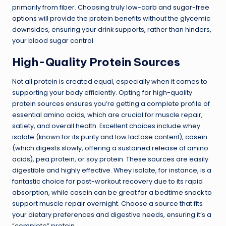
primarily from fiber. Choosing truly low-carb and
sugar-free
options
will provide the protein benefits without the glycemic
downsides, ensuring your drink supports, rather than hinders,
your blood sugar control.
High-Quality Protein Sources
Not all protein is created equal, especially when it comes to
supporting your body efficiently. Opting for high-quality
protein sources ensures you’re getting a complete profile of
essential amino acids, which are crucial for muscle repair,
satiety, and overall health. Excellent choices include whey
isolate (known for its purity and low lactose content), casein
(which digests slowly, offering a sustained release of amino
acids), pea protein, or soy protein. These sources are easily
digestible and highly effective. Whey isolate, for instance, is a
fantastic choice for post-workout recovery due to its rapid
absorption, while casein can be great for a bedtime snack to
support muscle repair overnight. Choose a source that fits
your dietary preferences and digestive needs, ensuring it’s a
“complete” protein.