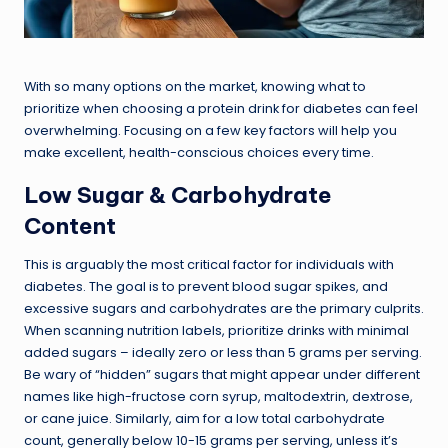
With so many options on the market, knowing what to
prioritize when choosing a protein drink for diabetes can feel
overwhelming. Focusing on a few key factors will help you
make excellent, health-conscious choices every time.
Low Sugar & Carbohydrate
Content
This is arguably the most critical factor for individuals with
diabetes. The goal is to prevent blood sugar spikes, and
excessive sugars and carbohydrates are the primary culprits.
When scanning nutrition labels, prioritize drinks with minimal
added sugars – ideally zero or less than 5 grams per serving.
Be wary of “hidden” sugars that might appear under different
names like high-fructose corn syrup, maltodextrin, dextrose,
or cane juice. Similarly, aim for a low total carbohydrate
count, generally below 10-15 grams per serving, unless it’s