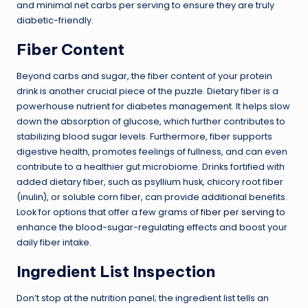
and minimal net carbs per serving to ensure they are truly
diabetic-friendly.
Fiber Content
Beyond carbs and sugar, the fiber content of your protein
drink is another crucial piece of the puzzle. Dietary fiber is a
powerhouse nutrient for diabetes management. It helps slow
down the absorption of glucose, which further contributes to
stabilizing blood sugar levels. Furthermore, fiber supports
digestive health, promotes feelings of fullness, and can even
contribute to a healthier gut microbiome. Drinks fortified with
added dietary fiber, such as psyllium husk, chicory root fiber
(inulin), or soluble corn fiber, can provide additional benefits.
Look for options that offer a few grams of
fiber per serving
to
enhance the blood-sugar-regulating effects and boost your
daily fiber intake.
Ingredient List Inspection
Don’t stop at the nutrition panel; the ingredient list tells an