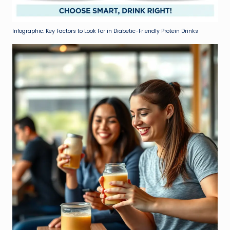
Infographic: Key Factors to Look For in Diabetic-Friendly Protein Drinks