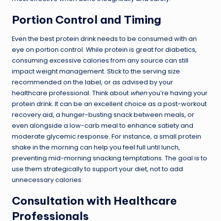
Portion Control and Timing
Even the best protein drink needs to be consumed with an
eye on portion control. While protein is great for diabetics,
consuming excessive calories from any source can still
impact weight management. Stick to the serving size
recommended on the label, or as advised by your
healthcare professional. Think about
when
you’re having your
protein drink. It can be an excellent choice as a post-workout
recovery aid, a hunger-busting snack between meals, or
even alongside a low-carb meal to enhance satiety and
moderate glycemic response. For instance, a small protein
shake in the morning can help you feel full until lunch,
preventing mid-morning snacking temptations. The goal is to
use them strategically to support your diet, not to add
unnecessary calories.
Consultation with Healthcare
Professionals