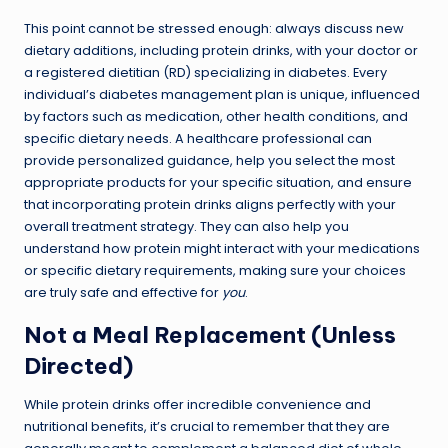
This point cannot be stressed enough: always discuss new
dietary additions, including protein drinks, with your doctor or
a registered dietitian (RD) specializing in diabetes. Every
individual’s diabetes management plan is unique, influenced
by factors such as medication, other health conditions, and
specific dietary needs. A healthcare professional can
provide personalized guidance, help you select the most
appropriate products for your specific situation, and ensure
that incorporating protein drinks aligns perfectly with your
overall treatment strategy. They can also help you
understand how protein might interact with your medications
or specific dietary requirements, making sure your choices
are truly safe and effective for
you
.
Not a Meal Replacement (Unless
Directed)
While protein drinks offer incredible convenience and
nutritional benefits, it’s crucial to remember that they are