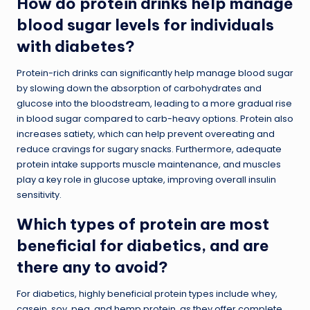
How do protein drinks help manage
blood sugar levels for individuals
with diabetes?
Protein-rich drinks can significantly help manage blood sugar
by slowing down the absorption of carbohydrates and
glucose into the bloodstream, leading to a more gradual rise
in blood sugar compared to carb-heavy options. Protein also
increases satiety, which can help prevent overeating and
reduce cravings for sugary snacks. Furthermore, adequate
protein intake supports muscle maintenance, and muscles
play a key role in glucose uptake, improving overall insulin
sensitivity.
Which types of protein are most
beneficial for diabetics, and are
there any to avoid?
For diabetics, highly beneficial protein types include whey,
casein, soy, pea, and hemp protein, as they offer complete