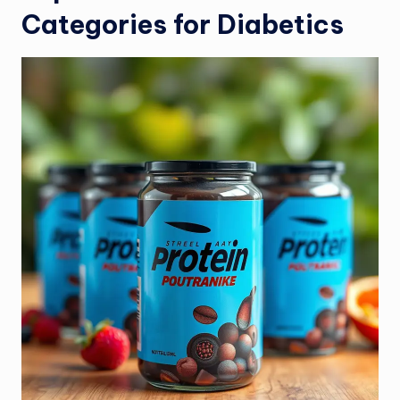
Categories for Diabetics