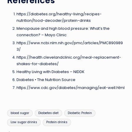
References
https://diabetes.org/healthy-living/recipes-
nutrition/food-decoder/protein-drinks
Menopause and high blood pressure: What’s the
connection? – Mayo Clinic
https://www.ncbi.nlm.nih.gov/pmc/articles/PMC890989
3/
https://health.clevelandclinic.org/meal-replacement-
shakes-for-diabetes/
Healthy Living with Diabetes – NIDDK
Diabetes • The Nutrition Source
https://www.cdc.gov/diabetes/managing/eat-well.html
Tags:
blood sugar
Diabetes diet
Diabetic Protein
Low sugar drinks
Protein drinks