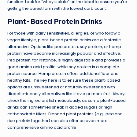
function. Look for “whey isolate” on the label to ensure you’re
getting the purest form with the lowest carb count.
Plant-Based Protein Drinks
For those with dairy sensitivities, allergies, or who follow a
vegan lifestyle, plant-based protein drinks are a fantastic
alternative. Options like pea protein, soy protein, or hemp
protein have become increasingly popular and effective.
Pea protein, for instance, is highly digestible and provides a
good amino acid profile, while soy protein is a complete
protein source. Hemp protein offers additional fiber and
healthy fats
. The key here is to ensure these plant-based
options are unsweetened or naturally sweetened with
diabetic-friendly alternatives like stevia or monk fruit. Always
check the ingredient list meticulously, as some plant-based
drinks can sometimes sneak in added sugars or high
carbohydrate fillers.
Blended plant proteins
(e.g., pea and
rice protein together) can also offer an even more
comprehensive amino acid profile.