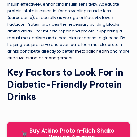
insulin effectively, enhancing insulin sensitivity. Adequate
protein intake is essential for preventing muscle loss
(sarcopenia), especially as we age or if activity levels
fluctuate. Protein provides the necessary building blocks –
amino acids – for muscle repair and growth, supporting a
robust metabolism and a healthier response to glucose. By
helping you preserve and even build lean muscle, protein
drinks contribute directly to better
metabolic health
and more
effective diabetes management
.
Key Factors to Look For in
Diabetic-Friendly Protein
Drinks
Buy Atkins Protein-Rich Shake