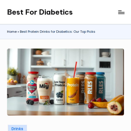
Best For Diabetics
Skip
to
content
Home
»
Best Protein Drinks for Diabetics: Our Top Picks
Posted
Drinks