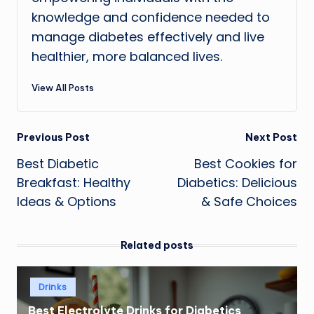
knowledge and confidence needed to
manage diabetes effectively and live
healthier, more balanced lives.
View All Posts
Post
Previous Post
Next Post
Best Diabetic
Best Cookies for
navigation
Breakfast: Healthy
Diabetics: Delicious
Ideas & Options
& Safe Choices
Related posts
Posted
Drinks
in
Best Electrolyte Drinks for Diabetics