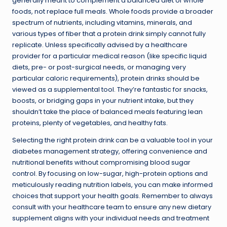
generally meant to complement a balanced diet of whole
foods, not replace full meals. Whole foods provide a broader
spectrum of nutrients, including vitamins, minerals, and
various types of fiber that a protein drink simply cannot fully
replicate. Unless specifically advised by a healthcare
provider for a particular medical reason (like specific liquid
diets, pre- or post-surgical needs, or managing very
particular caloric requirements), protein drinks should be
viewed as a supplemental tool. They’re fantastic for snacks,
boosts, or bridging gaps in your nutrient intake, but they
shouldn’t take the place of balanced meals featuring lean
proteins, plenty of vegetables, and healthy fats.
Selecting the right protein drink can be a valuable tool in your
diabetes management strategy, offering convenience and
nutritional benefits without compromising blood sugar
control. By focusing on low-sugar, high-protein options and
meticulously reading nutrition labels, you can make informed
choices that support your health goals. Remember to always
consult with your healthcare team to ensure any new dietary
supplement aligns with your individual needs and treatment