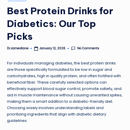
in
Best Protein Drinks for
Diabetics: Our Top
Picks
No Comments
Dr.JamesKane
January 12, 2026
Posted
by
For individuals managing diabetes, the best protein drinks
are those specifically formulated to be low in sugar and
carbohydrates, high in quality protein, and often fortified with
beneficial fiber. These carefully selected options can
effectively support blood sugar control, promote satiety, and
aid in muscle maintenance without causing unwanted spikes,
making them a smart addition to a diabetic-friendly diet.
Choosing wisely involves understanding labels and
prioritizing ingredients that align with diabetic dietary
guidelines.