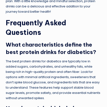
plan. With a little knowledge and mindful selection, protein
drinks can be a delicious and effective addition to your
journey toward better health!
Frequently Asked
Questions
What characteristics define the
best protein drinks for diabetics?
The best protein drinks for diabetics are typically low in
added sugars, carbohydrates, and unhealthy fats, while
being rich in high-quality protein and often fiber. Look for
options with minimal artificial ingredients, sweeteners that
don’t spike blood glucose, and ingredients lists that are easy
to understand. These features help support stable blood
sugar levels, promote satiety, and provide essential nutrients
without unwanted spikes.