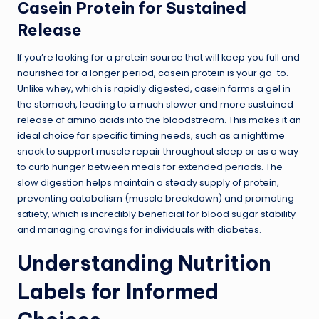
Casein Protein for Sustained
Release
If you’re looking for a protein source that will keep you full and
nourished for a longer period, casein protein is your go-to.
Unlike whey, which is rapidly digested, casein forms a gel in
the stomach, leading to a much slower and more sustained
release of amino acids into the bloodstream. This makes it an
ideal choice for specific timing needs, such as a nighttime
snack to support muscle repair throughout sleep or as a way
to curb hunger between meals for extended periods. The
slow digestion helps maintain a steady supply of protein,
preventing catabolism (muscle breakdown) and promoting
satiety, which is incredibly beneficial for blood sugar stability
and managing cravings for individuals with diabetes.
Understanding Nutrition
Labels for Informed