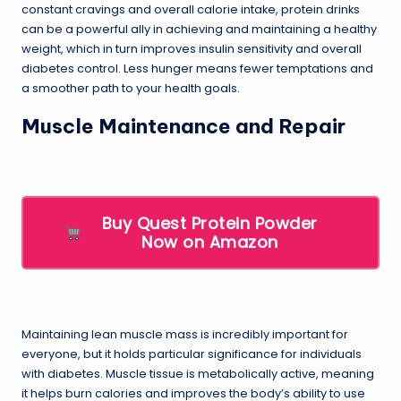
constant cravings and overall calorie intake, protein drinks
can be a powerful ally in achieving and maintaining a healthy
weight, which in turn improves insulin sensitivity and overall
diabetes control. Less hunger means fewer temptations and
a smoother path to your health goals.
Muscle Maintenance and Repair
Buy Quest Protein Powder
Now on Amazon
Maintaining lean muscle mass is incredibly important for
everyone, but it holds particular significance for individuals
with diabetes. Muscle tissue is metabolically active, meaning
it helps burn calories and improves the body’s ability to use