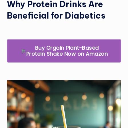
Why Protein Drinks Are
Beneficial for Diabetics
Buy Orgain Plant-Based
Protein Shake Now on Amazon