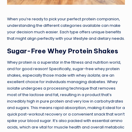
When you’re ready to pick your perfect protein companion,
understanding the different categories available can make
your decision much easier. Each type offers unique benefits
that might align perfectly with your lifestyle and dietary needs.
Sugar-Free Whey Protein Shakes
Whey protein is a superstar in the fitness and nutrition world,
and for good reason! Specifically, sugar-free whey protein
shakes, especially those made with whey
isolate
, are an
excellent choice for individuals managing diabetes. Whey
isolate undergoes a processing technique that removes
most of the lactose and fat, resulting in a product that’s
incredibly high in pure protein and very low in carbohydrates
and sugars. This means rapid absorption, making it ideal for a
quick post-workout recovery or a convenient snack that won’t
spike your blood sugar. It’s also packed with essential amino
acids, which are vital for muscle health and overall metabolic