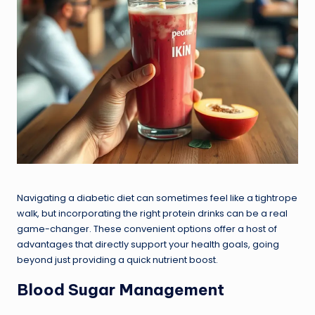
Navigating a diabetic diet can sometimes feel like a tightrope
walk, but incorporating the right protein drinks can be a real
game-changer. These convenient options offer a host of
advantages that directly support your health goals, going
beyond just providing a quick nutrient boost.
Blood Sugar Management