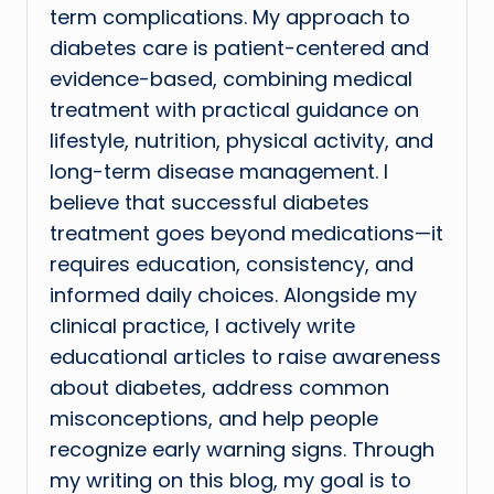
term complications. My approach to
diabetes care is patient-centered and
evidence-based, combining medical
treatment with practical guidance on
lifestyle, nutrition, physical activity, and
long-term disease management. I
believe that successful diabetes
treatment goes beyond medications—it
requires education, consistency, and
informed daily choices. Alongside my
clinical practice, I actively write
educational articles to raise awareness
about diabetes, address common
misconceptions, and help people
recognize early warning signs. Through
my writing on this blog, my goal is to