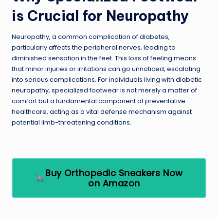
is Crucial for Neuropathy
Neuropathy, a common complication of diabetes,
particularly affects the peripheral nerves, leading to
diminished sensation in the feet. This loss of feeling means
that minor injuries or irritations can go unnoticed, escalating
into serious complications. For individuals living with
diabetic
neuropathy
, specialized footwear is not merely a matter of
comfort but a fundamental component of preventative
healthcare, acting as a vital defense mechanism against
potential limb-threatening conditions.
Buy Orthopedic Sneakers Now
on Amazon