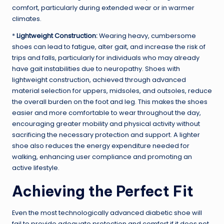
comfort, particularly during extended wear or in warmer
climates.
*
Lightweight Construction:
Wearing heavy, cumbersome
shoes can lead to fatigue, alter gait, and increase the risk of
trips and falls, particularly for individuals who may already
have gait instabilities due to neuropathy. Shoes with
lightweight construction, achieved through advanced
material selection for uppers, midsoles, and outsoles, reduce
the overall burden on the foot and leg. This makes the shoes
easier and more comfortable to wear throughout the day,
encouraging greater mobility and physical activity without
sacrificing the necessary protection and support. A lighter
shoe also reduces the energy expenditure needed for
walking, enhancing user compliance and promoting an
active lifestyle.
Achieving the Perfect Fit
Even the most technologically advanced diabetic shoe will
fail to provide adequate protection and comfort if it does not