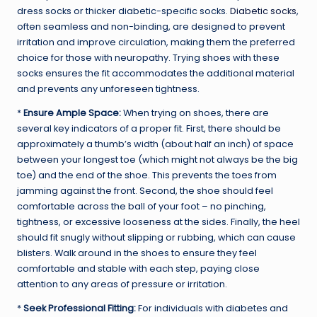
dress socks or thicker diabetic-specific socks.
Diabetic socks
,
often seamless and non-binding, are designed to prevent
irritation and improve circulation, making them the preferred
choice for those with neuropathy. Trying shoes with these
socks ensures the fit accommodates the additional material
and prevents any unforeseen tightness.
*
Ensure Ample Space:
When trying on shoes, there are
several key indicators of a proper fit. First, there should be
approximately a thumb’s width (about half an inch) of space
between your longest toe (which might not always be the big
toe) and the end of the shoe. This prevents the toes from
jamming against the front. Second, the shoe should feel
comfortable across the ball of your foot – no pinching,
tightness, or excessive looseness at the sides. Finally, the heel
should fit snugly without slipping or rubbing, which can cause
blisters. Walk around in the shoes to ensure they feel
comfortable and stable with each step, paying close
attention to any areas of pressure or irritation.
*
Seek Professional Fitting:
For individuals with diabetes and