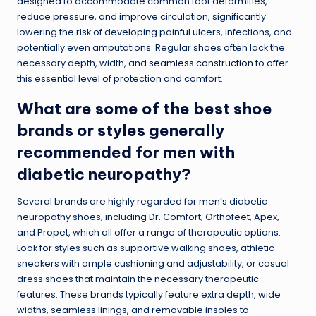
designed to accommodate common foot deformities,
reduce pressure, and improve circulation, significantly
lowering the risk of developing painful ulcers, infections, and
potentially even amputations. Regular shoes often lack the
necessary depth, width, and
seamless construction
to offer
this essential level of protection and comfort.
What are some of the best shoe
brands or styles generally
recommended for men with
diabetic neuropathy?
Several brands are highly regarded for men’s diabetic
neuropathy shoes, including Dr. Comfort, Orthofeet, Apex,
and Propet, which all offer a range of therapeutic options.
Look for styles such as supportive walking shoes, athletic
sneakers with ample cushioning and adjustability, or casual
dress shoes that maintain the necessary therapeutic
features. These brands typically feature extra depth, wide
widths, seamless linings, and removable insoles to