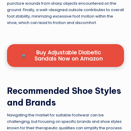
puncture wounds from sharp objects encountered on the
ground. Finally, a well-designed outsole contributes to overall
foot stability, minimizing excessive foot motion within the
shoe, which can lead to friction and discomfort.
Buy Adjustable Diabetic
Sandals Now on Amazon
Recommended Shoe Styles
and Brands
Navigating the market for suitable footwear can be
challenging, but focusing on specific brands and shoe styles
known for their therapeutic qualities can simplify the process