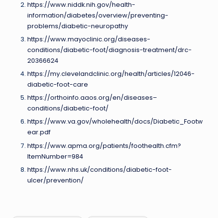
https://www.niddk.nih.gov/health-
information/diabetes/overview/preventing-
problems/diabetic-neuropathy
https://www.mayoclinic.org/diseases-
conditions/diabetic-foot/diagnosis-treatment/drc-
20366624
https://my.clevelandclinic.org/health/articles/12046-
diabetic-foot-care
https://orthoinfo.aaos.org/en/diseases–
conditions/diabetic-foot/
https://www.va.gov/wholehealth/docs/Diabetic_Footw
ear.pdf
https://www.apma.org/patients/foothealth.cfm?
ItemNumber=984
https://www.nhs.uk/conditions/diabetic-foot-
ulcer/prevention/