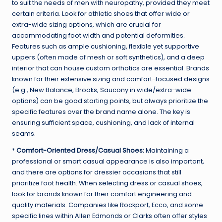
to suit the needs of men with neuropathy, provided they meet
certain criteria. Look for athletic shoes that offer wide or
extra-wide sizing options, which are crucial for
accommodating foot width and potential deformities.
Features such as ample cushioning, flexible yet supportive
uppers (often made of mesh or soft synthetics), and a deep
interior that can house custom orthotics are essential. Brands
known for their extensive sizing and comfort-focused designs
(e.g., New Balance, Brooks, Saucony in wide/extra-wide
options) can be good starting points, but always prioritize the
specific features over the brand name alone. The key is
ensuring sufficient space, cushioning, and lack of internal
seams.
*
Comfort-Oriented Dress/Casual Shoes:
Maintaining a
professional or smart casual appearance is also important,
and there are options for dressier occasions that still
prioritize foot health. When selecting dress or casual shoes,
look for brands known for their comfort engineering and
quality materials. Companies like Rockport, Ecco, and some
specific lines within Allen Edmonds or Clarks often offer styles