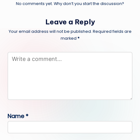
No comments yet. Why don’t you start the discussion?
Leave a Reply
Your email address will not be published.
Required fields are
marked
*
Name
*