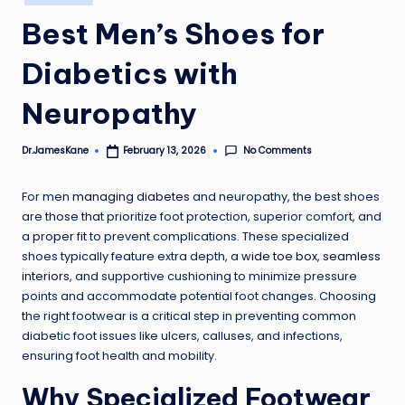
in
Best Men’s Shoes for
Diabetics with
Neuropathy
No Comments
Dr.JamesKane
February 13, 2026
Posted
by
For men
managing diabetes
and neuropathy, the best shoes
are those that prioritize foot protection, superior comfort, and
a
proper fit
to prevent complications. These specialized
shoes typically feature extra depth, a
wide toe box
,
seamless
interiors
, and supportive cushioning to minimize pressure
points and accommodate potential foot changes. Choosing
the right footwear is a critical step in preventing common
diabetic foot issues like ulcers, calluses, and infections,
ensuring foot health and mobility.
Why Specialized Footwear