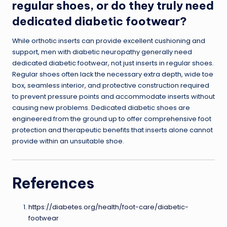
regular shoes, or do they truly need
dedicated diabetic footwear?
While orthotic inserts can provide excellent cushioning and
support, men with diabetic neuropathy generally need
dedicated diabetic footwear, not just inserts in regular shoes.
Regular shoes often lack the necessary extra depth, wide toe
box, seamless interior, and protective construction required
to prevent pressure points and accommodate inserts without
causing new problems. Dedicated diabetic shoes are
engineered from the ground up to offer comprehensive foot
protection and therapeutic benefits that inserts alone cannot
provide within an unsuitable shoe.
References
https://diabetes.org/health/foot-care/diabetic-
footwear