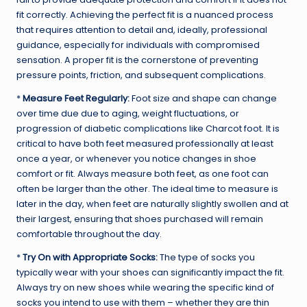
fit correctly. Achieving the perfect fit is a nuanced process
that requires attention to detail and, ideally, professional
guidance, especially for individuals with compromised
sensation. A proper fit is the cornerstone of preventing
pressure points, friction, and subsequent complications.
*
Measure Feet Regularly:
Foot size and shape can change
over time due due to aging, weight fluctuations, or
progression of diabetic complications like Charcot foot. It is
critical to have both feet measured professionally at least
once a year, or whenever you notice changes in shoe
comfort or fit. Always measure both feet, as one foot can
often be larger than the other. The ideal time to measure is
later in the day, when feet are naturally slightly swollen and at
their largest, ensuring that shoes purchased will remain
comfortable throughout the day.
*
Try On with Appropriate Socks:
The type of socks you
typically wear with your shoes can significantly impact the fit.
Always try on new shoes while wearing the specific kind of
socks you intend to use with them – whether they are thin