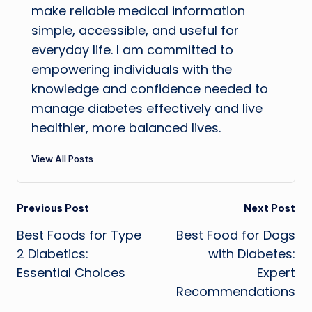
make reliable medical information
simple, accessible, and useful for
everyday life. I am committed to
empowering individuals with the
knowledge and confidence needed to
manage diabetes effectively and live
healthier, more balanced lives.
View All Posts
Post
Previous Post
Next Post
Best Foods for Type
Best Food for Dogs
navigation
2 Diabetics:
with Diabetes:
Essential Choices
Expert
Recommendations