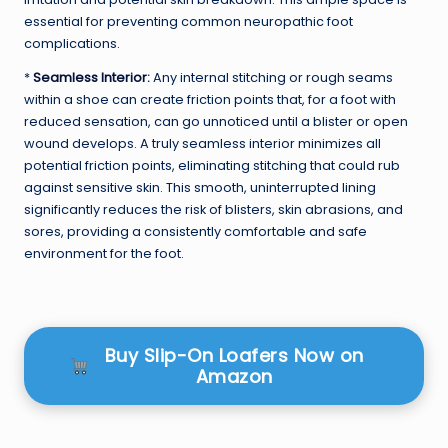
essential for preventing common neuropathic foot
complications.
*
Seamless Interior
:
Any internal stitching or rough seams
within a shoe can create friction points that, for a foot with
reduced sensation, can go unnoticed until a blister or open
wound develops. A truly seamless interior minimizes all
potential friction points, eliminating stitching that could rub
against sensitive skin. This smooth, uninterrupted lining
significantly reduces the risk of blisters, skin abrasions, and
sores, providing a consistently comfortable and safe
environment for the foot.
Buy Slip-On Loafers Now on
Amazon