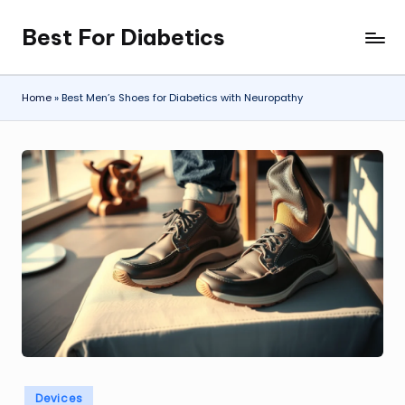
Best For Diabetics
Skip
to
content
Home
»
Best Men’s Shoes for Diabetics with Neuropathy
Posted
Devices