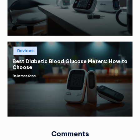
by
Posted
Devices
in
Best Diabetic Blood Glucose Meters: How to
Choose
Dr.JamesKane
Posted
by
Comments