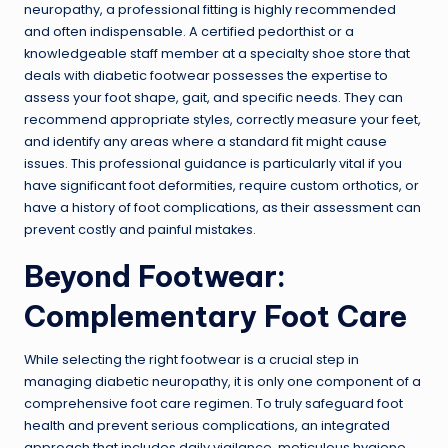
neuropathy, a professional fitting is highly recommended
and often indispensable. A certified pedorthist or a
knowledgeable staff member at a specialty shoe store that
deals with diabetic footwear possesses the expertise to
assess your foot shape, gait, and specific needs. They can
recommend appropriate styles, correctly measure your feet,
and identify any areas where a standard fit might cause
issues. This professional guidance is particularly vital if you
have significant foot deformities, require custom orthotics, or
have a history of foot complications, as their assessment can
prevent costly and painful mistakes.
Beyond Footwear:
Complementary Foot Care
While selecting the right footwear is a crucial step in
managing diabetic neuropathy, it is only one component of a
comprehensive foot care regimen. To truly safeguard foot
health and prevent serious complications, an integrated
approach that includes daily vigilance, meticulous hygiene,