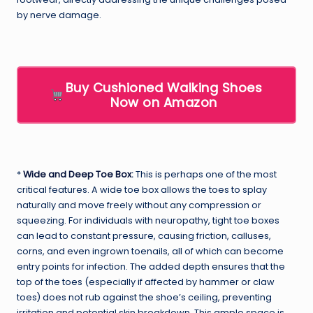
by nerve damage.
Buy Cushioned Walking Shoes
Now on Amazon
*
Wide and Deep Toe Box
:
This is perhaps one of the most
critical features. A wide toe box allows the toes to splay
naturally and move freely without any compression or
squeezing. For individuals with neuropathy, tight toe boxes
can lead to constant pressure, causing friction, calluses,
corns, and even ingrown toenails, all of which can become
entry points for infection. The added depth ensures that the
top of the toes (especially if affected by hammer or claw
toes) does not rub against the shoe’s ceiling, preventing
irritation and potential skin breakdown. This ample space is