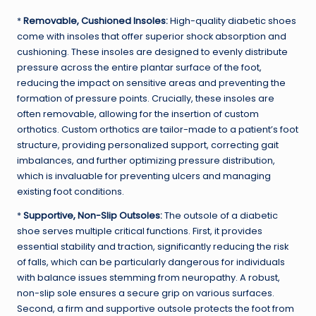
*
Removable, Cushioned Insoles:
High-quality diabetic shoes
come with insoles that offer superior shock absorption and
cushioning. These insoles are designed to evenly distribute
pressure across the entire plantar surface of the foot,
reducing the impact on sensitive areas and preventing the
formation of pressure points. Crucially, these insoles are
often removable, allowing for the insertion of custom
orthotics. Custom orthotics are tailor-made to a patient’s foot
structure, providing personalized support, correcting gait
imbalances, and further optimizing pressure distribution,
which is invaluable for preventing ulcers and managing
existing foot conditions.
*
Supportive, Non-Slip Outsoles:
The outsole of a diabetic
shoe serves multiple critical functions. First, it provides
essential stability and traction, significantly reducing the risk
of falls, which can be particularly dangerous for individuals
with balance issues stemming from neuropathy. A robust,
non-slip sole ensures a secure grip on various surfaces.
Second, a firm and supportive outsole protects the foot from