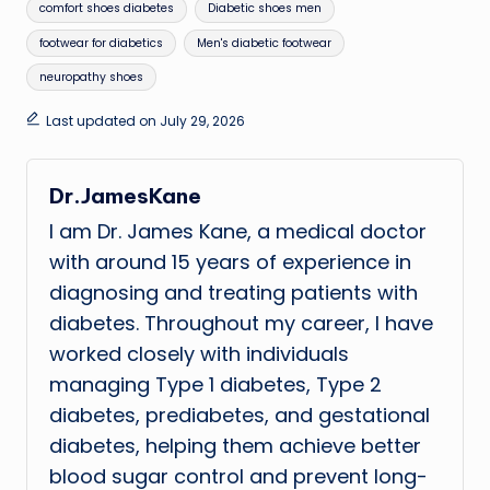
Tags:
comfort shoes diabetes
Diabetic shoes men
footwear for diabetics
Men's diabetic footwear
neuropathy shoes
Last updated on July 29, 2026
Dr.JamesKane
I am Dr. James Kane, a medical doctor
with around 15 years of experience in
diagnosing and treating patients with
diabetes. Throughout my career, I have
worked closely with individuals
managing Type 1 diabetes, Type 2
diabetes, prediabetes, and gestational
diabetes, helping them achieve better
blood sugar control and prevent long-