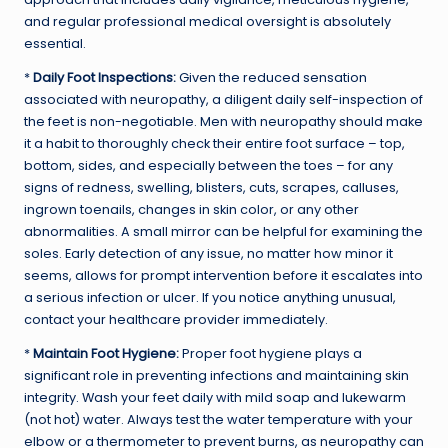
and regular professional medical oversight is absolutely
essential.
*
Daily Foot Inspections:
Given the reduced sensation
associated with neuropathy, a diligent daily self-inspection of
the feet is non-negotiable. Men with neuropathy should make
it a habit to thoroughly check their entire foot surface – top,
bottom, sides, and especially between the toes – for any
signs of redness, swelling, blisters, cuts, scrapes, calluses,
ingrown toenails, changes in skin color, or any other
abnormalities. A small mirror can be helpful for examining the
soles. Early detection of any issue, no matter how minor it
seems, allows for prompt intervention before it escalates into
a serious infection or ulcer. If you notice anything unusual,
contact your healthcare provider immediately.
*
Maintain Foot Hygiene:
Proper foot hygiene plays a
significant role in preventing infections and maintaining skin
integrity. Wash your feet daily with mild soap and lukewarm
(not hot) water. Always test the water temperature with your
elbow or a thermometer to prevent burns, as neuropathy can