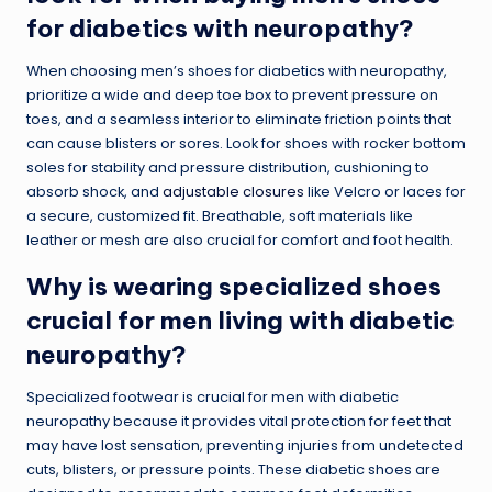
for diabetics with neuropathy?
When choosing men’s shoes for diabetics with neuropathy,
prioritize a wide and deep toe box to prevent pressure on
toes, and a seamless interior to eliminate friction points that
can cause blisters or sores. Look for shoes with rocker bottom
soles for stability and pressure distribution, cushioning to
absorb shock, and
adjustable closures
like Velcro or laces for
a secure, customized fit. Breathable, soft materials like
leather or mesh are also crucial for comfort and foot health.
Why is wearing specialized shoes
crucial for men living with diabetic
neuropathy?
Specialized footwear is crucial for men with diabetic
neuropathy because it provides vital protection for feet that
may have lost sensation, preventing injuries from undetected
cuts, blisters, or pressure points. These diabetic shoes are