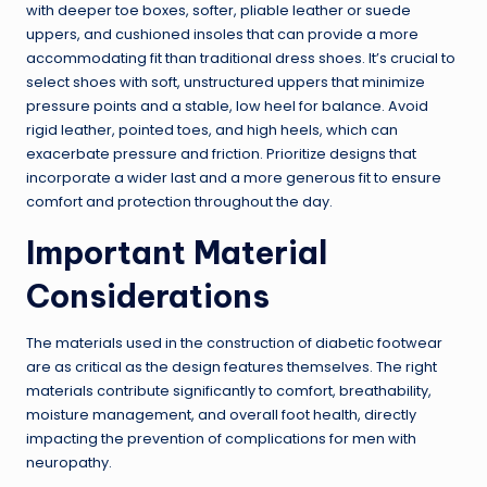
with deeper toe boxes, softer, pliable leather or suede
uppers, and cushioned insoles that can provide a more
accommodating fit than traditional dress shoes. It’s crucial to
select shoes with soft, unstructured uppers that minimize
pressure points and a stable, low heel for balance. Avoid
rigid leather, pointed toes, and high heels, which can
exacerbate pressure and friction. Prioritize designs that
incorporate a wider last and a more generous fit to ensure
comfort and protection throughout the day.
Important Material
Considerations
The materials used in the construction of diabetic footwear
are as critical as the design features themselves. The right
materials contribute significantly to comfort, breathability,
moisture management, and overall foot health, directly
impacting the prevention of complications for men with
neuropathy.