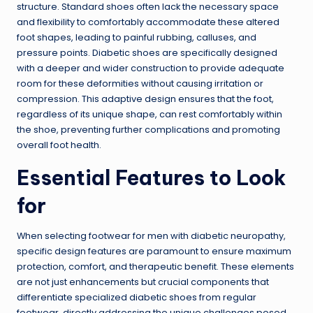
structure. Standard shoes often lack the necessary space
and flexibility to comfortably accommodate these altered
foot shapes, leading to painful rubbing, calluses, and
pressure points. Diabetic shoes are specifically designed
with a deeper and wider construction to provide adequate
room for these deformities without causing irritation or
compression. This adaptive design ensures that the foot,
regardless of its unique shape, can rest comfortably within
the shoe, preventing further complications and promoting
overall foot health.
Essential Features to Look
for
When selecting footwear for men with diabetic neuropathy,
specific design features are paramount to ensure maximum
protection, comfort, and therapeutic benefit. These elements
are not just enhancements but crucial components that
differentiate specialized diabetic shoes from regular
footwear, directly addressing the unique challenges posed