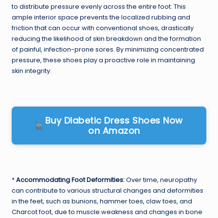
to distribute pressure evenly across the entire foot. This
ample interior space prevents the localized rubbing and
friction that can occur with conventional shoes, drastically
reducing the likelihood of skin breakdown and the formation
of painful, infection-prone sores. By minimizing concentrated
pressure, these shoes play a proactive role in maintaining
skin integrity.
Buy Diabetic Dress Shoes Now
on Amazon
*
Accommodating Foot Deformities:
Over time, neuropathy
can contribute to various structural changes and deformities
in the feet, such as bunions, hammer toes, claw toes, and
Charcot foot, due to muscle weakness and changes in bone