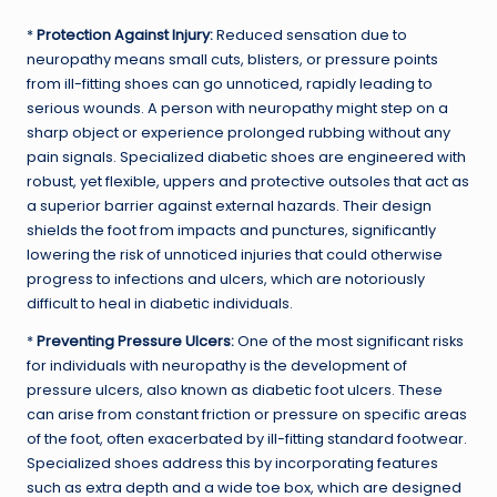
*
Protection Against Injury:
Reduced sensation due to
neuropathy means small cuts, blisters, or pressure points
from ill-fitting shoes can go unnoticed, rapidly leading to
serious wounds. A person with neuropathy might step on a
sharp object or experience prolonged rubbing without any
pain signals. Specialized diabetic shoes are engineered with
robust, yet flexible, uppers and protective outsoles that act as
a superior barrier against external hazards. Their design
shields the foot from impacts and punctures, significantly
lowering the risk of unnoticed injuries that could otherwise
progress to infections and ulcers, which are notoriously
difficult to heal in diabetic individuals.
*
Preventing Pressure Ulcers:
One of the most significant risks
for individuals with neuropathy is the development of
pressure ulcers, also known as diabetic foot ulcers. These
can arise from constant friction or pressure on specific areas
of the foot, often exacerbated by ill-fitting standard footwear.
Specialized shoes address this by incorporating features
such as extra depth and a wide toe box, which are designed