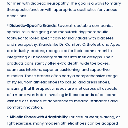
for men with diabetic neuropathy. The goal is always to marry
therapeutic function with appropriate aesthetics for various
occasions.
*
Diabetic-Specific Brands:
Several reputable companies
specialize in designing and manufacturing therapeutic
footwear tailored specifically for individuals with diabetes
and neuropathy. Brands like Dr. Comfort, Orthofeet, and Apex
are industry leaders, recognized for their commitment to
integrating all necessary features into their designs. Their
products consistently offer extra depth, wide toe boxes,
seamless interiors, superior cushioning, and supportive
outsoles. These brands often carry a comprehensive range
of styles, from athletic shoes to casual and dress shoes,
ensuring that therapeutic needs are met across all aspects
of a man’s wardrobe. Investing in these brands often comes
with the assurance of adherence to medical standards and
comfort innovation.
*
Athletic Shoes with Adaptability:
For casual wear, walking, or
light exercise, many modern athletic shoes can be adapted