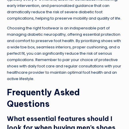
early intervention, and personalized guidance that can
dramatically reduce the risk of severe diabetic foot
complications, helping to preserve mobility and quality of life.
Choosing the right footwear is an indispensable part of
managing diabetic neuropathy, offering essential protection
and comfort to preserve foot health. By prioritizing shoes with
a wide toe box, seamless interiors, proper cushioning, and a
perfect fit, you can significantly reduce the risk of serious
complications. Remember to pair your choice of protective
shoes with daily foot care and regular consultations with your
healthcare provider to maintain optimal foot health and an
active lifestyle.
Frequently Asked
Questions
What essential features should I
look for when buying men’s shoes