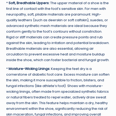
*
Soft, Breathable Uppers:
The upper material of a shoe is the
first line of contact with the foot’s sensitive skin. For men with
neuropathy, soft, pliable materials are paramount. High-
quality leathers (such as deerskin or soft calfskin), suedes, or
advanced synthetic mesh materials are ideal because they
conform gently to the foot’s contours without constriction.
Rigid or stiff materials can create pressure points and rub
against the skin, leading to irritation and potential breakdown.
Breathable materials are also essential, allowing air
circulation to prevent excessive heat and moisture buildup
inside the shoe, which can foster bacterial and fungal growth.
*
Moisture-Wicking Linings:
Keeping the feet dry is a
cornerstone of diabetic foot care. Excess moisture can soften
the skin, making it more susceptible to friction, blisters, and
fungal infections (like athlete’s foot). Shoes with moisture-
wicking linings, often made from specialized synthetic fabrics
or natural fibers treated to repel water, actively draw sweat
away from the skin. This feature helps maintain a dry, healthy
environment within the shoe, significantly reducing the risk of
skin maceration, fungal infections, and improving overall