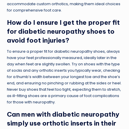
accommodate custom orthotics, making them ideal choices
for comprehensive foot care.
How do I ensure I get the proper fit
for diabetic neuropathy shoes to
avoid foot injuries?
To ensure a proper fit for diabetic neuropathy shoes, always
have your feet professionally measured, ideally later in the
day when feet are slightly swollen. Try on shoes with the type
of socks and any orthotic inserts you typically wear, checking
for a thumb’s width between your longest toe and the shoe’s
end, and ensuring no pinching or rubbing at the sides or heel.
Never buy shoes that feel too tight, expecting them to stretch,
as ill-fitting shoes are a primary cause of foot complications
for those with neuropathy.
Can men with diabetic neuropathy
simply use orthotic inserts in their