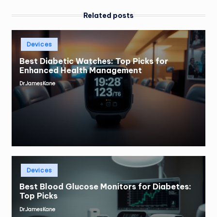
Related posts
Posted
Devices
in
Best Diabetic Watches: Top Picks for
Enhanced Health Management
Dr.JamesKane
Posted
by
Posted
Devices
in
Best Blood Glucose Monitors for Diabetes:
Top Picks
Dr.JamesKane
Posted