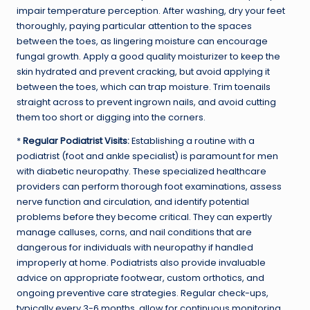
impair temperature perception. After washing, dry your feet
thoroughly, paying particular attention to the spaces
between the toes, as lingering moisture can encourage
fungal growth. Apply a good quality moisturizer to keep the
skin hydrated and prevent cracking, but avoid applying it
between the toes, which can trap moisture. Trim toenails
straight across to prevent ingrown nails, and avoid cutting
them too short or digging into the corners.
*
Regular Podiatrist Visits:
Establishing a routine with a
podiatrist (foot and ankle specialist) is paramount for men
with diabetic neuropathy. These specialized healthcare
providers can perform thorough foot examinations, assess
nerve function and circulation, and identify potential
problems before they become critical. They can expertly
manage calluses, corns, and nail conditions that are
dangerous for individuals with neuropathy if handled
improperly at home. Podiatrists also provide invaluable
advice on appropriate footwear, custom orthotics, and
ongoing preventive care strategies. Regular check-ups,
typically every 3-6 months, allow for continuous monitoring,