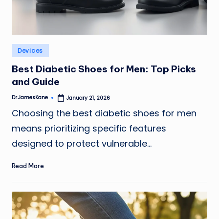
Posted
Devices
in
Best Diabetic Shoes for Men: Top Picks
and Guide
Dr.JamesKane
January 21, 2026
Posted
by
Choosing the best diabetic shoes for men
means prioritizing specific features
designed to protect vulnerable…
Read More