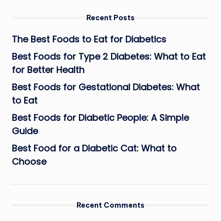
Recent Posts
The Best Foods to Eat for Diabetics
Best Foods for Type 2 Diabetes: What to Eat
for Better Health
Best Foods for Gestational Diabetes: What
to Eat
Best Foods for Diabetic People: A Simple
Guide
Best Food for a Diabetic Cat: What to
Choose
Recent Comments