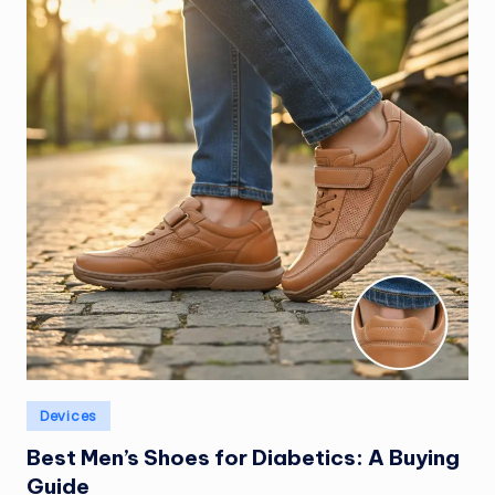
Posted
Devices
in
Best Men’s Shoes for Diabetics: A Buying
Guide