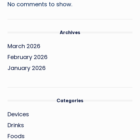
No comments to show.
Archives
March 2026
February 2026
January 2026
Categories
Devices
Drinks
Foods