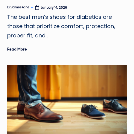
Dr.JamesKane
January 14, 2026
Posted
by
The best men’s shoes for diabetics are
those that prioritize comfort, protection,
proper fit, and…
Read More