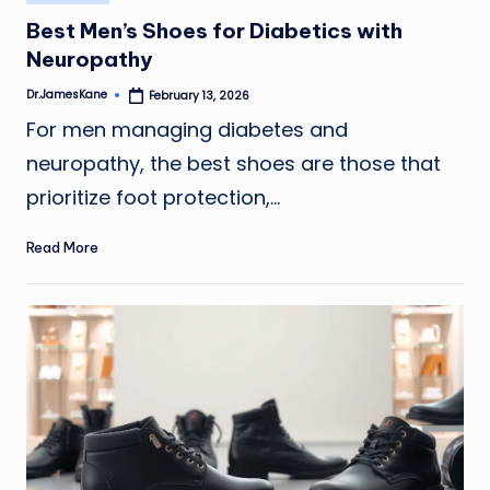
in
Best Men’s Shoes for Diabetics with
Neuropathy
Dr.JamesKane
February 13, 2026
Posted
by
For men managing diabetes and
neuropathy, the best shoes are those that
prioritize foot protection,…
Read More