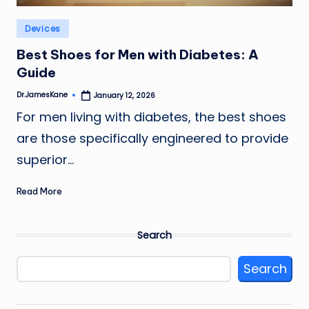
Posted
Devices
in
Best Shoes for Men with Diabetes: A
Guide
Dr.JamesKane
January 12, 2026
Posted
by
For men living with diabetes, the best shoes
are those specifically engineered to provide
superior…
Read More
Search
Search