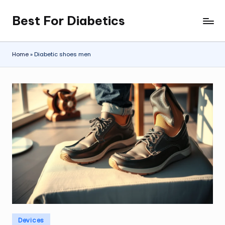
Best For Diabetics
Skip
to
content
Home
»
Diabetic shoes men
Posted
Devices