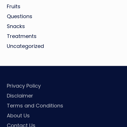
Fruits
Questions
Snacks
Treatments
Uncategorized
Privacy Policy
Disclaimer
Terms and Conditions
About Us
Contact Us