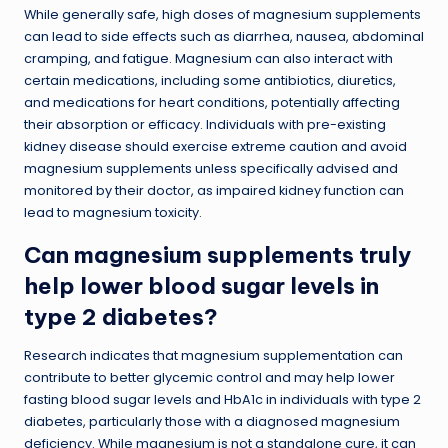
While generally safe, high doses of magnesium supplements
can lead to side effects such as diarrhea, nausea, abdominal
cramping, and fatigue. Magnesium can also interact with
certain medications, including some antibiotics, diuretics,
and medications for heart conditions, potentially affecting
their absorption or efficacy. Individuals with pre-existing
kidney disease should exercise extreme caution and avoid
magnesium supplements unless specifically advised and
monitored by their doctor, as impaired kidney function can
lead to magnesium toxicity.
Can magnesium supplements truly
help lower blood sugar levels in
type 2 diabetes?
Research indicates that magnesium supplementation can
contribute to better glycemic control and may help lower
fasting blood sugar levels and HbA1c in individuals with type 2
diabetes, particularly those with a diagnosed magnesium
deficiency. While magnesium is not a standalone cure, it can