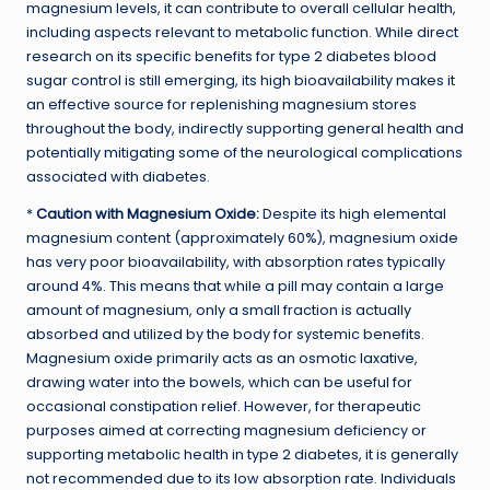
magnesium levels, it can contribute to overall cellular health,
including aspects relevant to metabolic function. While direct
research on its specific benefits for type 2 diabetes blood
sugar control is still emerging, its high bioavailability makes it
an effective source for replenishing magnesium stores
throughout the body, indirectly supporting general health and
potentially mitigating some of the neurological complications
associated with diabetes.
*
Caution with Magnesium Oxide:
Despite its high elemental
magnesium content (approximately 60%), magnesium oxide
has very poor bioavailability, with absorption rates typically
around 4%. This means that while a pill may contain a large
amount of magnesium, only a small fraction is actually
absorbed and utilized by the body for systemic benefits.
Magnesium oxide primarily acts as an osmotic laxative,
drawing water into the bowels, which can be useful for
occasional constipation relief. However, for therapeutic
purposes aimed at correcting magnesium deficiency or
supporting metabolic health in type 2 diabetes, it is generally
not recommended due to its low absorption rate. Individuals