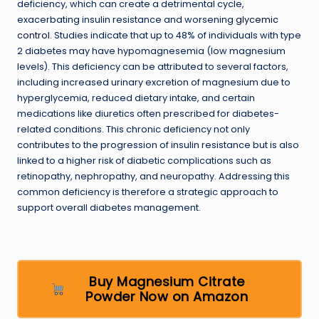
deficiency, which can create a detrimental cycle,
exacerbating insulin resistance and worsening
glycemic
control
. Studies indicate that up to 48% of individuals with type
2 diabetes may have hypomagnesemia (low magnesium
levels). This deficiency can be attributed to several factors,
including increased urinary excretion of magnesium due to
hyperglycemia, reduced dietary intake, and certain
medications like diuretics often prescribed for diabetes-
related conditions. This chronic deficiency not only
contributes to the progression of insulin resistance but is also
linked to a higher risk of diabetic complications such as
retinopathy, nephropathy, and neuropathy. Addressing this
common deficiency is therefore a strategic approach to
support overall diabetes management.
Buy Magnesium Citrate
Powder Now on Amazon