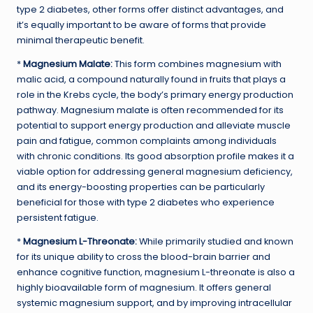
type 2 diabetes, other forms offer distinct advantages, and
it’s equally important to be aware of forms that provide
minimal therapeutic benefit.
*
Magnesium Malate:
This form combines magnesium with
malic acid, a compound naturally found in fruits that plays a
role in the Krebs cycle, the body’s primary energy production
pathway. Magnesium malate is often recommended for its
potential to support energy production and alleviate muscle
pain and fatigue, common complaints among individuals
with chronic conditions. Its good absorption profile makes it a
viable option for addressing general magnesium deficiency,
and its energy-boosting properties can be particularly
beneficial for those with type 2 diabetes who experience
persistent fatigue.
*
Magnesium L-Threonate:
While primarily studied and known
for its unique ability to cross the blood-brain barrier and
enhance cognitive function, magnesium L-threonate is also a
highly bioavailable form of magnesium. It offers general
systemic magnesium support, and by improving intracellular