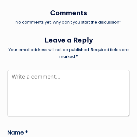
Comments
No comments yet. Why don’t you start the discussion?
Leave a Reply
Your email address will not be published.
Required fields are
marked
*
Name
*