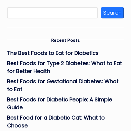
Search
Recent Posts
The Best Foods to Eat for Diabetics
Best Foods for Type 2 Diabetes: What to Eat
for Better Health
Best Foods for Gestational Diabetes: What
to Eat
Best Foods for Diabetic People: A Simple
Guide
Best Food for a Diabetic Cat: What to
Choose