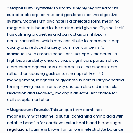
*
Magnesium Glycinate:
This form is highly regarded for its
superior absorption rate and gentleness on the digestive
system. Magnesium glycinate is a chelated form, meaning
magnesium is bound to the amino acid glycine. Glycine itself
has calming properties and can act as an inhibitory
neurotransmitter, which may contribute to improved sleep
quality and reduced anxiety, common concerns for
individuals with chronic conditions like type 2 diabetes. Its
high bioavailability ensures that a significant portion of the
elemental magnesium is absorbed into the bloodstream
rather than causing gastrointestinal upset. For T2D
management, magnesium glycinate is particularly beneficial
for improving insulin sensitivity and can also aid in muscle
relaxation and recovery, making it an excellent choice for
daily supplementation.
*
Magnesium Taurate:
This unique form combines
magnesium with taurine, a sulfur-containing amino acid with
notable benefits for cardiovascular health and
blood sugar
regulation
. Taurine is known for its role in electrolyte balance,