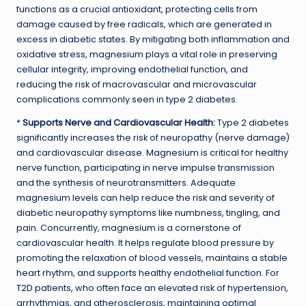
functions as a crucial antioxidant, protecting cells from
damage caused by free radicals, which are generated in
excess in diabetic states. By mitigating both inflammation and
oxidative stress, magnesium plays a vital role in preserving
cellular integrity, improving endothelial function, and
reducing the risk of macrovascular and microvascular
complications commonly seen in type 2 diabetes.
*
Supports Nerve and Cardiovascular Health:
Type 2 diabetes
significantly increases the risk of neuropathy (nerve damage)
and cardiovascular disease. Magnesium is critical for healthy
nerve function, participating in nerve impulse transmission
and the synthesis of neurotransmitters. Adequate
magnesium levels can help reduce the risk and severity of
diabetic neuropathy symptoms like numbness, tingling, and
pain. Concurrently, magnesium is a cornerstone of
cardiovascular health. It helps regulate blood pressure by
promoting the relaxation of blood vessels, maintains a stable
heart rhythm, and supports healthy endothelial function. For
T2D patients, who often face an elevated risk of hypertension,
arrhythmias, and atherosclerosis, maintaining optimal