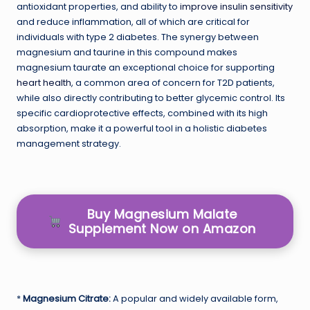
antioxidant properties, and ability to
improve insulin sensitivity
and reduce inflammation, all of which are critical for
individuals with type 2 diabetes. The synergy between
magnesium and taurine in this compound makes
magnesium taurate an exceptional choice for supporting
heart health
, a common area of concern for T2D patients,
while also directly contributing to better glycemic control. Its
specific cardioprotective effects, combined with its high
absorption, make it a powerful tool in a holistic diabetes
management strategy.
Buy Magnesium Malate
Supplement Now on Amazon
*
Magnesium Citrate:
A popular and widely available form,