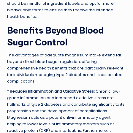
should be mindful of ingredient labels and opt for more
bioavailable forms to ensure they receive the intended
health benefits.
Benefits Beyond Blood
Sugar Control
The advantages of adequate magnesium intake extend far
beyond direct blood sugar regulation, offering
comprehensive health benefits that are particularly relevant
for individuals managing type 2 diabetes and its associated
complications.
*
Reduces Inflammation and Oxidative Stress:
Chronic low-
grade inflammation and increased oxidative stress are
hallmarks of type 2 diabetes and contribute significantly to its
progression and the development of complications.
Magnesium acts as a potent anti-inflammatory agent,
helping to lower levels of inflammatory markers such as C-
reactive protein (CRP) and interleukins. Furthermore, it