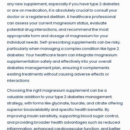
any new supplement, especially if you have type 2 diabetes
or are on medication, it is absolutely crucial to consult your
doctor or a registered dietitian. A healthcare professional
can assess your current magnesium status, evaluate
potential drug interactions, and recommend the most
appropriate form and dosage of magnesium for your
individual needs. Self-prescribing supplements can be risky,
particularly when managing a complex condition like type 2
diabetes. Your healthcare team can integrate magnesium
supplementation safely and effectively into your overall
diabetes management plan, ensuring it complements
existing treatments without causing adverse effects or
interactions.
Choosing the right magnesium supplement can be a
valuable addition to your
type 2 diabetes management
strategy, with forms like glycinate, taurate, and citrate offering
superior bioavailability and specific health benefits. By
improving insulin sensitivity, supporting blood sugar control,
and providing broader health advantages such as reduced
inflammation, enhanced cardiovascular function, and better