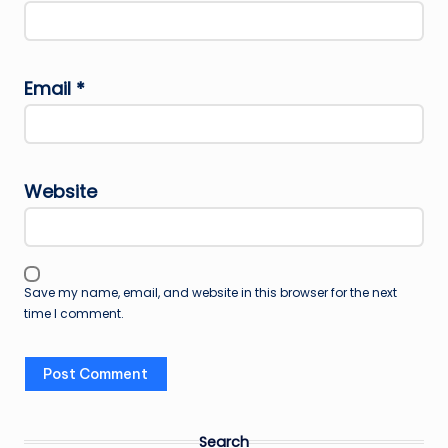
Email
*
Website
Save my name, email, and website in this browser for the next
time I comment.
Search