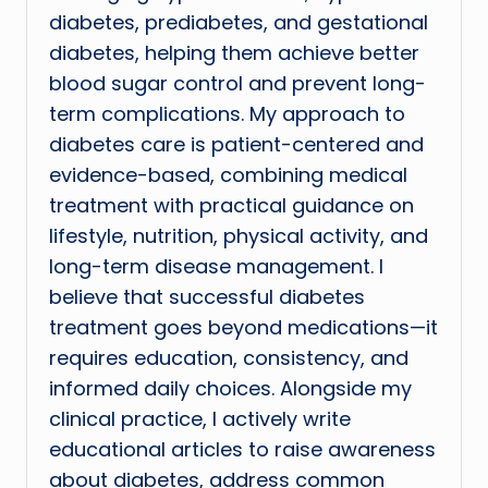
diabetes, prediabetes, and gestational
diabetes, helping them achieve better
blood sugar control and prevent long-
term complications. My approach to
diabetes care is patient-centered and
evidence-based, combining medical
treatment with practical guidance on
lifestyle, nutrition, physical activity, and
long-term disease management. I
believe that successful diabetes
treatment goes beyond medications—it
requires education, consistency, and
informed daily choices. Alongside my
clinical practice, I actively write
educational articles to raise awareness
about diabetes, address common