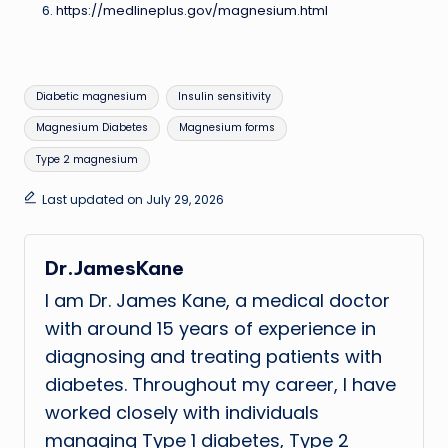
https://medlineplus.gov/magnesium.html
Tags:
Diabetic magnesium
Insulin sensitivity
Magnesium Diabetes
Magnesium forms
Type 2 magnesium
Last updated on July 29, 2026
Dr.JamesKane
I am Dr. James Kane, a medical doctor
with around 15 years of experience in
diagnosing and treating patients with
diabetes. Throughout my career, I have
worked closely with individuals
managing Type 1 diabetes, Type 2