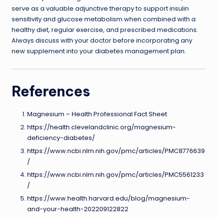
serve as a valuable adjunctive therapy to support insulin
sensitivity and glucose metabolism when combined with a
healthy diet, regular exercise, and prescribed medications.
Always discuss with your doctor before incorporating any
new supplement into your diabetes management plan.
References
Magnesium – Health Professional Fact Sheet
https://health.clevelandclinic.org/magnesium-
deficiency-diabetes/
https://www.ncbi.nlm.nih.gov/pmc/articles/PMC8776639
/
https://www.ncbi.nlm.nih.gov/pmc/articles/PMC5561233
/
https://www.health.harvard.edu/blog/magnesium-
and-your-health-202209122822