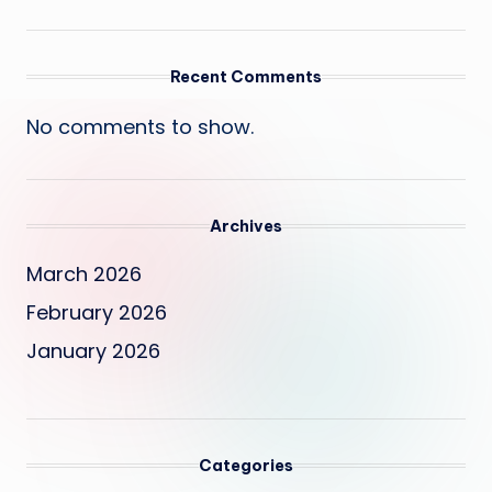
Recent Comments
No comments to show.
Archives
March 2026
February 2026
January 2026
Categories