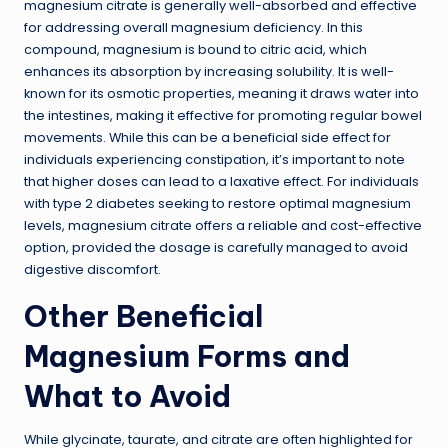
magnesium citrate is generally well-absorbed and effective
for addressing overall magnesium deficiency. In this
compound, magnesium is bound to citric acid, which
enhances its absorption by increasing solubility. It is well-
known for its osmotic properties, meaning it draws water into
the intestines, making it effective for promoting regular bowel
movements. While this can be a beneficial side effect for
individuals experiencing constipation, it’s important to note
that higher doses can lead to a laxative effect. For individuals
with type 2 diabetes seeking to restore optimal magnesium
levels, magnesium citrate offers a reliable and cost-effective
option, provided the dosage is carefully managed to avoid
digestive discomfort.
Other Beneficial
Magnesium Forms and
What to Avoid
While glycinate, taurate, and citrate are often highlighted for