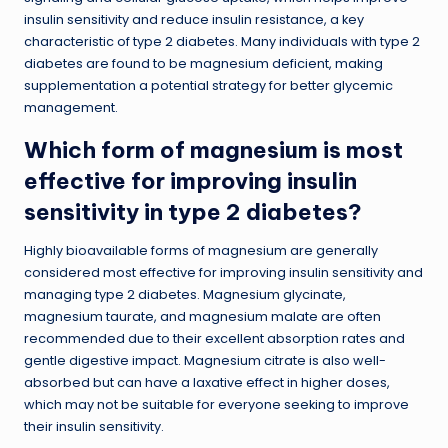
insulin sensitivity and reduce insulin resistance, a key
characteristic of type 2 diabetes. Many individuals with type 2
diabetes are found to be magnesium deficient, making
supplementation a potential strategy for better glycemic
management.
Which form of magnesium is most
effective for improving insulin
sensitivity in type 2 diabetes?
Highly bioavailable forms of magnesium are generally
considered most effective for improving insulin sensitivity and
managing type 2 diabetes. Magnesium glycinate,
magnesium taurate, and magnesium malate are often
recommended due to their excellent absorption rates and
gentle digestive impact. Magnesium citrate is also well-
absorbed but can have a laxative effect in higher doses,
which may not be suitable for everyone seeking to improve
their insulin sensitivity.