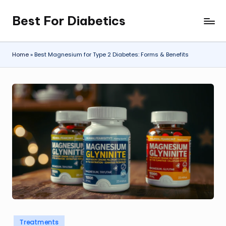
Best For Diabetics
Skip
to
content
Home
»
Best Magnesium for Type 2 Diabetes: Forms & Benefits
Posted
Treatments