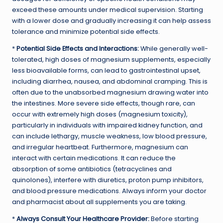
exceed these amounts under medical supervision. Starting
with a lower dose and gradually increasing it can help assess
tolerance and minimize potential side effects.
*
Potential Side Effects and Interactions:
While generally well-
tolerated, high doses of magnesium supplements, especially
less bioavailable forms, can lead to gastrointestinal upset,
including diarrhea, nausea, and abdominal cramping. This is
often due to the unabsorbed magnesium drawing water into
the intestines. More severe side effects, though rare, can
occur with extremely high doses (magnesium toxicity),
particularly in individuals with impaired kidney function, and
can include lethargy, muscle weakness, low blood pressure,
and irregular heartbeat. Furthermore, magnesium can
interact with certain medications. It can reduce the
absorption of some antibiotics (tetracyclines and
quinolones), interfere with diuretics, proton pump inhibitors,
and blood pressure medications. Always inform your doctor
and pharmacist about all supplements you are taking.
*
Always Consult Your Healthcare Provider:
Before starting