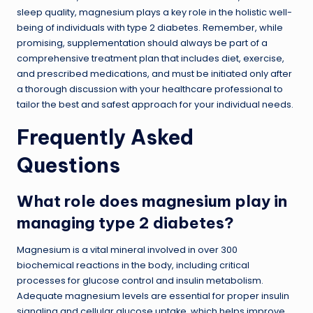
sleep quality, magnesium plays a key role in the holistic well-
being of individuals with type 2 diabetes. Remember, while
promising, supplementation should always be part of a
comprehensive treatment plan that includes diet, exercise,
and prescribed medications, and must be initiated only after
a thorough discussion with your healthcare professional to
tailor the best and safest approach for your individual needs.
Frequently Asked
Questions
What role does magnesium play in
managing type 2 diabetes?
Magnesium is a vital mineral involved in over 300
biochemical reactions in the body, including critical
processes for glucose control and insulin metabolism.
Adequate magnesium levels are essential for proper insulin
signaling and cellular glucose uptake, which helps improve