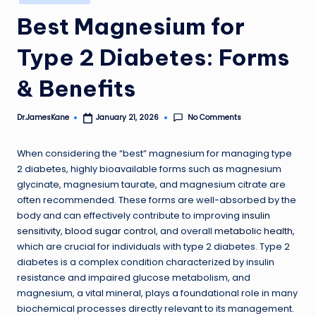
in
Best Magnesium for
Type 2 Diabetes: Forms
& Benefits
No Comments
Dr.JamesKane
January 21, 2026
Posted
by
When considering the “best” magnesium for managing type
2 diabetes, highly bioavailable forms such as magnesium
glycinate, magnesium taurate, and magnesium citrate are
often recommended. These forms are well-absorbed by the
body and can effectively contribute to improving
insulin
sensitivity
,
blood sugar control
, and overall
metabolic health
,
which are crucial for individuals with type 2 diabetes. Type 2
diabetes is a complex condition characterized by insulin
resistance and impaired glucose metabolism, and
magnesium, a vital mineral, plays a foundational role in many
biochemical processes directly relevant to its management.