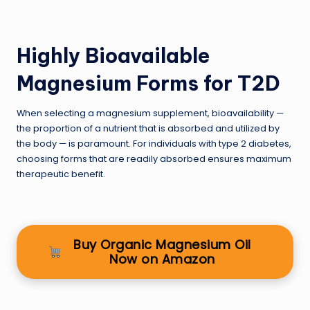
Highly Bioavailable
Magnesium Forms for T2D
When selecting a magnesium supplement, bioavailability —
the proportion of a nutrient that is absorbed and utilized by
the body — is paramount. For individuals with type 2 diabetes,
choosing forms that are readily absorbed ensures maximum
therapeutic benefit.
Buy Organic Magnesium Oil
Now on Amazon