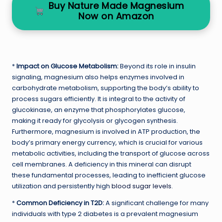
Buy Nature Made Magnesium
Now on Amazon
*
Impact on Glucose Metabolism:
Beyond its role in insulin
signaling, magnesium also helps enzymes involved in
carbohydrate metabolism, supporting the body’s ability to
process sugars efficiently. It is integral to the activity of
glucokinase, an enzyme that phosphorylates glucose,
making it ready for glycolysis or glycogen synthesis.
Furthermore, magnesium is involved in ATP production, the
body’s primary energy currency, which is crucial for various
metabolic activities, including the transport of glucose across
cell membranes. A deficiency in this mineral can disrupt
these fundamental processes, leading to inefficient glucose
utilization and persistently high
blood sugar levels
.
*
Common Deficiency in T2D:
A significant challenge for many
individuals with type 2 diabetes is a prevalent magnesium