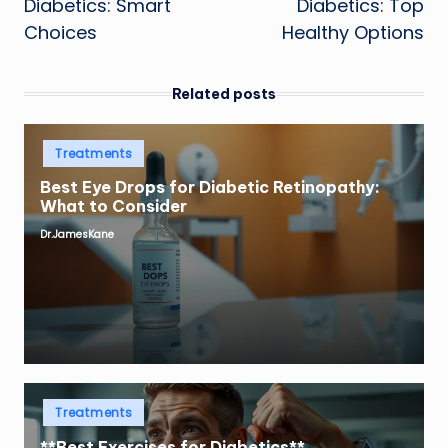
Diabetics: Smart
Diabetics: Top
Choices
Healthy Options
Related posts
Posted
Treatments
in
Best Eye Drops for Diabetic Retinopathy:
What to Consider
Dr.JamesKane
Posted
by
Posted
Treatments
in
**Best Exercises for Diabetics**