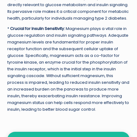
directly relevant to glucose metabolism and insulin signaling.
Its pervasive role makes it a critical component for metabolic
health, particularly for individuals managing type 2 diabetes.
*
Crucial for Insulin Sensitivity:
Magnesium plays a vital role in
glucose regulation and insulin signaling pathways. Adequate
magnesium levels are fundamental for proper insulin
receptor function and the subsequent cellular uptake of
glucose. Specifically, magnesium acts as a co-factor for
tyrosine kinase, an enzyme crucial for the phosphorylation of
the insulin receptor, which is the initial step in the insulin
signaling cascade. Without sufficient magnesium, this
process is impaired, leading to reduced insulin sensitivity and
an increased burden on the pancreas to produce more
insulin, thereby exacerbating insulin resistance. Improving
magnesium status can help cells respond more effectively to
insulin, leading to better blood sugar control.