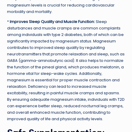
magnesium levels is crucial for reducing cardiovascular
morbidity and mortality.
*
Improves Sleep Quality and Muscle Function:
Sleep
disturbances and muscle cramps are common complaints
among individuals with type 2 diabetes, both of which can be
significantly impacted by magnesium status. Magnesium
contributes to improved sleep quality by regulating
neurotransmitters that promote relaxation and sleep, such as
GABA (gamma-aminobutyric acid). It also helps to normalize
the function of the pineal gland, which produces melatonin, a
hormone vital for sleep-wake cycles. Additionally,
magnesium is essential for proper muscle contraction and
relaxation. Deficiency can lead to increased muscle
excitability, resulting in painful muscle cramps and spasms.
By ensuring adequate magnesium intake, individuals with T2D
can experience better sleep, reduced nocturnal leg cramps,
and overall enhanced muscle function, contributing to
improved quality of life and physical activity levels.