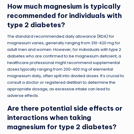
How much magnesium is typically
recommended for individuals with
type 2 diabetes?
The standard recommended daily allowance (RDA) for
magnesium varies, generally ranging from 310-420 mg for
adult men and women. However, for individuals with type 2
diabetes who are confirmed to be magnesium deficient, a
healthcare professional might recommend supplemental
doses typically ranging from 200-400 mg of elemental
magnesium daily, often split into divided doses. It’s crucial to
consult a doctor or registered dietitian to determine the
appropriate dosage, as excessive intake can lead to
adverse effects.
Are there potential side effects or
interactions when taking
magnesium for type 2 diabetes?