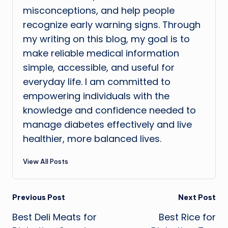
misconceptions, and help people
recognize early warning signs. Through
my writing on this blog, my goal is to
make reliable medical information
simple, accessible, and useful for
everyday life. I am committed to
empowering individuals with the
knowledge and confidence needed to
manage diabetes effectively and live
healthier, more balanced lives.
View All Posts
Post
Previous Post
Next Post
Best Deli Meats for
Best Rice for
navigation