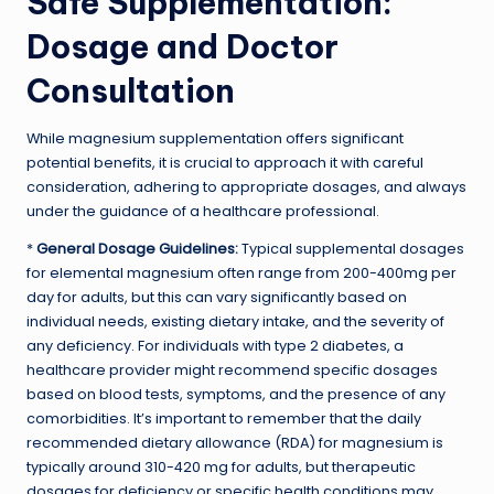
Safe Supplementation:
Dosage and Doctor
Consultation
While magnesium supplementation offers significant
potential benefits, it is crucial to approach it with careful
consideration, adhering to appropriate dosages, and always
under the guidance of a healthcare professional.
*
General Dosage Guidelines:
Typical supplemental dosages
for elemental magnesium often range from 200-400mg per
day for adults, but this can vary significantly based on
individual needs, existing dietary intake, and the severity of
any deficiency. For individuals with type 2 diabetes, a
healthcare provider might recommend specific dosages
based on blood tests, symptoms, and the presence of any
comorbidities. It’s important to remember that the daily
recommended dietary allowance (RDA) for magnesium is
typically around 310-420 mg for adults, but therapeutic
dosages for deficiency or specific health conditions may