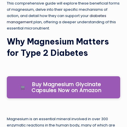
This comprehensive guide will explore these beneficial forms
of magnesium, delve into their specific mechanisms of
action, and detail how they can support your
diabetes
management
plan, offering a deeper understanding of this
essential micronutrient.
Why Magnesium Matters
for Type 2 Diabetes
Buy Magnesium Glycinate
Capsules Now on Amazon
Magnesium is an essential mineral involved in over 300
enzymatic reactions in the human body, many of which are