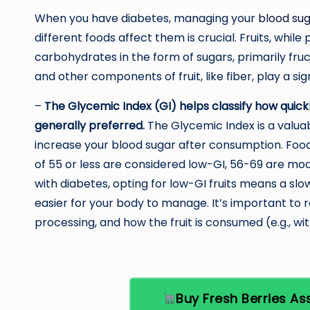
When you have diabetes, managing your
blood sug
different foods affect them is crucial. Fruits, whil
carbohydrates in the form of sugars, primarily fruc
and other components of fruit, like fiber, play a sig
–
The Glycemic Index (GI) helps classify how quickly
generally preferred.
The Glycemic Index is a valua
increase your blood sugar after consumption. Foods
of 55 or less are considered low-GI, 56-69 are mo
with diabetes, opting for low-GI fruits means a slo
easier for your body to manage. It’s important to
processing, and how the fruit is consumed (e.g., wi
Buy Fresh Berries 