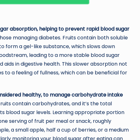
 sugar absorption, helping to prevent rapid blood sugar
r those managing diabetes. Fruits contain both soluble
er to form a gel-like substance, which slows down
bloodstream, leading to a more stable blood sugar
d aids in digestive health. This slower absorption not
to a feeling of fullness, which can be beneficial for
se considered healthy, to manage carbohydrate intake
fruits contain carbohydrates, and it’s the total
s blood sugar levels. Learning appropriate portion
 one serving of fruit per meal or snack, roughly
le, a small apple, half a cup of berries, or a medium
ularly monitoring your blood sugar after eating can