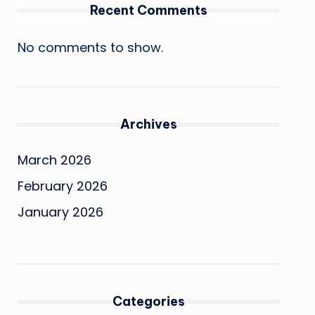
Recent Comments
No comments to show.
Archives
March 2026
February 2026
January 2026
Categories