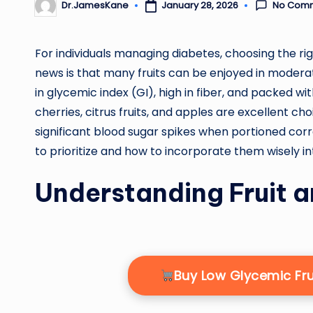
No Com
January 28, 2026
Dr.JamesKane
Posted
by
For individuals managing diabetes, choosing the righ
news is that many fruits can be enjoyed in moderatio
in glycemic index (GI), high in fiber, and packed wi
cherries, citrus fruits, and apples are excellent ch
significant blood sugar spikes when portioned corre
to prioritize and how to incorporate them wisely in
Understanding Fruit 
Buy Low Glycemic Fr