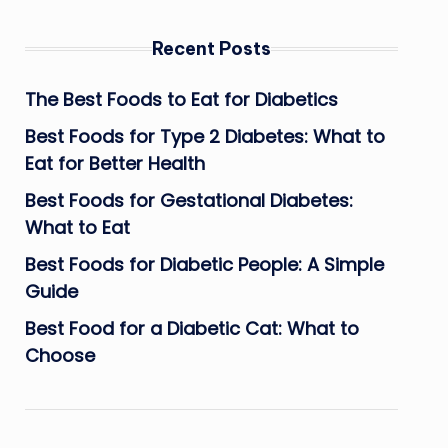
Recent Posts
The Best Foods to Eat for Diabetics
Best Foods for Type 2 Diabetes: What to
Eat for Better Health
Best Foods for Gestational Diabetes:
What to Eat
Best Foods for Diabetic People: A Simple
Guide
Best Food for a Diabetic Cat: What to
Choose