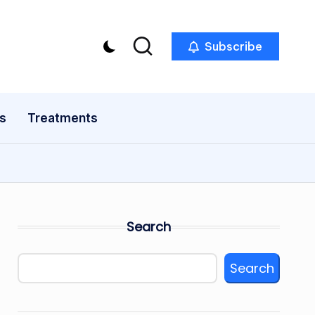
Subscribe
s
Treatments
Search
Search