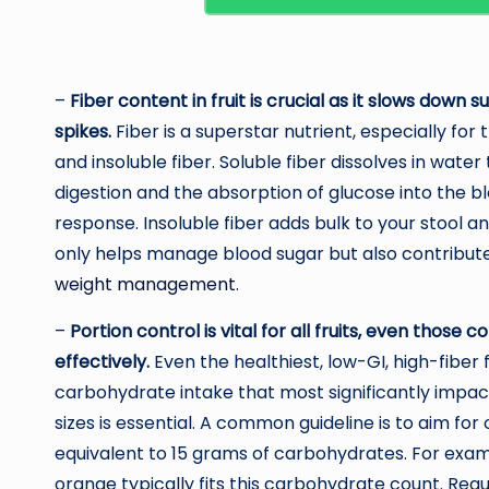
–
Fiber content in fruit is crucial as it slows down
spikes.
Fiber is a superstar nutrient, especially fo
and insoluble fiber. Soluble fiber dissolves in wat
digestion and the absorption of glucose into the 
response. Insoluble fiber adds bulk to your stool an
only helps manage blood sugar but also contributes 
weight management
.
–
Portion control is vital for all fruits, even tho
effectively.
Even the healthiest, low-GI, high-fiber 
carbohydrate intake that most significantly impact
sizes is essential. A common guideline is to aim for
equivalent to 15 grams of carbohydrates. For examp
orange typically fits this carbohydrate count. Reg