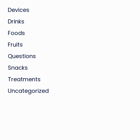
Devices
Drinks
Foods
Fruits
Questions
Snacks
Treatments
Uncategorized