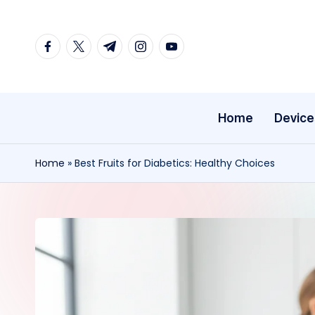
Skip
facebook.com
twitter.com
t.me
instagram.com
youtube.com
to
content
Home
Device
Home
»
Best Fruits for Diabetics: Healthy Choices