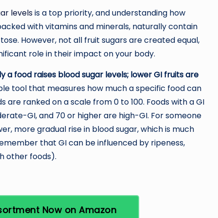
ar levels
is a top priority, and understanding how
e packed with vitamins and minerals, naturally contain
tose. However, not all fruit sugars are created equal,
nificant role in their impact on your body.
 a food raises blood sugar levels; lower GI fruits are
ble tool that measures how much a specific food can
 are ranked on a scale from 0 to 100. Foods with a GI
derate-GI, and 70 or higher are high-GI. For someone
wer, more gradual rise in blood sugar, which is much
 remember that GI can be influenced by ripeness,
th other foods).
Assortment Now on Amazon