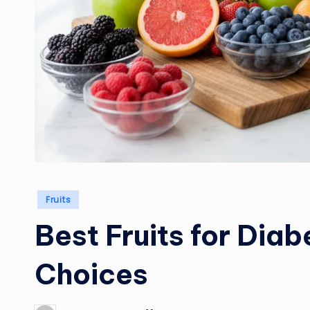
Posted
Fruits
in
Best Fruits for Diab
Choices