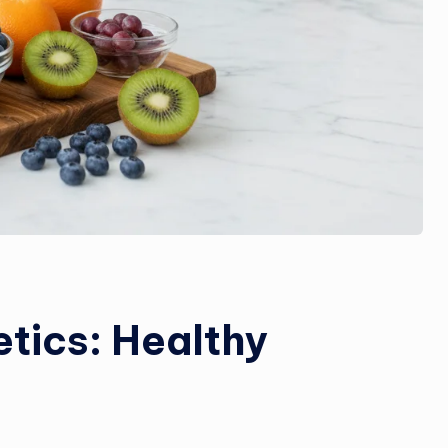
etics: Healthy