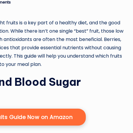
ments
t fruits is a key part of a healthy diet, and the good
n. While there isn’t one single “best” fruit, those low
th antioxidants are often the most beneficial. Berries,
oices that provide essential nutrients without causing
ctly. This guide will help you understand which fruits
to your meal plan.
and Blood Sugar
uits Guide Now on Amazon