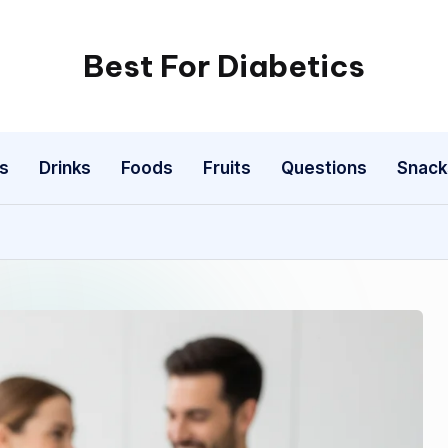
Best For Diabetics
s
Drinks
Foods
Fruits
Questions
Snack