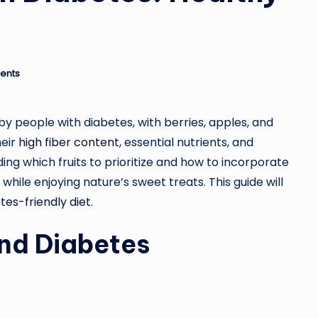
ents
by people with diabetes, with berries, apples, and
heir
high fiber content
, essential nutrients, and
ing which fruits to prioritize and how to incorporate
while enjoying nature’s sweet treats. This guide will
tes-friendly diet
.
and Diabetes