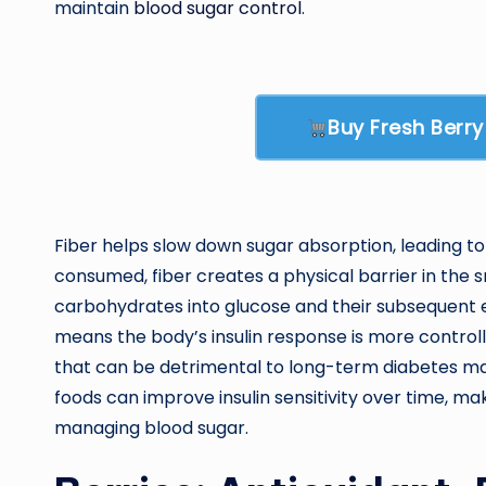
maintain
blood sugar control
.
Buy Fresh Berr
Fiber helps slow down sugar absorption, leading to
consumed, fiber creates a physical barrier in the 
carbohydrates into glucose and their subsequent e
means the body’s insulin response is more controll
that can be detrimental to long-term diabetes ma
foods can improve insulin sensitivity over time, mak
managing blood sugar.