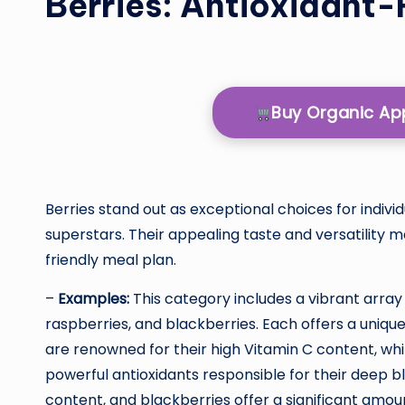
Berries: Antioxidant-
Buy Organic A
Berries stand out as exceptional choices for indivi
superstars. Their appealing taste and versatility 
friendly meal plan.
–
Examples:
This category includes a vibrant array 
raspberries, and blackberries. Each offers a unique
are renowned for their high Vitamin C content, wh
powerful antioxidants responsible for their deep bl
content, and blackberries offer a significant amoun