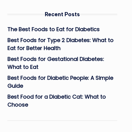
Recent Posts
The Best Foods to Eat for Diabetics
Best Foods for Type 2 Diabetes: What to
Eat for Better Health
Best Foods for Gestational Diabetes:
What to Eat
Best Foods for Diabetic People: A Simple
Guide
Best Food for a Diabetic Cat: What to
Choose