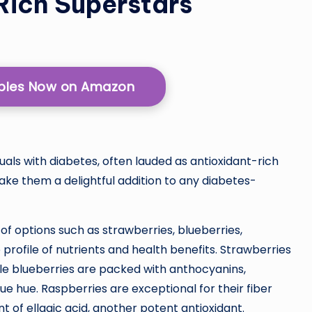
Rich Superstars
pples Now on Amazon
duals with diabetes, often lauded as antioxidant-rich
make them a delightful addition to any diabetes-
of options such as strawberries, blueberries,
 profile of nutrients and health benefits. Strawberries
ile blueberries are packed with anthocyanins,
ue hue. Raspberries are exceptional for their fiber
t of ellagic acid, another potent antioxidant.