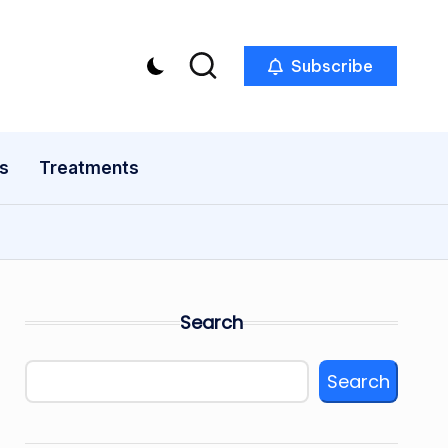
Subscribe
s
Treatments
Search
Search