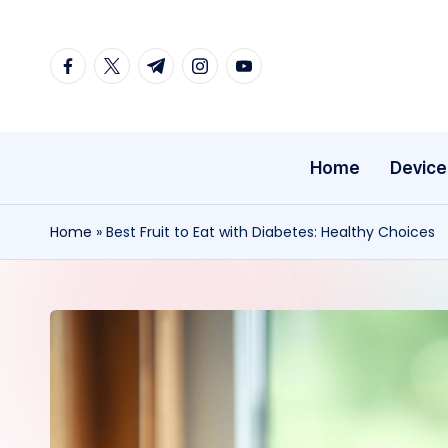
Skip
facebook.com
twitter.com
t.me
instagram.com
youtube.com
to
content
Home
Device
Home
»
Best Fruit to Eat with Diabetes: Healthy Choices