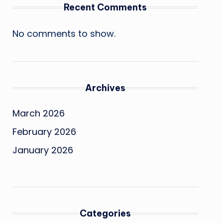
Recent Comments
No comments to show.
Archives
March 2026
February 2026
January 2026
Categories