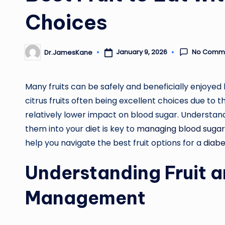
Choices
No Comm
January 9, 2026
Dr.JamesKane
Posted
by
Many fruits can be safely and beneficially enjoyed 
citrus fruits often being excellent choices due to t
relatively lower impact on blood sugar. Understand
them into your diet is key to
managing blood sugar
help you navigate the best fruit options for a
diabe
Understanding Fruit 
Management