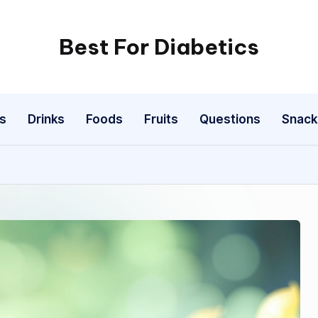
Best For Diabetics
s
Drinks
Foods
Fruits
Questions
Snack