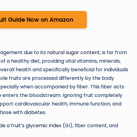
ruit Guide Now on Amazon
anagement due to its
natural sugar content
, is far from
of a healthy diet, providing vital vitamins, minerals,
verall health and specifically beneficial for individuals
le fruits are processed differently by the body
pecially when accompanied by fiber. This fiber acts
e enters the bloodstream. Ignoring fruit completely
upport cardiovascular health, immune function, and
 those with diabetes.
de a fruit’s
glycemic index
(GI), fiber content, and