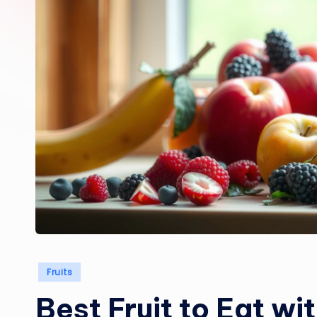
Posted
Fruits
in
Best Fruit to Eat wi