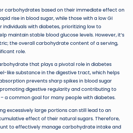
for carbohydrates based on their immediate effect on
apid rise in blood sugar, while those with a low GI
individuals with diabetes, prioritizing low to
p maintain stable blood glucose levels. However, it’s
ic; the overall carbohydrate content of a serving,
ficant role.
arbohydrate that plays a pivotal role in diabetes
el-like substance in the digestive tract, which helps
 absorption prevents sharp spikes in blood sugar
, promoting digestive regularity and contributing to
 – a common goal for many people with diabetes.
ng excessively large portions can still lead to an
cumulative effect of their natural sugars. Therefore,
unt to effectively manage carbohydrate intake and