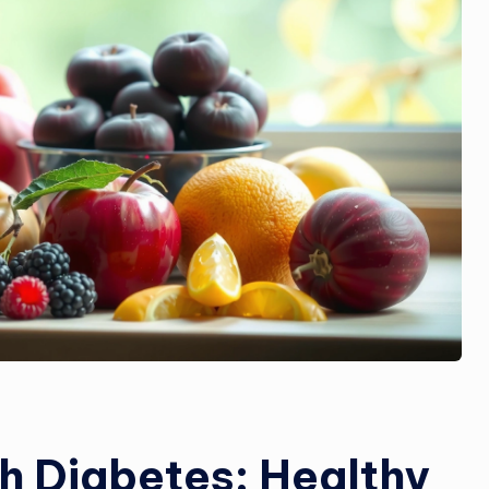
th Diabetes: Healthy