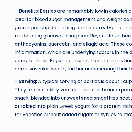
–
Benefits:
Berries are remarkably low in calories 
ideal for blood sugar management and weight contr
grams per cup depending on the berry type, contrib
moderating glucose absorption. Beyond fiber, berri
anthocyanins, quercetin, and ellagic acid. These co
inflammation, which are underlying factors in the
complications. Regular consumption of berries has 
cardiovascular health, further underscoring their b
–
Serving:
A typical serving of berries is about 1 cu
They are incredibly versatile and can be incorpora
snack, blended into unsweetened smoothies, scatt
or folded into plain Greek yogurt for a protein-ric
for varieties without added sugars or syrups to max