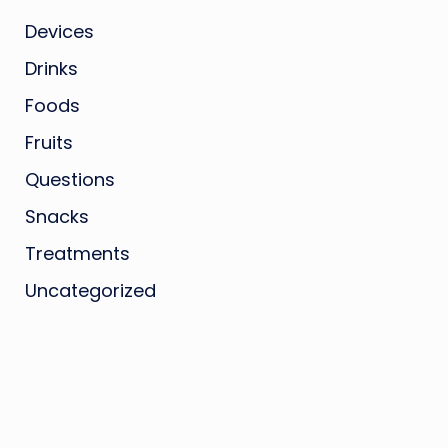
Devices
Drinks
Foods
Fruits
Questions
Snacks
Treatments
Uncategorized