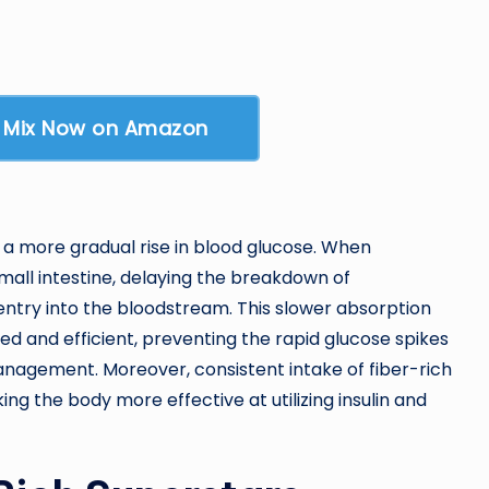
y Mix Now on Amazon
 a more gradual rise in blood glucose. When
small intestine, delaying the breakdown of
ntry into the bloodstream. This slower absorption
ed and efficient, preventing the rapid glucose spikes
nagement. Moreover, consistent intake of fiber-rich
ing the body more effective at utilizing insulin and