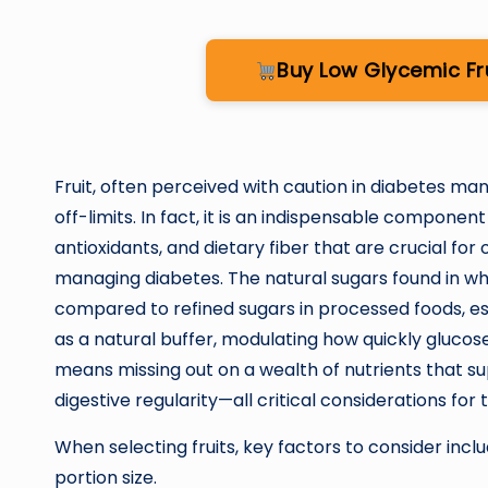
Buy Low Glycemic F
Fruit, often perceived with caution in diabetes m
off-limits. In fact, it is an indispensable component 
antioxidants, and dietary fiber that are crucial for o
managing diabetes. The natural sugars found in who
compared to refined sugars in processed foods, es
as a natural buffer, modulating how quickly glucos
means missing out on a wealth of nutrients that s
digestive regularity—all critical considerations for
When selecting fruits, key factors to consider inclu
portion size.