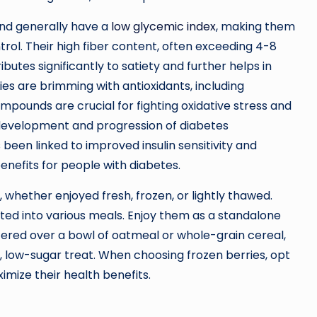
and generally have a
low glycemic index
, making them
ol. Their high fiber content, often exceeding 4-8
utes significantly to satiety and further helps in
es are brimming with antioxidants, including
mpounds are crucial for fighting oxidative stress and
 development and progression of diabetes
been linked to improved insulin sensitivity and
enefits for people with diabetes.
p, whether enjoyed fresh, frozen, or lightly thawed.
ted into various meals. Enjoy them as a standalone
ered over a bowl of oatmeal or whole-grain cereal,
h, low-sugar treat. When choosing frozen berries, opt
imize their health benefits.