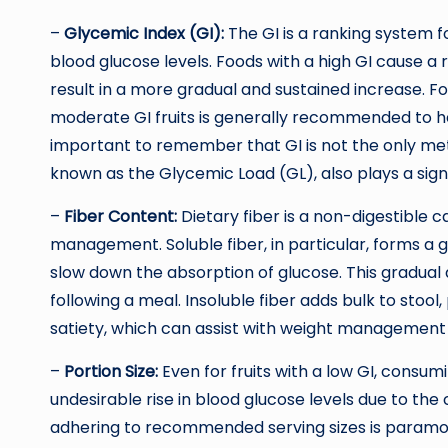
–
Glycemic Index (GI):
The GI is a ranking system 
blood glucose levels. Foods with a high GI cause a r
result in a more gradual and sustained increase. For 
moderate GI fruits is generally recommended to hel
important to remember that GI is not the only metr
known as the Glycemic Load (GL), also plays a signi
–
Fiber Content:
Dietary fiber is a non-digestible c
management. Soluble fiber, in particular, forms a g
slow down the absorption of glucose. This gradual
following a meal. Insoluble fiber adds bulk to stool
satiety, which can assist with weight management
–
Portion Size:
Even for fruits with a low GI, consumi
undesirable rise in blood glucose levels due to the 
adhering to recommended serving sizes is paramo