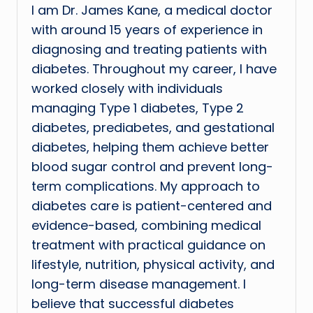
I am Dr. James Kane, a medical doctor
with around 15 years of experience in
diagnosing and treating patients with
diabetes. Throughout my career, I have
worked closely with individuals
managing Type 1 diabetes, Type 2
diabetes, prediabetes, and gestational
diabetes, helping them achieve better
blood sugar control and prevent long-
term complications. My approach to
diabetes care is patient-centered and
evidence-based, combining medical
treatment with practical guidance on
lifestyle, nutrition, physical activity, and
long-term disease management. I
believe that successful diabetes