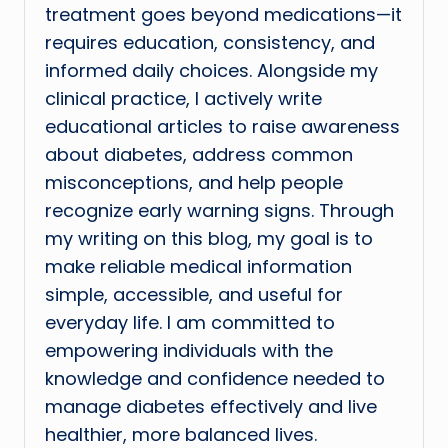
treatment goes beyond medications—it
requires education, consistency, and
informed daily choices. Alongside my
clinical practice, I actively write
educational articles to raise awareness
about diabetes, address common
misconceptions, and help people
recognize early warning signs. Through
my writing on this blog, my goal is to
make reliable medical information
simple, accessible, and useful for
everyday life. I am committed to
empowering individuals with the
knowledge and confidence needed to
manage diabetes effectively and live
healthier, more balanced lives.