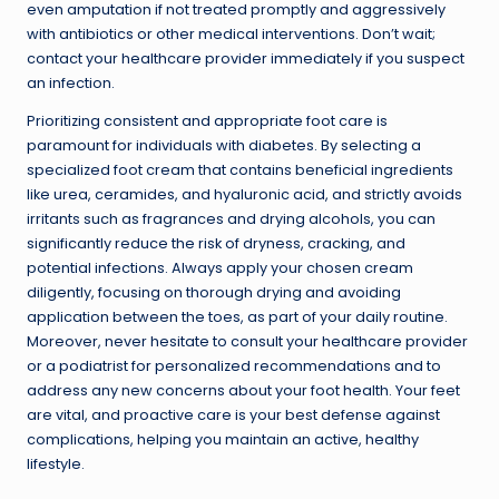
even amputation if not treated promptly and aggressively
with antibiotics or other medical interventions. Don’t wait;
contact your healthcare provider immediately if you suspect
an infection.
Prioritizing consistent and appropriate foot care is
paramount for individuals with diabetes. By selecting a
specialized foot cream that contains beneficial ingredients
like urea, ceramides, and hyaluronic acid, and strictly avoids
irritants such as fragrances and drying alcohols, you can
significantly reduce the risk of dryness, cracking, and
potential infections. Always apply your chosen cream
diligently, focusing on thorough drying and avoiding
application between the toes, as part of your daily routine.
Moreover, never hesitate to consult your healthcare provider
or a podiatrist for personalized recommendations and to
address any new concerns about your foot health. Your feet
are vital, and proactive care is your best defense against
complications, helping you maintain an active, healthy
lifestyle.