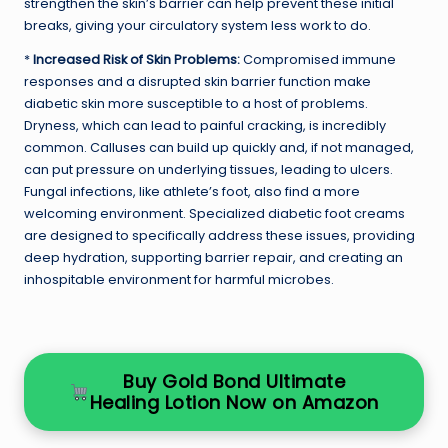
strengthen the skin’s barrier can help prevent these initial
breaks, giving your circulatory system less work to do.
*
Increased Risk of Skin Problems:
Compromised immune
responses and a disrupted skin barrier function make
diabetic skin more susceptible to a host of problems.
Dryness, which can lead to painful cracking, is incredibly
common. Calluses can build up quickly and, if not managed,
can put pressure on underlying tissues, leading to ulcers.
Fungal infections, like athlete’s foot, also find a more
welcoming environment. Specialized diabetic foot creams
are designed to specifically address these issues, providing
deep hydration, supporting barrier repair, and creating an
inhospitable environment for harmful microbes.
Buy Gold Bond Ultimate
Healing Lotion Now on Amazon