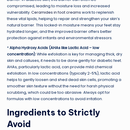
compromised, leading to moisture loss and increased
vulnerability.
Ceramides in foot creams
work to replenish
these vital lipids, helping to repair and strengthen your skin’s
natural barrier. This locked-in moisture means your feet stay
hydrated longer, and the improved barrier offers better
protection against irritants and environmental stressors.
*
Alpha Hydroxy Acids (AHAs like Lactic Acid – low
concentration):
While exfoliation is key for managing thick, dry
skin and calluses, it needs to be done gently for diabetic feet.
AHAs, particularly lactic acid, can provide mild chemical
exfoliation. In low concentrations (typically 2-5%), lactic acid
helps to gently loosen and shed dead skin cells, promoting a
smoother skin texture without the need for harsh physical
scrubbing, which could be too abrasive. Always opt for
formulas with low concentrations to avoid irritation.
Ingredients to Strictly
Avoid