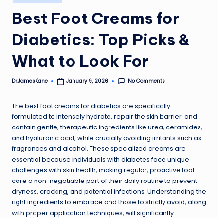
in
Best Foot Creams for
Diabetics: Top Picks &
What to Look For
No Comments
Dr.JamesKane
January 9, 2026
Posted
by
The best foot creams for diabetics are specifically
formulated to intensely hydrate, repair the skin barrier, and
contain gentle, therapeutic ingredients like urea, ceramides,
and hyaluronic acid, while crucially avoiding irritants such as
fragrances and alcohol. These specialized creams are
essential because individuals with diabetes face unique
challenges with skin health, making regular, proactive foot
care a non-negotiable part of their daily routine to prevent
dryness, cracking, and potential infections. Understanding the
right ingredients to embrace and those to strictly avoid, along
with proper application techniques, will significantly