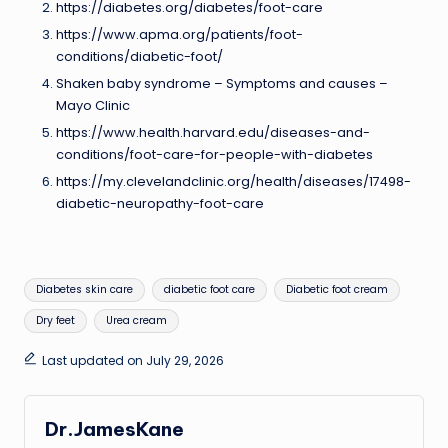
https://diabetes.org/diabetes/foot-care
https://www.apma.org/patients/foot-
conditions/diabetic-foot/
Shaken baby syndrome – Symptoms and causes –
Mayo Clinic
https://www.health.harvard.edu/diseases-and-
conditions/foot-care-for-people-with-diabetes
https://my.clevelandclinic.org/health/diseases/17498-
diabetic-neuropathy-foot-care
Tags:
Diabetes skin care
diabetic foot care
Diabetic foot cream
Dry feet
Urea cream
Last updated on July 29, 2026
Dr.JamesKane