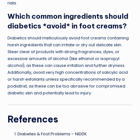
risks.
Which common ingredients should
diabetics *avoid* in foot creams?
Diabetics should meticulously avoid foot creams containing
harsh ingredients that can irritate or dry out delicate skin.
Steer clear of products with strong fragrances, dyes, or
excessive amounts of alcohol (like ethanol or isopropyl
alcohol), as these can cause irritation and further dryness.
Additionally, avoid very high concentrations of salicylic acid
or harsh exfoliants unless specifically recommended by a
podiatrist, as these can be too abrasive for compromised
diabetic skin and potentially lead to injury.
References
Diabetes & Foot Problems – NIDDK