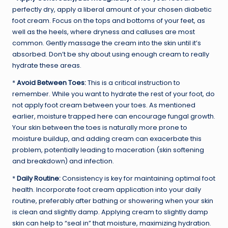
perfectly dry, apply a liberal amount of your chosen diabetic
foot cream. Focus on the tops and bottoms of your feet, as
well as the heels, where dryness and calluses are most
common. Gently massage the cream into the skin until it’s
absorbed. Don’t be shy about using enough cream to really
hydrate these areas.
*
Avoid Between Toes:
This is a critical instruction to
remember. While you want to hydrate the rest of your foot, do
not apply foot cream between your toes. As mentioned
earlier, moisture trapped here can encourage fungal growth.
Your skin between the toes is naturally more prone to
moisture buildup, and adding cream can exacerbate this
problem, potentially leading to maceration (skin softening
and breakdown) and infection.
*
Daily Routine:
Consistency is key for maintaining optimal foot
health. Incorporate foot cream application into your daily
routine, preferably after bathing or showering when your skin
is clean and slightly damp. Applying cream to slightly damp
skin can help to “seal in” that moisture, maximizing hydration.