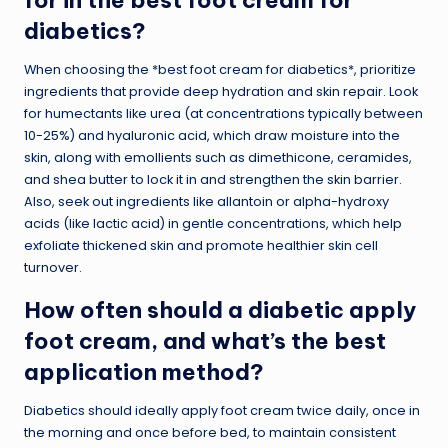
for in the best foot cream for
diabetics?
When choosing the *best foot cream for diabetics*, prioritize
ingredients that provide deep hydration and skin repair. Look
for humectants like urea (at concentrations typically between
10-25%) and hyaluronic acid, which draw moisture into the
skin, along with emollients such as dimethicone, ceramides,
and shea butter to lock it in and strengthen the skin barrier.
Also, seek out ingredients like allantoin or alpha-hydroxy
acids (like lactic acid) in gentle concentrations, which help
exfoliate thickened skin and promote healthier skin cell
turnover.
How often should a diabetic apply
foot cream, and what’s the best
application method?
Diabetics should ideally apply foot cream twice daily, once in
the morning and once before bed, to maintain consistent