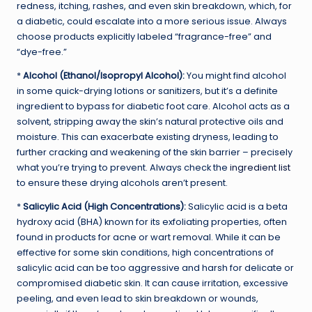
redness, itching, rashes, and even skin breakdown, which, for
a diabetic, could escalate into a more serious issue. Always
choose products explicitly labeled “fragrance-free” and
“dye-free.”
*
Alcohol (Ethanol/Isopropyl Alcohol):
You might find alcohol
in some quick-drying lotions or sanitizers, but it’s a definite
ingredient to bypass for diabetic foot care. Alcohol acts as a
solvent, stripping away the skin’s natural protective oils and
moisture. This can exacerbate existing dryness, leading to
further cracking and weakening of the skin barrier – precisely
what you’re trying to prevent. Always check the
ingredient list
to ensure these drying alcohols aren’t present.
*
Salicylic Acid (High Concentrations):
Salicylic acid is a beta
hydroxy acid (BHA) known for its exfoliating properties, often
found in products for acne or wart removal. While it can be
effective for some skin conditions, high concentrations of
salicylic acid can be too aggressive and harsh for delicate or
compromised diabetic skin. It can cause irritation, excessive
peeling, and even lead to skin breakdown or wounds,