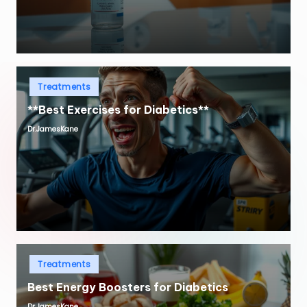
Posted
Treatments
in
**Best Exercises for Diabetics**
Dr.JamesKane
Posted
by
Posted
Treatments
in
Best Energy Boosters for Diabetics
Dr.JamesKane