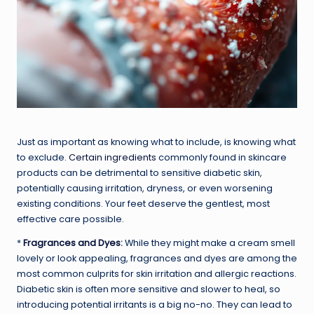
Just as important as knowing what to include, is knowing what
to exclude.
Certain ingredients
commonly found in skincare
products can be detrimental to sensitive diabetic skin,
potentially causing irritation, dryness, or even worsening
existing conditions. Your feet deserve the gentlest, most
effective care possible.
*
Fragrances and Dyes
:
While they might make a cream smell
lovely or look appealing, fragrances and dyes are among the
most common culprits for skin irritation and allergic reactions.
Diabetic skin is often more sensitive and slower to heal, so
introducing potential irritants is a big no-no. They can lead to