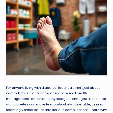
For anyone living with diabetes, foot health isn’t just about
comfort; it’s a critical component of overall health
management. The unique physiological changes associated
with diabetes can make feet particularly vulnerable, turning
seemingly minor issues into serious complications. That’s why