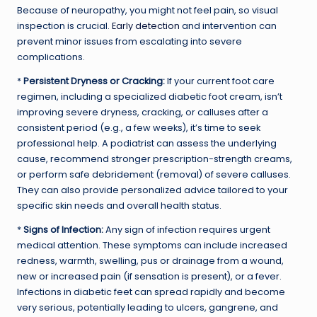
Because of neuropathy, you might not feel pain, so visual
inspection is crucial.
Early detection
and intervention can
prevent minor issues from escalating into severe
complications.
*
Persistent Dryness or Cracking:
If your current foot care
regimen, including a specialized diabetic foot cream, isn’t
improving severe dryness, cracking, or calluses after a
consistent period (e.g., a few weeks), it’s time to seek
professional help. A podiatrist can assess the underlying
cause, recommend stronger prescription-strength creams,
or perform safe debridement (removal) of severe calluses.
They can also provide personalized advice tailored to your
specific skin needs and overall health status.
*
Signs of Infection:
Any sign of infection requires urgent
medical attention. These symptoms can include increased
redness, warmth, swelling, pus or drainage from a wound,
new or increased pain (if sensation is present), or a fever.
Infections in diabetic feet can spread rapidly and become
very serious, potentially leading to ulcers, gangrene, and