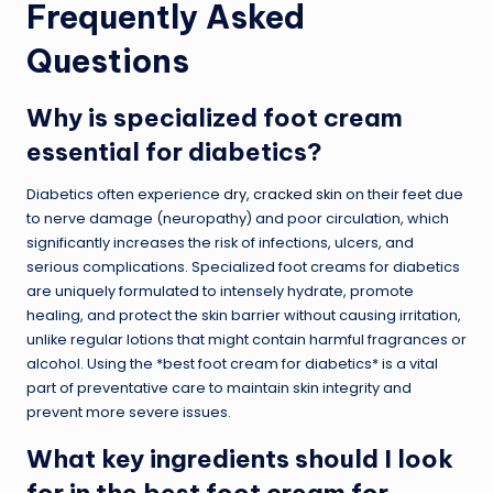
Frequently Asked
Questions
Why is specialized foot cream
essential for diabetics?
Diabetics often experience
dry, cracked skin
on their feet due
to nerve damage (neuropathy) and poor circulation, which
significantly increases the risk of infections, ulcers, and
serious complications. Specialized foot creams for diabetics
are uniquely formulated to intensely hydrate, promote
healing, and protect the skin barrier without causing irritation,
unlike regular lotions that might contain harmful fragrances or
alcohol. Using the *best foot cream for diabetics* is a vital
part of preventative care to maintain skin integrity and
prevent more severe issues.
What key ingredients should I look