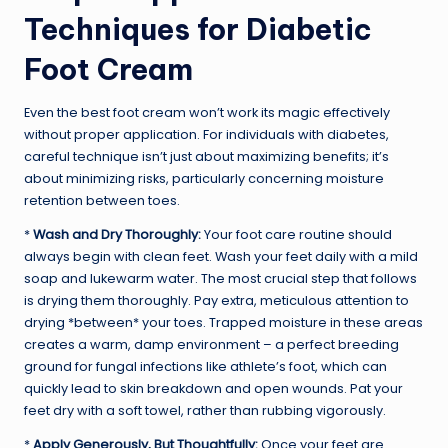
Techniques for Diabetic
Foot Cream
Even the best foot cream won’t work its magic effectively
without proper application. For individuals with diabetes,
careful technique isn’t just about maximizing benefits; it’s
about minimizing risks, particularly concerning moisture
retention between toes.
*
Wash and Dry Thoroughly:
Your foot care routine should
always begin with clean feet. Wash your feet daily with a mild
soap and lukewarm water. The most crucial step that follows
is drying them thoroughly. Pay extra, meticulous attention to
drying *between* your toes. Trapped moisture in these areas
creates a warm, damp environment – a perfect breeding
ground for fungal infections like athlete’s foot, which can
quickly lead to skin breakdown and open wounds. Pat your
feet dry with a soft towel, rather than rubbing vigorously.
*
Apply Generously, But Thoughtfully:
Once your feet are