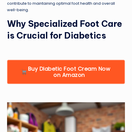
contribute to maintaining optimal foot health and overall
well-being.
Why Specialized Foot Care
is Crucial for Diabetics
Buy Diabetic Foot Cream Now
on Amazon