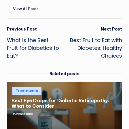
View All Posts
Post
Previous Post
Next Post
What is the Best
Best Fruit to Eat with
navigation
Fruit for Diabetics to
Diabetes: Healthy
Eat?
Choices
Related posts
Posted
Treatments
in
Best Eye Drops for Diabetic Retinopathy:
What to Consider
Dr.JamesKane
Posted
by