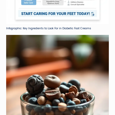
Infographic: Key Ingredients to Look For in Diabetic Foot Creams