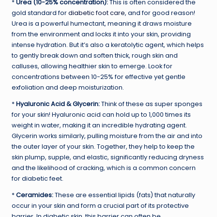
*
Urea (10-25% concentration):
This is often considered the
gold standard for
diabetic foot care
, and for good reason!
Urea is a powerful humectant, meaning it draws moisture
from the environment and locks it into your skin, providing
intense hydration. But it’s also a keratolytic agent, which helps
to gently break down and soften thick, rough skin and
calluses, allowing healthier skin to emerge. Look for
concentrations between 10-25% for effective yet gentle
exfoliation and deep moisturization.
*
Hyaluronic Acid & Glycerin:
Think of these as super sponges
for your skin! Hyaluronic acid can hold up to 1,000 times its
weight in water, making it an incredible hydrating agent.
Glycerin works similarly, pulling moisture from the air and into
the outer layer of your skin. Together, they help to keep the
skin plump, supple, and elastic, significantly reducing dryness
and the likelihood of cracking, which is a common concern
for diabetic feet.
*
Ceramides:
These are essential lipids (fats) that naturally
occur in your skin and form a crucial part of its protective
barrier. In diabetic skin, this barrier can often be