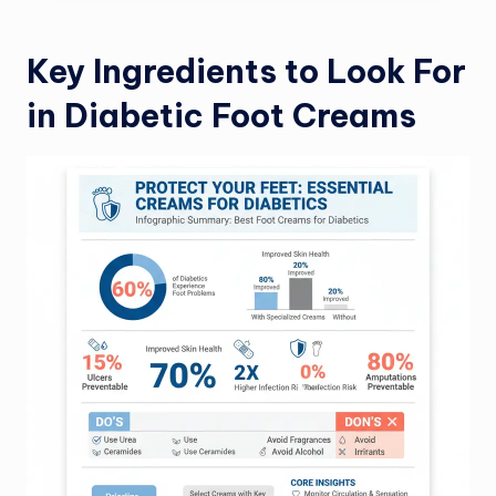
Key Ingredients to Look For
in Diabetic Foot Creams