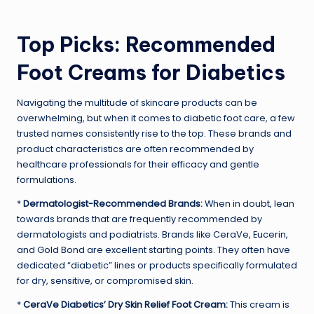
Top Picks: Recommended
Foot Creams for Diabetics
Navigating the multitude of skincare products can be
overwhelming, but when it comes to diabetic foot care, a few
trusted names consistently rise to the top. These brands and
product characteristics are often recommended by
healthcare professionals for their efficacy and gentle
formulations.
*
Dermatologist-Recommended Brands:
When in doubt, lean
towards brands that are frequently recommended by
dermatologists and podiatrists. Brands like CeraVe, Eucerin,
and Gold Bond are excellent starting points. They often have
dedicated “diabetic” lines or products specifically formulated
for dry, sensitive, or compromised skin.
*
CeraVe Diabetics’ Dry Skin Relief Foot Cream:
This cream is