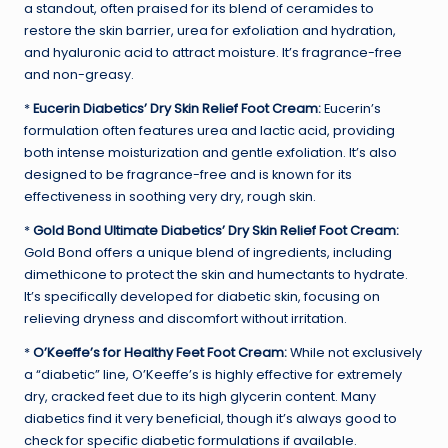
a standout, often praised for its blend of ceramides to
restore the skin barrier, urea for exfoliation and hydration,
and hyaluronic acid to attract moisture. It’s fragrance-free
and non-greasy.
*
Eucerin Diabetics’ Dry Skin Relief Foot Cream:
Eucerin’s
formulation often features urea and lactic acid, providing
both intense moisturization and gentle exfoliation. It’s also
designed to be fragrance-free and is known for its
effectiveness in soothing very dry, rough skin.
*
Gold Bond Ultimate Diabetics’ Dry Skin Relief Foot Cream:
Gold Bond offers a unique blend of ingredients, including
dimethicone to protect the skin and humectants to hydrate.
It’s specifically developed for diabetic skin, focusing on
relieving dryness and discomfort without irritation.
*
O’Keeffe’s for Healthy Feet Foot Cream:
While not exclusively
a “diabetic” line, O’Keeffe’s is highly effective for extremely
dry, cracked feet due to its high glycerin content. Many
diabetics find it very beneficial, though it’s always good to
check for specific diabetic formulations if available.