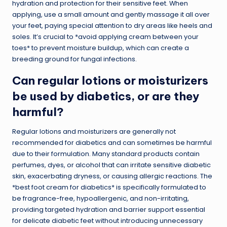
hydration and protection for their sensitive feet. When
applying, use a small amount and gently massage it all over
your feet, paying special attention to dry areas like heels and
soles. It’s crucial to *avoid applying cream between your
toes* to prevent moisture buildup, which can create a
breeding ground for fungal infections.
Can regular lotions or moisturizers
be used by diabetics, or are they
harmful?
Regular lotions and moisturizers are generally not
recommended for diabetics and can sometimes be harmful
due to their formulation. Many standard products contain
perfumes, dyes, or alcohol that can irritate sensitive diabetic
skin, exacerbating dryness, or causing allergic reactions. The
*best foot cream for diabetics* is specifically formulated to
be fragrance-free, hypoallergenic, and non-irritating,
providing targeted hydration and barrier support essential
for delicate diabetic feet without introducing unnecessary