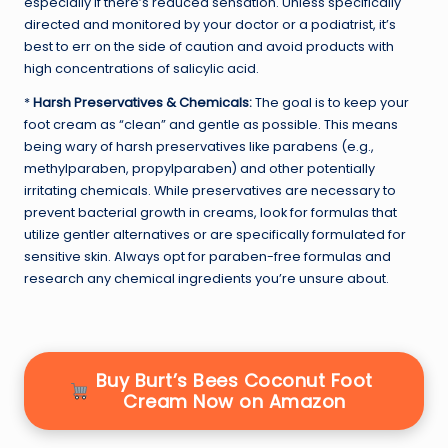
especially if there’s reduced sensation. Unless specifically
directed and monitored by your doctor or a podiatrist, it’s
best to err on the side of caution and avoid products with
high concentrations of salicylic acid.
*
Harsh Preservatives & Chemicals:
The goal is to keep your
foot cream as “clean” and gentle as possible. This means
being wary of harsh preservatives like parabens (e.g.,
methylparaben, propylparaben) and other potentially
irritating chemicals. While preservatives are necessary to
prevent bacterial growth in creams, look for formulas that
utilize gentler alternatives or are specifically formulated for
sensitive skin. Always opt for paraben-free formulas and
research any chemical ingredients you’re unsure about.
Buy Burt’s Bees Coconut Foot
Cream Now on Amazon