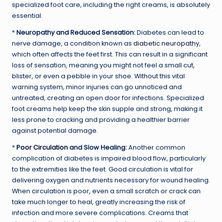
specialized foot care, including the right creams, is absolutely
essential.
*
Neuropathy and Reduced Sensation:
Diabetes can lead to
nerve damage, a condition known as
diabetic neuropathy
,
which often affects the feet first. This can result in a significant
loss of sensation, meaning you might not feel a small cut,
blister, or even a pebble in your shoe. Without this vital
warning system, minor injuries can go unnoticed and
untreated, creating an open door for infections. Specialized
foot creams help keep the skin supple and strong, making it
less prone to cracking and providing a healthier barrier
against potential damage.
*
Poor Circulation
and Slow Healing:
Another common
complication of diabetes is impaired blood flow, particularly
to the extremities like the feet. Good circulation is vital for
delivering oxygen and nutrients necessary for wound healing.
When circulation is poor, even a small scratch or crack can
take much longer to heal, greatly increasing the risk of
infection and more severe complications. Creams that