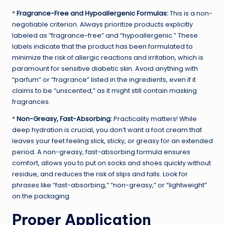
*
Fragrance-Free and Hypoallergenic Formulas:
This is a non-
negotiable criterion. Always prioritize products explicitly
labeled as “fragrance-free” and “hypoallergenic.” These
labels indicate that the product has been formulated to
minimize the risk of allergic reactions and irritation, which is
paramount for sensitive diabetic skin. Avoid anything with
“parfum” or “fragrance” listed in the ingredients, even if it
claims to be “unscented,” as it might still contain masking
fragrances.
*
Non-Greasy, Fast-Absorbing:
Practicality matters! While
deep hydration is crucial, you don’t want a foot cream that
leaves your feet feeling slick, sticky, or greasy for an extended
period. A non-greasy, fast-absorbing formula ensures
comfort, allows you to put on socks and shoes quickly without
residue, and reduces the risk of slips and falls. Look for
phrases like “fast-absorbing,” “non-greasy,” or “lightweight”
on the packaging.
Proper Application