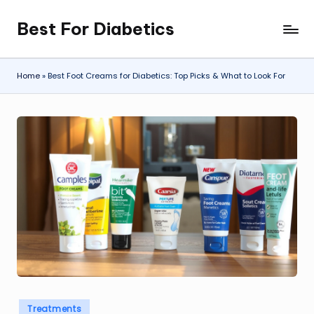
Best For Diabetics
Skip
to
content
Home
»
Best Foot Creams for Diabetics: Top Picks & What to Look For
Posted
Treatments