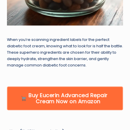
When you’re scanning ingredient labels for the perfect
diabetic foot cream, knowing what to look for is half the battle.
These superhero ingredients are chosen for their ability to
deeply hydrate, strengthen the skin barrier, and gently
manage common diabetic foot concerns.
Buy Eucerin Advanced Repair
Cream Now on Amazon