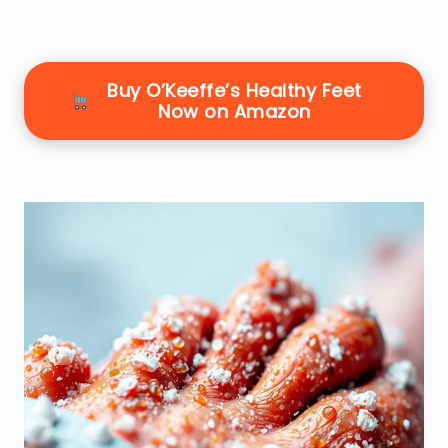
Buy O’Keeffe’s Healthy Feet
Now on Amazon