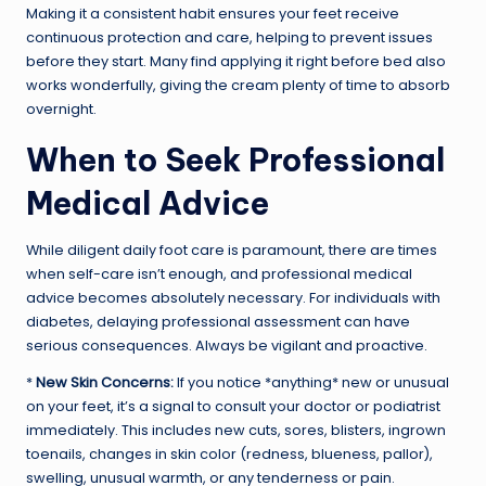
Making it a consistent habit ensures your feet receive
continuous protection and care, helping to prevent issues
before they start. Many find applying it right before bed also
works wonderfully, giving the cream plenty of time to absorb
overnight.
When to Seek Professional
Medical Advice
While diligent daily foot care is paramount, there are times
when self-care isn’t enough, and professional medical
advice becomes absolutely necessary. For individuals with
diabetes, delaying professional assessment can have
serious consequences. Always be vigilant and proactive.
*
New Skin Concerns:
If you notice *anything* new or unusual
on your feet, it’s a signal to consult your doctor or podiatrist
immediately. This includes new cuts, sores, blisters, ingrown
toenails, changes in skin color (redness, blueness, pallor),
swelling, unusual warmth, or any tenderness or pain.