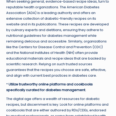
When seeking general, evidence-based recipe ideas, turn to
reputable health organizations. The American Diabetes
Association (ADA) is a leading authority and offers an
extensive collection of diabetic-friendly recipes on its
website and in its publications. These recipes are developed
by culinary experts and dietitians, ensuring they adhere to
nutritional guidelines for diabetes management while
remaining delicious and accessible. Similarly, organizations
like the Centers for Disease Control and Prevention (CDC)
and the National Institutes of Health (NIH) often provide
educational materials and recipe ideas that are backed by
scientific research. Relying on such trusted sources
guarantees that the recipes you choose are safe, effective,
and align with current best practices in diabetes care.
*
Utilize trustworthy online platforms and cookbooks
specifically curated for diabetes management.
The digital age offers a wealth of resources for diabetic
recipes, but discernment is key. Look for online platforms and
cookbooks that are either authored by RDs/CDEs, endorsed
by medical professionals, or come from established health