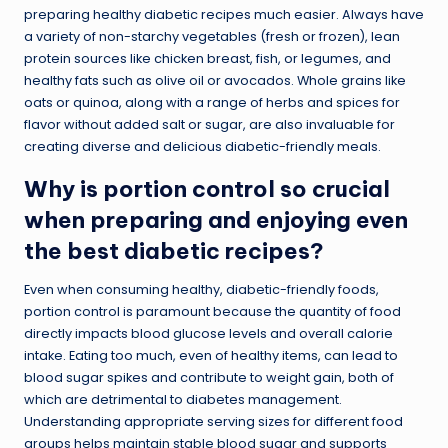
preparing healthy diabetic recipes much easier. Always have
a variety of non-starchy vegetables (fresh or frozen), lean
protein sources like chicken breast, fish, or legumes, and
healthy fats such as olive oil or avocados. Whole grains like
oats or quinoa, along with a range of herbs and spices for
flavor without added salt or sugar, are also invaluable for
creating diverse and delicious diabetic-friendly meals.
Why is portion control so crucial
when preparing and enjoying even
the best diabetic recipes?
Even when consuming healthy, diabetic-friendly foods,
portion control is paramount because the quantity of food
directly impacts blood glucose levels and overall calorie
intake. Eating too much, even of healthy items, can lead to
blood sugar spikes and contribute to weight gain, both of
which are detrimental to diabetes management.
Understanding appropriate serving sizes for different food
groups helps maintain stable blood sugar and supports