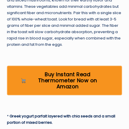
and sliced mushrooms, known for their earthy flavor and
vitamins. These vegetables add minimal carbohydrates but
significant fiber and micronutrients. Pair this with a single slice
of 100% whole-wheat toast. Look for bread with at least 3-5
grams of fiber per slice and minimal added sugar. The fiber
in the toast will slow carbohydrate absorption, preventing a
rapid rise in blood sugar, especially when combined with the
protein and fat from the eggs.
Buy Instant Read
Thermometer Now on
Amazon
*
Greek yogurt parfait layered with chia seeds and a small
portion of mixed berries.