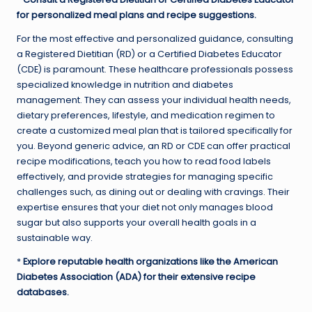
for personalized meal plans and recipe suggestions.
For the most effective and personalized guidance, consulting
a Registered Dietitian (RD) or a Certified Diabetes Educator
(CDE) is paramount. These healthcare professionals possess
specialized knowledge in nutrition and diabetes
management. They can assess your individual health needs,
dietary preferences, lifestyle, and medication regimen to
create a customized meal plan that is tailored specifically for
you. Beyond generic advice, an RD or CDE can offer practical
recipe modifications, teach you how to read food labels
effectively, and provide strategies for managing specific
challenges such, as dining out or dealing with cravings. Their
expertise ensures that your diet not only manages blood
sugar but also supports your overall health goals in a
sustainable way.
*
Explore reputable health organizations like the American
Diabetes Association (ADA) for their extensive recipe
databases.