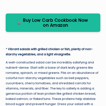
Buy Low Carb Cookbook Now
on Amazon
*
Vibrant salads with grilled chicken or fish, plenty of non-
starchy vegetables, and a light vinaigrette.
A well-constructed salad can be incredibly satisfying and
nutrient-dense. Start with a base of dark leafy greens like
romaine, spinach, or mixed greens. Pile on an abundance of
colorful non-starchy vegetables such as bell peppers,
cucumbers, cherry tomatoes, and shredded carrots for
vitamins, minerals, and fiber. The key to satiety is adding a
generous portion of lean protein like grilled chicken breast,
baked salmon, or flaked tuna. These proteins help stabilize
blood sugar and prevent hunger. Dress your salad with a