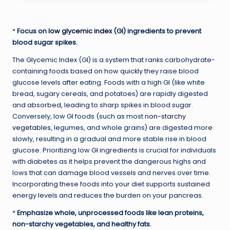
*
Focus on
low glycemic index
(GI) ingredients to prevent
blood sugar spikes.
The Glycemic Index (GI) is a system that ranks carbohydrate-
containing foods based on how quickly they raise blood
glucose levels after eating. Foods with a high GI (like white
bread, sugary cereals, and potatoes) are rapidly digested
and absorbed, leading to sharp spikes in blood sugar.
Conversely, low GI foods (such as most
non-starchy
vegetables
, legumes, and whole grains) are digested more
slowly, resulting in a gradual and more stable rise in blood
glucose. Prioritizing low GI ingredients is crucial for individuals
with diabetes as it helps prevent the dangerous highs and
lows that can damage blood vessels and nerves over time.
Incorporating these foods into your diet supports sustained
energy levels and reduces the burden on your pancreas.
*
Emphasize whole, unprocessed foods like lean proteins,
non-starchy vegetables, and healthy fats.