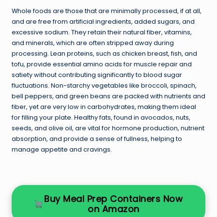
Whole foods are those that are minimally processed, if at all,
and are free from artificial ingredients, added sugars, and
excessive sodium. They retain their natural fiber, vitamins,
and minerals, which are often stripped away during
processing. Lean proteins, such as chicken breast, fish, and
tofu, provide essential amino acids for muscle repair and
satiety without contributing significantly to blood sugar
fluctuations. Non-starchy vegetables like broccoli, spinach,
bell peppers, and green beans are packed with nutrients and
fiber, yet are very low in carbohydrates, making them ideal
for filling your plate. Healthy fats, found in avocados, nuts,
seeds, and olive oil, are vital for hormone production, nutrient
absorption, and provide a sense of fullness, helping to
manage appetite and cravings.
Buy Meal Prep Containers Now
on Amazon