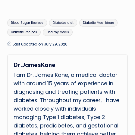
Tags:
Blood Sugar Recipes
Diabetes diet
Diabetic Meal Ideas
Diabetic Recipes
Healthy Meals
Last updated on July 29, 2026
Dr.JamesKane
I am Dr. James Kane, a medical doctor
with around 15 years of experience in
diagnosing and treating patients with
diabetes. Throughout my career, I have
worked closely with individuals
managing Type 1 diabetes, Type 2
diabetes, prediabetes, and gestational
diabetes, helping them achieve better