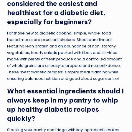
considered the easiest and
healthiest for a diabetic diet,
especially for beginners?
For those new to diabetic cooking, simple, whole-food-
based meals are excellent choices. Sheet pan dinners
featuring lean protein and an abundance of non-starchy
vegetables, hearty salads packed with fiber, and stir-fries
made with plenty of fresh produce and a controlled amount
of whole grains are all easy to prepare and nutrient-dense.
These “best diabetic recipes” simplify meal planning while
ensuring balanced nutrition and good blood sugar control.
What essential ingredients should I
always keep in my pantry to whip
up healthy diabetic recipes
quickly?
Stocking your pantry and fridge with key ingredients makes