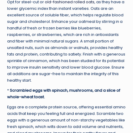
Opt for steel-cut or
old-fashioned rolled oats
, as they have a
lower glycemic index than instant varieties. Oats are an
excellent source of soluble fiber, which helps regulate blood
sugar and cholesterol. Enhance your oatmeal by stirring in a
handful of fresh or frozen berries like blueberries,
raspberries, or strawberries, which are rich in antioxidants
and fiber with minimal natural sugars. A small portion of
unsalted nuts, such as almonds or walnuts, provides healthy
fats and protein, contributing to satiety. Finish with a generous
sprinkle of cinnamon, which has been studied for its potential
to improve insulin sensitivity and lower blood glucose. Ensure
all additions are sugar-free to maintain the integrity of this
healthy start.
*
Scrambled eggs with spinach, mushrooms, and a slice of
whole-wheat toast.
Eggs are a complete protein source, offering essential amino
acids that keep you feeling full and energized. Scramble two
eggs with a generous amount of non-starchy vegetables like
fresh spinach, which wilts down to add volume and nutrients,