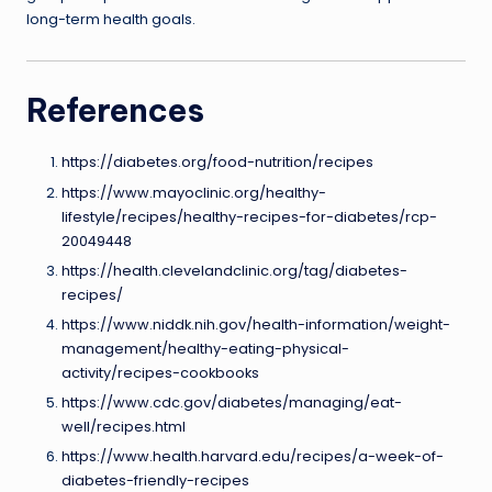
long-term health goals.
References
https://diabetes.org/food-nutrition/recipes
https://www.mayoclinic.org/healthy-
lifestyle/recipes/healthy-recipes-for-diabetes/rcp-
20049448
https://health.clevelandclinic.org/tag/diabetes-
recipes/
https://www.niddk.nih.gov/health-information/weight-
management/healthy-eating-physical-
activity/recipes-cookbooks
https://www.cdc.gov/diabetes/managing/eat-
well/recipes.html
https://www.health.harvard.edu/recipes/a-week-of-
diabetes-friendly-recipes