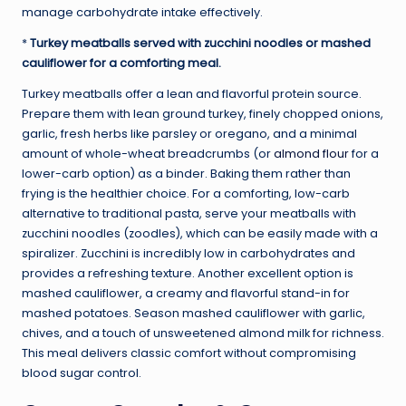
manage carbohydrate intake effectively.
*
Turkey meatballs served with zucchini noodles or mashed
cauliflower for a comforting meal.
Turkey meatballs offer a lean and flavorful protein source.
Prepare them with lean ground turkey, finely chopped onions,
garlic, fresh herbs like parsley or oregano, and a minimal
amount of whole-wheat breadcrumbs (or
almond flour
for a
lower-carb option) as a binder. Baking them rather than
frying is the healthier choice. For a comforting, low-carb
alternative to traditional pasta, serve your meatballs with
zucchini noodles (zoodles), which can be easily made with a
spiralizer. Zucchini is incredibly low in carbohydrates and
provides a refreshing texture. Another excellent option is
mashed cauliflower, a creamy and flavorful stand-in for
mashed potatoes. Season mashed cauliflower with garlic,
chives, and a touch of unsweetened almond milk for richness.
This meal delivers classic comfort without compromising
blood sugar control.