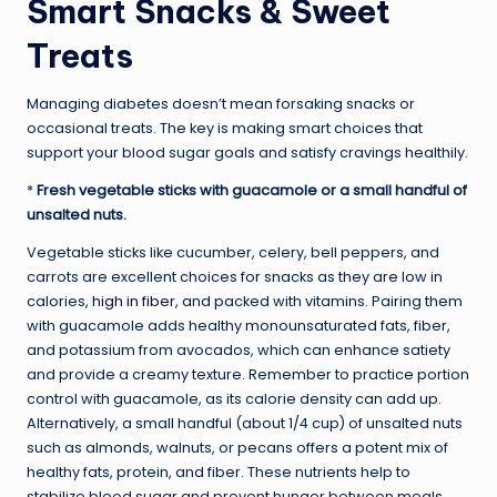
Smart Snacks & Sweet
Treats
Managing diabetes doesn’t mean forsaking snacks or
occasional treats. The key is making smart choices that
support your blood sugar goals and satisfy cravings healthily.
*
Fresh vegetable sticks with guacamole or a small handful of
unsalted nuts.
Vegetable sticks like cucumber, celery, bell peppers, and
carrots are excellent choices for snacks as they are low in
calories,
high in fiber
, and packed with vitamins. Pairing them
with guacamole adds healthy monounsaturated fats, fiber,
and potassium from avocados, which can enhance satiety
and provide a creamy texture. Remember to practice portion
control with guacamole, as its calorie density can add up.
Alternatively, a small handful (about 1/4 cup) of unsalted nuts
such as almonds, walnuts, or pecans offers a potent mix of
healthy fats, protein, and fiber. These nutrients help to
stabilize blood sugar and prevent hunger between meals,