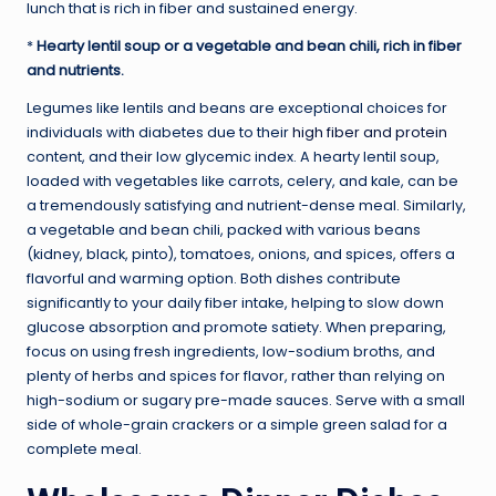
lunch that is rich in fiber and sustained energy.
*
Hearty lentil soup or a vegetable and bean chili, rich in fiber
and nutrients.
Legumes like lentils and beans are exceptional choices for
individuals with diabetes due to their
high fiber and protein
content, and their low glycemic index. A hearty lentil soup,
loaded with vegetables like carrots, celery, and kale, can be
a tremendously satisfying and nutrient-dense meal. Similarly,
a vegetable and bean chili, packed with various beans
(kidney, black, pinto), tomatoes, onions, and spices, offers a
flavorful and warming option. Both dishes contribute
significantly to your daily fiber intake, helping to slow down
glucose absorption and promote satiety. When preparing,
focus on using fresh ingredients, low-sodium broths, and
plenty of herbs and spices for flavor, rather than relying on
high-sodium or sugary pre-made sauces. Serve with a small
side of whole-grain crackers or a simple green salad for a
complete meal.