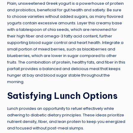
Plain, unsweetened Greek yogurt is a powerhouse of protein
and probiotics, beneficial for gut health and satiety. Be sure
to choose varieties without added sugars, as many flavored
yogurts contain excessive amounts. Layer this creamy base
with a tablespoon of chia seeds, which are renowned for
their high fiber and omega-3 fatty acid content, further
supporting blood sugar control and heart health. Integrate a
small portion of mixed berries, such as blackberries and
blueberries, which are lower in sugar compared to other
fruits. The combination of protein, healthy fats, and fiber in this
parfait provides a balanced and delicious meal that keeps
hunger at bay and blood sugar stable throughout the
morning.
Satisfying Lunch Options
Lunch provides an opportunity to refuel effectively while
adhering to diabetic dietary principles. These ideas prioritize
nutrient density, fiber, and lean protein to keep you energized
and focused without post-meal slumps.