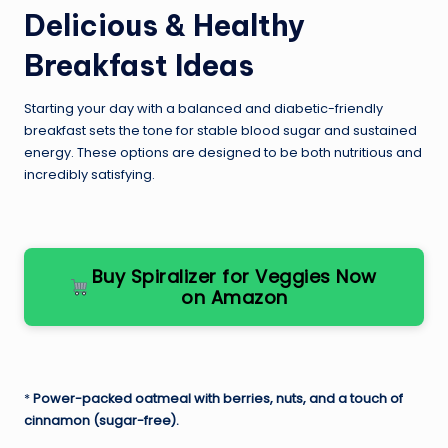
Delicious & Healthy
Breakfast Ideas
Starting your day with a balanced and diabetic-friendly
breakfast sets the tone for stable blood sugar and sustained
energy. These options are designed to be both nutritious and
incredibly satisfying.
Buy Spiralizer for Veggies Now
on Amazon
*
Power-packed oatmeal with berries, nuts, and a touch of
cinnamon (sugar-free).