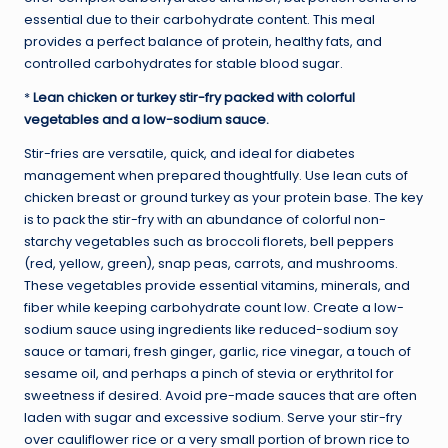
essential due to their carbohydrate content. This meal
provides a perfect balance of protein, healthy fats, and
controlled carbohydrates for stable blood sugar.
*
Lean chicken or turkey stir-fry packed with colorful
vegetables and a low-sodium sauce.
Stir-fries are versatile, quick, and ideal for diabetes
management when prepared thoughtfully. Use lean cuts of
chicken breast or ground turkey as your protein base. The key
is to pack the stir-fry with an abundance of colorful non-
starchy vegetables such as broccoli florets, bell peppers
(red, yellow, green), snap peas, carrots, and mushrooms.
These vegetables provide essential vitamins, minerals, and
fiber while keeping carbohydrate count low. Create a low-
sodium sauce using ingredients like reduced-sodium soy
sauce or tamari, fresh ginger, garlic, rice vinegar, a touch of
sesame oil, and perhaps a pinch of stevia or erythritol for
sweetness if desired. Avoid pre-made sauces that are often
laden with sugar and excessive sodium. Serve your stir-fry
over cauliflower rice or a very small portion of brown rice to