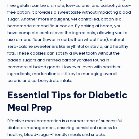
free gelatin can be a simple, low-calorie, and carbohydrate-
free option. It provides a sweet taste without impacting blood
sugar. Another more indulgent, yet controlled, option is a
homemade almond flour cookie. By baking at home, you
have complete control over the ingredients, allowing you to
use almond flour (lower in carbs than wheat flour), natural
zero-calorie sweeteners like erythritol or stevia, and healthy
fats. These cookies can satisfy a sweet tooth without the
added sugars and refined carbohydrates found in
commercial baked goods. However, even with healthier
ingredients, moderation is still key to managing overall
caloric and carbohydrate intake.
Essential Tips for Diabetic
Meal Prep
Effective meal preparation is a cornerstone of successful
diabetes management, ensuring consistent access to
healthy, blood-sugar-friendly meals and snacks.