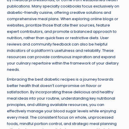
publications. Many specialty cookbooks focus exclusively on
diabetic-friendly cuisine, offering creative solutions and
comprehensive meal plans. When exploring online blogs or
websites, prioritize those that cite their sources, feature
expert contributors, and promote a balanced approach to
nutrition, rather than quick fixes or restrictive diets. User
reviews and community feedback can also be helpful
indicators of a platform’s usefulness and reliability. These
resources can provide continuous inspiration and expand
your culinary repertoire within the framework of your dietary
needs.
Embracing the best diabetic recipes is a journey towards
better health that doesn’t compromise on flavor or
satisfaction. By incorporating these delicious and healthy
meal ideas into your routine, understanding key nutritional
principles, and utilizing available resources, you can
effectively manage your blood sugar levels while enjoying
every meal. The consistent focus on whole, unprocessed
foods, mindful portion control, and strategic meal planning