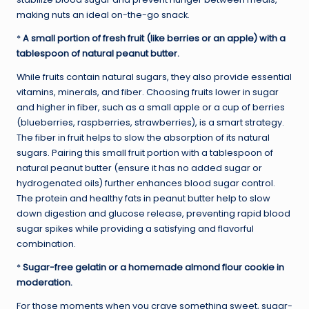
making nuts an ideal on-the-go snack.
*
A small portion of fresh fruit (like berries or an apple) with a
tablespoon of natural peanut butter.
While fruits contain natural sugars, they also provide essential
vitamins, minerals, and fiber. Choosing fruits lower in sugar
and higher in fiber, such as a small apple or a cup of berries
(blueberries, raspberries, strawberries), is a smart strategy.
The fiber in fruit helps to slow the absorption of its natural
sugars. Pairing this small fruit portion with a tablespoon of
natural peanut butter (ensure it has no added sugar or
hydrogenated oils) further enhances blood sugar control.
The protein and healthy fats in peanut butter help to slow
down digestion and glucose release, preventing rapid blood
sugar spikes while providing a satisfying and flavorful
combination.
*
Sugar-free gelatin or a homemade almond flour cookie in
moderation.
For those moments when you crave something sweet, sugar-