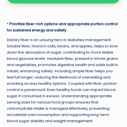
*
Prioritize fiber-rich options and appropriate portion control
for sustained energy and satiety.
Dietary fiber is an unsung hero in diabetes management.
Soluble fiber, found in oats, beans, and apples, helps to slow
down the absorption of sugar, contributing to more stable
blood glucose levels. Insoluble fiber, present in whole grains
and vegetables, promotes digestive health and adds bulk to
meals, enhancing satiety. Including ample fiber helps you
feel full longer, reducing the likelihood of overeating and
snacking on less healthy options. Coupled with fiber, portion
control is paramount. Even healthy foods can impact blood
sugar if consumed in excess. Understanding appropriate
serving sizes for various food groups ensures that
carbohydrate intake is managed effectively, preventing
accidental overconsumption and supporting long-term
blood sugar stability and
weight management
.