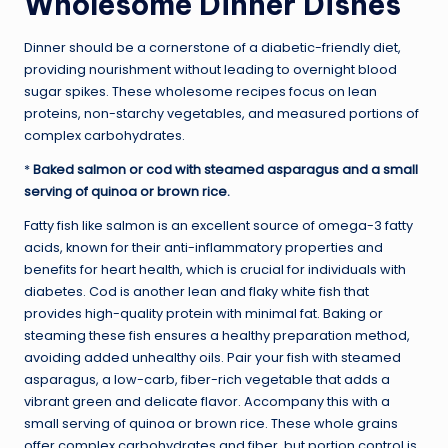
Wholesome Dinner Dishes
Dinner should be a cornerstone of a diabetic-friendly diet,
providing nourishment without leading to overnight blood
sugar spikes. These wholesome recipes focus on lean
proteins, non-starchy vegetables, and measured portions of
complex carbohydrates.
*
Baked salmon or cod with steamed asparagus and a small
serving of quinoa or brown rice.
Fatty fish like salmon is an excellent source of omega-3 fatty
acids, known for their anti-inflammatory properties and
benefits for heart health, which is crucial for individuals with
diabetes. Cod is another lean and flaky white fish that
provides high-quality protein with minimal fat. Baking or
steaming these fish ensures a healthy preparation method,
avoiding added unhealthy oils. Pair your fish with steamed
asparagus, a low-carb, fiber-rich vegetable that adds a
vibrant green and delicate flavor. Accompany this with a
small serving of quinoa or brown rice. These whole grains
offer complex carbohydrates and fiber, but portion control is