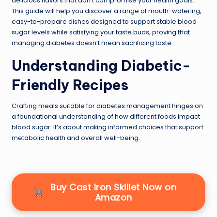
delicious flavors that don’t compromise your health goals.
This guide will help you discover a range of mouth-watering,
easy-to-prepare dishes designed to support stable blood
sugar levels while satisfying your taste buds, proving that
managing diabetes doesn’t mean sacrificing taste.
Understanding Diabetic-
Friendly Recipes
Crafting meals suitable for diabetes management hinges on
a foundational understanding of how different foods impact
blood sugar. It’s about making informed choices that support
metabolic health and overall well-being.
Buy Cast Iron Skillet Now on
Amazon