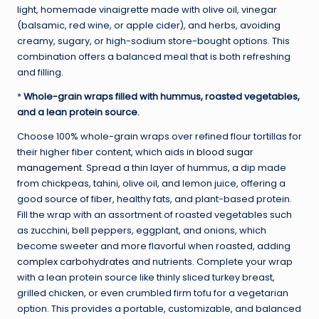
light, homemade vinaigrette made with olive oil, vinegar
(balsamic, red wine, or apple cider), and herbs, avoiding
creamy, sugary, or high-sodium store-bought options. This
combination offers a balanced meal that is both refreshing
and filling.
*
Whole-grain wraps filled with hummus, roasted vegetables,
and a lean protein source.
Choose 100% whole-grain wraps over refined flour tortillas for
their higher fiber content, which aids in
blood sugar
management
. Spread a thin layer of hummus, a dip made
from chickpeas, tahini, olive oil, and lemon juice, offering a
good source of fiber, healthy fats, and plant-based protein.
Fill the wrap with an assortment of roasted vegetables such
as zucchini, bell peppers, eggplant, and onions, which
become sweeter and more flavorful when roasted, adding
complex carbohydrates
and nutrients. Complete your wrap
with a lean protein source like thinly sliced turkey breast,
grilled chicken, or even crumbled firm tofu for a vegetarian
option. This provides a portable, customizable, and balanced