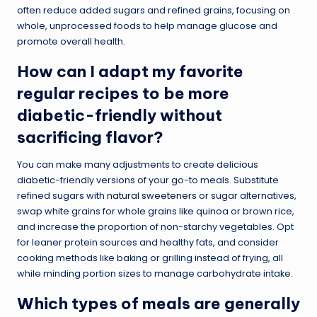
often reduce added sugars and refined grains, focusing on
whole, unprocessed foods to help manage glucose and
promote overall health.
How can I adapt my favorite
regular recipes to be more
diabetic-friendly without
sacrificing flavor?
You can make many adjustments to create delicious
diabetic-friendly versions of your go-to meals. Substitute
refined sugars with
natural sweeteners
or sugar alternatives,
swap white grains for whole grains like quinoa or brown rice,
and increase the proportion of non-starchy vegetables. Opt
for leaner protein sources and healthy fats, and consider
cooking methods like baking or grilling instead of frying, all
while minding portion sizes to manage carbohydrate intake.
Which types of meals are generally