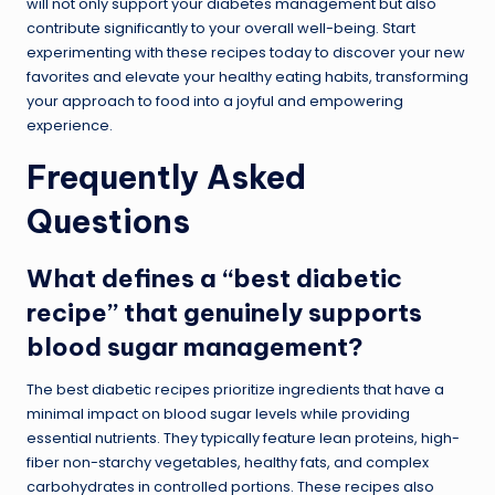
will not only support your diabetes management but also
contribute significantly to your overall well-being. Start
experimenting with these recipes today to discover your new
favorites and elevate your healthy eating habits, transforming
your approach to food into a joyful and empowering
experience.
Frequently Asked
Questions
What defines a “best diabetic
recipe” that genuinely supports
blood sugar management?
The best diabetic recipes prioritize ingredients that have a
minimal impact on blood sugar levels while providing
essential nutrients. They typically feature lean proteins, high-
fiber non-starchy vegetables, healthy fats, and complex
carbohydrates in controlled portions. These recipes also