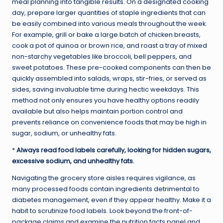
meal planning into tangible results. On a designated cooking
day, prepare larger quantities of staple ingredients that can
be easily combined into various meals throughout the week.
For example, grill or bake a large batch of chicken breasts,
cook a pot of quinoa or brown rice, and roast a tray of mixed
non-starchy vegetables like broccoli, bell peppers, and
sweet potatoes. These pre-cooked components can then be
quickly assembled into salads, wraps, stir-fries, or served as
sides, saving invaluable time during hectic weekdays. This
method not only ensures you have healthy options readily
available but also helps maintain portion control and
prevents reliance on convenience foods that may be high in
sugar, sodium, or unhealthy fats.
*
Always read food labels carefully, looking for hidden sugars,
excessive sodium, and unhealthy fats.
Navigating the grocery store aisles requires vigilance, as
many processed foods contain ingredients detrimental to
diabetes management, even if they appear healthy. Make it a
habit to scrutinize food labels. Look beyond the front-of-
package claims and examine the nutrition facts panel and