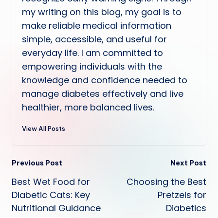
my writing on this blog, my goal is to
make reliable medical information
simple, accessible, and useful for
everyday life. I am committed to
empowering individuals with the
knowledge and confidence needed to
manage diabetes effectively and live
healthier, more balanced lives.
View All Posts
Post
Previous Post
Next Post
Best Wet Food for
Choosing the Best
navigation
Diabetic Cats: Key
Pretzels for
Nutritional Guidance
Diabetics