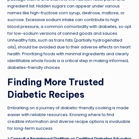
ingredient list. Hidden sugars can appear under various
names like high-fructose corn syrup, dextrose, maltose, or
sucrose. Excessive sodium intake can contribute to high
blood pressure, a common comorbidity with diabetes, so opt
for low-sodium versions of canned goods and sauces.
Unhealthy fats, such as trans fats (partially hydrogenated
oils), should be avoided due to their adverse effects on heart
health. Prioritizing foods with minimal ingredients and clearly
identifiable whole foods is a critical step in making informed,
diabetes-friendly choices.
Finding More Trusted
Diabetic Recipes
Embarking on a journey of diabetic-friendly cooking is made
easier with reliable resources. Knowing where to find
credible information and diverse recipe options is invaluable
for long-term success.
*
Consult a Registered Dietitian or Certified Diabetes Educator