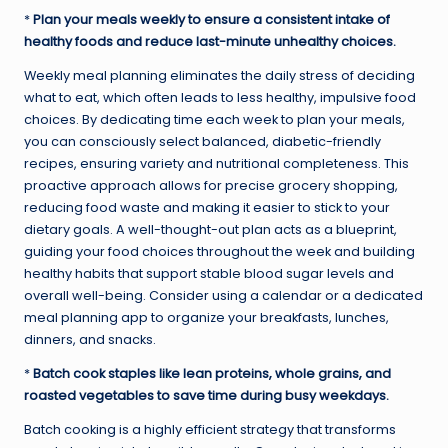
*
Plan your meals weekly to ensure a consistent intake of
healthy foods and reduce last-minute unhealthy choices.
Weekly meal planning eliminates the daily stress of deciding
what to eat, which often leads to less healthy, impulsive food
choices. By dedicating time each week to plan your meals,
you can consciously select balanced, diabetic-friendly
recipes, ensuring variety and nutritional completeness. This
proactive approach allows for precise grocery shopping,
reducing food waste and making it easier to stick to your
dietary goals. A well-thought-out plan acts as a blueprint,
guiding your food choices throughout the week and building
healthy habits that support stable blood sugar levels and
overall well-being. Consider using a calendar or a dedicated
meal planning app to organize your breakfasts, lunches,
dinners, and snacks.
*
Batch cook staples like lean proteins, whole grains, and
roasted vegetables to save time during busy weekdays.
Batch cooking is a highly efficient strategy that transforms