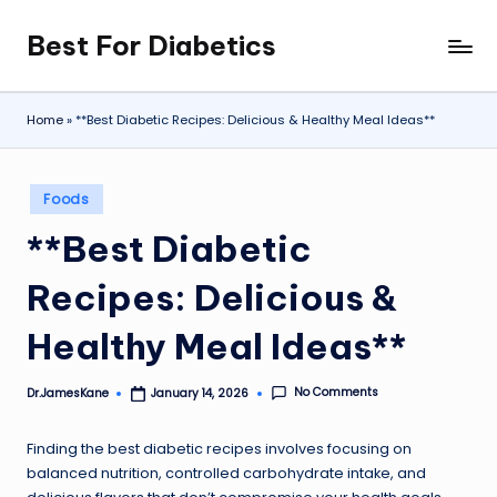
Best For Diabetics
Skip
to
content
Home
»
**Best Diabetic Recipes: Delicious & Healthy Meal Ideas**
Posted
Foods
in
**Best Diabetic
Recipes: Delicious &
Healthy Meal Ideas**
No Comments
Dr.JamesKane
January 14, 2026
Posted
by
Finding the best diabetic recipes involves focusing on
balanced nutrition, controlled carbohydrate intake, and