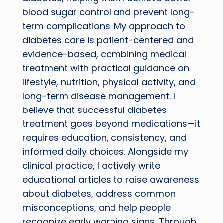
blood sugar control and prevent long-
term complications. My approach to
diabetes care is patient-centered and
evidence-based, combining medical
treatment with practical guidance on
lifestyle, nutrition, physical activity, and
long-term disease management. I
believe that successful diabetes
treatment goes beyond medications—it
requires education, consistency, and
informed daily choices. Alongside my
clinical practice, I actively write
educational articles to raise awareness
about diabetes, address common
misconceptions, and help people
recognize early warning signs. Through