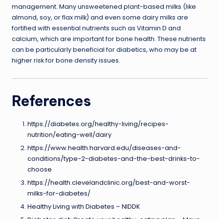
management. Many unsweetened plant-based milks (like
almond, soy, or flax milk) and even some dairy milks are
fortified with essential nutrients such as Vitamin D and
calcium, which are important for bone health. These nutrients
can be particularly beneficial for diabetics, who may be at
higher risk for bone density issues.
References
https://diabetes.org/healthy-living/recipes-
nutrition/eating-well/dairy
https://www.health.harvard.edu/diseases-and-
conditions/type-2-diabetes-and-the-best-drinks-to-
choose
https://health.clevelandclinic.org/best-and-worst-
milks-for-diabetes/
Healthy Living with Diabetes – NIDDK