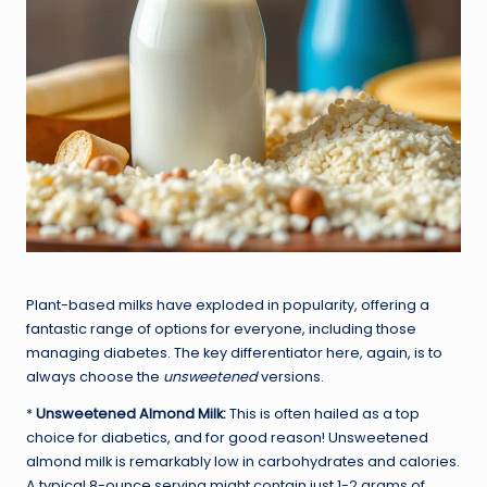
Plant-based milks have exploded in popularity, offering a
fantastic range of options for everyone, including those
managing diabetes. The key differentiator here, again, is to
always choose the
unsweetened
versions.
*
Unsweetened Almond Milk:
This is often hailed as a top
choice for diabetics, and for good reason! Unsweetened
almond milk is remarkably low in carbohydrates and calories.
A typical 8-ounce serving might contain just 1-2 grams of