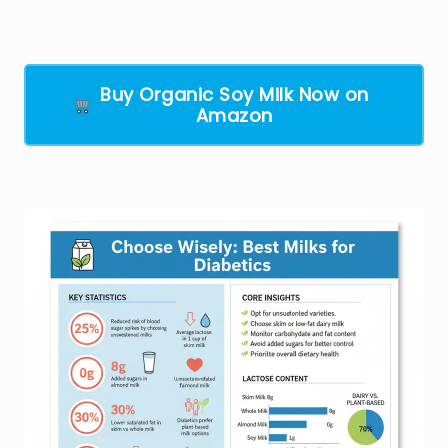
Buy Organic Soy Milk Now on
Amazon