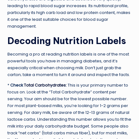
leading to rapid blood sugar increases. Its nutritional profile,
particularly its high carb load and low protein content, makes
it one of the least suitable choices for blood sugar
management.
Decoding Nutrition Labels
Becoming a pro at reading nutrition labels is one of the most
powerful tools you have in managing diabetes, and it’s
especially critical when choosing milk. Don’t just grab the
carton; take a moment to turn it around and inspect the facts.
*
Check
Total Carbohydrates
:
This is your primary number to
focus on. Look at the “Total Carbohydrate” content per
serving. Your aim should be for the lowest possible number.
For most plant-based milks, you’re looking for 1-2 grams per
serving. For dairy milk, be aware of the 12-13 grams of natural
lactose carbs. Understanding this number allows you to fit the
milk into your daily carbohydrate budget. Some people also
track “net carbs” (total carbs minus fiber), but for most milks,