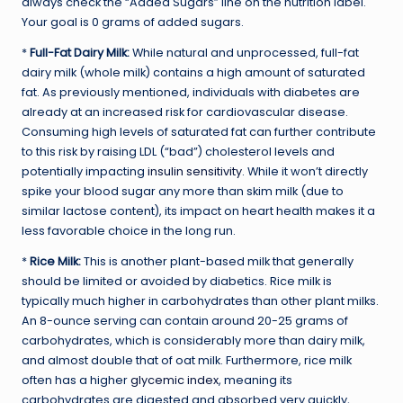
always check the “Added Sugars” line on the nutrition label.
Your goal is 0 grams of added sugars.
*
Full-Fat Dairy Milk:
While natural and unprocessed, full-fat
dairy milk (whole milk) contains a high amount of saturated
fat. As previously mentioned, individuals with diabetes are
already at an increased risk for cardiovascular disease.
Consuming high levels of saturated fat can further contribute
to this risk by raising LDL (“bad”) cholesterol levels and
potentially impacting
insulin sensitivity
. While it won’t directly
spike your blood sugar any more than skim milk (due to
similar lactose content), its impact on heart health makes it a
less favorable choice in the long run.
*
Rice Milk:
This is another plant-based milk that generally
should be limited or avoided by diabetics. Rice milk is
typically much higher in carbohydrates than other plant milks.
An 8-ounce serving can contain around 20-25 grams of
carbohydrates, which is considerably more than dairy milk,
and almost double that of oat milk. Furthermore, rice milk
often has a higher
glycemic index
, meaning its
carbohydrates are digested and absorbed very quickly,