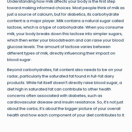
Understanding how milk affects your body is the first step
toward making informed choices. Most people think of milk as
just a source of calcium, but for diabetics, its carbohydrate
content is a major player. Milk contains a natural sugar called
lactose, which is a type of carbohydrate. When you consume
milk, your body breaks down this lactose into simpler sugars,
which then enter your bloodstream and can raise your blood
glucose levels. The amount of lactose varies between
different types of milk, directly influencing their impact on
blood sugar.
Beyond carbohydrates, fat content also needs to be on your
radar, particularly the saturated fat found in full-fat dairy
products. While fat itself doesn’t directly raise blood sugar, a
diet high in saturated fat can contribute to other health
concerns often associated with diabetes, such as
cardiovascular disease and insulin resistance. So, it’s not just
about the carbs; it’s about the bigger picture of your overall
health and how each component of your diet contributes to it.