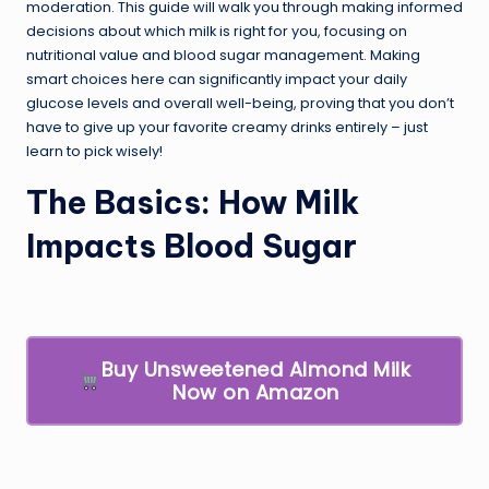
moderation. This guide will walk you through making informed
decisions about which milk is right for you, focusing on
nutritional value and blood sugar management. Making
smart choices here can significantly impact your daily
glucose levels and overall well-being, proving that you don’t
have to give up your favorite creamy drinks entirely – just
learn to pick wisely!
The Basics: How Milk
Impacts Blood Sugar
Buy Unsweetened Almond Milk
Now on Amazon