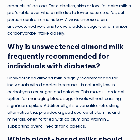
amounts of lactose. For diabetics, skim or low-fat dairy milk is
preferable over whole milk due to lower saturated fat, but
portion control remains key. Always choose plain,
unsweetened versions to avoid added sugars and monitor
carbohydrate intake closely.
Why is unsweetened almond milk
frequently recommended for
individuals with diabetes?
Unsweetened almond milk is highly recommended for
individuals with diabetes because it is naturally low in
carbohydrates, sugar, and calories. This makes it an ideal
option for
managing blood sugar
levels without causing
significant spikes. Additionally, it’s a versatile, refreshing
alternative that provides a good source of vitamins and
minerals, often fortified with calcium and Vitamin D,
supporting overall health for diabetics.
Which plant-based milks should