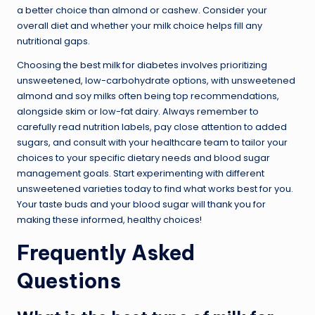
a better choice than almond or cashew. Consider your
overall diet and whether your milk choice helps fill any
nutritional gaps.
Choosing the best milk for diabetes involves prioritizing
unsweetened, low-carbohydrate options, with unsweetened
almond and soy milks often being top recommendations,
alongside skim or low-fat dairy. Always remember to
carefully read nutrition labels, pay close attention to added
sugars, and consult with your healthcare team to tailor your
choices to your specific dietary needs and blood sugar
management goals. Start experimenting with different
unsweetened varieties today to find what works best for you.
Your taste buds and your blood sugar will thank you for
making these informed, healthy choices!
Frequently Asked
Questions