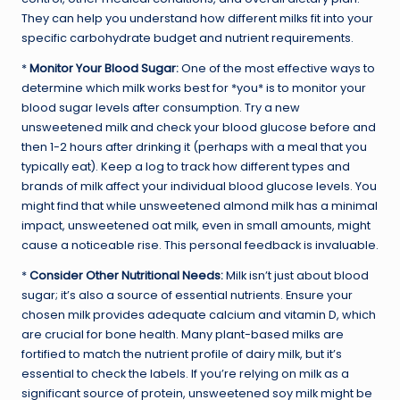
They can help you understand how different milks fit into your
specific carbohydrate budget and nutrient requirements.
*
Monitor Your Blood Sugar:
One of the most effective ways to
determine which milk works best for *you* is to monitor your
blood sugar levels after consumption. Try a new
unsweetened milk and check your blood glucose before and
then 1-2 hours after drinking it (perhaps with a meal that you
typically eat). Keep a log to track how different types and
brands of milk affect your individual blood glucose levels. You
might find that while unsweetened almond milk has a minimal
impact, unsweetened oat milk, even in small amounts, might
cause a noticeable rise. This personal feedback is invaluable.
*
Consider Other Nutritional Needs:
Milk isn’t just about blood
sugar; it’s also a source of essential nutrients. Ensure your
chosen milk provides adequate calcium and vitamin D, which
are crucial for bone health. Many plant-based milks are
fortified to match the nutrient profile of dairy milk, but it’s
essential to check the labels. If you’re relying on milk as a
significant source of protein, unsweetened soy milk might be