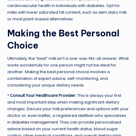
cardiovascular health in individuals with diabetes. Opt for
milks with lower saturated fat content, such as skim dairy milk
or most plant-based alternatives.
Making the Best Personal
Choice
Ultimately, the “best” milk isn’t a one-size-fits-all answer. What
works wonderfully for one person might not be ideal for
another. Making the best personal choice involves a
combination of expert advice, self-monitoring, and
considering your unique dietary needs.
*
Consult Your Healthcare Provider:
This is always your first
and most important step when making significant dietary
changes. Discuss your milk preferences and options with your
doctor or, even better, a registered dietitian who specializes
in
diabetes management
. They can provide personalized
advice based on your current health status, blood sugar
control, other medical conditions, and overall dietary plan.