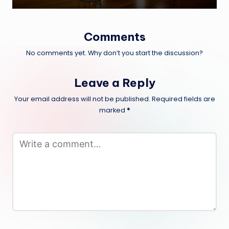
Comments
No comments yet. Why don’t you start the discussion?
Leave a Reply
Your email address will not be published.
Required fields are
marked
*