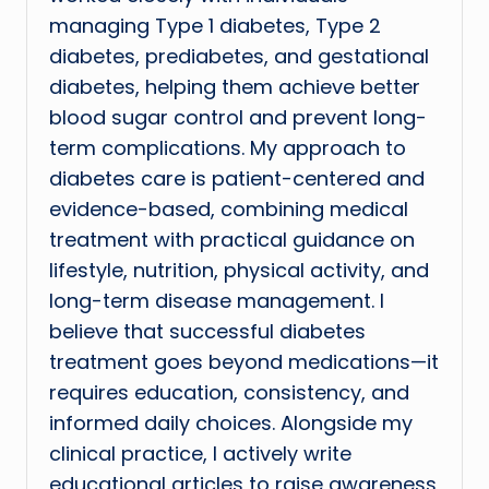
managing Type 1 diabetes, Type 2
diabetes, prediabetes, and gestational
diabetes, helping them achieve better
blood sugar control and prevent long-
term complications. My approach to
diabetes care is patient-centered and
evidence-based, combining medical
treatment with practical guidance on
lifestyle, nutrition, physical activity, and
long-term disease management. I
believe that successful diabetes
treatment goes beyond medications—it
requires education, consistency, and
informed daily choices. Alongside my
clinical practice, I actively write
educational articles to raise awareness