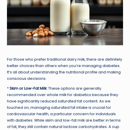
For those who prefer traditional dairy milk, there are definitely
better choices than others when you’re managing diabetes.
It’s all about understanding the nutritional profile and making
conscious decisions.
*
Skim or Low-Fat Milk:
These options are generally
recommended over whole milk for diabetics because they
have significantly reduced saturated fat content. As we
touched on, managing saturated fat intake is crucial for
cardiovascular health, a particular concern for individuals
with diabetes. While skim and low-fat milk are better in terms
of fat, they still contain natural lactose carbohydrates. A cup