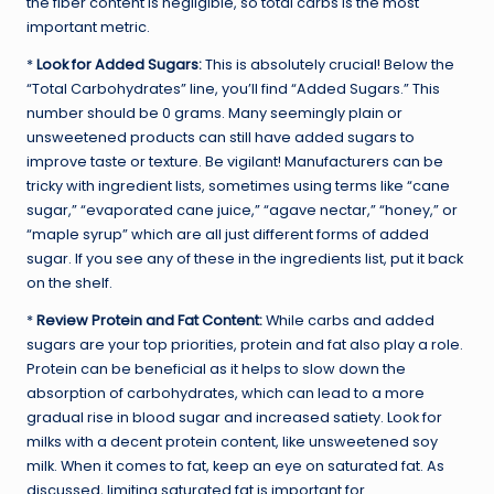
the fiber content is negligible, so total carbs is the most
important metric.
*
Look for Added Sugars:
This is absolutely crucial! Below the
“Total Carbohydrates” line, you’ll find “Added Sugars.” This
number should be 0 grams. Many seemingly plain or
unsweetened products can still have added sugars to
improve taste or texture. Be vigilant! Manufacturers can be
tricky with ingredient lists, sometimes using terms like “cane
sugar,” “evaporated cane juice,” “agave nectar,” “honey,” or
“maple syrup” which are all just different forms of added
sugar. If you see any of these in the ingredients list, put it back
on the shelf.
*
Review Protein and Fat Content:
While carbs and added
sugars are your top priorities, protein and fat also play a role.
Protein can be beneficial as it helps to slow down the
absorption of carbohydrates, which can lead to a more
gradual rise in blood sugar and increased satiety. Look for
milks with a decent protein content, like unsweetened soy
milk. When it comes to fat, keep an eye on saturated fat. As
discussed, limiting saturated fat is important for