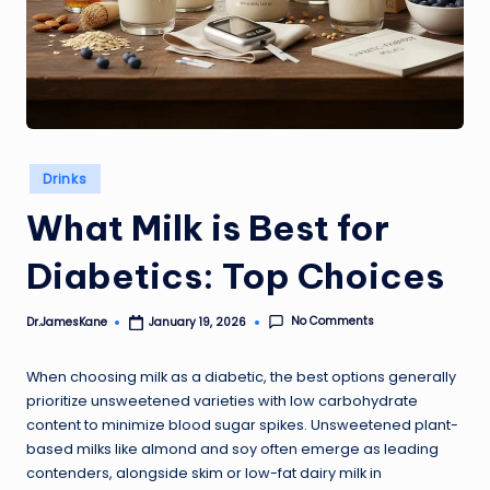
Posted
Drinks
in
What Milk is Best for
Diabetics: Top Choices
No Comments
Dr.JamesKane
January 19, 2026
Posted
by
When choosing milk as a diabetic, the best options generally
prioritize unsweetened varieties with low carbohydrate
content to minimize blood sugar spikes. Unsweetened plant-
based milks like almond and soy often emerge as leading
contenders, alongside skim or low-fat dairy milk in