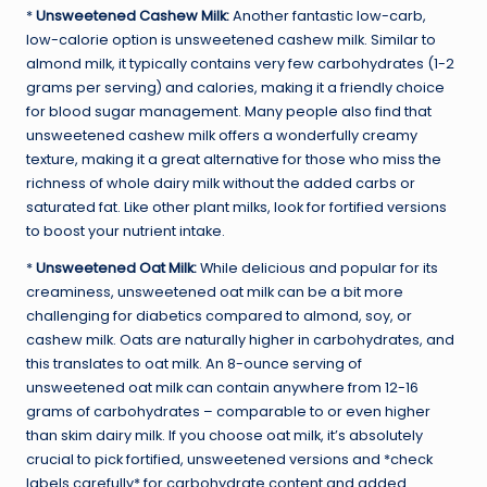
*
Unsweetened Cashew Milk:
Another fantastic low-carb,
low-calorie option is unsweetened cashew milk. Similar to
almond milk, it typically contains very few carbohydrates (1-2
grams per serving) and calories, making it a friendly choice
for blood sugar management. Many people also find that
unsweetened cashew milk offers a wonderfully creamy
texture, making it a great alternative for those who miss the
richness of whole dairy milk without the added carbs or
saturated fat. Like other plant milks, look for fortified versions
to boost your nutrient intake.
*
Unsweetened Oat Milk:
While delicious and popular for its
creaminess, unsweetened oat milk can be a bit more
challenging for diabetics compared to almond, soy, or
cashew milk. Oats are naturally higher in carbohydrates, and
this translates to oat milk. An 8-ounce serving of
unsweetened oat milk can contain anywhere from 12-16
grams of carbohydrates – comparable to or even higher
than skim dairy milk. If you choose oat milk, it’s absolutely
crucial to pick fortified, unsweetened versions and *check
labels carefully* for carbohydrate content and added