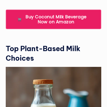
Buy Coconut Milk Beverage
Now on Amazon
Top Plant-Based Milk
Choices