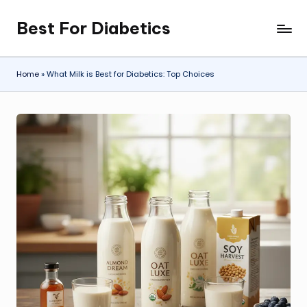
Best For Diabetics
Skip
to
content
Home
»
What Milk is Best for Diabetics: Top Choices