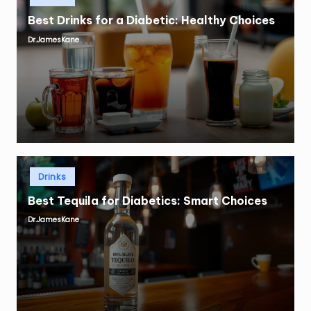
in
Best Drinks for a Diabetic: Healthy Choices
Dr.JamesKane
Posted
by
Posted
Drinks
in
Best Tequila for Diabetics: Smart Choices
Dr.JamesKane
Posted
by