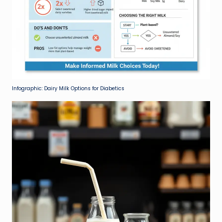
Infographic: Dairy Milk Options for Diabetics