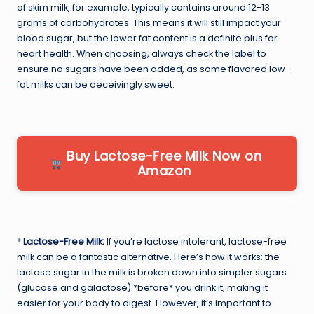
of skim milk, for example, typically contains around 12-13
grams of carbohydrates. This means it will still impact your
blood sugar, but the lower fat content is a definite plus for
heart health. When choosing, always check the label to
ensure no sugars have been added, as some flavored low-
fat milks can be deceivingly sweet.
Buy Lactose-Free Milk Now on
Amazon
*
Lactose-Free Milk:
If you’re lactose intolerant, lactose-free
milk can be a fantastic alternative. Here’s how it works: the
lactose sugar in the milk is broken down into simpler sugars
(glucose and galactose) *before* you drink it, making it
easier for your body to digest. However, it’s important to