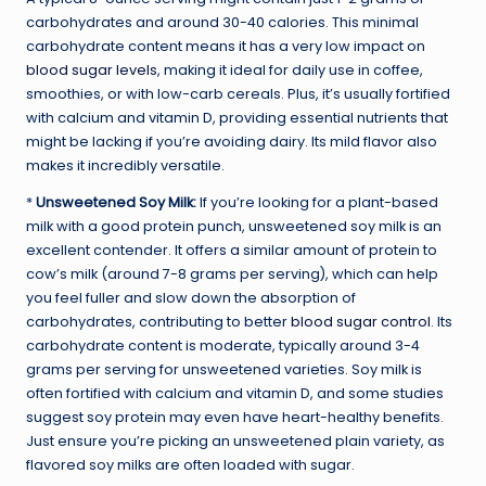
carbohydrates and around 30-40 calories. This minimal
carbohydrate content means it has a very low impact on
blood sugar levels
, making it ideal for daily use in coffee,
smoothies, or with low-carb cereals. Plus, it’s usually fortified
with calcium and vitamin D, providing essential nutrients that
might be lacking if you’re avoiding dairy. Its mild flavor also
makes it incredibly versatile.
*
Unsweetened Soy Milk:
If you’re looking for a plant-based
milk with a good protein punch, unsweetened soy milk is an
excellent contender. It offers a similar amount of protein to
cow’s milk (around 7-8 grams per serving), which can help
you feel fuller and slow down the absorption of
carbohydrates, contributing to better
blood sugar control
. Its
carbohydrate content is moderate, typically around 3-4
grams per serving for unsweetened varieties. Soy milk is
often fortified with calcium and vitamin D, and some studies
suggest soy protein may even have heart-healthy benefits.
Just ensure you’re picking an unsweetened plain variety, as
flavored soy milks are often loaded with sugar.