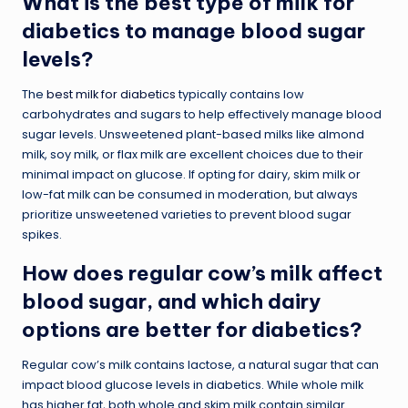
What is the best type of milk for
diabetics to manage blood sugar
levels?
The
best milk for diabetics
typically contains low
carbohydrates and sugars to help effectively manage blood
sugar levels. Unsweetened plant-based milks like almond
milk, soy milk, or flax milk are excellent choices due to their
minimal impact on glucose. If opting for dairy, skim milk or
low-fat milk can be consumed in moderation, but always
prioritize unsweetened varieties to prevent blood sugar
spikes.
How does regular cow’s milk affect
blood sugar, and which dairy
options are better for diabetics?
Regular cow’s milk contains lactose, a natural sugar that can
impact blood glucose levels in diabetics. While whole milk
has higher fat, both whole and skim milk contain similar