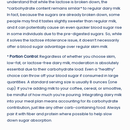
understand that while the lactose is broken down, the
*carbohydrate content remains similar* to regular dairy milk.
In fact, because the sugars are already broken down, some
people may find it tastes slightly sweeter than regular milk,
and it can potentially cause an even quicker blood sugar rise
in some individuals due to the pre-digested sugars. So, while
it solves the lactose intolerance issue, it doesn’t necessarily
offer a blood sugar advantage over regular skim milk.
*
Portion Control:
Regardless of whether you choose skim,
low-fat, or lactose-free dairy milk, moderation is absolutely
essential due to their carbohydrate load. Even a “healthy”
choice can throw off your blood sugar if consumed in large
quantities. A standard serving size is usually 8 ounces (one
cup). If you’re adding milk to your coffee, cereal, or smoothie,
be mindful of how much you’re pouring. Integrating dairy milk
into your meal plan means accounting for its carbohydrate
contribution, just like any other carb-containing food. Always
pair it with fiber and protein where possible to help slow
down sugar absorption.