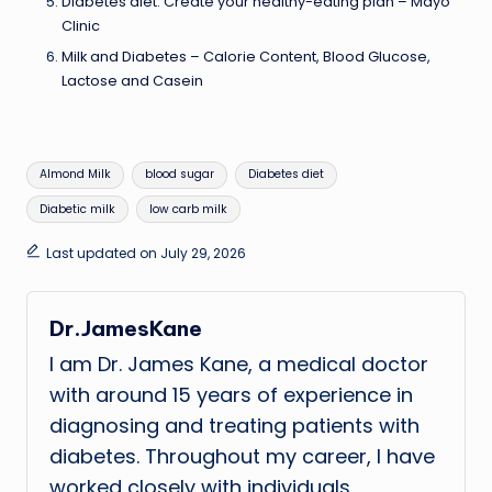
Diabetes diet: Create your healthy-eating plan – Mayo
Clinic
Milk and Diabetes – Calorie Content, Blood Glucose,
Lactose and Casein
Tags:
Almond Milk
blood sugar
Diabetes diet
Diabetic milk
low carb milk
Last updated on July 29, 2026
Dr.JamesKane
I am Dr. James Kane, a medical doctor
with around 15 years of experience in
diagnosing and treating patients with
diabetes. Throughout my career, I have
worked closely with individuals