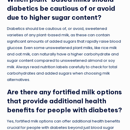
diabetics be cautious of or avoid
due to higher sugar content?
Diabetics should be cautious of, or avoid, sweetened
varieties of any plant-based milk, as these can contain
significant amounts of added sugars that rapidly raise blood
glucose. Even some unsweetened plant milks, like rice milk
and oat milk, can naturally have a higher carbohydrate and
sugar content compared to unsweetened almond or soy
milk. Always read nutrition labels carefully to check for total
carbohydrates and added sugars when choosing milk
alternatives.
Are there any fortified milk options
that provide additional health
benefits for people with diabetes?
Yes, fortified milk options can offer additional health benefits
crucial for people with diabetes beyond just blood sugar