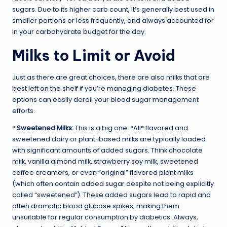
sugars. Due to its higher carb count, it’s generally best used in
smaller portions or less frequently, and always accounted for
in your carbohydrate budget for the day.
Milks to Limit or Avoid
Just as there are great choices, there are also milks that are
best left on the shelf if you’re managing diabetes. These
options can easily derail your blood sugar management
efforts.
*
Sweetened Milks:
This is a big one. *All* flavored and
sweetened dairy or plant-based milks are typically loaded
with significant amounts of added sugars. Think chocolate
milk, vanilla almond milk, strawberry soy milk, sweetened
coffee creamers, or even “original” flavored plant milks
(which often contain
added sugar
despite not being explicitly
called “sweetened”). These added sugars lead to rapid and
often dramatic blood glucose spikes, making them
unsuitable for regular consumption by diabetics. Always,