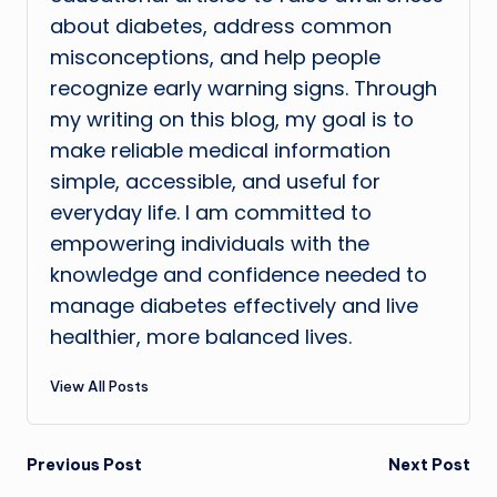
about diabetes, address common
misconceptions, and help people
recognize early warning signs. Through
my writing on this blog, my goal is to
make reliable medical information
simple, accessible, and useful for
everyday life. I am committed to
empowering individuals with the
knowledge and confidence needed to
manage diabetes effectively and live
healthier, more balanced lives.
View All Posts
Post
Previous Post
Next Post