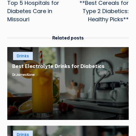
Top 5 Hospitals for
**Best Cereals for
navigation
Diabetes Care in
Type 2 Diabetics:
Missouri
Healthy Picks**
Related posts
Posted
Drinks
in
Best Electrolyte Drinks for Diabetics
Dr.JamesKane
Posted
by
Posted
Drinks