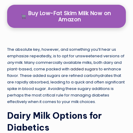
Buy Low-Fat Skim Milk Now on
Amazon
The absolute key, however, and something you’ll hear us
emphasize repeatedly, is to opt for unsweetened versions of
any
milk. Many commercially available milks, both dairy and
plant-based, come packed with
added sugars
to enhance
flavor. These added sugars are refined carbohydrates that
are rapidly absorbed, leading to a quick and often significant
spike in blood sugar. Avoiding these sugary additions is
perhaps the most critical rule for managing diabetes
effectively when it comes to your milk choices.
Dairy Milk Options for
Diabetics