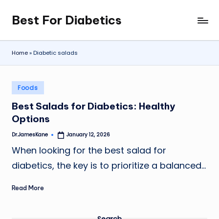
Best For Diabetics
Skip
to
content
Home
»
Diabetic salads
Posted
Foods
in
Best Salads for Diabetics: Healthy
Options
Dr.JamesKane
January 12, 2026
Posted
by
When looking for the best salad for
diabetics, the key is to prioritize a balanced…
Read More
Search