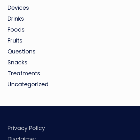
Devices
Drinks
Foods
Fruits
Questions
Snacks
Treatments
Uncategorized
Privacy Policy
Disclaimer