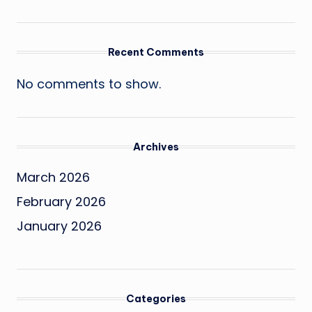
Recent Comments
No comments to show.
Archives
March 2026
February 2026
January 2026
Categories