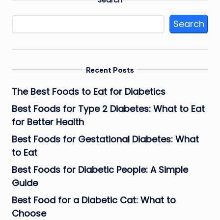
Search
Recent Posts
The Best Foods to Eat for Diabetics
Best Foods for Type 2 Diabetes: What to Eat
for Better Health
Best Foods for Gestational Diabetes: What
to Eat
Best Foods for Diabetic People: A Simple
Guide
Best Food for a Diabetic Cat: What to
Choose