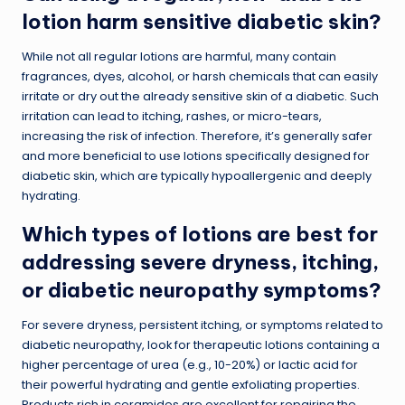
lotion harm sensitive diabetic skin?
While not all regular lotions are harmful, many contain
fragrances, dyes, alcohol, or harsh chemicals that can easily
irritate or dry out the already sensitive skin of a diabetic. Such
irritation can lead to itching, rashes, or micro-tears,
increasing the risk of infection. Therefore, it’s generally safer
and more beneficial to use lotions specifically designed for
diabetic skin, which are typically hypoallergenic and deeply
hydrating.
Which types of lotions are best for
addressing severe dryness, itching,
or diabetic neuropathy symptoms?
For severe dryness, persistent itching, or symptoms related to
diabetic neuropathy, look for therapeutic lotions containing a
higher percentage of urea (e.g., 10-20%) or lactic acid for
their powerful hydrating and gentle exfoliating properties.
Products rich in ceramides are excellent for repairing the