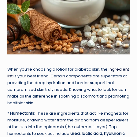
When you’re choosing a lotion for diabetic skin, the
ingredient
list
is your best friend. Certain components are superstars at
providing the deep hydration and barrier support that
compromised skin truly needs. Knowing what to look for can
make all the difference in soothing discomfort and promoting
healthier skin.
*
Humectants:
These are ingredients that act like magnets for
moisture, drawing water from the air and from deeper layers
of the skin into the epidermis (the outermost layer). Top
humectants to seek out include
urea
,
lactic acid
,
hyaluronic