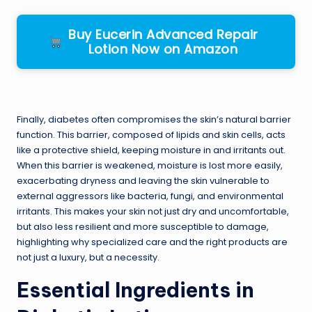
Buy Eucerin Advanced Repair
Lotion Now on Amazon
Finally, diabetes often compromises the skin’s natural barrier
function. This barrier, composed of lipids and skin cells, acts
like a protective shield, keeping moisture in and irritants out.
When this barrier is weakened, moisture is lost more easily,
exacerbating dryness and leaving the skin vulnerable to
external aggressors like bacteria, fungi, and environmental
irritants. This makes your skin not just dry and uncomfortable,
but also less resilient and more susceptible to damage,
highlighting why specialized care and the right products are
not just a luxury, but a necessity.
Essential Ingredients in