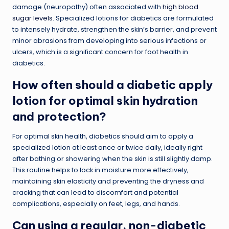
damage (neuropathy) often associated with
high blood
sugar levels
. Specialized lotions for diabetics are formulated
to intensely hydrate, strengthen the skin’s barrier, and prevent
minor abrasions from developing into serious infections or
ulcers, which is a significant concern for foot health in
diabetics.
How often should a diabetic apply
lotion for optimal skin hydration
and protection?
For optimal skin health, diabetics should aim to apply a
specialized lotion at least once or twice daily, ideally right
after bathing or showering when the skin is still slightly damp.
This routine helps to lock in moisture more effectively,
maintaining skin elasticity and preventing the dryness and
cracking that can lead to discomfort and potential
complications, especially on feet, legs, and hands.
Can using a regular, non-diabetic