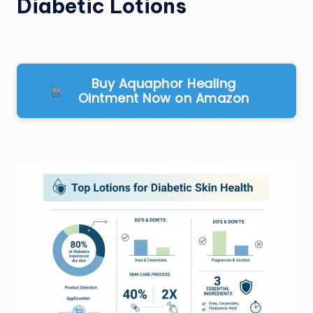
Diabetic Lotions
Buy Aquaphor Healing
Ointment Now on Amazon