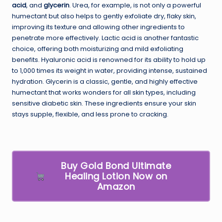
acid
, and
glycerin
. Urea, for example, is not only a powerful
humectant but also helps to gently exfoliate dry, flaky skin,
improving its texture and allowing other ingredients to
penetrate more effectively. Lactic acid is another fantastic
choice, offering both moisturizing and mild exfoliating
benefits. Hyaluronic acid is renowned for its ability to hold up
to 1,000 times its weight in water, providing intense, sustained
hydration. Glycerin is a classic, gentle, and highly effective
humectant that works wonders for all skin types, including
sensitive diabetic skin. These ingredients ensure your skin
stays supple, flexible, and less prone to cracking.
Buy Gold Bond Ultimate
Healing Lotion Now on
Amazon