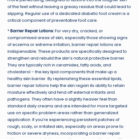
of the feet without leaving a greasy residue that could lead to
slipping. Regular use of a dedicated diabetic foot cream is a
critical component of preventative foot care.
*
Barrier Repair Lotions:
For very dry, cracked, or
compromised areas of skin, especially those showing signs
of eczema or extreme irritation, barrier repair lotions are
indispensable. These products are specifically designed to
strengthen and rebuild the skin’s natural protective barrier.
They are typically rich in ceramides, fatty acids, and
cholesterol – the key lipid components that make up a
healthy skin barrier. By replenishing these essential lipids,
barrier repair lotions help the skin regain its ability to retain
moisture effectively and fend off external irritants and
pathogens. They often have a slightly heavier feel than
standard daily creams and are intended for more targeted
use on specific problem areas rather than generalized
application. If you’re experiencing persistent patches of
rough, scaly, or irritated skin, especially on areas prone to
friction or severe dryness, incorporating a barrier repair