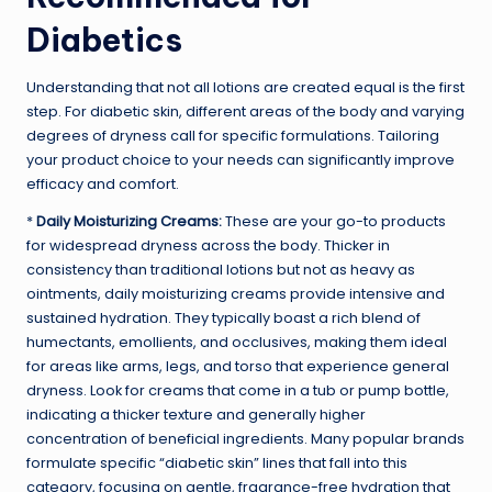
Diabetics
Understanding that not all lotions are created equal is the first
step. For diabetic skin, different areas of the body and varying
degrees of dryness call for specific formulations. Tailoring
your product choice to your needs can significantly improve
efficacy and comfort.
*
Daily Moisturizing Creams:
These are your go-to products
for widespread dryness across the body. Thicker in
consistency than traditional lotions but not as heavy as
ointments, daily moisturizing creams provide intensive and
sustained hydration. They typically boast a rich blend of
humectants, emollients, and occlusives, making them ideal
for areas like arms, legs, and torso that experience general
dryness. Look for creams that come in a tub or pump bottle,
indicating a thicker texture and generally higher
concentration of beneficial ingredients. Many popular brands
formulate specific “diabetic skin” lines that fall into this
category, focusing on gentle, fragrance-free hydration that