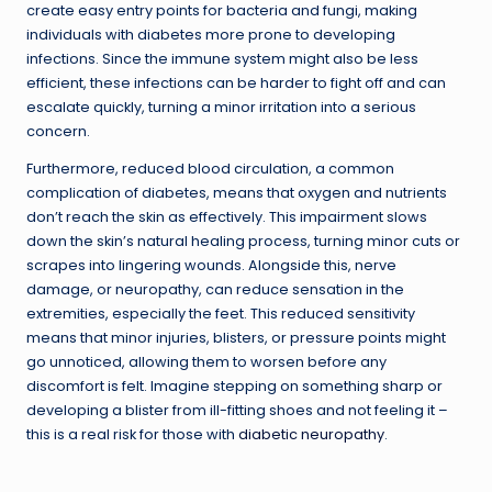
create easy entry points for bacteria and fungi, making
individuals with diabetes more prone to developing
infections. Since the immune system might also be less
efficient, these infections can be harder to fight off and can
escalate quickly, turning a minor irritation into a serious
concern.
Furthermore, reduced blood circulation, a common
complication of diabetes, means that oxygen and nutrients
don’t reach the skin as effectively. This impairment slows
down the skin’s natural healing process, turning minor cuts or
scrapes into lingering wounds. Alongside this, nerve
damage, or neuropathy, can reduce sensation in the
extremities, especially the feet. This reduced sensitivity
means that minor injuries, blisters, or pressure points might
go unnoticed, allowing them to worsen before any
discomfort is felt. Imagine stepping on something sharp or
developing a blister from ill-fitting shoes and not feeling it –
this is a real risk for those with
diabetic neuropathy
.