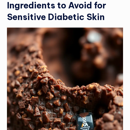
Ingredients to Avoid for
Sensitive Diabetic Skin