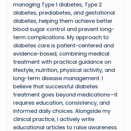
managing Type 1 diabetes, Type 2
diabetes, prediabetes, and gestational
diabetes, helping them achieve better
blood sugar control and prevent long-
term complications. My approach to
diabetes care is patient-centered and
evidence-based, combining medical
treatment with practical guidance on
lifestyle, nutrition, physical activity, and
long-term disease management. I
believe that successful diabetes
treatment goes beyond medications—it
requires education, consistency, and
informed daily choices. Alongside my
clinical practice, I actively write
educational articles to raise awareness