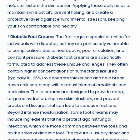
helps to restore the skin barrier. Applying these daily helps to
maintain skin elasticity, prevent flaking, and create a
protective layer against environmental stressors, keeping
your skin comfortable and healthy.
*
Diabetic Foot Creams:
The feet require special attention for
individuals with diabetes, as they are particularly vulnerable
to complications due to neuropathy,
poor circulation
, and
constant pressure. Diabetic foot creams are specifically
formulated to address these unique challenges. They often
contain higher concentrations of humectants like urea
(typically 10-25%) to penetrate thicker skin and help break
down calluses, along with a robust blend of emollients and
occlusives. These creams are designed to provide deep,
targeted hydration, improve skin elasticity, and prevent
cracks and fissures that can lead to serious infections.
Beyond intense moisturization, some foot creams may
include ingredients that help protect against fungal
infections, which are more common between the toes and
on the soles of diabetic feet. The texture is usually richer and
more penetrating, designed to absorb into the tougher skin