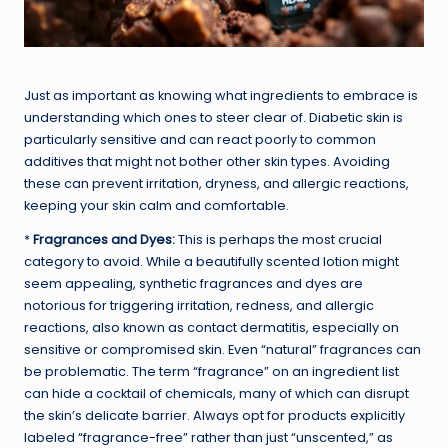
Just as important as knowing what ingredients to embrace is
understanding which ones to steer clear of. Diabetic skin is
particularly sensitive and can react poorly to common
additives that might not bother other skin types. Avoiding
these can prevent irritation, dryness, and allergic reactions,
keeping your skin calm and comfortable.
*
Fragrances and Dyes:
This is perhaps the most crucial
category to avoid. While a beautifully scented lotion might
seem appealing, synthetic fragrances and dyes are
notorious for triggering irritation, redness, and allergic
reactions, also known as contact dermatitis, especially on
sensitive or compromised skin. Even “natural” fragrances can
be problematic. The term “fragrance” on an ingredient list
can hide a cocktail of chemicals, many of which can disrupt
the skin’s delicate barrier. Always opt for products explicitly
labeled “fragrance-free” rather than just “unscented,” as