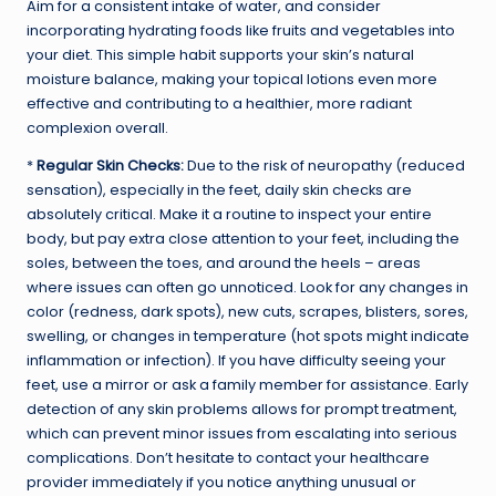
Aim for a consistent intake of water, and consider
incorporating hydrating foods like fruits and vegetables into
your diet. This simple habit supports your skin’s natural
moisture balance, making your topical lotions even more
effective and contributing to a healthier, more radiant
complexion overall.
*
Regular Skin Checks:
Due to the risk of neuropathy (reduced
sensation), especially in the feet, daily skin checks are
absolutely critical. Make it a routine to inspect your entire
body, but pay extra close attention to your feet, including the
soles, between the toes, and around the heels – areas
where issues can often go unnoticed. Look for any changes in
color (redness, dark spots), new cuts, scrapes, blisters, sores,
swelling, or changes in temperature (hot spots might indicate
inflammation or infection). If you have difficulty seeing your
feet, use a mirror or ask a family member for assistance. Early
detection of any skin problems allows for prompt treatment,
which can prevent minor issues from escalating into serious
complications. Don’t hesitate to contact your healthcare
provider immediately if you notice anything unusual or