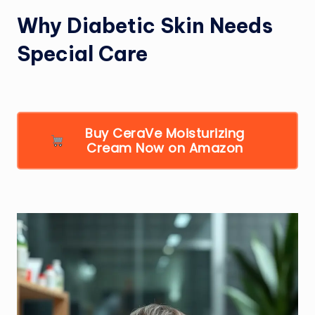
Why Diabetic Skin Needs
Special Care
Buy CeraVe Moisturizing
Cream Now on Amazon