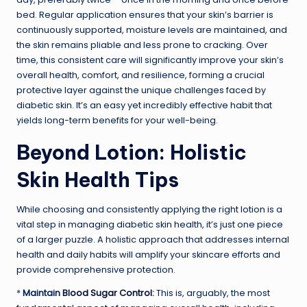
bed. Regular application ensures that your skin’s barrier is
continuously supported, moisture levels are maintained, and
the skin remains pliable and less prone to cracking. Over
time, this consistent care will significantly improve your skin’s
overall health, comfort, and resilience, forming a crucial
protective layer against the unique challenges faced by
diabetic skin. It’s an easy yet incredibly effective habit that
yields long-term benefits for your well-being.
Beyond Lotion: Holistic
Skin Health Tips
While choosing and consistently applying the right lotion is a
vital step in managing diabetic skin health, it’s just one piece
of a larger puzzle. A holistic approach that addresses internal
health and daily habits will amplify your skincare efforts and
provide comprehensive protection.
*
Maintain
Blood Sugar Control
:
This is, arguably, the most