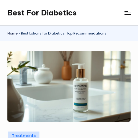
Best For Diabetics
Skip
to
content
Home
»
Best Lotions for Diabetics: Top Recommendations
Posted
Treatments