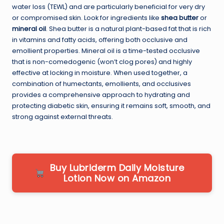
water loss (TEWL) and are particularly beneficial for very dry
or compromised skin. Look for ingredients like
shea butter
or
mineral oil
. Shea butter is a natural plant-based fat that is rich
in vitamins and fatty acids, offering both occlusive and
emollient properties. Mineral oil is a time-tested occlusive
that is non-comedogenic (won’t clog pores) and highly
effective at locking in moisture. When used together, a
combination of humectants, emollients, and occlusives
provides a comprehensive approach to hydrating and
protecting diabetic skin, ensuring it remains soft, smooth, and
strong against external threats.
Buy Lubriderm Daily Moisture
Lotion Now on Amazon