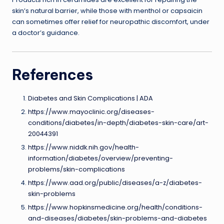
skin’s natural barrier, while those with menthol or capsaicin
can sometimes offer relief for neuropathic discomfort, under
a doctor’s guidance.
References
Diabetes and Skin Complications | ADA
https://www.mayoclinic.org/diseases-
conditions/diabetes/in-depth/diabetes-skin-care/art-
20044391
https://www.niddk.nih.gov/health-
information/diabetes/overview/preventing-
problems/skin-complications
https://www.aad.org/public/diseases/a-z/diabetes-
skin-problems
https://www.hopkinsmedicine.org/health/conditions-
and-diseases/diabetes/skin-problems-and-diabetes