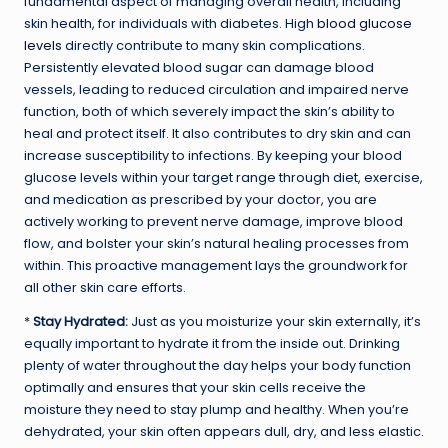
fundamental aspect of managing overall health, including
skin health, for individuals with diabetes. High
blood glucose
levels
directly contribute to many skin complications.
Persistently elevated blood sugar can damage blood
vessels, leading to reduced circulation and impaired nerve
function, both of which severely impact the skin’s ability to
heal and protect itself. It also contributes to dry skin and can
increase susceptibility to infections. By keeping your blood
glucose levels within your target range through diet, exercise,
and medication as prescribed by your doctor, you are
actively working to prevent nerve damage, improve blood
flow, and bolster your skin’s natural healing processes from
within. This proactive management lays the groundwork for
all other skin care efforts.
*
Stay Hydrated:
Just as you moisturize your skin externally, it’s
equally important to hydrate it from the inside out. Drinking
plenty of water throughout the day helps your body function
optimally and ensures that your skin cells receive the
moisture they need to stay plump and healthy. When you’re
dehydrated, your skin often appears dull, dry, and less elastic.