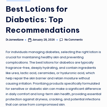
in
Best Lotions for
Diabetics: Top
Recommendations
No Comments
Dr.JamesKane
January 28, 2026
Posted
by
For individuals managing diabetes, selecting the right lotion is
crucial for maintaining healthy skin and preventing
complications. The best lotions for diabetics are typically
fragrance-free, deeply hydrating, and contain ingredients
like urea, lactic acid, ceramides, or hyaluronic acid, which
help repair the skin barrier and retain moisture without
causing irritation. Prioritizing products specifically formulated
for sensitive or diabetic skin can make a significant difference
in daily comfort and long-term skin health, providing essential
protection against dryness, cracking, and potential infections
that can arise from compromised skin.