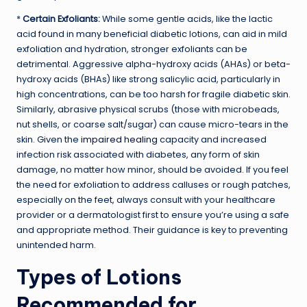
*
Certain Exfoliants:
While some gentle acids, like the lactic
acid found in many beneficial diabetic lotions, can aid in mild
exfoliation and hydration, stronger exfoliants can be
detrimental. Aggressive alpha-hydroxy acids (AHAs) or beta-
hydroxy acids (BHAs) like strong salicylic acid, particularly in
high concentrations, can be too harsh for fragile diabetic skin.
Similarly, abrasive physical scrubs (those with microbeads,
nut shells, or coarse salt/sugar) can cause micro-tears in the
skin. Given the
impaired healing
capacity and increased
infection risk associated with diabetes, any form of skin
damage, no matter how minor, should be avoided. If you feel
the need for exfoliation to address calluses or rough patches,
especially on the feet, always consult with your healthcare
provider or a dermatologist first to ensure you’re using a safe
and appropriate method. Their guidance is key to preventing
unintended harm.
Types of Lotions
Recommended for