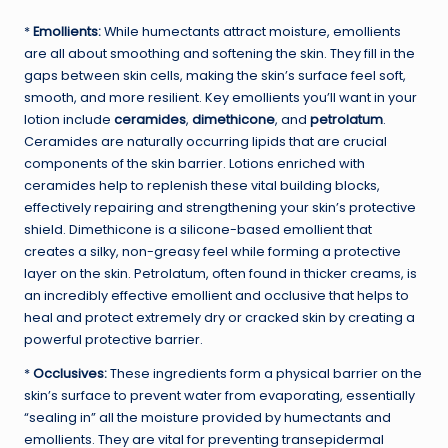
*
Emollients:
While humectants attract moisture, emollients
are all about smoothing and softening the skin. They fill in the
gaps between skin cells, making the skin’s surface feel soft,
smooth, and more resilient. Key emollients you’ll want in your
lotion include
ceramides
,
dimethicone
, and
petrolatum
.
Ceramides are naturally occurring lipids that are crucial
components of the skin barrier. Lotions enriched with
ceramides help to replenish these vital building blocks,
effectively repairing and strengthening your skin’s protective
shield. Dimethicone is a silicone-based emollient that
creates a silky, non-greasy feel while forming a protective
layer on the skin. Petrolatum, often found in thicker creams, is
an incredibly effective emollient and occlusive that helps to
heal and protect extremely dry or cracked skin by creating a
powerful protective barrier.
*
Occlusives:
These ingredients form a physical barrier on the
skin’s surface to prevent water from evaporating, essentially
“sealing in” all the moisture provided by humectants and
emollients. They are vital for preventing transepidermal