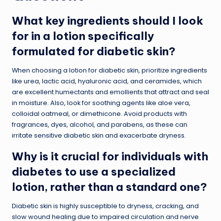
What key ingredients should I look
for in a lotion specifically
formulated for diabetic skin?
When choosing a lotion for diabetic skin, prioritize ingredients
like urea, lactic acid, hyaluronic acid, and ceramides, which
are excellent humectants and emollients that attract and seal
in moisture. Also, look for soothing agents like aloe vera,
colloidal oatmeal, or dimethicone. Avoid products with
fragrances, dyes, alcohol, and parabens, as these can
irritate sensitive diabetic skin and exacerbate dryness.
Why is it crucial for individuals with
diabetes to use a specialized
lotion, rather than a standard one?
Diabetic skin is highly susceptible to dryness, cracking, and
slow wound healing due to impaired circulation and nerve