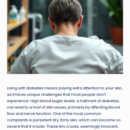
Living with diabetes means paying extra attention to your skin,
as it faces unique challenges that most people don’t
experience. High
blood sugar levels
, a hallmark of diabetes,
can lead to a host of skin issues, primarily by affecting blood
flow and nerve function. One of the most common
complaints is persistent dry, itchy skin, which can become so
severe that it cracks. These tiny cracks, seemingly innocent,