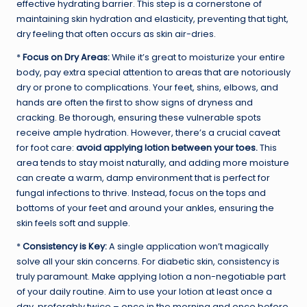
effective hydrating barrier. This step is a cornerstone of
maintaining skin hydration and elasticity, preventing that tight,
dry feeling that often occurs as skin air-dries.
*
Focus on Dry Areas:
While it’s great to moisturize your entire
body, pay extra special attention to areas that are notoriously
dry or prone to complications. Your feet, shins, elbows, and
hands are often the first to show signs of dryness and
cracking. Be thorough, ensuring these vulnerable spots
receive ample hydration. However, there’s a crucial caveat
for foot care:
avoid applying lotion between your toes.
This
area tends to stay moist naturally, and adding more moisture
can create a warm, damp environment that is perfect for
fungal infections to thrive. Instead, focus on the tops and
bottoms of your feet and around your ankles, ensuring the
skin feels soft and supple.
*
Consistency is Key:
A single application won’t magically
solve all your skin concerns. For diabetic skin, consistency is
truly paramount. Make applying lotion a non-negotiable part
of your daily routine. Aim to use your lotion at least once a
day, preferably twice – once in the morning and once before