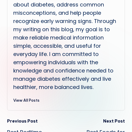
about diabetes, address common
misconceptions, and help people
recognize early warning signs. Through
my writing on this blog, my goal is to
make reliable medical information
simple, accessible, and useful for
everyday life. I am committed to
empowering individuals with the
knowledge and confidence needed to
manage diabetes effectively and live
healthier, more balanced lives.
View All Posts
Post
Previous Post
Next Post