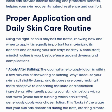
lotion can provide intense healing and protective benefits,
helping your skin recover its natural resilience and comfort.
Proper Application and
Daily Skin Care Routine
Using the right lotion is only half the battle; knowing how and
when to apply it is equally important for maximizing its
benefits and ensuring your skin stays healthy. A consistent,
mindful routine is your best defense against dryness and
complications.
*
Apply After Bathing:
The optimal time to apply lotion is within
a few minutes of showering or bathing. Why? Because your
skin is still slightly damp, and its pores are open, making it
more receptive to absorbing moisture and beneficial
ingredients. After gently patting your skin almost dry with a
soft towel (avoid harsh rubbing, which can irritate),
generously apply your chosen lotion. This “locks in” the water
that your skin has absorbed during the bath, creating a more