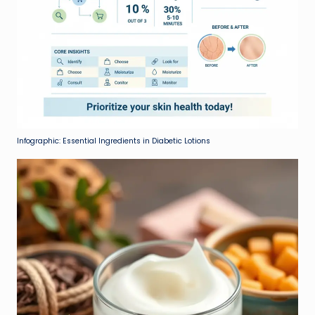
Infographic: Essential Ingredients in Diabetic Lotions