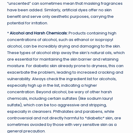
“unscented” can sometimes mean that masking fragrances
have been added. Similarly, artificial dyes offer no skin
benefit and serve only aesthetic purposes, carrying the
potential for irritation.
*
Alcohol and Harsh Chemicals:
Products containing high
concentrations of alcohol, such as ethanol or isopropyl
alcohol, can be incredibly drying and damaging to the skin.
These types of alcohol strip away the skin’s natural oils, which
are essential for maintaining the skin barrier and retaining
moisture. For diabetic skin already prone to dryness, this can
exacerbate the problem, leading to increased cracking and
vulnerability. Always check the ingredient list for alcohols,
especially high up in the list, indicating a higher
concentration. Beyond alcohol, be wary of other harsh
chemicals, including certain sulfates (like sodium lauryl
sulfate), which can be too aggressive and stripping,
especially in cleansers. Phthalates and parabens, while
controversial and not directly harmful to *diabetic* skin, are
sometimes avoided by those with very sensitive skin as a
general precaution.