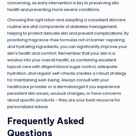
concerning, as early intervention is key to preserving skin
health and preventing more severe conditions.
Choosing the right lotion and adopting a consistent skincare
routine are vital components of
diabetes management
,
helping to protect delicate skin and
prevent complications
. By
prioritizing fragrance-free formulas rich in barrier-repairing
and hydrating ingredients, you can significantly improve your
skin’s health and comfort. Remember that your skin is a
window into your overall health, so combining excellent
topical care with diligent blood sugar control, adequate
hydration, and regular self-checks creates a robust strategy
for maintaining well-being. Always consult with your
healthcare provider or a dermatologist if you experience
persistent skin issues, unusual changes, or have concerns
about specific products – they are your best resource for
personalized advice.
Frequently Asked
Questions