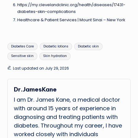
https://my.clevelandclinic.org/health/diseases/17431-
diabetes-skin-complications
Healthcare & Patient Services | Mount Sinai – New York
Tags:
Diabetes Care
Diabetic lotions
Diabetic skin
Sensitive skin
Skin hydration
Last updated on July 29, 2026
Dr.JamesKane
I am Dr. James Kane, a medical doctor
with around 15 years of experience in
diagnosing and treating patients with
diabetes. Throughout my career, I have
worked closely with individuals