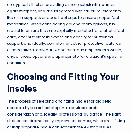
are typically thicker, providing a more substantial barrier
against impact, and are integrated with structural elements
like arch supports or deep heel cups to ensure proper foot
mechanics. When considering gel and foam options, it is
crucial to ensure they are explicitly marketed for diabetic foot
care, offer sufficient thickness and density for sustained
support, and ideally, complement other protective features
of specialized footwear. A podiatrist can help discern which, if
any, of these options are appropriate for a patient’s specific
condition.
Choosing and Fitting Your
Insoles
The process of selecting and fitting insoles for diabetic
neuropathy is a critical step that requires careful
consideration and, ideally, professional guidance. The right
choice can dramatically improve outcomes, while an ill-fitting
or inappropriate insole can exacerbate existing issues.