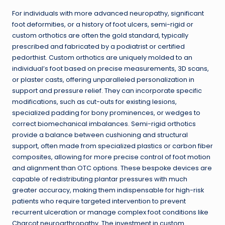
For individuals with more advanced neuropathy, significant
foot deformities, or a history of foot ulcers, semi-rigid or
custom orthotics are often the gold standard, typically
prescribed and fabricated by a podiatrist or certified
pedorthist. Custom orthotics are uniquely molded to an
individual’s foot based on precise measurements, 3D scans,
or plaster casts, offering unparalleled personalization in
support and pressure relief. They can incorporate specific
modifications, such as cut-outs for existing lesions,
specialized padding for bony prominences, or wedges to
correct biomechanical imbalances. Semi-rigid orthotics
provide a balance between cushioning and structural
support, often made from specialized plastics or carbon fiber
composites, allowing for more precise control of foot motion
and alignment than OTC options. These bespoke devices are
capable of redistributing plantar pressures with much
greater accuracy, making them indispensable for high-risk
patients who require targeted intervention to prevent
recurrent ulceration or manage complex foot conditions like
Charcot neuroarthropathy. The investment in custom