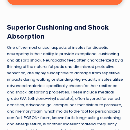
Superior Cushioning and Shock
Absorption
One of the most critical aspects of insoles for diabetic
neuropathy is their ability to provide exceptional cushioning
and absorb shock. Neuropathic feet, often characterized by a
thinning of the natural fat pads and diminished protective
sensation, are highly susceptible to damage from repetitive
impacts during walking or standing. High-quality insoles utilize
advanced materials specifically chosen for their resilience
and shock-absorbing properties. These include medical-
grade EVA (ethylene-vinyl acetate), often layered for varied
densities, advanced gel compounds that distribute pressure,
and memory foam, which molds to the foot for personalized
comfort. PORON® foam, known for its long-lasting cushioning
and energy return, is another excellent material frequently