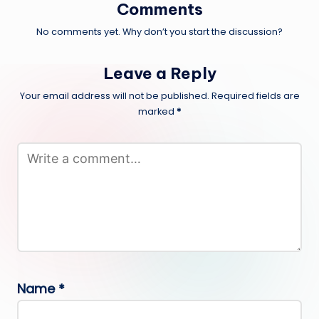
Comments
No comments yet. Why don’t you start the discussion?
Leave a Reply
Your email address will not be published.
Required fields are
marked
*
Name
*