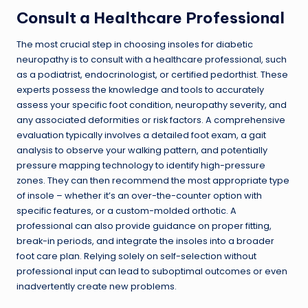
Consult a Healthcare Professional
The most crucial step in choosing insoles for diabetic
neuropathy is to consult with a healthcare professional, such
as a podiatrist, endocrinologist, or certified pedorthist. These
experts possess the knowledge and tools to accurately
assess your specific foot condition, neuropathy severity, and
any associated deformities or risk factors. A comprehensive
evaluation typically involves a detailed foot exam, a gait
analysis to observe your walking pattern, and potentially
pressure mapping technology to identify high-pressure
zones. They can then recommend the most appropriate type
of insole – whether it’s an over-the-counter option with
specific features, or a custom-molded orthotic. A
professional can also provide guidance on proper fitting,
break-in periods, and integrate the insoles into a broader
foot care plan. Relying solely on self-selection without
professional input can lead to suboptimal outcomes or even
inadvertently create new problems.