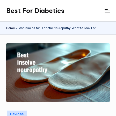
Best For Diabetics
Skip
to
content
Home
»
Best Insoles for Diabetic Neuropathy: What to Look For
Posted
Devices