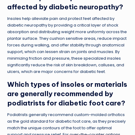
affected by diabetic neuropathy?
Insoles help alleviate pain and protect feet affected by
diabetic neuropathy by providing a critical layer of shock
absorption and distributing weight more uniformly across the
plantar surface. They cushion sensitive areas, reduce impact
forces during walking, and offer stability through anatomical
support, which can lessen strain on joints and muscles. By
minimizing friction and pressure, these specialized insoles
significantly reduce the risk of skin breakdown, calluses, and
ulcers, which are major concerns for diabetic feet.
Which types of insoles or materials
are generally recommended by
podiatrists for diabetic foot care?
Podiatrists generally recommend custom-molded orthotics
as the gold standard for diabetic foot care, as they precisely
match the unique contours of the foot to offer optimal
support and pressure relief. For
over-the-counter options
,