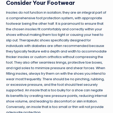
Consider Your Footwear
Insoles do not function in isolation; they are an integral part of
a comprehensive foot protection system, with appropriate
footwear being the other half. It is paramount to ensure that
the chosen insoles fit comfortably and correctly within your
shoes without making them too tight or causing your heel to
slip out. Therapeutic shoes specifically designed for
individuals with diabetes are often recommended because
they typically feature extra depth and width to accommodate
thicker insoles or custom orthotics without compressing the
foot. They also offer seamless linings, protective toe boxes,
and rigid soles to minimize pressure and shear forces. When
fitting insoles, always try them on with the shoes you intend to
wear most frequently. There should be no pinching, rubbing,
or excessive pressure, and the foot should feel securely
supported. An insole that is too bulky for a shoe can negate
its benefits by creating new pressure points, reducing internal
shoe volume, and leading to discomfort or skin irritation.
Conversely, an insole that is too small or thin will not provide
adequate protection.