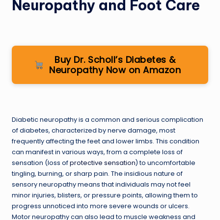
Neuropathy and Foot Care
Buy Dr. Scholl’s Diabetes &
Neuropathy Now on Amazon
Diabetic neuropathy is a common and serious complication
of diabetes, characterized by nerve damage, most
frequently affecting the feet and lower limbs. This condition
can manifest in various ways, from a complete loss of
sensation (loss of
protective sensation
) to uncomfortable
tingling, burning, or sharp pain. The insidious nature of
sensory neuropathy means that individuals may not feel
minor injuries, blisters, or pressure points, allowing them to
progress unnoticed into more severe wounds or ulcers.
Motor neuropathy can also lead to muscle weakness and