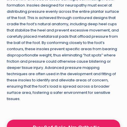
formation. Insoles designed for neuropathy must excel at
distributing pressure evenly across the entire plantar surface
of the foot. This is achieved through contoured designs that
cradle the foot’s natural anatomy, including deep heel cups
that stabilize the heel and prevent excessive movement, and
carefully placed metatarsal pads that offload pressure from
the ball of the foot. By conforming closely to the foot’s
contours, these insoles prevent specific areas from bearing
disproportionate weight, thus eliminating “hot spots” where
friction and pressure could otherwise cause blistering or
deeper tissue injury. Advanced pressure mapping
techniques are often used in the development and fitting of
these insoles to identify and alleviate areas of concern,
ensuring that the foot’s load is spread across a broader
surface area, fostering a safer environment for sensitive
tissues.