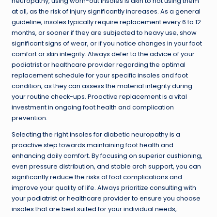
neuropathy, using worn-out insoles is akin to not using them
at all, as the risk of injury significantly increases. As a general
guideline, insoles typically require replacement every 6 to 12
months, or sooner if they are subjected to heavy use, show
significant signs of wear, or if you notice changes in your foot
comfort or skin integrity. Always defer to the advice of your
podiatrist or healthcare provider regarding the optimal
replacement schedule for your specific insoles and foot
condition, as they can assess the material integrity during
your routine check-ups. Proactive replacement is a vital
investment in ongoing foot health and complication
prevention.
Selecting the right insoles for diabetic neuropathy is a
proactive step towards maintaining foot health and
enhancing daily comfort. By focusing on superior cushioning,
even pressure distribution, and stable arch support, you can
significantly reduce the risks of foot complications and
improve your quality of life. Always prioritize consulting with
your podiatrist or healthcare provider to ensure you choose
insoles that are best suited for your individual needs,