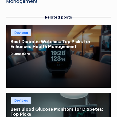
Management
Related posts
Posted
Devices
in
Best Diabetic Watches: Top Picks for
Enhanced Health Management
Dr.JamesKane
Posted
by
Posted
Devices
in
Best Blood Glucose Monitors for Diabetes:
Top Picks