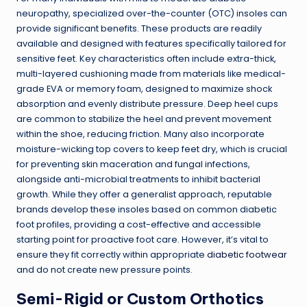
neuropathy, specialized over-the-counter (OTC) insoles can
provide significant benefits. These products are readily
available and designed with features specifically tailored for
sensitive feet. Key characteristics often include extra-thick,
multi-layered cushioning made from materials like medical-
grade EVA or memory foam, designed to maximize shock
absorption and evenly distribute pressure. Deep heel cups
are common to stabilize the heel and prevent movement
within the shoe, reducing friction. Many also incorporate
moisture-wicking top covers to keep feet dry, which is crucial
for preventing skin maceration and fungal infections,
alongside anti-microbial treatments to inhibit bacterial
growth. While they offer a generalist approach, reputable
brands develop these insoles based on common diabetic
foot profiles, providing a cost-effective and accessible
starting point for proactive foot care. However, it’s vital to
ensure they fit correctly within appropriate
diabetic footwear
and do not create new pressure points.
Semi-Rigid or Custom Orthotics