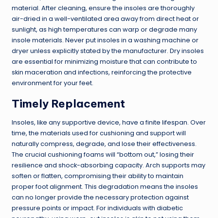
material. After cleaning, ensure the insoles are thoroughly
air-dried in a well-ventilated area away from direct heat or
sunlight, as high temperatures can warp or degrade many
insole materials. Never put insoles in a washing machine or
dryer unless explicitly stated by the manufacturer. Dry insoles
are essential for minimizing moisture that can contribute to
skin maceration and infections, reinforcing the protective
environment for your feet.
Timely Replacement
Insoles, like any supportive device, have a finite lifespan. Over
time, the materials used for cushioning and support will
naturally compress, degrade, and lose their effectiveness.
The crucial cushioning foams will “bottom out,” losing their
resilience and shock-absorbing capacity. Arch supports may
soften or flatten, compromising their ability to maintain
proper foot alignment. This degradation means the insoles
can no longer provide the necessary protection against
pressure points or impact. For individuals with diabetic