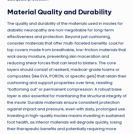
Material Quality and Durability
The quality and durability of the materials used in insoles for
diabetic neuropathy are non-negotiable for long-term
effectiveness and protection. Beyond just cushioning,
consider materials that offer multi-faceted benefits. Look for
top covers made from breathable, low-friction materials that
wick away moisture, preventing skin maceration and
reducing shear forces that can lead to blisters. The core
layers should consist of resilient, medical-grade foams or
composites (like EVA, PORON, or specific gels) that retain their
cushioning and support properties over time, resisting
“bottoming out” or permanent compression. A robust base
layer is also essential for maintaining the structural integrity of
the insole. Durable materials ensure consistent protection
against impact and pressure, even with daily, prolonged use.
Investing in high-quality insoles means investing in sustained
foot health, as inferior materials will degrade quickly, losing
their therapeutic benefits and potentially requiring more