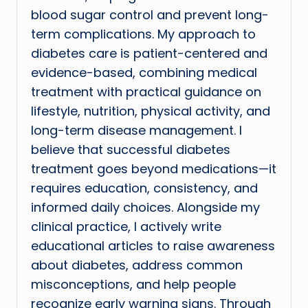
blood sugar control and prevent long-
term complications. My approach to
diabetes care is patient-centered and
evidence-based, combining medical
treatment with practical guidance on
lifestyle, nutrition, physical activity, and
long-term disease management. I
believe that successful diabetes
treatment goes beyond medications—it
requires education, consistency, and
informed daily choices. Alongside my
clinical practice, I actively write
educational articles to raise awareness
about diabetes, address common
misconceptions, and help people
recognize early warning signs. Through