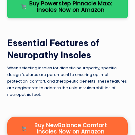
Buy Powerstep Pinnacle Maxx
Insoles Now on Amazon
Essential Features of
Neuropathy Insoles
When selecting insoles for diabetic neuropathy, specific
design features are paramount to ensuring optimal
protection, comfort, and therapeutic benefits. These features
are engineered to address the unique vulnerabilities of
neuropathic feet.
Buy NewBalance Comfort
Insoles Now on Amazon