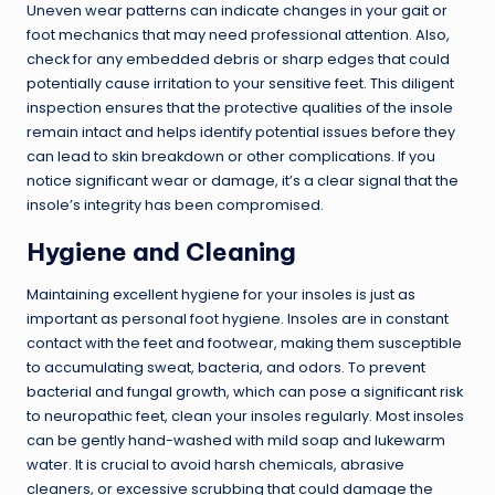
Uneven wear patterns can indicate changes in your gait or
foot mechanics that may need professional attention. Also,
check for any embedded debris or sharp edges that could
potentially cause irritation to your sensitive feet. This diligent
inspection ensures that the protective qualities of the insole
remain intact and helps identify potential issues before they
can lead to skin breakdown or other complications. If you
notice significant wear or damage, it’s a clear signal that the
insole’s integrity has been compromised.
Hygiene and Cleaning
Maintaining excellent hygiene for your insoles is just as
important as personal foot hygiene. Insoles are in constant
contact with the feet and footwear, making them susceptible
to accumulating sweat, bacteria, and odors. To prevent
bacterial and fungal growth, which can pose a significant risk
to neuropathic feet, clean your insoles regularly. Most insoles
can be gently hand-washed with mild soap and lukewarm
water. It is crucial to avoid harsh chemicals, abrasive
cleaners, or excessive scrubbing that could damage the