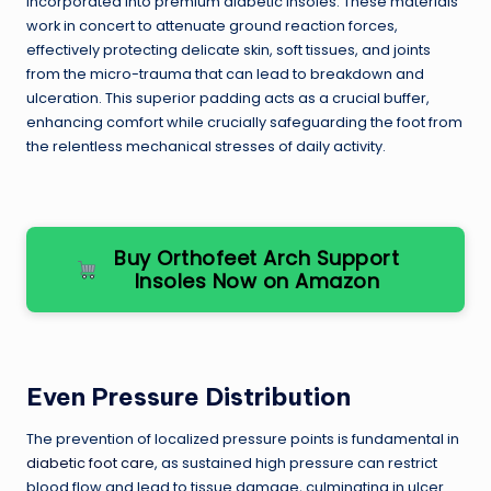
incorporated into premium diabetic insoles. These materials
work in concert to attenuate ground reaction forces,
effectively protecting delicate skin, soft tissues, and joints
from the micro-trauma that can lead to breakdown and
ulceration. This superior padding acts as a crucial buffer,
enhancing comfort while crucially safeguarding the foot from
the relentless mechanical stresses of daily activity.
Buy Orthofeet Arch Support
Insoles Now on Amazon
Even Pressure Distribution
The prevention of localized pressure points is fundamental in
diabetic foot care
, as sustained high pressure can restrict
blood flow and lead to tissue damage, culminating in ulcer