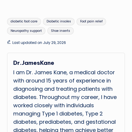
Tags:
diabetic foot care
Diabetic insoles
Foot pain relief
Neuropathy support
Shoe inserts
Last updated on July 29, 2026
Dr.JamesKane
I am Dr. James Kane, a medical doctor
with around 15 years of experience in
diagnosing and treating patients with
diabetes. Throughout my career, I have
worked closely with individuals
managing Type 1 diabetes, Type 2
diabetes, prediabetes, and gestational
diabetes, helping them achieve better