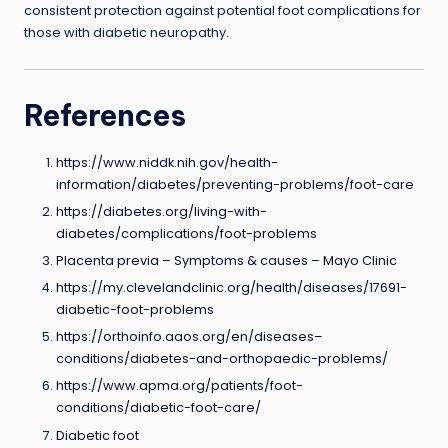
consistent protection against potential foot complications for
those with diabetic neuropathy.
References
https://www.niddk.nih.gov/health-
information/diabetes/preventing-problems/foot-care
https://diabetes.org/living-with-
diabetes/complications/foot-problems
Placenta previa – Symptoms & causes – Mayo Clinic
https://my.clevelandclinic.org/health/diseases/17691-
diabetic-foot-problems
https://orthoinfo.aaos.org/en/diseases–
conditions/diabetes-and-orthopaedic-problems/
https://www.apma.org/patients/foot-
conditions/diabetic-foot-care/
Diabetic foot