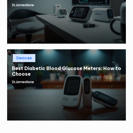
Dr.JamesKane
Posted
by
Posted
Devices
in
Best Diabetic Blood Glucose Meters: How to
Choose
Dr.JamesKane
Posted
by