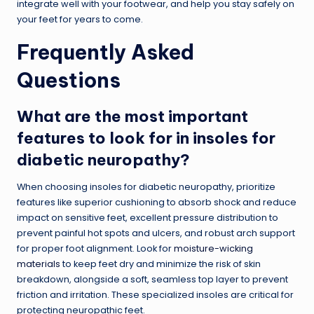
integrate well with your footwear, and help you stay safely on
your feet for years to come.
Frequently Asked
Questions
What are the most important
features to look for in insoles for
diabetic neuropathy?
When choosing insoles for diabetic neuropathy, prioritize
features like superior cushioning to absorb shock and reduce
impact on sensitive feet, excellent pressure distribution to
prevent painful hot spots and ulcers, and robust arch support
for proper foot alignment. Look for
moisture-wicking
materials
to keep feet dry and minimize the risk of skin
breakdown, alongside a soft, seamless top layer to prevent
friction and irritation. These specialized insoles are critical for
protecting neuropathic feet.