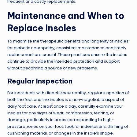
frequent and costly replacements.
Maintenance and When to
Replace Insoles
To maximize the therapeutic benefits and longevity of insoles
for diabetic neuropathy, consistent maintenance and timely
replacement are crucial. These practices ensure the insoles
continue to provide the intended protection and support
without becoming a source of new problems.
Regular Inspection
For individuals with diabetic neuropathy, regular inspection of
both the feet and the insoles is a non-negotiable aspect of
daily foot care. At least once a day, carefully examine your
insoles for any signs of wear, compression, tearing, or
damage, particularly in areas corresponding to high-
pressure zones on your foot. Look for indentations, thinning of
cushioning material, or changes in the insole’s shape.