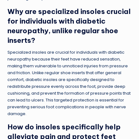
Why are specialized insoles crucial
for individuals with diabetic
neuropathy, unlike regular shoe
inserts?
Specialized insoles are crucial for individuals with diabetic
neuropathy because their feet have reduced sensation,
making them vulnerable to unnoticed injuries from pressure
and friction. Unlike regular shoe inserts that offer general
comfort, diabetic insoles are specifically designed to
redistribute pressure evenly across the foot, provide deep
cushioning, and prevent the formation of pressure points that
can lead to ulcers. This targeted protection is essential for
preventing serious foot complications in people with nerve
damage.
How do insoles specifically help
alleviate pain and protect feet