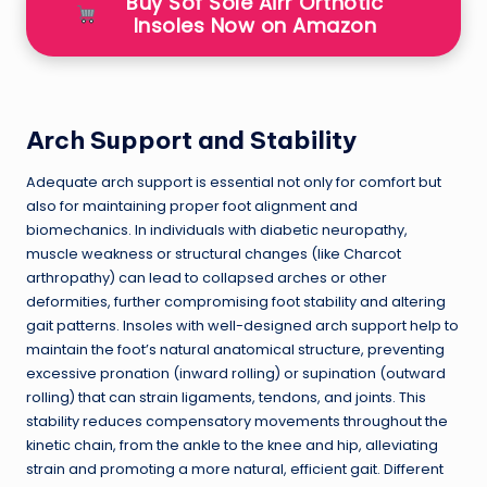
Buy Sof Sole Airr Orthotic
Insoles Now on Amazon
Arch Support and Stability
Adequate arch support is essential not only for comfort but
also for maintaining proper foot alignment and
biomechanics. In individuals with diabetic neuropathy,
muscle weakness or structural changes (like Charcot
arthropathy) can lead to collapsed arches or other
deformities, further compromising foot stability and altering
gait patterns. Insoles with well-designed arch support help to
maintain the foot’s natural anatomical structure, preventing
excessive pronation (inward rolling) or supination (outward
rolling) that can strain ligaments, tendons, and joints. This
stability reduces compensatory movements throughout the
kinetic chain, from the ankle to the knee and hip, alleviating
strain and promoting a more natural, efficient gait. Different