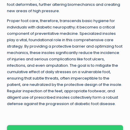
foot deformities, further altering biomechanics and creating
new areas of high pressure.
Proper foot care, therefore, transcends basic hygiene for
individuals with diabetic neuropathy; it becomes a critical
component of preventative medicine. Specialized insoles
play a vital, foundational role in this comprehensive care
strategy. By providing a protective barrier and optimizing foot
mechanics, these insoles significantly reduce the incidence
of injuries and serious complications like foot ulcers,
infections, and even amputation. The goal is to mitigate the
cumulative effect of daily stresses on a vulnerable foot,
ensuring that subtle threats, often imperceptible to the
patient, are neutralized by the protective design of the insole.
Regular inspection of the feet, appropriate footwear, and
diligent use of prescribed insoles collectively form a robust
defense against the progression of diabetic foot disease.