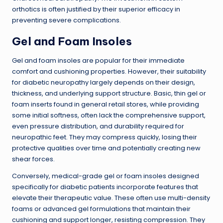
orthotics is often justified by their superior efficacy in
preventing severe complications.
Gel and Foam Insoles
Gel and foam insoles are popular for their immediate
comfort and cushioning properties. However, their suitability
for diabetic neuropathy largely depends on their design,
thickness, and underlying support structure. Basic, thin gel or
foam inserts found in general retail stores, while providing
some initial softness, often lack the comprehensive support,
even pressure distribution, and durability required for
neuropathic feet. They may compress quickly, losing their
protective qualities over time and potentially creating new
shear forces.
Conversely, medical-grade gel or foam insoles designed
specifically for diabetic patients incorporate features that
elevate their therapeutic value. These often use multi-density
foams or advanced gel formulations that maintain their
cushioning and support longer, resisting compression. They