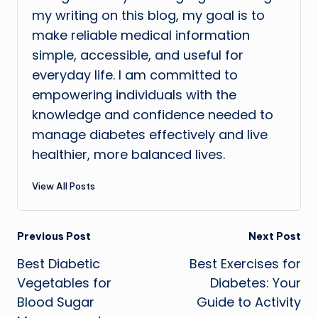
my writing on this blog, my goal is to
make reliable medical information
simple, accessible, and useful for
everyday life. I am committed to
empowering individuals with the
knowledge and confidence needed to
manage diabetes effectively and live
healthier, more balanced lives.
View All Posts
Post
Previous Post
Next Post
Best Diabetic
Best Exercises for
navigation
Vegetables for
Diabetes: Your
Blood Sugar
Guide to Activity