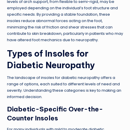
levels of arch support, from flexible to semi-rigid, may be
employed depending on the individual’s foot structure and
specific needs. By providing a stable foundation, these
insoles reduce abnormal forces acting on the foot,
minimizing the risk of friction and shear stresses that can
contribute to skin breakdown, particularly in patients who may
have altered foot mechanics due to neuropathy.
Types of Insoles for
Diabetic Neuropathy
The landscape of insoles for diabetic neuropathy offers a
range of options, each suited to different levels of need and
severity. Understanding these categories is key to making an
informed decision.
Diabetic-Specific Over-the-
Counter Insoles
For many individuals with mild to moderate diabetic