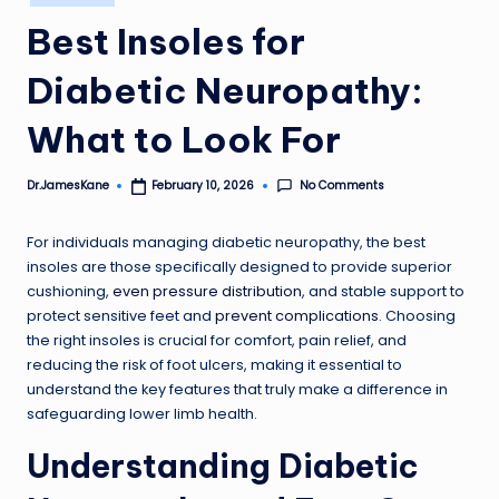
in
Best Insoles for
Diabetic Neuropathy:
What to Look For
No Comments
Dr.JamesKane
February 10, 2026
Posted
by
For individuals managing diabetic neuropathy, the best
insoles are those specifically designed to provide superior
cushioning,
even pressure distribution
, and stable support to
protect sensitive feet and
prevent complications
. Choosing
the right insoles is crucial for comfort, pain relief, and
reducing the risk of foot ulcers, making it essential to
understand the key features that truly make a difference in
safeguarding lower limb health.
Understanding Diabetic