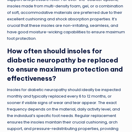
insoles made from multi-density foam, gel, or a combination
of soft, accommodative materials are preferred due to their
excellent cushioning and shock absorption properties. It’s
crucial that these insoles are non-irritating, seamless, and
have good moisture-wicking capabilities to ensure maximum
foot protection.
How often should insoles for
diabetic neuropathy be replaced
to ensure maximum protection and
effectiveness?
Insoles for diabetic neuropathy should ideally be inspected
monthly and typically replaced every 6 to 12 months, or
sooner if visible signs of wear and tear appear. The exact
frequency depends on the material, daily activity level, and
the individual’s specific foot needs. Regular replacement
ensures the insoles maintain their crucial cushioning, arch
support, and pressure-redistributing properties, providing