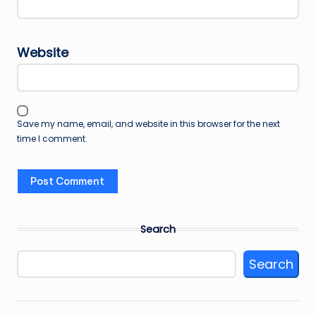
Website
Save my name, email, and website in this browser for the next
time I comment.
Search
Search