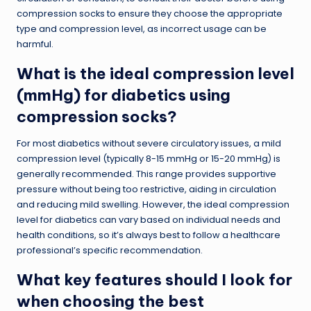
compression socks to ensure they choose the appropriate
type and compression level, as incorrect usage can be
harmful.
What is the ideal compression level
(mmHg) for diabetics using
compression socks?
For most diabetics without severe circulatory issues, a mild
compression level (typically 8-15 mmHg or 15-20 mmHg) is
generally recommended. This range provides supportive
pressure without being too restrictive, aiding in circulation
and reducing mild swelling. However, the ideal compression
level for diabetics can vary based on individual needs and
health conditions, so it’s always best to follow a healthcare
professional’s specific recommendation.
What key features should I look for
when choosing the best