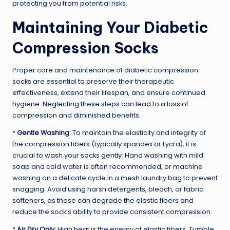
protecting you from potential risks.
Maintaining Your Diabetic
Compression Socks
Proper care and maintenance of diabetic compression
socks are essential to preserve their therapeutic
effectiveness, extend their lifespan, and ensure continued
hygiene. Neglecting these steps can lead to a loss of
compression and diminished benefits.
*
Gentle Washing:
To maintain the elasticity and integrity of
the compression fibers (typically spandex or Lycra), it is
crucial to wash your socks gently. Hand washing with mild
soap and cold water is often recommended, or machine
washing on a delicate cycle in a mesh laundry bag to prevent
snagging. Avoid using harsh detergents, bleach, or fabric
softeners, as these can degrade the elastic fibers and
reduce the sock’s ability to provide consistent compression.
*
Air Dry Only:
High heat is the enemy of elastic fibers. Tumble