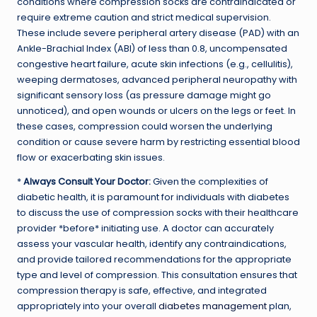
conditions where compression socks are contraindicated or
require extreme caution and strict medical supervision.
These include severe peripheral artery disease (PAD) with an
Ankle-Brachial Index (ABI) of less than 0.8, uncompensated
congestive heart failure, acute skin infections (e.g., cellulitis),
weeping dermatoses, advanced peripheral neuropathy with
significant sensory loss (as pressure damage might go
unnoticed), and open wounds or ulcers on the legs or feet. In
these cases, compression could worsen the underlying
condition or cause severe harm by restricting essential blood
flow or exacerbating skin issues.
*
Always Consult Your Doctor:
Given the complexities of
diabetic health, it is paramount for individuals with diabetes
to discuss the use of compression socks with their healthcare
provider *before* initiating use. A doctor can accurately
assess your vascular health, identify any contraindications,
and provide tailored recommendations for the appropriate
type and level of compression. This consultation ensures that
compression therapy is safe, effective, and integrated
appropriately into your overall
diabetes management
plan,