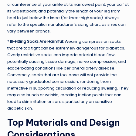
circumference of your ankle at its narrowest point, your calf at
its widest point, and potentially the length of your leg from
heel to just below the knee (for knee-high socks). Always
refer to the specific manufacturer’s sizing chart, as sizes can
vary between brands.
*
Ill-Fitting Socks Are Harmful:
Wearing compression socks
that are too tight can be extremely dangerous for diabetics.
Overly restrictive socks can impede arterial blood flow,
potentially causing tissue damage, nerve compression, and
exacerbating conditions like peripheral artery disease.
Conversely, socks that are too loose will not provide the
necessary graduated compression, rendering them
ineffective in supporting circulation or reducing swelling. They
may also bunch or wrinkle, creating friction points that can
lead to skin irritation or sores, particularly on sensitive
diabetic skin.
Top Materials and Design
Considerations