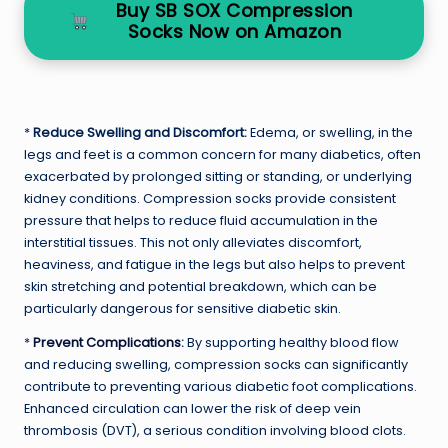
Buy SB SOX Compression
Socks Now on Amazon
*
Reduce Swelling and Discomfort:
Edema, or swelling, in the
legs and feet is a common concern for many diabetics, often
exacerbated by prolonged sitting or standing, or underlying
kidney conditions. Compression socks provide consistent
pressure that helps to reduce fluid accumulation in the
interstitial tissues. This not only alleviates discomfort,
heaviness, and fatigue in the legs but also helps to prevent
skin stretching and potential breakdown, which can be
particularly dangerous for sensitive diabetic skin.
*
Prevent Complications
:
By supporting healthy blood flow
and reducing swelling, compression socks can significantly
contribute to preventing various diabetic foot complications.
Enhanced circulation can lower the risk of deep vein
thrombosis (DVT), a serious condition involving blood clots.