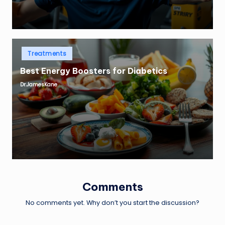
Posted
Treatments
in
Best Energy Boosters for Diabetics
Dr.JamesKane
Posted
by
Comments
No comments yet. Why don’t you start the discussion?