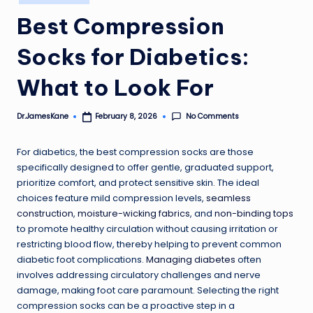
in
Best Compression
Socks for Diabetics:
What to Look For
No Comments
Dr.JamesKane
February 8, 2026
Posted
by
For diabetics, the best compression socks are those
specifically designed to offer gentle, graduated support,
prioritize comfort, and protect sensitive skin. The ideal
choices feature mild compression levels,
seamless
construction
,
moisture-wicking fabrics
, and
non-binding tops
to promote healthy circulation without causing irritation or
restricting blood flow, thereby helping to prevent common
diabetic foot complications.
Managing diabetes
often
involves addressing circulatory challenges and nerve
damage, making foot care paramount. Selecting the right
compression socks can be a proactive step in a