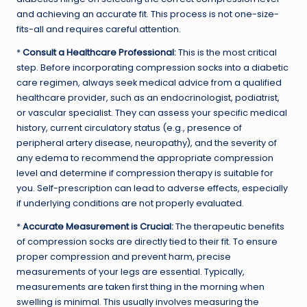
and achieving an accurate fit. This process is not one-size-
fits-all and requires careful attention.
*
Consult a Healthcare Professional:
This is the most critical
step. Before incorporating compression socks into a diabetic
care regimen, always seek medical advice from a qualified
healthcare provider, such as an endocrinologist, podiatrist,
or vascular specialist. They can assess your specific medical
history, current circulatory status (e.g., presence of
peripheral artery disease, neuropathy), and the severity of
any edema to recommend the appropriate compression
level and determine if compression therapy is suitable for
you. Self-prescription can lead to adverse effects, especially
if underlying conditions are not properly evaluated.
*
Accurate Measurement is Crucial:
The therapeutic benefits
of compression socks are directly tied to their fit. To ensure
proper compression and prevent harm, precise
measurements of your legs are essential. Typically,
measurements are taken first thing in the morning when
swelling is minimal. This usually involves measuring the