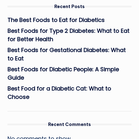
Recent Posts
The Best Foods to Eat for Diabetics
Best Foods for Type 2 Diabetes: What to Eat
for Better Health
Best Foods for Gestational Diabetes: What
to Eat
Best Foods for Diabetic People: A Simple
Guide
Best Food for a Diabetic Cat: What to
Choose
Recent Comments
No comments to show.