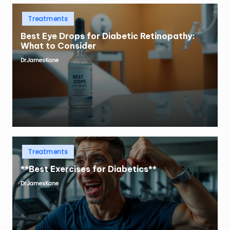
Posted
Treatments
in
Best Eye Drops for Diabetic Retinopathy:
What to Consider
Dr.JamesKane
Posted
by
Posted
Treatments
in
**Best Exercises for Diabetics**
Dr.JamesKane
Posted
by