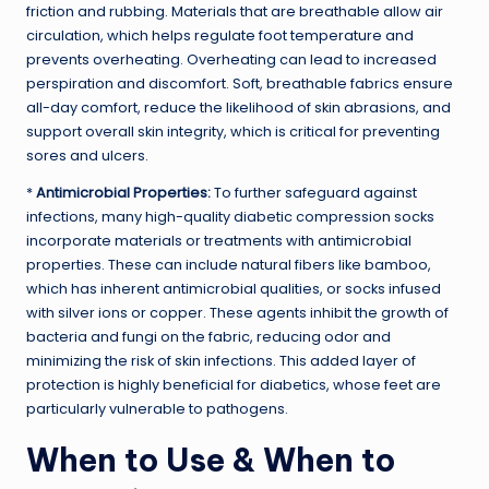
friction and rubbing. Materials that are breathable allow air
circulation, which helps regulate foot temperature and
prevents overheating. Overheating can lead to increased
perspiration and discomfort. Soft, breathable fabrics ensure
all-day comfort, reduce the likelihood of skin abrasions, and
support overall skin integrity, which is critical for preventing
sores and ulcers.
*
Antimicrobial Properties:
To further safeguard against
infections, many high-quality diabetic compression socks
incorporate materials or treatments with antimicrobial
properties. These can include natural fibers like bamboo,
which has inherent antimicrobial qualities, or socks infused
with silver ions or copper. These agents inhibit the growth of
bacteria and fungi on the fabric, reducing odor and
minimizing the risk of skin infections. This added layer of
protection is highly beneficial for diabetics, whose feet are
particularly vulnerable to pathogens.
When to Use & When to