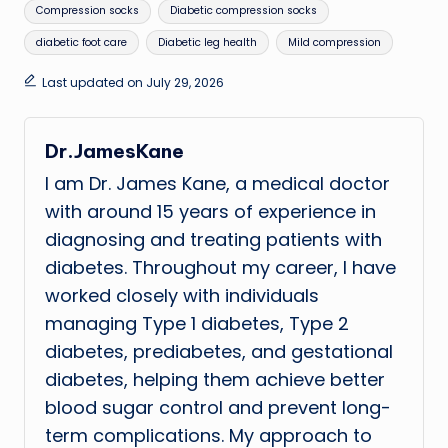
Tags:
Compression socks
Diabetic compression socks
diabetic foot care
Diabetic leg health
Mild compression
Last updated on July 29, 2026
Dr.JamesKane
I am Dr. James Kane, a medical doctor
with around 15 years of experience in
diagnosing and treating patients with
diabetes. Throughout my career, I have
worked closely with individuals
managing Type 1 diabetes, Type 2
diabetes, prediabetes, and gestational
diabetes, helping them achieve better
blood sugar control and prevent long-
term complications. My approach to