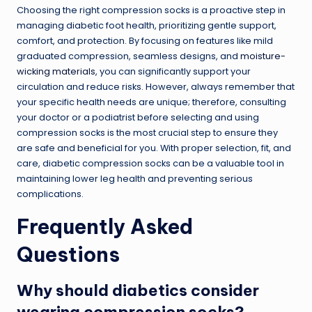
Choosing the right compression socks is a proactive step in
managing diabetic foot health, prioritizing gentle support,
comfort, and protection. By focusing on features like mild
graduated compression, seamless designs, and
moisture-
wicking materials
, you can significantly support your
circulation and reduce risks. However, always remember that
your specific health needs are unique; therefore, consulting
your doctor or a podiatrist before selecting and using
compression socks is the most crucial step to ensure they
are safe and beneficial for you. With proper selection, fit, and
care, diabetic compression socks can be a valuable tool in
maintaining lower leg health and preventing serious
complications.
Frequently Asked
Questions
Why should diabetics consider
wearing compression socks?