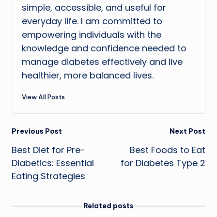
simple, accessible, and useful for
everyday life. I am committed to
empowering individuals with the
knowledge and confidence needed to
manage diabetes effectively and live
healthier, more balanced lives.
View All Posts
Post
Previous Post
Next Post
Best Diet for Pre-
Best Foods to Eat
navigation
Diabetics: Essential
for Diabetes Type 2
Eating Strategies
Related posts