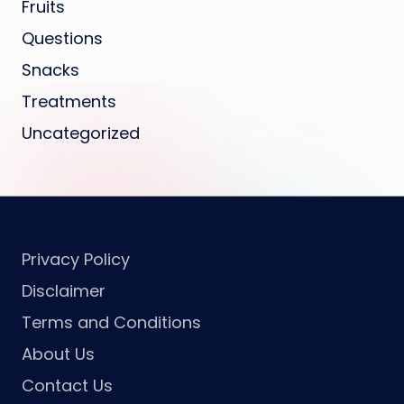
Fruits
Questions
Snacks
Treatments
Uncategorized
Privacy Policy
Disclaimer
Terms and Conditions
About Us
Contact Us