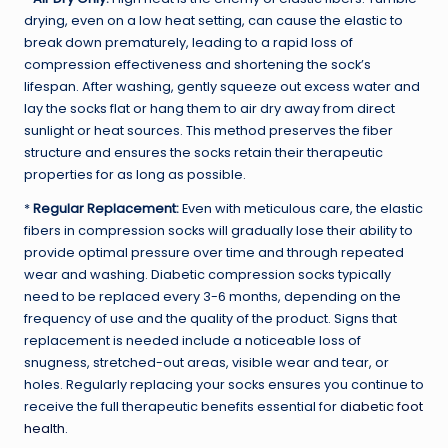
drying, even on a low heat setting, can cause the elastic to
break down prematurely, leading to a rapid loss of
compression effectiveness and shortening the sock’s
lifespan. After washing, gently squeeze out excess water and
lay the socks flat or hang them to air dry away from direct
sunlight or heat sources. This method preserves the fiber
structure and ensures the socks retain their therapeutic
properties for as long as possible.
*
Regular Replacement:
Even with meticulous care, the elastic
fibers in compression socks will gradually lose their ability to
provide optimal pressure over time and through repeated
wear and washing. Diabetic compression socks typically
need to be replaced every 3-6 months, depending on the
frequency of use and the quality of the product. Signs that
replacement is needed include a noticeable loss of
snugness, stretched-out areas, visible wear and tear, or
holes. Regularly replacing your socks ensures you continue to
receive the full therapeutic benefits essential for
diabetic foot
health
.