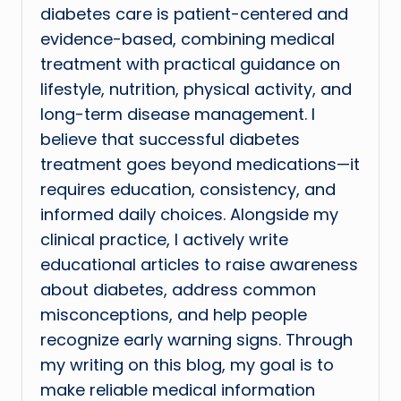
diabetes care is patient-centered and
evidence-based, combining medical
treatment with practical guidance on
lifestyle, nutrition, physical activity, and
long-term disease management. I
believe that successful diabetes
treatment goes beyond medications—it
requires education, consistency, and
informed daily choices. Alongside my
clinical practice, I actively write
educational articles to raise awareness
about diabetes, address common
misconceptions, and help people
recognize early warning signs. Through
my writing on this blog, my goal is to
make reliable medical information