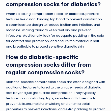
compression socks for diabetics?
When selecting compression socks for diabetics, prioritize
features like a non-binding top band to prevent constriction,
a seamless toe design to reduce friction and irritation, and
moisture-wicking fabric to keep feet dry and prevent
infections. Additionally, look for adequate padding in the sole
for comfort and protection, and ensure the material is soft
and breathable to protect sensitive diabetic skin.
How do diabetic-specific
compression socks differ from
regular compression socks?
Diabetic-specific compression socks are often designed with
additional features tailored to the unique needs of diabetic
feet beyond just graduated compression. They typically
feature non-constricting tops, seamless or flat seams to
prevent blisters, moisture-wicking and antimicrobial
properties to prevent infections, and extra padding to protect