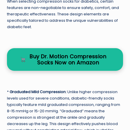
When selecting compression socks for diabetics, certain
features are non-negotiable to ensure safety, comfort, and
therapeutic effectiveness. These design elements are
specifically tailored to address the unique vulnerabilities of
diabetic feet.
Buy Dr. Motion Compression
Socks Now on Amazon
*
Graduated Mild Compression:
Unlike higher compression
levels used for severe conditions, diabetic-friendly socks
typically feature mild graduated compression, ranging from
8-15 mmHg or 15-20 mmHg. “Graduated” means the
compression is strongest at the ankle and gradually
decreases up the leg. This design effectively pushes blood