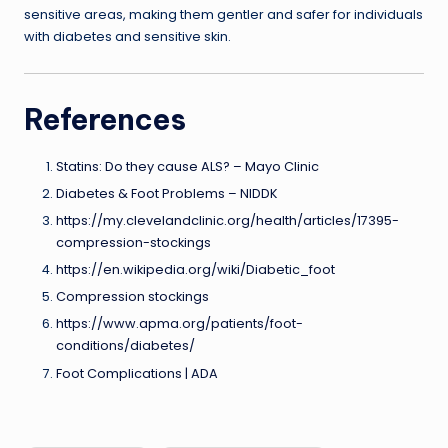
sensitive areas, making them gentler and safer for individuals
with diabetes and sensitive skin.
References
Statins: Do they cause ALS? – Mayo Clinic
Diabetes & Foot Problems – NIDDK
https://my.clevelandclinic.org/health/articles/17395-
compression-stockings
https://en.wikipedia.org/wiki/Diabetic_foot
Compression stockings
https://www.apma.org/patients/foot-
conditions/diabetes/
Foot Complications | ADA