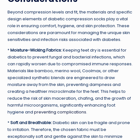
Beyond compression levels and fit, the materials and specific
design elements of diabetic compression socks play a vital
role in ensuring comfort, hygiene, and skin protection. These
considerations are paramount for managing the unique skin
sensitivities and infection risks associated with diabetes.
*
Moisture-Wicking Fabrics:
Keeping feet dry is essential for
diabetics to prevent fungal and bacterial infections, which
can rapidly worsen due to compromised immune responses.
Materials like bamboo, merino wool, Coolmax, or other
specialized synthetic blends are engineered to draw
moisture away from the skin, preventing dampness and
creating a healthier microclimate for the feet. This helps to
reduce the risk of skin maceration, chafing, and the growth of
harmful microorganisms, significantly enhancing foot
hygiene and
preventing complications
.
*
Soft and Breathable:
Diabetic skin can be fragile and prone
to irritation. Therefore, the chosen fabric must be
exceptionally soft and gentle against the skin to minimize