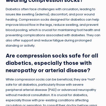
Diabetics often face challenges with circulation, leading to
issues like swelling (edema), discomfort, and poor wound
healing. Compression socks designed for diabetics can help
improve blood flow in the legs, reduce swelling, and prevent
blood pooling, which is crucial for maintaining foot health and
preventing complications associated with diabetes. They can
also offer support and reduce fatigue during prolonged
standing or activity.
Are compression socks safe for all
diabetics, especially those with
neuropathy or arterial disease?
While compression socks can be beneficial, they are *not*
safe for all diabetics, particularly those with severe
peripheral arterial disease (PAD) or advanced neuropathy
without medical consultation. It is crucial for diabetics,
especially those with pre-existing conditions affecting
circulation or sensation, to consult their doctor before using