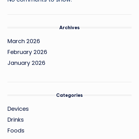
Archives
March 2026
February 2026
January 2026
Categories
Devices
Drinks
Foods