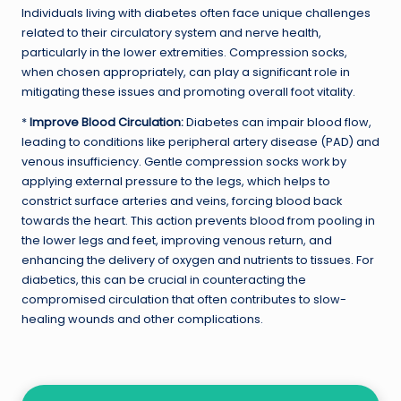
Individuals living with diabetes often face unique challenges
related to their circulatory system and nerve health,
particularly in the lower extremities. Compression socks,
when chosen appropriately, can play a significant role in
mitigating these issues and promoting overall foot vitality.
*
Improve Blood Circulation:
Diabetes can impair blood flow,
leading to conditions like peripheral artery disease (PAD) and
venous insufficiency. Gentle compression socks work by
applying external pressure to the legs, which helps to
constrict surface arteries and veins, forcing blood back
towards the heart. This action prevents blood from pooling in
the lower legs and feet, improving venous return, and
enhancing the delivery of oxygen and nutrients to tissues. For
diabetics, this can be crucial in counteracting the
compromised circulation that often contributes to slow-
healing wounds and other complications.