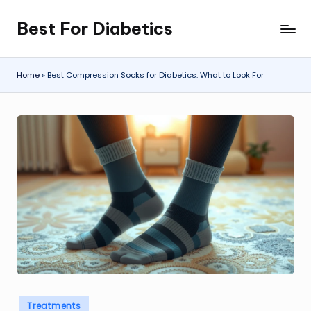
Best For Diabetics
Skip
to
content
Home
»
Best Compression Socks for Diabetics: What to Look For
Posted
Treatments