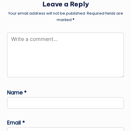
Leave a Reply
Your email address will not be published.
Required fields are
marked
*
Name
*
Email
*