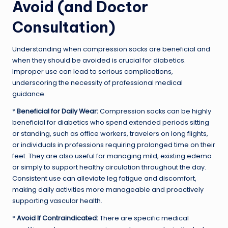
Avoid (and Doctor
Consultation)
Understanding when compression socks are beneficial and
when they should be avoided is crucial for diabetics.
Improper use can lead to serious complications,
underscoring the necessity of professional medical
guidance.
*
Beneficial for Daily Wear:
Compression socks can be highly
beneficial for diabetics who spend extended periods sitting
or standing, such as office workers, travelers on long flights,
or individuals in professions requiring prolonged time on their
feet. They are also useful for managing mild, existing edema
or simply to support healthy circulation throughout the day.
Consistent use can alleviate leg fatigue and discomfort,
making daily activities more manageable and proactively
supporting vascular health.
*
Avoid If Contraindicated:
There are specific medical