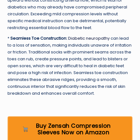
upward without constricting arterial flow, which is vital for
diabetics who may already have compromised peripheral
circulation. Exceeding mild compression levels without
specific medical instruction can be detrimental, potentially
restricting essential blood flow to the feet.
*
Seamless Toe Construction:
Diabetic neuropathy
can lead
to a loss of sensation, making individuals unaware of irritation
or friction. Traditional socks with prominent seams across the
toes can rub, create pressure points, and lead to blisters or
open sores, which are very difficult to heal in diabetic feet
and pose a high risk of infection. Seamless toe construction
eliminates these abrasive ridges, providing a smooth,
continuous interior that significantly reduces the risk of skin
breakdown and enhances overall comfort.
Buy Zensah Compression
Sleeves Now on Amazon