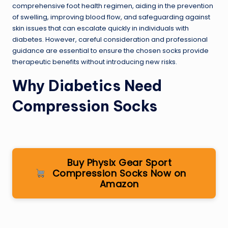
comprehensive foot health regimen, aiding in the prevention
of swelling, improving blood flow, and safeguarding against
skin issues that can escalate quickly in individuals with
diabetes. However, careful consideration and professional
guidance are essential to ensure the chosen socks provide
therapeutic benefits without introducing new risks.
Why Diabetics Need
Compression Socks
Buy Physix Gear Sport
Compression Socks Now on
Amazon