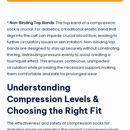
*
Non-Binding Top Bands:
The top band of a compression
sock is crucial. For diabetics, a traditional elastic band that
digs into the calf can impede crucial blood flow, leading to
further circulatory issues or skin irritation. Non-binding top
bands are designed to stay up securely without constricting
the leg, distributing pressure evenly to avoid creating a
tourniquet effect. This ensures continuous, unimpeded
circulation while providing the necessary support, making
them comfortable and safe for prolonged wear.
Understanding
Compression Levels &
Choosing the Right Fit
The effectiveness and safety of compression socks for
diabetics hinge on selecting the correct compression level