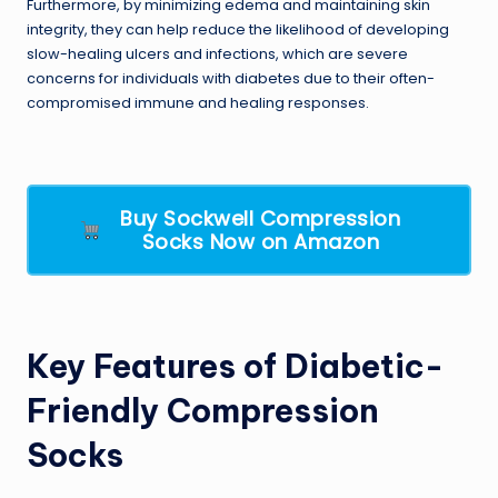
Furthermore, by minimizing edema and maintaining skin
integrity, they can help reduce the likelihood of developing
slow-healing ulcers and infections, which are severe
concerns for individuals with diabetes due to their often-
compromised immune and healing responses.
Buy Sockwell Compression
Socks Now on Amazon
Key Features of Diabetic-
Friendly Compression
Socks