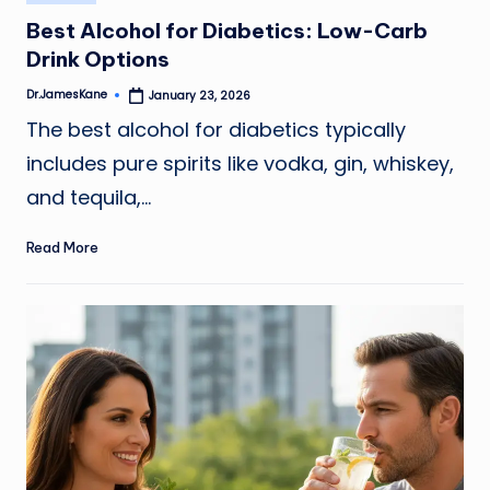
in
Best Alcohol for Diabetics: Low-Carb
Drink Options
Dr.JamesKane
January 23, 2026
Posted
by
The best alcohol for diabetics typically
includes pure spirits like vodka, gin, whiskey,
and tequila,…
Read More