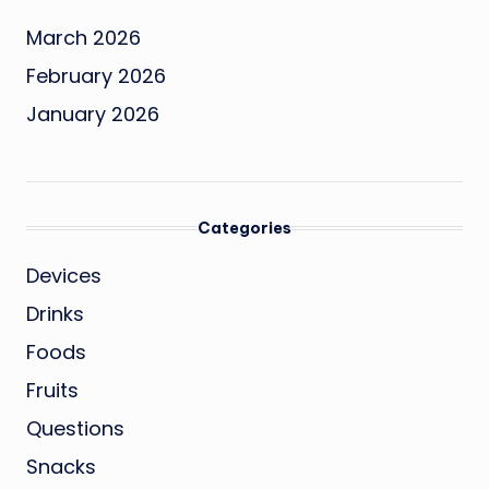
March 2026
February 2026
January 2026
Categories
Devices
Drinks
Foods
Fruits
Questions
Snacks