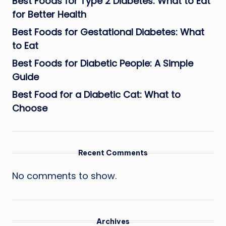
Best Foods for Type 2 Diabetes: What to Eat
for Better Health
Best Foods for Gestational Diabetes: What
to Eat
Best Foods for Diabetic People: A Simple
Guide
Best Food for a Diabetic Cat: What to
Choose
Recent Comments
No comments to show.
Archives