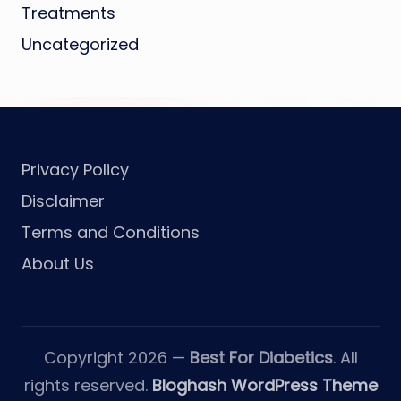
Treatments
Uncategorized
Privacy Policy
Disclaimer
Terms and Conditions
About Us
Copyright 2026 —
Best For Diabetics
. All
rights reserved.
Bloghash WordPress Theme