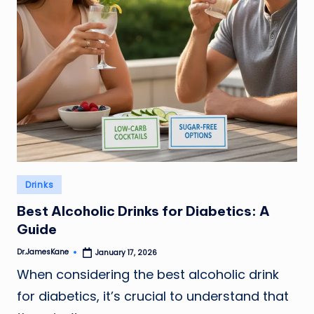
Posted
Drinks
in
Best Alcoholic Drinks for Diabetics: A
Guide
Dr.JamesKane
January 17, 2026
Posted
by
When considering the best alcoholic drink
for diabetics, it’s crucial to understand that