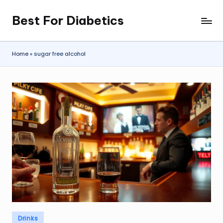
Best For Diabetics
Skip
to
content
Home
»
sugar free alcohol
Posted
Drinks