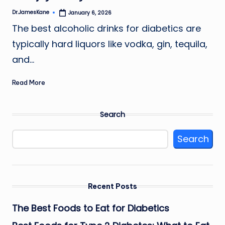
Dr.JamesKane
January 6, 2026
Posted
by
The best alcoholic drinks for diabetics are
typically hard liquors like vodka, gin, tequila,
and…
Read More
Search
Search
Recent Posts
The Best Foods to Eat for Diabetics