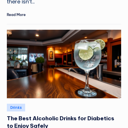
there isn’t…
Read More
Posted
Drinks
in
The Best Alcoholic Drinks for Diabetics
to Enjoy Safely