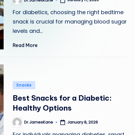
Dr.JamesKane
Posted
by
For diabetics, choosing the right bedtime
snack is crucial for managing blood sugar
levels and…
Read More
Posted
Snacks
in
Best Snacks for a Diabetic:
Healthy Options
January 8, 2026
Dr.JamesKane
Posted
by
For individuals managing diabetes, smart