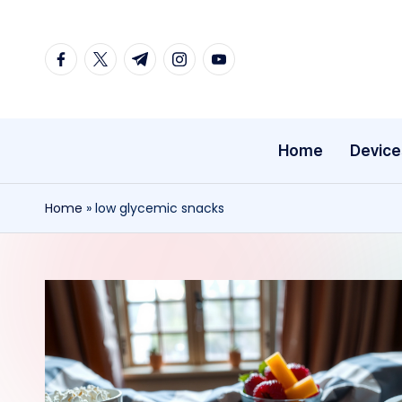
Skip
facebook.com
twitter.com
t.me
instagram.com
youtube.com
to
content
Home
Device
Home
»
low glycemic snacks