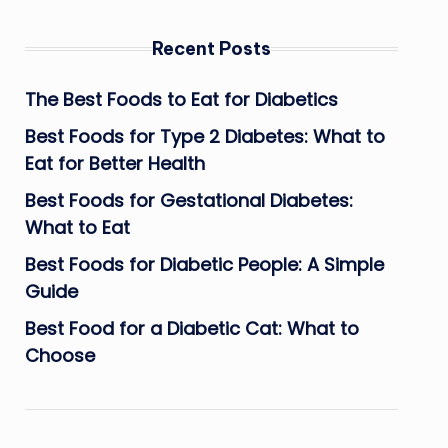
Recent Posts
The Best Foods to Eat for Diabetics
Best Foods for Type 2 Diabetes: What to
Eat for Better Health
Best Foods for Gestational Diabetes:
What to Eat
Best Foods for Diabetic People: A Simple
Guide
Best Food for a Diabetic Cat: What to
Choose