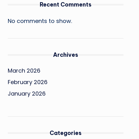
Recent Comments
No comments to show.
Archives
March 2026
February 2026
January 2026
Categories