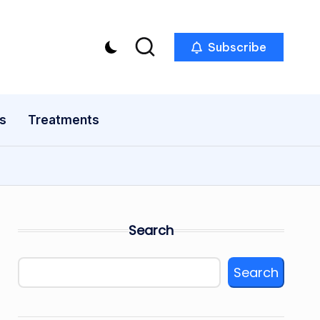
Subscribe
s
Treatments
Search
Search