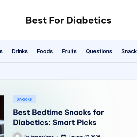
Best For Diabetics
s
Drinks
Foods
Fruits
Questions
Snack
Posted
Snacks
in
Best Bedtime Snacks for
Diabetics: Smart Picks
January 17, 2026