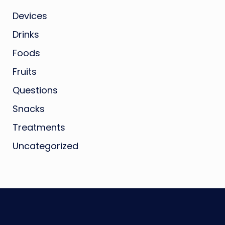
Devices
Drinks
Foods
Fruits
Questions
Snacks
Treatments
Uncategorized