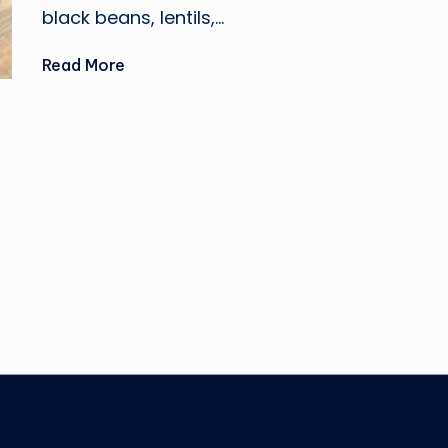
black beans, lentils,…
Read More