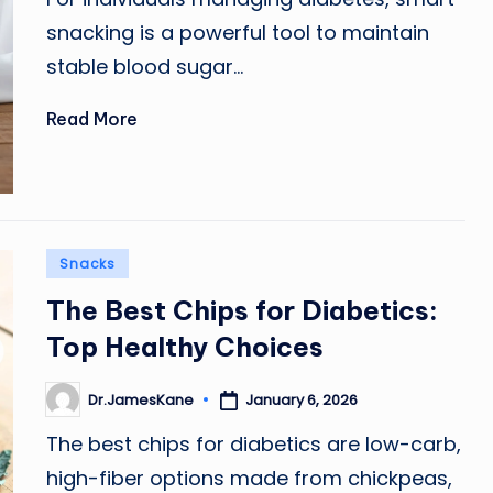
snacking is a powerful tool to maintain
stable blood sugar…
Read More
Posted
Snacks
in
The Best Chips for Diabetics:
Top Healthy Choices
January 6, 2026
Dr.JamesKane
Posted
by
The best chips for diabetics are low-carb,
high-fiber options made from chickpeas,