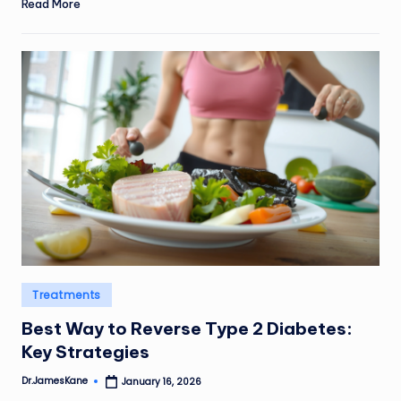
Read More
Posted
Treatments
in
Best Way to Reverse Type 2 Diabetes:
Key Strategies
Dr.JamesKane
January 16, 2026
Posted
by