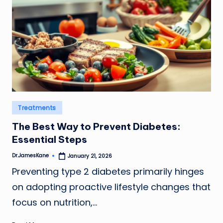
Posted
Treatments
in
The Best Way to Prevent Diabetes:
Essential Steps
Dr.JamesKane
January 21, 2026
Posted
by
Preventing type 2 diabetes primarily hinges
on adopting proactive lifestyle changes that
focus on nutrition,…