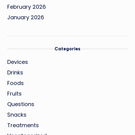
February 2026
January 2026
Categories
Devices
Drinks
Foods
Fruits
Questions
Snacks
Treatments