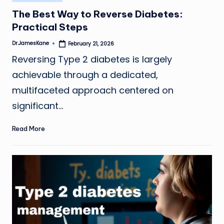
in
The Best Way to Reverse Diabetes:
Practical Steps
Dr.JamesKane
February 21, 2026
Posted
by
Reversing Type 2 diabetes is largely
achievable through a dedicated,
multifaceted approach centered on
significant…
Read More