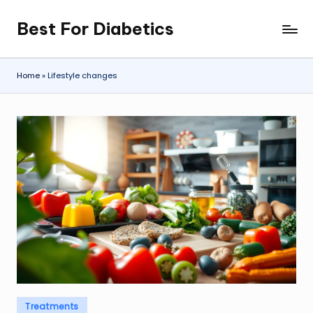
Best For Diabetics
Skip
to
content
Home
»
Lifestyle changes
Posted
Treatments