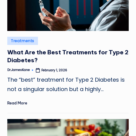
Posted
Treatments
in
What Are the Best Treatments for Type 2
Diabetes?
Dr.JamesKane
February 1, 2026
Posted
by
The “best” treatment for Type 2 Diabetes is
not a singular solution but a highly…
Read More