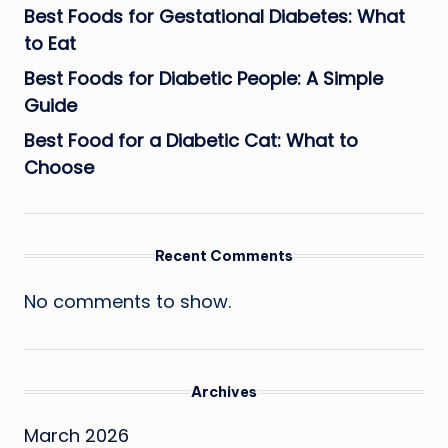
Best Foods for Gestational Diabetes: What
to Eat
Best Foods for Diabetic People: A Simple
Guide
Best Food for a Diabetic Cat: What to
Choose
Recent Comments
No comments to show.
Archives
March 2026