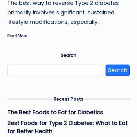
The best way to reverse Type 2 diabetes
primarily involves significant, sustained
lifestyle modifications, especially…
Read More
Search
Search
Recent Posts
The Best Foods to Eat for Diabetics
Best Foods for Type 2 Diabetes: What to Eat
for Better Health