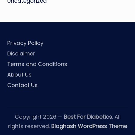
Uncategorized
Privacy Policy
Disclaimer
Terms and Conditions
About Us
Contact Us
Copyright 2026 —
Best For Diabetics
. All
rights reserved.
Bloghash WordPress Theme