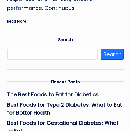
performance, Continuous…
Read More
Search
Search
Recent Posts
The Best Foods to Eat for Diabetics
Best Foods for Type 2 Diabetes: What to Eat
for Better Health
Best Foods for Gestational Diabetes: What
to Eat