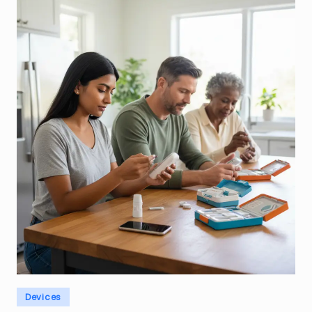
Posted
Devices
in