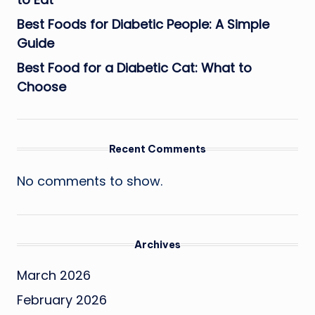
Best Foods for Diabetic People: A Simple
Guide
Best Food for a Diabetic Cat: What to
Choose
Recent Comments
No comments to show.
Archives
March 2026
February 2026