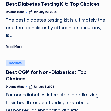
Best Diabetes Testing Kit: Top Choices
Dr.JamesKane
January 23, 2026
Posted
by
The best diabetes testing kit is ultimately the
one that consistently offers high accuracy,
is…
Read More
Posted
Devices
in
Best CGM for Non-Diabetics: Top
Choices
Dr.JamesKane
January 1, 2026
Posted
by
For non-diabetics interested in optimizing
their health, understanding metabolic
responses, or enhancing athletic