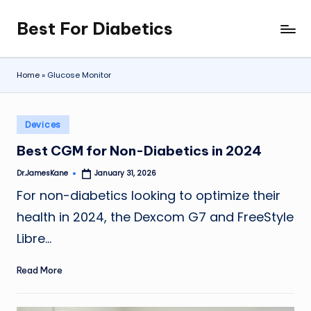
Best For Diabetics
Skip
to
content
Home
»
Glucose Monitor
Posted
Devices
in
Best CGM for Non-Diabetics in 2024
Dr.JamesKane
January 31, 2026
Posted
by
For non-diabetics looking to optimize their
health in 2024, the Dexcom G7 and FreeStyle
Libre…
Read More