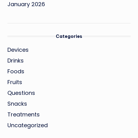
January 2026
Categories
Devices
Drinks
Foods
Fruits
Questions
Snacks
Treatments
Uncategorized