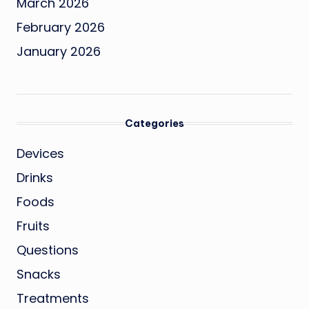
March 2026
February 2026
January 2026
Categories
Devices
Drinks
Foods
Fruits
Questions
Snacks
Treatments