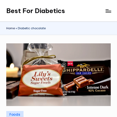
Best For Diabetics
Skip
to
content
Home
»
Diabetic chocolate
Posted
Foods