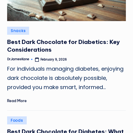
Posted
Snacks
in
Best Dark Chocolate for Diabetics: Key
Considerations
Dr.JamesKane
February 9, 2026
Posted
by
For individuals managing diabetes, enjoying
dark chocolate is absolutely possible,
provided you make smart, informed…
Read More
Posted
Foods
in
Best Dark Chocolate for Diabetes: What