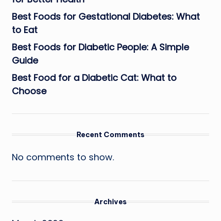
Best Foods for Gestational Diabetes: What
to Eat
Best Foods for Diabetic People: A Simple
Guide
Best Food for a Diabetic Cat: What to
Choose
Recent Comments
No comments to show.
Archives