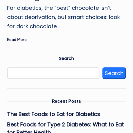
by
For diabetics, the “best” chocolate isn’t
about deprivation, but smart choices: look
for dark chocolate…
Read More
Search
Search
Recent Posts
The Best Foods to Eat for Diabetics
Best Foods for Type 2 Diabetes: What to Eat
for Better Health