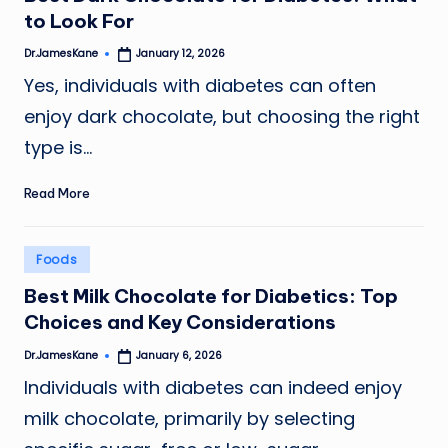
to Look For
Dr.JamesKane
January 12, 2026
Posted
by
Yes, individuals with diabetes can often
enjoy dark chocolate, but choosing the right
type is…
Read More
Posted
Foods
in
Best Milk Chocolate for Diabetics: Top
Choices and Key Considerations
Dr.JamesKane
January 6, 2026
Posted
by
Individuals with diabetes can indeed enjoy
milk chocolate, primarily by selecting