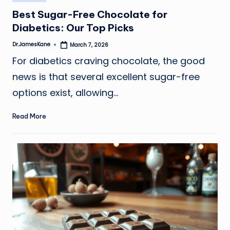
in
Best Sugar-Free Chocolate for
Diabetics: Our Top Picks
Dr.JamesKane
March 7, 2026
Posted
by
For diabetics craving chocolate, the good
news is that several excellent sugar-free
options exist, allowing…
Read More