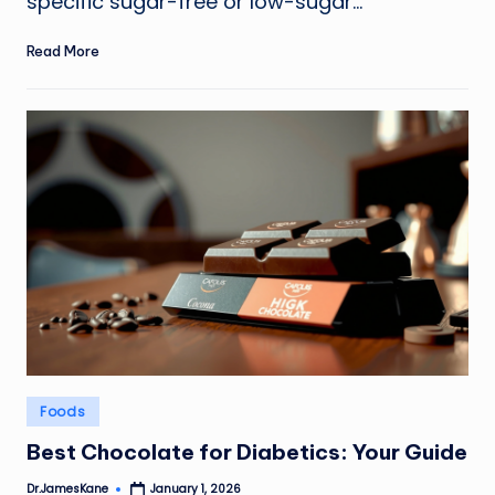
specific sugar-free or low-sugar…
Read More
Posted
Foods
in
Best Chocolate for Diabetics: Your Guide
Dr.JamesKane
January 1, 2026
Posted