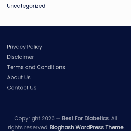
Uncategorized
Privacy Policy
Disclaimer
Terms and Conditions
About Us
Contact Us
Copyright 2026 —
Best For Diabetics
. All
rights reserved.
Bloghash WordPress Theme