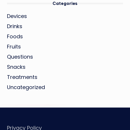
Categories
Devices
Drinks
Foods
Fruits
Questions
Snacks
Treatments
Uncategorized
Privacy Policy