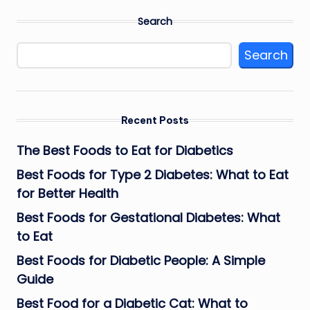
Search
Search
Recent Posts
The Best Foods to Eat for Diabetics
Best Foods for Type 2 Diabetes: What to Eat
for Better Health
Best Foods for Gestational Diabetes: What
to Eat
Best Foods for Diabetic People: A Simple
Guide
Best Food for a Diabetic Cat: What to