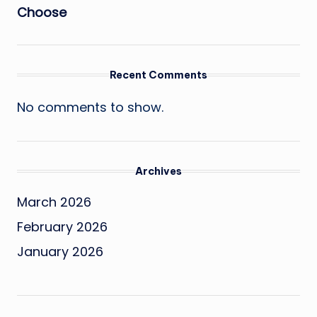
Choose
Recent Comments
No comments to show.
Archives
March 2026
February 2026
January 2026