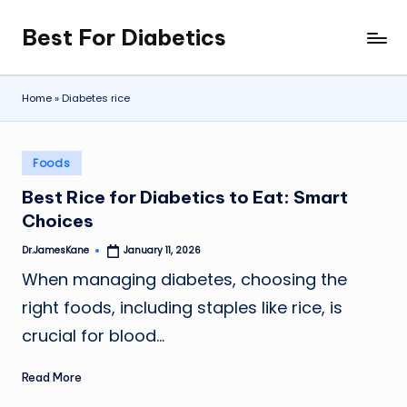
Best For Diabetics
Skip
to
content
Home
»
Diabetes rice
Posted
Foods
in
Best Rice for Diabetics to Eat: Smart
Choices
Dr.JamesKane
January 11, 2026
Posted
by
When managing diabetes, choosing the
right foods, including staples like rice, is
crucial for blood…
Read More