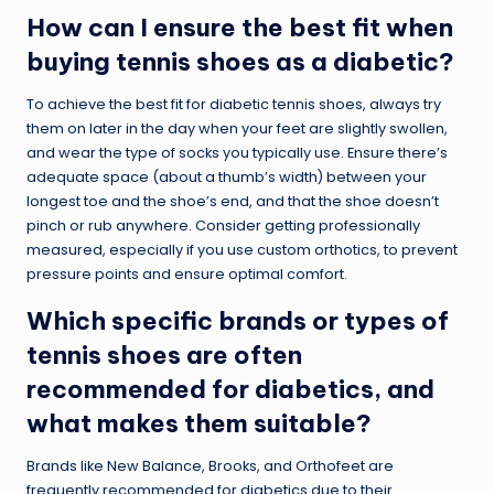
How can I ensure the best fit when
buying tennis shoes as a diabetic?
To achieve the best fit for diabetic tennis shoes, always try
them on later in the day when your feet are slightly swollen,
and wear the type of socks you typically use. Ensure there’s
adequate space (about a thumb’s width) between your
longest toe and the shoe’s end, and that the shoe doesn’t
pinch or rub anywhere. Consider getting professionally
measured, especially if you use custom orthotics, to prevent
pressure points and ensure optimal comfort.
Which specific brands or types of
tennis shoes are often
recommended for diabetics, and
what makes them suitable?
Brands like New Balance, Brooks, and Orthofeet are
frequently recommended for diabetics due to their