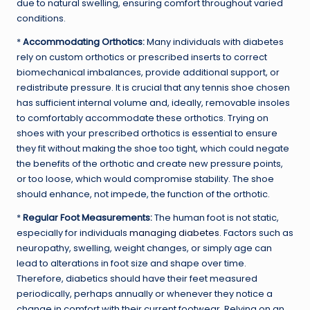
due to natural swelling, ensuring comfort throughout varied
conditions.
*
Accommodating Orthotics:
Many individuals with diabetes
rely on custom orthotics or prescribed inserts to correct
biomechanical imbalances, provide additional support, or
redistribute pressure. It is crucial that any tennis shoe chosen
has sufficient internal volume and, ideally, removable insoles
to comfortably accommodate these orthotics. Trying on
shoes with your prescribed orthotics is essential to ensure
they fit without making the shoe too tight, which could negate
the benefits of the orthotic and create new pressure points,
or too loose, which would compromise stability. The shoe
should enhance, not impede, the function of the orthotic.
*
Regular Foot Measurements:
The human foot is not static,
especially for individuals
managing diabetes
. Factors such as
neuropathy, swelling, weight changes, or simply age can
lead to alterations in foot size and shape over time.
Therefore, diabetics should have their feet measured
periodically, perhaps annually or whenever they notice a
change in comfort with their current footwear. Relying on an