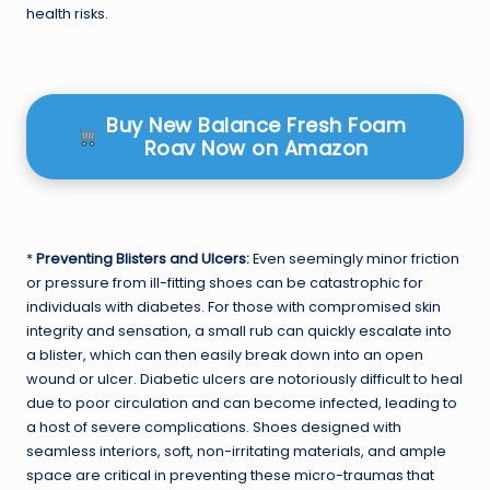
health risks.
Buy New Balance Fresh Foam
Roav Now on Amazon
*
Preventing Blisters and Ulcers:
Even seemingly minor friction
or pressure from ill-fitting shoes can be catastrophic for
individuals with diabetes. For those with compromised skin
integrity and sensation, a small rub can quickly escalate into
a blister, which can then easily break down into an open
wound or ulcer. Diabetic ulcers are notoriously difficult to heal
due to poor circulation and can become infected, leading to
a host of severe complications. Shoes designed with
seamless interiors, soft, non-irritating materials, and ample
space are critical in preventing these micro-traumas that