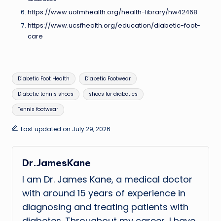
https://www.uofmhealth.org/health-library/hw42468
https://www.ucsfhealth.org/education/diabetic-foot-
care
Tags:
Diabetic Foot Health
Diabetic Footwear
Diabetic tennis shoes
shoes for diabetics
Tennis footwear
Last updated on July 29, 2026
Dr.JamesKane
I am Dr. James Kane, a medical doctor
with around 15 years of experience in
diagnosing and treating patients with
diabetes. Throughout my career, I have