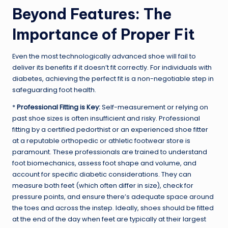
Beyond Features: The
Importance of Proper Fit
Even the most technologically advanced shoe will fail to
deliver its benefits if it doesn’t fit correctly. For individuals with
diabetes, achieving the perfect fit is a non-negotiable step in
safeguarding foot health.
*
Professional Fitting is Key:
Self-measurement or relying on
past shoe sizes is often insufficient and risky. Professional
fitting by a certified pedorthist or an experienced shoe fitter
at a reputable orthopedic or athletic footwear store is
paramount. These professionals are trained to understand
foot biomechanics, assess foot shape and volume, and
account for specific diabetic considerations. They can
measure both feet (which often differ in size), check for
pressure points, and ensure there’s adequate space around
the toes and across the instep. Ideally, shoes should be fitted
at the end of the day when feet are typically at their largest