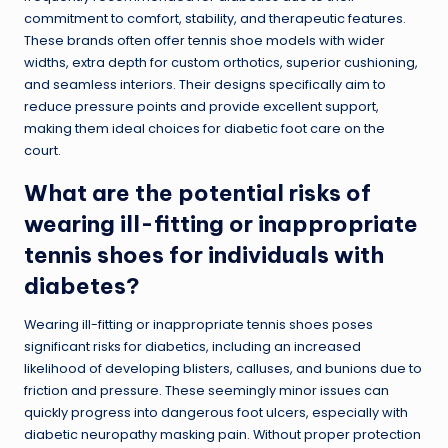
commitment to comfort, stability, and therapeutic features.
These brands often offer tennis shoe models with wider
widths, extra depth for custom orthotics, superior cushioning,
and seamless interiors. Their designs specifically aim to
reduce pressure points and provide excellent support,
making them ideal choices for diabetic foot care on the
court.
What are the potential risks of
wearing ill-fitting or inappropriate
tennis shoes for individuals with
diabetes?
Wearing ill-fitting or inappropriate tennis shoes poses
significant risks for diabetics, including an increased
likelihood of developing blisters, calluses, and bunions due to
friction and pressure. These seemingly minor issues can
quickly progress into dangerous foot ulcers, especially with
diabetic neuropathy masking pain. Without proper protection