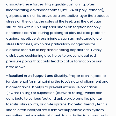
dissipate these forces. High-quality cushioning, often
incorporating advanced foams (like EVA or polyurethane),
gel pods, or air units, provides a protective layer that reduces
stress on the joints, the soles of the feet, and the delicate
structures within. This superior shock absorption not only
enhances comfort during prolonged play but also protects
against repetitive stress injuries, such as metatarsalgia or
stress fractures, which are particularly dangerous for
diabetic feet due to
impaired healing
capabilities. Evenly
distributed cushioning also helps to prevent localized
pressure points that could lead to callus formation or skin
breakdown.
*
Excellent Arch Support and Stability:
Proper arch support is
fundamental for maintaining the foot’s natural alignment and
biomechanics. It helps to prevent excessive pronation
(inward rolling) or supination (outward rolling), which can
contribute to various foot and ankle problems like plantar
fasciitis, shin splints, or ankle sprains. Diabetic-friendly tennis
shoes often incorporate a firm yet supportive arch system,
sometimes with a midfoot shank, to guide the foot through its