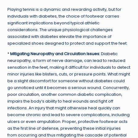
Playing tennis is a dynamic and rewarding activity, but for
individuals with diabetes, the choice of footwear carries
significant implications beyond typical athletic
considerations. The unique physiological challenges
associated with diabetes elevate the importance of
specialized shoes designed to protect and support the feet.
*
Mitigating Neuropathy and Circulation Issues:
Diabetic
neuropathy
, a form of nerve damage, can lead to reduced
sensation in the feet, making it difficult for individuals to detect
minor injuries like blisters, cuts, or pressure points. What might
be a slight discomfort for someone without diabetes could
go unnoticed until it becomes a serious wound. Concurrently,
poor circulation
, another common diabetic complication,
impairs the body’s ability to heal wounds and fight off
infections. An injury that might otherwise heal quickly can
become chronic and lead to severe complications, including
ulcers or even amputation. Proper, protective footwear acts
as the first line of defense, preventing these initial injuries
from occurring and thus mitigating the cascade of potential