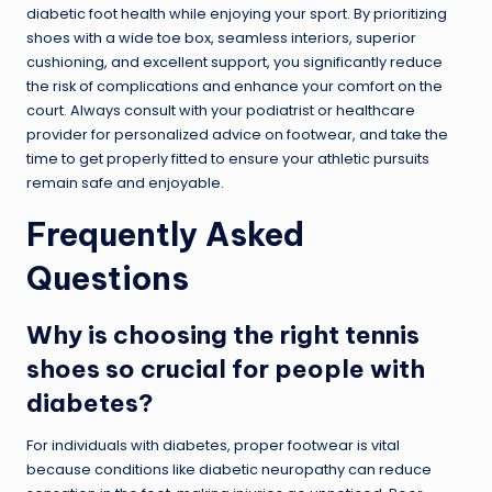
diabetic foot health while enjoying your sport. By prioritizing
shoes with a wide toe box, seamless interiors, superior
cushioning, and excellent support, you significantly reduce
the risk of complications and enhance your comfort on the
court. Always consult with your podiatrist or healthcare
provider for personalized advice on footwear, and take the
time to get properly fitted to ensure your athletic pursuits
remain safe and enjoyable.
Frequently Asked
Questions
Why is choosing the right tennis
shoes so crucial for people with
diabetes?
For individuals with diabetes, proper footwear is vital
because conditions like diabetic neuropathy can reduce