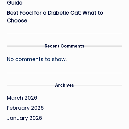
Guide
Best Food for a Diabetic Cat: What to
Choose
Recent Comments
No comments to show.
Archives
March 2026
February 2026
January 2026