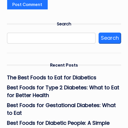
Search
Search
Recent Posts
The Best Foods to Eat for Diabetics
Best Foods for Type 2 Diabetes: What to Eat
for Better Health
Best Foods for Gestational Diabetes: What
to Eat
Best Foods for Diabetic People: A Simple