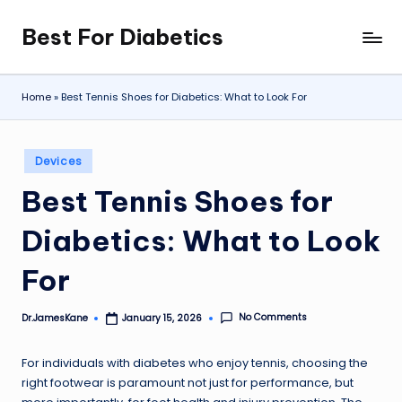
Best For Diabetics
Skip
to
content
Home
»
Best Tennis Shoes for Diabetics: What to Look For
Posted
Devices
in
Best Tennis Shoes for
Diabetics: What to Look
For
No Comments
Dr.JamesKane
January 15, 2026
Posted
by
For individuals with diabetes who enjoy tennis, choosing the
right footwear is paramount not just for performance, but