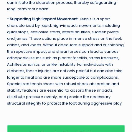
can initiate the ulceration process, thereby safeguarding
long-term foot health.
*
Supporting High-Impact Movement:
Tennis is a sport
characterized by rapid, high-impact movements, including
quick stops, explosive starts, lateral shuffles, sudden pivots,
and jumps. These actions place immense stress on the feet,
ankles, and knees. Without adequate support and cushioning,
the repetitive impact and shear forces can lead to various
orthopedic issues such as plantar fasciitis, stress fractures,
Achilles tendinitis, or ankle instability. For individuals with
diabetes, these injuries are not only painful but can also take
longer to heal and are more susceptible to complications.
Specialized tennis shoes with robust shock absorption and
stability features are essential to absorb these impacts,
distribute pressure evenly, and provide the necessary
structural integrity to protect the foot during aggressive play.