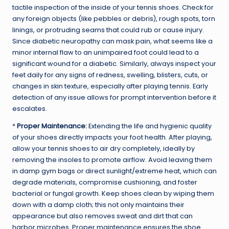
tactile inspection of the inside of your tennis shoes. Check for
any foreign objects (like pebbles or debris), rough spots, torn
linings, or protruding seams that could rub or cause injury.
Since diabetic neuropathy can mask pain, what seems like a
minor internal flaw to an unimpaired foot could lead to a
significant wound for a diabetic. Similarly, always inspect your
feet daily for any signs of redness, swelling, blisters, cuts, or
changes in skin texture, especially after playing tennis. Early
detection of any issue allows for prompt intervention before it
escalates.
*
Proper Maintenance:
Extending the life and hygienic quality
of your shoes directly impacts your foot health. After playing,
allow your tennis shoes to air dry completely, ideally by
removing the insoles to promote airflow. Avoid leaving them
in damp gym bags or direct sunlight/extreme heat, which can
degrade materials, compromise cushioning, and foster
bacterial or fungal growth. Keep shoes clean by wiping them
down with a damp cloth; this not only maintains their
appearance but also removes sweat and dirt that can
harbor microbes. Proper maintenance ensures the shoe