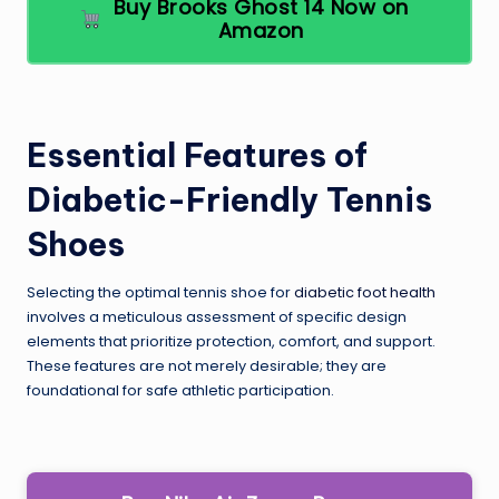
Buy Brooks Ghost 14 Now on
Amazon
Essential Features of
Diabetic-Friendly Tennis
Shoes
Selecting the optimal tennis shoe for
diabetic foot health
involves a meticulous assessment of specific design
elements that prioritize protection, comfort, and support.
These features are not merely desirable; they are
foundational for safe athletic participation.