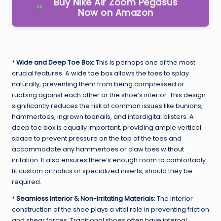
Buy Nike Air Zoom Pegasus
Now on Amazon
*
Wide and Deep Toe Box:
This is perhaps one of the most
crucial features. A
wide toe box
allows the toes to splay
naturally, preventing them from being compressed or
rubbing against each other or the shoe’s interior. This design
significantly reduces the risk of common issues like bunions,
hammertoes, ingrown toenails, and interdigital blisters. A
deep toe box is equally important, providing ample vertical
space to prevent pressure on the top of the toes and
accommodate any hammertoes or claw toes without
irritation. It also ensures there’s enough room to comfortably
fit custom orthotics or specialized inserts, should they be
required.
*
Seamless Interior
& Non-Irritating Materials:
The interior
construction of the shoe plays a vital role in preventing friction
and shear forces. Traditional shoes often have internal