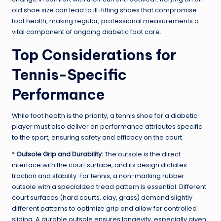
old shoe size can lead to ill-fitting shoes that compromise
foot health, making regular, professional measurements a
vital component of ongoing diabetic foot care.
Top Considerations for
Tennis-Specific
Performance
While foot health is the priority, a tennis shoe for a diabetic
player must also deliver on performance attributes specific
to the sport, ensuring safety and efficacy on the court.
*
Outsole Grip and Durability:
The outsole is the direct
interface with the court surface, and its design dictates
traction and stability. For tennis, a non-marking rubber
outsole with a specialized tread pattern is essential. Different
court surfaces (hard courts, clay, grass) demand slightly
different patterns to optimize grip and allow for controlled
sliding. A durable outsole ensures longevity, especially given