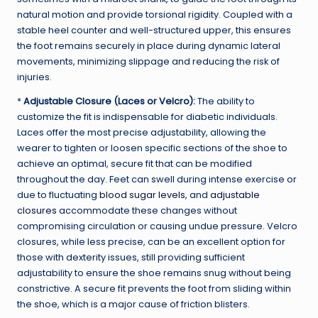
natural motion and provide torsional rigidity. Coupled with a
stable heel counter and well-structured upper, this ensures
the foot remains securely in place during dynamic lateral
movements, minimizing slippage and reducing the risk of
injuries.
*
Adjustable Closure (Laces or Velcro):
The ability to
customize the fit is indispensable for diabetic individuals.
Laces offer the most precise adjustability, allowing the
wearer to tighten or loosen specific sections of the shoe to
achieve an optimal, secure fit that can be modified
throughout the day. Feet can swell during intense exercise or
due to fluctuating
blood sugar levels
, and
adjustable
closures
accommodate these changes without
compromising circulation or causing undue pressure. Velcro
closures, while less precise, can be an excellent option for
those with dexterity issues, still providing sufficient
adjustability to ensure the shoe remains snug without being
constrictive. A secure fit prevents the foot from sliding within
the shoe, which is a major cause of friction blisters.