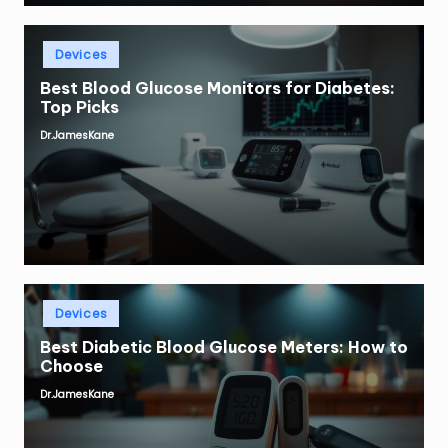
Posted
Devices
in
Best Blood Glucose Monitors for Diabetes:
Top Picks
Dr.JamesKane
Posted
by
Posted
Devices
in
Best Diabetic Blood Glucose Meters: How to
Choose
Dr.JamesKane
Posted
by