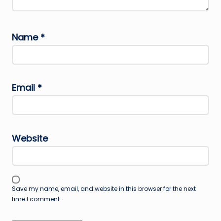
Name
*
Email
*
Website
Save my name, email, and website in this browser for the next
time I comment.