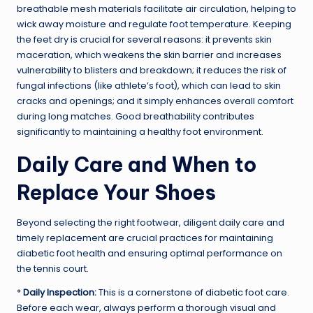
breathable mesh materials facilitate air circulation, helping to
wick away moisture and regulate foot temperature. Keeping
the feet dry is crucial for several reasons: it prevents skin
maceration, which weakens the skin barrier and increases
vulnerability to blisters and breakdown; it reduces the risk of
fungal infections (like athlete’s foot), which can lead to skin
cracks and openings; and it simply enhances overall comfort
during long matches. Good breathability contributes
significantly to maintaining a healthy foot environment.
Daily Care and When to
Replace Your Shoes
Beyond selecting the right footwear, diligent daily care and
timely replacement are crucial practices for maintaining
diabetic foot health and ensuring optimal performance on
the tennis court.
*
Daily Inspection:
This is a cornerstone of diabetic foot care.
Before each wear, always perform a thorough visual and