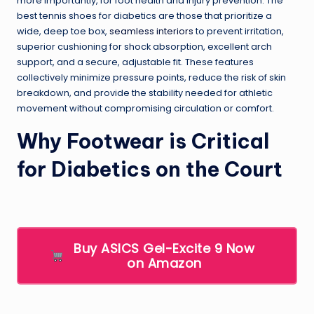
more importantly, for foot health and injury prevention. The
best tennis shoes for diabetics are those that prioritize a
wide, deep toe box,
seamless interiors
to prevent irritation,
superior cushioning for shock absorption, excellent arch
support, and a secure, adjustable fit. These features
collectively minimize pressure points, reduce the risk of skin
breakdown, and provide the stability needed for athletic
movement without compromising circulation or comfort.
Why Footwear is Critical
for Diabetics on the Court
Buy ASICS Gel-Excite 9 Now
on Amazon