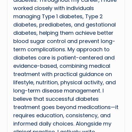
worked closely with individuals
managing Type 1 diabetes, Type 2
diabetes, prediabetes, and gestational
diabetes, helping them achieve better
blood sugar control and prevent long-
term complications. My approach to
diabetes care is patient-centered and
evidence-based, combining medical
treatment with practical guidance on
lifestyle, nutrition, physical activity, and
long-term disease management. I
believe that successful diabetes
treatment goes beyond medications—it
requires education, consistency, and
informed daily choices. Alongside my
clinical practice, I actively write