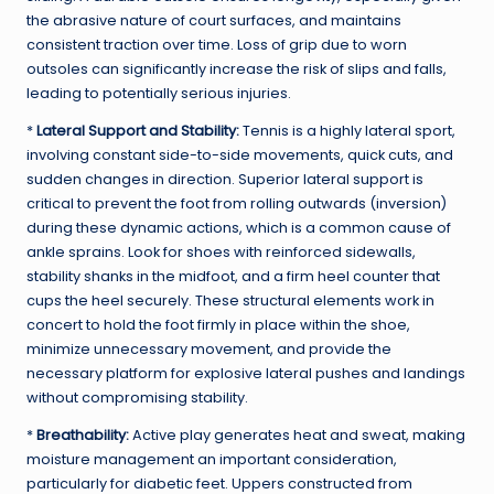
the abrasive nature of court surfaces, and maintains
consistent traction over time. Loss of grip due to worn
outsoles can significantly increase the risk of slips and falls,
leading to potentially serious injuries.
*
Lateral Support and Stability:
Tennis is a highly lateral sport,
involving constant side-to-side movements, quick cuts, and
sudden changes in direction. Superior lateral support is
critical to prevent the foot from rolling outwards (inversion)
during these dynamic actions, which is a common cause of
ankle sprains. Look for shoes with reinforced sidewalls,
stability shanks in the midfoot, and a firm heel counter that
cups the heel securely. These structural elements work in
concert to hold the foot firmly in place within the shoe,
minimize unnecessary movement, and provide the
necessary platform for explosive lateral pushes and landings
without compromising stability.
*
Breathability:
Active play generates heat and sweat, making
moisture management an important consideration,
particularly for diabetic feet. Uppers constructed from