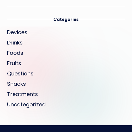
Categories
Devices
Drinks
Foods
Fruits
Questions
Snacks
Treatments
Uncategorized