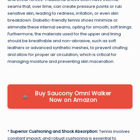
seams that, over time, can create pressure points or rub
sensitive skin, leading to redness, irritation, or even skin
breakdown. Diabetic-friendly tennis shoes minimize or
eliminate these internal seams, opting for smooth, soft linings.
Furthermore, the materials used for the upper and lining
should be breathable and non-abrasive, such as soft
leathers or advanced synthetic meshes, to prevent chafing
and allow for proper air circulation, which is critical for
managing moisture and preventing skin maceration.
Buy Saucony Omni Walker
Now on Amazon
*
Superior Cushioning and Shock Absorption:
Tennis involves
constant impact, and robust cushioning is essential to