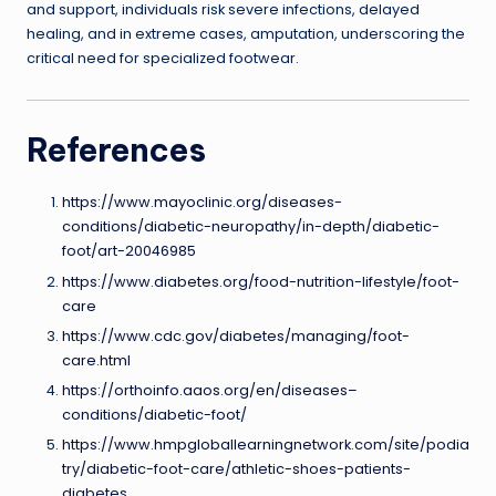
and support, individuals risk severe infections, delayed
healing, and in extreme cases, amputation, underscoring the
critical need for specialized footwear.
References
https://www.mayoclinic.org/diseases-
conditions/diabetic-neuropathy/in-depth/diabetic-
foot/art-20046985
https://www.diabetes.org/food-nutrition-lifestyle/foot-
care
https://www.cdc.gov/diabetes/managing/foot-
care.html
https://orthoinfo.aaos.org/en/diseases–
conditions/diabetic-foot/
https://www.hmpgloballearningnetwork.com/site/podia
try/diabetic-foot-care/athletic-shoes-patients-
diabetes