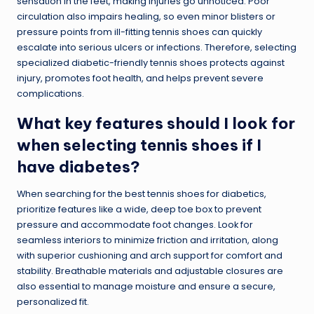
sensation in the feet, making injuries go unnoticed. Poor
circulation also impairs healing, so even minor blisters or
pressure points from ill-fitting tennis shoes can quickly
escalate into serious ulcers or infections. Therefore, selecting
specialized diabetic-friendly tennis shoes protects against
injury, promotes foot health, and helps prevent severe
complications.
What key features should I look for
when selecting tennis shoes if I
have diabetes?
When searching for the best tennis shoes for diabetics,
prioritize features like a wide, deep toe box to prevent
pressure and accommodate foot changes. Look for
seamless interiors to minimize friction and irritation, along
with superior cushioning and arch support for comfort and
stability. Breathable materials and adjustable closures are
also essential to manage moisture and ensure a secure,
personalized fit.