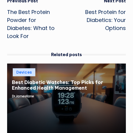
Post
Previous Post
Next Post
The Best Protein
Best Protein for
navigation
Powder for
Diabetics: Your
Diabetes: What to
Options
Look For
Related posts
Posted
Devices
in
Best Diabetic Watches: Top Picks for
Enhanced Health Management
Dr.JamesKane
Posted
by