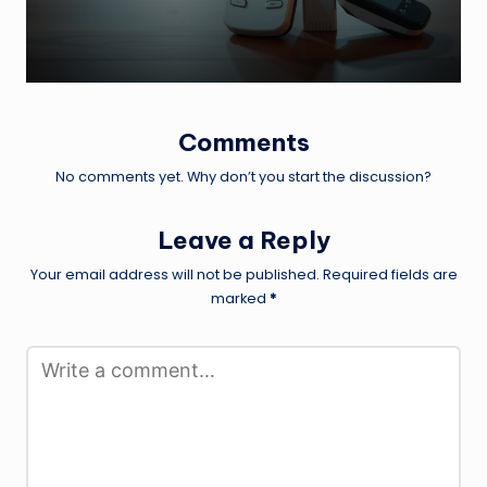
Comments
No comments yet. Why don’t you start the discussion?
Leave a Reply
Your email address will not be published.
Required fields are
marked
*