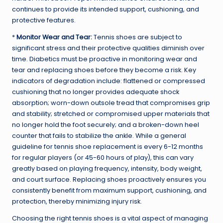
continues to provide its intended support, cushioning, and
protective features.
*
Monitor Wear and Tear:
Tennis shoes are subject to
significant stress and their protective qualities diminish over
time. Diabetics must be proactive in monitoring wear and
tear and replacing shoes before they become a risk. Key
indicators of degradation include: flattened or compressed
cushioning that no longer provides adequate shock
absorption; worn-down outsole tread that compromises grip
and stability; stretched or compromised upper materials that
no longer hold the foot securely; and a broken-down heel
counter that fails to stabilize the ankle. While a general
guideline for tennis shoe replacement is every 6-12 months
for regular players (or 45-60 hours of play), this can vary
greatly based on playing frequency, intensity, body weight,
and court surface. Replacing shoes proactively ensures you
consistently benefit from maximum support, cushioning, and
protection, thereby minimizing injury risk.
Choosing the right tennis shoes is a vital aspect of managing