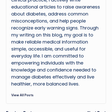
educational articles to raise awareness
about diabetes, address common
misconceptions, and help people
recognize early warning signs. Through
my writing on this blog, my goal is to
make reliable medical information
simple, accessible, and useful for
everyday life. I am committed to
empowering individuals with the
knowledge and confidence needed to
manage diabetes effectively and live
healthier, more balanced lives.
View All Posts