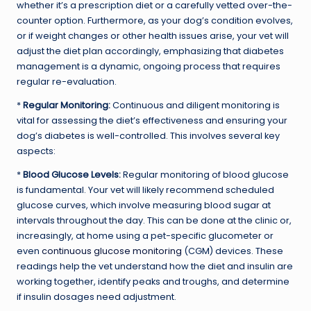
whether it’s a prescription diet or a carefully vetted over-the-
counter option. Furthermore, as your dog’s condition evolves,
or if weight changes or other health issues arise, your vet will
adjust the diet plan accordingly, emphasizing that diabetes
management is a dynamic, ongoing process that requires
regular re-evaluation.
*
Regular Monitoring:
Continuous and diligent monitoring is
vital for assessing the diet’s effectiveness and ensuring your
dog’s diabetes is well-controlled. This involves several key
aspects:
*
Blood Glucose Levels:
Regular monitoring of blood glucose
is fundamental. Your vet will likely recommend scheduled
glucose curves, which involve measuring blood sugar at
intervals throughout the day. This can be done at the clinic or,
increasingly, at home using a pet-specific glucometer or
even
continuous glucose monitoring
(CGM) devices. These
readings help the vet understand how the diet and insulin are
working together, identify peaks and troughs, and determine
if insulin dosages need adjustment.