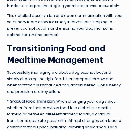
harder to interpret the dog’s glycemic response accurately.
This detailed observation and open communication with your
veterinary team allow for timely interventions, helping to
prevent complications and ensuring your dog maintains
optimal health and comfort.
Transitioning Food and
Mealtime Management
Successfully managing a diabetic dog extends beyond
simply choosing the right food; it encompasses how and
when that food is introduced and administered. Consistency
and precision are key pillars.
*
Gradual Food Transition:
When changing your dog’s diet,
whether from their previous food to a diabetic-specific
formula or between different diabetic foods, a gradual
transition is absolutely essential. Abrupt changes can lead to
gastrointestinal upset, including vomiting or diarrhea. For a