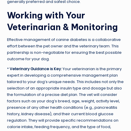
generally preferred and safest choice.
Working with Your
Veterinarian & Monitoring
Effective management of canine diabetes is a collaborative
effort between the pet owner and the veterinary team. This
partnership is non-negotiable for ensuring the best possible
outcome for your dog.
*
Veterinary Guidance is Key:
Your veterinarian is the primary
expert in developing a comprehensive management plan
tailored to your dog’s unique needs. This includes not only the
selection of an appropriate insulin type and dosage but also
the formulation of a precise diet plan. The vet will consider
factors such as your dog’s breed, age, weight, activity level,
presence of any other health conditions (e.g., pancreatitis
history, kidney disease), and their current blood glucose
regulation. They will provide specific recommendations on
calorie intake, feeding frequency, and the type of food,