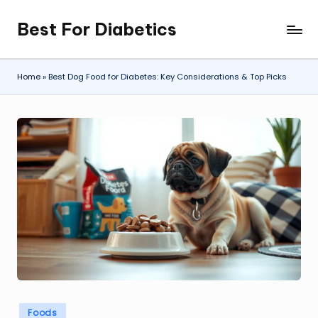
Best For Diabetics
Skip
to
content
Home
»
Best Dog Food for Diabetes: Key Considerations & Top Picks
Posted
Foods