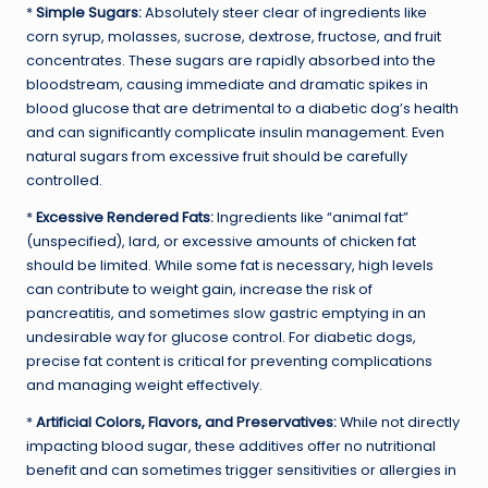
*
Simple Sugars:
Absolutely steer clear of ingredients like
corn syrup, molasses, sucrose, dextrose, fructose, and fruit
concentrates. These sugars are rapidly absorbed into the
bloodstream, causing immediate and dramatic spikes in
blood glucose that are detrimental to a diabetic dog’s health
and can significantly complicate insulin management. Even
natural sugars from excessive fruit should be carefully
controlled.
*
Excessive Rendered Fats:
Ingredients like “animal fat”
(unspecified), lard, or excessive amounts of chicken fat
should be limited. While some fat is necessary, high levels
can contribute to weight gain, increase the risk of
pancreatitis, and sometimes slow gastric emptying in an
undesirable way for glucose control. For diabetic dogs,
precise fat content is critical for preventing complications
and managing weight effectively.
*
Artificial Colors, Flavors, and Preservatives:
While not directly
impacting blood sugar, these additives offer no nutritional
benefit and can sometimes trigger sensitivities or allergies in