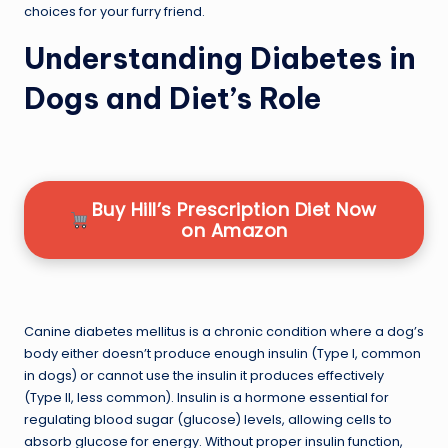
choices for your furry friend.
Understanding Diabetes in
Dogs and Diet’s Role
Buy Hill’s Prescription Diet Now
on Amazon
Canine diabetes mellitus is a chronic condition where a dog’s
body either doesn’t produce enough insulin (Type I, common
in dogs) or cannot use the insulin it produces effectively
(Type II, less common). Insulin is a hormone essential for
regulating blood sugar (glucose) levels, allowing cells to
absorb glucose for energy. Without proper insulin function,