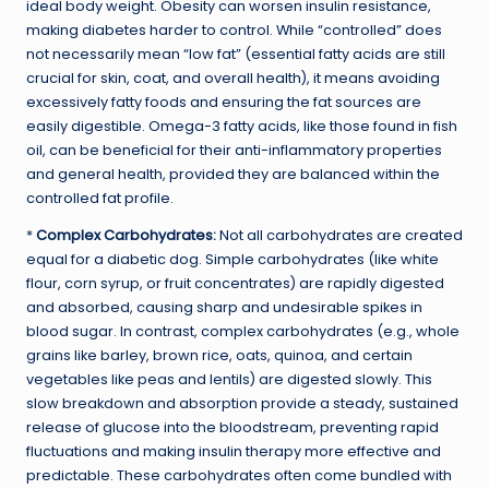
ideal body weight. Obesity can worsen insulin resistance,
making diabetes harder to control. While “controlled” does
not necessarily mean “low fat” (essential fatty acids are still
crucial for skin, coat, and overall health), it means avoiding
excessively fatty foods and ensuring the fat sources are
easily digestible. Omega-3 fatty acids, like those found in fish
oil, can be beneficial for their anti-inflammatory properties
and general health, provided they are balanced within the
controlled fat profile.
*
Complex Carbohydrates:
Not all carbohydrates are created
equal for a diabetic dog. Simple carbohydrates (like white
flour, corn syrup, or fruit concentrates) are rapidly digested
and absorbed, causing sharp and undesirable spikes in
blood sugar. In contrast, complex carbohydrates (e.g., whole
grains like barley, brown rice, oats, quinoa, and certain
vegetables like peas and lentils) are digested slowly. This
slow breakdown and absorption provide a steady, sustained
release of glucose into the bloodstream, preventing rapid
fluctuations and making insulin therapy more effective and
predictable. These carbohydrates often come bundled with