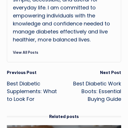
everyday life. I am committed to
empowering individuals with the
knowledge and confidence needed to
manage diabetes effectively and live
healthier, more balanced lives.
View All Posts
Post
Previous Post
Next Post
Best Diabetic
Best Diabetic Work
navigation
Supplements: What
Boots: Essential
to Look For
Buying Guide
Related posts