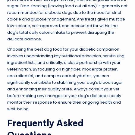
sugar. Free-feeding (leaving food out all day) is generally not
recommended for diabetic dogs due to the need for strict
calorie and glucose management. Any treats given must be
low-calorie, vet-approved, and accounted for within the
dog’s total daily caloric intake to prevent disrupting the
delicate balance.
Choosing the best dog food for your diabetic companion
involves understanding key nutritional principles, scrutinizing
ingredient lists, and critically, a close partnership with your
veterinarian. By focusing on high fiber, moderate protein,
controlled fat, and complex carbohydrates, you can
significantly contribute to stabilizing your dog’s blood sugar
and enhancing their quality of life. Always consult your vet
before making any changes to your dog’s diet and closely
monitor their response to ensure their ongoing health and
well-being.
Frequently Asked