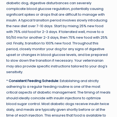
diabetic dog, digestive disturbances can severely
complicate blood glucose regulation, potentially causing
significant spikes or drops that are difficult to manage with
insulin. A typical transition period involves slowly introducing
the new diet over 7-10 days. Start by mixing 25% new food
with 75% old food for 2-3 days. If tolerated well, move to a
50/50 mix for another 2-3 days, then 75% new food with 25%
old. Finally, transition to 100% new food. Throughout this
period, closely monitor your dog for any signs of digestive
upset or changes in blood glucose levels, and be prepared
to slow down the transition if necessary. Your veterinarian
may also provide specific instructions tailored to your dog’s
sensitivity.
*
Consistent Feeding Schedule:
Establishing and strictly
adhering to a regular feeding routine is one of the most
critical aspects of diabetic management. The timing of meals
should ideally coincide with insulin injections to optimize
blood sugar control. Most diabetic dogs receive insulin twice
daily, and meals are typically given shortly before or at the
time of each injection. This ensures that food is available to