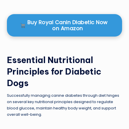
Buy Royal Canin Diabetic Now
on Amazon
Essential Nutritional
Principles for Diabetic
Dogs
Successfully managing canine diabetes through diet hinges
on several key nutritional principles designed to regulate
blood glucose, maintain healthy body weight, and support
overall well-being.