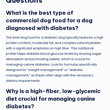
Questions
What is the best type of
commercial dog food for a dog
diagnosed with diabetes?
The best dog food for a diabetic dog typically features a high
protein content, moderate fat, and complex carbohydrates
with a significant emphasis on high fiber. This nutritional
profile helps stabilize blood glucose levels by slowing
sugar
absorption
and promoting satiety, which is crucial for
managing canine diabetes. Look for formulas specifically
designed for “weight management” or “diabetic
management,” as these often align with the necessary
dietary requirements.
Why is a high-fiber, low-glycemic
diet crucial for managing canine
diabetes?