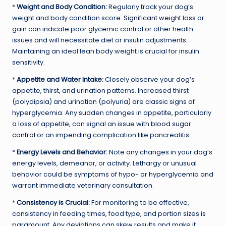
*
Weight and Body Condition:
Regularly track your dog’s
weight and body condition score.
Significant weight loss
or
gain can indicate poor glycemic control or other health
issues and will necessitate diet or insulin adjustments.
Maintaining an ideal lean body weight is crucial for insulin
sensitivity.
*
Appetite and Water Intake:
Closely observe your dog’s
appetite, thirst, and urination patterns. Increased thirst
(polydipsia) and urination (polyuria) are classic signs of
hyperglycemia. Any sudden changes in appetite, particularly
a loss of appetite, can signal an issue with
blood sugar
control
or an impending complication like pancreatitis.
*
Energy Levels and Behavior:
Note any changes in your dog’s
energy levels, demeanor, or activity. Lethargy or unusual
behavior could be symptoms of hypo- or hyperglycemia and
warrant immediate veterinary consultation.
*
Consistency is Crucial:
For monitoring to be effective,
consistency in feeding times, food type, and portion sizes is
paramount. Any deviations can skew results and make it