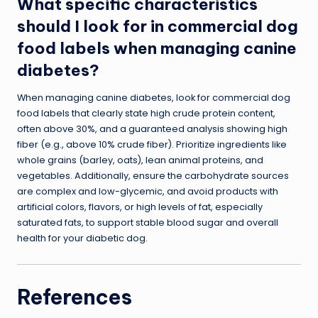
What specific characteristics
should I look for in commercial dog
food labels when managing canine
diabetes?
When managing canine diabetes, look for commercial dog
food labels that clearly state high crude protein content,
often above 30%, and a guaranteed analysis showing high
fiber (e.g., above 10% crude fiber). Prioritize ingredients like
whole grains (barley, oats), lean animal proteins, and
vegetables. Additionally, ensure the carbohydrate sources
are complex and low-glycemic, and avoid products with
artificial colors, flavors, or high levels of fat, especially
saturated fats, to support stable blood sugar and overall
health for your diabetic dog.
References