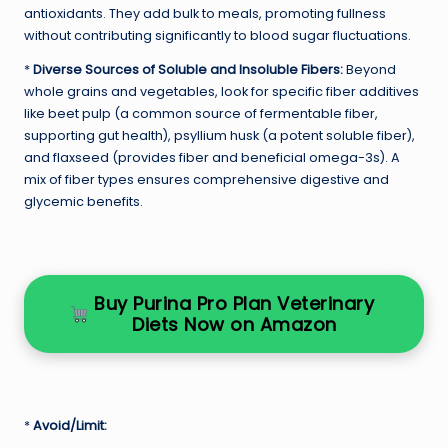
antioxidants. They add bulk to meals, promoting fullness
without contributing significantly to blood sugar fluctuations.
*
Diverse Sources of Soluble and Insoluble Fibers:
Beyond
whole grains and vegetables, look for specific fiber additives
like beet pulp (a common source of fermentable fiber,
supporting gut health), psyllium husk (a potent soluble fiber),
and flaxseed (provides fiber and beneficial omega-3s). A
mix of fiber types ensures comprehensive digestive and
glycemic benefits.
Buy Purina Pro Plan Veterinary
Diets Now on Amazon
*
Avoid/Limit: