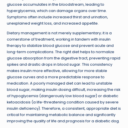
glucose accumulates in the bloodstream, leading to
hyperglycemia, which can damage organs over time.
Symptoms often include increased thirst and urination,
unexplained weight loss, and increased appetite.
Dietary management is not merely supplementary; it is a
cornerstone of treatment, working in tandem with insulin
therapy to stabilize blood glucose and prevent acute and
long-term complications. The right diet helps to normalize
glucose absorption from the digestive tract, preventing rapid
spikes and drastic drops in blood sugar. This consistency
makes insulin more effective, allowing for more stable
glucose curves and a more predictable response to
medication. A poorly managed diet can lead to unstable
blood sugar, making insulin dosing difficult, increasing the risk
of hypoglycemia (dangerously low blood sugar) or diabetic
ketoacidosis (a life-threatening condition caused by severe
insulin deficiency). Therefore, a consistent, appropriate diet is
critical for maintaining metabolic balance and significantly
improving the quality of life and prognosis for a diabetic dog.