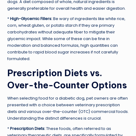
dogs. A diet composed of whole, natural ingredients is
generally preferable for overall health and easier digestion.
*
High-Glycemic Fillers:
Be wary of ingredients like white rice,
corn, wheat gluten, or potato starch if they are primary
carbohydrates without adequate fiber to mitigate their
glycemic impact. While some of these can be fine in
moderation and balanced formulas, high quantities can
contribute to rapid blood sugar increases if not carefully
formulated.
Prescription Diets vs.
Over-the-Counter Options
When selecting food for a diabetic dog, pet owners are often
presented with a choice between veterinary prescription
diets and various over-the-counter (OTC) commercial foods.
Understanding the distinct differences is crucial.
*
Prescription Diets:
These foods, often referred to as
veterinary therapeutic diets, are specifically formulated by