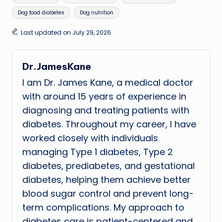
Dog food diabetes
Dog nutrition
Last updated on July 29, 2026
Dr.JamesKane
I am Dr. James Kane, a medical doctor
with around 15 years of experience in
diagnosing and treating patients with
diabetes. Throughout my career, I have
worked closely with individuals
managing Type 1 diabetes, Type 2
diabetes, prediabetes, and gestational
diabetes, helping them achieve better
blood sugar control and prevent long-
term complications. My approach to
diabetes care is patient-centered and