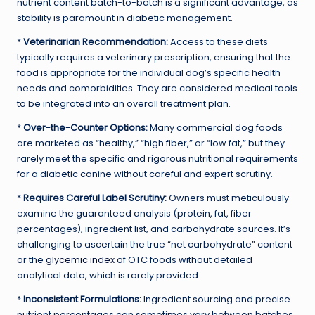
nutrient content batch-to-batch is a significant advantage, as
stability is paramount in diabetic management.
*
Veterinarian Recommendation:
Access to these diets
typically requires a veterinary prescription, ensuring that the
food is appropriate for the individual dog’s specific health
needs and comorbidities. They are considered medical tools
to be integrated into an overall treatment plan.
*
Over-the-Counter Options:
Many commercial dog foods
are marketed as “healthy,” “high fiber,” or “low fat,” but they
rarely meet the specific and rigorous nutritional requirements
for a diabetic canine without careful and expert scrutiny.
*
Requires Careful Label Scrutiny:
Owners must meticulously
examine the guaranteed analysis (protein, fat, fiber
percentages), ingredient list, and carbohydrate sources. It’s
challenging to ascertain the true “net carbohydrate” content
or the
glycemic index
of OTC foods without detailed
analytical data, which is rarely provided.
*
Inconsistent Formulations:
Ingredient sourcing and precise
nutrient percentages can sometimes vary between batches