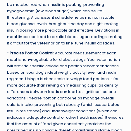
be metabolized when insulin is peaking, preventing
hypoglycemia (low blood sugar) which can be life-
threatening. A consistent schedule helps maintain stable
blood glucose levels throughout the day and night, making
insulin dosing more predictable and effective. Deviations in
meal times can lead to erratic blood sugar readings, making
it difficult for the veterinarian to fine-tune insulin dosages.
*
Precise Portion Control:
Accurate measurement of each
meal is non-negotiable for diabetic dogs. Your veterinarian
will provide specific calorie and portion recommendations
based on your dog’s ideal weight, activity level, and insulin
regimen. Using a kitchen scale to weigh food portions is far
more accurate than relying on measuring cups, as density
differences between foods can lead to significant calorie
variations. Precise portion control helps manage overall
calorie intake, preventing both obesity (which exacerbates
insulin resistance) and underweight conditions (which can
indicate inadequate control or other health issues). It ensures
that the amount of food given consistently matches the
prescribed insulin dosage, thereby maintaining stable blood