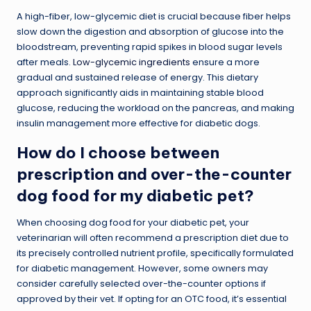
A high-fiber, low-glycemic diet is crucial because fiber helps
slow down the digestion and absorption of glucose into the
bloodstream, preventing rapid spikes in blood sugar levels
after meals.
Low-glycemic ingredients
ensure a more
gradual and sustained release of energy. This dietary
approach significantly aids in maintaining stable blood
glucose, reducing the workload on the pancreas, and making
insulin management more effective for diabetic dogs.
How do I choose between
prescription and over-the-counter
dog food for my diabetic pet?
When choosing dog food for your diabetic pet, your
veterinarian will often recommend a prescription diet due to
its precisely controlled nutrient profile, specifically formulated
for diabetic management. However, some owners may
consider carefully selected over-the-counter options if
approved by their vet. If opting for an OTC food, it’s essential