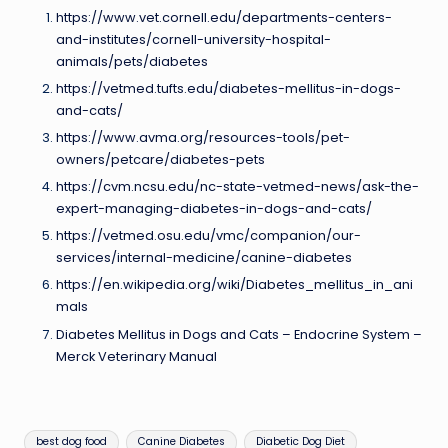
https://www.vet.cornell.edu/departments-centers-
and-institutes/cornell-university-hospital-
animals/pets/diabetes
https://vetmed.tufts.edu/diabetes-mellitus-in-dogs-
and-cats/
https://www.avma.org/resources-tools/pet-
owners/petcare/diabetes-pets
https://cvm.ncsu.edu/nc-state-vetmed-news/ask-the-
expert-managing-diabetes-in-dogs-and-cats/
https://vetmed.osu.edu/vmc/companion/our-
services/internal-medicine/canine-diabetes
https://en.wikipedia.org/wiki/Diabetes_mellitus_in_ani
mals
Diabetes Mellitus in Dogs and Cats – Endocrine System –
Merck Veterinary Manual
Tags:
best dog food
Canine Diabetes
Diabetic Dog Diet