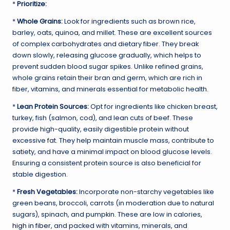
*
Prioritize:
*
Whole Grains:
Look for ingredients such as brown rice,
barley, oats, quinoa, and millet. These are excellent sources
of complex carbohydrates and dietary fiber. They break
down slowly, releasing glucose gradually, which helps to
prevent sudden blood sugar spikes. Unlike refined grains,
whole grains retain their bran and germ, which are rich in
fiber, vitamins, and minerals essential for metabolic health.
*
Lean Protein Sources:
Opt for ingredients like chicken breast,
turkey, fish (salmon, cod), and lean cuts of beef. These
provide high-quality, easily digestible protein without
excessive fat. They help maintain muscle mass, contribute to
satiety, and have a minimal impact on blood glucose levels.
Ensuring a consistent protein source is also beneficial for
stable digestion.
*
Fresh Vegetables:
Incorporate non-starchy vegetables like
green beans, broccoli, carrots (in moderation due to natural
sugars), spinach, and pumpkin. These are low in calories,
high in fiber
, and packed with vitamins, minerals, and