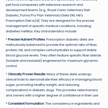
pet food companies with extensive research and
development teams (e.g., Royal Canin Veterinary Diet
Diabetic, Purina Pro Plan Veterinary Diets DM, Hill’s
Prescription Diet w/d). They are designed for the precise
management of specific medical conditions, including
diabetes mellitus. Key characteristics include:
*
Precise Nutrient Profiles:
Prescription diabetic diets are
meticulously balanced to provide the optimal ratio of fiber,
protein, fat, and complex carbohydrates to support stable
blood glucose levels. They often feature specific fiber blends
(soluble and insoluble) engineered for maximum glycemic
control.
*
Clinically Proven Results:
Many of these diets undergo
clinical trials to demonstrate their efficacy in managing blood
sugar, promoting healthy weight, and reducing
complications in diabetic dogs. This provides veterinarians
and owners with a higher degree of confidence in their use.
*
Consistent Formulation:
The consistency in ingredients and