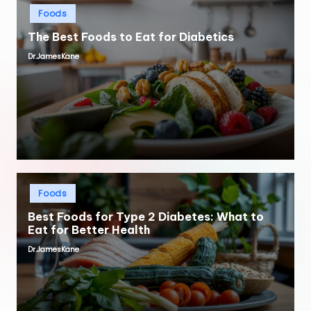
Posted
Foods
in
The Best Foods to Eat for Diabetics
Dr.JamesKane
Posted
by
Posted
Foods
in
Best Foods for Type 2 Diabetes: What to
Eat for Better Health
Dr.JamesKane
Posted
by