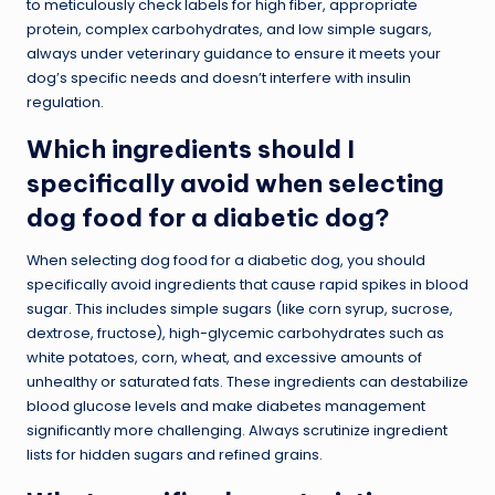
to meticulously check labels for high fiber, appropriate
protein, complex carbohydrates, and low simple sugars,
always under veterinary guidance to ensure it meets your
dog’s specific needs and doesn’t interfere with insulin
regulation.
Which ingredients should I
specifically avoid when selecting
dog food for a diabetic dog?
When selecting dog food for a diabetic dog, you should
specifically avoid ingredients that cause rapid spikes in blood
sugar. This includes simple sugars (like corn syrup, sucrose,
dextrose, fructose), high-glycemic carbohydrates such as
white potatoes, corn, wheat, and excessive amounts of
unhealthy or saturated fats. These ingredients can destabilize
blood glucose levels and make diabetes management
significantly more challenging. Always scrutinize ingredient
lists for hidden sugars and refined grains.