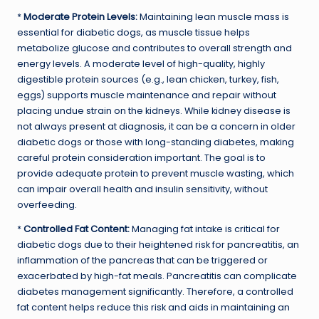
*
Moderate Protein Levels:
Maintaining lean muscle mass is
essential for diabetic dogs, as muscle tissue helps
metabolize glucose and contributes to overall strength and
energy levels. A moderate level of high-quality, highly
digestible protein sources (e.g., lean chicken, turkey, fish,
eggs) supports muscle maintenance and repair without
placing undue strain on the kidneys. While kidney disease is
not always present at diagnosis, it can be a concern in older
diabetic dogs or those with long-standing diabetes, making
careful protein consideration important. The goal is to
provide adequate protein to prevent muscle wasting, which
can impair overall health and insulin sensitivity, without
overfeeding.
*
Controlled Fat Content:
Managing fat intake is critical for
diabetic dogs due to their heightened risk for pancreatitis, an
inflammation of the pancreas that can be triggered or
exacerbated by high-fat meals. Pancreatitis can complicate
diabetes management significantly. Therefore, a controlled
fat content helps reduce this risk and aids in maintaining an