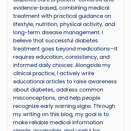
evidence-based, combining medical
treatment with practical guidance on
lifestyle, nutrition, physical activity, and
long-term disease management. I
believe that successful diabetes
treatment goes beyond medications—it
requires education, consistency, and
informed daily choices. Alongside my
clinical practice, I actively write
educational articles to raise awareness
about diabetes, address common
misconceptions, and help people
recognize early warning signs. Through
my writing on this blog, my goal is to
make reliable medical information
simple, accessible, and useful for