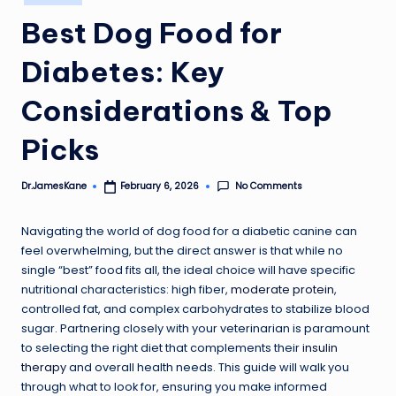
in
Best Dog Food for
Diabetes: Key
Considerations & Top
Picks
No Comments
Dr.JamesKane
February 6, 2026
Posted
by
Navigating the world of dog food for a diabetic canine can
feel overwhelming, but the direct answer is that while no
single “best” food fits all, the ideal choice will have specific
nutritional characteristics: high fiber,
moderate protein
,
controlled fat, and complex carbohydrates to stabilize blood
sugar. Partnering closely with your veterinarian is paramount
to selecting the right diet that complements their
insulin
therapy
and overall health needs. This guide will walk you
through what to look for, ensuring you make informed