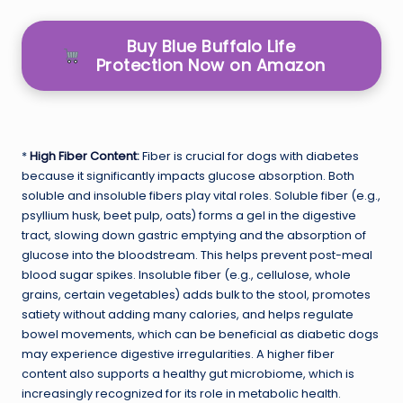
Buy Blue Buffalo Life
Protection Now on Amazon
*
High Fiber Content
:
Fiber is crucial for dogs with diabetes
because it significantly impacts glucose absorption. Both
soluble and insoluble fibers play vital roles. Soluble fiber (e.g.,
psyllium husk, beet pulp, oats) forms a gel in the digestive
tract, slowing down gastric emptying and the absorption of
glucose into the bloodstream. This helps prevent post-meal
blood sugar spikes. Insoluble fiber (e.g., cellulose, whole
grains, certain vegetables) adds bulk to the stool, promotes
satiety without adding many calories, and helps regulate
bowel movements, which can be beneficial as diabetic dogs
may experience digestive irregularities. A higher fiber
content also supports a healthy gut microbiome, which is
increasingly recognized for its role in metabolic health.