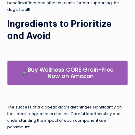
beneficial fiber and other nutrients, further supporting the
dog’s health.
Ingredients to Prioritize
and Avoid
Buy Wellness CORE Grain-Free
Now on Amazon
The success of a diabetic dog’s diet hinges significantly on
the specific ingredients chosen. Careful label scrutiny and
understanding the impact of each component are
paramount.