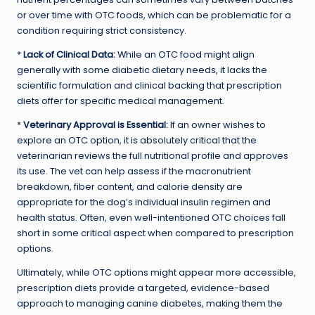
or over time with OTC foods, which can be problematic for a
condition requiring strict consistency.
*
Lack of Clinical Data:
While an OTC food might align
generally with some diabetic dietary needs, it lacks the
scientific formulation and clinical backing that prescription
diets offer for specific medical management.
*
Veterinary Approval is Essential:
If an owner wishes to
explore an OTC option, it is absolutely critical that the
veterinarian reviews the full nutritional profile and approves
its use. The vet can help assess if the macronutrient
breakdown, fiber content, and calorie density are
appropriate for the dog’s individual insulin regimen and
health status. Often, even well-intentioned OTC choices fall
short in some critical aspect when compared to prescription
options.
Ultimately, while OTC options might appear more accessible,
prescription diets provide a targeted, evidence-based
approach to managing canine diabetes, making them the