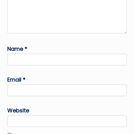
Name
*
Email
*
Website