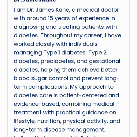
I am Dr. James Kane, a medical doctor
with around 15 years of experience in
diagnosing and treating patients with
diabetes. Throughout my career, I have
worked closely with individuals
managing Type 1 diabetes, Type 2
diabetes, prediabetes, and gestational
diabetes, helping them achieve better
blood sugar control and prevent long-
term complications. My approach to
diabetes care is patient-centered and
evidence-based, combining medical
treatment with practical guidance on
lifestyle, nutrition, physical activity, and
long-term disease management. I