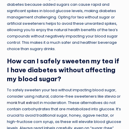
diabetes because added sugars can cause rapid and
significant spikes in blood glucose levels, making diabetes
management challenging. Opting for tea without sugar or
artificial sweeteners helps to avoid these unwanted spikes,
allowing you to enjoy the natural health benefits of the tea’s
compounds without negatively impacting your blood sugar
control. This makes it a much safer and healthier beverage
choice than sugary drinks.
How can I safely sweeten my tea if
I have diabetes without affecting
my blood sugar?
To safely sweeten your tea without impacting blood sugar,
consider using natural, calorie-free sweeteners like stevia or
monk fruit extract
in moderation. These alternatives do not
contain carbohydrates that are metabolized into glucose. It’s
crucial to avoid traditional sugar, honey, agave nectar, or
high-fructose corn syrup, as these will elevate blood glucose
levels. Always read labels carefully, even on “sugar-free”