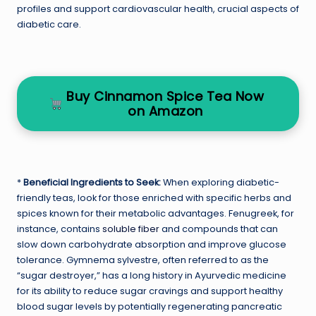
profiles and support cardiovascular health, crucial aspects of
diabetic care.
Buy Cinnamon Spice Tea Now
on Amazon
*
Beneficial Ingredients to Seek:
When exploring diabetic-
friendly teas, look for those enriched with specific herbs and
spices known for their metabolic advantages. Fenugreek, for
instance, contains
soluble fiber
and compounds that can
slow down carbohydrate absorption and improve glucose
tolerance. Gymnema sylvestre, often referred to as the
“sugar destroyer,” has a long history in Ayurvedic medicine
for its ability to reduce sugar cravings and support healthy
blood sugar levels by potentially regenerating pancreatic