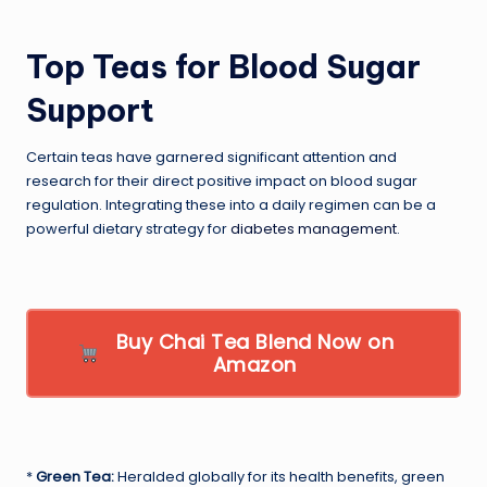
Top Teas for Blood Sugar
Support
Certain teas have garnered significant attention and
research for their direct positive impact on blood sugar
regulation. Integrating these into a daily regimen can be a
powerful dietary strategy for
diabetes management
.
Buy Chai Tea Blend Now on
Amazon
*
Green Tea:
Heralded globally for its health benefits, green