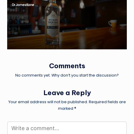
Dr.JamesKane
Posted
by
Comments
No comments yet. Why don’t you start the discussion?
Leave a Reply
Your email address will not be published.
Required fields are
marked
*