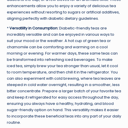
enhancements allow you to enjoy a variety of delicious tea
experiences without resorting to sugars or artificial additives,
aligning perfectly with diabetic dietary guidelines.
*
Versatility in Consumption:
Diabetic-friendly teas are
incredibly versatile and can be enjoyed in various ways to
suit your mood or the weather. A hot cup of green tea or
chamomile can be comforting and warming on a cool
morning or evening. For warmer days, these same teas can
be transformed into refreshing iced beverages. To make
iced tea, simply brew your tea stronger than usual, let it cool
to room temperature, and then chill it in the refrigerator. You
can also experiment with cold brewing, where tea leaves are
steeped in cold water overnight, resulting in a smoother, less
bitter concentrate. Prepare a larger batch of your favorite tea
and keep it refrigerated for easy access throughout the day,
ensuring you always have a healthy, hydrating, and blood
sugar-friendly option on hand. This versatility makes it easier
to incorporate these beneficial teas into any part of your daily
routine.