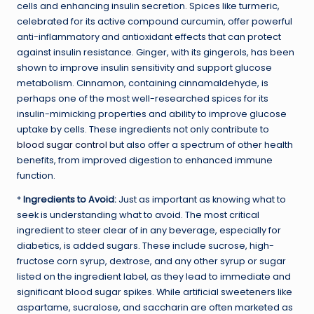
cells and enhancing insulin secretion. Spices like turmeric,
celebrated for its active compound curcumin, offer powerful
anti-inflammatory and antioxidant effects that can protect
against insulin resistance. Ginger, with its gingerols, has been
shown to improve insulin sensitivity and support glucose
metabolism. Cinnamon, containing cinnamaldehyde, is
perhaps one of the most well-researched spices for its
insulin-mimicking properties and ability to improve glucose
uptake by cells. These ingredients not only contribute to
blood sugar control
but also offer a spectrum of other health
benefits, from improved digestion to enhanced immune
function.
*
Ingredients to Avoid:
Just as important as knowing what to
seek is understanding what to avoid. The most critical
ingredient to steer clear of in any beverage, especially for
diabetics, is added sugars. These include sucrose, high-
fructose corn syrup, dextrose, and any other syrup or sugar
listed on the ingredient label, as they lead to immediate and
significant blood sugar spikes. While artificial sweeteners like
aspartame, sucralose, and saccharin are often marketed as