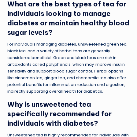
What are the best types of tea for
individuals looking to manage
diabetes or maintain healthy blood
sugar levels?
For individuals managing diabetes, unsweetened green tea,
black tea, and a variety of herbal teas are generally
considered beneficial. Green and black teas are rich in
antioxidants called polyphenols, which may improve insulin
sensitivity and support blood sugar control. Herbal options
like cinnamon tea, ginger tea, and chamomile tea also offer
potential benefits for inflammation reduction and digestion,
indirectly supporting overall health for diabetics.
Why is unsweetened tea
specifically recommended for
individuals with diabetes?
Unsweetened tea is highly recommended for individuals with