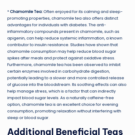
*
Chamomile Tea:
Often enjoyed for its calming and sleep-
promoting properties, chamomile tea also offers distinct
advantages for individuals with diabetes. The anti-
inflammatory compounds present in chamomile, such as
apigenin, can help reduce systemic inflammation, a known
contributor to insulin resistance. Studies have shown that
chamomile consumption may help reduce blood sugar
spikes after meals and protect against oxidative stress.
Furthermore, chamomile tea has been observed to inhibit
certain enzymes involved in carbohydrate digestion,
potentially leading to a slower and more controlled release
of glucose into the bloodstream. Its soothing effects can also
help manage stress, which is a factor that can indirectly
impact blood sugar levels. As a naturally caffeine-free
option, chamomile tea is an excellent choice for evening
consumption, promoting relaxation without interfering with
sleep or blood sugar.
Additional Beneficial Teas