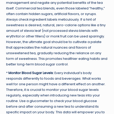
management and negate any potential benefits of the tea
itself. Commercial tea blends, even those labeled “healthy,”
often contain hidden sugars, artificial flavors, or syrups.
Always check ingredient labels meticulously. If a hint of
sweetness is desired, natural, zero-calorie options like a tiny
amount of stevia leaf (not processed stevia blends with
erythritol or other fillers) or monk fruit can be used sparingly.
However, the ultimate goal should be to cultivate a palate
that appreciates the natural nuances and flavors of
unsweetened tea, gradually reducing the reliance on any
form of sweetness. This promotes healthier eating habits and
better long-term blood sugar control.
*
Monitor Blood Sugar Levels:
Every individual’s body
responds differently to foods and beverages. What works
well for one person might have a different effect on another.
Therefore, it is crucial to monitor your blood sugar levels
regularly, especially when introducing new teas into your
routine. Use a glucometer to check your blood glucose
before and after consuming a new tea to understand its
specific impact on your body. This data will empower you to