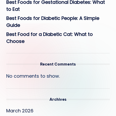
Best Foods for Gestational Diabetes: What
to Eat
Best Foods for Diabetic People: A Simple
Guide
Best Food for a Diabetic Cat: What to
Choose
Recent Comments
No comments to show.
Archives
March 2026