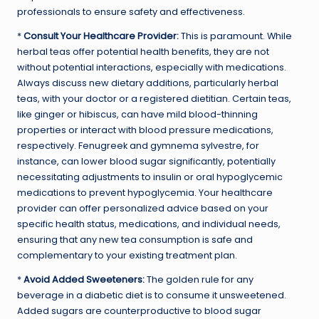
professionals to ensure safety and effectiveness.
*
Consult Your Healthcare Provider:
This is paramount. While
herbal teas offer potential health benefits, they are not
without potential interactions, especially with medications.
Always discuss new dietary additions, particularly herbal
teas, with your doctor or a registered dietitian. Certain teas,
like ginger or hibiscus, can have mild blood-thinning
properties or interact with blood pressure medications,
respectively. Fenugreek and gymnema sylvestre, for
instance, can lower blood sugar significantly, potentially
necessitating adjustments to insulin or oral hypoglycemic
medications to prevent hypoglycemia. Your healthcare
provider can offer personalized advice based on your
specific health status, medications, and individual needs,
ensuring that any new tea consumption is safe and
complementary to your existing treatment plan.
*
Avoid Added Sweeteners:
The golden rule for any
beverage in a diabetic diet is to consume it unsweetened.
Added sugars are counterproductive to blood sugar