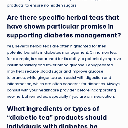
products, to ensure no hidden sugars.
Are there specific herbal teas that
have shown particular promise in
supporting diabetes management?
Yes, several herbal teas are often highlighted for their
potential benefits in diabetes management. Cinnamon tea,
for example, is researched for its ability to potentially improve
insulin sensitivity and lower blood glucose. Fenugreek tea
may help reduce blood sugar and improve glucose
tolerance, while ginger tea can assist with digestion and
inflammation, which are often concerns for diabetics. Always
consult with your healthcare provider before incorporating
new herbal remedies, especially if you are on medication.
What ingredients or types of
“diabetic tea” products should
individuals with diabetes be