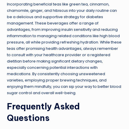
Incorporating beneficial teas like green tea, cinnamon,
chamomile, ginger, and hibiscus into your daily routine can
be a delicious and supportive strategy for diabetes
management. These beverages offer a range of
advantages, from improving insulin sensitivity and reducing
inflammation to managing related conditions like high blood
pressure, all while providing refreshing hydration. While these
teas offer promising health advantages, always remember
to consult with your healthcare provider or a registered
dietitian before making significant dietary changes,
especially concerning potential interactions with
medications. By consistently choosing unsweetened
varieties, employing proper brewing techniques, and
enjoying them mindfully, you can sip your way to better blood
sugar control and overall well-being.
Frequently Asked
Questions