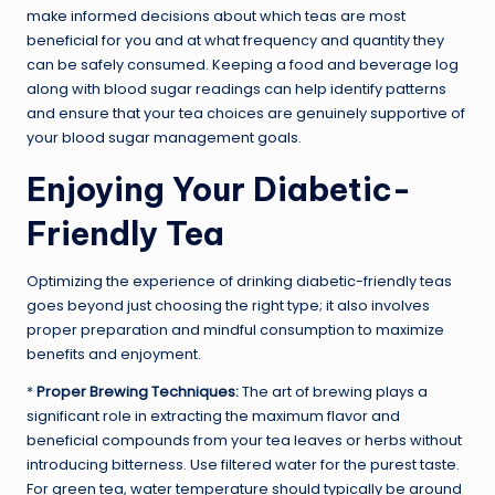
make informed decisions about which teas are most
beneficial for you and at what frequency and quantity they
can be safely consumed. Keeping a food and beverage log
along with blood sugar readings can help identify patterns
and ensure that your tea choices are genuinely supportive of
your blood sugar management goals.
Enjoying Your Diabetic-
Friendly Tea
Optimizing the experience of drinking diabetic-friendly teas
goes beyond just choosing the right type; it also involves
proper preparation and mindful consumption to maximize
benefits and enjoyment.
*
Proper Brewing Techniques:
The art of brewing plays a
significant role in extracting the maximum flavor and
beneficial compounds from your tea leaves or herbs without
introducing bitterness. Use filtered water for the purest taste.
For green tea, water temperature should typically be around