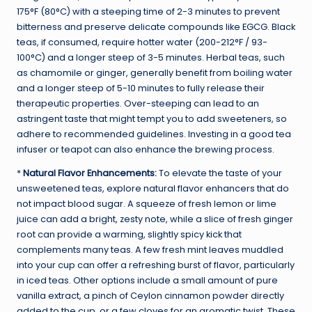
175°F (80°C) with a steeping time of 2-3 minutes to prevent
bitterness and preserve delicate compounds like EGCG. Black
teas, if consumed, require hotter water (200-212°F / 93-
100°C) and a longer steep of 3-5 minutes. Herbal teas, such
as chamomile or ginger, generally benefit from boiling water
and a longer steep of 5-10 minutes to fully release their
therapeutic properties. Over-steeping can lead to an
astringent taste that might tempt you to add sweeteners, so
adhere to recommended guidelines. Investing in a good tea
infuser or teapot can also enhance the brewing process.
*
Natural Flavor Enhancements:
To elevate the taste of your
unsweetened teas, explore natural flavor enhancers that do
not impact blood sugar. A squeeze of fresh lemon or lime
juice can add a bright, zesty note, while a slice of fresh ginger
root can provide a warming, slightly spicy kick that
complements many teas. A few fresh mint leaves muddled
into your cup can offer a refreshing burst of flavor, particularly
in iced teas. Other options include a small amount of pure
vanilla extract, a pinch of Ceylon cinnamon powder directly
added to the cup, or a few cloves for an aromatic twist. These