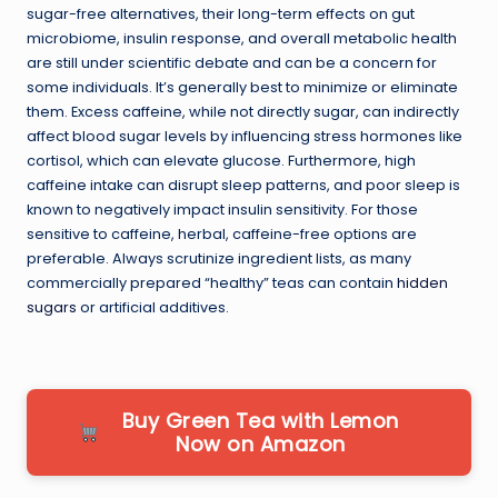
sugar-free alternatives, their long-term effects on gut
microbiome, insulin response, and overall metabolic health
are still under scientific debate and can be a concern for
some individuals. It’s generally best to minimize or eliminate
them. Excess caffeine, while not directly sugar, can indirectly
affect blood sugar levels by influencing stress hormones like
cortisol, which can elevate glucose. Furthermore, high
caffeine intake can disrupt sleep patterns, and poor sleep is
known to negatively impact insulin sensitivity. For those
sensitive to caffeine, herbal, caffeine-free options are
preferable. Always scrutinize ingredient lists, as many
commercially prepared “healthy” teas can contain
hidden
sugars
or artificial additives.
Buy Green Tea with Lemon
Now on Amazon