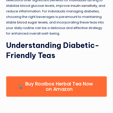
selections offer significant benefits for individuals aiming to
stabilize blood glucose levels, improve
insulin sensitivity
, and
reduce inflammation. For individuals managing diabetes,
choosing the right beverages is paramount to maintaining
stable
blood sugar levels
, and incorporating these teas into
your daily routine can be a delicious and effective strategy
for enhanced overall well-being.
Understanding Diabetic-
Friendly Teas
Buy Rooibos Herbal Tea Now
on Amazon