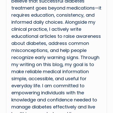
believe that successful diabetes
treatment goes beyond medications—it
requires education, consistency, and
informed daily choices. Alongside my
clinical practice, I actively write
educational articles to raise awareness
about diabetes, address common
misconceptions, and help people
recognize early warning signs. Through
my writing on this blog, my goal is to
make reliable medical information
simple, accessible, and useful for
everyday life. I am committed to
empowering individuals with the
knowledge and confidence needed to
manage diabetes effectively and live