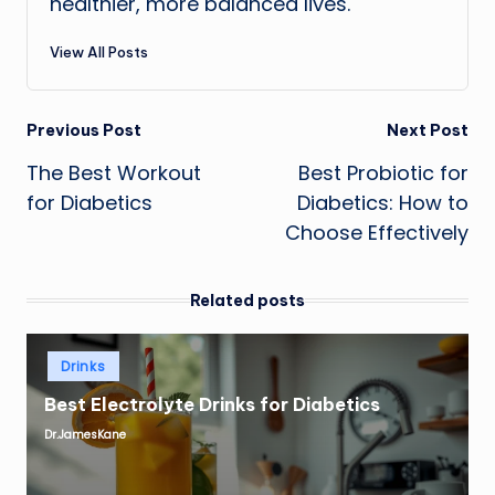
healthier, more balanced lives.
View All Posts
Post
Previous Post
Next Post
The Best Workout
Best Probiotic for
navigation
for Diabetics
Diabetics: How to
Choose Effectively
Related posts
Posted
Drinks
in
Best Electrolyte Drinks for Diabetics
Dr.JamesKane
Posted
by