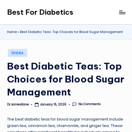
Best For Diabetics
Skip
to
content
Home
»
Best Diabetic Teas: Top Choices for Blood Sugar Management
Posted
Drinks
in
Best Diabetic Teas: Top
Choices for Blood Sugar
Management
No Comments
Dr.JamesKane
January 15, 2026
Posted
by
The best diabetic teas for blood sugar management include
green tea, cinnamon tea, chamomile, and ginger tea. These