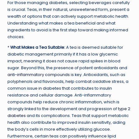
For those managing diabetes, selecting beverages carefully
is crucial. Teas, in their natural, unsweetened form, present a
wealth of options that can actively support metabolic health.
Understanding what makes a tea beneficial and what
ingredients to avoid is the first step toward making informed
choices.
*
What Makes a Tea Suitable:
A tea is deemed suitable for
diabetic management primarily if it has a low glycemic
impact, meaning it does not cause rapid spikes in blood
sugar. Beyond this, the presence of potent antioxidants and
anti-inflammatory compounds
is key. Antioxidants, such as
polyphenols and flavonoids, help combat oxidative stress, a
common issue in diabetes that contributes to insulin
resistance and cellular damage. Anti-inflammatory
compounds help reduce chronic inflammation, which is
strongly linked to the development and progression of
type 2
diabetes
and its complications. Teas that support metabolic
health also contribute to improved insulin sensitivity, aiding
the body’s cells in more effectively utilizing glucose.
Furthermore, certain teas can positively influence lipid