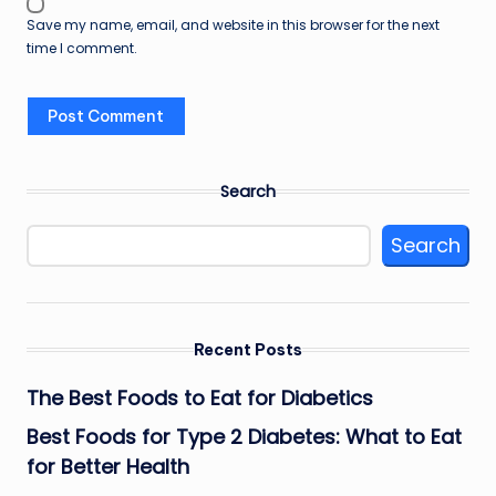
Save my name, email, and website in this browser for the next
time I comment.
Search
Search
Recent Posts
The Best Foods to Eat for Diabetics
Best Foods for Type 2 Diabetes: What to Eat
for Better Health