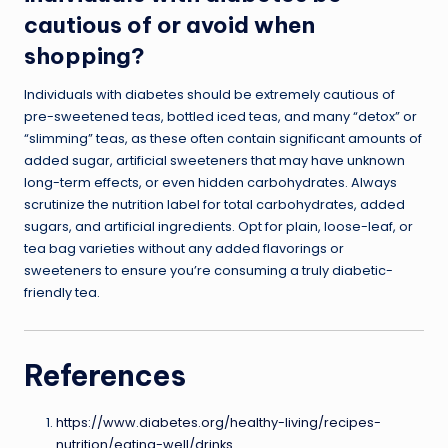
cautious of or avoid when
shopping?
Individuals with diabetes should be extremely cautious of
pre-sweetened teas, bottled iced teas, and many “detox” or
“slimming” teas, as these often contain significant amounts of
added sugar, artificial sweeteners that may have unknown
long-term effects, or even hidden carbohydrates. Always
scrutinize the nutrition label for total carbohydrates, added
sugars, and artificial ingredients. Opt for plain, loose-leaf, or
tea bag varieties without any added flavorings or
sweeteners to ensure you’re consuming a truly diabetic-
friendly tea.
References
https://www.diabetes.org/healthy-living/recipes-
nutrition/eating-well/drinks