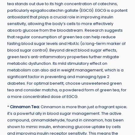
tea stands out due to its high concentration of catechins,
particularly epigallocatechin gallate (EGCG). EGCG is a potent
antioxidant that plays a crucial role in improving insulin
sensitivity, allowing the body’s cells to more effectively
absorb glucose from the bloodstream. Research suggests
that regular consumption of green tea can help reduce
fasting blood sugar levels and HbA1c (a long-term marker of
blood sugar control). Beyond direct blood sugar effects,
green tea’s anti-inflammatory properties further mitigate
metabolic dysfunction. Its mild stimulatory effect on
metabolism can also aid in
weight management
, which is a
significant factor in preventing and managing type 2
diabetes. For optimal benefit, choose unsweetened green
tea and consider matcha, a powdered form of green tea, for
a more concentrated dose of EGCG.
*
Cinnamon Tea:
Cinnamon is more than just a fragrant spice;
it’s a powerful ally in blood sugar management. The active
compound, cinnamaldehyde, found in cinnamon, has been
shown to mimic insulin, enhancing glucose uptake by cells
and improving insulin receptor sensitivity. This means the