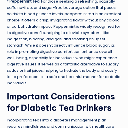
*
Peppermint Tea:
For those seeking a refreshing, naturally
caffeine-free, and sugar-free beverage option that poses
no risk to blood glucose levels, peppermint tea is an excellent
choice. It offers a crisp, invigorating flavor without any caloric
or carbohydrate impact. Peppermint is widely recognized for
its digestive benefits, helping to alleviate symptoms like
indigestion, bloating, and gas, and soothing an upset
stomach. While it doesn’t directly influence blood sugar, its
role in promoting digestive comfort can enhance overall
well-being, especially for individuals who might experience
digestive issues. It serves as a fantastic alternative to sugary
sodas or fruit juices, helping to hydrate the body and satisfy
taste preferences in a safe and healthful manner for diabetic
individuals.
Important Considerations
for Diabetic Tea Drinkers
Incorporating teas into a diabetes management plan
requires mindfulness and communication with healthcare