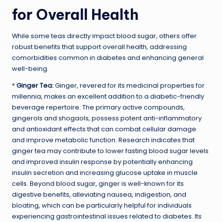
for Overall Health
While some teas directly impact blood sugar, others offer
robust benefits that support overall health, addressing
comorbidities common in diabetes and enhancing general
well-being.
*
Ginger Tea:
Ginger, revered for its medicinal properties for
millennia, makes an excellent addition to a diabetic-friendly
beverage repertoire. The primary active compounds,
gingerols and shogaols, possess potent anti-inflammatory
and antioxidant effects that can combat cellular damage
and improve metabolic function. Research indicates that
ginger tea may contribute to lower fasting blood sugar levels
and improved insulin response by potentially enhancing
insulin secretion and increasing glucose uptake in muscle
cells. Beyond blood sugar, ginger is well-known for its
digestive benefits, alleviating nausea, indigestion, and
bloating, which can be particularly helpful for individuals
experiencing gastrointestinal issues related to diabetes. Its