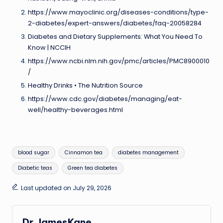
https://www.mayoclinic.org/diseases-conditions/type-
2-diabetes/expert-answers/diabetes/faq-20058284
Diabetes and Dietary Supplements: What You Need To
Know | NCCIH
https://www.ncbi.nlm.nih.gov/pmc/articles/PMC8900010
/
Healthy Drinks • The Nutrition Source
https://www.cdc.gov/diabetes/managing/eat-
well/healthy-beverages.html
Tags:
blood sugar
Cinnamon tea
diabetes management
Diabetic teas
Green tea diabetes
Last updated on July 29, 2026
Dr.JamesKane