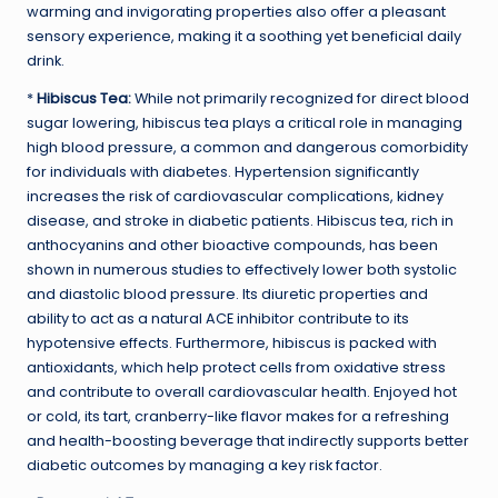
warming and invigorating properties also offer a pleasant
sensory experience, making it a soothing yet beneficial daily
drink.
*
Hibiscus Tea:
While not primarily recognized for direct blood
sugar lowering, hibiscus tea plays a critical role in managing
high blood pressure, a common and dangerous comorbidity
for individuals with diabetes. Hypertension significantly
increases the risk of cardiovascular complications, kidney
disease, and stroke in diabetic patients. Hibiscus tea, rich in
anthocyanins and other bioactive compounds, has been
shown in numerous studies to effectively lower both systolic
and diastolic blood pressure. Its diuretic properties and
ability to act as a natural ACE inhibitor contribute to its
hypotensive effects. Furthermore, hibiscus is packed with
antioxidants, which help protect cells from oxidative stress
and contribute to overall cardiovascular health. Enjoyed hot
or cold, its tart, cranberry-like flavor makes for a refreshing
and health-boosting beverage that indirectly supports better
diabetic outcomes by managing a key risk factor.