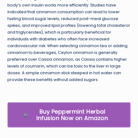
body’s own insulin works more efficiently. Studies have
indicated that cinnamon consumption can lead to lower
fasting blood sugar levels, reduced post-meal glucose
spikes, and improved lipid profiles (lowering total cholesterol
and triglycerides), which is particularly beneficial for
individuals with diabetes who often face increased
cardiovascular risk. When selecting cinnamon tea or adding
cinnamon to beverages, Ceylon cinnamon is generally
preferred over Cassia cinnamon, as Cassia contains higher
levels of coumarin, which can be toxic to the liver in large
doses. A simple cinnamon stick steeped in hot water can
provide these benefits without added sugars.
Buy Peppermint Herbal
Infusion Now on Amazon