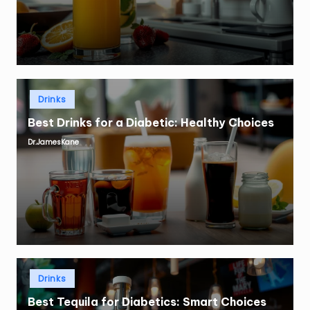
Posted
Drinks
in
Best Drinks for a Diabetic: Healthy Choices
Dr.JamesKane
Posted
by
Posted
Drinks
in
Best Tequila for Diabetics: Smart Choices