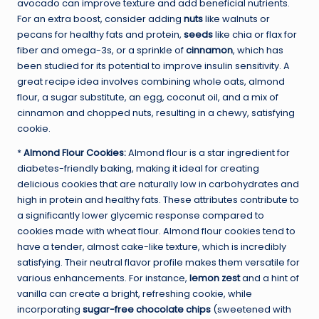
avocado can improve texture and add beneficial nutrients.
For an extra boost, consider adding
nuts
like walnuts or
pecans for healthy fats and protein,
seeds
like chia or flax for
fiber and omega-3s, or a sprinkle of
cinnamon
, which has
been studied for its potential to improve insulin sensitivity. A
great recipe idea involves combining whole oats, almond
flour, a sugar substitute, an egg, coconut oil, and a mix of
cinnamon and chopped nuts, resulting in a chewy, satisfying
cookie.
*
Almond Flour Cookies:
Almond flour is a star ingredient for
diabetes-friendly baking, making it ideal for creating
delicious cookies that are naturally low in carbohydrates and
high in protein and healthy fats. These attributes contribute to
a significantly lower glycemic response compared to
cookies made with wheat flour. Almond flour cookies tend to
have a tender, almost cake-like texture, which is incredibly
satisfying. Their neutral flavor profile makes them versatile for
various enhancements. For instance,
lemon zest
and a hint of
vanilla can create a bright, refreshing cookie, while
incorporating
sugar-free chocolate chips
(sweetened with