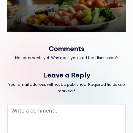
Comments
No comments yet. Why don’t you start the discussion?
Leave a Reply
Your email address will not be published.
Required fields are
marked
*