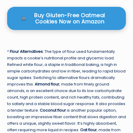
Buy Gluten-Free Oatmeal
Cookies Now on Amazon
*
Flour Alternatives:
The type of flour used fundamentally
impacts a cookie’s nutritional profile and glycemic load.
Refined white flour, a staple in traditional baking, is high in
simple carbohydrates and low in fiber, leading to rapid blood
sugar spikes. Switching to alternative flours dramatically
improves this.
Almond flour
, made from finely ground
almonds, is an excellent choice due to its low carbohydrate
count, high protein content, and rich healthy fats, contributing
to satiety and a stable blood sugar response. It also provides
a tender texture.
Coconut flour
is another popular option,
boasting an impressive fiber content that slows digestion and
offers a unique, slightly sweet flavor. It’s highly absorbent,
often requiring more liquid in recipes.
Oat flour
, made from