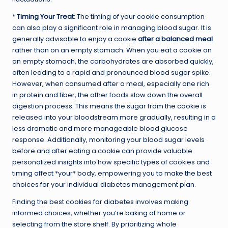
*
Timing Your Treat:
The timing of your cookie consumption
can also play a significant role in managing blood sugar. It is
generally advisable to enjoy a cookie
after a balanced meal
rather than on an empty stomach. When you eat a cookie on
an empty stomach, the carbohydrates are absorbed quickly,
often leading to a rapid and pronounced blood sugar spike.
However, when consumed after a meal, especially one rich
in protein and fiber, the other foods slow down the overall
digestion process. This means the sugar from the cookie is
released into your bloodstream more gradually, resulting in a
less dramatic and more manageable blood glucose
response. Additionally, monitoring your blood sugar levels
before and after eating a cookie can provide valuable
personalized insights into how specific types of cookies and
timing affect *your* body, empowering you to make the best
choices for your individual diabetes management plan.
Finding the best cookies for diabetes involves making
informed choices, whether you’re baking at home or
selecting from the store shelf. By prioritizing whole