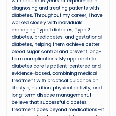
with around 15 years of experience in
diagnosing and treating patients with
diabetes. Throughout my career, I have
worked closely with individuals
managing Type 1 diabetes, Type 2
diabetes, prediabetes, and gestational
diabetes, helping them achieve better
blood sugar control and prevent long-
term complications. My approach to
diabetes care is patient-centered and
evidence-based, combining medical
treatment with practical guidance on
lifestyle, nutrition, physical activity, and
long-term disease management. I
believe that successful diabetes
treatment goes beyond medications—it