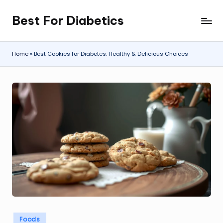
Best For Diabetics
Skip
to
content
Home
»
Best Cookies for Diabetes: Healthy & Delicious Choices
Posted
Foods