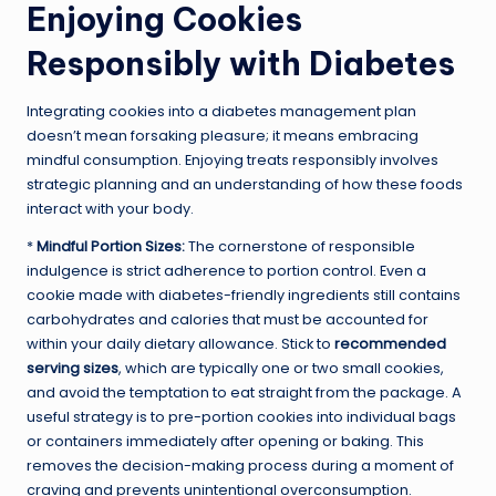
Enjoying Cookies
Responsibly with Diabetes
Integrating cookies into a diabetes management plan
doesn’t mean forsaking pleasure; it means embracing
mindful consumption. Enjoying treats responsibly involves
strategic planning and an understanding of how these foods
interact with your body.
*
Mindful Portion Sizes:
The cornerstone of responsible
indulgence is strict adherence to portion control. Even a
cookie made with diabetes-friendly ingredients still contains
carbohydrates and calories that must be accounted for
within your daily dietary allowance. Stick to
recommended
serving sizes
, which are typically one or two small cookies,
and avoid the temptation to eat straight from the package. A
useful strategy is to pre-portion cookies into individual bags
or containers immediately after opening or baking. This
removes the decision-making process during a moment of
craving and prevents unintentional overconsumption.