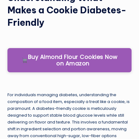
Makes a Cookie Diabetes-
Friendly
Buy Almond Flour Cookies Now
on Amazon
For individuals managing diabetes, understanding the
composition of a food item, especially a treat like a cookie, is
paramount. A diabetes-friendly cookie is meticulously
designed to support stable blood glucose levels while still
delivering on flavor and texture. This involves a fundamental
shift in ingredient selection and portion awareness, moving
away from conventional high-sugar, low-fiber options