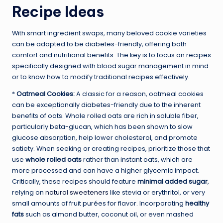
Recipe Ideas
With smart ingredient swaps, many beloved cookie varieties
can be adapted to be diabetes-friendly, offering both
comfort and nutritional benefits. The key is to focus on recipes
specifically designed with blood sugar management in mind
or to know how to modify traditional recipes effectively.
*
Oatmeal Cookies:
A classic for a reason, oatmeal cookies
can be exceptionally diabetes-friendly due to the inherent
benefits of oats. Whole rolled oats are rich in soluble fiber,
particularly beta-glucan, which has been shown to slow
glucose absorption, help lower cholesterol, and promote
satiety. When seeking or creating recipes, prioritize those that
use
whole rolled oats
rather than instant oats, which are
more processed and can have a higher glycemic impact.
Critically, these recipes should feature
minimal added sugar
,
relying on
natural sweeteners
like stevia or erythritol, or very
small amounts of fruit purées for flavor. Incorporating
healthy
fats
such as almond butter, coconut oil, or even mashed