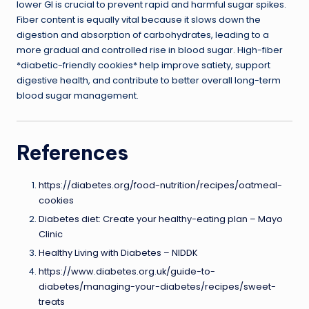
lower GI is crucial to prevent rapid and harmful sugar spikes.
Fiber content is equally vital because it slows down the
digestion and absorption of carbohydrates, leading to a
more gradual and controlled rise in blood sugar. High-fiber
*diabetic-friendly cookies* help improve satiety, support
digestive health, and contribute to better overall long-term
blood sugar management.
References
https://diabetes.org/food-nutrition/recipes/oatmeal-
cookies
Diabetes diet: Create your healthy-eating plan – Mayo
Clinic
Healthy Living with Diabetes – NIDDK
https://www.diabetes.org.uk/guide-to-
diabetes/managing-your-diabetes/recipes/sweet-
treats