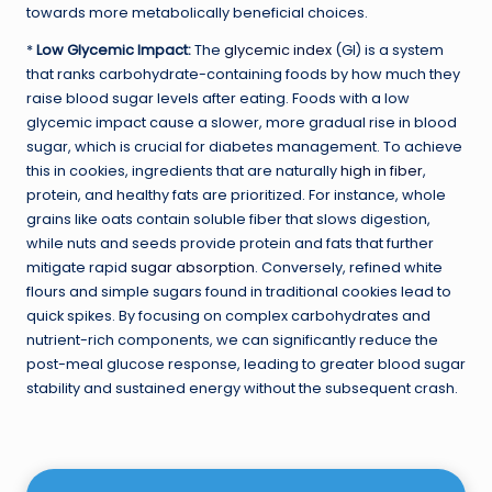
towards more metabolically beneficial choices.
*
Low Glycemic Impact:
The
glycemic index
(GI) is a system
that ranks carbohydrate-containing foods by how much they
raise blood sugar levels after eating. Foods with a low
glycemic impact cause a slower, more gradual rise in blood
sugar, which is crucial for diabetes management. To achieve
this in cookies, ingredients that are naturally
high in fiber
,
protein, and healthy fats are prioritized. For instance, whole
grains like oats contain soluble fiber that slows digestion,
while nuts and seeds provide protein and fats that further
mitigate rapid
sugar absorption
. Conversely, refined white
flours and simple sugars found in traditional cookies lead to
quick spikes. By focusing on complex carbohydrates and
nutrient-rich components, we can significantly reduce the
post-meal glucose response, leading to greater blood sugar
stability and sustained energy without the subsequent crash.