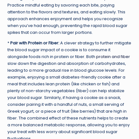
Practice mindful eating by savoring each bite, paying
attention to the flavors and textures, and eating slowly. This
approach enhances enjoyment and helps you recognize
when you’ve had enough, preventing the rapid blood sugar
spikes that can occur from larger portions.
*
Pair with Protein or Fiber:
A clever strategy to further mitigate
the blood sugar impact of a cookie is to consume it
alongside foods rich in protein or fiber. Both
protein and fiber
slow down the digestion and absorption of carbohydrates,
leading to a more gradual rise in blood glucose levels. For
example, enjoying a small diabetes-friendly cookie after a
meal that includes lean protein (like chicken or fish) and
plenty of non-starchy vegetables (fiber) can help stabilize
your blood sugar. Similarly, if having a cookie as a snack,
consider pairing it with a handful of nuts, a small serving of
Greek yogurt, or a piece of fruit (like berries) that are high in
fiber. The combined effect of these nutrients helps to create
a more balanced metabolic response, allowing you to enjoy
your treat with less worry about significant blood sugar
fluctuations.