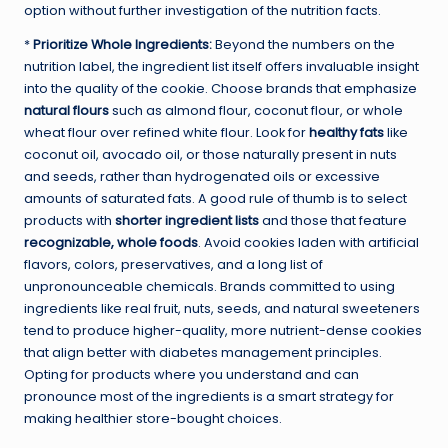
option without further investigation of the nutrition facts.
*
Prioritize Whole Ingredients:
Beyond the numbers on the
nutrition label, the ingredient list itself offers invaluable insight
into the quality of the cookie. Choose brands that emphasize
natural flours
such as almond flour, coconut flour, or whole
wheat flour over refined white flour. Look for
healthy fats
like
coconut oil, avocado oil, or those naturally present in nuts
and seeds, rather than hydrogenated oils or excessive
amounts of saturated fats. A good rule of thumb is to select
products with
shorter ingredient lists
and those that feature
recognizable, whole foods
. Avoid cookies laden with artificial
flavors, colors, preservatives, and a long list of
unpronounceable chemicals. Brands committed to using
ingredients like real fruit, nuts, seeds, and natural sweeteners
tend to produce higher-quality, more nutrient-dense cookies
that align better with diabetes management principles.
Opting for products where you understand and can
pronounce most of the ingredients is a smart strategy for
making healthier store-bought choices.