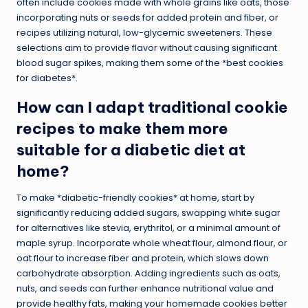
often include cookies made with whole grains like oats, those
incorporating nuts or seeds for added protein and fiber, or
recipes utilizing natural, low-glycemic sweeteners. These
selections aim to provide flavor without causing significant
blood sugar spikes, making them some of the *best cookies
for diabetes*.
How can I adapt traditional cookie
recipes to make them more
suitable for a diabetic diet at
home?
To make *diabetic-friendly cookies* at home, start by
significantly reducing added sugars, swapping white sugar
for alternatives like stevia, erythritol, or a minimal amount of
maple syrup. Incorporate whole wheat flour, almond flour, or
oat flour to increase fiber and protein, which slows down
carbohydrate absorption. Adding ingredients such as oats,
nuts, and seeds can further enhance nutritional value and
provide healthy fats, making your homemade cookies better