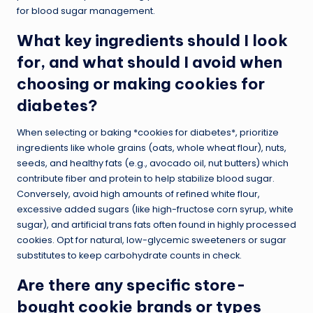
for blood sugar management.
What key ingredients should I look
for, and what should I avoid when
choosing or making cookies for
diabetes?
When selecting or baking *cookies for diabetes*, prioritize
ingredients like whole grains (oats, whole wheat flour), nuts,
seeds, and healthy fats (e.g., avocado oil, nut butters) which
contribute fiber and protein to help stabilize blood sugar.
Conversely, avoid high amounts of refined white flour,
excessive added sugars (like high-fructose corn syrup, white
sugar), and artificial trans fats often found in highly processed
cookies. Opt for natural, low-glycemic sweeteners or sugar
substitutes to keep carbohydrate counts in check.
Are there any specific store-
bought cookie brands or types