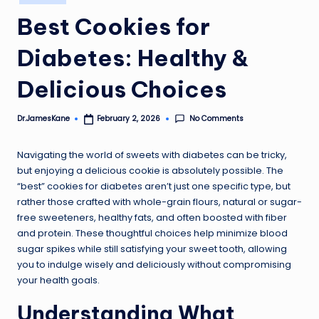
in
Best Cookies for
Diabetes: Healthy &
Delicious Choices
No Comments
Dr.JamesKane
February 2, 2026
Posted
by
Navigating the world of sweets with diabetes can be tricky,
but enjoying a delicious cookie is absolutely possible. The
“best” cookies for diabetes aren’t just one specific type, but
rather those crafted with whole-grain flours, natural or sugar-
free sweeteners, healthy fats, and often boosted with fiber
and protein. These thoughtful choices help minimize blood
sugar spikes while still satisfying your sweet tooth, allowing
you to indulge wisely and deliciously without compromising
your health goals.
Understanding What