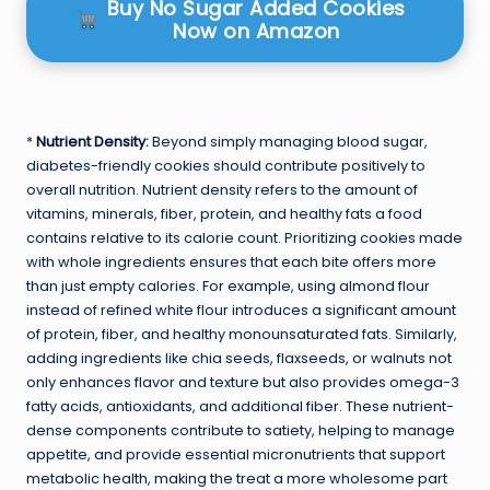
Buy No Sugar Added Cookies
Now on Amazon
*
Nutrient Density
:
Beyond simply managing blood sugar,
diabetes-friendly cookies should contribute positively to
overall nutrition. Nutrient density refers to the amount of
vitamins, minerals, fiber, protein, and healthy fats a food
contains relative to its calorie count. Prioritizing cookies made
with whole ingredients ensures that each bite offers more
than just empty calories. For example, using almond flour
instead of refined white flour introduces a significant amount
of protein, fiber, and healthy monounsaturated fats. Similarly,
adding ingredients like chia seeds, flaxseeds, or walnuts not
only enhances flavor and texture but also provides omega-3
fatty acids, antioxidants, and additional fiber. These nutrient-
dense components contribute to satiety, helping to manage
appetite, and provide essential micronutrients that support
metabolic health, making the treat a more wholesome part