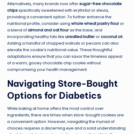
Alternatively, many brands now offer
sugar-free chocolate
chips
specifically sweetened with erythritol or stevia,
providing a convenient option. To further enhance the
nutritional profile, consider using
whole wheat pastry flour
or
a blend of
almond and oat flour
as the base, and
incorporating healthy fats like
unsalted butter
or
coconut oil
.
Adding a handful of chopped walnuts or pecans can also
elevate the cookie’s nutritional value. These thoughtful
adaptations ensure that you can savor the timeless appeal
of a warm, gooey chocolate chip cookie without
compromising your health management.
Navigating Store-Bought
Options for Diabetics
While baking at home offers the most control over
ingredients, there are times when store-bought cookies are
a convenient option. However, navigating the myriad of
choices requires a discerning eye and a solid understanding