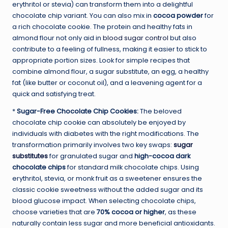
erythritol or stevia) can transform them into a delightful
chocolate chip variant. You can also mix in
cocoa powder
for
a rich chocolate cookie. The protein and healthy fats in
almond flour not only aid in
blood sugar control
but also
contribute to a feeling of fullness, making it easier to stick to
appropriate portion sizes. Look for simple recipes that
combine almond flour, a sugar substitute, an egg, a healthy
fat (like butter or coconut oil), and a leavening agent for a
quick and satisfying treat.
*
Sugar-Free Chocolate Chip Cookies:
The beloved
chocolate chip cookie can absolutely be enjoyed by
individuals with diabetes with the right modifications. The
transformation primarily involves two key swaps:
sugar
substitutes
for granulated sugar and
high-cocoa dark
chocolate chips
for standard milk chocolate chips. Using
erythritol, stevia, or monk fruit as a sweetener ensures the
classic cookie sweetness without the added sugar and its
blood glucose impact. When selecting chocolate chips,
choose varieties that are
70% cocoa or higher
, as these
naturally contain less sugar and more beneficial antioxidants.