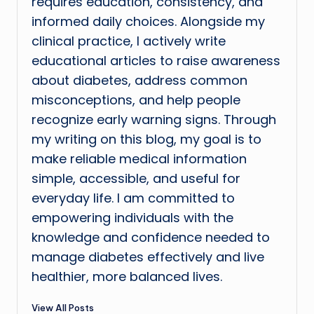
requires education, consistency, and
informed daily choices. Alongside my
clinical practice, I actively write
educational articles to raise awareness
about diabetes, address common
misconceptions, and help people
recognize early warning signs. Through
my writing on this blog, my goal is to
make reliable medical information
simple, accessible, and useful for
everyday life. I am committed to
empowering individuals with the
knowledge and confidence needed to
manage diabetes effectively and live
healthier, more balanced lives.
View All Posts