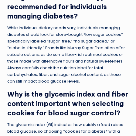
recommended for individuals
managing diabetes?
While individual dietary needs vary, individuals managing
diabetes should look for store-bought *low sugar cookies*
specifically labeled “sugar-free,” “no sugar added,” or
“diabetic-friendly.” Brands like Murray Sugar Free often offer
suitable options, as do some fiber-rich oatmeal cookies or
those made with alternative flours and natural sweeteners.
Always carefully check the nutrition label for total
carbohydrates, fiber, and sugar alcohol content, as these
can still impact blood glucose levels.
Why is the glycemic index and fiber
content important when selecting
cookies for blood sugar control?
The glycemic index (GI) indicates how quickly a food raises
blood glucose, so choosing *cookies for diabetes* with a