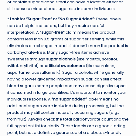
or contain sugar alcohols that can have a laxative effect or
still cause a minor blood sugar rise in some individuals.
*
Look for “Sugar-Free” or “No Sugar Added”:
These labels
can be helpful indicators, but they require careful
interpretation. A
“sugar-free”
claim means the product
contains less than 0.5 grams of sugar per serving. While this
eliminates direct sugar impact, it doesn’t mean the product is
carbohydrate-free. Many sugar-free items achieve
sweetness through
sugar alcohols
(like maltitol, sorbitol,
xylitol, erythritol) or
artificial sweeteners
(like sucralose,
aspartame, acesulfame K). Sugar alcohols, while generally
having a lower glycemic impact than sugar, can still affect
blood sugar in some people and may cause digestive upset
if consumed in large quantities. It’s important to monitor your
individual response. A
“no sugar added”
label means no
additional sugars were included during processing, but the
product may still contain naturally occurring sugars (e.g.,
from fruit). Always check the total carbohydrate count and the
full ingredient list for clarity. These labels are a good starting
point, but not a definitive guarantee of a diabetes-friendly