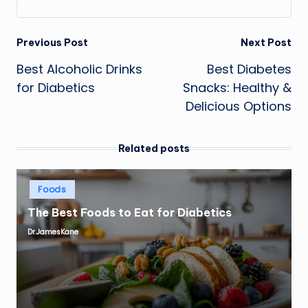
Post
Previous Post
Next Post
Best Alcoholic Drinks
Best Diabetes
navigation
for Diabetics
Snacks: Healthy &
Delicious Options
Related posts
Posted
Foods
in
The Best Foods to Eat for Diabetics
Dr.JamesKane
Posted
by