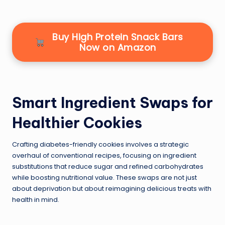
Buy High Protein Snack Bars
Now on Amazon
Smart Ingredient Swaps for
Healthier Cookies
Crafting diabetes-friendly cookies involves a strategic
overhaul of conventional recipes, focusing on ingredient
substitutions that reduce sugar and refined carbohydrates
while boosting nutritional value. These swaps are not just
about deprivation but about reimagining delicious treats with
health in mind.