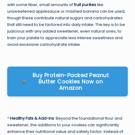
with some fiber, small amounts of
fruit purées
like
unsweetened applesauce or mashed banana can be used,
though these contribute natural sugars and carbohydrates
that still need to be factored into daily intake. The key is to be
judicious with any added sweetener, even natural ones, to
train your palate to appreciate less intense sweetness and
avoid excessive carbohydrate intake.
Buy Protein-Packed Peanut
Butter Cookies Now on
Amazon
*
Healthy Fats & Add-ins:
Beyond the foundational flour and
sweetener, the additions to your cookies can significantly
enhance their nutritional value and satiety factor. Instead of