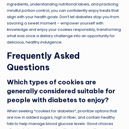
ingredients, understanding nutritional labels, and practicing
mindful portion control, you can confidently enjoy treats that
align with your health goals. Don’t let diabetes stop you from
savoring a sweet moment – empower yourself with
knowledge and enjoy your cookies responsibly, transforming
what was once a dietary challenge into an opportunity for
delicious, healthy indulgence.
Frequently Asked
Questions
Which types of cookies are
generally considered suitable for
people with diabetes to enjoy?
When seeking *cookies for diabetes*, prioritize options that
are low in added sugars, high in fiber, and contain healthy
fats to help manage blood glucose levels. Good choices