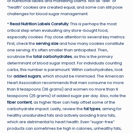
of nutritional labels and marketing claims. Not all “diet” or
“health” cookies are created equal, and some can still pose
challenges for blood sugar management.
*
Read Nutrition Labels Carefully:
This is perhaps the most
critical step when evaluating any store-bought food,
especially cookies. Pay close attention to several key metrics.
First, check the
serving size
and how many cookies constitute
one serving; it’s often smaller than anticipated. Then,
scrutinize the
total carbohydrates
, as this is the primary
determinant of blood sugar impact. For individuals counting
carbs, this number is paramount. Within carbohydrates, look
for
added sugars
, which should be minimized. The American
Heart Association recommends that men consume no more
than 9 teaspoons (36 grams) and women no more than 6
teaspoons (25 grams) of added sugar per day. Also, note the
fiber content
, as higher fiber can help offset some of the
carbohydrate impact. Lastly, review the
fat types
, aiming for
healthy unsaturated fats and actively avoiding trans fats,
which are detrimental to heart health. Even “sugar-free”
products can sometimes be high in calories, unhealthy fats,