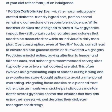
of your diet rather than just an indulgence.
*
Portion Control is Key:
Even with the most meticulously
crafted diabetes-friendly ingredients, portion control
remains a cornerstone of responsible indulgence. While
healthier cookies are designed to have a lower glycemic
impact, they still contain carbohydrates and calories that
need to be accounted for within an individual’s daily meal
plan. Overconsumption, even of “healthy” foods, can still lead
to elevated blood glucose levels and unwanted weight gain.
Practicing mindful eating, paying attention to hunger and
fullness cues, and adhering to recommended serving sizes
(typically one or two small cookies) are vital. This often
involves using measuring cups or spoons during baking and
pre-portioning store-bought options to avoid unintentional
overeating. Integrating these cookies as a planned treat
rather than an impulsive snack helps individuals maintain
better overall glycemic control and ensures that they can
enjoy their sweets without derailing their diabetes
management strategy.