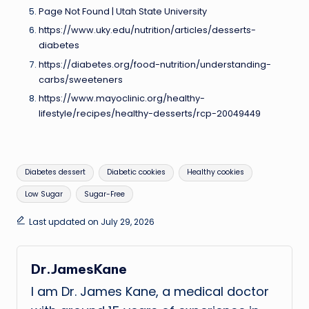
Page Not Found | Utah State University
https://www.uky.edu/nutrition/articles/desserts-
diabetes
https://diabetes.org/food-nutrition/understanding-
carbs/sweeteners
https://www.mayoclinic.org/healthy-
lifestyle/recipes/healthy-desserts/rcp-20049449
Tags:
Diabetes dessert
Diabetic cookies
Healthy cookies
Low Sugar
Sugar-Free
Last updated on July 29, 2026
Dr.JamesKane
I am Dr. James Kane, a medical doctor