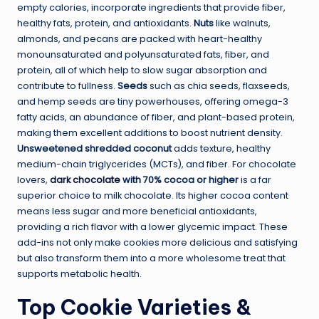
empty calories, incorporate ingredients that provide fiber,
healthy fats, protein, and antioxidants.
Nuts
like walnuts,
almonds, and pecans are packed with heart-healthy
monounsaturated and polyunsaturated fats, fiber, and
protein, all of which help to slow sugar absorption and
contribute to fullness.
Seeds
such as chia seeds, flaxseeds,
and hemp seeds are tiny powerhouses, offering omega-3
fatty acids, an abundance of fiber, and plant-based protein,
making them excellent additions to boost nutrient density.
Unsweetened shredded coconut
adds texture, healthy
medium-chain triglycerides (MCTs), and fiber. For chocolate
lovers,
dark chocolate
with 70% cocoa or higher
is a far
superior choice to milk chocolate. Its higher cocoa content
means less sugar and more beneficial antioxidants,
providing a rich flavor with a lower glycemic impact. These
add-ins not only make cookies more delicious and satisfying
but also transform them into a more wholesome treat that
supports metabolic health.
Top Cookie Varieties &