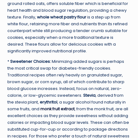
ground rolled oats, offers soluble fiber which is beneficial for
heart health and blood sugar regulation, providing a chewy
texture. Finally,
whole wheat pastry flour
is a step up from
white flour, retaining more fiber and nutrients than its refined
counterpart while still producing a tender crumb suitable for
cookies, especially when a more traditional texture is
desired. These flours allow for delicious cookies with a
significantly improved nutritional profile.
*
Sweetener Choices:
Minimizing added sugars is perhaps
the most critical swap for diabetes-friendly cookies.
Traditional recipes often rely heavily on granulated sugar,
brown sugar, or corn syrup, all of which contribute to sharp
blood glucose increases. Instead, focus on natural, zero-
calorie, or low-glycemic sweeteners.
Stevia
, derived from
the stevia plant,
erythritol
, a sugar alcohol found naturally in
some fruits, and
monk fruit extract
, from the monk fruit, are all
excellent choices as they provide sweetness without adding
calories or impacting blood sugar levels. These can often be
substituted cup-for-cup or according to package directions
in recipes. For those who prefer a touch of natural sweetness