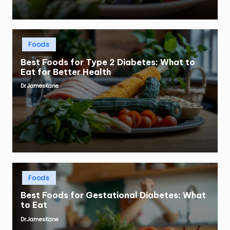
Posted
Foods
in
Best Foods for Type 2 Diabetes: What to
Eat for Better Health
Dr.JamesKane
Posted
by
Posted
Foods
in
Best Foods for Gestational Diabetes: What
to Eat
Dr.JamesKane
Posted
by