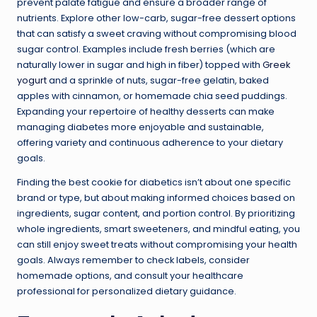
prevent palate fatigue and ensure a broader range of
nutrients. Explore other low-carb, sugar-free dessert options
that can satisfy a sweet craving without compromising blood
sugar control. Examples include fresh berries (which are
naturally lower in sugar and high in fiber) topped with
Greek
yogurt
and a sprinkle of nuts, sugar-free gelatin, baked
apples with cinnamon, or homemade chia seed puddings.
Expanding your repertoire of healthy desserts can make
managing diabetes more enjoyable and sustainable,
offering variety and continuous adherence to your dietary
goals.
Finding the best cookie for diabetics isn’t about one specific
brand or type, but about making informed choices based on
ingredients, sugar content, and portion control. By prioritizing
whole ingredients, smart sweeteners, and mindful eating, you
can still enjoy sweet treats without compromising your health
goals. Always remember to check labels, consider
homemade options, and consult your healthcare
professional for personalized dietary guidance.