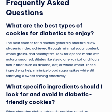
Frequently Asked
Questions
What are the best types of
cookies for diabetics to enjoy?
The best cookies for diabetics generally prioritize a low
glycemic index, achieved through minimal sugar content,
whole grains, and healthy fats. Look for options made with
natural sugar substitutes like stevia or erythritol, and flours
rich in fiber such as almond, oat, or whole wheat. These
ingredients help minimize blood sugar spikes while still
satisfying a sweet craving effectively.
What specific ingredients should I
look for and avoid in diabetic-
friendly cookies?
When choosing diabetic-friendly cookies, prioritize