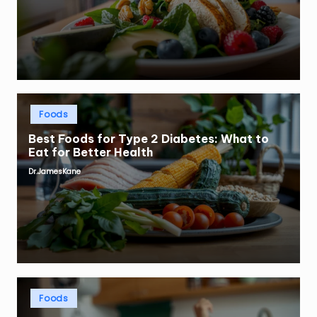
Posted
Foods
in
Best Foods for Type 2 Diabetes: What to
Eat for Better Health
Dr.JamesKane
Posted
by
Posted
Foods
in