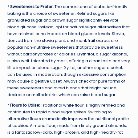
*
Sweeteners to Prefer:
The cornerstone of diabetic-friendly
baking is the choice of sweetener. Refined sugars like
granulated sugar and brown sugar significantly elevate
blood glucose. Instead, opt for natural sugar alternatives that
have minimal or no impact on blood glucose levels. Stevia,
derived from the stevia plant, and
monk fruit extract
are
popular non-nutritive sweeteners that provide sweetness
without carbohydrates or calories. Erythritol, a sugar alcohol,
is also well-tolerated by most, offering a clean taste and very
little impact on blood sugar. Xylitol, another sugar alcohol,
can be used in moderation, though excessive consumption
may cause digestive upset. Always check for pure forms of
these sweeteners and avoid blends that might include
dextrose or maltodextrin, which can raise blood sugar.
*
Flours to Utilize:
Traditional white flour is highly refined and
contributes to rapid blood sugar spikes. Switching to
alternative flours dramatically improves the nutritional profile
of cookies. Almond flour, made from finely ground almonds,
is a fantastic low-carb, high-protein, and high-healthy-fat