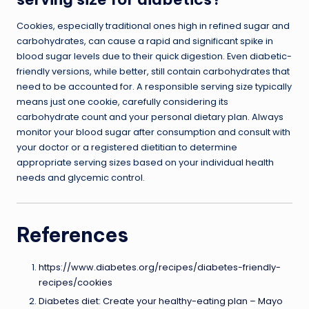
Cookies, especially traditional ones high in refined sugar and
carbohydrates, can cause a rapid and significant spike in
blood sugar levels due to their quick digestion. Even diabetic-
friendly versions, while better, still contain carbohydrates that
need to be accounted for. A responsible serving size typically
means just one cookie, carefully considering its
carbohydrate count and your personal dietary plan. Always
monitor your blood sugar after consumption and consult with
your doctor or a registered dietitian to determine
appropriate serving sizes based on your individual health
needs and glycemic control.
References
https://www.diabetes.org/recipes/diabetes-friendly-
recipes/cookies
Diabetes diet: Create your healthy-eating plan – Mayo