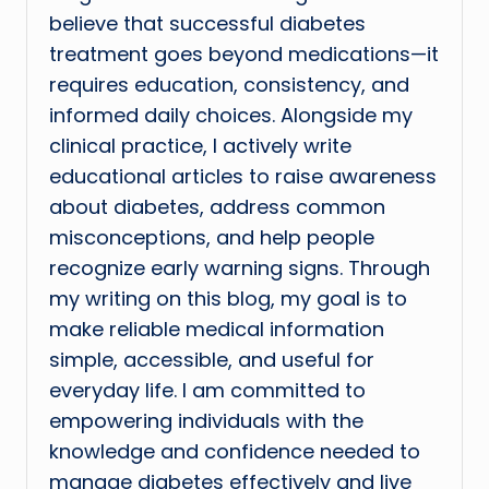
believe that successful diabetes
treatment goes beyond medications—it
requires education, consistency, and
informed daily choices. Alongside my
clinical practice, I actively write
educational articles to raise awareness
about diabetes, address common
misconceptions, and help people
recognize early warning signs. Through
my writing on this blog, my goal is to
make reliable medical information
simple, accessible, and useful for
everyday life. I am committed to
empowering individuals with the
knowledge and confidence needed to
manage diabetes effectively and live