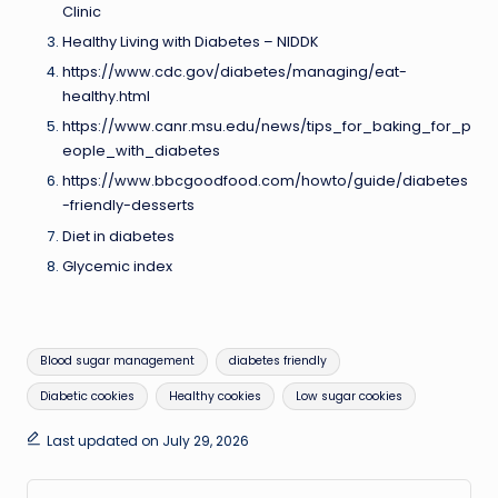
Clinic
Healthy Living with Diabetes – NIDDK
https://www.cdc.gov/diabetes/managing/eat-
healthy.html
https://www.canr.msu.edu/news/tips_for_baking_for_p
eople_with_diabetes
https://www.bbcgoodfood.com/howto/guide/diabetes
-friendly-desserts
Diet in diabetes
Glycemic index
Tags:
Blood sugar management
diabetes friendly
Diabetic cookies
Healthy cookies
Low sugar cookies
Last updated on July 29, 2026