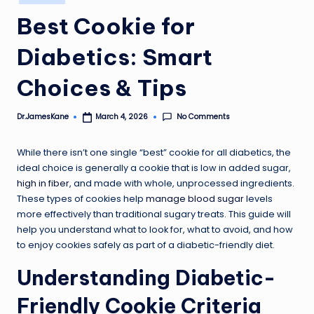
in
Best Cookie for
Diabetics: Smart
Choices & Tips
No Comments
Dr.JamesKane
March 4, 2026
Posted
by
While there isn’t one single “best” cookie for all diabetics, the
ideal choice is generally a cookie that is low in added sugar,
high in fiber
, and made with whole, unprocessed ingredients.
These types of cookies help
manage blood sugar
levels
more effectively than traditional sugary treats. This guide will
help you understand what to look for, what to avoid, and how
to enjoy cookies safely as part of a diabetic-friendly diet.
Understanding Diabetic-
Friendly Cookie Criteria