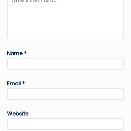
Name
*
Email
*
Website