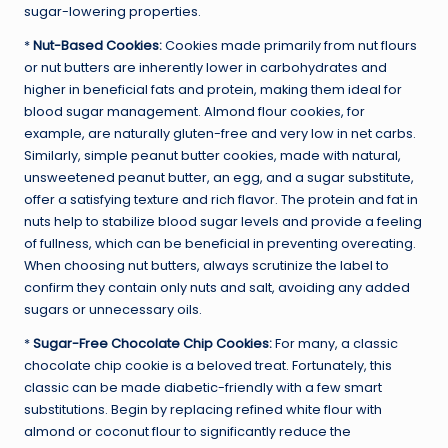
sugar-lowering properties.
*
Nut-Based Cookies:
Cookies made primarily from nut flours
or nut butters are inherently lower in carbohydrates and
higher in beneficial fats and protein, making them ideal for
blood sugar management. Almond flour cookies, for
example, are naturally gluten-free and very low in net carbs.
Similarly, simple peanut butter cookies, made with natural,
unsweetened peanut butter, an egg, and a sugar substitute,
offer a satisfying texture and rich flavor. The protein and fat in
nuts help to stabilize blood sugar levels and provide a feeling
of fullness, which can be beneficial in preventing overeating.
When choosing nut butters, always scrutinize the label to
confirm they contain only nuts and salt, avoiding any added
sugars or unnecessary oils.
*
Sugar-Free Chocolate Chip Cookies:
For many, a classic
chocolate chip cookie is a beloved treat. Fortunately, this
classic can be made diabetic-friendly with a few smart
substitutions. Begin by replacing refined white flour with
almond or coconut flour to significantly reduce the