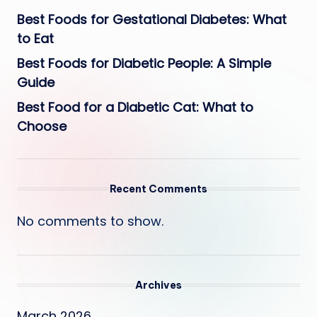
Best Foods for Gestational Diabetes: What
to Eat
Best Foods for Diabetic People: A Simple
Guide
Best Food for a Diabetic Cat: What to
Choose
Recent Comments
No comments to show.
Archives
March 2026