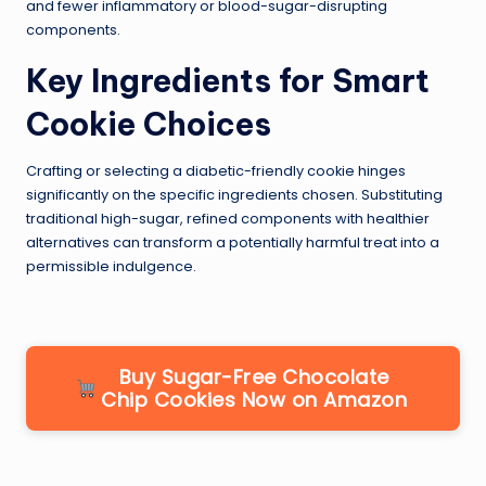
and fewer inflammatory or blood-sugar-disrupting
components.
Key Ingredients for Smart
Cookie Choices
Crafting or selecting a diabetic-friendly cookie hinges
significantly on the specific ingredients chosen. Substituting
traditional high-sugar, refined components with healthier
alternatives can transform a potentially harmful treat into a
permissible indulgence.
Buy Sugar-Free Chocolate
Chip Cookies Now on Amazon