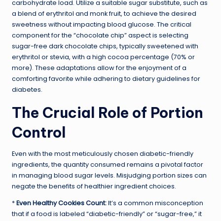
carbohydrate load. Utilize a suitable sugar substitute, such as
a blend of erythritol and monk fruit, to achieve the desired
sweetness without impacting blood glucose. The critical
component for the “chocolate chip” aspect is selecting
sugar-free dark chocolate chips, typically sweetened with
erythritol or stevia, with a high cocoa percentage (70% or
more). These adaptations allow for the enjoyment of a
comforting favorite while adhering to dietary guidelines for
diabetes.
The Crucial Role of Portion
Control
Even with the most meticulously chosen diabetic-friendly
ingredients, the quantity consumed remains a pivotal factor
in managing blood sugar levels. Misjudging portion sizes can
negate the benefits of healthier ingredient choices.
*
Even Healthy Cookies Count:
It’s a common misconception
that if a food is labeled “diabetic-friendly” or “sugar-free,” it