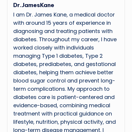
Dr.JamesKane
I am Dr. James Kane, a medical doctor
with around 15 years of experience in
diagnosing and treating patients with
diabetes. Throughout my career, I have
worked closely with individuals
managing Type 1 diabetes, Type 2
diabetes, prediabetes, and gestational
diabetes, helping them achieve better
blood sugar control and prevent long-
term complications. My approach to
diabetes care is patient-centered and
evidence-based, combining medical
treatment with practical guidance on
lifestyle, nutrition, physical activity, and
long-term disease management. I