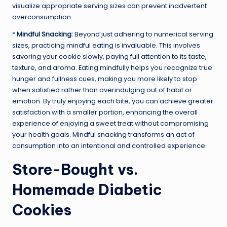
visualize appropriate serving sizes can prevent inadvertent
overconsumption.
*
Mindful Snacking:
Beyond just adhering to numerical serving
sizes, practicing mindful eating is invaluable. This involves
savoring your cookie slowly, paying full attention to its taste,
texture, and aroma. Eating mindfully helps you recognize true
hunger and fullness cues, making you more likely to stop
when satisfied rather than overindulging out of habit or
emotion. By truly enjoying each bite, you can achieve greater
satisfaction with a smaller portion, enhancing the overall
experience of enjoying a sweet treat without compromising
your health goals. Mindful snacking transforms an act of
consumption into an intentional and controlled experience.
Store-Bought vs.
Homemade Diabetic
Cookies