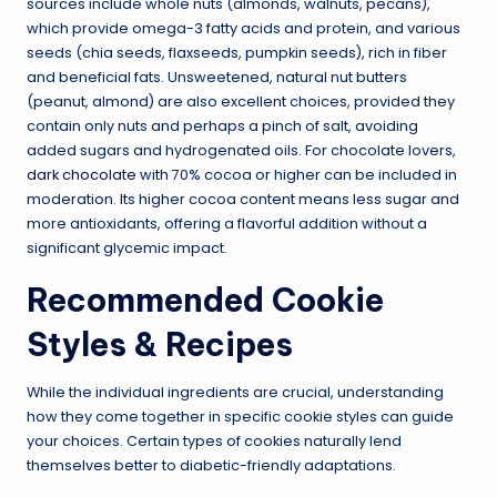
sources include whole nuts (almonds, walnuts, pecans),
which provide omega-3 fatty acids and protein, and various
seeds (chia seeds, flaxseeds, pumpkin seeds), rich in fiber
and beneficial fats. Unsweetened, natural nut butters
(peanut, almond) are also excellent choices, provided they
contain only nuts and perhaps a pinch of salt, avoiding
added sugars and hydrogenated oils. For chocolate lovers,
dark chocolate
with 70% cocoa or higher can be included in
moderation. Its higher cocoa content means less sugar and
more antioxidants, offering a flavorful addition without a
significant glycemic impact.
Recommended Cookie
Styles & Recipes
While the individual ingredients are crucial, understanding
how they come together in specific cookie styles can guide
your choices. Certain types of cookies naturally lend
themselves better to diabetic-friendly adaptations.