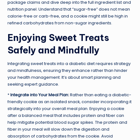
package claims and dive deep into the full ingredient list and
nutrition panel. Understand that “sugar-free” does not mean
calorie-free or carb-free, and a cookie might still be high in
refined carbohydrates from non-sugar ingredients.
Enjoying Sweet Treats
Safely and Mindfully
Integrating sweet treats into a diabetic diet requires strategy
and mindfulness, ensuring they enhance rather than hinder
your health management. It’s about smart planning and
seeking expert guidance.
*
Integrate into Your Meal Plan:
Rather than eating a diabetic-
friendly cookie as an isolated snack, consider incorporating it
strategically into your overall meal plan. Enjoying a cookie
after a balanced meal that includes protein and fiber can
help mitigate potential blood sugar spikes. The protein and
fiber in your meal will slow down the digestion and
absorption of carbohydrates from the cookie. Avoid