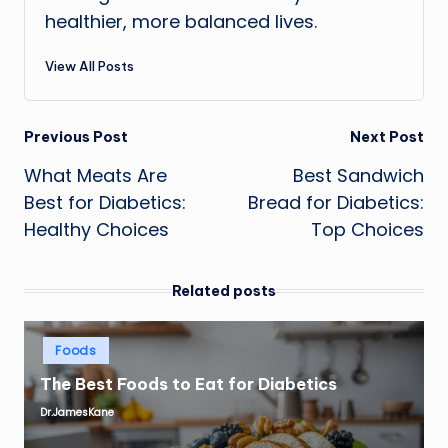
healthier, more balanced lives.
View All Posts
Post
Previous Post
Next Post
What Meats Are
Best Sandwich
navigation
Best for Diabetics:
Bread for Diabetics:
Healthy Choices
Top Choices
Related posts
Posted
Foods
in
The Best Foods to Eat for Diabetics
Dr.JamesKane
Posted
by