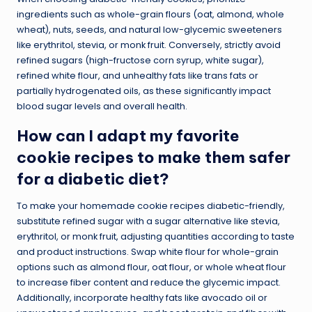
ingredients such as whole-grain flours (oat, almond, whole
wheat), nuts, seeds, and natural low-glycemic sweeteners
like erythritol, stevia, or monk fruit. Conversely, strictly avoid
refined sugars (high-fructose corn syrup, white sugar),
refined white flour, and unhealthy fats like trans fats or
partially hydrogenated oils, as these significantly impact
blood sugar levels and overall health.
How can I adapt my favorite
cookie recipes to make them safer
for a diabetic diet?
To make your homemade cookie recipes diabetic-friendly,
substitute refined sugar with a sugar alternative like stevia,
erythritol, or monk fruit, adjusting quantities according to taste
and product instructions. Swap white flour for whole-grain
options such as almond flour, oat flour, or whole wheat flour
to increase fiber content and reduce the glycemic impact.
Additionally, incorporate healthy fats like avocado oil or