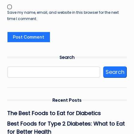
Save my name, email, and website in this browser for the next
time I comment.
Search
Search
Recent Posts
The Best Foods to Eat for Diabetics
Best Foods for Type 2 Diabetes: What to Eat
for Better Health