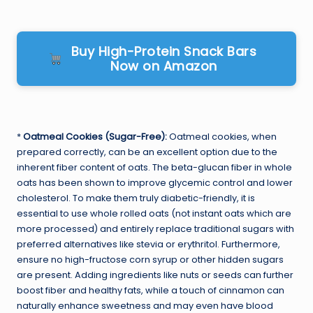
Buy High-Protein Snack Bars
Now on Amazon
*
Oatmeal Cookies (Sugar-Free):
Oatmeal cookies, when
prepared correctly, can be an excellent option due to the
inherent fiber content of oats. The beta-glucan fiber in whole
oats has been shown to improve glycemic control and lower
cholesterol. To make them truly diabetic-friendly, it is
essential to use whole rolled oats (not instant oats which are
more processed) and entirely replace traditional sugars with
preferred alternatives like stevia or erythritol. Furthermore,
ensure no high-fructose corn syrup or other hidden sugars
are present. Adding ingredients like nuts or seeds can further
boost fiber and healthy fats, while a touch of cinnamon can
naturally enhance sweetness and may even have blood