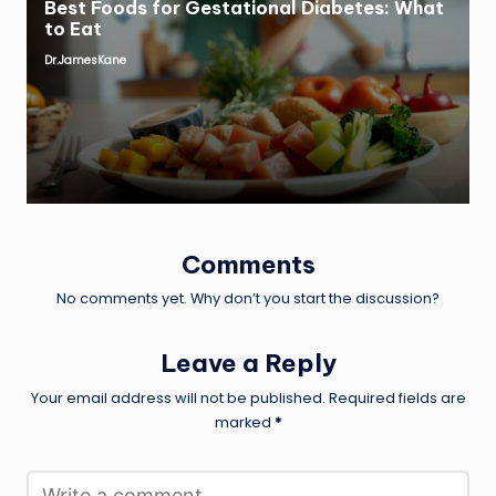
Best Foods for Gestational Diabetes: What
to Eat
Dr.JamesKane
Posted
by
Comments
No comments yet. Why don’t you start the discussion?
Leave a Reply
Your email address will not be published.
Required fields are
marked
*