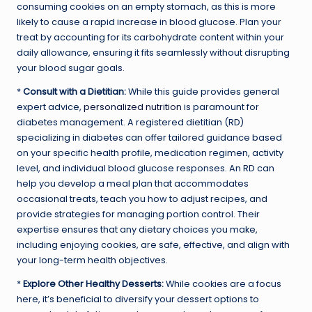
consuming cookies on an empty stomach, as this is more
likely to cause a rapid increase in blood glucose. Plan your
treat by accounting for its carbohydrate content within your
daily allowance, ensuring it fits seamlessly without disrupting
your blood sugar goals.
*
Consult with a Dietitian:
While this guide provides general
expert advice,
personalized nutrition
is paramount for
diabetes management. A registered dietitian (RD)
specializing in diabetes can offer tailored guidance based
on your specific health profile, medication regimen, activity
level, and individual blood glucose responses. An RD can
help you develop a meal plan that accommodates
occasional treats, teach you how to adjust recipes, and
provide strategies for managing portion control. Their
expertise ensures that any dietary choices you make,
including enjoying cookies, are safe, effective, and align with
your long-term health objectives.
*
Explore Other Healthy Desserts:
While cookies are a focus
here, it’s beneficial to diversify your dessert options to