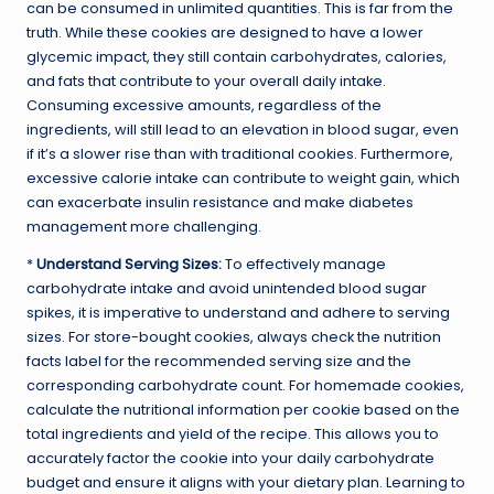
can be consumed in unlimited quantities. This is far from the
truth. While these cookies are designed to have a lower
glycemic impact, they still contain carbohydrates, calories,
and fats that contribute to your overall daily intake.
Consuming excessive amounts, regardless of the
ingredients, will still lead to an elevation in blood sugar, even
if it’s a slower rise than with traditional cookies. Furthermore,
excessive calorie intake can contribute to weight gain, which
can exacerbate insulin resistance and make diabetes
management more challenging.
*
Understand Serving Sizes:
To effectively manage
carbohydrate intake and avoid unintended blood sugar
spikes, it is imperative to understand and adhere to serving
sizes. For store-bought cookies, always check the nutrition
facts label for the recommended serving size and the
corresponding carbohydrate count. For homemade cookies,
calculate the nutritional information per cookie based on the
total ingredients and yield of the recipe. This allows you to
accurately factor the cookie into your daily carbohydrate
budget and ensure it aligns with your dietary plan. Learning to