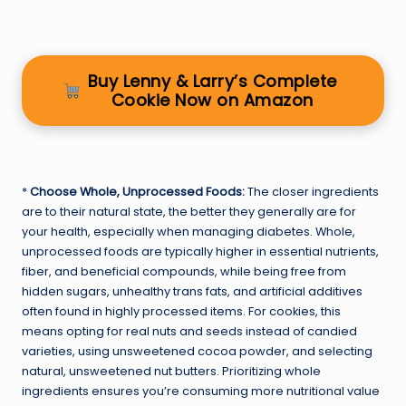
Buy Lenny & Larry’s Complete
Cookie Now on Amazon
*
Choose Whole, Unprocessed Foods:
The closer ingredients
are to their natural state, the better they generally are for
your health, especially when managing diabetes. Whole,
unprocessed foods are typically higher in essential nutrients,
fiber, and beneficial compounds, while being free from
hidden sugars, unhealthy trans fats, and artificial additives
often found in highly processed items. For cookies, this
means opting for real nuts and seeds instead of candied
varieties, using unsweetened cocoa powder, and selecting
natural, unsweetened nut butters. Prioritizing whole
ingredients ensures you’re consuming more nutritional value