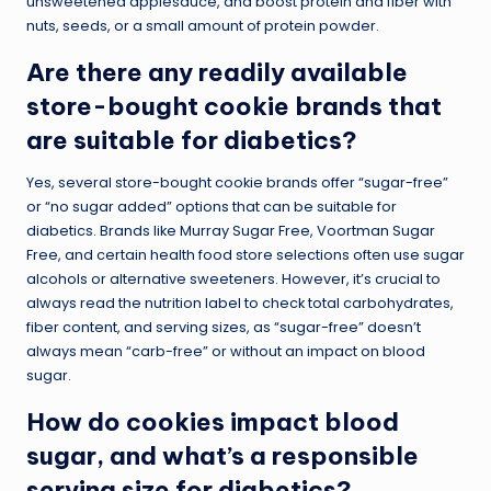
unsweetened applesauce, and boost protein and fiber with
nuts, seeds, or a small amount of protein powder.
Are there any readily available
store-bought cookie brands that
are suitable for diabetics?
Yes, several store-bought cookie brands offer “sugar-free”
or “no sugar added” options that can be suitable for
diabetics. Brands like Murray Sugar Free, Voortman Sugar
Free, and certain health food store selections often use sugar
alcohols or alternative sweeteners. However, it’s crucial to
always read the nutrition label to check total carbohydrates,
fiber content, and serving sizes, as “sugar-free” doesn’t
always mean “carb-free” or without an impact on blood
sugar.
How do cookies impact blood
sugar, and what’s a responsible
serving size for diabetics?