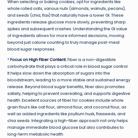
When selecting or baking cookies, opt for ingredients like
whole rolled oats, various nuts (almonds, walnuts, pecans),
and seeds (chia, flax) that naturally have a lower GI. These
ingredients release glucose more slowly, preventing sharp
spikes and subsequent crashes. Understanding the GI value
of ingredients allows for more informed decisions, moving
beyond just calorie counting to truly manage post-meal
blood sugar responses.
*
Focus on
High Fiber Content
:
Fiber is a non-digestible
carbohydrate that plays a critical role in
blood sugar control
.
It helps slow down the absorption of sugars into the
bloodstream, leading to a more stable and sustained energy
release. Beyond blood sugar benefits, fiber also promotes
satiety, helping to prevent overeating, and supports digestive
health. Excellent sources of fiber for cookies include whole
grain flours like oat flour, almond flour, and coconut flour, as
well as added ingredients like psyllium husk, flaxseeds, and
chia seeds. Integrating a high-fiber approach not only helps
manage immediate blood glucose but also contributes to
long-term metabolic health.