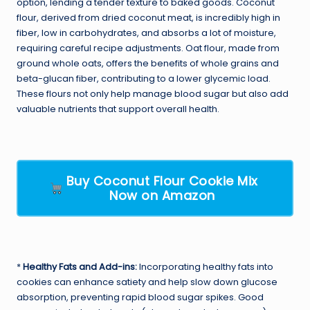
option, lending a tender texture to baked goods. Coconut
flour, derived from dried coconut meat, is incredibly high in
fiber, low in carbohydrates, and absorbs a lot of moisture,
requiring careful recipe adjustments. Oat flour, made from
ground whole oats, offers the benefits of whole grains and
beta-glucan fiber, contributing to a lower glycemic load.
These flours not only help manage blood sugar but also add
valuable nutrients that support overall health.
Buy Coconut Flour Cookie Mix
Now on Amazon
*
Healthy Fats and Add-ins:
Incorporating healthy fats into
cookies can enhance satiety and help slow down glucose
absorption, preventing rapid blood sugar spikes. Good