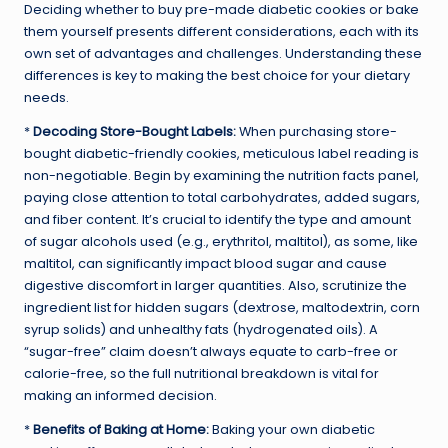
Deciding whether to buy pre-made diabetic cookies or bake
them yourself presents different considerations, each with its
own set of advantages and challenges. Understanding these
differences is key to making the best choice for your dietary
needs.
*
Decoding Store-Bought Labels:
When purchasing store-
bought diabetic-friendly cookies, meticulous label reading is
non-negotiable. Begin by examining the nutrition facts panel,
paying close attention to total carbohydrates, added sugars,
and fiber content. It’s crucial to identify the type and amount
of sugar alcohols used (e.g., erythritol, maltitol), as some, like
maltitol, can significantly impact blood sugar and cause
digestive discomfort in larger quantities. Also, scrutinize the
ingredient list for hidden sugars (dextrose, maltodextrin, corn
syrup solids) and unhealthy fats (hydrogenated oils). A
“sugar-free” claim doesn’t always equate to carb-free or
calorie-free, so the full nutritional breakdown is vital for
making an informed decision.
*
Benefits of Baking at Home:
Baking your own diabetic