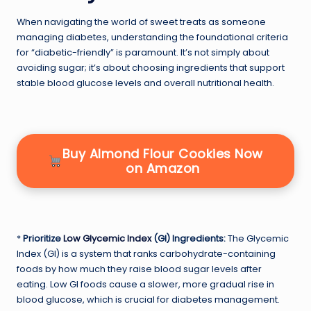
When navigating the world of sweet treats as someone
managing diabetes, understanding the foundational criteria
for “diabetic-friendly” is paramount. It’s not simply about
avoiding sugar; it’s about choosing ingredients that support
stable blood glucose levels and overall nutritional health.
Buy Almond Flour Cookies Now
on Amazon
*
Prioritize
Low Glycemic Index
(GI) Ingredients:
The Glycemic
Index (GI) is a system that ranks carbohydrate-containing
foods by how much they raise blood sugar levels after
eating. Low GI foods cause a slower, more gradual rise in
blood glucose, which is crucial for diabetes management.