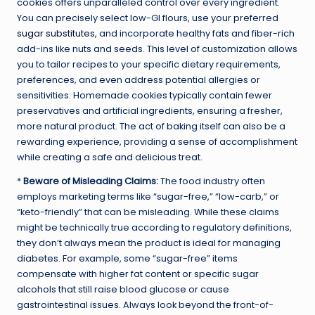
cookies offers unparalleled control over every ingredient.
You can precisely select low-GI flours, use your preferred
sugar substitutes
, and incorporate healthy fats and fiber-rich
add-ins like nuts and seeds. This level of customization allows
you to tailor recipes to your specific dietary requirements,
preferences, and even address potential allergies or
sensitivities. Homemade cookies typically contain fewer
preservatives and artificial ingredients, ensuring a fresher,
more natural product. The act of baking itself can also be a
rewarding experience, providing a sense of accomplishment
while creating a safe and delicious treat.
*
Beware of Misleading Claims:
The food industry often
employs marketing terms like “sugar-free,” “low-carb,” or
“keto-friendly” that can be misleading. While these claims
might be technically true according to regulatory definitions,
they don’t always mean the product is ideal for managing
diabetes. For example, some “sugar-free” items
compensate with higher fat content or specific sugar
alcohols that still raise blood glucose or cause
gastrointestinal issues. Always look beyond the front-of-