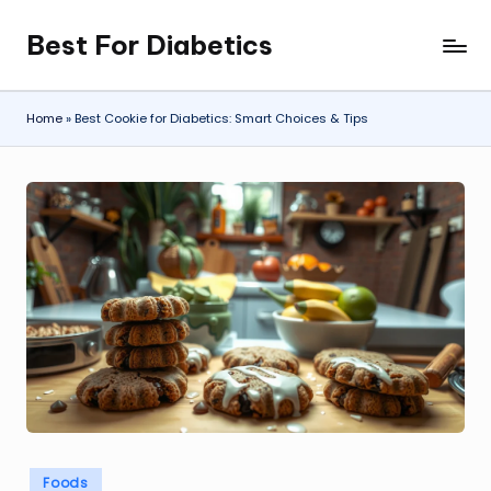
Best For Diabetics
Skip
to
content
Home
»
Best Cookie for Diabetics: Smart Choices & Tips
Posted
Foods