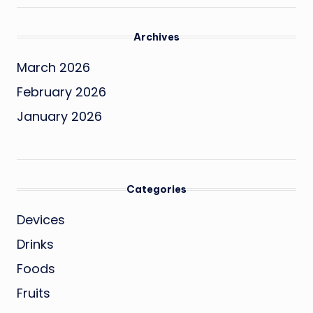
Archives
March 2026
February 2026
January 2026
Categories
Devices
Drinks
Foods
Fruits