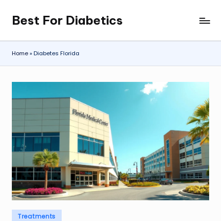
Best For Diabetics
Skip
to
content
Home
»
Diabetes Florida
Posted
Treatments