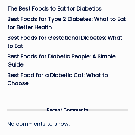
The Best Foods to Eat for Diabetics
Best Foods for Type 2 Diabetes: What to Eat
for Better Health
Best Foods for Gestational Diabetes: What
to Eat
Best Foods for Diabetic People: A Simple
Guide
Best Food for a Diabetic Cat: What to
Choose
Recent Comments
No comments to show.