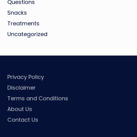
Questions
Snacks
Treatments
Uncategorized
Privacy Policy
Disclaimer
Terms and Conditions
About Us
Contact Us