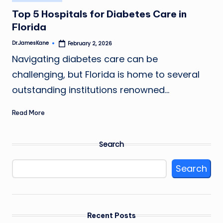
in
Top 5 Hospitals for Diabetes Care in
Florida
Dr.JamesKane
February 2, 2026
Posted
by
Navigating diabetes care can be
challenging, but Florida is home to several
outstanding institutions renowned…
Read More
Search
Search
Recent Posts