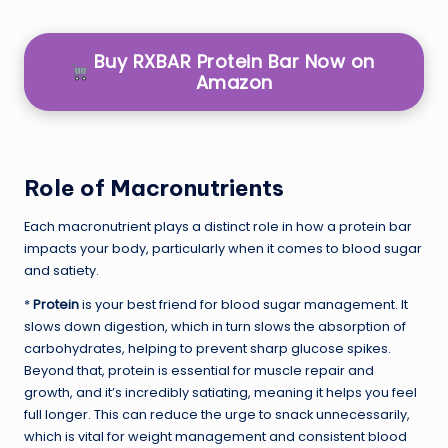
Buy RXBAR Protein Bar Now on
Amazon
Role of Macronutrients
Each macronutrient plays a distinct role in how a protein bar
impacts your body, particularly when it comes to blood sugar
and satiety.
*
Protein
is your best friend for blood sugar management. It
slows down digestion, which in turn slows the absorption of
carbohydrates, helping to prevent sharp glucose spikes.
Beyond that, protein is essential for muscle repair and
growth, and it’s incredibly satiating, meaning it helps you feel
full longer. This can reduce the urge to snack unnecessarily,
which is vital for weight management and consistent blood