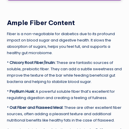
Ample Fiber Content
Fiber is a non-negotiable for diabetics due to its profound
impact on blood sugar and digestive health. It slows the
absorption of sugars, helps you feel full, and supports a
healthy gut microbiome.
*
Chicory Root Fiber/Inulin:
These are fantastic sources of
soluble, prebiotic fiber. They can add a subtle sweetness and
improve the texture of the bar while feeding beneficial gut
bacteria and helping to stabilize blood sugar.
*
Psyllium Husk:
A powerful soluble fiber that’s excellent for
regulating digestion and creating a feeling of fullness.
*
Oat Fiber and Flaxseed Meal:
These are other excellent fiber
sources, often adding a pleasant texture and additional
nutritional benefits like healthy fats in the case of flaxseed.