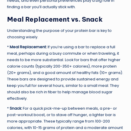
needs, and even personal preferences play a big role in
finding a bar you’ll actually stick with.
Meal Replacement vs. Snack
Understanding the purpose of your protein bar is key to
choosing wisely.
*
Meal Replacement:
If you’re using a bar to replace a full
meal, perhaps during a busy commute or when traveling, it
needs to be more substantial. Look for bars that offer higher
calorie counts (typically 200-350+ calories), more protein
(20+ grams), and a good amount of healthy fats (10+ grams).
These bars are designed to provide sustained energy and
keep you full for several hours, similar to a small meal. They
should also be rich in fiber to help manage blood sugar
effectively.
*
Snack:
For a quick pick-me-up between meals, a pre- or
post-workout boost, or to stave off hunger, a lighter bar is
more appropriate. These typically range from 100-200
calories, with 10-15 grams of protein and a moderate amount