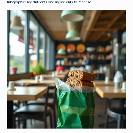
Infographic: Key Nutrients and Ingredients to Prioritize