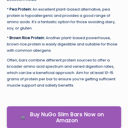
*
Pea Protein:
An excellent plant-based alternative, pea
protein is hypoallergenic and provides a good range of
amino acids. It’s a fantastic option for those avoiding dairy,
soy, or gluten.
*
Brown Rice
Protein:
Another plant-based powerhouse,
brown rice protein is easily digestible and suitable for those
with common allergens.
Often, bars combine different protein sources to offer a
broader amino acid spectrum and varied digestion rates,
which can be a beneficial approach. Aim for at least 10-15
grams of protein per bar to ensure you’re getting sufficient
muscle support and satiety benefits.
Buy NuGo Slim Bars Now on
Amazon