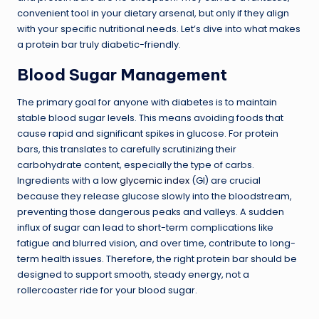
convenient tool in your dietary arsenal, but only if they align
with your specific nutritional needs. Let’s dive into what makes
a protein bar truly diabetic-friendly.
Blood Sugar Management
The primary goal for anyone with diabetes is to maintain
stable blood sugar levels. This means avoiding foods that
cause rapid and significant spikes in glucose. For protein
bars, this translates to carefully scrutinizing their
carbohydrate content, especially the type of carbs.
Ingredients with a
low glycemic index
(GI) are crucial
because they release glucose slowly into the bloodstream,
preventing those dangerous peaks and valleys. A sudden
influx of sugar can lead to short-term complications like
fatigue and blurred vision, and over time, contribute to long-
term health issues. Therefore, the right protein bar should be
designed to support smooth, steady energy, not a
rollercoaster ride for your blood sugar.