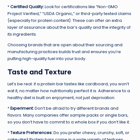
*
Certified Quality:
Look for certifications like “Non-GMO
Project Verified,” “USDA Organic,” or third-party tested claims
(especially for protein content). These can offer an extra
layer of assurance about the bar’s quality and the integrity of
its ingredients.
Choosing brands that are open about their sourcing and
manufacturing practices builds trust and ensures you’re
putting high-quality fuel into your body.
Taste and Texture
Let’s be real: if a protein bar tastes like cardboard, you won’t
eat it, no matter how nutritionally perfect it is. Adherence to a
healthy diet is built on enjoyment, not just deprivation.
*
Experiment:
Don’t be afraid to try different brands and
flavors. Many companies offer sample packs or single bars,
so you don’t have to commit to a whole box if you don’t like it.
*
Texture Preferences:
Do you prefer chewy, crunchy, soft, or
cake-like? Protein bars come in a wide variety of textures.