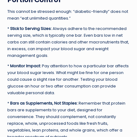
This cannot be stressed enough: “diabetic-friendly” does not
mean “eat unlimited quantities.”
*
Stick to Serving Sizes:
Always adhere to the recommended
serving size, which is typically one bar. Even bars low in net
carbs can still contain calories and other macronutrients that,
in excess, can impact your blood sugar and weight
management goals.
*
Monitor Impact:
Pay attention to how a particular bar affects
your blood sugar levels. What might be fine for one person
could cause a slight rise for another. Testing your blood
glucose an hour or two after consumption can provide
valuable personal data.
*
Bars as Supplements, Not Staples:
Remember that protein
bars are supplements to your diet, designed for
convenience. They should complement, not constantly
replace, whole, unprocessed foods like fresh fruits,
vegetables, lean proteins, and whole grains, which offer a
broader spectrum of nutrients.