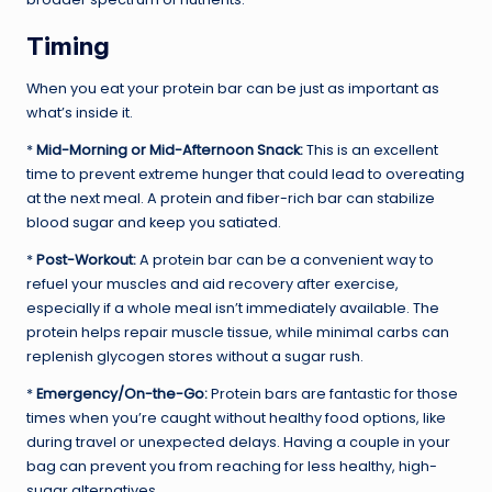
Timing
When you eat your protein bar can be just as important as
what’s inside it.
*
Mid-Morning or Mid-Afternoon Snack:
This is an excellent
time to prevent extreme hunger that could lead to overeating
at the next meal. A protein and fiber-rich bar can stabilize
blood sugar and keep you satiated.
*
Post-Workout:
A protein bar can be a convenient way to
refuel your muscles and aid recovery after exercise,
especially if a whole meal isn’t immediately available. The
protein helps repair muscle tissue, while minimal carbs can
replenish glycogen stores without a sugar rush.
*
Emergency/On-the-Go:
Protein bars are fantastic for those
times when you’re caught without healthy food options, like
during travel or unexpected delays. Having a couple in your
bag can prevent you from reaching for less healthy, high-
sugar alternatives.