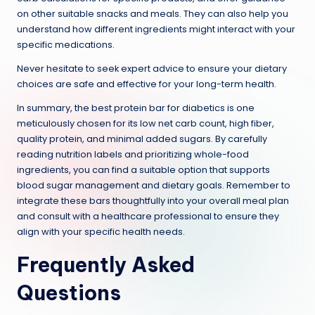
on other suitable snacks and meals. They can also help you
understand how different ingredients might interact with your
specific medications.
Never hesitate to seek expert advice to ensure your dietary
choices are safe and effective for your long-term health.
In summary, the best protein bar for diabetics is one
meticulously chosen for its low net carb count, high fiber,
quality protein, and minimal added sugars. By carefully
reading nutrition labels and prioritizing whole-food
ingredients, you can find a suitable option that supports
blood sugar management and dietary goals. Remember to
integrate these bars thoughtfully into your overall meal plan
and consult with a healthcare professional to ensure they
align with your specific health needs.
Frequently Asked
Questions