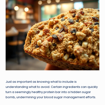
Just as important as knowing what to include is
understanding what to avoid. Certain ingredients can quickly
turn a seemingly healthy protein bar into a hidden sugar
bomb, undermining your blood sugar management efforts.