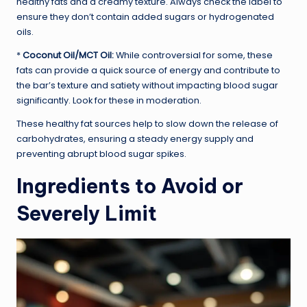
healthy fats and a creamy texture. Always check the label to
ensure they don’t contain added sugars or hydrogenated
oils.
*
Coconut Oil/MCT Oil:
While controversial for some, these
fats can provide a quick source of energy and contribute to
the bar’s texture and satiety without impacting blood sugar
significantly. Look for these in moderation.
These healthy fat sources help to slow down the release of
carbohydrates, ensuring a steady energy supply and
preventing abrupt blood sugar spikes.
Ingredients to Avoid or
Severely Limit