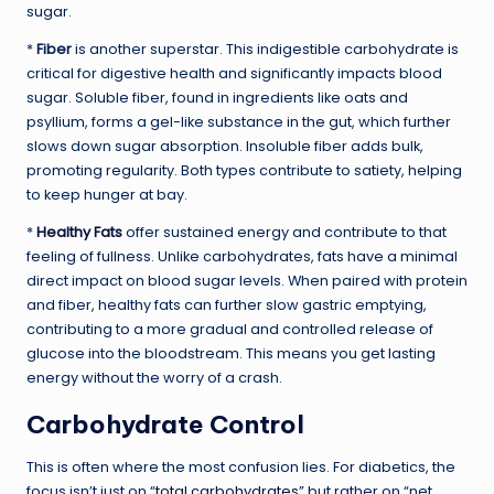
sugar.
*
Fiber
is another superstar. This indigestible carbohydrate is
critical for digestive health and significantly impacts blood
sugar. Soluble fiber, found in ingredients like oats and
psyllium, forms a gel-like substance in the gut, which further
slows down sugar absorption. Insoluble fiber adds bulk,
promoting regularity. Both types contribute to satiety, helping
to keep hunger at bay.
*
Healthy Fats
offer sustained energy and contribute to that
feeling of fullness. Unlike carbohydrates, fats have a minimal
direct impact on blood sugar levels. When paired with protein
and fiber, healthy fats can further slow gastric emptying,
contributing to a more gradual and controlled release of
glucose into the bloodstream. This means you get lasting
energy without the worry of a crash.
Carbohydrate Control
This is often where the most confusion lies. For diabetics, the
focus isn’t just on “
total carbohydrates
” but rather on “net