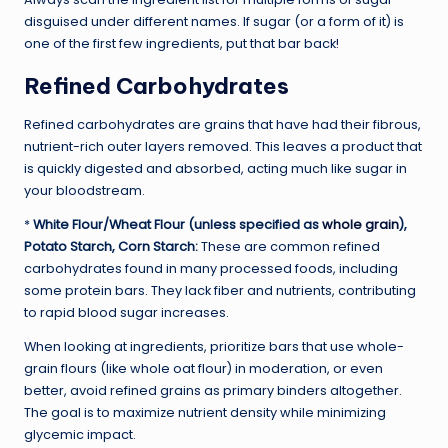
disguised under different names. If sugar (or a form of it) is
one of the first few ingredients, put that bar back!
Refined Carbohydrates
Refined carbohydrates are grains that have had their fibrous,
nutrient-rich outer layers removed. This leaves a product that
is quickly digested and absorbed, acting much like sugar in
your bloodstream.
*
White Flour/Wheat Flour (unless specified as
whole grain
),
Potato Starch, Corn Starch:
These are common refined
carbohydrates found in many processed foods, including
some protein bars. They lack fiber and nutrients, contributing
to rapid blood sugar increases.
When looking at ingredients, prioritize bars that use whole-
grain flours (like whole oat flour) in moderation, or even
better, avoid refined grains as primary binders altogether.
The goal is to maximize nutrient density while minimizing
glycemic impact.