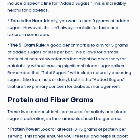
include a specific line for “Added Sugars.” This is incredibly
helpful for diabetics.
*
Zero is the Hero:
Ideally, you want to see 0 grams of added
sugars. However, this isn’t always realistic for taste and
texture in some bars.
*
The 5-Gram Rule:
A good benchmark is to aim for 5 grams
of added sugars or less per bar. This allows for a small
amount of
natural sweeteners
that might be necessary for
palatability without causing significant blood sugar spikes.
Remember that “Total Sugars” will include naturally occurring
sugars (like from nuts or dairy), but it’s the “Added Sugars”
that are the primary concern for diabetic management.
Protein and Fiber Grams
These two macronutrients are crucial for satiety and blood
sugar stabilization, so their amounts should be generous.
*
Protein Power:
Look for at least 10-15 grams of protein per
serving. This range ensures you’ll feel full and helps support