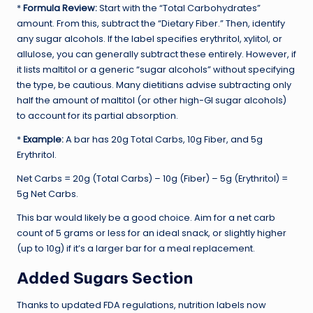
*
Formula Review:
Start with the “Total Carbohydrates”
amount. From this, subtract the “Dietary Fiber.” Then, identify
any sugar alcohols. If the label specifies erythritol, xylitol, or
allulose, you can generally subtract these entirely. However, if
it lists maltitol or a generic “sugar alcohols” without specifying
the type, be cautious. Many dietitians advise subtracting only
half the amount of maltitol (or other high-GI sugar alcohols)
to account for its partial absorption.
*
Example:
A bar has 20g Total Carbs, 10g Fiber, and 5g
Erythritol.
Net Carbs = 20g (Total Carbs) – 10g (Fiber) – 5g (Erythritol) =
5g Net Carbs.
This bar would likely be a good choice. Aim for a net carb
count of 5 grams or less for an ideal snack, or slightly higher
(up to 10g) if it’s a larger bar for a meal replacement.
Added Sugars Section
Thanks to updated FDA regulations, nutrition labels now