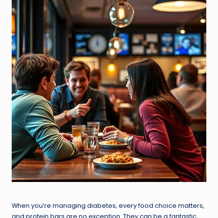
When you’re managing diabetes, every food choice matters,
and protein bars are no exception. They can be a fantastic,