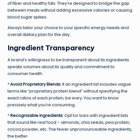
of fiber and healthy fats. They’re designed to bridge the gap
between meals without adding excessive calories or causing
blood sugar spikes.
Always tailor your choice to your specific energy needs and
overall dietary plan for the day.
Ingredient Transparency
A brand’s willingness to be transparent about its ingredients
speaks volumes about its quality and commitment to
consumer health.
*
Avoid Proprietary Blends:
If an ingredient list includes vague
terms like “proprietary protein blend” without specifying the
exact ratios of each protein, be wary. You want to know
precisely what you’re consuming.
*
Recognizable Ingredients:
Opt for bars with ingredient lists
that sound like real food – almonds, chia seeds, pea protein,
cocoa powder, etc. The fewer unpronounceable ingredients,
the better.