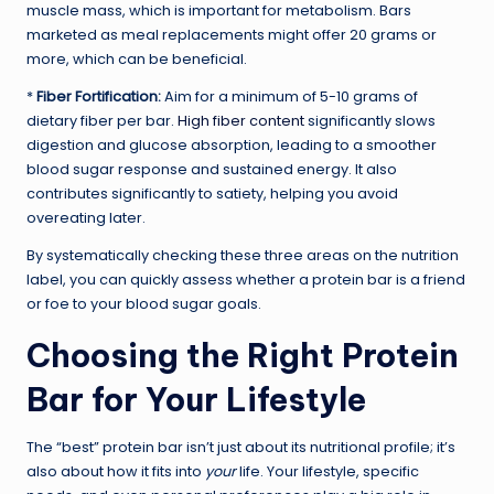
muscle mass, which is important for metabolism. Bars
marketed as meal replacements might offer 20 grams or
more, which can be beneficial.
*
Fiber Fortification:
Aim for a minimum of 5-10 grams of
dietary fiber per bar.
High fiber content
significantly slows
digestion and glucose absorption, leading to a smoother
blood sugar response and sustained energy. It also
contributes significantly to satiety, helping you avoid
overeating later.
By systematically checking these three areas on the nutrition
label, you can quickly assess whether a protein bar is a friend
or foe to your blood sugar goals.
Choosing the Right Protein
Bar for Your Lifestyle
The “best” protein bar isn’t just about its nutritional profile; it’s
also about how it fits into
your
life. Your lifestyle, specific