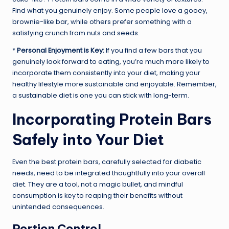
Find what you genuinely enjoy. Some people love a gooey,
brownie-like bar, while others prefer something with a
satisfying crunch from nuts and seeds.
*
Personal Enjoyment is Key:
If you find a few bars that you
genuinely look forward to eating, you’re much more likely to
incorporate them consistently into your diet, making your
healthy lifestyle more sustainable and enjoyable. Remember,
a sustainable diet is one you can stick with long-term.
Incorporating Protein Bars
Safely into Your Diet
Even the best protein bars, carefully selected for diabetic
needs, need to be integrated thoughtfully into your overall
diet. They are a tool, not a magic bullet, and mindful
consumption is key to reaping their benefits without
unintended consequences.
Portion Control