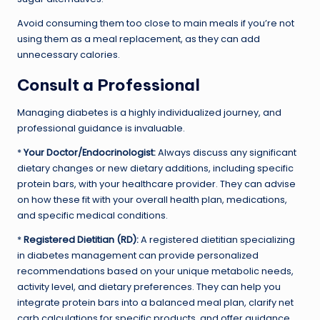
Avoid consuming them too close to main meals if you’re not
using them as a meal replacement, as they can add
unnecessary calories.
Consult a Professional
Managing diabetes is a highly individualized journey, and
professional guidance is invaluable.
*
Your Doctor/Endocrinologist:
Always discuss any significant
dietary changes or new dietary additions, including specific
protein bars, with your healthcare provider. They can advise
on how these fit with your overall health plan, medications,
and specific medical conditions.
*
Registered Dietitian (RD):
A registered dietitian specializing
in diabetes management can provide personalized
recommendations based on your unique metabolic needs,
activity level, and dietary preferences. They can help you
integrate protein bars into a balanced meal plan, clarify net
carb calculations for specific products, and offer guidance