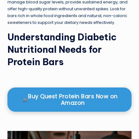
manage blood sugar levels, provide sustained energy, and
offer high-quality protein without unwanted spikes. Look for
bars rich in whole food ingredients and natural, non-caloric
sweeteners to support your dietary needs effectively.
Understanding Diabetic
Nutritional Needs for
Protein Bars
Buy Quest Protein Bars Now on
Amazon