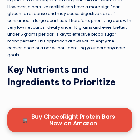
However, others like maltitol can have a more significant
glycemic response and may cause digestive upset if
consumed in large quantities. Therefore, prioritizing bars with
very low net carbs, ideally under 10 grams and even better,
under 5 grams per bar, is key to effective blood sugar
management. This approach allows you to enjoy the
convenience of a bar without derailing your carbohydrate
goals.
Key Nutrients and
Ingredients to Prioritize
Buy ChocoRight Protein Bars
Now on Amazon