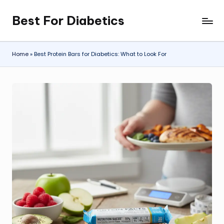
Best For Diabetics
Skip
to
content
Home
»
Best Protein Bars for Diabetics: What to Look For