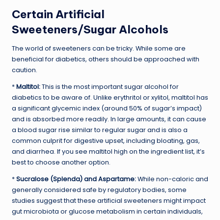
Certain Artificial
Sweeteners/Sugar Alcohols
The world of sweeteners can be tricky. While some are
beneficial for diabetics, others should be approached with
caution.
*
Maltitol:
This is the most important sugar alcohol for
diabetics to be aware of. Unlike erythritol or xylitol, maltitol has
a significant glycemic index (around 50% of sugar’s impact)
and is absorbed more readily. In large amounts, it can cause
a blood sugar rise similar to regular sugar and is also a
common culprit for digestive upset, including bloating, gas,
and diarrhea. If you see maltitol high on the ingredient list, it’s
best to choose another option.
*
Sucralose (Splenda) and Aspartame:
While non-caloric and
generally considered safe by regulatory bodies, some
studies suggest that these artificial sweeteners might impact
gut microbiota or glucose metabolism in certain individuals,