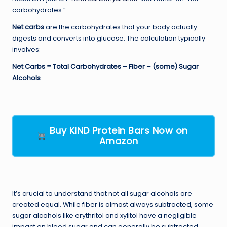
carbohydrates.”
Net carbs
are the carbohydrates that your body actually
digests and converts into glucose. The calculation typically
involves:
Net Carbs = Total Carbohydrates – Fiber – (some) Sugar
Alcohols
Buy KIND Protein Bars Now on
Amazon
It’s crucial to understand that not all sugar alcohols are
created equal. While fiber is almost always subtracted, some
sugar alcohols like erythritol and xylitol have a negligible
impact on blood sugar and can generally be subtracted.