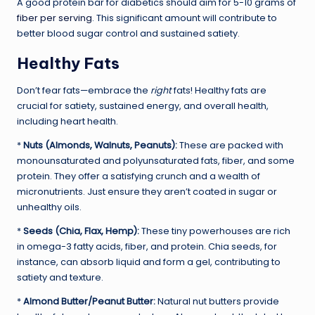
A good protein bar for diabetics should aim for 5-10 grams of
fiber per serving
. This significant amount will contribute to
better blood sugar control and sustained satiety.
Healthy Fats
Don’t fear fats—embrace the
right
fats! Healthy fats are
crucial for satiety, sustained energy, and overall health,
including heart health.
*
Nuts (Almonds, Walnuts, Peanuts):
These are packed with
monounsaturated and polyunsaturated fats, fiber, and some
protein. They offer a satisfying crunch and a wealth of
micronutrients. Just ensure they aren’t coated in sugar or
unhealthy oils.
*
Seeds (Chia, Flax, Hemp):
These tiny powerhouses are rich
in omega-3 fatty acids, fiber, and protein. Chia seeds, for
instance, can absorb liquid and form a gel, contributing to
satiety and texture.
*
Almond Butter/Peanut Butter:
Natural nut butters provide