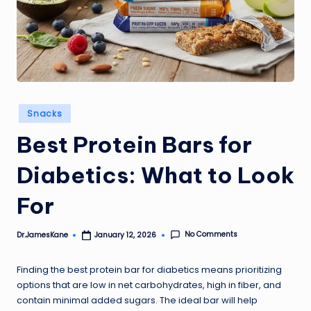
Posted
Snacks
in
Best Protein Bars for
Diabetics: What to Look
For
No Comments
Dr.JamesKane
January 12, 2026
Posted
by
Finding the best protein bar for diabetics means prioritizing
options that are low in net carbohydrates, high in fiber, and
contain minimal added sugars. The ideal bar will help