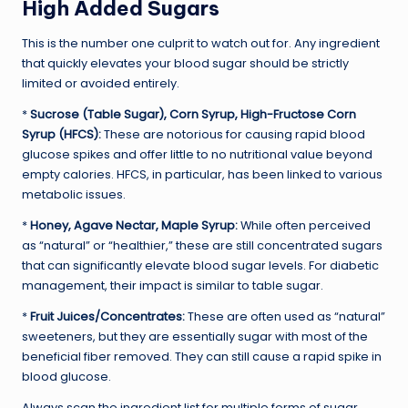
High Added Sugars
This is the number one culprit to watch out for. Any ingredient
that quickly elevates your blood sugar should be strictly
limited or avoided entirely.
*
Sucrose (Table Sugar), Corn Syrup, High-Fructose Corn
Syrup (HFCS):
These are notorious for causing rapid blood
glucose spikes and offer little to no nutritional value beyond
empty calories. HFCS, in particular, has been linked to various
metabolic issues.
*
Honey, Agave Nectar, Maple Syrup:
While often perceived
as “natural” or “healthier,” these are still concentrated sugars
that can significantly elevate blood sugar levels. For diabetic
management, their impact is similar to table sugar.
*
Fruit Juices/Concentrates:
These are often used as “natural”
sweeteners, but they are essentially sugar with most of the
beneficial fiber removed. They can still cause a rapid spike in
blood glucose.
Always scan the ingredient list for multiple forms of sugar