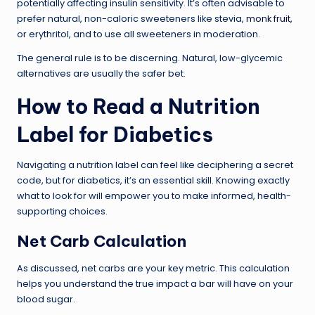
potentially affecting insulin sensitivity. It’s often advisable to
prefer natural, non-caloric sweeteners like stevia,
monk fruit
,
or erythritol, and to use all sweeteners in moderation.
The general rule is to be discerning. Natural, low-glycemic
alternatives are usually the safer bet.
How to Read a Nutrition
Label for Diabetics
Navigating a nutrition label can feel like deciphering a secret
code, but for diabetics, it’s an essential skill. Knowing exactly
what to look for will empower you to make informed, health-
supporting choices.
Net Carb Calculation
As discussed, net carbs are your key metric. This calculation
helps you understand the true impact a bar will have on your
blood sugar.