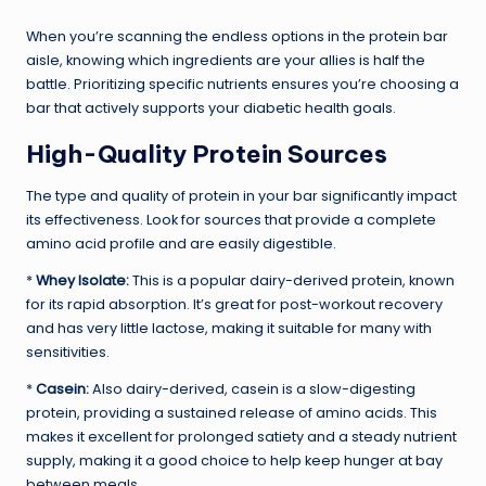
When you’re scanning the endless options in the protein bar
aisle, knowing which ingredients are your allies is half the
battle. Prioritizing specific nutrients ensures you’re choosing a
bar that actively supports your diabetic health goals.
High-Quality Protein Sources
The type and quality of protein in your bar significantly impact
its effectiveness. Look for sources that provide a complete
amino acid profile and are easily digestible.
*
Whey Isolate:
This is a popular dairy-derived protein, known
for its rapid absorption. It’s great for post-workout recovery
and has very little lactose, making it suitable for many with
sensitivities.
*
Casein:
Also dairy-derived, casein is a slow-digesting
protein, providing a sustained release of amino acids. This
makes it excellent for prolonged satiety and a steady nutrient
supply, making it a good choice to help keep hunger at bay
between meals.