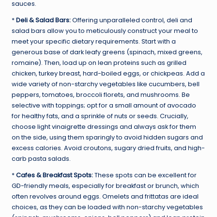
sauces.
*
Deli & Salad Bars:
Offering unparalleled control, deli and
salad bars allow you to meticulously construct your meal to
meet your specific dietary requirements. Start with a
generous base of dark leafy greens (spinach, mixed greens,
romaine). Then, load up on lean proteins such as grilled
chicken, turkey breast, hard-boiled eggs, or chickpeas. Add a
wide variety of non-starchy vegetables like cucumbers, bell
peppers, tomatoes, broccoli florets, and mushrooms. Be
selective with toppings; opt for a small amount of avocado
for healthy fats, and a sprinkle of nuts or seeds. Crucially,
choose light vinaigrette dressings and always ask for them
on the side, using them sparingly to avoid hidden sugars and
excess calories. Avoid croutons, sugary dried fruits, and high-
carb pasta salads.
*
Cafes & Breakfast Spots:
These spots can be excellent for
GD-friendly meals, especially for breakfast or brunch, which
often revolves around eggs. Omelets and frittatas are ideal
choices, as they can be loaded with non-starchy vegetables