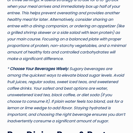
when your meal arrives and immediately box up half of your
entree. This helps prevent overeating and provides another
healthy meal for later. Alternatively, consider sharing an
entree with a dining companion, or ordering an appetizer (like
a grilled shrimp skewer or a side salad with lean protein) as
your main course. Focusing on a balanced plate with proper
proportions of protein, non-starchy vegetables, and a minimal
amount of healthy fats and controlled carbohydrates will
make a significant difference.
*
Choose Your Beverages Wisely:
Sugary beverages are
among the quickest ways to elevate blood sugar levels. Avoid
fruit juices, regular sodas, sweet iced teas, and sweetened
coffee drinks. Your safest and best options are water,
unsweetened iced tea, black coffee, or diet soda (if you
choose to consume it). If plain water feels too bland, ask for a
lemon or lime wedge to add flavor. Staying hydrated is
important, and choosing the right beverage ensures you don’t
inadvertently consume a significant amount of sugar.