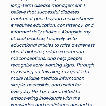
long-term disease management. I
believe that successful diabetes
treatment goes beyond medications—
it requires education, consistency, and
informed daily choices. Alongside my
clinical practice, I actively write
educational articles to raise awareness
about diabetes, address common
misconceptions, and help people
recognize early warning signs. Through
my writing on this blog, my goal is to
make reliable medical information
simple, accessible, and useful for
everyday life. I am committed to
empowering individuals with the
knowledge and confidence needed to