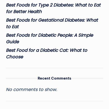
Best Foods for Type 2 Diabetes: What to Eat
for Better Health
Best Foods for Gestational Diabetes: What
to Eat
Best Foods for Diabetic People: A Simple
Guide
Best Food for a Diabetic Cat: What to
Choose
Recent Comments
No comments to show.