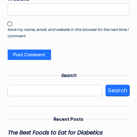
Save my name, email, and website in this browser for the next time I
comment.
Search
Search
Recent Posts
The Best Foods to Eat for Diabetics