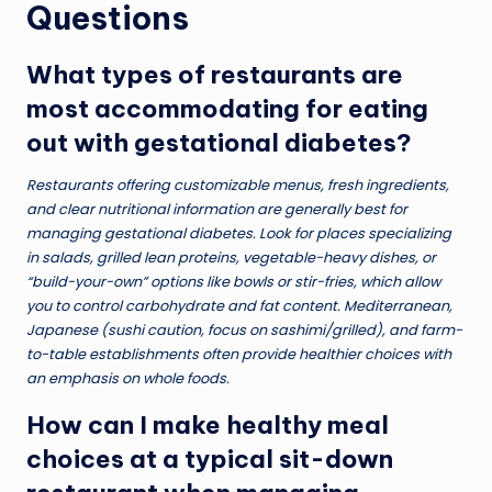
Questions
What types of restaurants are
most accommodating for eating
out with gestational diabetes?
Restaurants offering customizable menus, fresh ingredients,
and clear nutritional information are generally best for
managing gestational diabetes. Look for places specializing
in salads, grilled lean proteins, vegetable-heavy dishes, or
“build-your-own” options like bowls or stir-fries, which allow
you to control carbohydrate and fat content. Mediterranean,
Japanese (sushi caution, focus on sashimi/grilled), and farm-
to-table establishments often provide healthier choices with
an emphasis on whole foods.
How can I make healthy meal
choices at a typical sit-down