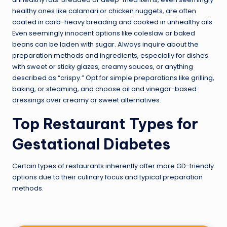
healthy ones like calamari or chicken nuggets, are often
coated in carb-heavy breading and cooked in unhealthy oils.
Even seemingly innocent options like coleslaw or baked
beans can be laden with sugar. Always inquire about the
preparation methods and ingredients, especially for dishes
with sweet or sticky glazes, creamy sauces, or anything
described as “crispy.” Opt for simple preparations like grilling,
baking, or steaming, and choose oil and vinegar-based
dressings over creamy or sweet alternatives.
Top Restaurant Types for
Gestational Diabetes
Certain types of restaurants inherently offer more GD-friendly
options due to their culinary focus and typical preparation
methods.