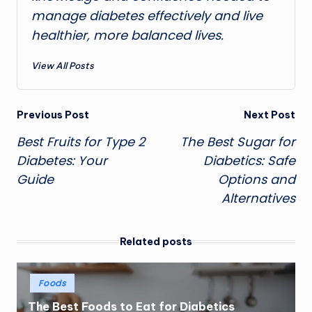
manage diabetes effectively and live
healthier, more balanced lives.
View All Posts
Post
Previous Post
Next Post
Best Fruits for Type 2
The Best Sugar for
navigation
Diabetes: Your
Diabetics: Safe
Guide
Options and
Alternatives
Related posts
Posted
Foods
in
The Best Foods to Eat for Diabetics