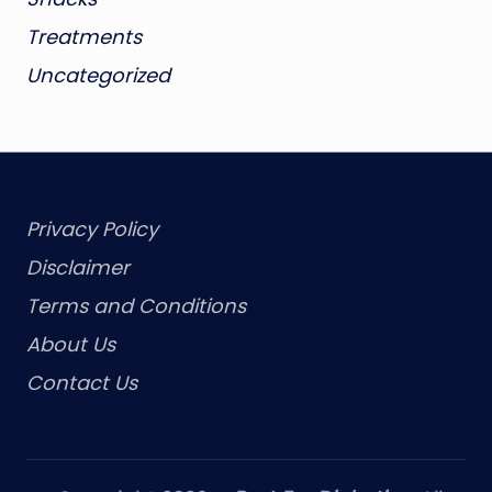
Treatments
Uncategorized
Privacy Policy
Disclaimer
Terms and Conditions
About Us
Contact Us