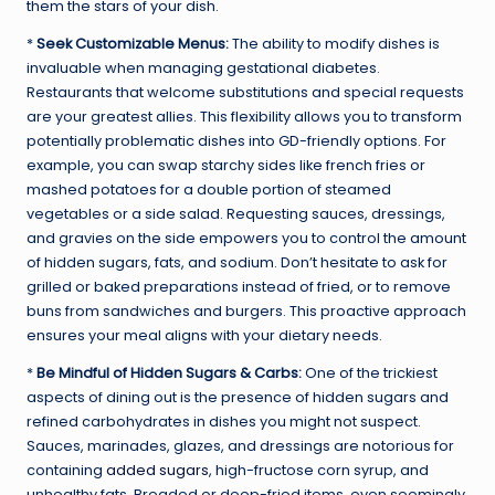
them the stars of your dish.
*
Seek Customizable Menus:
The ability to modify dishes is
invaluable when managing gestational diabetes.
Restaurants that welcome substitutions and special requests
are your greatest allies. This flexibility allows you to transform
potentially problematic dishes into GD-friendly options. For
example, you can swap starchy sides like french fries or
mashed potatoes for a double portion of steamed
vegetables or a side salad. Requesting sauces, dressings,
and gravies on the side empowers you to control the amount
of hidden sugars, fats, and sodium. Don’t hesitate to ask for
grilled or baked preparations instead of fried, or to remove
buns from sandwiches and burgers. This proactive approach
ensures your meal aligns with your dietary needs.
*
Be Mindful of Hidden Sugars & Carbs:
One of the trickiest
aspects of dining out is the presence of hidden sugars and
refined carbohydrates in dishes you might not suspect.
Sauces, marinades, glazes, and dressings are notorious for
containing
added sugars
, high-fructose corn syrup, and
unhealthy fats. Breaded or deep-fried items, even seemingly