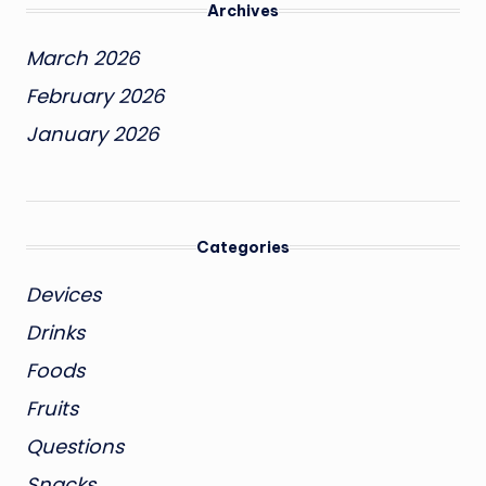
Archives
March 2026
February 2026
January 2026
Categories
Devices
Drinks
Foods
Fruits
Questions
Snacks