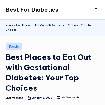
Best For Diabetics
Skip
to
content
Home
»
Best Places to Eat Out with Gestational Diabetes: Your Top
Choices
Posted
Foods
in
Best Places to Eat Out
with Gestational
Diabetes: Your Top
Choices
No Comments
Dr.JamesKane
January 8, 2026
Posted
by