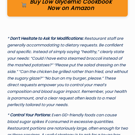
Buy Low Glycemic Cookbook
Now on Amazon
*
Don’t Hesitate to Ask for Modifications:
Restaurant staff are
generally accommodating to dietary requests. Be confident
and specific. Instead of simply saying “healthy,” clearly state
your needs: “Could I have extra steamed broccoli instead of
the mashed potatoes?” “Please put the salad dressing on the
side.” “Can the chicken be grilled rather than fried, and without
the sugary glaze?” “No bun on my burger, please.” These
direct requests empower you to control your meal’s
composition and blood sugar impact. Remember, your health
is paramount, and a clear request often leads to a meal
perfectly tailored to your needs.
*
Control Your Portions:
Even GD-friendly foods can cause
blood sugar spikes if consumed in excessive quantities.
Restaurant portions are notoriously large, often enough for two
or three servings. A useful strategy is to ask for a to-go box