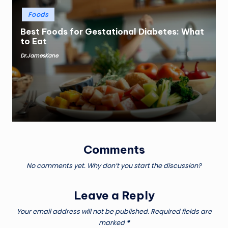
Posted
Foods
in
Best Foods for Gestational Diabetes: What
to Eat
Dr.JamesKane
Posted
by
Comments
No comments yet. Why don’t you start the discussion?
Leave a Reply
Your email address will not be published.
Required fields are
marked
*