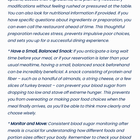
modifications without feeling rushed or pressured at the table.
You can also look for nutritional information if provided. If you
have specific questions about ingredients or preparation, you
can even call the restaurant ahead of time. This thoughtful
preparation reduces stress, prevents impulsive poor choices,
and sets you up for a successful dining experience.
*
Have a Small, Balanced Snack:
If you anticipate a long wait
time before your meal, or if your reservation is later than your
usual mealtime, having a small, balanced snack beforehand
can be incredibly beneficial. A snack consisting of protein and
fiber – such as a handful of almonds, a string cheese, or a few
slices of turkey breast – can prevent your blood sugar from
dropping too low and stave off extreme hunger. This prevents
you from overeating or making poor food choices when the
meal finally arrives, as you’ll be able to think more clearly and
choose wisely.
*
Monitor and Move:
Consistent blood sugar monitoring after
meals is crucial for understanding how different foods and
portion sizes affect your body. Remember to check your blood