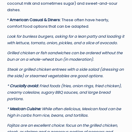
coconut milk and sometimes sugar) and sweet-and-sour
dishes.
*
American Casual & Diners:
These often have hearty,
comfort food options that can be adapted.
Look for bunless burgers, asking for a lean patty and loading it
with lettuce, tomato, onion, pickles, and a slice of avocado.
Grilled chicken or fish sandwiches can be ordered without the
bun or on a whole-wheat bun (in moderation).
Steak or grilled chicken entrees with a side salad (dressing on
the side) or steamed vegetables are good options.
*
Crucially avoid:
Fried foods (fries, onion rings, fried chicken),
creamy coleslaw, sugary BBQ sauces, and large bread
portions.
*
Mexican Cuisine:
While often delicious, Mexican food can be
high in carbs from rice, beans, and tortillas.
Fajitas are an excellent choice: focus on the grilled chicken,
steak, or shrimp and a generous portion of peppers and