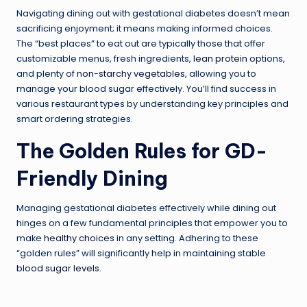
Navigating dining out with gestational diabetes doesn’t mean
sacrificing enjoyment; it means making informed choices.
The “best places” to eat out are typically those that offer
customizable menus, fresh ingredients,
lean protein
options,
and plenty of
non-starchy vegetables
, allowing you to
manage your blood sugar effectively. You’ll find success in
various restaurant types by understanding key principles and
smart ordering strategies.
The Golden Rules for GD-
Friendly Dining
Managing gestational diabetes effectively while dining out
hinges on a few fundamental principles that empower you to
make
healthy choices
in any setting. Adhering to these
“golden rules” will significantly help in maintaining stable
blood sugar levels
.