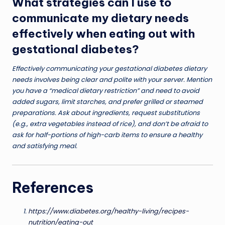
What strategies can I use to
communicate my dietary needs
effectively when eating out with
gestational diabetes?
Effectively communicating your gestational diabetes dietary
needs involves being clear and polite with your server. Mention
you have a “medical dietary restriction” and need to avoid
added sugars, limit starches, and prefer grilled or steamed
preparations. Ask about ingredients, request substitutions
(e.g., extra vegetables instead of rice), and don’t be afraid to
ask for half-portions of high-carb items to ensure a healthy
and satisfying meal.
References
https://www.diabetes.org/healthy-living/recipes-
nutrition/eating-out