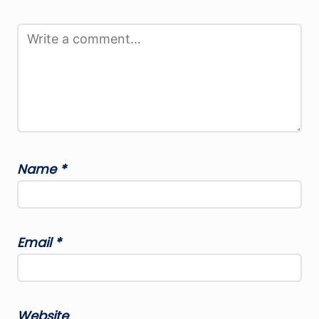
Name
*
Email
*
Website