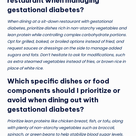
restaurant when managing
gestational diabetes?
When dining at a sit-down restaurant with gestational
diabetes, prioritize dishes rich in non-starchy vegetables and
lean protein while controlling complex carbohydrate portions.
Opt for grilled, baked, or broiled options instead of fried, and
request sauces or dressings on the side to manage added
sugars and fats. Don’t hesitate to ask for modifications, such
as extra steamed vegetables instead of fries, or brown rice in
place of white rice.
Which specific dishes or food
components should I prioritize or
avoid when dining out with
gestational diabetes?
Prioritize lean proteins like chicken breast, fish, or tofu, along
with plenty of non-starchy vegetables such as broccoli,
spinach, or green beans to help stabilize blood sugar levels.