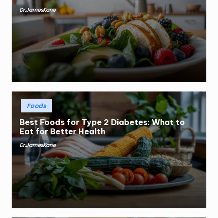
Dr.JamesKane
Posted
by
Posted
Foods
in
Best Foods for Type 2 Diabetes: What to
Eat for Better Health
Dr.JamesKane
Posted
by