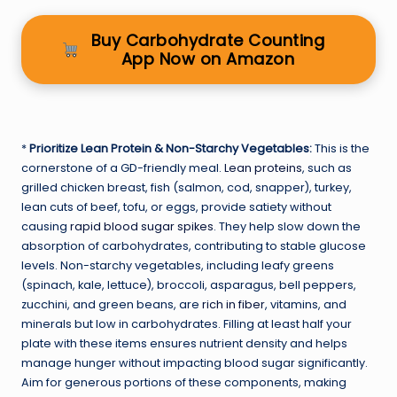
Buy Carbohydrate Counting
App Now on Amazon
*
Prioritize Lean Protein & Non-Starchy Vegetables:
This is the
cornerstone of a GD-friendly meal.
Lean proteins
, such as
grilled chicken breast, fish (salmon, cod, snapper), turkey,
lean cuts of beef, tofu, or eggs, provide satiety without
causing
rapid blood sugar spikes
. They help slow down the
absorption of carbohydrates, contributing to stable glucose
levels. Non-starchy vegetables, including leafy greens
(spinach, kale, lettuce), broccoli, asparagus, bell peppers,
zucchini, and green beans, are
rich in fiber
, vitamins, and
minerals but low in carbohydrates. Filling at least half your
plate with these items ensures nutrient density and helps
manage hunger without impacting blood sugar significantly.
Aim for generous portions of these components, making