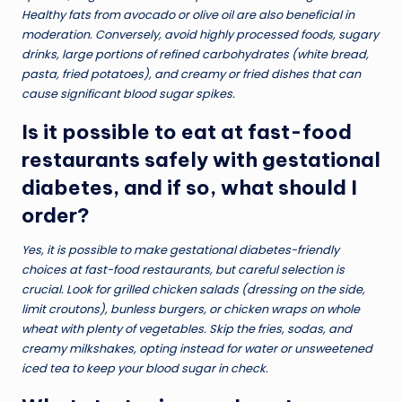
Healthy fats from avocado or olive oil are also beneficial in
moderation. Conversely, avoid highly processed foods, sugary
drinks, large portions of refined carbohydrates (white bread,
pasta, fried potatoes), and creamy or fried dishes that can
cause significant blood sugar spikes.
Is it possible to eat at fast-food
restaurants safely with gestational
diabetes, and if so, what should I
order?
Yes, it is possible to make gestational diabetes-friendly
choices at fast-food restaurants, but careful selection is
crucial. Look for grilled chicken salads (dressing on the side,
limit croutons), bunless burgers, or chicken wraps on whole
wheat with plenty of vegetables. Skip the fries, sodas, and
creamy milkshakes, opting instead for water or unsweetened
iced tea to keep your blood sugar in check.