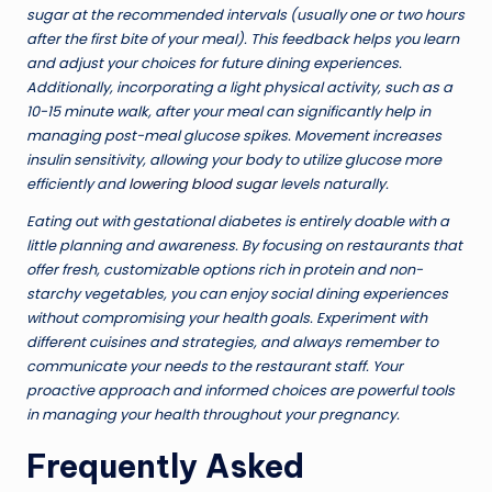
sugar at the recommended intervals (usually one or two hours
after the first bite of your meal). This feedback helps you learn
and adjust your choices for future dining experiences.
Additionally, incorporating a light physical activity, such as a
10-15 minute walk, after your meal can significantly help in
managing post-meal glucose spikes. Movement increases
insulin sensitivity, allowing your body to utilize glucose more
efficiently and
lowering blood sugar
levels naturally.
Eating out with gestational diabetes is entirely doable with a
little planning and awareness. By focusing on restaurants that
offer fresh, customizable options rich in protein and non-
starchy vegetables, you can enjoy social dining experiences
without compromising your health goals. Experiment with
different cuisines and strategies, and always remember to
communicate your needs to the restaurant staff. Your
proactive approach and informed choices are powerful tools
in managing your health throughout your pregnancy.
Frequently Asked