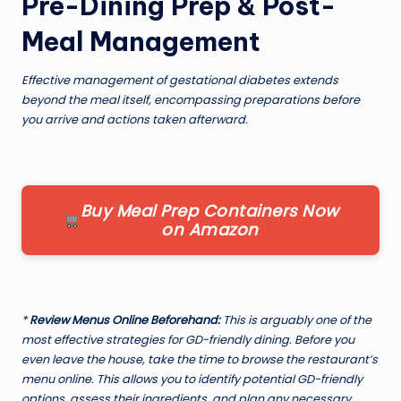
Pre-Dining Prep & Post-
Meal Management
Effective management of gestational diabetes extends
beyond the meal itself, encompassing preparations before
you arrive and actions taken afterward.
Buy Meal Prep Containers Now
on Amazon
*
Review Menus Online Beforehand:
This is arguably one of the
most effective strategies for GD-friendly dining. Before you
even leave the house, take the time to browse the restaurant’s
menu online. This allows you to identify potential GD-friendly
options, assess their ingredients, and plan any necessary