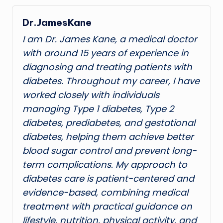
Dr.JamesKane
I am Dr. James Kane, a medical doctor
with around 15 years of experience in
diagnosing and treating patients with
diabetes. Throughout my career, I have
worked closely with individuals
managing Type 1 diabetes, Type 2
diabetes, prediabetes, and gestational
diabetes, helping them achieve better
blood sugar control and prevent long-
term complications. My approach to
diabetes care is patient-centered and
evidence-based, combining medical
treatment with practical guidance on
lifestyle, nutrition, physical activity, and