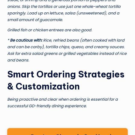
onions. Skip the tortillas or use just one whole-wheat tortilla
sparingly. Load up on lettuce, salsa (unsweetened), and a
small amount of guacamole.
Grilled fish or chicken entrees are also good.
*
Be cautious with:
Rice, refried beans (often cooked with lard
and can be carby), tortilla chips, queso, and creamy sauces.
Ask for extra salad greens or grilled vegetables instead of rice
and beans.
Smart Ordering Strategies
& Customization
Being proactive and clear when ordering is essential for a
successful GD-friendly dining experience.