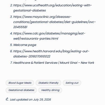
https://www.ucsfhealth.org/education/eating-with-
gestational-diabetes
https://www.mayoclinic.org/diseases-
conditions/gestational-diabetes/diet-guidelines/ovc-
20455581
https://www.cdc.gov/diabetes/managing/eat-
well/restaurants-parties.html
Welcome page
https://www.health.harvard.edu/blog/eating-out-
diabetes-2016070610022
Healthcare & Patient Services | Mount Sinai – New York
Tags:
Blood Sugar Meals
Diabetic friendly
Eating out
Gestational diabetes
Healthy dining
Last updated on July 29, 2026