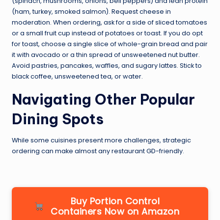
(spinach, mushrooms, onions, bell peppers) and lean protein
(ham, turkey, smoked salmon). Request cheese in
moderation. When ordering, ask for a side of sliced tomatoes
or a small fruit cup instead of potatoes or toast. If you do opt
for toast, choose a single slice of whole-grain bread and pair
it with avocado or a thin spread of unsweetened nut butter.
Avoid pastries, pancakes, waffles, and sugary lattes. Stick to
black coffee, unsweetened tea, or water.
Navigating Other Popular
Dining Spots
While some cuisines present more challenges, strategic
ordering can make almost any restaurant GD-friendly.
Buy Portion Control
Containers Now on Amazon