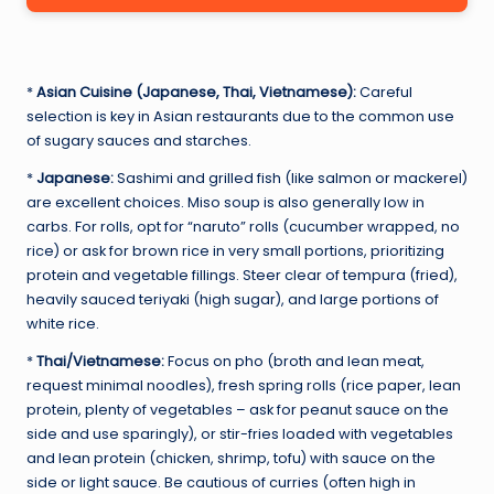
*
Asian Cuisine (Japanese, Thai, Vietnamese):
Careful
selection is key in Asian restaurants due to the common use
of sugary sauces and starches.
*
Japanese:
Sashimi and grilled fish (like salmon or mackerel)
are excellent choices. Miso soup is also generally low in
carbs. For rolls, opt for “naruto” rolls (cucumber wrapped, no
rice) or ask for brown rice in very small portions, prioritizing
protein and vegetable fillings. Steer clear of tempura (fried),
heavily sauced teriyaki (high sugar), and large portions of
white rice.
*
Thai/Vietnamese:
Focus on pho (broth and lean meat,
request minimal noodles), fresh spring rolls (rice paper, lean
protein, plenty of vegetables – ask for peanut sauce on the
side and use sparingly), or stir-fries loaded with vegetables
and lean protein (chicken, shrimp, tofu) with sauce on the
side or light sauce. Be cautious of curries (often high in