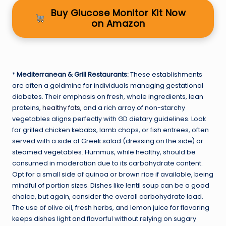
Buy Glucose Monitor Kit Now
on Amazon
*
Mediterranean & Grill Restaurants:
These establishments
are often a goldmine for individuals managing gestational
diabetes. Their emphasis on fresh, whole ingredients, lean
proteins,
healthy fats
, and a rich array of non-starchy
vegetables aligns perfectly with GD dietary guidelines. Look
for grilled chicken kebabs, lamb chops, or fish entrees, often
served with a side of Greek salad (dressing on the side) or
steamed vegetables. Hummus, while healthy, should be
consumed in moderation due to its carbohydrate content.
Opt for a small side of quinoa or brown rice if available, being
mindful of portion sizes. Dishes like lentil soup can be a good
choice, but again, consider the overall carbohydrate load.
The use of olive oil, fresh herbs, and lemon juice for flavoring
keeps dishes light and flavorful without relying on sugary