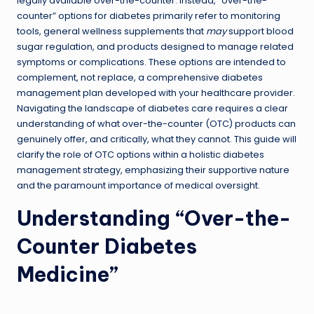
legally available over-the-counter. Instead, “over-the-
counter” options for diabetes primarily refer to monitoring
tools, general wellness supplements that
may
support blood
sugar regulation, and products designed to manage related
symptoms or complications. These options are intended to
complement, not replace, a comprehensive diabetes
management plan developed with your healthcare provider.
Navigating the landscape of diabetes care requires a clear
understanding of what over-the-counter (OTC) products can
genuinely offer, and critically, what they cannot. This guide will
clarify the role of OTC options within a holistic diabetes
management strategy, emphasizing their supportive nature
and the paramount importance of medical oversight.
Understanding “Over-the-
Counter Diabetes
Medicine”