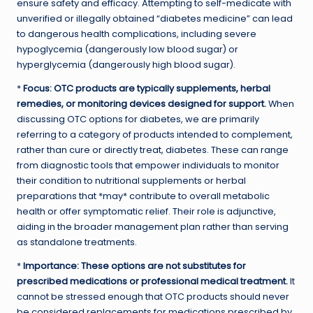
ensure safety and efficacy. Attempting to self-medicate with
unverified or illegally obtained “diabetes medicine” can lead
to dangerous health complications, including severe
hypoglycemia (dangerously low blood sugar) or
hyperglycemia (dangerously high blood sugar).
*
Focus: OTC products are typically supplements, herbal
remedies, or monitoring devices designed for support.
When
discussing OTC options for diabetes, we are primarily
referring to a category of products intended to complement,
rather than cure or directly treat, diabetes. These can range
from diagnostic tools that empower individuals to monitor
their condition to nutritional supplements or herbal
preparations that *may* contribute to overall metabolic
health or offer symptomatic relief. Their role is adjunctive,
aiding in the broader management plan rather than serving
as standalone treatments.
*
Importance: These options are not substitutes for
prescribed medications or professional medical treatment.
It
cannot be stressed enough that OTC products should never
be considered replacements for medications prescribed by