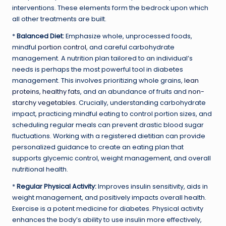
interventions. These elements form the bedrock upon which
all other treatments are built.
*
Balanced Diet:
Emphasize whole, unprocessed foods,
mindful
portion control
, and careful carbohydrate
management. A nutrition plan tailored to an individual’s
needs is perhaps the most powerful tool in diabetes
management. This involves prioritizing whole grains,
lean
proteins
,
healthy fats
, and an abundance of fruits and
non-
starchy vegetables
. Crucially, understanding carbohydrate
impact, practicing mindful eating to control portion sizes, and
scheduling regular meals can prevent drastic blood sugar
fluctuations. Working with a registered dietitian can provide
personalized guidance to create an eating plan that
supports glycemic control, weight management, and overall
nutritional health.
*
Regular Physical Activity:
Improves insulin sensitivity, aids in
weight management, and positively impacts overall health.
Exercise is a potent medicine for diabetes. Physical activity
enhances the body’s ability to use insulin more effectively,