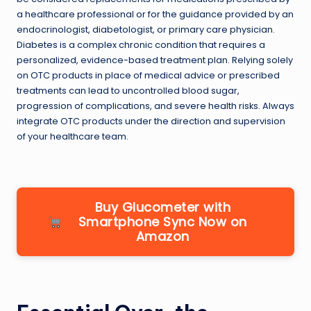
a healthcare professional or for the guidance provided by an
endocrinologist, diabetologist, or primary care physician.
Diabetes is a complex chronic condition that requires a
personalized, evidence-based treatment plan. Relying solely
on OTC products in place of medical advice or prescribed
treatments can lead to uncontrolled blood sugar,
progression of complications, and severe health risks. Always
integrate OTC products under the direction and supervision
of your healthcare team.
Buy Glucometer with
Smartphone Sync Now on
Amazon