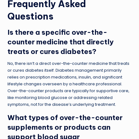
Frequently Asked
Questions
Is there a specific over-the-
counter medicine that directly
treats or cures diabetes?
No, there isn’t a direct over-the-counter medicine that treats
or cures diabetes itself. Diabetes management primarily
relies on prescription medications, insulin, and significant
lifestyle changes overseen by a healthcare professional.
Over-the-counter products are typically for supportive care,
like monitoring blood glucose or addressing related
symptoms, not for the disease’s underlying treatment.
What types of over-the-counter
supplements or products can
support blood sugar