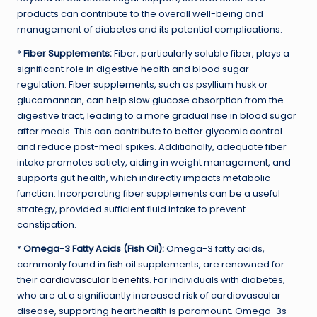
products can contribute to the overall well-being and
management of diabetes and its potential complications.
*
Fiber Supplements:
Fiber, particularly soluble fiber, plays a
significant role in digestive health and blood sugar
regulation. Fiber supplements, such as psyllium husk or
glucomannan, can help slow glucose absorption from the
digestive tract, leading to a more gradual rise in blood sugar
after meals. This can contribute to better glycemic control
and reduce post-meal spikes. Additionally, adequate fiber
intake promotes satiety, aiding in weight management, and
supports gut health, which indirectly impacts metabolic
function. Incorporating fiber supplements can be a useful
strategy, provided sufficient fluid intake to prevent
constipation.
*
Omega-3 Fatty Acids (Fish Oil):
Omega-3 fatty acids,
commonly found in fish oil supplements, are renowned for
their
cardiovascular benefits
. For individuals with diabetes,
who are at a significantly increased risk of cardiovascular
disease, supporting heart health is paramount. Omega-3s