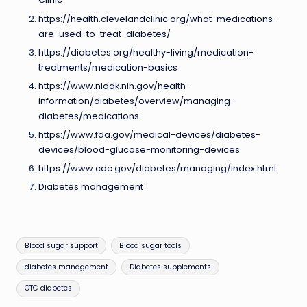
https://health.clevelandclinic.org/what-medications-
are-used-to-treat-diabetes/
https://diabetes.org/healthy-living/medication-
treatments/medication-basics
https://www.niddk.nih.gov/health-
information/diabetes/overview/managing-
diabetes/medications
https://www.fda.gov/medical-devices/diabetes-
devices/blood-glucose-monitoring-devices
https://www.cdc.gov/diabetes/managing/index.html
Diabetes management
Tags:
Blood sugar support
Blood sugar tools
diabetes management
Diabetes supplements
OTC diabetes