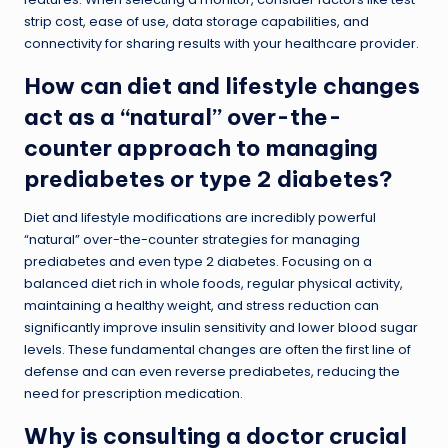
strip cost, ease of use, data storage capabilities, and
connectivity for sharing results with your healthcare provider.
How can diet and lifestyle changes
act as a “natural” over-the-
counter approach to managing
prediabetes or type 2 diabetes?
Diet and lifestyle modifications are incredibly powerful
“natural” over-the-counter strategies for managing
prediabetes and even type 2 diabetes. Focusing on a
balanced diet rich in whole foods, regular physical activity,
maintaining a healthy weight, and stress reduction can
significantly improve insulin sensitivity and lower blood sugar
levels. These fundamental changes are often the first line of
defense and can even reverse prediabetes, reducing the
need for prescription medication.
Why is consulting a doctor crucial