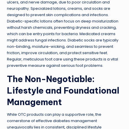
ulcers, and nerve damage, due to poor circulation and
neuropathy. Specialized lotions, creams, and socks are
designed to prevent skin complications and infections.
Diabetic-specific lotions often focus on deep moisturization
without harsh chemicals, preventing dryness and cracking,
which can be entry points for bacteria. Medicated creams
might address fungal infections. Diabetic socks are typically
non-binding, moisture-wicking, and seamless to prevent
friction, improve circulation, and protect sensitive feet.
Regular, meticulous foot care using these products is a vital
preventive measure against serious foot problems.
The Non-Negotiable:
Lifestyle and Foundational
Management
While OTC products can play a supportive role, the
cornerstone of effective diabetes management
unequivocally lies in consistent, disciplined lifestyle