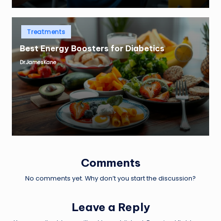
Posted
Treatments
in
Best Energy Boosters for Diabetics
Dr.JamesKane
Posted
by
Comments
No comments yet. Why don’t you start the discussion?
Leave a Reply