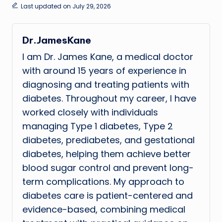
Last updated on July 29, 2026
Dr.JamesKane
I am Dr. James Kane, a medical doctor
with around 15 years of experience in
diagnosing and treating patients with
diabetes. Throughout my career, I have
worked closely with individuals
managing Type 1 diabetes, Type 2
diabetes, prediabetes, and gestational
diabetes, helping them achieve better
blood sugar control and prevent long-
term complications. My approach to
diabetes care is patient-centered and
evidence-based, combining medical