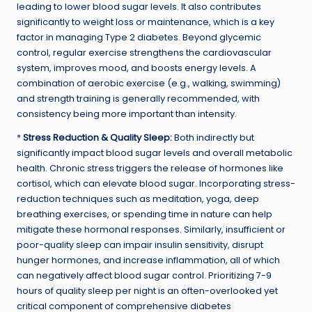
leading to lower blood sugar levels. It also contributes
significantly to weight loss or maintenance, which is a key
factor in managing Type 2 diabetes. Beyond glycemic
control, regular exercise strengthens the cardiovascular
system, improves mood, and boosts energy levels. A
combination of aerobic exercise (e.g., walking, swimming)
and strength training is generally recommended, with
consistency being more important than intensity.
*
Stress Reduction & Quality Sleep:
Both indirectly but
significantly impact blood sugar levels and overall metabolic
health. Chronic stress triggers the release of hormones like
cortisol, which can elevate blood sugar. Incorporating stress-
reduction techniques such as meditation, yoga, deep
breathing exercises, or spending time in nature can help
mitigate these hormonal responses. Similarly, insufficient or
poor-quality sleep can impair insulin sensitivity, disrupt
hunger hormones, and increase inflammation, all of which
can negatively affect blood sugar control. Prioritizing 7-9
hours of quality sleep per night is an often-overlooked yet
critical component of comprehensive diabetes