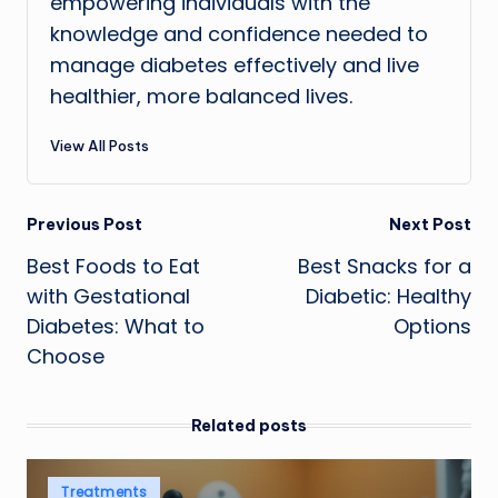
empowering individuals with the
knowledge and confidence needed to
manage diabetes effectively and live
healthier, more balanced lives.
View All Posts
Post
Previous Post
Next Post
Best Foods to Eat
Best Snacks for a
navigation
with Gestational
Diabetic: Healthy
Diabetes: What to
Options
Choose
Related posts
Posted
Treatments
in