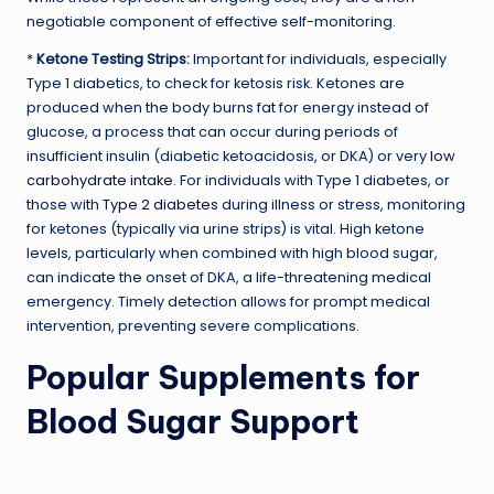
negotiable component of effective self-monitoring.
*
Ketone Testing Strips:
Important for individuals, especially
Type 1 diabetics, to check for ketosis risk. Ketones are
produced when the body burns fat for energy instead of
glucose, a process that can occur during periods of
insufficient insulin (diabetic ketoacidosis, or DKA) or very
low
carbohydrate intake
. For individuals with Type 1 diabetes, or
those with
Type 2 diabetes
during illness or stress, monitoring
for ketones (typically via urine strips) is vital. High ketone
levels, particularly when combined with high blood sugar,
can indicate the onset of DKA, a life-threatening medical
emergency. Timely detection allows for prompt medical
intervention, preventing severe complications.
Popular Supplements for
Blood Sugar Support