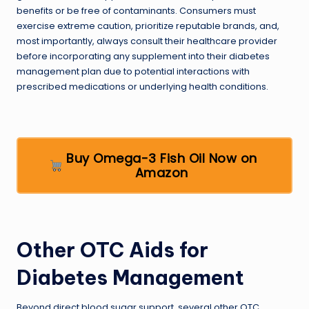
benefits or be free of contaminants. Consumers must
exercise extreme caution, prioritize reputable brands, and,
most importantly, always consult their healthcare provider
before incorporating any supplement into their diabetes
management plan due to potential interactions with
prescribed medications or underlying health conditions.
Buy Omega-3 Fish Oil Now on
Amazon
Other OTC Aids for
Diabetes Management
Beyond direct blood sugar support, several other OTC