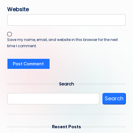
Website
Save my name, email, and website in this browser for the next
time I comment.
Search
Search
Recent Posts