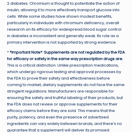
2 diabetes. Chromium is thought to potentiate the action of
insulin, allowing it to more effectively transport glucose into
cells. While some studies have shown modest benefits,
particularly in individuals with chromium deficiency, overall
research on its efficacy for widespread blood sugar control
in diabetes is inconsistent and generally weak. Its role as a
primary intervention is not supported by strong evidence.
*
*Important Note*: Supplements are not regulated by the FDA
for efficacy or safety in the same way prescription drugs are.
This is a critical distinction. Unlike prescription medications,
which undergo rigorous testing and approval processes by
the FDA to prove their safety and effectiveness before
coming to market, dietary supplements do not face the same
stringent regulations. Manufacturers are responsible for
ensuring the safety and truthful labeling of their products, but
the FDA does not review or approve supplements for their
efficacy claims before they are sold. This means that the
purity, potency, and even the presence of advertised
ingredients can vary widely between brands, and there’s no
guarantee that a supplement will deliver its promised