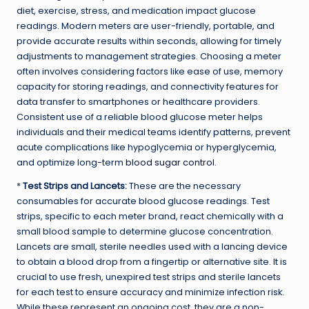
diet, exercise, stress, and medication impact glucose
readings. Modern meters are user-friendly, portable, and
provide accurate results within seconds, allowing for timely
adjustments to management strategies. Choosing a meter
often involves considering factors like ease of use, memory
capacity for storing readings, and connectivity features for
data transfer to smartphones or healthcare providers.
Consistent use of a reliable blood glucose meter helps
individuals and their medical teams identify patterns, prevent
acute complications like hypoglycemia or hyperglycemia,
and optimize long-term
blood sugar control
.
*
Test Strips and Lancets:
These are the necessary
consumables for accurate blood glucose readings. Test
strips, specific to each meter brand, react chemically with a
small blood sample to determine glucose concentration.
Lancets are small, sterile needles used with a lancing device
to obtain a blood drop from a fingertip or alternative site. It is
crucial to use fresh, unexpired test strips and sterile lancets
for each test to ensure accuracy and minimize infection risk.
While these represent an ongoing cost, they are a non-