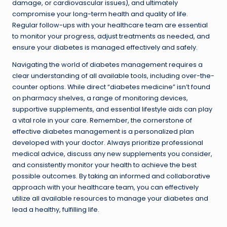
damage, or cardiovascular issues), and ultimately
compromise your long-term health and quality of life.
Regular follow-ups with your healthcare team are essential
to monitor your progress, adjust treatments as needed, and
ensure your diabetes is managed effectively and safely.
Navigating the world of diabetes management requires a
clear understanding of all available tools, including over-the-
counter options. While direct “diabetes medicine” isn’t found
on pharmacy shelves, a range of monitoring devices,
supportive supplements, and essential lifestyle aids can play
a vital role in your care. Remember, the cornerstone of
effective diabetes management is a personalized plan
developed with your doctor. Always prioritize professional
medical advice, discuss any new supplements you consider,
and consistently monitor your health to achieve the best
possible outcomes. By taking an informed and collaborative
approach with your healthcare team, you can effectively
utilize all available resources to manage your diabetes and
lead a healthy, fulfilling life.