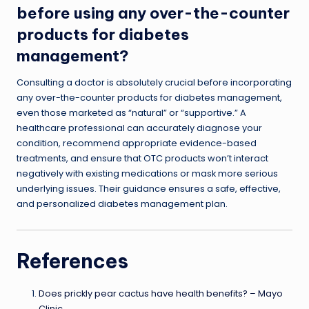
before using any over-the-counter
products for diabetes
management?
Consulting a doctor is absolutely crucial before incorporating
any over-the-counter products for diabetes management,
even those marketed as “natural” or “supportive.” A
healthcare professional can accurately diagnose your
condition, recommend appropriate evidence-based
treatments, and ensure that OTC products won’t interact
negatively with existing medications or mask more serious
underlying issues. Their guidance ensures a safe, effective,
and personalized diabetes management plan.
References
Does prickly pear cactus have health benefits? – Mayo
Clinic