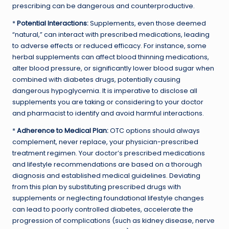
prescribing can be dangerous and counterproductive.
*
Potential Interactions:
Supplements, even those deemed
“natural,” can interact with prescribed medications, leading
to adverse effects or reduced efficacy. For instance, some
herbal supplements can affect blood thinning medications,
alter blood pressure, or significantly lower blood sugar when
combined with diabetes drugs, potentially causing
dangerous hypoglycemia. It is imperative to disclose all
supplements you are taking or considering to your doctor
and pharmacist to identify and avoid harmful interactions.
*
Adherence to Medical Plan:
OTC options should always
complement, never replace, your physician-prescribed
treatment regimen. Your doctor’s prescribed medications
and lifestyle recommendations are based on a thorough
diagnosis and established medical guidelines. Deviating
from this plan by substituting prescribed drugs with
supplements or neglecting foundational lifestyle changes
can lead to poorly controlled diabetes, accelerate the
progression of complications (such as kidney disease, nerve