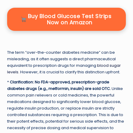
Buy Blood Glucose Test Strips
Now on Amazon
The term “over-the-counter diabetes medicine” can be
misleading, as it often suggests a direct pharmaceutical
equivalent to prescription drugs for managing
blood sugar
levels
. However, it is crucial to clarify this distinction upfront.
*
Clarification: No FDA-approved, prescription-grade
diabetes drugs (e.g., metformin, insulin) are sold OTC.
Unlike
common pain relievers or cold medicines, the powerful
medications designed to significantly lower blood glucose,
regulate insulin production, or replace insulin are strictly
controlled substances requiring a prescription. This is due to
their potent effects, potential for serious side effects, and the
necessity of precise dosing and medical supervision to