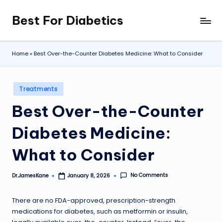
Best For Diabetics
Skip
to
content
Home
»
Best Over-the-Counter Diabetes Medicine: What to Consider
Posted
Treatments
in
Best Over-the-Counter
Diabetes Medicine:
What to Consider
No Comments
Dr.JamesKane
January 8, 2026
Posted
by
There are no FDA-approved, prescription-strength
medications for diabetes, such as metformin or insulin,