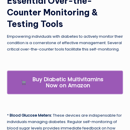
Essential Over-the-
Counter Monitoring &
Testing Tools
Empowering individuals with diabetes to actively monitor their
condition is a cornerstone of effective management. Several
critical over-the-counter tools facilitate this self-monitoring.
Buy Diabetic Multivitamins
Now on Amazon
*
Blood Glucose Meters:
These devices are indispensable for
individuals managing diabetes. Regular self-monitoring of
blood sugar levels provides immediate feedback on how