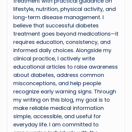
treatment with practical guidance on
lifestyle, nutrition, physical activity, and
long-term disease management. I
believe that successful diabetes
treatment goes beyond medications—it
requires education, consistency, and
informed daily choices. Alongside my
clinical practice, I actively write
educational articles to raise awareness
about diabetes, address common
misconceptions, and help people
recognize early warning signs. Through
my writing on this blog, my goal is to
make reliable medical information
simple, accessible, and useful for
everyday life. I am committed to