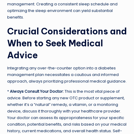
management. Creating a consistent sleep schedule and
optimizing the sleep environment can yield substantial
benefits.
Crucial Considerations and
When to Seek Medical
Advice
Integrating any over-the-counter option into a diabetes
management plan necessitates a cautious and informed
approach, always prioritizing professional medical guidance.
*
Always Consult Your Doctor:
This is the most vital piece of
advice. Before starting any new OTC product or supplement,
whether it’s a “natural” remedy, a vitamin, or a monitoring
device, discuss it thoroughly with your healthcare provider.
Your doctor can assess its appropriateness for your specific
condition, potential benefits, and risks based on your medical
history, current medications, and overall health status. Self-