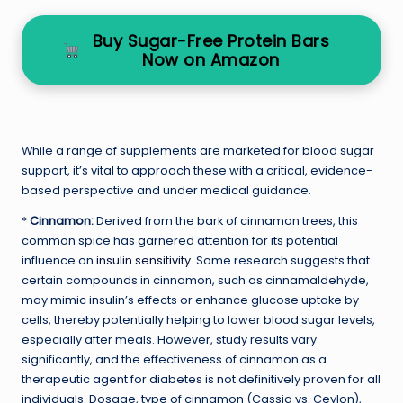
Buy Sugar-Free Protein Bars
Now on Amazon
While a range of supplements are marketed for blood sugar
support, it’s vital to approach these with a critical, evidence-
based perspective and under medical guidance.
*
Cinnamon:
Derived from the bark of cinnamon trees, this
common spice has garnered attention for its potential
influence on
insulin sensitivity
. Some research suggests that
certain compounds in cinnamon, such as cinnamaldehyde,
may mimic insulin’s effects or enhance glucose uptake by
cells, thereby potentially helping to lower blood sugar levels,
especially after meals. However, study results vary
significantly, and the effectiveness of cinnamon as a
therapeutic agent for diabetes is not definitively proven for all
individuals. Dosage, type of cinnamon (Cassia vs. Ceylon),