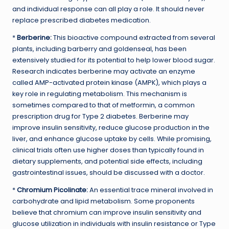
and individual response can all play a role. It should never
replace prescribed diabetes medication.
*
Berberine:
This bioactive compound extracted from several
plants, including barberry and goldenseal, has been
extensively studied for its potential to help lower blood sugar.
Research indicates berberine may activate an enzyme
called AMP-activated protein kinase (AMPK), which plays a
key role in regulating metabolism. This mechanism is
sometimes compared to that of metformin, a common
prescription drug for Type 2 diabetes. Berberine may
improve insulin sensitivity, reduce glucose production in the
liver, and enhance glucose uptake by cells. While promising,
clinical trials often use higher doses than typically found in
dietary supplements, and potential side effects, including
gastrointestinal issues, should be discussed with a doctor.
*
Chromium Picolinate:
An essential trace mineral involved in
carbohydrate and lipid metabolism. Some proponents
believe that chromium can improve insulin sensitivity and
glucose utilization in individuals with insulin resistance or Type