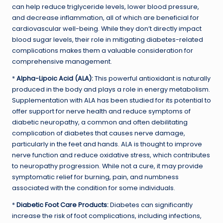
can help reduce triglyceride levels, lower blood pressure,
and decrease inflammation, all of which are beneficial for
cardiovascular well-being. While they don’t directly impact
blood sugar levels, their role in mitigating diabetes-related
complications makes them a valuable consideration for
comprehensive management.
*
Alpha-Lipoic Acid (ALA):
This powerful antioxidant is naturally
produced in the body and plays a role in energy metabolism.
Supplementation with ALA has been studied for its potential to
offer support for nerve health and reduce symptoms of
diabetic neuropathy, a common and often debilitating
complication of diabetes that causes nerve damage,
particularly in the feet and hands. ALA is thought to improve
nerve function and reduce oxidative stress, which contributes
to neuropathy progression. While not a cure, it may provide
symptomatic relief for burning, pain, and numbness
associated with the condition for some individuals.
*
Diabetic Foot Care Products:
Diabetes can significantly
increase the risk of foot complications, including infections,