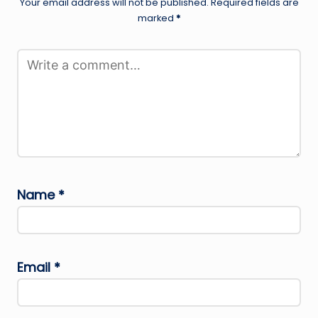
Your email address will not be published.
Required fields are
marked
*
Name
*
Email
*