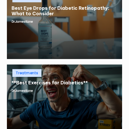
Best Eye Drops for Diabetic Retinopathy:
What to Consider
Dr.JamesKane
Posted
by
Posted
Treatments
in
**Best Exercises for Diabetics**
Dr.JamesKane
Posted
by