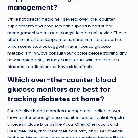
management?
While not direct “medicine,” several over-the-counter
supplements and products can support blood sugar
management when used alongside medical advice. These
often include fiber supplements, chromium, or berberine,
which some studies suggest may influence glucose
metabolism. Always consult your doctor before starting any
new supplements, as they can interact with prescription
diabetes medications or have side effects.
Which over-the-counter blood
glucose monitors are best for
tracking diabetes at home?
For effective home diabetes management, reliable over-
the-counter blood glucose monitors are essential. Popular
choices include brands like Accu-Chek, OneTouch, and
FreeStyle Libre, known for their accuracy and user-friendly
features. When selecting a monitor, consider factors like test