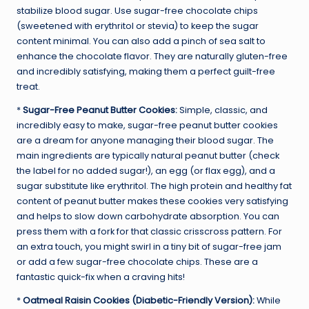
stabilize blood sugar. Use sugar-free chocolate chips
(sweetened with erythritol or stevia) to keep the sugar
content minimal. You can also add a pinch of sea salt to
enhance the chocolate flavor. They are naturally gluten-free
and incredibly satisfying, making them a perfect guilt-free
treat.
*
Sugar-Free Peanut Butter Cookies:
Simple, classic, and
incredibly easy to make, sugar-free peanut butter cookies
are a dream for anyone managing their blood sugar. The
main ingredients are typically natural peanut butter (check
the label for no added sugar!), an egg (or flax egg), and a
sugar substitute like erythritol. The high protein and healthy fat
content of peanut butter makes these cookies very satisfying
and helps to slow down carbohydrate absorption. You can
press them with a fork for that classic crisscross pattern. For
an extra touch, you might swirl in a tiny bit of sugar-free jam
or add a few sugar-free chocolate chips. These are a
fantastic quick-fix when a craving hits!
*
Oatmeal Raisin Cookies (Diabetic-Friendly Version):
While