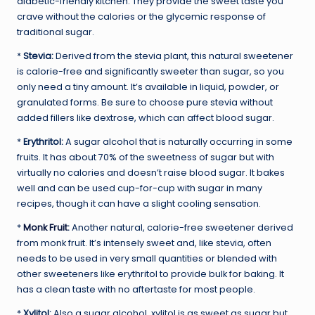
diabetic-friendly kitchen. They provide the sweet taste you
crave without the calories or the glycemic response of
traditional sugar.
*
Stevia:
Derived from the stevia plant, this natural sweetener
is calorie-free and significantly sweeter than sugar, so you
only need a tiny amount. It’s available in liquid, powder, or
granulated forms. Be sure to choose pure stevia without
added fillers like dextrose, which can affect blood sugar.
*
Erythritol:
A sugar alcohol that is naturally occurring in some
fruits. It has about 70% of the sweetness of sugar but with
virtually no calories and doesn’t raise blood sugar. It bakes
well and can be used cup-for-cup with sugar in many
recipes, though it can have a slight cooling sensation.
*
Monk Fruit
:
Another natural, calorie-free sweetener derived
from monk fruit. It’s intensely sweet and, like stevia, often
needs to be used in very small quantities or blended with
other sweeteners like erythritol to provide bulk for baking. It
has a clean taste with no aftertaste for most people.
*
Xylitol:
Also a sugar alcohol, xylitol is as sweet as sugar but