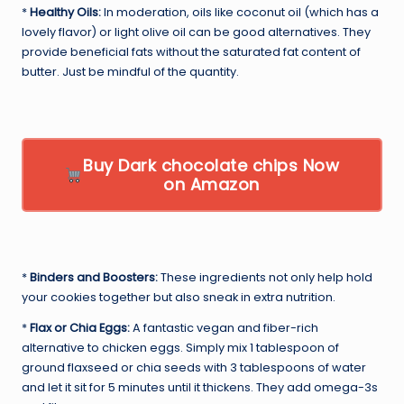
*
Healthy Oils:
In moderation, oils like coconut oil (which has a
lovely flavor) or light olive oil can be good alternatives. They
provide beneficial fats without the saturated fat content of
butter. Just be mindful of the quantity.
Buy Dark chocolate chips Now
on Amazon
*
Binders and Boosters:
These ingredients not only help hold
your cookies together but also sneak in extra nutrition.
*
Flax or Chia Eggs:
A fantastic vegan and fiber-rich
alternative to chicken eggs. Simply mix 1 tablespoon of
ground flaxseed or chia seeds with 3 tablespoons of water
and let it sit for 5 minutes until it thickens. They add omega-3s