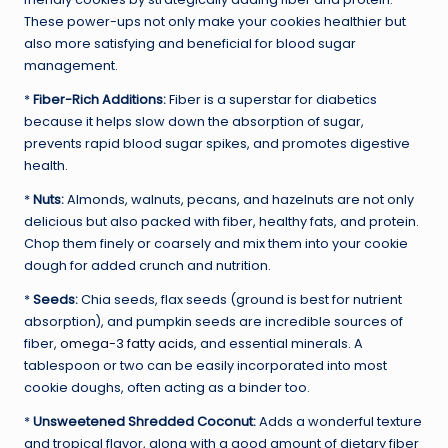
These power-ups not only make your cookies healthier but
also more satisfying and beneficial for blood sugar
management.
*
Fiber-Rich Additions:
Fiber is a superstar for diabetics
because it helps slow down the absorption of sugar,
prevents rapid blood sugar spikes, and promotes digestive
health.
*
Nuts:
Almonds, walnuts, pecans, and hazelnuts are not only
delicious but also packed with fiber, healthy fats, and protein.
Chop them finely or coarsely and mix them into your cookie
dough for added crunch and nutrition.
*
Seeds:
Chia seeds, flax seeds (ground is best for nutrient
absorption), and pumpkin seeds are incredible sources of
fiber,
omega-3 fatty acids
, and essential minerals. A
tablespoon or two can be easily incorporated into most
cookie doughs, often acting as a binder too.
*
Unsweetened Shredded Coconut:
Adds a wonderful texture
and tropical flavor, along with a good amount of dietary fiber