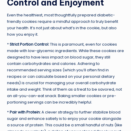
Control and Enjoyment
Even the healthiest, most thoughtfully prepared diabetic-
friendly cookies require a mindful approach to truly benefit
your health. It’s not just about what’s in the cookie, but also
how you enjoy it.
*
Strict Portion Control:
This is paramount, even for cookies
made with low-glycemic ingredients. While these cookies are
designed to have less impact on blood sugar, they still
contain carbohydrates and calories. Adhering to
recommended serving sizes (which you’ll often find in
recipes or can calculate based on your personal dietary
needs) is crucial for managing your overall carbohydrate
intake and weight. Think of them as a treat to be savored, not
an all-you-can-eat snack. Baking smaller cookies or pre-
portioning servings can be incredibly helpful.
*
Pair with Protein:
A clever strategy to further stabilize blood
sugar and enhance satiety is to enjoy your cookie alongside
a source of protein. This could be a small handful of nuts (like