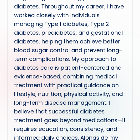
diabetes. Throughout my career, I have
worked closely with individuals
managing Type 1 diabetes, Type 2
diabetes, prediabetes, and gestational
diabetes, helping them achieve better
blood sugar control and prevent long-
term complications. My approach to
diabetes care is patient-centered and
evidence-based, combining medical
treatment with practical guidance on
lifestyle, nutrition, physical activity, and
long-term disease management. I
believe that successful diabetes
treatment goes beyond medications—it
requires education, consistency, and
informed daily choices. Alongside my