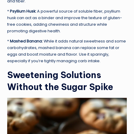
and fiber.
*
Psyllium Husk:
A powerful source of soluble fiber, psyllium
husk can act as a binder and improve the texture of gluten-
free cookies, adding chewiness and structure while
promoting digestive health.
*
Mashed Banana:
While it adds natural sweetness and some
carbohydrates, mashed banana can replace some fat or
eggs and boost moisture and flavor. Use it sparingly,
especially if you’re tightly managing carb intake.
Sweetening Solutions
Without the Sugar Spike