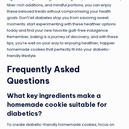
fiber-rich additions, and mindful portions, you can enjoy
these beloved treats without compromising your health
goals. Don’t let diabetes stop you from savoring sweet
moments; start experimenting with these healthier options
today and find your new favorite guilt-free indulgence.
Remember, baking is a journey of discovery, and with these
tips, you’re well on your way to enjoying healthier, happier
homemade cookies that perfectly fit into your diabetic-
friendly lifestyle.
Frequently Asked
Questions
What key ingredients make a
homemade cookie suitable for
diabetics?
To create diabetic-friendly homemade cookies, focus on