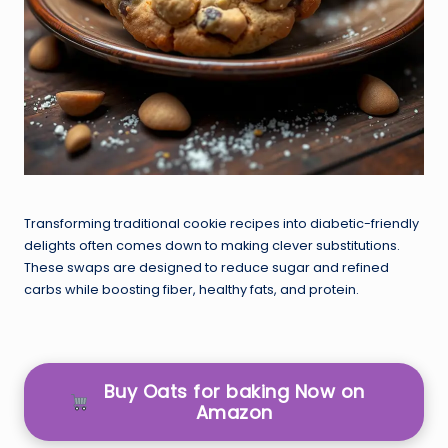
Transforming traditional cookie recipes into diabetic-friendly
delights often comes down to making clever substitutions.
These swaps are designed to reduce sugar and refined
carbs while boosting fiber, healthy fats, and protein.
Buy Oats for baking Now on
Amazon