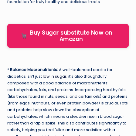
foundation for truly healthy and delicious treats.
Buy Sugar substitute Now on
Amazon
*
Balance Macronutrients:
A well-balanced cookie for
diabetics isn’t just
low in sugar
; it’s also thoughtfully
composed with a good balance of macronutrients:
carbohydrates, fats, and proteins. Incorporating healthy fats
(like those found in nuts, seeds, and certain oils) and proteins
(from eggs, nut flours, or even protein powder) is crucial. Fats
and proteins help slow down the absorption of
carbohydrates, which means a steadier rise in blood sugar
rather than a rapid spike. This also contributes significantly to
satiety, helping you feel fuller and more satisfied with a