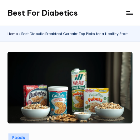
Best For Diabetics
Skip
to
content
Home
»
Best Diabetic Breakfast Cereals: Top Picks for a Healthy Start
Posted
Foods