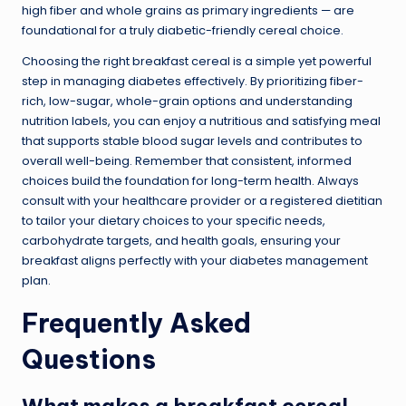
high fiber and whole grains as primary ingredients — are
foundational for a truly diabetic-friendly cereal choice.
Choosing the right breakfast cereal is a simple yet powerful
step in managing diabetes effectively. By prioritizing fiber-
rich, low-sugar, whole-grain options and understanding
nutrition labels, you can enjoy a nutritious and satisfying meal
that supports stable blood sugar levels and contributes to
overall well-being. Remember that consistent, informed
choices build the foundation for long-term health. Always
consult with your healthcare provider or a registered dietitian
to tailor your dietary choices to your specific needs,
carbohydrate targets, and health goals, ensuring your
breakfast aligns perfectly with your diabetes management
plan.
Frequently Asked
Questions
What makes a breakfast cereal