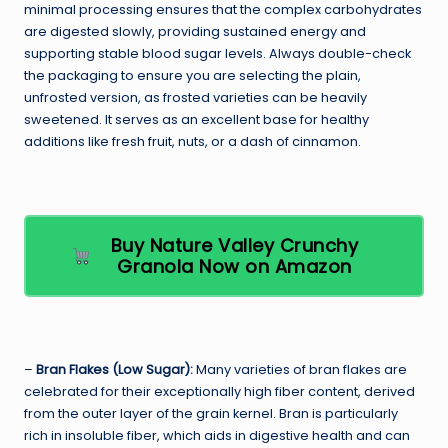
minimal processing ensures that the complex carbohydrates
are digested slowly, providing sustained energy and
supporting stable blood sugar levels. Always double-check
the packaging to ensure you are selecting the plain,
unfrosted version, as frosted varieties can be heavily
sweetened. It serves as an excellent base for healthy
additions like fresh fruit, nuts, or a dash of cinnamon.
Buy Nature Valley Crunchy
Granola Now on Amazon
–
Bran Flakes (Low Sugar):
Many varieties of bran flakes are
celebrated for their exceptionally high fiber content, derived
from the outer layer of the grain kernel. Bran is particularly
rich in insoluble fiber, which aids in digestive health and can