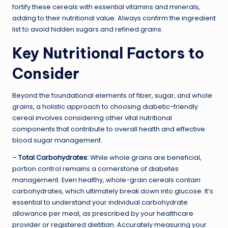
fortify these cereals with essential vitamins and minerals,
adding to their nutritional value. Always confirm the ingredient
list to avoid hidden sugars and refined grains.
Key Nutritional Factors to
Consider
Beyond the foundational elements of fiber, sugar, and whole
grains, a holistic approach to choosing diabetic-friendly
cereal involves considering other vital nutritional
components that contribute to overall health and effective
blood sugar management.
–
Total Carbohydrates:
While whole grains are beneficial,
portion control remains a cornerstone of diabetes
management. Even healthy, whole-grain cereals contain
carbohydrates, which ultimately break down into glucose. It’s
essential to understand your individual carbohydrate
allowance per meal, as prescribed by your healthcare
provider or registered dietitian. Accurately measuring your