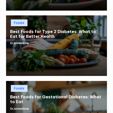
Posted
Foods
in
Best Foods for Type 2 Diabetes: What to
Eat for Better Health
Dr.JamesKane
Posted
by
Posted
Foods
in
Best Foods for Gestational Diabetes: What
to Eat
Dr.JamesKane
Posted
by