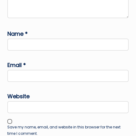
Name
*
Email
*
Website
Save my name, email, and website in this browser for the next
time I comment.