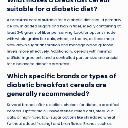
suitable for a diabetic diet?
A breakfast cereal suitable for a diabetic diet should primarily
be low in added sugars and high in fiber, ideally containing at
least 3-5 grams of fiber per serving. Look for options made
with whole grains like oats, wheat, or barley, as these help
slow down sugar absorption and manage blood glucose
levels more effectively. Additionally, cereals with minimal
artificial ingredients and a controlled portion size are crucial
for a balanced diabetic breakfast.
Which specific brands or types of
diabetic breakfast cereals are
generally recommended?
Several brands offer excellent choices for diabetic breakfast
cereals. Opt for plain, unsweetened rolled oats, steel-cut
oats, or high-fiber, low-sugar options like shredded wheat
(without added frosting) and bran flakes. Brands such as