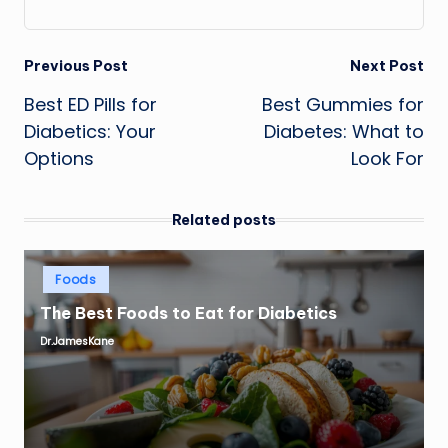
Post
Previous Post
Next Post
Best ED Pills for
Best Gummies for
navigation
Diabetics: Your
Diabetes: What to
Options
Look For
Related posts
Posted
Foods
in
The Best Foods to Eat for Diabetics
Dr.JamesKane
Posted
by