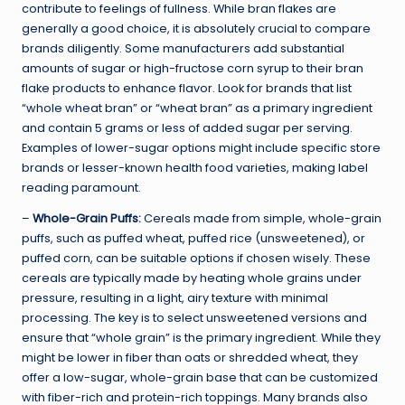
contribute to feelings of fullness. While bran flakes are
generally a good choice, it is absolutely crucial to compare
brands diligently. Some manufacturers add substantial
amounts of sugar or high-fructose corn syrup to their bran
flake products to enhance flavor. Look for brands that list
“whole wheat bran” or “wheat bran” as a primary ingredient
and contain 5 grams or less of added sugar per serving.
Examples of lower-sugar options might include specific store
brands or lesser-known health food varieties, making label
reading paramount.
–
Whole-Grain Puffs:
Cereals made from simple, whole-grain
puffs, such as puffed wheat, puffed rice (unsweetened), or
puffed corn, can be suitable options if chosen wisely. These
cereals are typically made by heating whole grains under
pressure, resulting in a light, airy texture with minimal
processing. The key is to select unsweetened versions and
ensure that “whole grain” is the primary ingredient. While they
might be lower in fiber than oats or shredded wheat, they
offer a low-sugar, whole-grain base that can be customized
with fiber-rich and protein-rich toppings. Many brands also