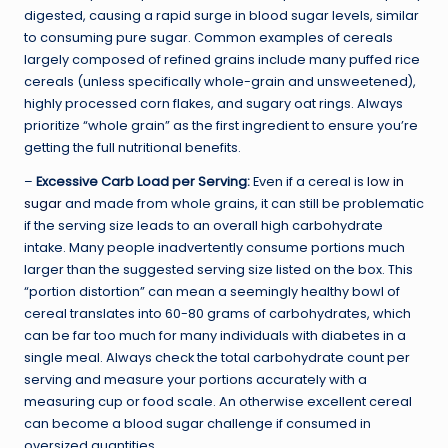
digested, causing a rapid surge in blood sugar levels, similar
to consuming pure sugar. Common examples of cereals
largely composed of refined grains include many puffed rice
cereals (unless specifically whole-grain and unsweetened),
highly processed corn flakes, and sugary oat rings. Always
prioritize “whole grain” as the first ingredient to ensure you’re
getting the full nutritional benefits.
–
Excessive Carb Load per Serving:
Even if a cereal is
low in
sugar
and made from whole grains, it can still be problematic
if the serving size leads to an overall high carbohydrate
intake. Many people inadvertently consume portions much
larger than the suggested serving size listed on the box. This
“portion distortion” can mean a seemingly healthy bowl of
cereal translates into 60-80 grams of carbohydrates, which
can be far too much for many individuals with diabetes in a
single meal. Always check the total carbohydrate count per
serving and measure your portions accurately with a
measuring cup or food scale. An otherwise excellent cereal
can become a blood sugar challenge if consumed in
oversized quantities.