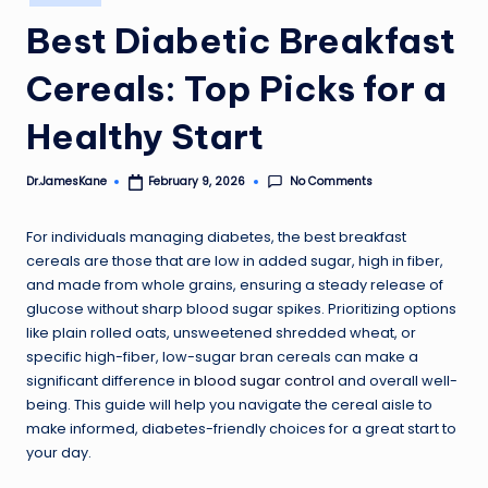
in
Best Diabetic Breakfast
Cereals: Top Picks for a
Healthy Start
No Comments
Dr.JamesKane
February 9, 2026
Posted
by
For individuals managing diabetes, the best breakfast
cereals are those that are low in added sugar, high in fiber,
and made from whole grains, ensuring a steady release of
glucose without sharp blood sugar spikes. Prioritizing options
like plain rolled oats, unsweetened shredded wheat, or
specific high-fiber, low-sugar bran cereals can make a
significant difference in
blood sugar control
and overall well-
being. This guide will help you navigate the cereal aisle to
make informed, diabetes-friendly choices for a great start to
your day.