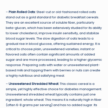
–
Plain Rolled Oats:
Steel-cut or old-fashioned rolled oats
stand out as a gold standard for diabetic breakfast cereals.
They are an excellent source of soluble fiber, particularly
beta-glucan, which has been extensively studied for its ability
to lower cholesterol, improve insulin sensitivity, and stabilize
blood sugar levels. The slow digestion of oats leads to a
gradual rise in blood glucose, offering sustained energy. It is
critical to choose plain, unsweetened varieties; instant or
flavored oats often contain significant amounts of added
sugar and are more processed, leading to a higher glycemic
response. Preparing oats with water or unsweetened plant-
based milk and topping them with berries or nuts can create
a highly nutritious and satisfying meal.
–
Unsweetened Shredded Wheat:
This classic cereal is a
simple, yet highly effective choice for diabetes management.
Unsweetened shredded wheat typically contains just one
ingredient: whole wheat. This means it is naturally high in fiber
(often 6-8 grams per serving) and has no added sugar. Its