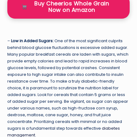
Buy Cheerios Whole Grain
Now on Amazon
–
Low in Added Sugars:
One of the most significant culprits
behind blood glucose fluctuations is excessive added sugar.
Many popular breakfast cereals are laden with sugars, which
provide empty calories and lead to rapid increases in blood
glucose levels, followed by potential crashes. Consistent
exposure to high sugar intake can also contribute to insulin
resistance over time. To make a truly diabetic-friendly
choice, it is paramount to scrutinize the nutrition label for
added sugars. Look for cereals that contain 5 grams or less
of added sugar per serving. Be vigilant, as sugar can appear
under various names, such as high-fructose corn syrup,
dextrose, maltose, cane sugar, honey, and fruit juice
concentrate. Prioritizing cereals with minimal or no added
sugars is a fundamental step towards effective
diabetes
management
.