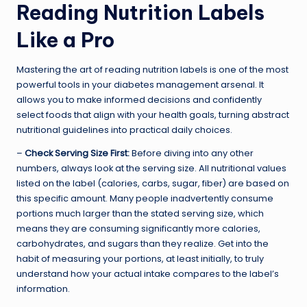
Reading Nutrition Labels
Like a Pro
Mastering the art of reading nutrition labels is one of the most
powerful tools in your diabetes management arsenal. It
allows you to make informed decisions and confidently
select foods that align with your health goals, turning abstract
nutritional guidelines into practical daily choices.
–
Check Serving Size First:
Before diving into any other
numbers, always look at the serving size. All nutritional values
listed on the label (calories, carbs, sugar, fiber) are based on
this specific amount. Many people inadvertently consume
portions much larger than the stated serving size, which
means they are consuming significantly more calories,
carbohydrates, and sugars than they realize. Get into the
habit of measuring your portions, at least initially, to truly
understand how your actual intake compares to the label’s
information.