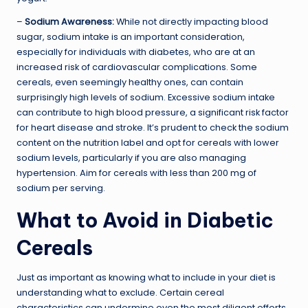
–
Sodium Awareness:
While not directly impacting blood
sugar, sodium intake is an important consideration,
especially for individuals with diabetes, who are at an
increased risk of cardiovascular complications. Some
cereals, even seemingly healthy ones, can contain
surprisingly high levels of sodium. Excessive sodium intake
can contribute to high blood pressure, a significant risk factor
for heart disease and stroke. It’s prudent to check the sodium
content on the nutrition label and opt for cereals with lower
sodium levels, particularly if you are also managing
hypertension. Aim for cereals with less than 200 mg of
sodium per serving.
What to Avoid in Diabetic
Cereals
Just as important as knowing what to include in your diet is
understanding what to exclude. Certain cereal
characteristics can undermine even the most diligent efforts