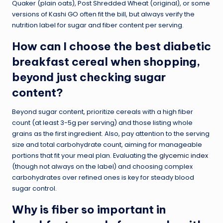
Quaker (plain oats), Post Shredded Wheat (original), or some
versions of Kashi GO often fit the bill, but always verify the
nutrition label for sugar and fiber content per serving.
How can I choose the best diabetic
breakfast cereal when shopping,
beyond just checking sugar
content?
Beyond sugar content, prioritize cereals with a high fiber
count (at least 3-5g per serving) and those listing whole
grains as the first ingredient. Also, pay attention to the serving
size and total carbohydrate count, aiming for manageable
portions that fit your meal plan. Evaluating the
glycemic index
(though not always on the label) and choosing complex
carbohydrates over refined ones is key for steady blood
sugar control.
Why is fiber so important in