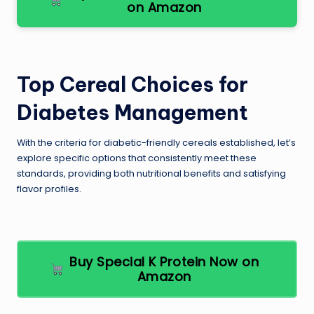
on Amazon
Top Cereal Choices for
Diabetes Management
With the criteria for diabetic-friendly cereals established, let’s
explore specific options that consistently meet these
standards, providing both nutritional benefits and satisfying
flavor profiles.
Buy Special K Protein Now on
Amazon