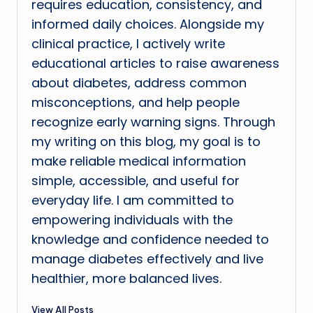
requires education, consistency, and
informed daily choices. Alongside my
clinical practice, I actively write
educational articles to raise awareness
about diabetes, address common
misconceptions, and help people
recognize early warning signs. Through
my writing on this blog, my goal is to
make reliable medical information
simple, accessible, and useful for
everyday life. I am committed to
empowering individuals with the
knowledge and confidence needed to
manage diabetes effectively and live
healthier, more balanced lives.
View All Posts