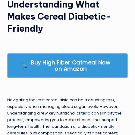
Understanding What
Makes Cereal Diabetic-
Friendly
Buy High Fiber Oatmeal Now
on Amazon
Navigating the vast cereal aisle can be a daunting task,
especially when managing blood sugar levels. However,
understanding a few key nutritional criteria can simplify the
process, empowering you to make choices that support
long-term health. The foundation of a diabetic-friendly
cereal lies in its composition, specifically its fiber content,