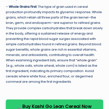
–
Whole Grains First:
The type of grain used in cereal
production profoundly impacts its glycemic response. Whole
grains, which retain all three parts of the grain kernel—the
bran, germ, and endosperm—are superior to refined grains.
They provide complex carbohydrates that break down slowly
in the body, offering a sustained release of energy and
preventing the rapid blood sugar surges associated with
simple carbohydrates found in refined grains. Beyond blood
sugar benefits, whole grains are rich in essential vitamins,
minerals, and antioxidants, contributing to overall health.
When examining ingredient lists, ensure that “
whole grain
”
(e.g., whole oats, whole wheat, whole corn) is listed as the
first ingredient, indicating its primary composition. Avoid
cereals where white flour, enriched flour, or degermed
cornmeal are among the first ingredients.
Buy Kashi Go Lean Cereal Now