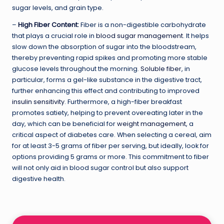
sugar levels, and grain type.
–
High Fiber Content
:
Fiber is a non-digestible carbohydrate
that plays a crucial role in
blood sugar management
. It helps
slow down the absorption of sugar into the bloodstream,
thereby preventing rapid spikes and promoting more stable
glucose levels throughout the morning.
Soluble fiber
, in
particular, forms a gel-like substance in the digestive tract,
further enhancing this effect and contributing to improved
insulin sensitivity
. Furthermore, a high-fiber breakfast
promotes satiety, helping to prevent overeating later in the
day, which can be beneficial for
weight management
, a
critical aspect of diabetes care. When selecting a cereal, aim
for at least 3-5 grams of fiber per serving, but ideally, look for
options providing 5 grams or more. This commitment to fiber
will not only aid in blood sugar control but also support
digestive health.