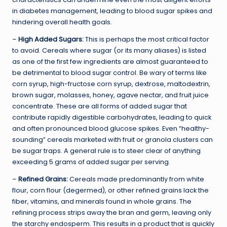
in diabetes management, leading to blood sugar spikes and
hindering overall health goals.
–
High Added Sugars:
This is perhaps the most critical factor
to avoid. Cereals where sugar (or its many aliases) is listed
as one of the first few ingredients are almost guaranteed to
be detrimental to blood sugar control. Be wary of terms like
corn syrup, high-fructose corn syrup, dextrose, maltodextrin,
brown sugar, molasses, honey, agave nectar, and fruit juice
concentrate. These are all forms of added sugar that
contribute rapidly digestible carbohydrates, leading to quick
and often pronounced blood glucose spikes. Even “healthy-
sounding” cereals marketed with fruit or granola clusters can
be sugar traps. A general rule is to steer clear of anything
exceeding 5 grams of added sugar per serving.
–
Refined Grains:
Cereals made predominantly from white
flour, corn flour (degermed), or other refined grains lack the
fiber, vitamins, and minerals found in whole grains. The
refining process strips away the bran and germ, leaving only
the starchy endosperm. This results in a product that is quickly