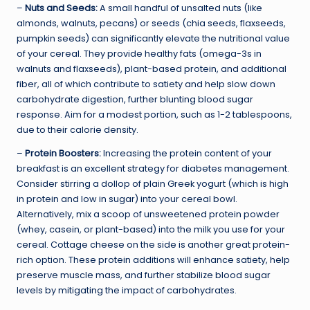
–
Nuts and Seeds:
A small handful of unsalted nuts (like
almonds, walnuts, pecans) or seeds (chia seeds, flaxseeds,
pumpkin seeds) can significantly elevate the nutritional value
of your cereal. They provide healthy fats (omega-3s in
walnuts and flaxseeds), plant-based protein, and additional
fiber, all of which contribute to satiety and help slow down
carbohydrate digestion, further blunting blood sugar
response. Aim for a modest portion, such as 1-2 tablespoons,
due to their calorie density.
–
Protein Boosters:
Increasing the protein content of your
breakfast is an excellent strategy for diabetes management.
Consider stirring a dollop of plain Greek yogurt (which is high
in protein and low in sugar) into your cereal bowl.
Alternatively, mix a scoop of unsweetened protein powder
(whey, casein, or plant-based) into the milk you use for your
cereal. Cottage cheese on the side is another great protein-
rich option. These protein additions will enhance satiety, help
preserve muscle mass, and further stabilize blood sugar
levels by mitigating the impact of carbohydrates.