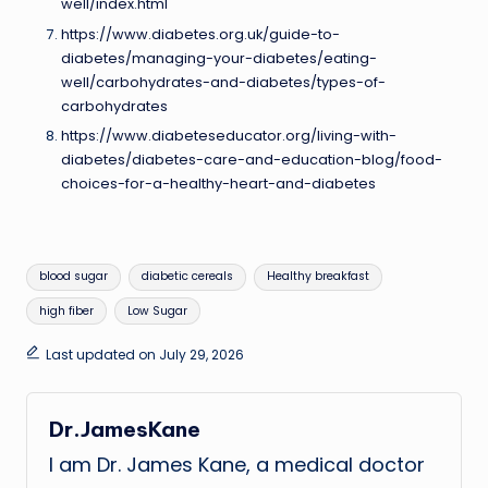
well/index.html
https://www.diabetes.org.uk/guide-to-
diabetes/managing-your-diabetes/eating-
well/carbohydrates-and-diabetes/types-of-
carbohydrates
https://www.diabeteseducator.org/living-with-
diabetes/diabetes-care-and-education-blog/food-
choices-for-a-healthy-heart-and-diabetes
Tags:
blood sugar
diabetic cereals
Healthy breakfast
high fiber
Low Sugar
Last updated on July 29, 2026
Dr.JamesKane
I am Dr. James Kane, a medical doctor