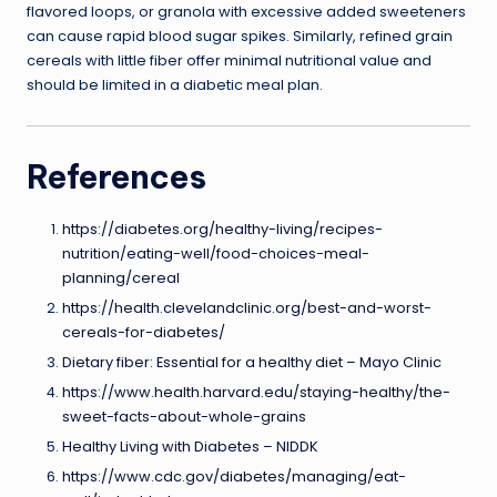
flavored loops, or granola with excessive added sweeteners
can cause rapid blood sugar spikes. Similarly, refined grain
cereals with little fiber offer minimal nutritional value and
should be limited in a diabetic meal plan.
References
https://diabetes.org/healthy-living/recipes-
nutrition/eating-well/food-choices-meal-
planning/cereal
https://health.clevelandclinic.org/best-and-worst-
cereals-for-diabetes/
Dietary fiber: Essential for a healthy diet – Mayo Clinic
https://www.health.harvard.edu/staying-healthy/the-
sweet-facts-about-whole-grains
Healthy Living with Diabetes – NIDDK
https://www.cdc.gov/diabetes/managing/eat-