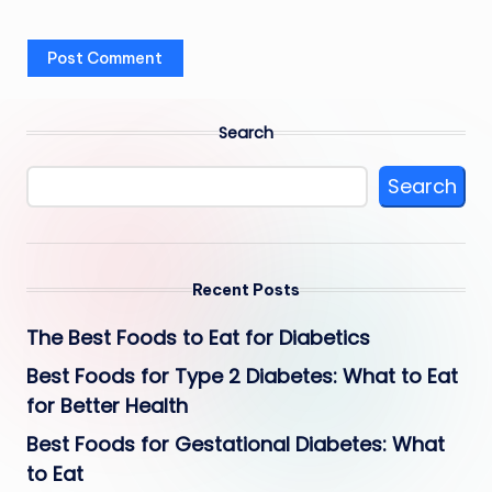
Search
Search
Recent Posts
The Best Foods to Eat for Diabetics
Best Foods for Type 2 Diabetes: What to Eat
for Better Health
Best Foods for Gestational Diabetes: What
to Eat