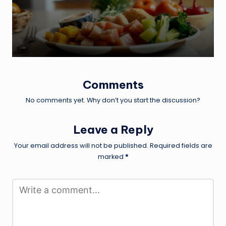
Comments
No comments yet. Why don’t you start the discussion?
Leave a Reply
Your email address will not be published.
Required fields are
marked
*