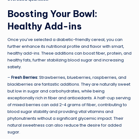
Boosting Your Bowl:
Healthy Add-ins
Once you’ve selected a diabetic-friendly cereal, you can
further enhance its nutritional profile and flavor with smart,
healthy add-ins. These additions can boost fiber, protein, and
healthy fats, further stabilizing blood sugar and increasing
satiety.
–
Fresh Berries:
Strawberries, blueberries, raspberries, and
blackberries are fantastic additions. They are naturally sweet
but low in sugar and carbohydrates, while being
exceptionally rich in fiber and antioxidants. A half-cup serving
of mixed berries can add 2-4 grams of fiber, contributing to
blood sugar stability and providing vital vitamins and
phytonutrients without a significant glycemic impact. Their
natural sweetness can also reduce the desire for added
sugar.