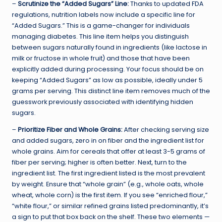
–
Scrutinize the “Added Sugars” Line:
Thanks to updated FDA
regulations, nutrition labels now include a specific line for
“Added Sugars.” This is a game-changer for individuals
managing diabetes. This line item helps you distinguish
between sugars naturally found in ingredients (like lactose in
milk or fructose in whole fruit) and those that have been
explicitly added during processing. Your focus should be on
keeping “Added Sugars” as low as possible, ideally under 5
grams per serving. This distinct line item removes much of the
guesswork previously associated with identifying hidden
sugars.
–
Prioritize Fiber and Whole Grains:
After checking serving size
and added sugars, zero in on fiber and the ingredient list for
whole grains. Aim for cereals that offer at least 3-5 grams of
fiber per serving; higher is often better. Next, turn to the
ingredient list. The first ingredient listed is the most prevalent
by weight. Ensure that “whole grain” (e.g., whole oats, whole
wheat, whole corn) is the first item. If you see “enriched flour,”
“white flour,” or similar refined grains listed predominantly, it’s
a sign to put that box back on the shelf. These two elements —