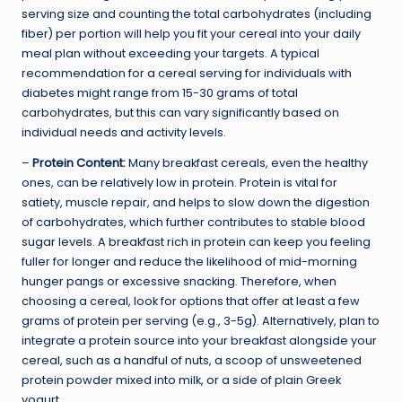
serving size and counting the total carbohydrates (including
fiber) per portion will help you fit your cereal into your daily
meal plan without exceeding your targets. A typical
recommendation for a cereal serving for individuals with
diabetes might range from 15-30 grams of total
carbohydrates, but this can vary significantly based on
individual needs and activity levels.
–
Protein Content:
Many breakfast cereals, even the healthy
ones, can be relatively low in protein. Protein is vital for
satiety, muscle repair, and helps to slow down the digestion
of carbohydrates, which further contributes to stable blood
sugar levels. A breakfast rich in protein can keep you feeling
fuller for longer and reduce the likelihood of mid-morning
hunger pangs or excessive snacking. Therefore, when
choosing a cereal, look for options that offer at least a few
grams of protein per serving (e.g., 3-5g). Alternatively, plan to
integrate a protein source into your breakfast alongside your
cereal, such as a handful of nuts, a scoop of unsweetened
protein powder mixed into milk, or a side of plain Greek
yogurt.