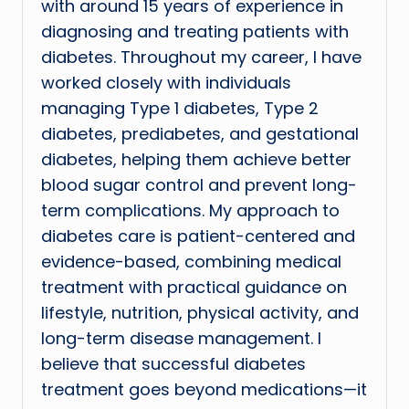
with around 15 years of experience in
diagnosing and treating patients with
diabetes. Throughout my career, I have
worked closely with individuals
managing Type 1 diabetes, Type 2
diabetes, prediabetes, and gestational
diabetes, helping them achieve better
blood sugar control and prevent long-
term complications. My approach to
diabetes care is patient-centered and
evidence-based, combining medical
treatment with practical guidance on
lifestyle, nutrition, physical activity, and
long-term disease management. I
believe that successful diabetes
treatment goes beyond medications—it