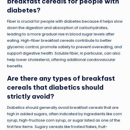
breakfast cereals for people with
diabetes?
Fiber is crucial for people with diabetes because it helps slow
down the digestion and absorption of carbohydrates,
leading to a more gradual rise in blood sugar levels after
eating. High-fiber breakfast cereals contribute to better
glycemic control, promote satiety to prevent overeating, and
support digestive health. Soluble fiber, in particular, can also
help lower cholesterol, offering additional cardiovascular
benefits.
Are there any types of breakfast
cereals that diabetics should
strictly avoid?
Diabetics should generally avoid breakfast cereals that are
high in added sugars, often indicated by ingredients like corn
syrup, high-fructose corn syrup, or sugar listed as one of the
first few items. Sugary cereals like frosted flakes, fruit-