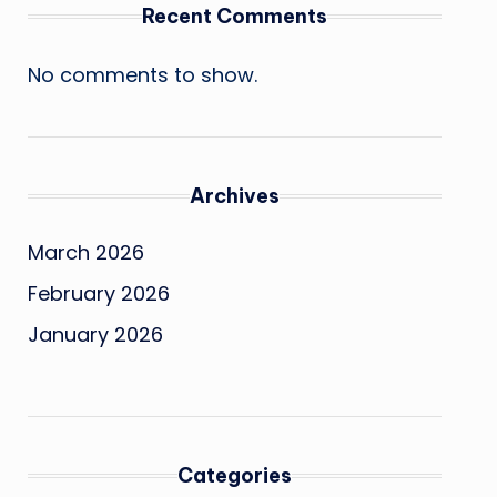
Recent Comments
No comments to show.
Archives
March 2026
February 2026
January 2026
Categories