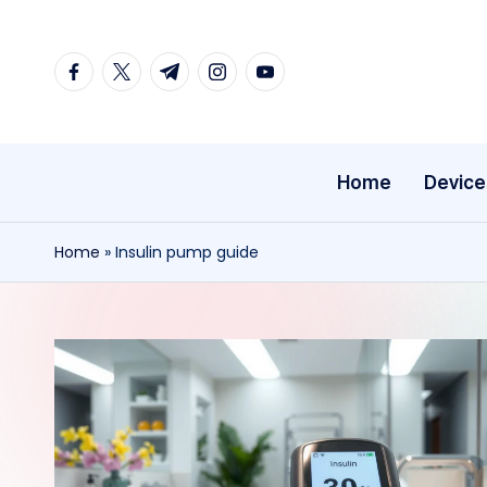
Skip
facebook.com
twitter.com
t.me
instagram.com
youtube.com
to
content
Home
Device
Home
»
Insulin pump guide