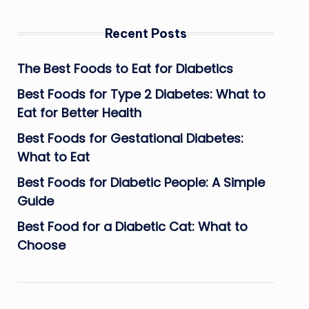
Recent Posts
The Best Foods to Eat for Diabetics
Best Foods for Type 2 Diabetes: What to
Eat for Better Health
Best Foods for Gestational Diabetes:
What to Eat
Best Foods for Diabetic People: A Simple
Guide
Best Food for a Diabetic Cat: What to
Choose