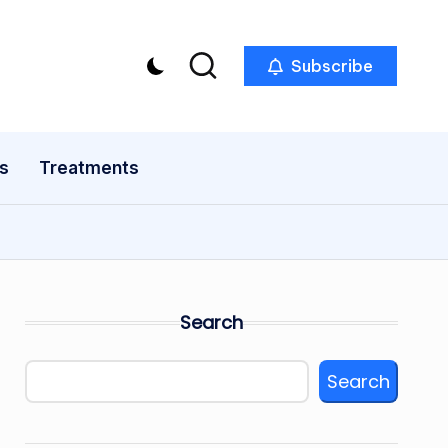
Subscribe
s
Treatments
Search
Search