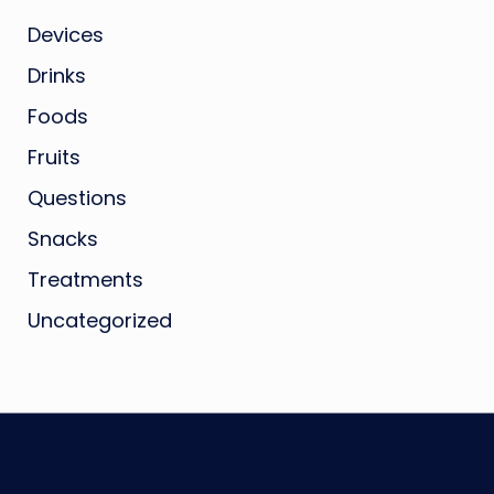
Devices
Drinks
Foods
Fruits
Questions
Snacks
Treatments
Uncategorized