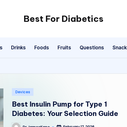
Best For Diabetics
s
Drinks
Foods
Fruits
Questions
Snack
Posted
Devices
in
Best Insulin Pump for Type 1
Diabetes: Your Selection Guide
February 17, 2026