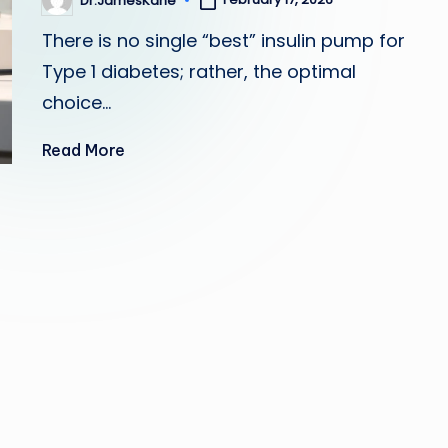
Dr.JamesKane
Posted
by
There is no single “best” insulin pump for
Type 1 diabetes; rather, the optimal
choice…
Read More