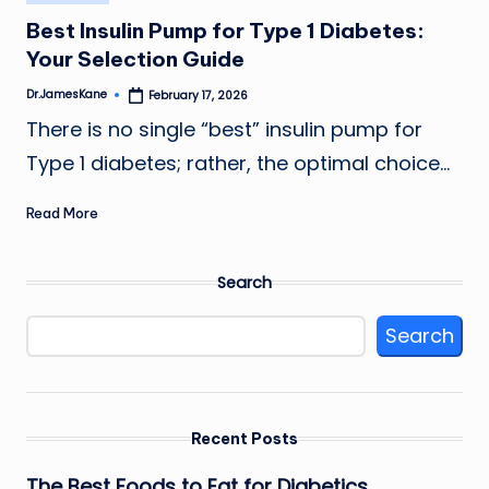
in
Best Insulin Pump for Type 1 Diabetes:
Your Selection Guide
Dr.JamesKane
February 17, 2026
Posted
by
There is no single “best” insulin pump for
Type 1 diabetes; rather, the optimal choice…
Read More
Search
Search
Recent Posts
The Best Foods to Eat for Diabetics