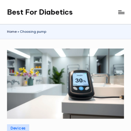
Best For Diabetics
Skip
to
content
Home
»
Choosing pump
Posted
Devices