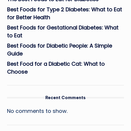
Best Foods for Type 2 Diabetes: What to Eat
for Better Health
Best Foods for Gestational Diabetes: What
to Eat
Best Foods for Diabetic People: A Simple
Guide
Best Food for a Diabetic Cat: What to
Choose
Recent Comments
No comments to show.