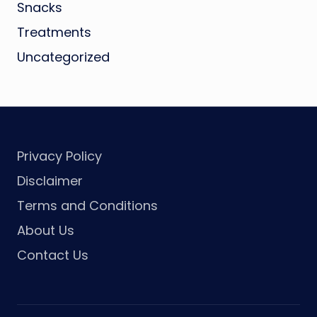
Snacks
Treatments
Uncategorized
Privacy Policy
Disclaimer
Terms and Conditions
About Us
Contact Us