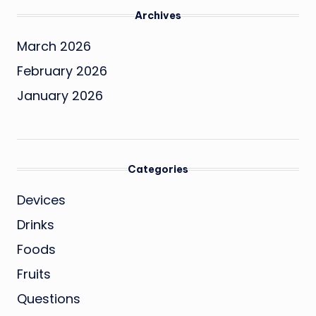
Archives
March 2026
February 2026
January 2026
Categories
Devices
Drinks
Foods
Fruits
Questions